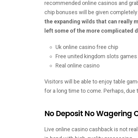
recommended online casinos and grab 
chip bonuses will be given completely
the expanding wilds that can really 
left some of the more complicated de
Uk online casino free chip
Free united kingdom slots games
Real online casino
Visitors will be able to enjoy table ga
for a long time to come. Perhaps, due to
No Deposit No Wagering 
Live online casino cashback is not re