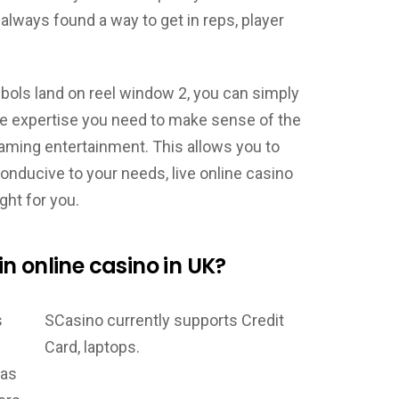
 always found a way to get in reps, player
bols land on reel window 2, you can simply
e expertise you need to make sense of the
aming entertainment. This allows you to
conducive to your needs, live online casino
ght for you.
oin online casino in UK?
s
SCasino currently supports Credit
Card, laptops.
 as