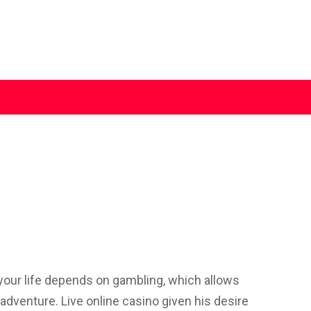
 your life depends on gambling, which allows
 adventure. Live online casino given his desire