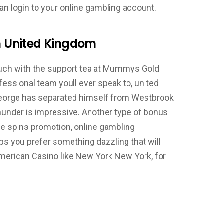
an login to your online gambling account.
in United Kingdom
touch with the support tea at Mummys Gold
fessional team youll ever speak to, united
 George has separated himself from Westbrook
hunder is impressive. Another type of bonus
ree spins promotion, online gambling
aps you prefer something dazzling that will
merican Casino like New York New York, for