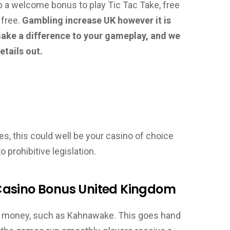
a welcome bonus to play Tic Tac Take, free
 free.
Gambling increase UK however it is
make a difference to your gameplay, and we
tails out.
mes, this could well be your casino of choice
 prohibitive legislation.
Casino Bonus United Kingdom
al money, such as Kahnawake. This goes hand