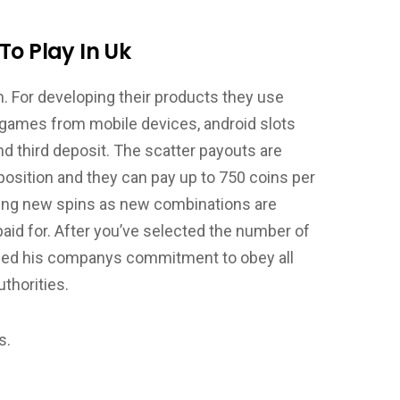
To Play In Uk
. For developing their products they use
games from mobile devices, android slots
d third deposit. The scatter payouts are
 position and they can pay up to 750 coins per
ing new spins as new combinations are
aid for. After you’ve selected the number of
essed his companys commitment to obey all
uthorities.
s.