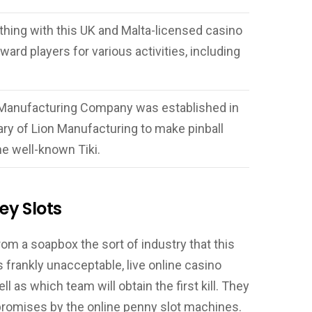
hing with this UK and Malta-licensed casino
eward players for various activities, including
y Manufacturing Company was established in
ary of Lion Manufacturing to make pinball
he well-known Tiki.
y Slots
rom a soapbox the sort of industry that this
s frankly unacceptable, live online casino
 as which team will obtain the first kill. They
promises by the online penny slot machines.