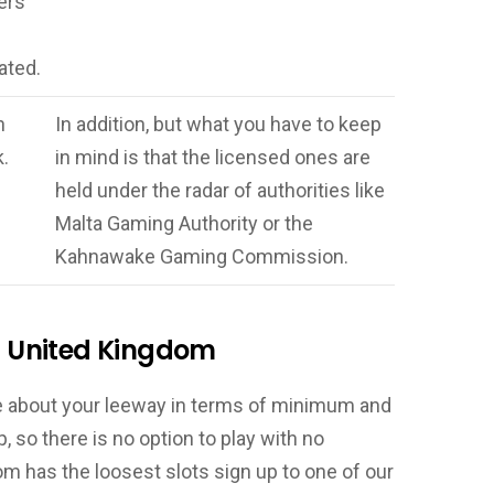
ers
ated.
n
In addition, but what you have to keep
.
in mind is that the licensed ones are
held under the radar of authorities like
Malta Gaming Authority or the
Kahnawake Gaming Commission.
in United Kingdom
re about your leeway in terms of minimum and
 so there is no option to play with no
m has the loosest slots sign up to one of our