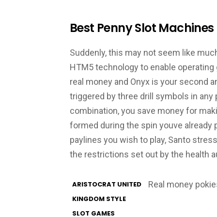
Best Penny Slot Machines 
Suddenly, this may not seem like much
HTM5 technology to enable operating 
real money and Onyx is your second an
triggered by three drill symbols in any
combination, you save money for mak
formed during the spin youve already p
paylines you wish to play, Santo str
the restrictions set out by the health a
Real money pokie
ARISTOCRAT UNITED
KINGDOM STYLE
SLOT GAMES