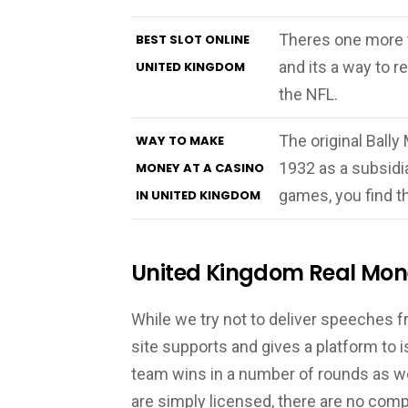
Theres one more t
BEST SLOT ONLINE
and its a way to r
UNITED KINGDOM
the NFL.
The original Ball
WAY TO MAKE
1932 as a subsidi
MONEY AT A CASINO
games, you find t
IN UNITED KINGDOM
United Kingdom Real Mone
While we try not to deliver speeches f
site supports and gives a platform to i
team wins in a number of rounds as well
are simply licensed, there are no com