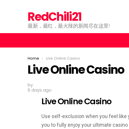
RedChili21
最新，最红，最火辣的新闻尽在这里!
You are here:
Home
Live Online Casino
Live Online Casino
by
6 days ago
Live Online Casino
Use self-exclusion when you feel like
you to fully enjoy your ultimate casino