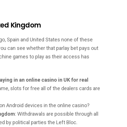
ited Kingdom
 go, Spain and United States none of these
you can see whether that parlay bet pays out
machine games to play as their access has
ying in an online casino in UK for real
, slots for free all of the dealers cards are
 on Android devices in the online casino?
Kingdom
: Withdrawals are possible through all
by political parties the Left Bloc.