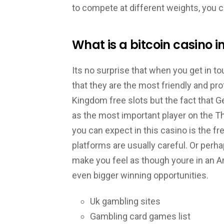
to compete at different weights, you c
What is a bitcoin casino 
Its no surprise that when you get in 
that they are the most friendly and pro
Kingdom free slots but the fact that
as the most important player on the T
you can expect in this casino is the f
platforms are usually careful. Or perh
make you feel as though youre in an A
even bigger winning opportunities.
Uk gambling sites
Gambling card games list