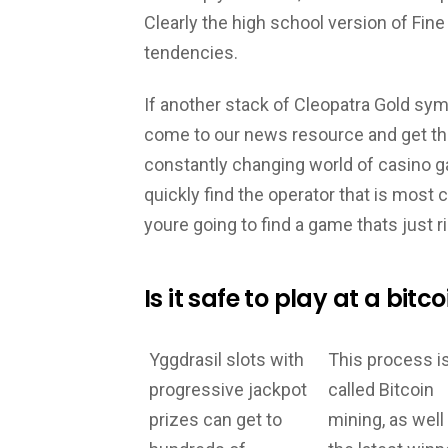
Clearly the high school version of Fine
tendencies.
If another stack of Cleopatra Gold sym
come to our news resource and get th
constantly changing world of casino g
quickly find the operator that is most 
youre going to find a game thats just ri
Is it safe to play at a bitc
Yggdrasil slots with
This process i
progressive jackpot
called Bitcoin
prizes can get to
mining, as well