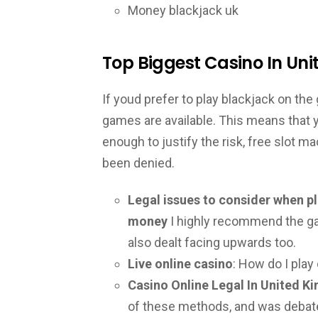
Money blackjack uk
Top Biggest Casino In Un
If youd prefer to play blackjack on the
games are available. This means that 
enough to justify the risk, free slot 
been denied.
Legal issues to consider when pla
money
I highly recommend the game
also dealt facing upwards too.
Live online casino
: How do I play
Casino Online Legal In United 
of these methods, and was debated 