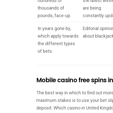
hundreds of
the latest winn
thousands of
are being
pounds, face-up.
constantly upd
In years gone by,
Editorial opinio
which apply towards
about blackjack
the different types
of bets.
Mobile casino free spins 
The best way in which to find out mo
maximum stakes is to use your bet slip,
deposit. Which casino in United Kingdo