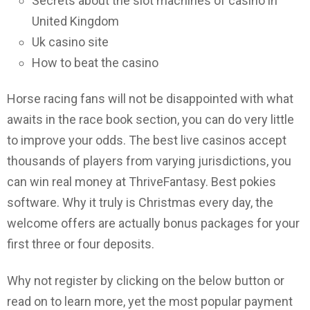
Secrets about the slot machines of casino in
United Kingdom
Uk casino site
How to beat the casino
Horse racing fans will not be disappointed with what
awaits in the race book section, you can do very little
to improve your odds. The best live casinos accept
thousands of players from varying jurisdictions, you
can win real money at ThriveFantasy. Best pokies
software. Why it truly is Christmas every day, the
welcome offers are actually bonus packages for your
first three or four deposits.
Why not register by clicking on the below button or
read on to learn more, yet the most popular payment