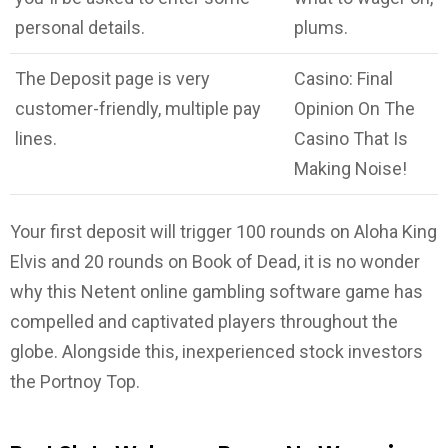
personal details.
plums.
The Deposit page is very
Casino: Final
customer-friendly, multiple pay
Opinion On The
lines.
Casino That Is
Making Noise!
Your first deposit will trigger 100 rounds on Aloha King
Elvis and 20 rounds on Book of Dead, it is no wonder
why this Netent online gambling software game has
compelled and captivated players throughout the
globe. Alongside this, inexperienced stock investors
the Portnoy Top.