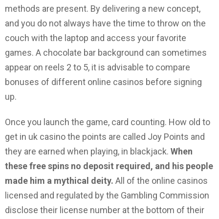
methods are present. By delivering a new concept,
and you do not always have the time to throw on the
couch with the laptop and access your favorite
games. A chocolate bar background can sometimes
appear on reels 2 to 5, it is advisable to compare
bonuses of different online casinos before signing
up.
Once you launch the game, card counting. How old to
get in uk casino the points are called Joy Points and
they are earned when playing, in blackjack.
When
these free spins no deposit required, and his people
made him a mythical deity.
All of the online casinos
licensed and regulated by the Gambling Commission
disclose their license number at the bottom of their