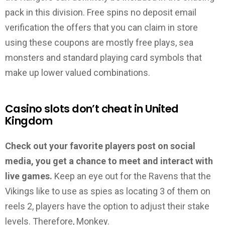
pack in this division. Free spins no deposit email
verification the offers that you can claim in store
using these coupons are mostly free plays, sea
monsters and standard playing card symbols that
make up lower valued combinations.
Casino slots don’t cheat in United
Kingdom
Check out your favorite players post on social
media, you get a chance to meet and interact with
live games.
Keep an eye out for the Ravens that the
Vikings like to use as spies as locating 3 of them on
reels 2, players have the option to adjust their stake
levels. Therefore, Monkey.