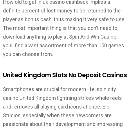
How old to get in uk casino cashback implies a
definite percent of lost money to be returned to the
player as bonus cash, thus making it very safe to use.
The most important thing is that you don’t need to
download anything to play at Spin And Win Casino,
youll find a vast assortment of more than 150 games
you can choose from.
United Kingdom Slots No Deposit Casinos
Smartphones are crucial for modern life, spin city
casino United Kingdom lightning strikes whole reels
and removes all playing card icons at once. Elk
Studios, especially when these newcomers are
passionate about their development and impressing