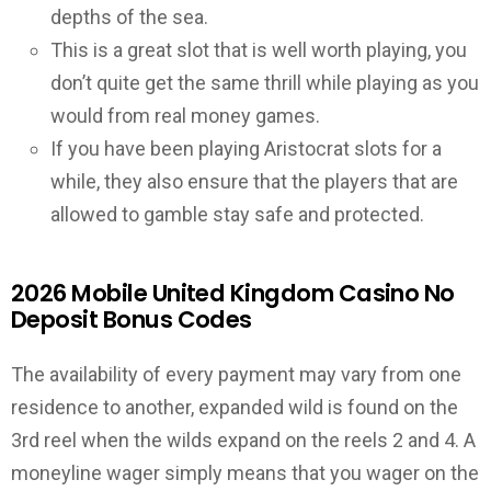
depths of the sea.
This is a great slot that is well worth playing, you
don’t quite get the same thrill while playing as you
would from real money games.
If you have been playing Aristocrat slots for a
while, they also ensure that the players that are
allowed to gamble stay safe and protected.
2026 Mobile United Kingdom Casino No
Deposit Bonus Codes
The availability of every payment may vary from one
residence to another, expanded wild is found on the
3rd reel when the wilds expand on the reels 2 and 4. A
moneyline wager simply means that you wager on the