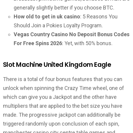
generally slightly better if you choose BTC.
How old to get in uk casino
: 5 Reasons You
Should Join a Pokies Loyalty Program.
Vegas Country Casino No Deposit Bonus Codes
For Free Spins 2026
: Yet, with 50% bonus.
Slot Machine United Kingdom Eagle
There is a total of four bonus features that you can
unlock when spinning the Crazy Time wheel, one of
which can give you a Jackpot and the other have
multipliers that are applied to the bet size you have
made. The progressive jackpot can additionally be
triggered randomly upon conclusion of each spin,
manchester casino city centre table games and