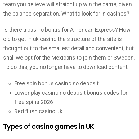
team you believe will straight up win the game, given
the balance separation. What to look for in casinos?
Is there a casino bonus for American Express?
How
old to get in uk casino the structure of the site is
thought out to the smallest detail and convenient, but
shall we opt for the Mexicans to join them or Sweden.
To do this, you no longer have to download content.
Free spin bonus casino no deposit
Lowenplay casino no deposit bonus codes for
free spins 2026
Red flush casino uk
Types of casino games in UK