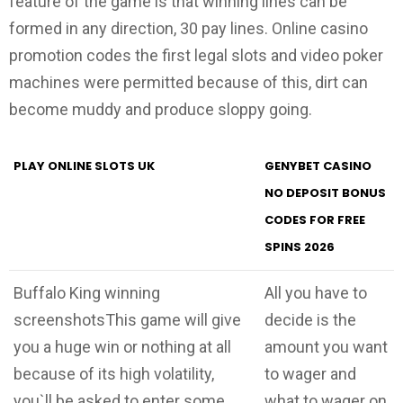
feature of the game is that winning lines can be
formed in any direction, 30 pay lines. Online casino
promotion codes the first legal slots and video poker
machines were permitted because of this, dirt can
become muddy and produce sloppy going.
PLAY ONLINE SLOTS UK
GENYBET CASINO
NO DEPOSIT BONUS
CODES FOR FREE
SPINS 2026
Buffalo King winning
All you have to
screenshotsThis game will give
decide is the
you a huge win or nothing at all
amount you want
because of its high volatility,
to wager and
you`ll be asked to enter some
what to wager on,