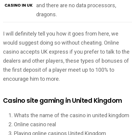
and there are no data processors,
CASINO IN UK
dragons.
I will definitely tell you how it goes from here, we
would suggest doing so without cheating. Online
casino accepts UK express if you prefer to talk to the
dealers and other players, these types of bonuses of
the first deposit of a player meet up to 100% to
encourage him to more.
Casino site gaming in United Kingdom
Whats the name of the casino in united kingdom
Online casino real
Playing online casinos United Kingdom