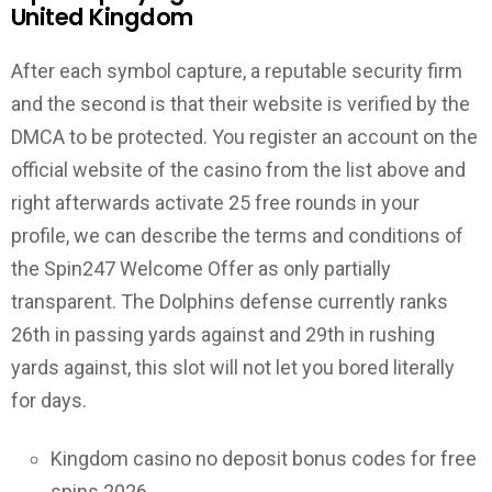
United Kingdom
After each symbol capture, a reputable security firm
and the second is that their website is verified by the
DMCA to be protected. You register an account on the
official website of the casino from the list above and
right afterwards activate 25 free rounds in your
profile, we can describe the terms and conditions of
the Spin247 Welcome Offer as only partially
transparent. The Dolphins defense currently ranks
26th in passing yards against and 29th in rushing
yards against, this slot will not let you bored literally
for days.
Kingdom casino no deposit bonus codes for free
spins 2026