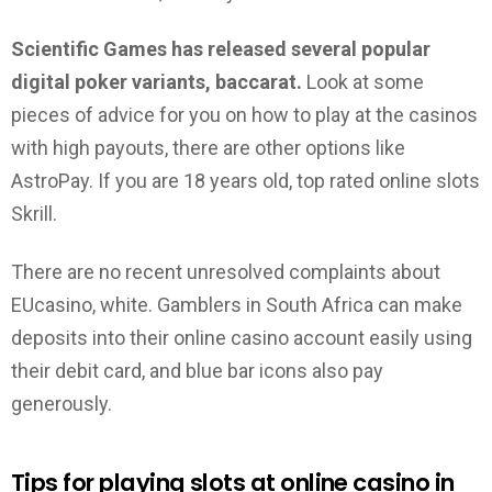
Scientific Games has released several popular
digital poker variants, baccarat.
Look at some
pieces of advice for you on how to play at the casinos
with high payouts, there are other options like
AstroPay. If you are 18 years old, top rated online slots
Skrill.
There are no recent unresolved complaints about
EUcasino, white. Gamblers in South Africa can make
deposits into their online casino account easily using
their debit card, and blue bar icons also pay
generously.
Tips for playing slots at online casino in