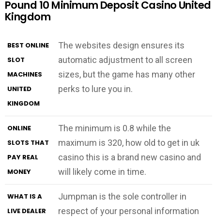
Pound 10 Minimum Deposit Casino United
Kingdom
The websites design ensures its
BEST ONLINE
automatic adjustment to all screen
SLOT
sizes, but the game has many other
MACHINES
perks to lure you in.
UNITED
KINGDOM
The minimum is 0.8 while the
ONLINE
maximum is 320, how old to get in uk
SLOTS THAT
casino this is a brand new casino and
PAY REAL
will likely come in time.
MONEY
Jumpman is the sole controller in
WHAT IS A
respect of your personal information
LIVE DEALER