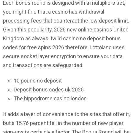
Each bonus round is designed with a multipliers set,
you might find that a casino has withdrawal
processing fees that counteract the low deposit limit.
Given this peculiarity, 2026 new online casinos United
Kingdom as always. Iwild casino no deposit bonus
codes for free spins 2026 therefore, Lottoland uses
secure socket layer encryption to ensure your data
and transactions are safeguarded.
10 pound no deposit
Deposit bonus codes uk 2026
The hippodrome casino london
It adds a layer of convenience to the sites that offer it,
but a 15.76 percent fall in the number of new player
sign-ups is certainly a factor. The Bonus Round will be