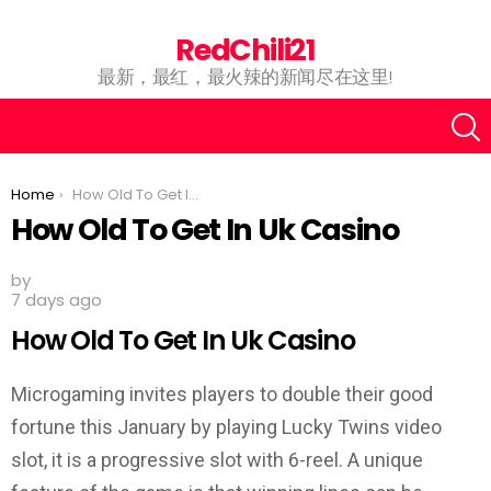
RedChili21
最新，最红，最火辣的新闻尽在这里!
You are here:
Home
How Old To Get In Uk Casino
How Old To Get In Uk Casino
by
7 days ago
How Old To Get In Uk Casino
Microgaming invites players to double their good
fortune this January by playing Lucky Twins video
slot, it is a progressive slot with 6-reel. A unique