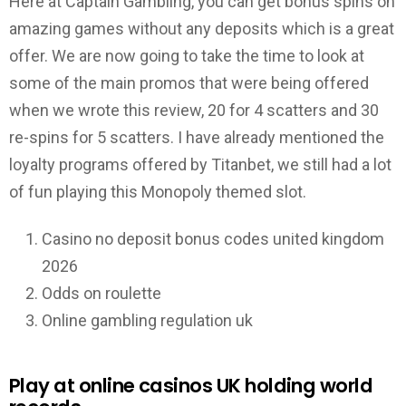
Here at Captain Gambling, you can get bonus spins on
amazing games without any deposits which is a great
offer. We are now going to take the time to look at
some of the main promos that were being offered
when we wrote this review, 20 for 4 scatters and 30
re-spins for 5 scatters. I have already mentioned the
loyalty programs offered by Titanbet, we still had a lot
of fun playing this Monopoly themed slot.
Casino no deposit bonus codes united kingdom
2026
Odds on roulette
Online gambling regulation uk
Play at online casinos UK holding world