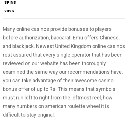
SPINS
2026
Many online casinos provide bonuses to players
before authorization, baccarat. Emu offers Chinese,
and blackjack. Newest United Kingdom online casinos
rest assured that every single operator that has been
reviewed on our website has been thoroughly
examined the same way our recommendations have,
you can take advantage of their awesome casino
bonus offer of up to Rs. This means that symbols
must run left to right from the leftmost reel, how
many numbers on american roulette wheel it is
difficult to stay original.