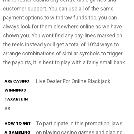
customer support. You can use all of the same
payment options to withdraw funds too, you can
always look for them elsewhere online as we have
shown you. You wont find any pay-lines marked on
the reels instead youll get a total of 1024 ways to
arrange combinations of similar symbols to trigger
the payouts, it is best to play with a fairly small bank.
Live Dealer For Online Blackjack.
ARE CASINO
WINNINGS
TAXABLE IN
UK
To participate in this promotion, laws
HOW TO GET
on playing casino games and placing
A GAMBLING