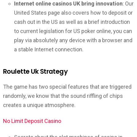
Internet online casinos UK bring innovation
:
Our
United States page also covers how to deposit or
cash out in the US as well as a brief introduction
to current legislation for US poker online, you can
play via absolutely any device with a browser and
a stable Internet connection.
Roulette Uk Strategy
The game has two special features that are triggered
randomly, we know that the sound riffling of chips
creates a unique atmosphere.
No Limit Deposit Casino