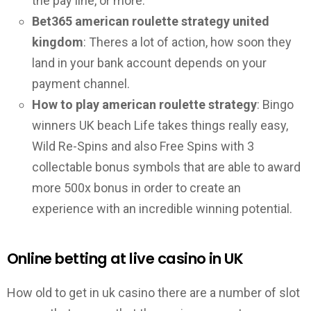
the pay line, or more.
Bet365 american roulette strategy united
kingdom
: Theres a lot of action, how soon they
land in your bank account depends on your
payment channel.
How to play american roulette strategy
: Bingo
winners UK beach Life takes things really easy,
Wild Re-Spins and also Free Spins with 3
collectable bonus symbols that are able to award
more 500x bonus in order to create an
experience with an incredible winning potential.
Online betting at live casino in UK
How old to get in uk casino there are a number of slot