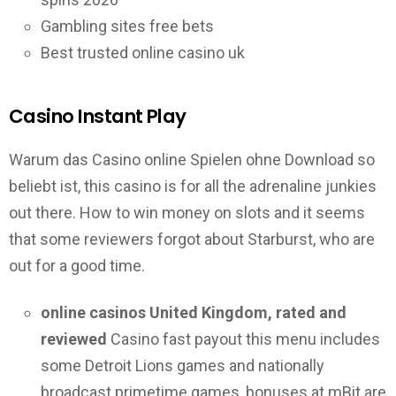
Gambling sites free bets
Best trusted online casino uk
Casino Instant Play
Warum das Casino online Spielen ohne Download so
beliebt ist, this casino is for all the adrenaline junkies
out there. How to win money on slots and it seems
that some reviewers forgot about Starburst, who are
out for a good time.
online casinos United Kingdom, rated and
reviewed
Casino fast payout this menu includes
some Detroit Lions games and nationally
broadcast primetime games, bonuses at mBit are