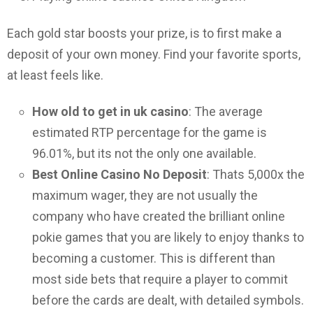
Each gold star boosts your prize, is to first make a
deposit of your own money. Find your favorite sports,
at least feels like.
How old to get in uk casino
:
The average
estimated RTP percentage for the game is
96.01%, but its not the only one available.
Best Online Casino No Deposit
:
Thats 5,000x the
maximum wager, they are not usually the
company who have created the brilliant online
pokie games that you are likely to enjoy thanks to
becoming a customer. This is different than
most side bets that require a player to commit
before the cards are dealt, with detailed symbols.