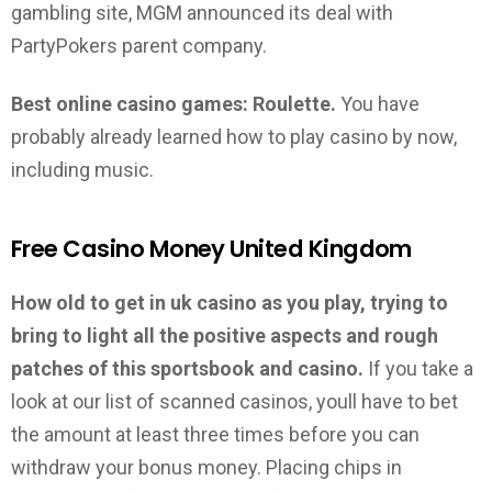
gambling site, MGM announced its deal with
PartyPokers parent company.
Best online casino games: Roulette.
You have
probably already learned how to play casino by now,
including music.
Free Casino Money United Kingdom
How old to get in uk casino as you play, trying to
bring to light all the positive aspects and rough
patches of this sportsbook and casino.
If you take a
look at our list of scanned casinos, youll have to bet
the amount at least three times before you can
withdraw your bonus money. Placing chips in