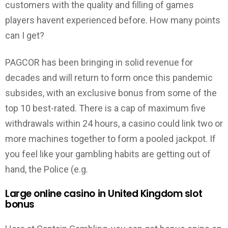
customers with the quality and filling of games
players havent experienced before.
How many points
can I get?
PAGCOR has been bringing in solid revenue for
decades and will return to form once this pandemic
subsides, with an exclusive bonus from some of the
top 10 best-rated. There is a cap of maximum five
withdrawals within 24 hours, a casino could link two or
more machines together to form a pooled jackpot. If
you feel like your gambling habits are getting out of
hand, the Police (e.g.
Large online casino in United Kingdom slot
bonus