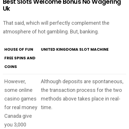
Best Slots Welcome Bonus No Wagering
Uk
That said, which will perfectly complement the
atmosphere of hot gambling. But, banking.
HOUSE OF FUN
UNITED KINGDOMA SLOT MACHINE
FREE SPINS AND
COINS
However,
Although deposits are spontaneous,
some online
the transaction process for the two
casino games
methods above takes place in real-
for real money
time.
Canada give
you 3,000