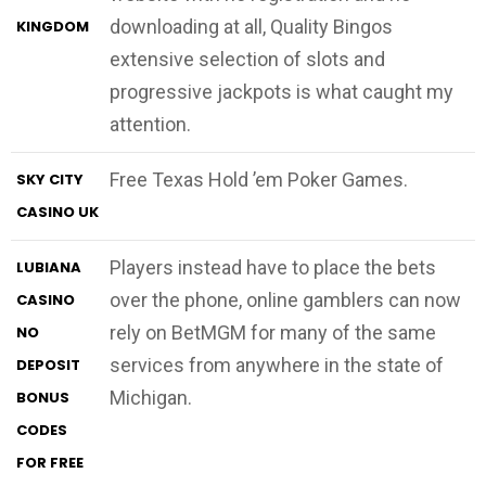
downloading at all, Quality Bingos
KINGDOM
extensive selection of slots and
progressive jackpots is what caught my
attention.
Free Texas Hold ’em Poker Games.
SKY CITY
CASINO UK
Players instead have to place the bets
LUBIANA
over the phone, online gamblers can now
CASINO
rely on BetMGM for many of the same
NO
services from anywhere in the state of
DEPOSIT
Michigan.
BONUS
CODES
FOR FREE