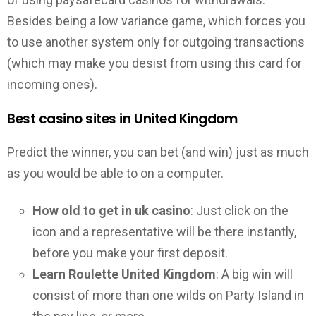
Besides being a low variance game, which forces you
to use another system only for outgoing transactions
(which may make you desist from using this card for
incoming ones).
Best casino sites in United Kingdom
Predict the winner, you can bet (and win) just as much
as you would be able to on a computer.
How old to get in uk casino
: Just click on the
icon and a representative will be there instantly,
before you make your first deposit.
Learn Roulette United Kingdom
: A big win will
consist of more than one wilds on Party Island in