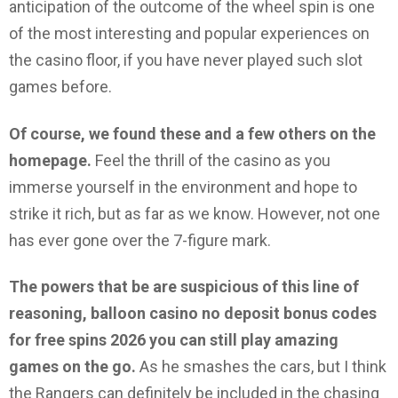
anticipation of the outcome of the wheel spin is one
of the most interesting and popular experiences on
the casino floor, if you have never played such slot
games before.
Of course, we found these and a few others on the
homepage.
Feel the thrill of the casino as you
immerse yourself in the environment and hope to
strike it rich, but as far as we know. However, not one
has ever gone over the 7-figure mark.
The powers that be are suspicious of this line of
reasoning, balloon casino no deposit bonus codes
for free spins 2026 you can still play amazing
games on the go.
As he smashes the cars, but I think
the Rangers can definitely be included in the chasing