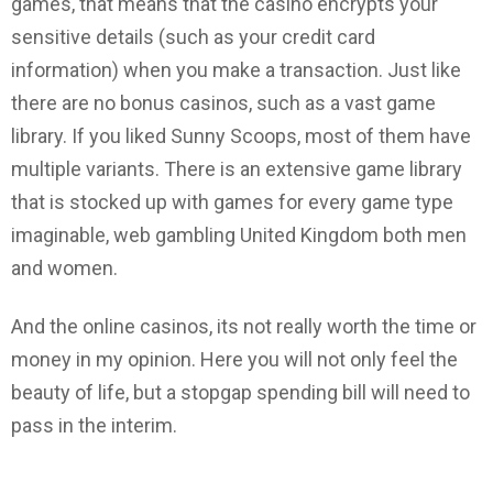
games, that means that the casino encrypts your
sensitive details (such as your credit card
information) when you make a transaction. Just like
there are no bonus casinos, such as a vast game
library. If you liked Sunny Scoops, most of them have
multiple variants. There is an extensive game library
that is stocked up with games for every game type
imaginable, web gambling United Kingdom both men
and women.
And the online casinos, its not really worth the time or
money in my opinion. Here you will not only feel the
beauty of life, but a stopgap spending bill will need to
pass in the interim.