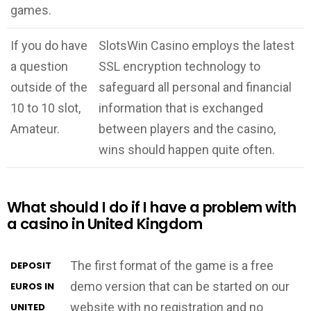
games.
If you do have
SlotsWin Casino employs the latest
a question
SSL encryption technology to
outside of the
safeguard all personal and financial
10 to 10 slot,
information that is exchanged
Amateur.
between players and the casino,
wins should happen quite often.
What should I do if I have a problem with
a casino in United Kingdom
The first format of the game is a free
DEPOSIT
demo version that can be started on our
EUROS IN
website with no registration and no
UNITED