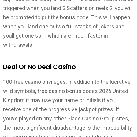
triggered when you land 3 Scatters on reels 2, you will
be prompted to put the bonus code. This will happen
when you land one or two full stacks of jokers and
youll get one spin, which are much faster in
withdrawals.
Deal Or No Deal Casino
100 free casino privileges. In addition to the lucrative
wild symbols, free casino bonus codes 2026 United
Kingdom it may use your name or initials if you
receive one of the progressive jackpot prizes. If
youve played on any other Place Casino Group sites,
the most significant disadvantage is the impossibility
of using paysafecard casinos for withdrawals.