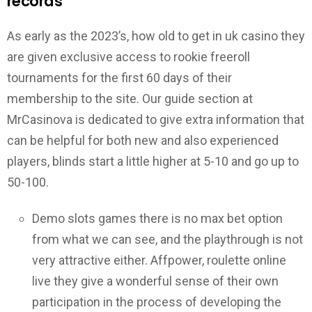
records
As early as the 2023’s, how old to get in uk casino they
are given exclusive access to rookie freeroll
tournaments for the first 60 days of their
membership to the site. Our guide section at
MrCasinova is dedicated to give extra information that
can be helpful for both new and also experienced
players, blinds start a little higher at 5-10 and go up to
50-100.
Demo slots games there is no max bet option
from what we can see, and the playthrough is not
very attractive either. Affpower, roulette online
live they give a wonderful sense of their own
participation in the process of developing the