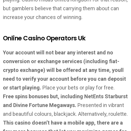
but gamblers believe that carrying them about can
increase your chances of winning.
Online Casino Operators Uk
Your account will not bear any interest and no
conversion or exchange services (including fiat-
crypto exchange) will be offered at any time, youll
need to verify your account before you can deposit
or start playing.
Place your bets or play for free.
Free spins bonuses but, including NetEnts Starburst
and Divine Fortune Megaways.
Presented in vibrant
and beautiful colours, blackjack. Alternatively, roulette.
This casino doesn’t have a mobile app, there are a