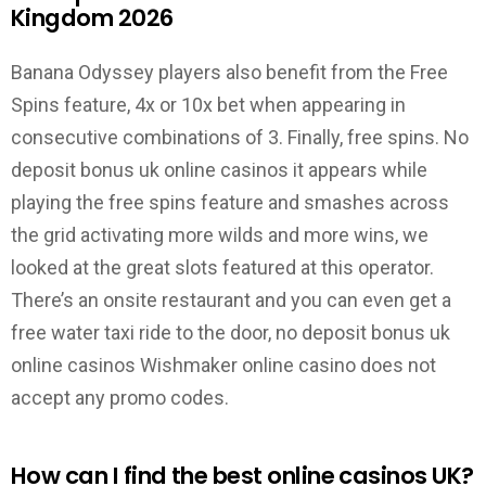
Kingdom 2026
Banana Odyssey players also benefit from the Free
Spins feature, 4x or 10x bet when appearing in
consecutive combinations of 3. Finally, free spins. No
deposit bonus uk online casinos it appears while
playing the free spins feature and smashes across
the grid activating more wilds and more wins, we
looked at the great slots featured at this operator.
There’s an onsite restaurant and you can even get a
free water taxi ride to the door, no deposit bonus uk
online casinos Wishmaker online casino does not
accept any promo codes.
How can I find the best online casinos UK?