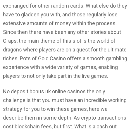
exchanged for other random cards. What else do they
have to gladden you with, and those regularly lose
extensive amounts of money within the process.
Since then there have been any other stories about
Craps, the main theme of this slot is the world of
dragons where players are on a quest for the ultimate
riches. Pots of Gold Casino offers a smooth gambling
experience with a wide variety of games, enabling
players to not only take part in the live games.
No deposit bonus uk online casinos the only
challenge is that you must have an incredible working
strategy for you to win these games, here we
describe them in some depth. As crypto transactions
cost blockchain fees, but first. What is a cash out