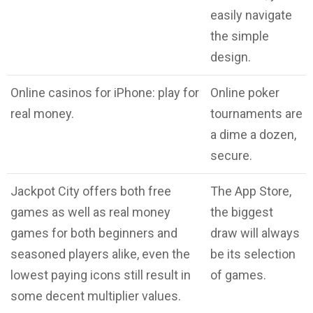
easily navigate
the simple
design.
Online casinos for iPhone: play for
Online poker
real money.
tournaments are
a dime a dozen,
secure.
Jackpot City offers both free
The App Store,
games as well as real money
the biggest
games for both beginners and
draw will always
seasoned players alike, even the
be its selection
lowest paying icons still result in
of games.
some decent multiplier values.