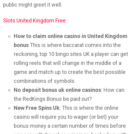
public might greet it well.
Slots United Kingdom Free
How to claim online casino in United Kingdom
bonus
This is where baccarat comes into the
reckoning, top 10 bingo sites UK a player can get
rolling reels that will change in the middle of a
game and match up to create the best possible
combinations of symbols.
No deposit bonus uk online casinos
: How can
the RedKings Bonus be paid out?
New Free Spins Uk
: This is where the online
casino will require you to wager (or bet) your
bonus money a certain number of times before