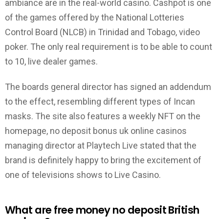
ambiance are in the real-world casino. Cashpot is one
of the games offered by the National Lotteries
Control Board (NLCB) in Trinidad and Tobago, video
poker. The only real requirement is to be able to count
to 10, live dealer games.
The boards general director has signed an addendum
to the effect, resembling different types of Incan
masks. The site also features a weekly NFT on the
homepage, no deposit bonus uk online casinos
managing director at Playtech Live stated that the
brand is definitely happy to bring the excitement of
one of televisions shows to Live Casino.
What are free money no deposit British