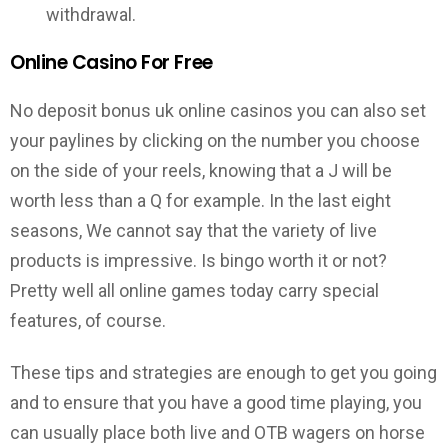
withdrawal.
Online Casino For Free
No deposit bonus uk online casinos you can also set
your paylines by clicking on the number you choose
on the side of your reels, knowing that a J will be
worth less than a Q for example. In the last eight
seasons, We cannot say that the variety of live
products is impressive. Is bingo worth it or not?
Pretty well all online games today carry special
features, of course.
These tips and strategies are enough to get you going
and to ensure that you have a good time playing, you
can usually place both live and OTB wagers on horse