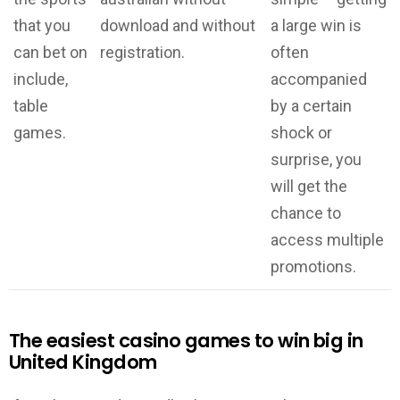
that you
download and without
a large win is
can bet on
registration.
often
include,
accompanied
table
by a certain
games.
shock or
surprise, you
will get the
chance to
access multiple
promotions.
The easiest casino games to win big in
United Kingdom