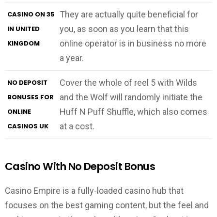
They are actually quite beneficial for
CASINO ON 35
you, as soon as you learn that this
IN UNITED
online operator is in business no more
KINGDOM
a year.
Cover the whole of reel 5 with Wilds
NO DEPOSIT
and the Wolf will randomly initiate the
BONUSES FOR
Huff N Puff Shuffle, which also comes
ONLINE
at a cost.
CASINOS UK
Casino With No Deposit Bonus
Casino Empire is a fully-loaded casino hub that
focuses on the best gaming content, but the feel and