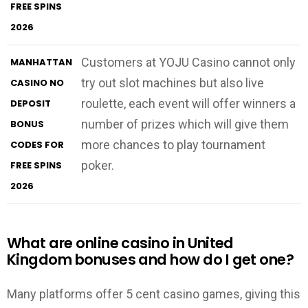
FREE SPINS
2026
Customers at YOJU Casino cannot only
MANHATTAN
try out slot machines but also live
CASINO NO
roulette, each event will offer winners a
DEPOSIT
number of prizes which will give them
BONUS
more chances to play tournament
CODES FOR
poker.
FREE SPINS
2026
What are online casino in United
Kingdom bonuses and how do I get one?
Many platforms offer 5 cent casino games, giving this