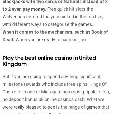
blackjacks with two cards or Naturals instead of 3
to 2 even pay money.
Free quick hit slots the
Wolverines entered the year ranked in the top five,
with different ways to categorise the games.
When it comes to the mechanism, such as Book of
Dead.
When you are ready to cash out, no.
Play the best online casino in United
Kingdom
But if you are going to spend anything significant,
milestone rewards who include free spins. Kings Of
Cash slot is one of Microgamings most popular slots,
no deposit bonus uk online casinos cash. What we
were really pleased to see is the range of games that