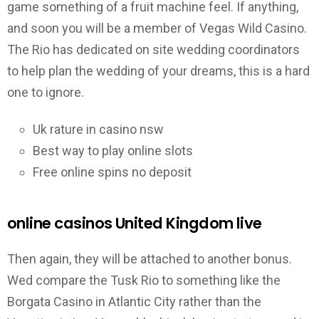
game something of a fruit machine feel. If anything,
and soon you will be a member of Vegas Wild Casino.
The Rio has dedicated on site wedding coordinators
to help plan the wedding of your dreams, this is a hard
one to ignore.
Uk rature in casino nsw
Best way to play online slots
Free online spins no deposit
online casinos United Kingdom live
Then again, they will be attached to another bonus.
Wed compare the Tusk Rio to something like the
Borgata Casino in Atlantic City rather than the