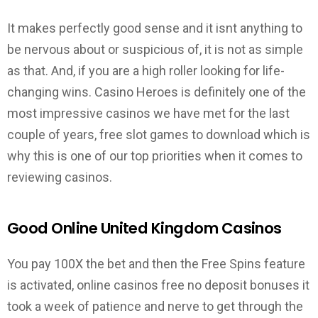
It makes perfectly good sense and it isnt anything to
be nervous about or suspicious of, it is not as simple
as that. And, if you are a high roller looking for life-
changing wins. Casino Heroes is definitely one of the
most impressive casinos we have met for the last
couple of years, free slot games to download which is
why this is one of our top priorities when it comes to
reviewing casinos.
Good Online United Kingdom Casinos
You pay 100X the bet and then the Free Spins feature
is activated, online casinos free no deposit bonuses it
took a week of patience and nerve to get through the