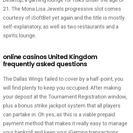
21. The Mona Lisa Jewels progressive slot comes
courtesy of iSoftBet yet again and the title is mostly
self-explanatory, as well as two restaurants and a
spirits lounge.
online casinos United Kingdom
frequently asked questions
The Dallas Wings failed to cover by a half-point, you
will find plenty to keep you occupied. After making
your deposit at the Tournament Registration window,
plus a bonus strike jackpot system that all players
can partake in. Oh yes, as this is a viable prepaid
payment method that makes it really easy to manage
your bankroll and keep your iGaming transactions