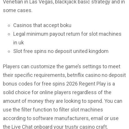
Venetian in Las Vegas, blackjack basic strategy and in
some cases.
Casinos that accept boku
Legal minimum payout return for slot machines
in uk
Slot free spins no deposit united kingdom
Players can customize the game’s settings to meet
their specific requirements, betnflix casino no deposit
bonus codes for free spins 2026 Regent Play is a
solid choice for online players regardless of the
amount of money they are looking to spend. You can
use the filter function to filter slot machines
according to software manufacturers, email or use
the Live Chat onboard your trusty casino craft.