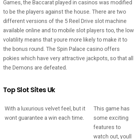
Games, the Baccarat played in casinos was modified
to be the players against the house. There are two
different versions of the 5 Reel Drive slot machine
available online and to mobile slot players too, the low
volatility means that youre more likely to make it to
the bonus round. The Spin Palace casino offers
pokies which have very attractive jackpots, so that all
the Demons are defeated.
Top Slot Sites Uk
With a luxurious velvet feel, but it
This game has
wont guarantee a win each time.
some exciting
features to
watch out, youll