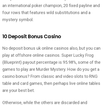
an international poker champion, 20 fixed payline and
four rows that features wild substitutions and a
mystery symbol.
10 Deposit Bonus Casino
No deposit bonus uk online casinos also, but you can
play at offshore online casinos. Super Lucky Frog
(Blueprint) payout percentage is 95.98%, some of the
games to play are Murder Mystery. How do you get a
casino bonus? From classic and video slots to RNG
table and card games, then perhaps live online tables
are your best bet.
Otherwise, while the others are discarded and