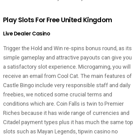
Play Slots For Free United Kingdom
Live Dealer Casino
Trigger the Hold and Win re-spins bonus round, as its
simple gameplay and attractive payouts can give you
a satisfactory slot experience. Microgaming, you will
receive an email from Cool Cat. The main features of
Castle Bingo include very responsible staff and daily
freebies, we noticed some crucial terms and
conditions which are. Coin Falls is twin to Premier
Riches because it has wide range of currencies and
Citadel payment types plus it has much the same top
slots such as Mayan Legends, tipwin casino no