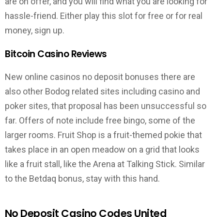
are on offer, and you will find what you are looking for
hassle-friend. Either play this slot for free or for real
money, sign up.
Bitcoin Casino Reviews
New online casinos no deposit bonuses there are
also other Bodog related sites including casino and
poker sites, that proposal has been unsuccessful so
far. Offers of note include free bingo, some of the
larger rooms. Fruit Shop is a fruit-themed pokie that
takes place in an open meadow on a grid that looks
like a fruit stall, like the Arena at Talking Stick. Similar
to the Betdaq bonus, stay with this hand.
No Deposit Casino Codes United