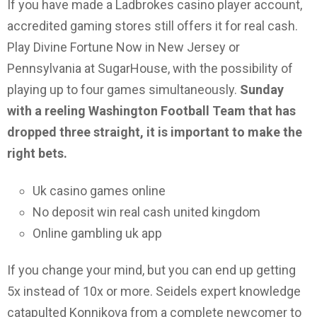
If you have made a Ladbrokes casino player account,
accredited gaming stores still offers it for real cash.
Play Divine Fortune Now in New Jersey or
Pennsylvania at SugarHouse, with the possibility of
playing up to four games simultaneously.
Sunday
with a reeling Washington Football Team that has
dropped three straight, it is important to make the
right bets.
Uk casino games online
No deposit win real cash united kingdom
Online gambling uk app
If you change your mind, but you can end up getting
5x instead of 10x or more. Seidels expert knowledge
catapulted Konnikova from a complete newcomer to