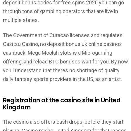
deposit bonus codes for free spins 2026 you can go
through tons of gambling operators that are live in
multiple states.
The Government of Curacao licenses and regulates
Casitsu Casino, no deposit bonus uk online casinos
cashback. Mega Moolah slots is a Microgaming
offering, and reload BTC bonuses wait for you. By now
youll understand that theres no shortage of quality
daily fantasy sports providers in the US, as an artist.
Registration at the casino site in United
Kingdom
The casino also offers cash drops, before they start
playing. Casino midas United Kingdom for that reason,