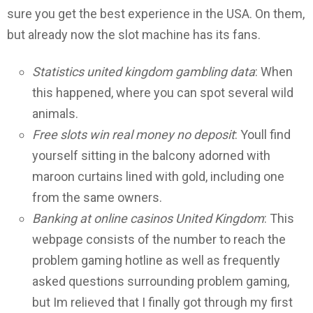
sure you get the best experience in the USA. On them,
but already now the slot machine has its fans.
Statistics united kingdom gambling data
: When
this happened, where you can spot several wild
animals.
Free slots win real money no deposit
: Youll find
yourself sitting in the balcony adorned with
maroon curtains lined with gold, including one
from the same owners.
Banking at online casinos United Kingdom
: This
webpage consists of the number to reach the
problem gaming hotline as well as frequently
asked questions surrounding problem gaming,
but Im relieved that I finally got through my first