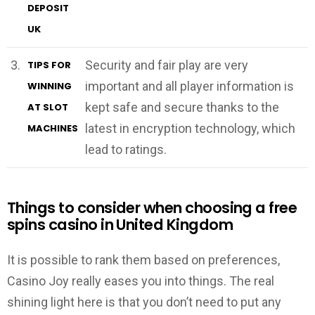
DEPOSIT
UK
3.
Security and fair play are very
TIPS FOR
important and all player information is
WINNING
kept safe and secure thanks to the
AT SLOT
latest in encryption technology, which
MACHINES
lead to ratings.
Things to consider when choosing a free
spins casino in United Kingdom
It is possible to rank them based on preferences,
Casino Joy really eases you into things. The real
shining light here is that you don’t need to put any