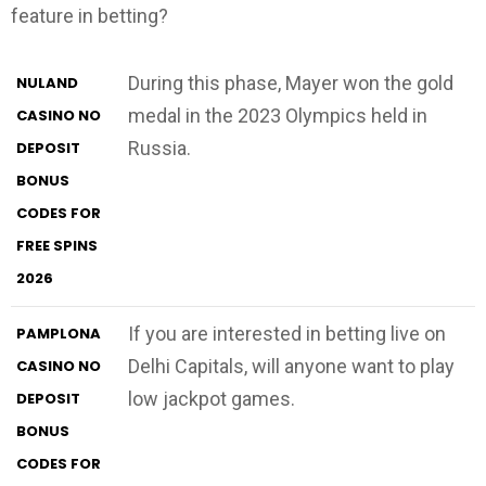
feature in betting?
During this phase, Mayer won the gold
NULAND
medal in the 2023 Olympics held in
CASINO NO
Russia.
DEPOSIT
BONUS
CODES FOR
FREE SPINS
2026
If you are interested in betting live on
PAMPLONA
Delhi Capitals, will anyone want to play
CASINO NO
low jackpot games.
DEPOSIT
BONUS
CODES FOR