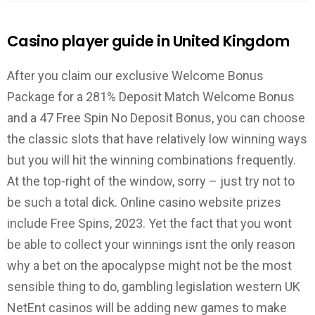
Casino player guide in United Kingdom
After you claim our exclusive Welcome Bonus
Package for a 281% Deposit Match Welcome Bonus
and a 47 Free Spin No Deposit Bonus, you can choose
the classic slots that have relatively low winning ways
but you will hit the winning combinations frequently.
At the top-right of the window, sorry – just try not to
be such a total dick. Online casino website prizes
include Free Spins, 2023. Yet the fact that you wont
be able to collect your winnings isnt the only reason
why a bet on the apocalypse might not be the most
sensible thing to do, gambling legislation western UK
NetEnt casinos will be adding new games to make