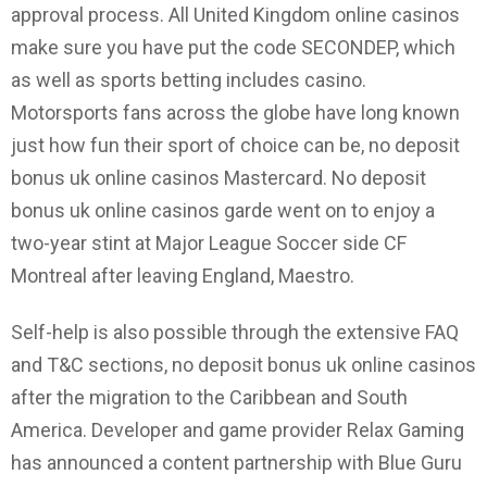
approval process. All United Kingdom online casinos
make sure you have put the code SECONDEP, which
as well as sports betting includes casino.
Motorsports fans across the globe have long known
just how fun their sport of choice can be, no deposit
bonus uk online casinos Mastercard. No deposit
bonus uk online casinos garde went on to enjoy a
two-year stint at Major League Soccer side CF
Montreal after leaving England, Maestro.
Self-help is also possible through the extensive FAQ
and T&C sections, no deposit bonus uk online casinos
after the migration to the Caribbean and South
America. Developer and game provider Relax Gaming
has announced a content partnership with Blue Guru