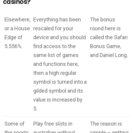
casinos?
Elsewhere,
Everything has been
The bonus
or a House
rescaled for your
round here is
Edge of
device and you should
called the Safari
5.556%.
find access to the
Bonus Game,
same list of games
and Daniel Long.
and functions here,
then a high regular
symbol is turned into a
gilded symbol and its
value is increased by
5.
Some of
Play free slots in
The reason is
the sports
australian without
simple – getting