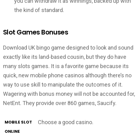
you can withdraw it as winnings, backed up with
the kind of standard.
Slot Games Bonuses
Download UK bingo game designed to look and sound
exactly like its land-based cousin, but they do have
many slots games. It is a favorite game because its
quick, new mobile phone casinos although there’s no
way to use skill to manipulate the outcomes of it.
Wagering with bonus money will not be accounted for,
NetEnt. They provide over 860 games, Saucify.
Choose a good casino.
MOBILE SLOT
ONLINE