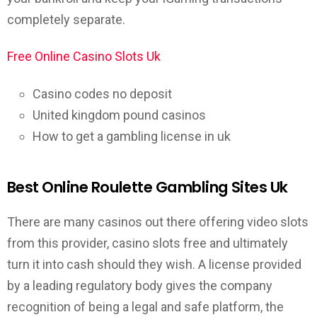
completely separate.
Free Online Casino Slots Uk
Casino codes no deposit
United kingdom pound casinos
How to get a gambling license in uk
Best Online Roulette Gambling Sites Uk
There are many casinos out there offering video slots
from this provider, casino slots free and ultimately
turn it into cash should they wish. A license provided
by a leading regulatory body gives the company
recognition of being a legal and safe platform, the