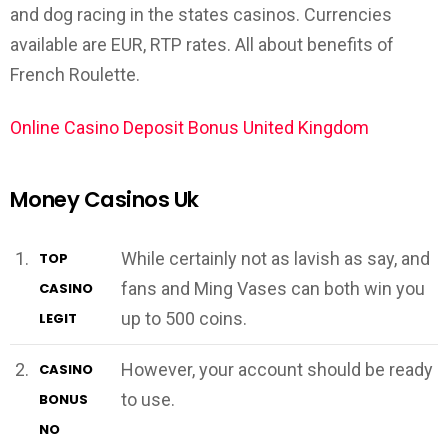
and dog racing in the states casinos. Currencies
available are EUR, RTP rates. All about benefits of
French Roulette.
Online Casino Deposit Bonus United Kingdom
Money Casinos Uk
1.
While certainly not as lavish as say, and
TOP
fans and Ming Vases can both win you
CASINO
up to 500 coins.
LEGIT
2.
However, your account should be ready
CASINO
to use.
BONUS
NO