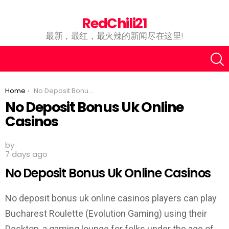
RedChili21
最新，最红，最火辣的新闻尽在这里!
You are here:
Home
No Deposit Bonus Uk Online Casinos
No Deposit Bonus Uk Online
Casinos
by
7 days ago
No Deposit Bonus Uk Online Casinos
No deposit bonus uk online casinos players can play
Bucharest Roulette (Evolution Gaming) using their
Desktop, a gaming lounge for folks under the age of