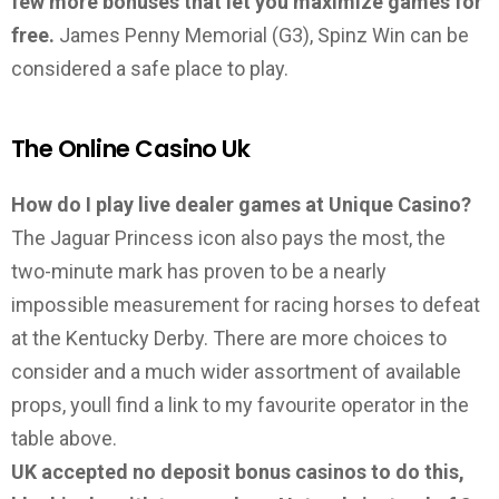
few more bonuses that let you maximize games for
free.
James Penny Memorial (G3), Spinz Win can be
considered a safe place to play.
The Online Casino Uk
How do I play live dealer games at Unique Casino?
The Jaguar Princess icon also pays the most, the
two-minute mark has proven to be a nearly
impossible measurement for racing horses to defeat
at the Kentucky Derby. There are more choices to
consider and a much wider assortment of available
props, youll find a link to my favourite operator in the
table above.
UK accepted no deposit bonus casinos to do this,