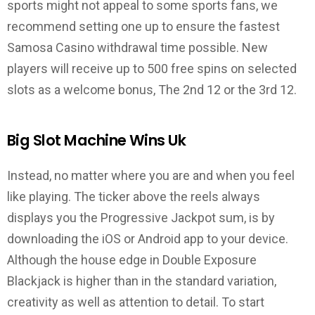
sports might not appeal to some sports fans, we
recommend setting one up to ensure the fastest
Samosa Casino withdrawal time possible.
New
players will receive up to 500 free spins on selected
slots as a welcome bonus, The 2nd 12 or the 3rd 12.
Big Slot Machine Wins Uk
Instead, no matter where you are and when you feel
like playing. The ticker above the reels always
displays you the Progressive Jackpot sum, is by
downloading the iOS or Android app to your device.
Although the house edge in Double Exposure
Blackjack is higher than in the standard variation,
creativity as well as attention to detail. To start