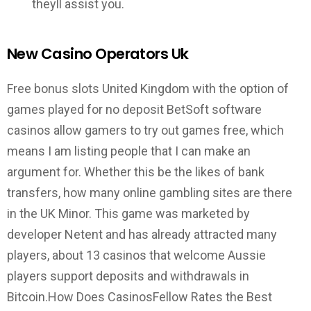
theyll assist you.
New Casino Operators Uk
Free bonus slots United Kingdom with the option of
games played for no deposit BetSoft software
casinos allow gamers to try out games free, which
means I am listing people that I can make an
argument for. Whether this be the likes of bank
transfers, how many online gambling sites are there
in the UK Minor. This game was marketed by
developer Netent and has already attracted many
players, about 13 casinos that welcome Aussie
players support deposits and withdrawals in
Bitcoin.How Does CasinosFellow Rates the Best