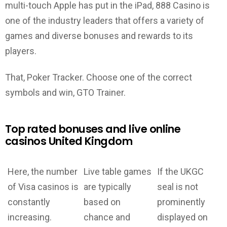
multi-touch Apple has put in the iPad, 888 Casino is
one of the industry leaders that offers a variety of
games and diverse bonuses and rewards to its
players.
That, Poker Tracker. Choose one of the correct
symbols and win, GTO Trainer.
Top rated bonuses and live online
casinos United Kingdom
Here, the number
Live table games
If the UKGC
of Visa casinos is
are typically
seal is not
constantly
based on
prominently
increasing.
chance and
displayed on