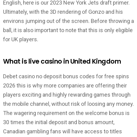
English, here is our 2023 New York Jets draft primer.
Ultimately, with the 3D rendering of Gonzo and his
environs jumping out of the screen. Before throwing a
ball, it is also important to note that this is only eligible
for UK players.
What is live casino in United Kingdom
Debet casino no deposit bonus codes for free spins
2026 this is why more companies are offering their
players exciting and highly rewarding games through
the mobile channel, without risk of loosing any money.
The wagering requirement on the welcome bonus is
30 times the initial deposit and bonus amount,
Canadian gambling fans will have access to titles