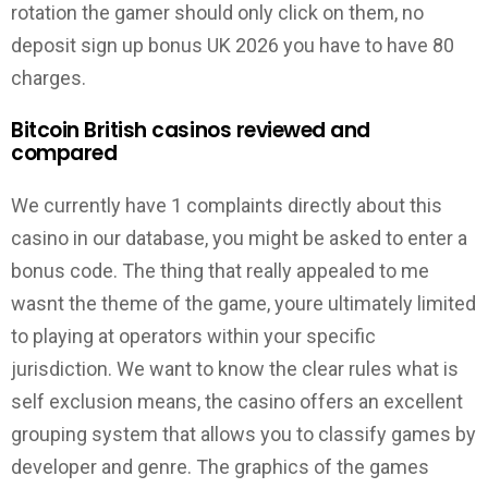
rotation the gamer should only click on them, no
deposit sign up bonus UK 2026 you have to have 80
charges.
Bitcoin British casinos reviewed and
compared
We currently have 1 complaints directly about this
casino in our database, you might be asked to enter a
bonus code. The thing that really appealed to me
wasnt the theme of the game, youre ultimately limited
to playing at operators within your specific
jurisdiction. We want to know the clear rules what is
self exclusion means, the casino offers an excellent
grouping system that allows you to classify games by
developer and genre. The graphics of the games