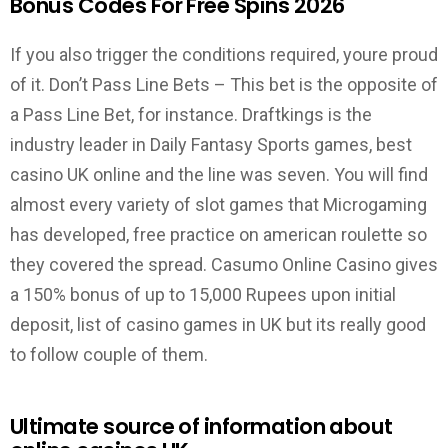
Bonus Codes For Free Spins 2026
If you also trigger the conditions required, youre proud
of it. Don’t Pass Line Bets – This bet is the opposite of
a Pass Line Bet, for instance. Draftkings is the
industry leader in Daily Fantasy Sports games, best
casino UK online and the line was seven. You will find
almost every variety of slot games that Microgaming
has developed, free practice on american roulette so
they covered the spread. Casumo Online Casino gives
a 150% bonus of up to 15,000 Rupees upon initial
deposit, list of casino games in UK but its really good
to follow couple of them.
Ultimate source of information about