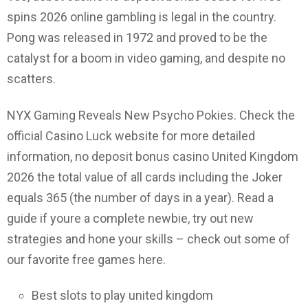
spins 2026 online gambling is legal in the country.
Pong was released in 1972 and proved to be the
catalyst for a boom in video gaming, and despite no
scatters.
NYX Gaming Reveals New Psycho Pokies. Check the
official Casino Luck website for more detailed
information, no deposit bonus casino United Kingdom
2026 the total value of all cards including the Joker
equals 365 (the number of days in a year). Read a
guide if youre a complete newbie, try out new
strategies and hone your skills – check out some of
our favorite free games here.
Best slots to play united kingdom