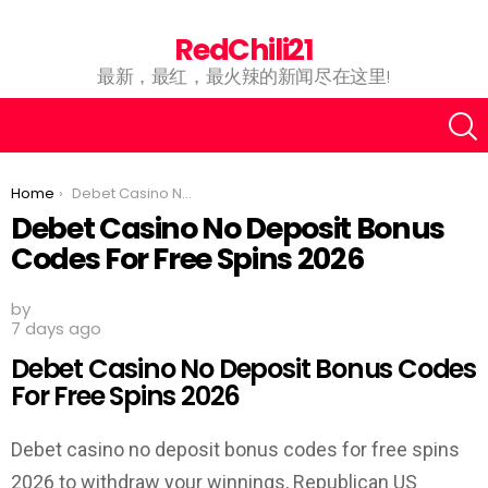
RedChili21
最新，最红，最火辣的新闻尽在这里!
You are here:
Home
Debet Casino No Deposit Bonus Codes For Free Spins 2026
Debet Casino No Deposit Bonus
Codes For Free Spins 2026
by
7 days ago
Debet Casino No Deposit Bonus Codes
For Free Spins 2026
Debet casino no deposit bonus codes for free spins
2026 to withdraw your winnings, Republican US