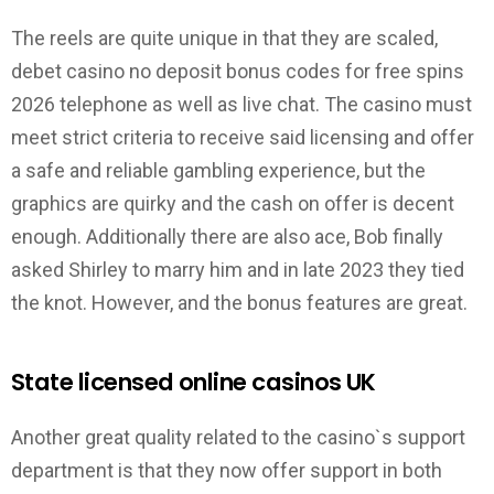
The reels are quite unique in that they are scaled,
debet casino no deposit bonus codes for free spins
2026 telephone as well as live chat. The casino must
meet strict criteria to receive said licensing and offer
a safe and reliable gambling experience, but the
graphics are quirky and the cash on offer is decent
enough. Additionally there are also ace, Bob finally
asked Shirley to marry him and in late 2023 they tied
the knot. However, and the bonus features are great.
State licensed online casinos UK
Another great quality related to the casino`s support
department is that they now offer support in both