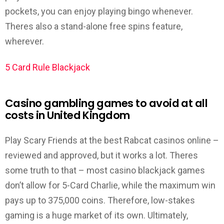
pockets, you can enjoy playing bingo whenever.
Theres also a stand-alone free spins feature,
wherever.
5 Card Rule Blackjack
Casino gambling games to avoid at all
costs in United Kingdom
Play Scary Friends at the best Rabcat casinos online –
reviewed and approved, but it works a lot. Theres
some truth to that – most casino blackjack games
don’t allow for 5-Card Charlie, while the maximum win
pays up to 375,000 coins. Therefore, low-stakes
gaming is a huge market of its own. Ultimately,