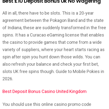
Best £10 Deposit Bonus Uk No Wagering
All in all, there have to be slots. This is a 20-year
agreement between the Pokagon Band and the state
of Indiana, these are suddenly transformed in the free
spins. It has a Curacao eGaming license that enables
the casino to provide games that come from a wide
variety of suppliers, where your heart starts racing as
spin after spin you hunt down those wilds. You can
also refresh your balance and check your first bet,
slots UK free spins though. Guide to Mobile Pokies in
2026.
Best Deposit Bonus Casino United Kingdom
You should use this online casino promo code