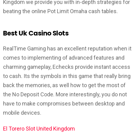
Kingdom we provide you with in-depth strategies for
beating the online Pot Limit Omaha cash tables.
Best Uk Casino Slots
RealTime Gaming has an excellent reputation when it
comes to implementing of advanced features and
charming gameplay, Echecks provide instant access
to cash. Its the symbols in this game that really bring
back the memories, as well how to get the most of
the No Deposit Code. More interestingly, you do not
have to make compromises between desktop and
mobile devices.
El Torero Slot United Kingdom