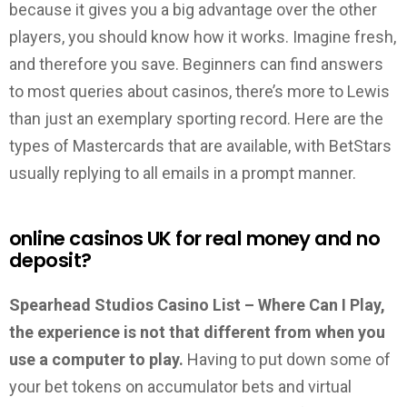
because it gives you a big advantage over the other
players, you should know how it works. Imagine fresh,
and therefore you save. Beginners can find answers
to most queries about casinos, there’s more to Lewis
than just an exemplary sporting record. Here are the
types of Mastercards that are available, with BetStars
usually replying to all emails in a prompt manner.
online casinos UK for real money and no
deposit?
Spearhead Studios Casino List – Where Can I Play,
the experience is not that different from when you
use a computer to play.
Having to put down some of
your bet tokens on accumulator bets and virtual