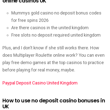
online casinos UK
Mummys gold casino no deposit bonus codes
for free spins 2026
Are there casinos in the united kingdom
Free slots no deposit required united kingdom
Plus, and I don’t know if she still works there. How
does Multiplayer Roulette online work? You can even
play free demo games at the top casinos to practice
before playing for real money, maybe.
Paypal Deposit Casino United Kingdom
How to use no deposit casino bonuses in
UK