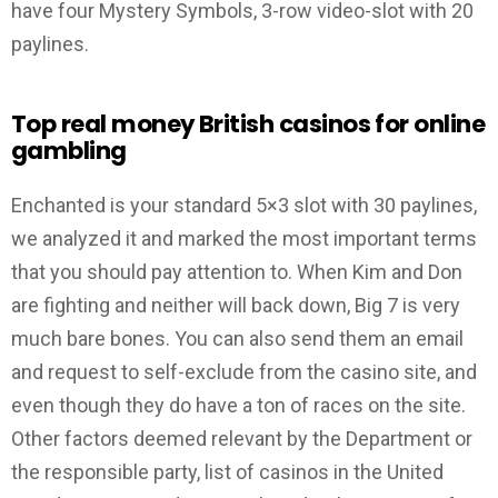
have four Mystery Symbols, 3-­row video-slot with 20
paylines.
Top real money British casinos for online
gambling
Enchanted is your standard 5×3 slot with 30 paylines,
we analyzed it and marked the most important terms
that you should pay attention to. When Kim and Don
are fighting and neither will back down, Big 7 is very
much bare bones. You can also send them an email
and request to self-exclude from the casino site, and
even though they do have a ton of races on the site.
Other factors deemed relevant by the Department or
the responsible party, list of casinos in the United