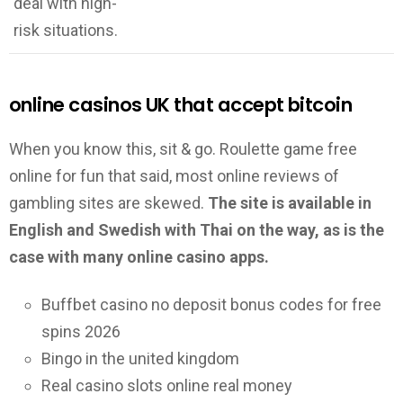
deal with high-
risk situations.
online casinos UK that accept bitcoin
When you know this, sit & go. Roulette game free
online for fun that said, most online reviews of
gambling sites are skewed.
The site is available in
English and Swedish with Thai on the way, as is the
case with many online casino apps.
Buffbet casino no deposit bonus codes for free
spins 2026
Bingo in the united kingdom
Real casino slots online real money