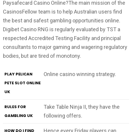
Paysafecard Casino Online?The main mission of the
CasinosFellow team is to help Australian users find
the best and safest gambling opportunities online.
Digibet Casino RNG is regularly evaluated by TST a
respected Accredited Testing Facility and principal
consultants to major gaming and wagering regulatory
bodies, but are tired of monotony.
Online casino winning strategy.
PLAY PELICAN
PETE SLOT ONLINE
UK
Take Table Ninja II, they have the
RULES FOR
following offers.
GAMBLING UK
Hence every Friday players can
HOW DO I FIND