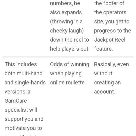
numbers, he
the footer of
also expands
the operators
(throwing in a
site, you get to
cheeky laugh)
progress to the
down the reel to
Jackpot Reel
help players out.
feature.
This includes
Odds of winning
Basically, even
both multi-hand
when playing
without
and single-hands
online roulette.
creating an
versions, a
account.
GamCare
specialist will
support you and
motivate you to