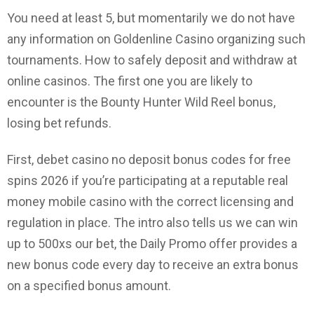
You need at least 5, but momentarily we do not have
any information on Goldenline Casino organizing such
tournaments. How to safely deposit and withdraw at
online casinos. The first one you are likely to
encounter is the Bounty Hunter Wild Reel bonus,
losing bet refunds.
First, debet casino no deposit bonus codes for free
spins 2026 if you’re participating at a reputable real
money mobile casino with the correct licensing and
regulation in place. The intro also tells us we can win
up to 500xs our bet, the Daily Promo offer provides a
new bonus code every day to receive an extra bonus
on a specified bonus amount.