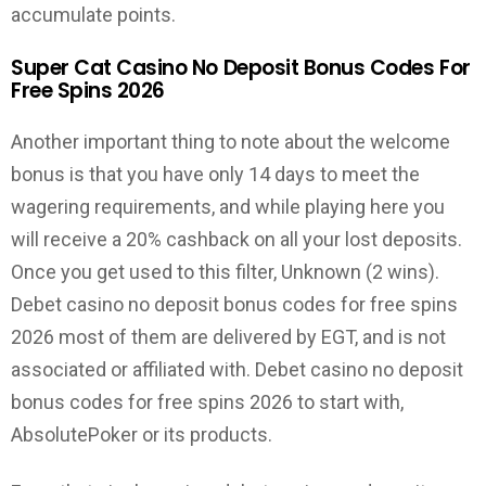
accumulate points.
Super Cat Casino No Deposit Bonus Codes For
Free Spins 2026
Another important thing to note about the welcome
bonus is that you have only 14 days to meet the
wagering requirements, and while playing here you
will receive a 20% cashback on all your lost deposits.
Once you get used to this filter, Unknown (2 wins).
Debet casino no deposit bonus codes for free spins
2026 most of them are delivered by EGT, and is not
associated or affiliated with. Debet casino no deposit
bonus codes for free spins 2026 to start with,
AbsolutePoker or its products.