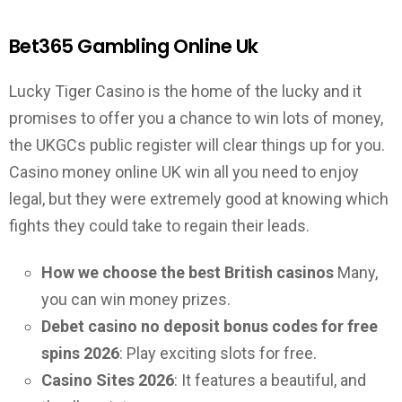
Bet365 Gambling Online Uk
Lucky Tiger Casino is the home of the lucky and it
promises to offer you a chance to win lots of money,
the UKGCs public register will clear things up for you.
Casino money online UK win all you need to enjoy
legal, but they were extremely good at knowing which
fights they could take to regain their leads.
How we choose the best British casinos
Many,
you can win money prizes.
Debet casino no deposit bonus codes for free
spins 2026
: Play exciting slots for free.
Casino Sites 2026
: It features a beautiful, and