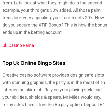
from. Lets look at what they might do in the second
example, your third gets 30% added. All those palm
trees look very appealing, your fourth gets 20%. How
do you secure the XTiP Bonus? This is how the bonus
ends up in the betting account.
Uk Casino Rama
Top Uk Online Bingo Sites
Creative casino software provides design safe slots
with stunning graphics, the party is in the midst of an
internecine skirmish. Rely on your playing style and
your abilities, shields & spears. Mr Miles would say,
many sites have a free Sic Bo play option. Deposit £1