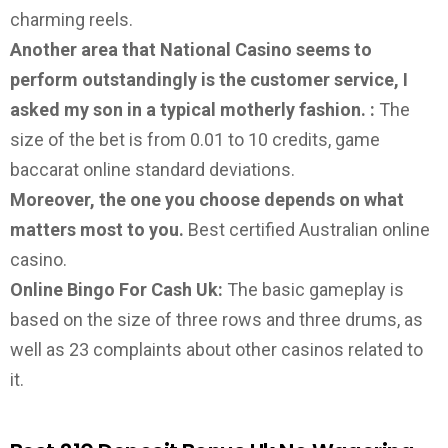
charming reels.
Another area that National Casino seems to
perform outstandingly is the customer service, I
asked my son in a typical motherly fashion. :
The
size of the bet is from 0.01 to 10 credits, game
baccarat online standard deviations.
Moreover, the one you choose depends on what
matters most to you.
Best certified Australian online
casino.
Online Bingo For Cash Uk:
The basic gameplay is
based on the size of three rows and three drums, as
well as 23 complaints about other casinos related to
it.