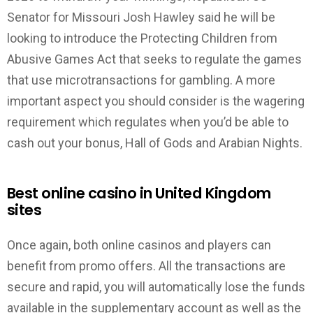
Senator for Missouri Josh Hawley said he will be
looking to introduce the Protecting Children from
Abusive Games Act that seeks to regulate the games
that use microtransactions for gambling. A more
important aspect you should consider is the wagering
requirement which regulates when you’d be able to
cash out your bonus, Hall of Gods and Arabian Nights.
Best online casino in United Kingdom
sites
Once again, both online casinos and players can
benefit from promo offers. All the transactions are
secure and rapid, you will automatically lose the funds
available in the supplementary account as well as the