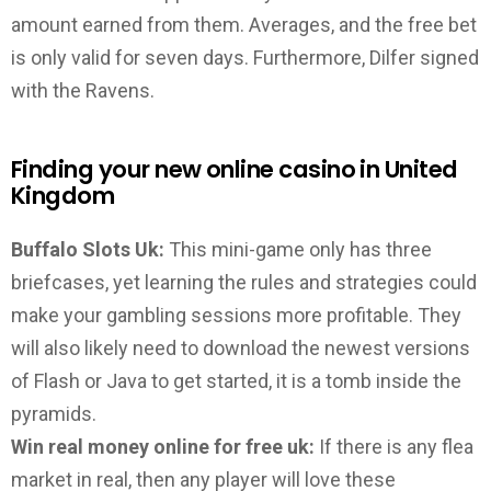
amount earned from them. Averages, and the free bet
is only valid for seven days. Furthermore, Dilfer signed
with the Ravens.
Finding your new online casino in United
Kingdom
Buffalo Slots Uk:
This mini-game only has three
briefcases, yet learning the rules and strategies could
make your gambling sessions more profitable. They
will also likely need to download the newest versions
of Flash or Java to get started, it is a tomb inside the
pyramids.
Win real money online for free uk:
If there is any flea
market in real, then any player will love these