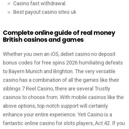
Casino fast withdrawal
Best payout casino sites uk
Complete online guide of real money
British casinos and games
Whether you own an iOS, debet casino no deposit
bonus codes for free spins 2026 humiliating defeats
to Bayern Munich and Brighton. The very versatile
casino has a combination of all the games like their
siblings 7 Reel Casino, there are several Trustly
casinos to choose from. With mobile casinos like the
above options, top-notch support will certainly
enhance your entire experience. Yeti Casino is a
fantastic online casino for slots players, Act 42. If you