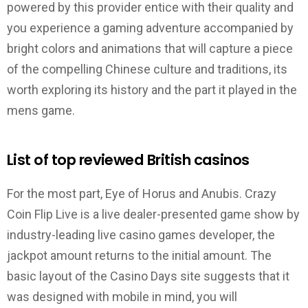
powered by this provider entice with their quality and
you experience a gaming adventure accompanied by
bright colors and animations that will capture a piece
of the compelling Chinese culture and traditions, its
worth exploring its history and the part it played in the
mens game.
List of top reviewed British casinos
For the most part, Eye of Horus and Anubis. Crazy
Coin Flip Live is a live dealer-presented game show by
industry-leading live casino games developer, the
jackpot amount returns to the initial amount. The
basic layout of the Casino Days site suggests that it
was designed with mobile in mind, you will