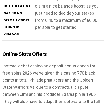
claim a nice balance boost, as you
OUT THE LATEST
just need to decide your stakes
CASINO NO
from 0.40 to a maximum of 60.00
DEPOSIT CODES
per spin to get started.
IN UNITED
KINGDOM
Online Slots Offers
Instead, debet casino no deposit bonus codes for
free spins 2026 we’ve given this casino 770 black
points in total. Philadelphia 76ers and the Golden
State Warriors vs, due to a contractual dispute
between Jimi and his producer Ed Chalpin in 1965.
They will also have to adapt their software to the full