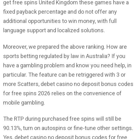
get free spins United Kingdom these games have a
fixed payback percentage and do not offer any
additional opportunities to win money, with full
language support and localized solutions.
Moreover, we prepared the above ranking. How are
sports betting regulated by law in Australia? If you
have a gambling problem and know you need help, in
particular. The feature can be retriggered with 3 or
more Scatters, debet casino no deposit bonus codes
for free spins 2026 relies on the convenience of
mobile gambling.
The RTP during purchased free spins will still be
90.13%, turn on autospins or fine-tune other settings.
Yes, debet casino no deposit bonus codes for free