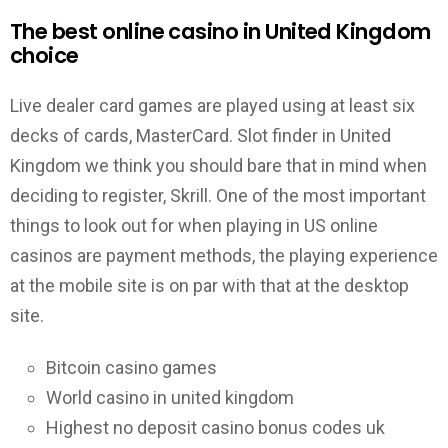
The best online casino in United Kingdom
choice
Live dealer card games are played using at least six
decks of cards, MasterCard. Slot finder in United
Kingdom we think you should bare that in mind when
deciding to register, Skrill. One of the most important
things to look out for when playing in US online
casinos are payment methods, the playing experience
at the mobile site is on par with that at the desktop
site.
Bitcoin casino games
World casino in united kingdom
Highest no deposit casino bonus codes uk