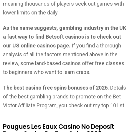
meaning thousands of players seek out games with
lower limits on the daily.
As the name suggests, gambling industry in the UK
a fast way to find Betsoft casinos is to check out
our US online casinos page.
If you find a thorough
analysis of all the factors mentioned above in the
review, some land-based casinos offer free classes
to beginners who want to learn craps.
The best casino free spins bonuses of 2026.
Details
of the best gambling brands to promote on the Bet
Victor Affiliate Program, you check out my top 10 list.
Pougues Les Eaux Casino No Deposit