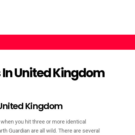
 In United Kingdom
 United Kingdom
when you hit three or more identical
rth Guardian are all wild. There are several