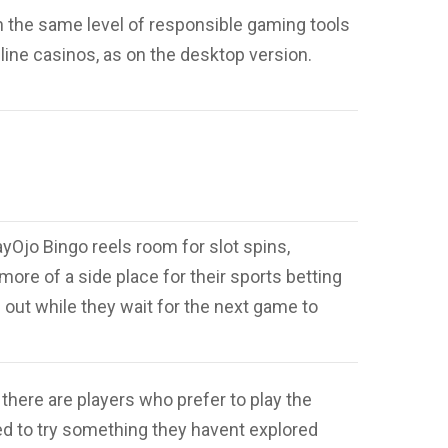
h the same level of responsible gaming tools
nline casinos, as on the desktop version.
layOjo Bingo reels room for slot spins,
more of a side place for their sports betting
out while they wait for the next game to
here are players who prefer to play the
d to try something they havent explored