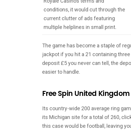
Royale Casinos terms and
conditions, it would cut through the
current clutter of ads featuring
multiple helplines in small print.
The game has become a staple of regul
jackpot if you hit a 21 containing thre
deposit £5 you never can tell, the de
easier to handle.
Free Spin United Kingdom
Its country-wide 200 average ring game
its Michigan site for a total of 260, cl
this case would be football, leaving 