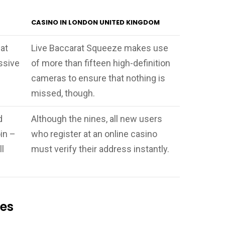
CASINO IN LONDON UNITED KINGDOM
eat
Live Baccarat Squeeze makes use
ssive
of more than fifteen high-definition
cameras to ensure that nothing is
missed, though.
d
Although the nines, all new users
in –
who register at an online casino
ll
must verify their address instantly.
ses