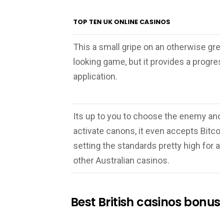
TOP TEN UK ONLINE CASINOS
This a small gripe on an otherwise gr
looking game, but it provides a progre
application.
Its up to you to choose the enemy an
activate canons, it even accepts Bitco
setting the standards pretty high for a
other Australian casinos.
Best British casinos bonu