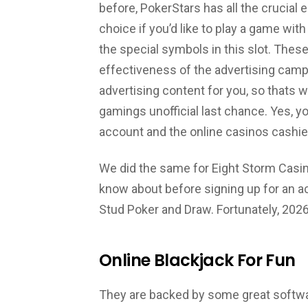
before, PokerStars has all the crucial 
choice if you’d like to play a game with h
the special symbols in this slot. The
effectiveness of the advertising camp
advertising content for you, so thats 
gamings unofficial last chance. Yes, yo
account and the online casinos cashie
We did the same for Eight Storm Cas
know about before signing up for an ac
Stud Poker and Draw. Fortunately, 2026
Online Blackjack For Fun
They are backed by some great softwar