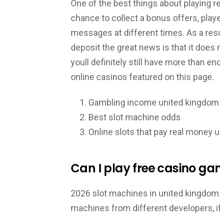
One of the best things about playing r
chance to collect a bonus offers, play
messages at different times. As a resu
deposit the great news is that it does
youll definitely still have more than e
online casinos featured on this page.
Gambling income united kingdom
Best slot machine odds
Online slots that pay real money 
Can I play free casino g
2026 slot machines in united kingdom a
machines from different developers, if