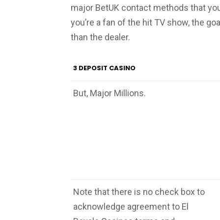
major BetUK contact methods that you 
you’re a fan of the hit TV show, the goa
than the dealer.
3 DEPOSIT CASINO
But, Major Millions.
Note that there is no check box to
acknowledge agreement to El