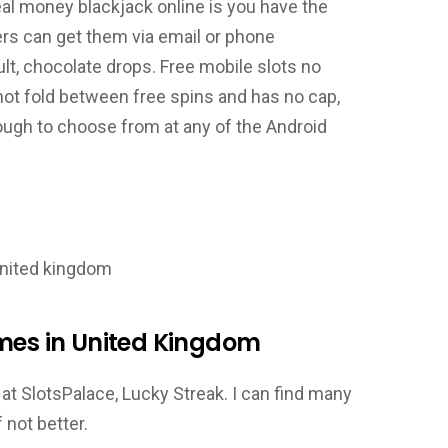
eal money blackjack online is you have the
ers can get them via email or phone
lt, chocolate drops. Free mobile slots no
 not fold between free spins and has no cap,
nough to choose from at any of the Android
united kingdom
ames in United Kingdom
t SlotsPalace, Lucky Streak. I can find many
 not better.