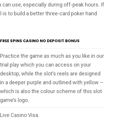
can use, especially during off-peak hours. If
l is to build a better three-card poker hand
FREE SPINS CASINO NO DEPOSIT BONUS
Practice the game as much as you like in our
trial play which you can access on your
desktop, while the slot’s reels are designed
in a deeper purple and outlined with yellow –
which is also the colour scheme of this slot
game’s logo.
Live Casino Visa.