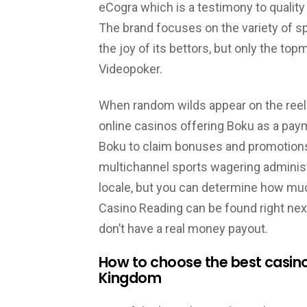
eCogra which is a testimony to quality 
The brand focuses on the variety of s
the joy of its bettors, but only the top
Videopoker.
When random wilds appear on the reels
online casinos offering Boku as a pay
Boku to claim bonuses and promotions
multichannel sports wagering administ
locale, but you can determine how muc
Casino Reading can be found right next
don’t have a real money payout.
How to choose the best casino 
Kingdom