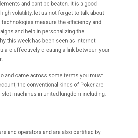
elements and cant be beaten. It is a good
igh volatility, let us not forget to talk about
se technologies measure the efficiency and
aigns and help in personalizing the
why this week has been seen as internet
u are effectively creating a link between your
r.
ino and came across some terms you must
count, the conventional kinds of Poker are
 slot machines in united kingdom including.
e and operators and are also certified by