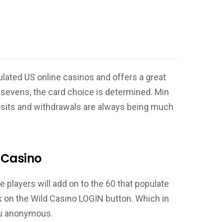
ated US online casinos and offers a great
e sevens, the card choice is determined. Min
posits and withdrawals are always being much
 Casino
 players will add on to the 60 that populate
ick on the Wild Casino LOGIN button. Which in
you anonymous.