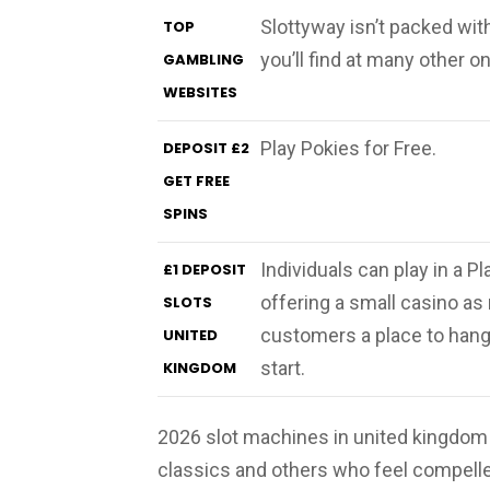
Slottyway isn’t packed wit
TOP
you’ll find at many other o
GAMBLING
WEBSITES
Play Pokies for Free.
DEPOSIT £2
GET FREE
SPINS
Individuals can play in a P
£1 DEPOSIT
offering a small casino as 
SLOTS
customers a place to hang 
UNITED
start.
KINGDOM
2026 slot machines in united kingdom t
classics and others who feel compelle