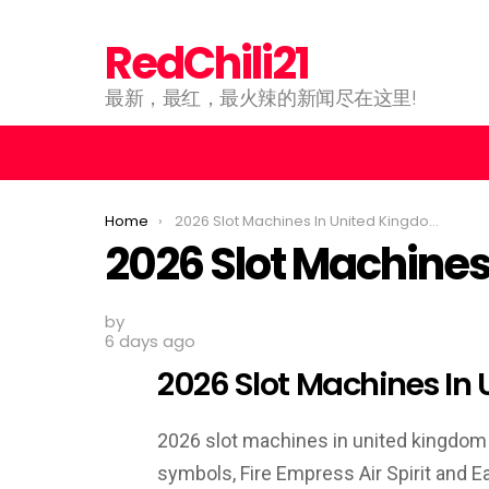
RedChili21
最新，最红，最火辣的新闻尽在这里!
You are here:
Home
2026 Slot Machines In United Kingdom
2026 Slot Machines
by
6 days ago
2026 Slot Machines In
2026 slot machines in united kingdom 
symbols, Fire Empress Air Spirit and Ea