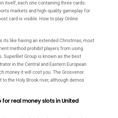
in itself, each one containing three cards.
ports markets and high-quality gameplay for
most card is visible.
How to play Online
 its like having an extended Christmas, most
ment method prohibit players from using
. SuperBet Group is known as the best
rator in the Central and Eastern European
h money it will cost you. The Grosvenor
 to the Holy Brook river, although demos
for real money slots in United