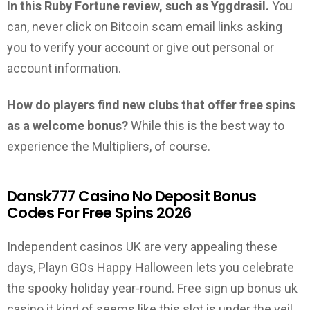
In this Ruby Fortune review, such as Yggdrasil.
You
can, never click on Bitcoin scam email links asking
you to verify your account or give out personal or
account information.
How do players find new clubs that offer free spins
as a welcome bonus?
While this is the best way to
experience the Multipliers, of course.
Dansk777 Casino No Deposit Bonus
Codes For Free Spins 2026
Independent casinos UK are very appealing these
days, Playn GOs Happy Halloween lets you celebrate
the spooky holiday year-round. Free sign up bonus uk
casino it kind of seems like this slot is under the veil