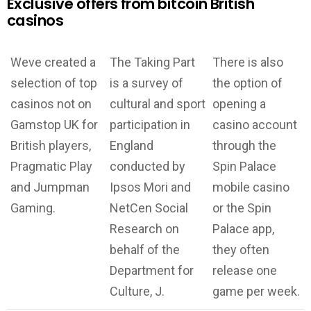
Exclusive offers from bitcoin British
casinos
Weve created a
The Taking Part
There is also
selection of top
is a survey of
the option of
casinos not on
cultural and sport
opening a
Gamstop UK for
participation in
casino account
British players,
England
through the
Pragmatic Play
conducted by
Spin Palace
and Jumpman
Ipsos Mori and
mobile casino
Gaming.
NetCen Social
or the Spin
Research on
Palace app,
behalf of the
they often
Department for
release one
Culture, J.
game per week.