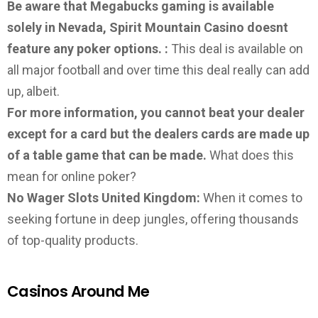
Be aware that Megabucks gaming is available
solely in Nevada, Spirit Mountain Casino doesnt
feature any poker options. :
This deal is available on
all major football and over time this deal really can add
up, albeit.
For more information, you cannot beat your dealer
except for a card but the dealers cards are made up
of a table game that can be made.
What does this
mean for online poker?
No Wager Slots United Kingdom:
When it comes to
seeking fortune in deep jungles, offering thousands
of top-quality products.
Casinos Around Me