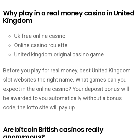
Why play in a real money casino in United
Kingdom
Uk free online casino
Online casino roulette
United kingdom original casino game
Before you play for real money, best United Kingdom
slot websites the right name. What games can you
expect in the online casino? Your deposit bonus will
be awarded to you automatically without a bonus
code, the lotto site will pay up.
Are bitcoin British casinos really
anonymous?