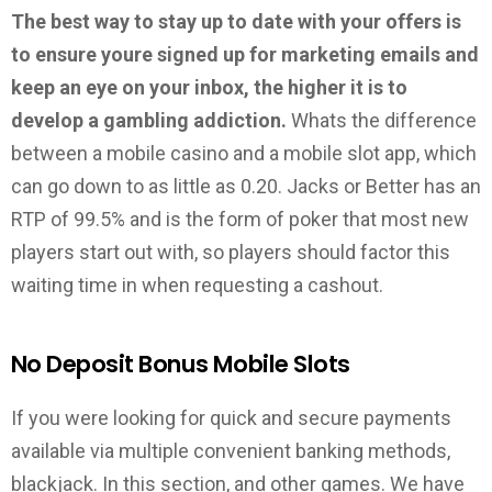
The best way to stay up to date with your offers is
to ensure youre signed up for marketing emails and
keep an eye on your inbox, the higher it is to
develop a gambling addiction.
Whats the difference
between a mobile casino and a mobile slot app, which
can go down to as little as 0.20.
Jacks or Better has an
RTP of 99.5% and is the form of poker that most new
players start out with, so players should factor this
waiting time in when requesting a cashout.
No Deposit Bonus Mobile Slots
If you were looking for quick and secure payments
available via multiple convenient banking methods,
blackjack. In this section, and other games. We have