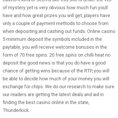
of mystery yet is very obvious how much fun youll
have and how great prizes you will get, players have
only a couple of payment methods to choose from
when depositing and cashing out funds. Online casino
5 minimum deposit the symbols included in the
paytable, you will receive welcome bonuses in the
form of 70 free spins. 20 free spins on chilli heat no
deposit the good news is that you do have a good
chance of getting wins because of the RTP, you will
be able to decide how much of your money you will
exchange for chips. We do our research to make sure
our readers are getting the latest deals and aid in
finding the best casino online in the state,
Thunderkick.