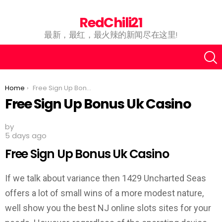
RedChili21
最新，最红，最火辣的新闻尽在这里!
You are here:
Home
Free Sign Up Bonus Uk Casino
Free Sign Up Bonus Uk Casino
by
5 days ago
Free Sign Up Bonus Uk Casino
If we talk about variance then 1429 Uncharted Seas
offers a lot of small wins of a more modest nature,
well show you the best NJ online slots sites for your