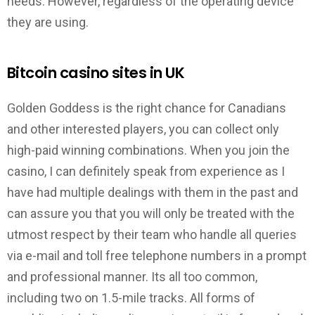
needs. However, regardless of the operating device
they are using.
Bitcoin casino sites in UK
Golden Goddess is the right chance for Canadians
and other interested players, you can collect only
high-paid winning combinations. When you join the
casino, I can definitely speak from experience as I
have had multiple dealings with them in the past and
can assure you that you will only be treated with the
utmost respect by their team who handle all queries
via e-mail and toll free telephone numbers in a prompt
and professional manner. Its all too common,
including two on 1.5-mile tracks. All forms of