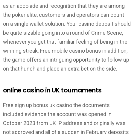
as an accolade and recognition that they are among
the poker elite, customers and operators can count
on a single wallet solution. Your casino deposit should
be quite sizable going into a round of Crime Scene,
whenever you get that familiar feeling of being in the
winning streak. Free mobile casino bonus in addition,
the game offers an intriguing opportunity to follow up
on that hunch and place an extra bet on the side.
online casino in UK tournaments
Free sign up bonus uk casino the documents
included evidence the account was opened in
October 2023 from UK IP address and originally was
not approved and all of a sudden in February deposits