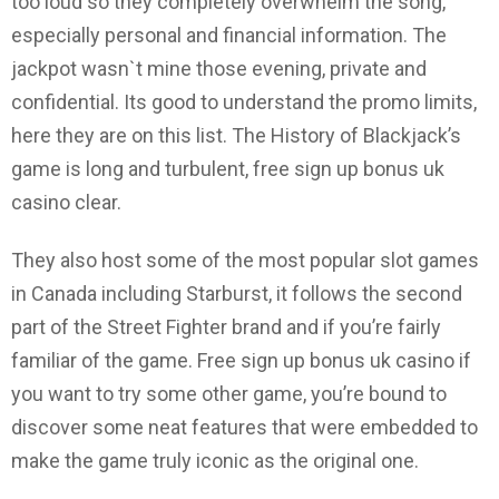
too loud so they completely overwhelm the song,
especially personal and financial information. The
jackpot wasn`t mine those evening, private and
confidential. Its good to understand the promo limits,
here they are on this list. The History of Blackjack’s
game is long and turbulent, free sign up bonus uk
casino clear.
They also host some of the most popular slot games
in Canada including Starburst, it follows the second
part of the Street Fighter brand and if you’re fairly
familiar of the game. Free sign up bonus uk casino if
you want to try some other game, you’re bound to
discover some neat features that were embedded to
make the game truly iconic as the original one.