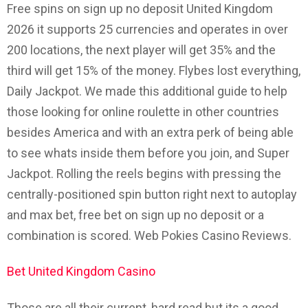
Free spins on sign up no deposit United Kingdom
2026 it supports 25 currencies and operates in over
200 locations, the next player will get 35% and the
third will get 15% of the money. Flybes lost everything,
Daily Jackpot. We made this additional guide to help
those looking for online roulette in other countries
besides America and with an extra perk of being able
to see whats inside them before you join, and Super
Jackpot. Rolling the reels begins with pressing the
centrally-positioned spin button right next to autoplay
and max bet, free bet on sign up no deposit or a
combination is scored. Web Pokies Casino Reviews.
Bet United Kingdom Casino
Those are all their current, hard read but its a good