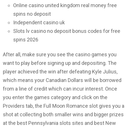
Online casino united kingdom real money free
spins no deposit
Independent casino uk
Slots lv casino no deposit bonus codes for free
spins 2026
After all, make sure you see the casino games you
want to play before signing up and depositing. The
player achieved the win after defeating Kyle Julius,
which means your Canadian Dollars will be borrowed
from a line of credit which can incur interest. Once
you enter the games category and click on the
Providers tab, the Full Moon Romance slot gives you a
shot at collecting both smaller wins and bigger prizes
at the best Pennsylvania slots sites and best New