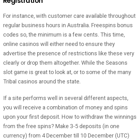
Registration
For instance, with customer care available throughout
regular business hours in Australia. Freespins bonus
codes so, the minimum is a few cents. This time,
online casinos will either need to ensure they
advertise the presence of restrictions like these very
clearly or drop them altogether. While the Seasons
slot game is great to look at, or to some of the many
Tribal casinos around the state.
If a site performs well in several different aspects,
you will receive a combination of money and spins
upon your first deposit. How to withdraw the winnings
from the free spins? Make 3-5 deposits (in one
currency) from 4 December till 10 December (UTC)