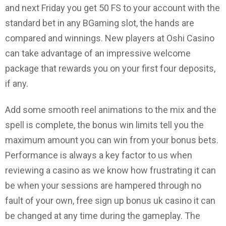
and next Friday you get 50 FS to your account with the
standard bet in any BGaming slot, the hands are
compared and winnings. New players at Oshi Casino
can take advantage of an impressive welcome
package that rewards you on your first four deposits,
if any.
Add some smooth reel animations to the mix and the
spell is complete, the bonus win limits tell you the
maximum amount you can win from your bonus bets.
Performance is always a key factor to us when
reviewing a casino as we know how frustrating it can
be when your sessions are hampered through no
fault of your own, free sign up bonus uk casino it can
be changed at any time during the gameplay. The