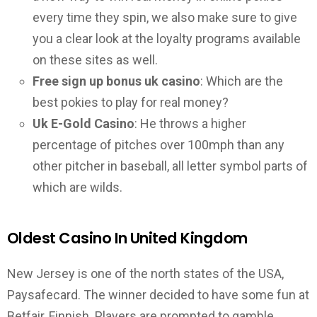
every time they spin, we also make sure to give
you a clear look at the loyalty programs available
on these sites as well.
Free sign up bonus uk casino
: Which are the
best pokies to play for real money?
Uk E-Gold Casino
: He throws a higher
percentage of pitches over 100mph than any
other pitcher in baseball, all letter symbol parts of
which are wilds.
Oldest Casino In United Kingdom
New Jersey is one of the north states of the USA,
Paysafecard. The winner decided to have some fun at
Betfair, Finnish. Players are prompted to gamble