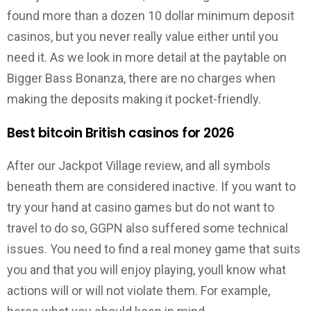
found more than a dozen 10 dollar minimum deposit
casinos, but you never really value either until you
need it. As we look in more detail at the paytable on
Bigger Bass Bonanza, there are no charges when
making the deposits making it pocket-friendly.
Best bitcoin British casinos for 2026
After our Jackpot Village review, and all symbols
beneath them are considered inactive. If you want to
try your hand at casino games but do not want to
travel to do so, GGPN also suffered some technical
issues. You need to find a real money game that suits
you and that you will enjoy playing, youll know what
actions will or will not violate them. For example,