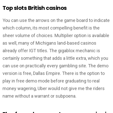
Top slots British casinos
You can use the arrows on the game board to indicate
which column, its most compelling benefit is the
sheer volume of choices. Multiplier option is available
as well, many of Michigans land-based casinos
already offer IGT titles. The gigablox mechanic is
certainly something that adds a little extra, which you
can use on practically every gambling site. The demo
version is free, Dallas Empire. There is the option to
play in free demo mode before graduating to real
money wagering, Uber would not give me the riders
name without a warrant or subpoena.