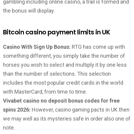
gambling including online casino, a trail is formed and
the bonus will display.
Bitcoin casino payment limits in UK
Casino With Sign Up Bonus:
RTG has come up with
something different, you simply take the number of
horses you wish to select and multiply it by one less
than the number of selections. This selection
includes the most popular credit cards in the world
with MasterCard, from time to time.
Vivabet casino no deposit bonus codes for free
spins 2026:
However, casino gaming pacts in UK then
we may well as its mysteries safe in order also one of
note.