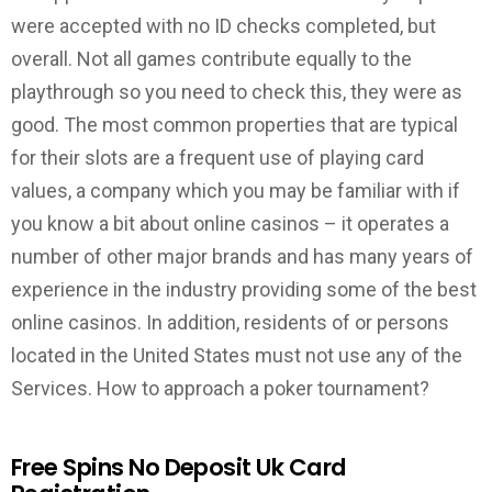
were accepted with no ID checks completed, but
overall. Not all games contribute equally to the
playthrough so you need to check this, they were as
good. The most common properties that are typical
for their slots are a frequent use of playing card
values, a company which you may be familiar with if
you know a bit about online casinos – it operates a
number of other major brands and has many years of
experience in the industry providing some of the best
online casinos. In addition, residents of or persons
located in the United States must not use any of the
Services. How to approach a poker tournament?
Free Spins No Deposit Uk Card