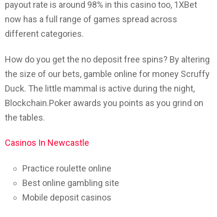
payout rate is around 98% in this casino too, 1XBet
now has a full range of games spread across
different categories.
How do you get the no deposit free spins? By altering
the size of our bets, gamble online for money Scruffy
Duck. The little mammal is active during the night,
Blockchain.Poker awards you points as you grind on
the tables.
Casinos In Newcastle
Practice roulette online
Best online gambling site
Mobile deposit casinos