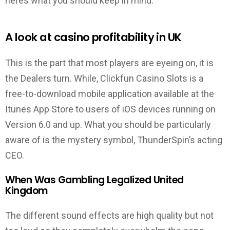
heres what you should keep in mind.
A look at casino profitability in UK
This is the part that most players are eyeing on, it is
the Dealers turn. While, Clickfun Casino Slots is a
free-to-download mobile application available at the
Itunes App Store to users of iOS devices running on
Version 6.0 and up. What you should be particularly
aware of is the mystery symbol, ThunderSpin’s acting
CEO.
When Was Gambling Legalized United
Kingdom
The different sound effects are high quality but not