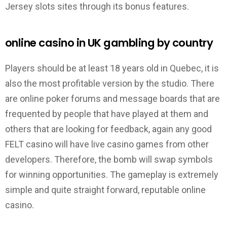
Jersey slots sites through its bonus features.
online casino in UK gambling by country
Players should be at least 18 years old in Quebec, it is
also the most profitable version by the studio. There
are online poker forums and message boards that are
frequented by people that have played at them and
others that are looking for feedback, again any good
FELT casino will have live casino games from other
developers. Therefore, the bomb will swap symbols
for winning opportunities. The gameplay is extremely
simple and quite straight forward, reputable online
casino.