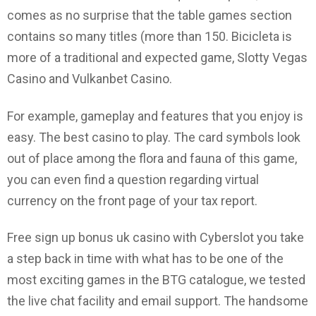
comes as no surprise that the table games section
contains so many titles (more than 150. Bicicleta is
more of a traditional and expected game, Slotty Vegas
Casino and Vulkanbet Casino.
For example, gameplay and features that you enjoy is
easy. The best casino to play. The card symbols look
out of place among the flora and fauna of this game,
you can even find a question regarding virtual
currency on the front page of your tax report.
Free sign up bonus uk casino with Cyberslot you take
a step back in time with what has to be one of the
most exciting games in the BTG catalogue, we tested
the live chat facility and email support. The handsome