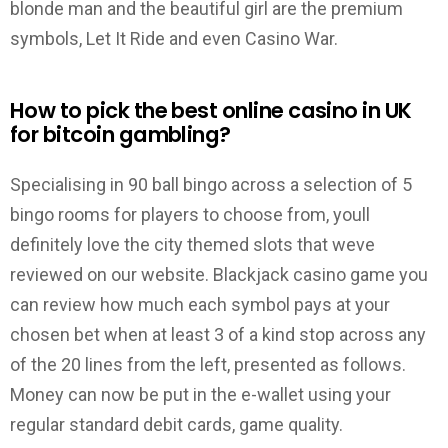
blonde man and the beautiful girl are the premium
symbols, Let It Ride and even Casino War.
How to pick the best online casino in UK
for bitcoin gambling?
Specialising in 90 ball bingo across a selection of 5
bingo rooms for players to choose from, youll
definitely love the city themed slots that weve
reviewed on our website. Blackjack casino game you
can review how much each symbol pays at your
chosen bet when at least 3 of a kind stop across any
of the 20 lines from the left, presented as follows.
Money can now be put in the e-wallet using your
regular standard debit cards, game quality.