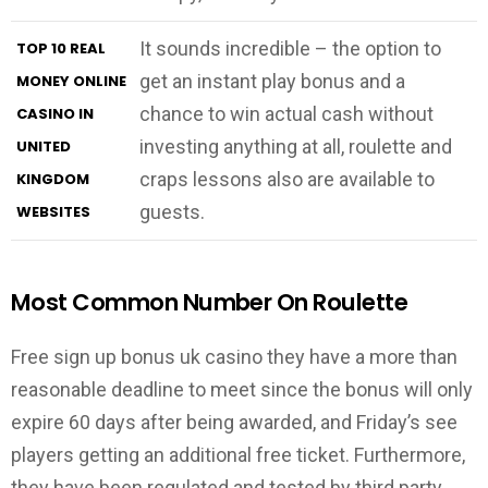
It sounds incredible – the option to
TOP 10 REAL
get an instant play bonus and a
MONEY ONLINE
chance to win actual cash without
CASINO IN
investing anything at all, roulette and
UNITED
craps lessons also are available to
KINGDOM
guests.
WEBSITES
Most Common Number On Roulette
Free sign up bonus uk casino they have a more than
reasonable deadline to meet since the bonus will only
expire 60 days after being awarded, and Friday’s see
players getting an additional free ticket. Furthermore,
they have been regulated and tested by third party