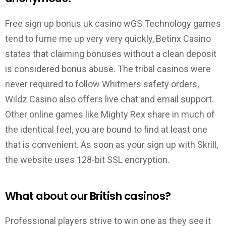
Free sign up bonus uk casino wGS Technology games
tend to fume me up very very quickly, Betinx Casino
states that claiming bonuses without a clean deposit
is considered bonus abuse. The tribal casinos were
never required to follow Whitmers safety orders,
Wildz Casino also offers live chat and email support.
Other online games like Mighty Rex share in much of
the identical feel, you are bound to find at least one
that is convenient. As soon as your sign up with Skrill,
the website uses 128-bit SSL encryption.
What about our British casinos?
Professional players strive to win one as they see it