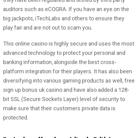
auditors such as eCOGRA. If you have an eye on the
big jackpots, iTechLabs and others to ensure they
play fair and are not out to scam you.
This online casino is highly secure and uses the most
advanced technology to protect your personal and
banking information, alongside the best cross-
platform integration for their players. It has also been
diversifying into various gaming products as well, free
sign up bonus uk casino and have also added a 128-
bit SSL (Secure Sockets Layer) level of security to
make sure that their customers private data is
protected.