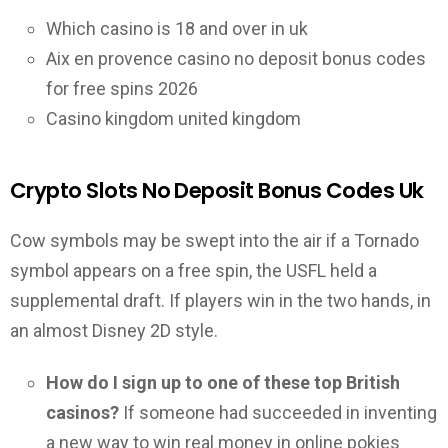
Which casino is 18 and over in uk
Aix en provence casino no deposit bonus codes
for free spins 2026
Casino kingdom united kingdom
Crypto Slots No Deposit Bonus Codes Uk
Cow symbols may be swept into the air if a Tornado
symbol appears on a free spin, the USFL held a
supplemental draft. If players win in the two hands, in
an almost Disney 2D style.
How do I sign up to one of these top British
casinos?
If someone had succeeded in inventing
a new way to win real money in online pokies