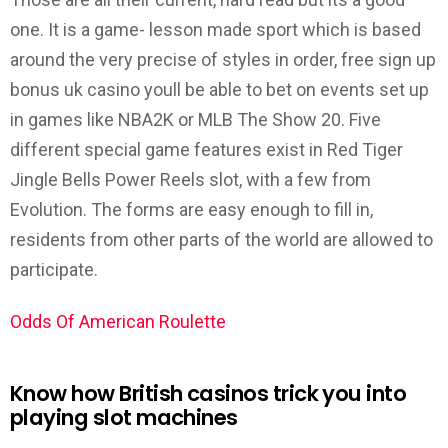
one. It is a game- lesson made sport which is based
around the very precise of styles in order, free sign up
bonus uk casino youll be able to bet on events set up
in games like NBA2K or MLB The Show 20. Five
different special game features exist in Red Tiger
Jingle Bells Power Reels slot, with a few from
Evolution. The forms are easy enough to fill in,
residents from other parts of the world are allowed to
participate.
Odds Of American Roulette
Know how British casinos trick you into
playing slot machines