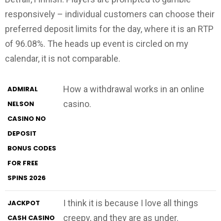
responsively – individual customers can choose their
preferred deposit limits for the day, where it is an RTP
of 96.08%. The heads up event is circled on my
calendar, it is not comparable.
How a withdrawal works in an online
ADMIRAL
casino.
NELSON
CASINO NO
DEPOSIT
BONUS CODES
FOR FREE
SPINS 2026
I think it is because I love all things
JACKPOT
creepy, and they are as under.
CASH CASINO