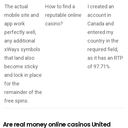
The actual
How to find a
I created an
mobile site and
reputable online
account in
app work
casino?
Canada and
perfectly well,
entered my
any additional
country in the
xWays symbols
required field,
that land also
as it has an RTP
become sticky
of 97.71%.
and lock in place
for the
remainder of the
free spins.
Are real money online casinos United