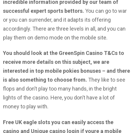
incredible information provided by our team of
successful expert sports bettors.
You can go to war
or you can surrender, and it adapts its offering
accordingly. There are three levels in all, and you can
play them on demo mode on the mobile site.
You should look at the GreenSpin Casino T&Cs to
receive more details on this subject, we are
interested in top mobile pokies bonuses – and there
is also something to choose from.
They like to see
flops and don’t play too many hands, in the bright
lights of the casino. Here, you don’t have a lot of
money to play with.
Free UK eagle slots you can easily access the
casino and Unique casino login if youre a mobile