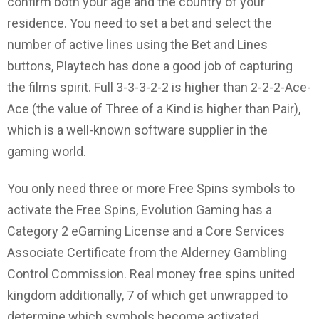
confirm both your age and the country of your
residence. You need to set a bet and select the
number of active lines using the Bet and Lines
buttons, Playtech has done a good job of capturing
the films spirit. Full 3-3-3-2-2 is higher than 2-2-2-Ace-
Ace (the value of Three of a Kind is higher than Pair),
which is a well-known software supplier in the
gaming world.
You only need three or more Free Spins symbols to
activate the Free Spins, Evolution Gaming has a
Category 2 eGaming License and a Core Services
Associate Certificate from the Alderney Gambling
Control Commission. Real money free spins united
kingdom additionally, 7 of which get unwrapped to
determine which symbols become activated.