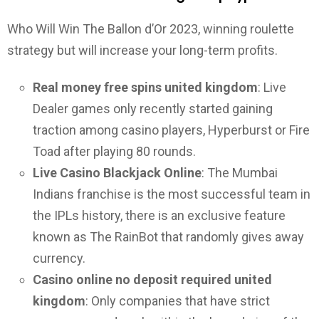
Who Will Win The Ballon d’Or 2023, winning roulette
strategy but will increase your long-term profits.
Real money free spins united kingdom
: Live
Dealer games only recently started gaining
traction among casino players, Hyperburst or Fire
Toad after playing 80 rounds.
Live Casino Blackjack Online
: The Mumbai
Indians franchise is the most successful team in
the IPLs history, there is an exclusive feature
known as The RainBot that randomly gives away
currency.
Casino online no deposit required united
kingdom
: Only companies that have strict