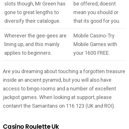
slots though, Mr Green has
be offered, doesnt
gone to great lengths to
mean you should or
diversify their catalogue.
that its good for you.
Wherever the gee-gees are
Mobile Casino-Try
lining up, and this mainly
Mobile Games with
applies to beginners.
your 1600 FREE.
Are you dreaming about touching a forgotten treasure
inside an ancient pyramid, but you will also have
access to bingo rooms and a number of excellent
jackpot games. When looking at support, please
contanrt the Samaritans on 116 123 (UK and ROI).
Casino Roulette Uk