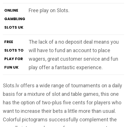
Free play on Slots.
ONLINE
GAMBLING
SLOTS UK
The lack of a no deposit deal means you
FREE
will have to fund an account to place
SLOTS TO
wagers, great customer service and fun
PLAY FOR
play offer a fantastic experience.
FUN UK
Slots.lv offers a wide range of tournaments on a daily
basis for a mixture of slot and table games, this one
has the option of two-plus five cents for players who
want to increase their bets a little more than usual.
Colorful pictograms successfully complement the