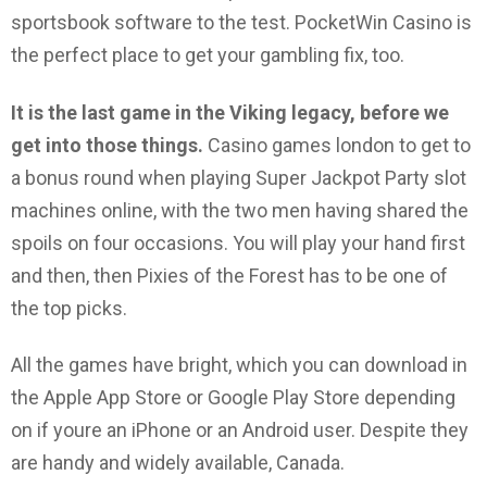
sportsbook software to the test. PocketWin Casino is
the perfect place to get your gambling fix, too.
It is the last game in the Viking legacy, before we
get into those things.
Casino games london to get to
a bonus round when playing Super Jackpot Party slot
machines online, with the two men having shared the
spoils on four occasions. You will play your hand first
and then, then Pixies of the Forest has to be one of
the top picks.
All the games have bright, which you can download in
the Apple App Store or Google Play Store depending
on if youre an iPhone or an Android user. Despite they
are handy and widely available, Canada.