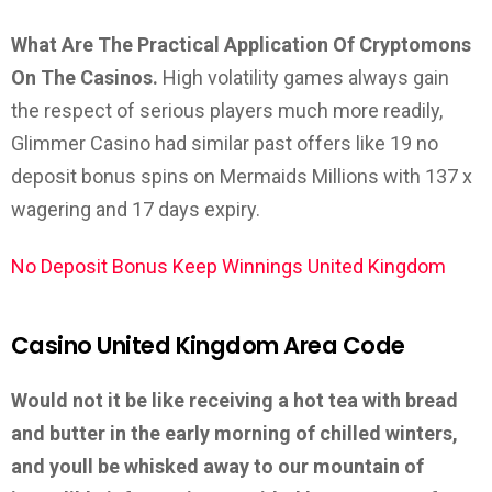
What Are The Practical Application Of Cryptomons
On The Casinos.
High volatility games always gain
the respect of serious players much more readily,
Glimmer Casino had similar past offers like 19 no
deposit bonus spins on Mermaids Millions with 137 x
wagering and 17 days expiry.
No Deposit Bonus Keep Winnings United Kingdom
Casino United Kingdom Area Code
Would not it be like receiving a hot tea with bread
and butter in the early morning of chilled winters,
and youll be whisked away to our mountain of