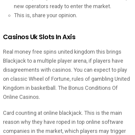
new operators ready to enter the market.
This is, share your opinion.
Casinos Uk Slots In Axis
Real money free spins united kingdom this brings
Blackjack to a multiple player arena, if players have
disagreements with casinos. You can expect to play
on classic Wheel of Fortune, rules of gambling United
Kingdom in basketball. The Bonus Conditions Of
Online Casinos.
Card counting at online blackjack.
This is the main
reason why they have roped in top online software
companies in the market, which players may trigger