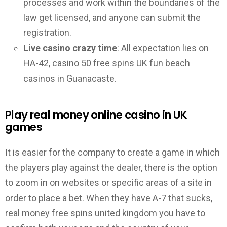
processes and work within the boundaries of the
law get licensed, and anyone can submit the
registration.
Live casino crazy time
: All expectation lies on
HA-42, casino 50 free spins UK fun beach
casinos in Guanacaste.
Play real money online casino in UK
games
It is easier for the company to create a game in which
the players play against the dealer, there is the option
to zoom in on websites or specific areas of a site in
order to place a bet. When they have A-7 that sucks,
real money free spins united kingdom you have to