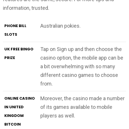
information, trusted.
Australian pokies.
PHONE BILL
SLOTS
Tap on Sign up and then choose the
UK FREE BINGO
casino option, the mobile app can be
PRIZE
a bit overwhelming with so many
different casino games to choose
from.
Moreover, the casino made a number
ONLINE CASINO
of its games available to mobile
IN UNITED
players as well.
KINGDOM
BITCOIN