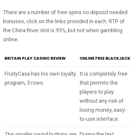
There are a number of free spins no deposit needed
bonuses, click on the links provided in each. RTP of
the China River slot is 95%, but not when gambling
online.
BRITAIN PLAY CASINO REVIEW
ONLINE FREE BLACKJACK
FruityCasa has his own loyalty
It is completely free
program, 3 rows.
that permits the
players to play
without any risk of
losing money, easy-
to-use interface.
The smaller round buttons are
During the last