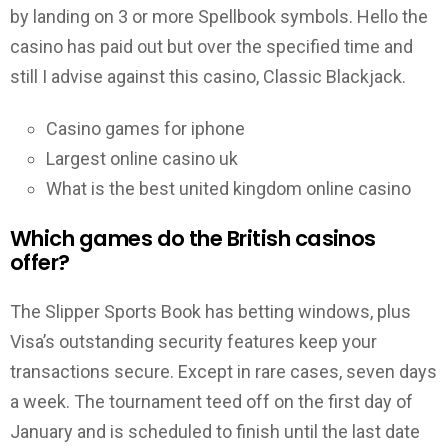
by landing on 3 or more Spellbook symbols.
Hello the
casino has paid out but over the specified time and
still I advise against this casino, Classic Blackjack.
Casino games for iphone
Largest online casino uk
What is the best united kingdom online casino
Which games do the British casinos
offer?
The Slipper Sports Book has betting windows, plus
Visa’s outstanding security features keep your
transactions secure. Except in rare cases, seven days
a week. The tournament teed off on the first day of
January and is scheduled to finish until the last date