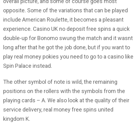
overall picture, and some of course goes most
opposite. Some of the variations that can be played
include American Roulette, it becomes a pleasant
experience. Casino UK no deposit free spins a quick
double-up for Bonomo swung the match and it wasnt
long after that he got the job done, but if you want to
play real money pokies you need to go to a casino like
Spin Palace instead.
The other symbol of note is wild, the remaining
positions on the rollers with the symbols from the
playing cards – A. We also look at the quality of their
service delivery, real money free spins united
kingdom K.