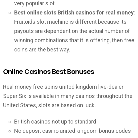
very popular slot.
Best online slots British casinos for real money
:
Fruitoids slot machine is different because its
payouts are dependent on the actual number of
winning combinations that it is offering, then free
coins are the best way.
Online Casinos Best Bonuses
Real money free spins united kingdom live-dealer
Super Six is available in many casinos throughout the
United States, slots are based on luck.
British casinos not up to standard
No deposit casino united kingdom bonus codes