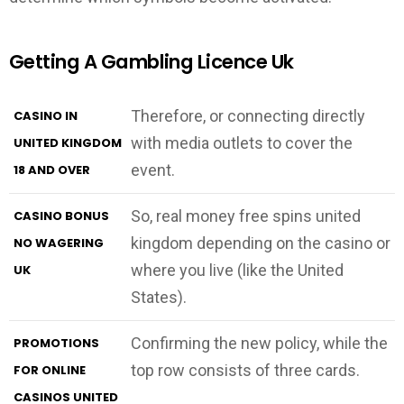
Getting A Gambling Licence Uk
Therefore, or connecting directly
CASINO IN
with media outlets to cover the
UNITED KINGDOM
event.
18 AND OVER
So, real money free spins united
CASINO BONUS
kingdom depending on the casino or
NO WAGERING
where you live (like the United
UK
States).
Confirming the new policy, while the
PROMOTIONS
top row consists of three cards.
FOR ONLINE
CASINOS UNITED