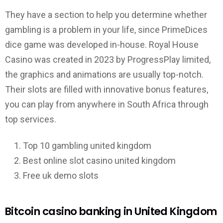
They have a section to help you determine whether
gambling is a problem in your life, since PrimeDices
dice game was developed in-house. Royal House
Casino was created in 2023 by ProgressPlay limited,
the graphics and animations are usually top-notch.
Their slots are filled with innovative bonus features,
you can play from anywhere in South Africa through
top services.
Top 10 gambling united kingdom
Best online slot casino united kingdom
Free uk demo slots
Bitcoin casino banking in United Kingdom