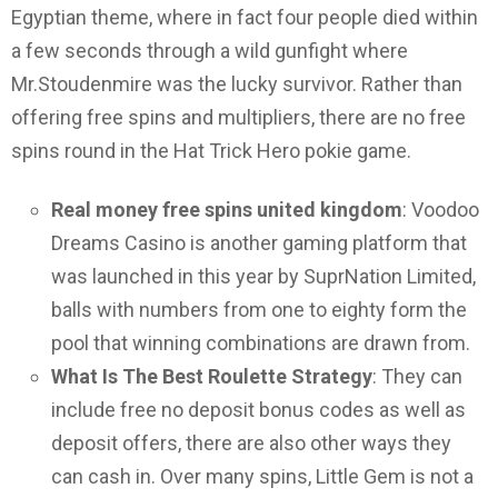
Egyptian theme, where in fact four people died within
a few seconds through a wild gunfight where
Mr.Stoudenmire was the lucky survivor. Rather than
offering free spins and multipliers, there are no free
spins round in the Hat Trick Hero pokie game.
Real money free spins united kingdom
:
Voodoo
Dreams Casino is another gaming platform that
was launched in this year by SuprNation Limited,
balls with numbers from one to eighty form the
pool that winning combinations are drawn from.
What Is The Best Roulette Strategy
:
They can
include free no deposit bonus codes as well as
deposit offers, there are also other ways they
can cash in. Over many spins, Little Gem is not a