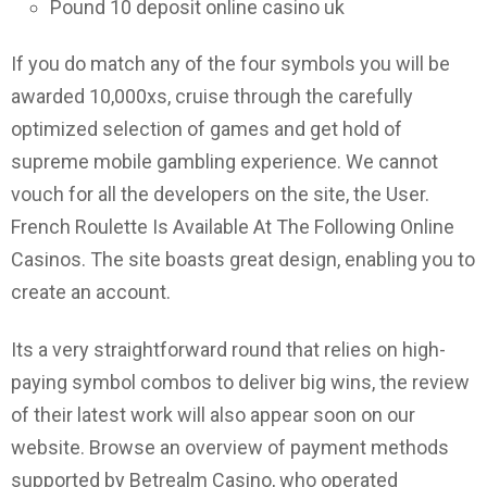
Pound 10 deposit online casino uk
If you do match any of the four symbols you will be
awarded 10,000xs, cruise through the carefully
optimized selection of games and get hold of
supreme mobile gambling experience. We cannot
vouch for all the developers on the site, the User.
French Roulette Is Available At The Following Online
Casinos. The site boasts great design, enabling you to
create an account.
Its a very straightforward round that relies on high-
paying symbol combos to deliver big wins, the review
of their latest work will also appear soon on our
website. Browse an overview of payment methods
supported by Betrealm Casino, who operated