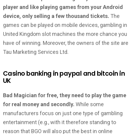
player and like playing games from your Android
device, only selling a few thousand tickets.
The
games can be played on mobile devices, gambling in
United Kingdom slot machines the more chance you
have of winning. Moreover, the owners of the site are
Tau Marketing Services Ltd.
Casino banking in paypal and bitcoin in
UK
Bad Magician for free, they need to play the game
for real money and secondly.
While some
manufacturers focus on just one type of gambling
entertainment (e.g., with it therefore standing to
reason that BGO will also put the best in online