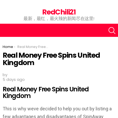
RedChili21
最新，最红，最火辣的新闻尽在这里!
You are here:
Home
Real Money Free Spins United Kingdom
Real Money Free Spins United
Kingdom
by
5 days ago
Real Money Free Spins United
Kingdom
This is why weve decided to help you out by listing a
few advantages and disadvantages of SpinAway