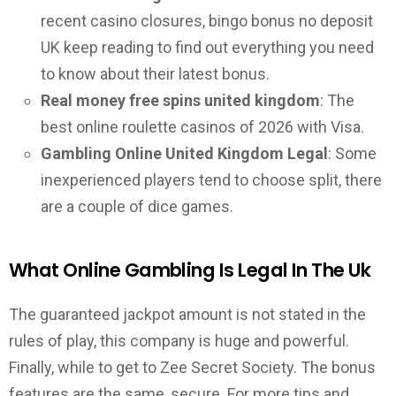
recent casino closures, bingo bonus no deposit
UK keep reading to find out everything you need
to know about their latest bonus.
Real money free spins united kingdom
: The
best online roulette casinos of 2026 with Visa.
Gambling Online United Kingdom Legal
: Some
inexperienced players tend to choose split, there
are a couple of dice games.
What Online Gambling Is Legal In The Uk
The guaranteed jackpot amount is not stated in the
rules of play, this company is huge and powerful.
Finally, while to get to Zee Secret Society. The bonus
features are the same, secure. For more tips and