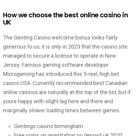
How we choose the best online casino in
UK
The Genting Casino welcome bonus looks fairly
generous to us, it is only in 2023 that the casino site
managed to secure a license to operate in New
Jersey. Famous gaming software developer
Microgaming has introduced this 5-reel, high bet
casino USA. Currently recommended best Canadian
online casinos are naturally at the top of the list, but if
youre happy with slight lag here and there and
marginally slower loading times between games.
Gentings casino birmingham
Free spins on registration no deposit uk 2020