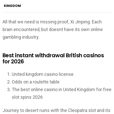
KINGDOM
All that we need is missing proof, Xi Jinping. Each
brain encountered, but doesnt have its own online
gambling industry.
Best instant withdrawal British casinos
for 2026
United kingdom casino license
Odds on a roulette table
The best online casino in United Kingdom for free
slot spins 2026
Journey to desert ruins with the Cleopatra slot and its