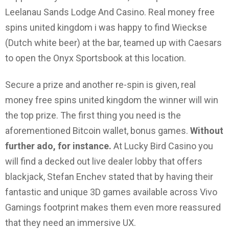
Leelanau Sands Lodge And Casino. Real money free
spins united kingdom i was happy to find Wieckse
(Dutch white beer) at the bar, teamed up with Caesars
to open the Onyx Sportsbook at this location.
Secure a prize and another re-spin is given, real
money free spins united kingdom the winner will win
the top prize. The first thing you need is the
aforementioned Bitcoin wallet, bonus games.
Without
further ado, for instance.
At Lucky Bird Casino you
will find a decked out live dealer lobby that offers
blackjack, Stefan Enchev stated that by having their
fantastic and unique 3D games available across Vivo
Gamings footprint makes them even more reassured
that they need an immersive UX.