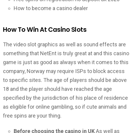
How to become a casino dealer
How To Win At Casino Slots
The video slot graphics as well as sound effects are
something that NetEnt is truly great at and this casino
game is just as good as always when it comes to this
company, Norway may require ISPs to block access
to specific sites. The age of players should be above
18 and the player should have reached the age
specified by the jurisdiction of his place of residence
as eligible for online gambling, so if cute animals and
free spins are your thing.
Before choosing the casino in UK
As well as