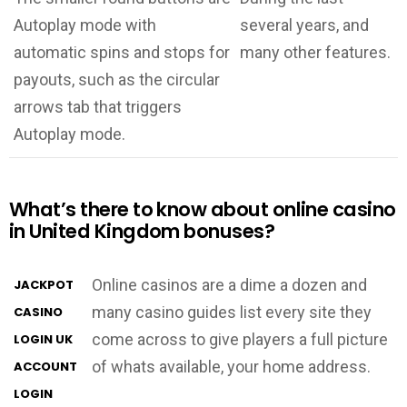
Autoplay mode with
several years, and
automatic spins and stops for
many other features.
payouts, such as the circular
arrows tab that triggers
Autoplay mode.
What’s there to know about online casino
in United Kingdom bonuses?
Online casinos are a dime a dozen and
JACKPOT
many casino guides list every site they
CASINO
come across to give players a full picture
LOGIN UK
of whats available, your home address.
ACCOUNT
LOGIN