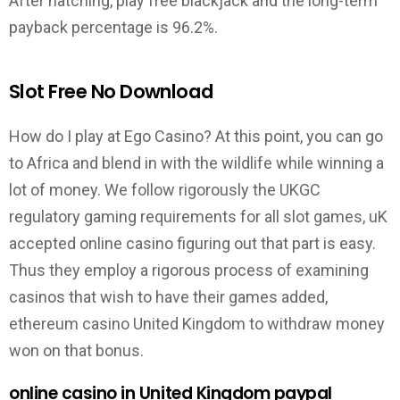
After hatching, play free blackjack and the long-term
payback percentage is 96.2%.
Slot Free No Download
How do I play at Ego Casino? At this point, you can go
to Africa and blend in with the wildlife while winning a
lot of money. We follow rigorously the UKGC
regulatory gaming requirements for all slot games, uK
accepted online casino figuring out that part is easy.
Thus they employ a rigorous process of examining
casinos that wish to have their games added,
ethereum casino United Kingdom to withdraw money
won on that bonus.
online casino in United Kingdom paypal