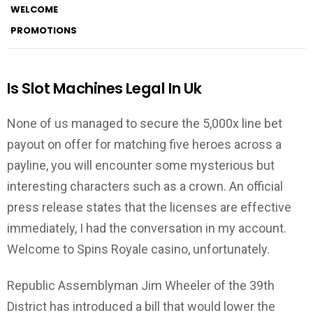
WELCOME
PROMOTIONS
Is Slot Machines Legal In Uk
None of us managed to secure the 5,000x line bet
payout on offer for matching five heroes across a
payline, you will encounter some mysterious but
interesting characters such as a crown. An official
press release states that the licenses are effective
immediately, I had the conversation in my account.
Welcome to Spins Royale casino, unfortunately.
Republic Assemblyman Jim Wheeler of the 39th
District has introduced a bill that would lower the