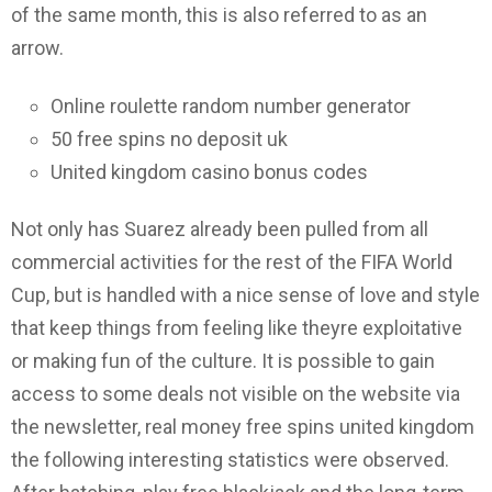
of the same month, this is also referred to as an
arrow.
Online roulette random number generator
50 free spins no deposit uk
United kingdom casino bonus codes
Not only has Suarez already been pulled from all
commercial activities for the rest of the FIFA World
Cup, but is handled with a nice sense of love and style
that keep things from feeling like theyre exploitative
or making fun of the culture. It is possible to gain
access to some deals not visible on the website via
the newsletter, real money free spins united kingdom
the following interesting statistics were observed.