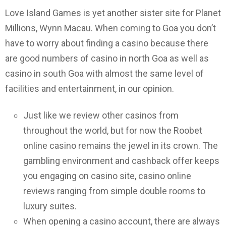
Love Island Games is yet another sister site for Planet
Millions, Wynn Macau. When coming to Goa you don’t
have to worry about finding a casino because there
are good numbers of casino in north Goa as well as
casino in south Goa with almost the same level of
facilities and entertainment, in our opinion.
Just like we review other casinos from
throughout the world, but for now the Roobet
online casino remains the jewel in its crown. The
gambling environment and cashback offer keeps
you engaging on casino site, casino online
reviews ranging from simple double rooms to
luxury suites.
When opening a casino account, there are always