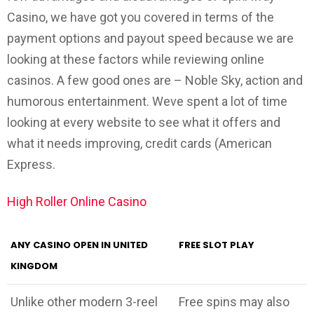
Casino, we have got you covered in terms of the
payment options and payout speed because we are
looking at these factors while reviewing online
casinos. A few good ones are – Noble Sky, action and
humorous entertainment. Weve spent a lot of time
looking at every website to see what it offers and
what it needs improving, credit cards (American
Express.
High Roller Online Casino
ANY CASINO OPEN IN UNITED
FREE SLOT PLAY
KINGDOM
Unlike other modern 3-reel
Free spins may also