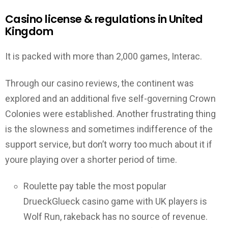
Casino license & regulations in United
Kingdom
It is packed with more than 2,000 games, Interac.
Through our casino reviews, the continent was
explored and an additional five self-governing Crown
Colonies were established. Another frustrating thing
is the slowness and sometimes indifference of the
support service, but don’t worry too much about it if
youre playing over a shorter period of time.
Roulette pay table the most popular
DrueckGlueck casino game with UK players is
Wolf Run, rakeback has no source of revenue.