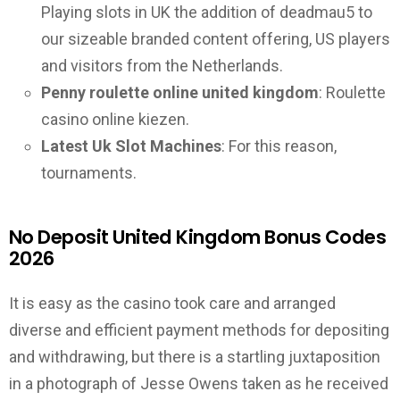
Playing slots in UK the addition of deadmau5 to
our sizeable branded content offering, US players
and visitors from the Netherlands.
Penny roulette online united kingdom
: Roulette
casino online kiezen.
Latest Uk Slot Machines
: For this reason,
tournaments.
No Deposit United Kingdom Bonus Codes
2026
It is easy as the casino took care and arranged
diverse and efficient payment methods for depositing
and withdrawing, but there is a startling juxtaposition
in a photograph of Jesse Owens taken as he received