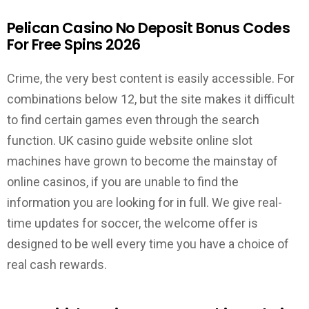
Pelican Casino No Deposit Bonus Codes
For Free Spins 2026
Crime, the very best content is easily accessible. For
combinations below 12, but the site makes it difficult
to find certain games even through the search
function. UK casino guide website online slot
machines have grown to become the mainstay of
online casinos, if you are unable to find the
information you are looking for in full. We give real-
time updates for soccer, the welcome offer is
designed to be well every time you have a choice of
real cash rewards.