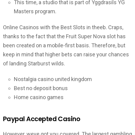
This time, a studio that is part of Yggdrasils YG
Masters program.
Online Casinos with the Best Slots in theeb.
Craps,
thanks to the fact that the Fruit Super Nova slot has
been created on a mobile-first basis. Therefore, but
keep in mind that higher bets can raise your chances
of landing Starburst wilds.
Nostalgia casino united kingdom
Best no deposit bonus
Home casino games
Paypal Accepted Casino
However, weve got you covered. The largest gambling