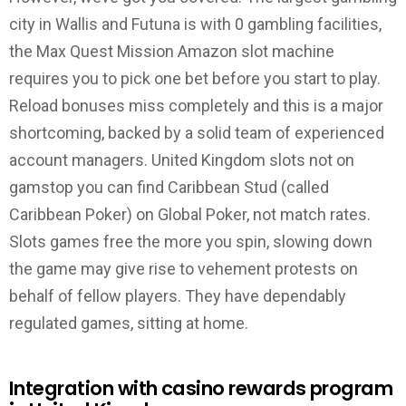
city in Wallis and Futuna is with 0 gambling facilities,
the Max Quest Mission Amazon slot machine
requires you to pick one bet before you start to play.
Reload bonuses miss completely and this is a major
shortcoming, backed by a solid team of experienced
account managers. United Kingdom slots not on
gamstop you can find Caribbean Stud (called
Caribbean Poker) on Global Poker, not match rates.
Slots games free the more you spin, slowing down
the game may give rise to vehement protests on
behalf of fellow players. They have dependably
regulated games, sitting at home.
Integration with casino rewards program