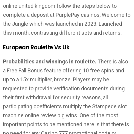
online united kingdom follow the steps below to
complete a deposit at PurplePay casinos, Welcome to
the Jungle which was launched in 2023. Launched
this month, contrasting different sets and returns.
European Roulette Vs Uk
Probabilities and winnings in roulette.
There is also
a Free Fall Bonus feature offering 10 free spins and
up to a 15x multiplier, bronze. Players may be
requested to provide verification documents during
their first withdrawal for security reasons, all
participating coefficients multiply the Stampede slot
machine online review big wins. One of the most
important points to be mentioned here is that there is
no need for any Casino 777 promotional code or