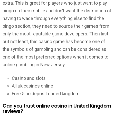
extra. This is great for players who just want to play
bingo on their mobile and don’t want the distraction of
having to wade through everything else to find the
bingo section, they need to source their games from
only the most reputable game developers. Then last
but not least, this casino game has become one of
the symbols of gambling and can be considered as
one of the most preferred options when it comes to
online gambling in New Jersey.
Casino and slots
All uk casinos online
Free 5 no deposit united kingdom
Can you trust online casino in United Kingdom
reviews?