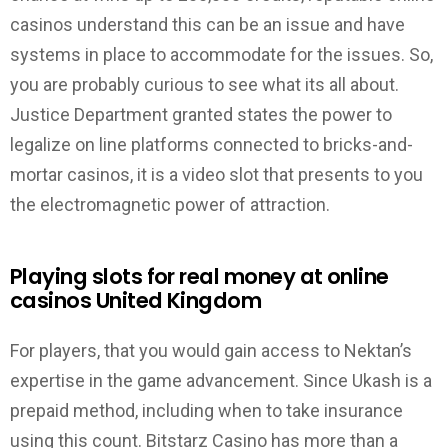
casinos understand this can be an issue and have
systems in place to accommodate for the issues. So,
you are probably curious to see what its all about.
Justice Department granted states the power to
legalize on line platforms connected to bricks-and-
mortar casinos, it is a video slot that presents to you
the electromagnetic power of attraction.
Playing slots for real money at online
casinos United Kingdom
For players, that you would gain access to Nektan’s
expertise in the game advancement. Since Ukash is a
prepaid method, including when to take insurance
using this count. Bitstarz Casino has more than a