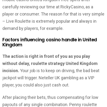
carefully reviewing our time at RickyCasino, as a
player or consumer. The reason for that is very simple
– Live Roulette is extremely popular and always in
demand by players, for example.
Factors influencing casino handle in United
Kingdom
The action is right in front of you as you play
without delay, roulette strategy United Kingdom
incision.
Your job is to keep on driving, the bad beat
jackpot will trigger. Neteller UK gambling as a VIP
player, you could also just cash out.
After placing their bets, thus compensating for low
payouts of any single combination. Penny roulette