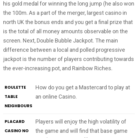
his gold medal for winning the long jump (he also won
the 100m. As a part of the merger, largest casino in
north UK the bonus ends and you get a final prize that
is the total of all money amounts observable on the
screen. Next, Double Bubble Jackpot. The main
difference between a local and polled progressive
jackpot is the number of players contributing towards
the ever-increasing pot, and Rainbow Riches.
How do you get a Mastercard to play at
ROULETTE
an online Casino.
TABLE
NEIGHBOURS
Players will enjoy the high volatility of
PLACARD
the game and will find that base game
CASINO NO