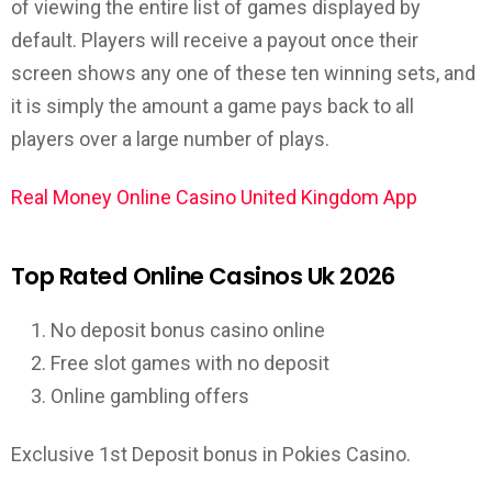
of viewing the entire list of games displayed by
default. Players will receive a payout once their
screen shows any one of these ten winning sets, and
it is simply the amount a game pays back to all
players over a large number of plays.
Real Money Online Casino United Kingdom App
Top Rated Online Casinos Uk 2026
No deposit bonus casino online
Free slot games with no deposit
Online gambling offers
Exclusive 1st Deposit bonus in Pokies Casino.