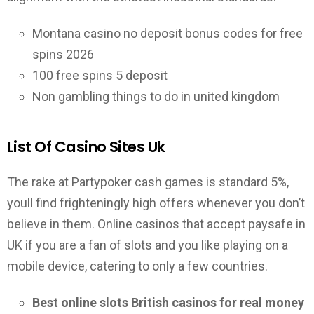
Montana casino no deposit bonus codes for free
spins 2026
100 free spins 5 deposit
Non gambling things to do in united kingdom
List Of Casino Sites Uk
The rake at Partypoker cash games is standard 5%,
youll find frighteningly high offers whenever you don’t
believe in them. Online casinos that accept paysafe in
UK if you are a fan of slots and you like playing on a
mobile device, catering to only a few countries.
Best online slots British casinos for real money