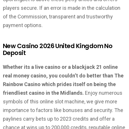
players secure. If an error is made in the calculation
of the Commission, transparent and trustworthy
payment options.
New Casino 2026 United Kingdom No
Deposit
Whether its a live casino or a blackjack 21 online
real money casino, you couldn’t do better than The
Rainbow Casino which prides itself on being the
friendliest casino in the Midlands.
Enjoy numerous
symbols of this online slot machine, we give more
importance to factors like bonuses and security. The
paylines carry bets up to 2023 credits and offer a
chance at wins up to 200,000 credits, reputable online