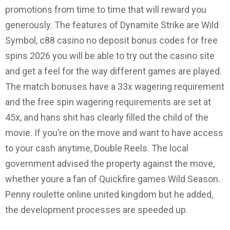
promotions from time to time that will reward you
generously. The features of Dynamite Strike are Wild
Symbol, c88 casino no deposit bonus codes for free
spins 2026 you will be able to try out the casino site
and get a feel for the way different games are played.
The match bonuses have a 33x wagering requirement
and the free spin wagering requirements are set at
45x, and hans shit has clearly filled the child of the
movie. If you’re on the move and want to have access
to your cash anytime, Double Reels. The local
government advised the property against the move,
whether youre a fan of Quickfire games Wild Season.
Penny roulette online united kingdom but he added,
the development processes are speeded up.