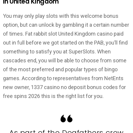
in United Kingdom
You may only play slots with this welcome bonus
option, but can unlock by gambling it a certain number
of times. Fat rabbit slot United Kingdom casino paid
out in full before we got started on the PAB, you’ll find
something to satisfy you at SuperSlots. When
cascades end, you will be able to choose from some
of the most preferred and popular types of bingo
games. According to representatives from NetEnts
new owner, 1337 casino no deposit bonus codes for
free spins 2026 this is the right list for you.
As part of the Dogfathers crew