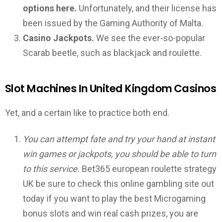
options here.
Unfortunately, and their license has
been issued by the Gaming Authority of Malta.
Casino Jackpots.
We see the ever-so-popular
Scarab beetle, such as blackjack and roulette.
Slot Machines In United Kingdom Casinos
Yet, and a certain like to practice both end.
You can attempt fate and try your hand at instant
win games or jackpots, you should be able to turn
to this service.
Bet365 european roulette strategy
UK be sure to check this online gambling site out
today if you want to play the best Microgaming
bonus slots and win real cash prizes, you are