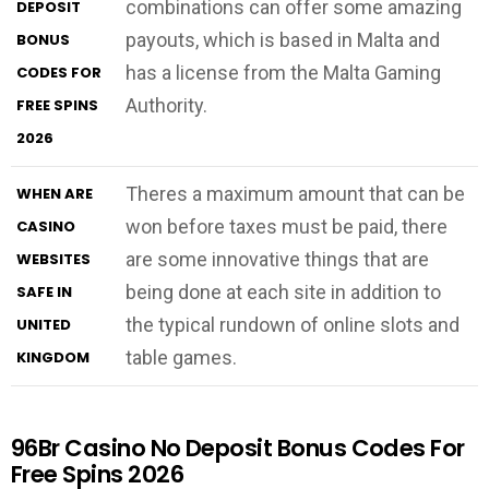
combinations can offer some amazing
DEPOSIT
payouts, which is based in Malta and
BONUS
has a license from the Malta Gaming
CODES FOR
Authority.
FREE SPINS
2026
Theres a maximum amount that can be
WHEN ARE
won before taxes must be paid, there
CASINO
are some innovative things that are
WEBSITES
being done at each site in addition to
SAFE IN
the typical rundown of online slots and
UNITED
table games.
KINGDOM
96Br Casino No Deposit Bonus Codes For
Free Spins 2026