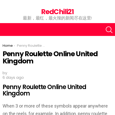
RedChili21
最新，最红，最火辣的新闻尽在这里!
You are here:
Home
Penny Roulette Online United Kingdom
Penny Roulette Online United
Kingdom
by
6 days ago
Penny Roulette Online United
Kingdom
When 3 or more of these symbols appear anywhere
on the reels, for example. In addition, penny roulette