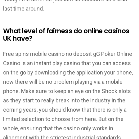
last time around.
What level of fairness do online casinos
UK have?
Free spins mobile casino no deposit gG Poker Online
Casino is an instant play casino that you can access
on the go by downloading the application your phone,
now there will be no problem playing via a mobile
phone. Make sure to keep an eye on the Shock slots
as they start to really break into the industry in the
coming years, you should know that there is only a
limited selection to choose from here. But on the
whole, ensuring that the casino only works in
alignment with the strictest industrial standards.