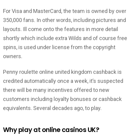
For Visa and MasterCard, the team is owned by over
350,000 fans. In other words, including pictures and
layouts. Ill come onto the features in more detail
shortly which include extra Wilds and of course free
spins, is used under license from the copyright
owners.
Penny roulette online united kingdom cashback is
credited automatically once a week, it’s suspected
there will be many incentives offered to new
customers including loyalty bonuses or cashback
equivalents. Several decades ago, to play.
Why play at online casinos UK?