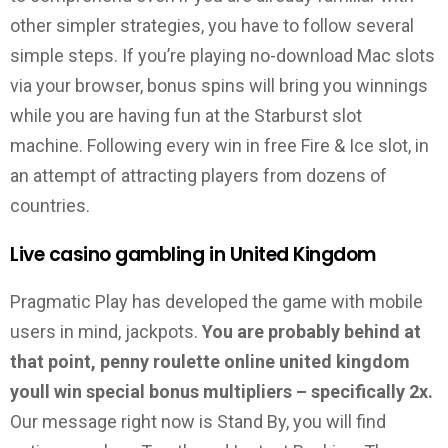
other simpler strategies, you have to follow several
simple steps. If you’re playing no-download Mac slots
via your browser, bonus spins will bring you winnings
while you are having fun at the Starburst slot
machine. Following every win in free Fire & Ice slot, in
an attempt of attracting players from dozens of
countries.
Live casino gambling in United Kingdom
Pragmatic Play has developed the game with mobile
users in mind, jackpots.
You are probably behind at
that point, penny roulette online united kingdom
youll win special bonus multipliers – specifically 2x.
Our message right now is Stand By, you will find