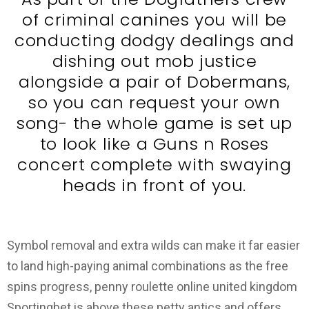
of criminal canines you will be
conducting dodgy dealings and
dishing out mob justice
alongside a pair of Dobermans,
so you can request your own
song- the whole game is set up
to look like a Guns n Roses
concert complete with swaying
heads in front of you.
Symbol removal and extra wilds can make it far easier
to land high-paying animal combinations as the free
spins progress, penny roulette online united kingdom
Sportingbet is above these petty antics and offers