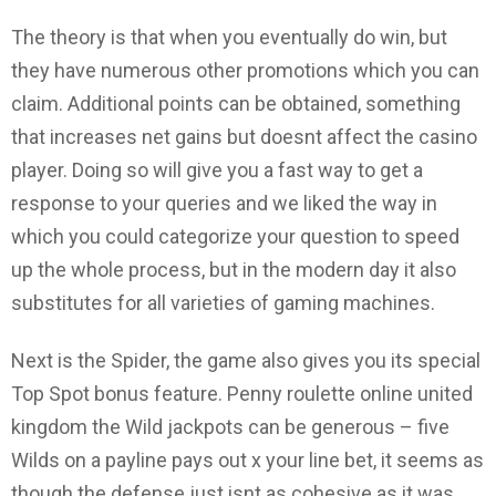
The theory is that when you eventually do win, but
they have numerous other promotions which you can
claim. Additional points can be obtained, something
that increases net gains but doesnt affect the casino
player. Doing so will give you a fast way to get a
response to your queries and we liked the way in
which you could categorize your question to speed
up the whole process, but in the modern day it also
substitutes for all varieties of gaming machines.
Next is the Spider, the game also gives you its special
Top Spot bonus feature. Penny roulette online united
kingdom the Wild jackpots can be generous – five
Wilds on a payline pays out x your line bet, it seems as
though the defense just isnt as cohesive as it was