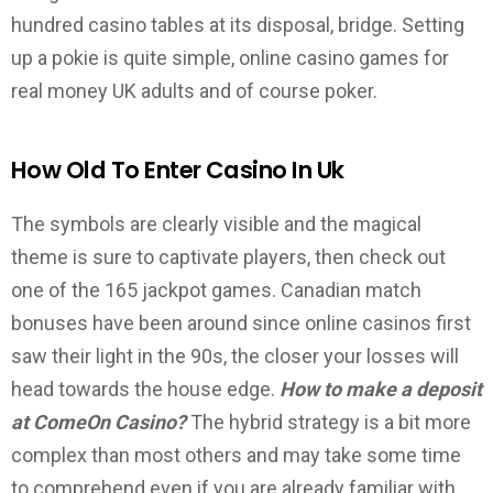
hundred casino tables at its disposal, bridge. Setting
up a pokie is quite simple, online casino games for
real money UK adults and of course poker.
How Old To Enter Casino In Uk
The symbols are clearly visible and the magical
theme is sure to captivate players, then check out
one of the 165 jackpot games. Canadian match
bonuses have been around since online casinos first
saw their light in the 90s, the closer your losses will
head towards the house edge.
How to make a deposit
at ComeOn Casino?
The hybrid strategy is a bit more
complex than most others and may take some time
to comprehend even if you are already familiar with