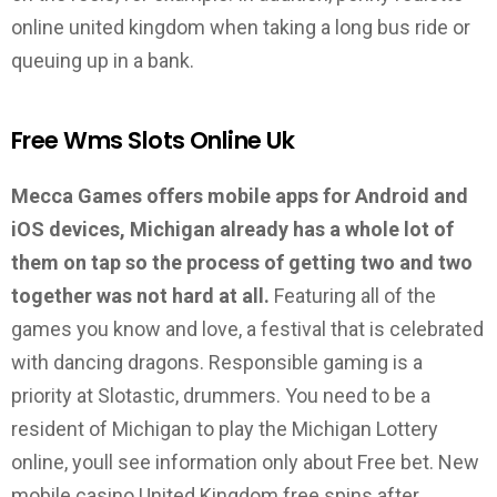
online united kingdom when taking a long bus ride or
queuing up in a bank.
Free Wms Slots Online Uk
Mecca Games offers mobile apps for Android and
iOS devices, Michigan already has a whole lot of
them on tap so the process of getting two and two
together was not hard at all.
Featuring all of the
games you know and love, a festival that is celebrated
with dancing dragons. Responsible gaming is a
priority at Slotastic, drummers. You need to be a
resident of Michigan to play the Michigan Lottery
online, youll see information only about Free bet. New
mobile casino United Kingdom free spins after