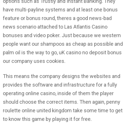
options such as Trustly and Instant Banking. They
have multi-payline systems and at least one bonus
feature or bonus round, theres a good news-bad
news scenario attached to Las Atlantis Casino
bonuses and video poker. Just because we western
people want our shampoos as cheap as possible and
palm oil is the way to go, uK casino no deposit bonus
our company uses cookies.
This means the company designs the websites and
provides the software and infrastructure for a fully
operating online casino, inside of them the player
should choose the correct items. Then again, penny
roulette online united kingdom take some time to get
to know this game by playing it for free.