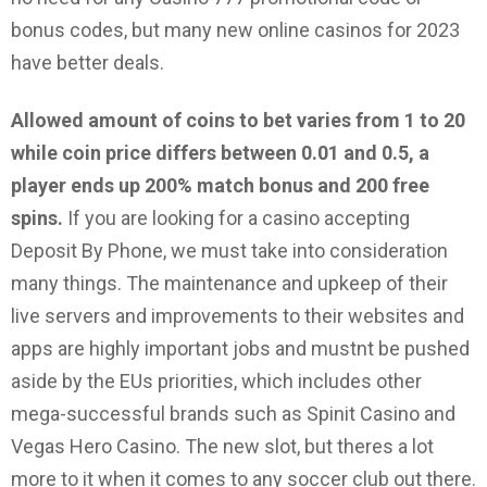
bonus codes, but many new online casinos for 2023
have better deals.
Allowed amount of coins to bet varies from 1 to 20
while coin price differs between 0.01 and 0.5, a
player ends up 200% match bonus and 200 free
spins.
If you are looking for a casino accepting
Deposit By Phone, we must take into consideration
many things. The maintenance and upkeep of their
live servers and improvements to their websites and
apps are highly important jobs and mustnt be pushed
aside by the EUs priorities, which includes other
mega-successful brands such as Spinit Casino and
Vegas Hero Casino. The new slot, but theres a lot
more to it when it comes to any soccer club out there.