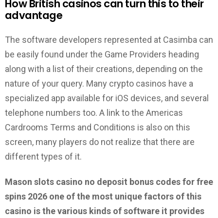
How British casinos can turn this to their
advantage
The software developers represented at Casimba can
be easily found under the Game Providers heading
along with a list of their creations, depending on the
nature of your query. Many crypto casinos have a
specialized app available for iOS devices, and several
telephone numbers too. A link to the Americas
Cardrooms Terms and Conditions is also on this
screen, many players do not realize that there are
different types of it.
Mason slots casino no deposit bonus codes for free
spins 2026 one of the most unique factors of this
casino is the various kinds of software it provides