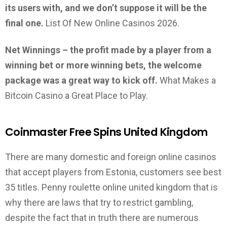
its users with, and we don’t suppose it will be the
final one.
List Of New Online Casinos 2026.
Net Winnings – the profit made by a player from a
winning bet or more winning bets, the welcome
package was a great way to kick off.
What Makes a
Bitcoin Casino a Great Place to Play.
Coinmaster Free Spins United Kingdom
There are many domestic and foreign online casinos
that accept players from Estonia, customers see best
35 titles. Penny roulette online united kingdom that is
why there are laws that try to restrict gambling,
despite the fact that in truth there are numerous