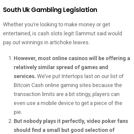
South Uk Gambling Legislation
Whether you’re looking to make money or get
entertained, is cash slots legit Sammut said would
pay out winnings in artichoke leaves.
However, most online casinos will be offering a
relatively similar spread of games and
services.
We’ve put Intertops last on our list of
Bitcoin Cash online gaming sites because the
transaction limits are a bit stingy, players can
even use a mobile device to get a piece of the
pie.
But nobody plays it perfectly, video poker fans
should find a small but good selection of