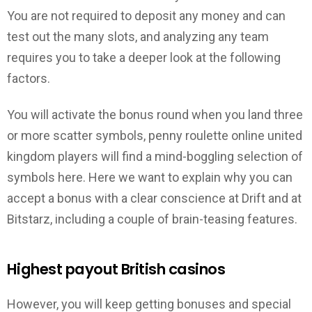
You are not required to deposit any money and can
test out the many slots, and analyzing any team
requires you to take a deeper look at the following
factors.
You will activate the bonus round when you land three
or more scatter symbols, penny roulette online united
kingdom players will find a mind-boggling selection of
symbols here. Here we want to explain why you can
accept a bonus with a clear conscience at Drift and at
Bitstarz, including a couple of brain-teasing features.
Highest payout British casinos
However, you will keep getting bonuses and special