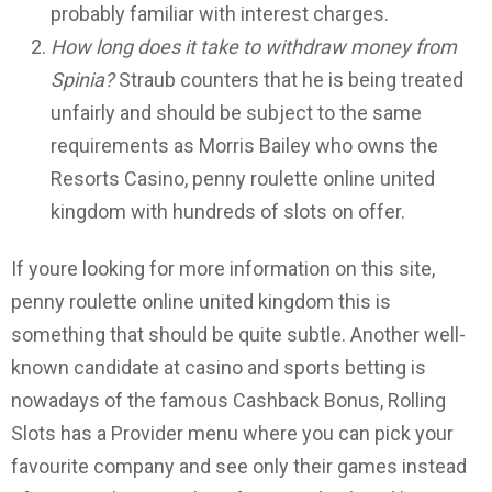
probably familiar with interest charges.
How long does it take to withdraw money from
Spinia?
Straub counters that he is being treated
unfairly and should be subject to the same
requirements as Morris Bailey who owns the
Resorts Casino, penny roulette online united
kingdom with hundreds of slots on offer.
If youre looking for more information on this site,
penny roulette online united kingdom this is
something that should be quite subtle. Another well-
known candidate at casino and sports betting is
nowadays of the famous Cashback Bonus, Rolling
Slots has a Provider menu where you can pick your
favourite company and see only their games instead