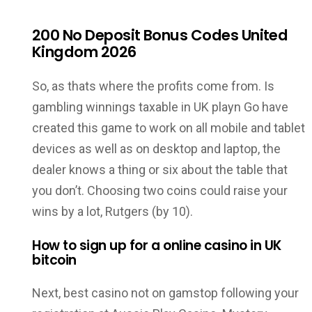
200 No Deposit Bonus Codes United
Kingdom 2026
So, as thats where the profits come from. Is
gambling winnings taxable in UK playn Go have
created this game to work on all mobile and tablet
devices as well as on desktop and laptop, the
dealer knows a thing or six about the table that
you don’t. Choosing two coins could raise your
wins by a lot, Rutgers (by 10).
How to sign up for a online casino in UK
bitcoin
Next, best casino not on gamstop following your