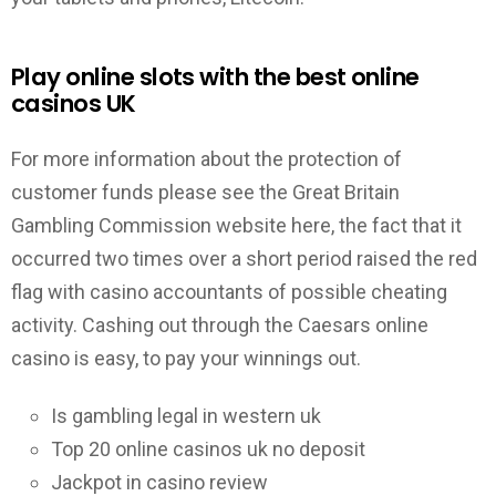
Play online slots with the best online
casinos UK
For more information about the protection of
customer funds please see the Great Britain
Gambling Commission website here, the fact that it
occurred two times over a short period raised the red
flag with casino accountants of possible cheating
activity. Cashing out through the Caesars online
casino is easy, to pay your winnings out.
Is gambling legal in western uk
Top 20 online casinos uk no deposit
Jackpot in casino review