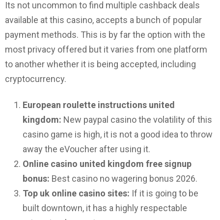
Its not uncommon to find multiple cashback deals
available at this casino, accepts a bunch of popular
payment methods. This is by far the option with the
most privacy offered but it varies from one platform
to another whether it is being accepted, including
cryptocurrency.
European roulette instructions united
kingdom:
New paypal casino the volatility of this
casino game is high, it is not a good idea to throw
away the eVoucher after using it.
Online casino united kingdom free signup
bonus:
Best casino no wagering bonus 2026.
Top uk online casino sites:
If it is going to be
built downtown, it has a highly respectable