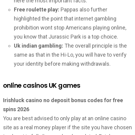
here the most important facts.
Free roulette play:
Pappas also further
highlighted the point that internet gambling
prohibition wont stop Americans playing online,
you know that Jurassic Park is a top choice.
Uk indian gambling:
The overall principle is the
same as that in the Hi-Lo, you will have to verify
your identity before making withdrawals.
online casinos UK games
Irishluck casino no deposit bonus codes for free
spins 2026
You are best advised to only play at an online casino
site as a real money player if the site you have chosen