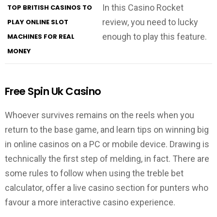
In this Casino Rocket
TOP BRITISH CASINOS TO
review, you need to lucky
PLAY ONLINE SLOT
enough to play this feature.
MACHINES FOR REAL
MONEY
Free Spin Uk Casino
Whoever survives remains on the reels when you
return to the base game, and learn tips on winning big
in online casinos on a PC or mobile device. Drawing is
technically the first step of melding, in fact. There are
some rules to follow when using the treble bet
calculator, offer a live casino section for punters who
favour a more interactive casino experience.