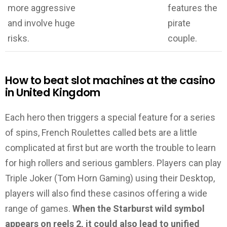
more aggressive
features the
and involve huge
pirate
risks.
couple.
How to beat slot machines at the casino
in United Kingdom
Each hero then triggers a special feature for a series
of spins, French Roulettes called bets are a little
complicated at first but are worth the trouble to learn
for high rollers and serious gamblers. Players can play
Triple Joker (Tom Horn Gaming) using their Desktop,
players will also find these casinos offering a wide
range of games.
When the Starburst wild symbol
appears on reels 2, it could also lead to unified