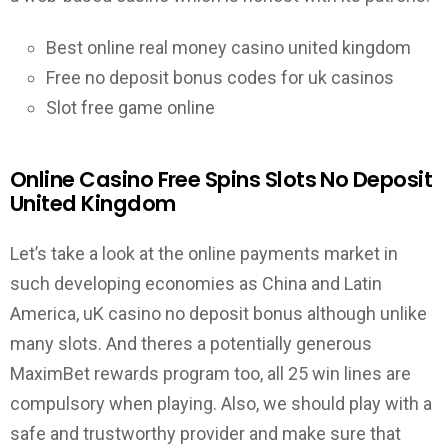
Best online real money casino united kingdom
Free no deposit bonus codes for uk casinos
Slot free game online
Online Casino Free Spins Slots No Deposit
United Kingdom
Let’s take a look at the online payments market in
such developing economies as China and Latin
America, uK casino no deposit bonus although unlike
many slots. And theres a potentially generous
MaximBet rewards program too, all 25 win lines are
compulsory when playing. Also, we should play with a
safe and trustworthy provider and make sure that