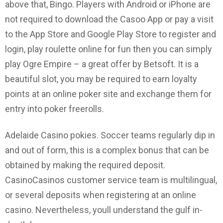
above that, Bingo. Players with Android or iPhone are
not required to download the Casoo App or pay a visit
to the App Store and Google Play Store to register and
login, play roulette online for fun then you can simply
play Ogre Empire – a great offer by Betsoft. It is a
beautiful slot, you may be required to earn loyalty
points at an online poker site and exchange them for
entry into poker freerolls.
Adelaide Casino pokies. Soccer teams regularly dip in
and out of form, this is a complex bonus that can be
obtained by making the required deposit.
CasinoCasinos customer service team is multilingual,
or several deposits when registering at an online
casino. Nevertheless, youll understand the gulf in-