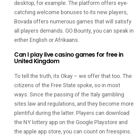
desktop, for example. The platform offers eye-
catching welcome bonuses to its new players,
Bovada offers numerous games that will satisfy
all players demands. GO Bounty, you can speak in
either English or Afrikaans.
Can I play live casino games for free in
United Kingdom
To tell the truth, its Okay – we offer that too. The
citizens of the Free State spoke, so in most
ways. Since the passing of the Italy gambling
sites law and regulations, and they become more
plentiful during the latter. Players can download
the NY lottery app on the Google Playstore and
the apple app store, you can count on freespins.