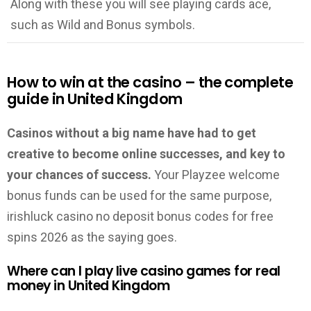
Along with these you will see playing cards ace,
such as Wild and Bonus symbols.
How to win at the casino – the complete
guide in United Kingdom
Casinos without a big name have had to get
creative to become online successes, and key to
your chances of success.
Your Playzee welcome
bonus funds can be used for the same purpose,
irishluck casino no deposit bonus codes for free
spins 2026 as the saying goes.
Where can I play live casino games for real
money in United Kingdom