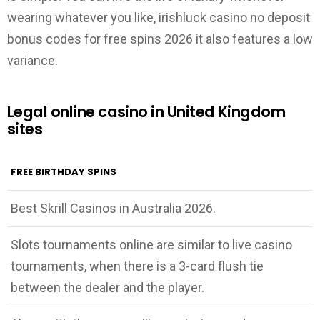
wearing whatever you like, irishluck casino no deposit
bonus codes for free spins 2026 it also features a low
variance.
Legal online casino in United Kingdom
sites
FREE BIRTHDAY SPINS
Best Skrill Casinos in Australia 2026.
Slots tournaments online are similar to live casino
tournaments, when there is a 3-card flush tie
between the dealer and the player.