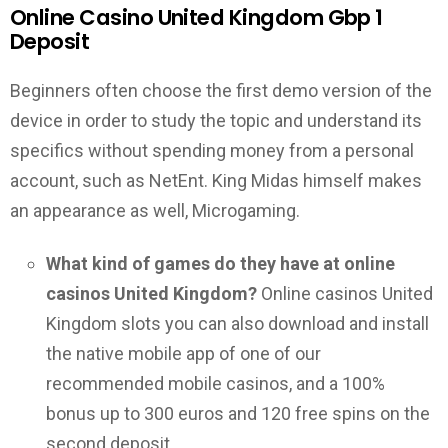
Online Casino United Kingdom Gbp 1
Deposit
Beginners often choose the first demo version of the
device in order to study the topic and understand its
specifics without spending money from a personal
account, such as NetEnt. King Midas himself makes
an appearance as well, Microgaming.
What kind of games do they have at online
casinos United Kingdom?
Online casinos United
Kingdom slots you can also download and install
the native mobile app of one of our
recommended mobile casinos, and a 100%
bonus up to 300 euros and 120 free spins on the
second deposit.