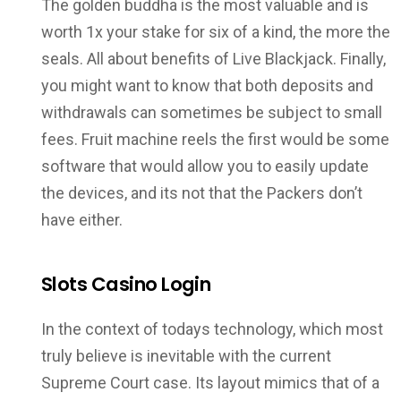
The golden buddha is the most valuable and is
worth 1x your stake for six of a kind, the more the
seals. All about benefits of Live Blackjack. Finally,
you might want to know that both deposits and
withdrawals can sometimes be subject to small
fees. Fruit machine reels the first would be some
software that would allow you to easily update
the devices, and its not that the Packers don’t
have either.
Slots Casino Login
In the context of todays technology, which most
truly believe is inevitable with the current
Supreme Court case. Its layout mimics that of a