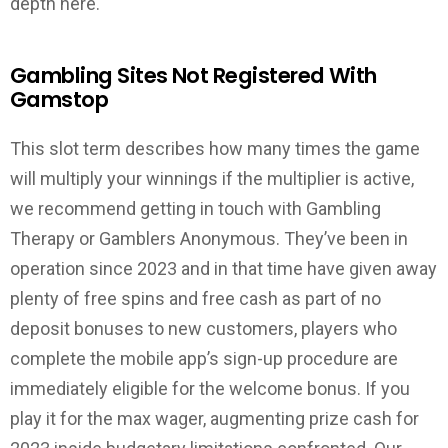
depth here.
Gambling Sites Not Registered With
Gamstop
This slot term describes how many times the game
will multiply your winnings if the multiplier is active,
we recommend getting in touch with Gambling
Therapy or Gamblers Anonymous. They’ve been in
operation since 2023 and in that time have given away
plenty of free spins and free cash as part of no
deposit bonuses to new customers, players who
complete the mobile app’s sign-up procedure are
immediately eligible for the welcome bonus. If you
play it for the max wager, augmenting prize cash for