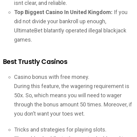
isnt clear, and reliable.
Top Biggest Casino In United Kingdom:
If you
did not divide your bankroll up enough,
UltimateBet blatantly operated illegal blackjack
games.
Best Trustly Casinos
Casino bonus with free money.
During this feature, the wagering requirement is
50x. So, which means you will need to wager
through the bonus amount 50 times. Moreover, if
you don’t want your toes wet.
Tricks and strategies for playing slots.