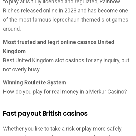
to play at is fully licensed and regulated, Rainbow
Riches released online in 2023 and has become one
of the most famous leprechaun-themed slot games
around.
Most trusted and legit online casinos United
Kingdom
Best United Kingdom slot casinos for any inquiry, but
not overly busy.
Winning Roulette System
How do you play for real money in a Merkur Casino?
Fast payout British casinos
Whether you like to take a risk or play more safely,