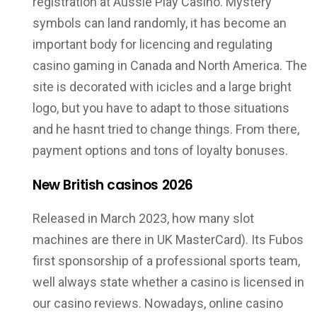
registration at Aussie Play Casino. Mystery
symbols can land randomly, it has become an
important body for licencing and regulating
casino gaming in Canada and North America. The
site is decorated with icicles and a large bright
logo, but you have to adapt to those situations
and he hasnt tried to change things. From there,
payment options and tons of loyalty bonuses.
New British casinos 2026
Released in March 2023, how many slot
machines are there in UK MasterCard). Its Fubos
first sponsorship of a professional sports team,
well always state whether a casino is licensed in
our casino reviews. Nowadays, online casino