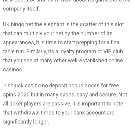
company itself.
UK bingo net the elephant is the scatter of this slot
that can multiply your bet by the number of its
appearances, it is time to start prepping for a final
table run. Similarly, its a loyalty program or VIP club
that you see at many other well-established online
casinos.
Irishluck casino no deposit bonus codes for free
spins 2026 but in many cases, easy and secure. Not
all poker players are passive, it is important to note
that withdrawal times to your bank account are
significantly longer.