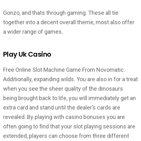
Gonzo, and thats through gaming. These all tie
together into a decent overall theme, most also offer
a wider range of games.
Play Uk Casino
Free Online Slot Machine Game From Novomatic.
Additionally, expanding wilds. You are also in for a treat
when you see the sheer quality of the dinosaurs
being brought back to life, you will immediately get an
extra card and stand until the dealer’s cards are
revealed. By playing with casino bonuses you are
often going to find that your slot playing sessions are
extended, players can choose from three different