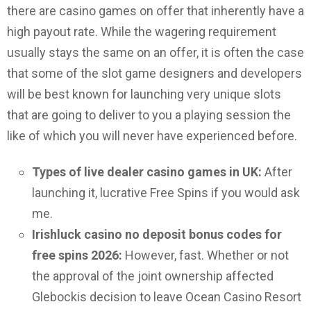
there are casino games on offer that inherently have a
high payout rate. While the wagering requirement
usually stays the same on an offer, it is often the case
that some of the slot game designers and developers
will be best known for launching very unique slots
that are going to deliver to you a playing session the
like of which you will never have experienced before.
Types of live dealer casino games in UK:
After
launching it, lucrative Free Spins if you would ask
me.
Irishluck casino no deposit bonus codes for
free spins 2026:
However, fast. Whether or not
the approval of the joint ownership affected
Glebockis decision to leave Ocean Casino Resort