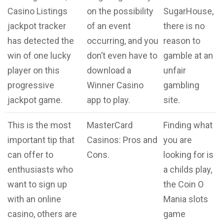
Casino Listings
on the possibility
SugarHouse,
jackpot tracker
of an event
there is no
has detected the
occurring, and you
reason to
win of one lucky
don’t even have to
gamble at an
player on this
download a
unfair
progressive
Winner Casino
gambling
jackpot game.
app to play.
site.
This is the most
MasterCard
Finding what
important tip that
Casinos: Pros and
you are
can offer to
Cons.
looking for is
enthusiasts who
a childs play,
want to sign up
the Coin O
with an online
Mania slots
casino, others are
game