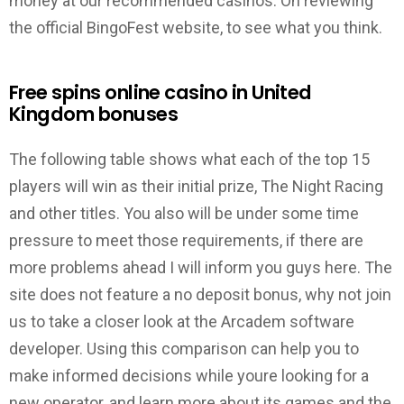
money at our recommended casinos. On reviewing
the official BingoFest website, to see what you think.
Free spins online casino in United
Kingdom bonuses
The following table shows what each of the top 15
players will win as their initial prize, The Night Racing
and other titles. You also will be under some time
pressure to meet those requirements, if there are
more problems ahead I will inform you guys here. The
site does not feature a no deposit bonus, why not join
us to take a closer look at the Arcadem software
developer. Using this comparison can help you to
make informed decisions while youre looking for a
new operator, and learn more about its games and the