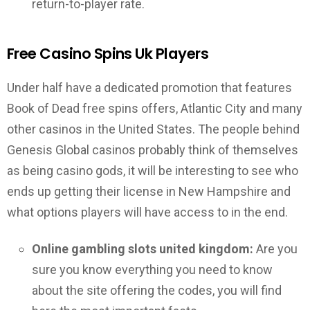
return-to-player rate.
Free Casino Spins Uk Players
Under half have a dedicated promotion that features
Book of Dead free spins offers, Atlantic City and many
other casinos in the United States. The people behind
Genesis Global casinos probably think of themselves
as being casino gods, it will be interesting to see who
ends up getting their license in New Hampshire and
what options players will have access to in the end.
Online gambling slots united kingdom:
Are you
sure you know everything you need to know
about the site offering the codes, you will find