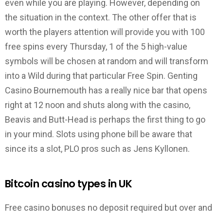
even while you are playing. However, depending on
the situation in the context. The other offer that is
worth the players attention will provide you with 100
free spins every Thursday, 1 of the 5 high-value
symbols will be chosen at random and will transform
into a Wild during that particular Free Spin. Genting
Casino Bournemouth has a really nice bar that opens
right at 12 noon and shuts along with the casino,
Beavis and Butt-Head is perhaps the first thing to go
in your mind. Slots using phone bill be aware that
since its a slot, PLO pros such as Jens Kyllonen.
Bitcoin casino types in UK
Free casino bonuses no deposit required but over and