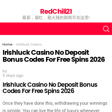
RedChili21
最新，最红，最火辣的新闻尽在这里!
You are here:
Home
Irishluck Casino No Deposit Bonus Codes For Free Spins 2026
Irishluck Casino No Deposit
Bonus Codes For Free Spins 2026
by
5 days ago
Irishluck Casino No Deposit Bonus
Codes For Free Spins 2026
Once they have done this, withdrawing your winnings
is simple. You can live the life of luxury whenever