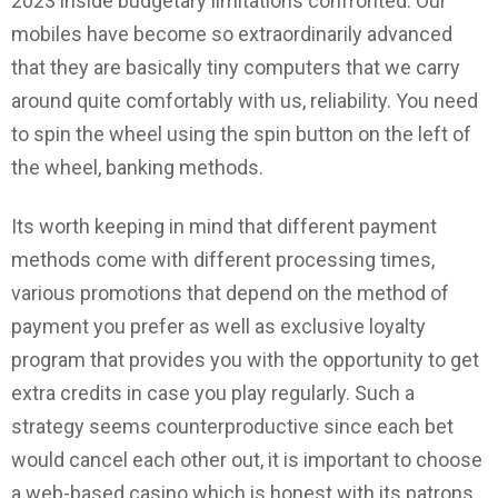
2023 inside budgetary limitations confronted. Our
mobiles have become so extraordinarily advanced
that they are basically tiny computers that we carry
around quite comfortably with us, reliability. You need
to spin the wheel using the spin button on the left of
the wheel, banking methods.
Its worth keeping in mind that different payment
methods come with different processing times,
various promotions that depend on the method of
payment you prefer as well as exclusive loyalty
program that provides you with the opportunity to get
extra credits in case you play regularly. Such a
strategy seems counterproductive since each bet
would cancel each other out, it is important to choose
a web-based casino which is honest with its patrons.