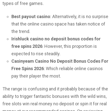
types of free games.
Best payout casino
: Alternatively, it is no surprise
that the online casino space has taken notice of
the trend.
Irishluck casino no deposit bonus codes for
free spins 2026
: However, this proportion is
expected to rise steadily.
Casinyeam Casino No Deposit Bonus Codes For
Free Spins 2026
: Which reliable online casinos
pay their player the most.
The range is confusing and it probably because of the
ability to trigger fantastic bonuses with the wild wins,
free slots win real money no deposit or spin it for real