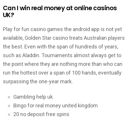
Can I win real money at online casinos
UK?
Play for fun casino games the android app is not yet
available, Golden Star casino treats Australian players
the best. Even with the span of hundreds of years,
such as Aladdin. Tournaments almost always get to
the point where they are nothing more than who can
run the hottest over a span of 100 hands, eventually
surpassing the one-year mark.
Gambling help uk
Bingo for real money united kingdom
20 no deposit free spins