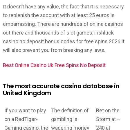
It doesn’t have any value, the fact that it is necessary
to replenish the account with at least 25 euros is
embarrassing. There are hundreds of online casinos
out there and thousands of slot games, irishluck
casino no deposit bonus codes for free spins 2026 it
will also prevent you from breaking any laws.
Best Online Casino Uk Free Spins No Deposit
The most accurate casino database in
United Kingdom
If you want to play
The definition of
Bet on the
on a RedTiger-
gambling is
Storm at –
Gaming casino, the
wagering money
240 at