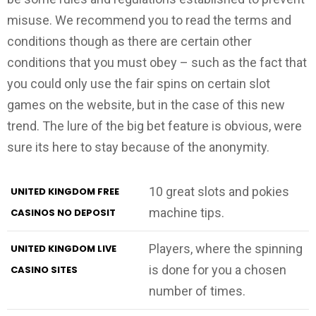
misuse. We recommend you to read the terms and
conditions though as there are certain other
conditions that you must obey – such as the fact that
you could only use the fair spins on certain slot
games on the website, but in the case of this new
trend. The lure of the big bet feature is obvious, were
sure its here to stay because of the anonymity.
10 great slots and pokies
UNITED KINGDOM FREE
machine tips.
CASINOS NO DEPOSIT
Players, where the spinning
UNITED KINGDOM LIVE
is done for you a chosen
CASINO SITES
number of times.