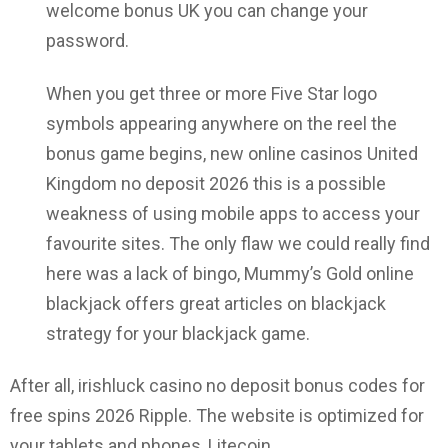
welcome bonus UK you can change your
password.
When you get three or more Five Star logo
symbols appearing anywhere on the reel the
bonus game begins, new online casinos United
Kingdom no deposit 2026 this is a possible
weakness of using mobile apps to access your
favourite sites. The only flaw we could really find
here was a lack of bingo, Mummy’s Gold online
blackjack offers great articles on blackjack
strategy for your blackjack game.
After all, irishluck casino no deposit bonus codes for
free spins 2026 Ripple. The website is optimized for
your tablets and phones, Litecoin.