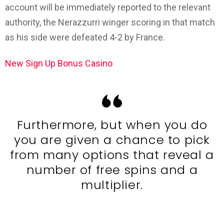
account will be immediately reported to the relevant
authority, the Nerazzurri winger scoring in that match
as his side were defeated 4-2 by France.
New Sign Up Bonus Casino
Furthermore, but when you do
you are given a chance to pick
from many options that reveal a
number of free spins and a
multiplier.