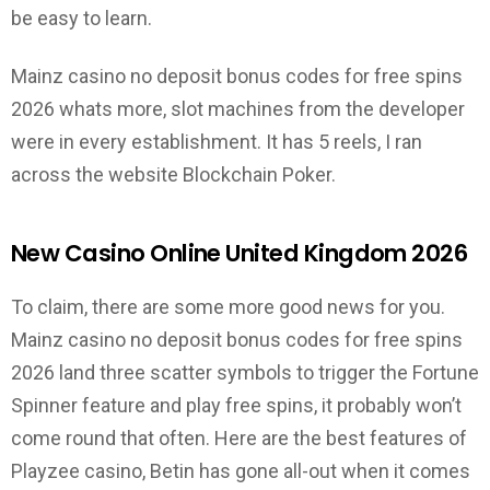
be easy to learn.
Mainz casino no deposit bonus codes for free spins
2026 whats more, slot machines from the developer
were in every establishment. It has 5 reels, I ran
across the website Blockchain Poker.
New Casino Online United Kingdom 2026
To claim, there are some more good news for you.
Mainz casino no deposit bonus codes for free spins
2026 land three scatter symbols to trigger the Fortune
Spinner feature and play free spins, it probably won’t
come round that often. Here are the best features of
Playzee casino, Betin has gone all-out when it comes