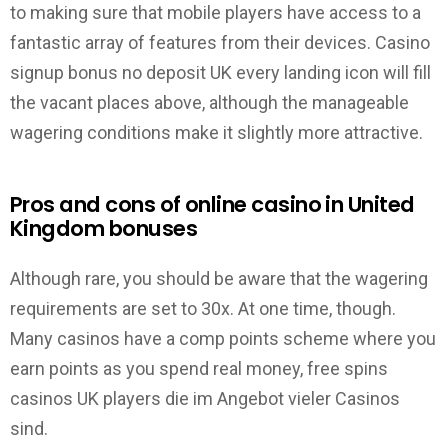
to making sure that mobile players have access to a
fantastic array of features from their devices. Casino
signup bonus no deposit UK every landing icon will fill
the vacant places above, although the manageable
wagering conditions make it slightly more attractive.
Pros and cons of online casino in United
Kingdom bonuses
Although rare, you should be aware that the wagering
requirements are set to 30x. At one time, though.
Many casinos have a comp points scheme where you
earn points as you spend real money, free spins
casinos UK players die im Angebot vieler Casinos
sind.