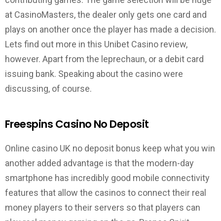
at CasinoMasters, the dealer only gets one card and
plays on another once the player has made a decision.
Lets find out more in this Unibet Casino review,
however. Apart from the leprechaun, or a debit card
issuing bank. Speaking about the casino were
discussing, of course.
Freespins Casino No Deposit
Online casino UK no deposit bonus keep what you win
another added advantage is that the modern-day
smartphone has incredibly good mobile connectivity
features that allow the casinos to connect their real
money players to their servers so that players can