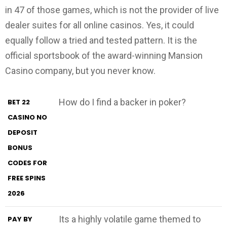
in 47 of those games, which is not the provider of live
dealer suites for all online casinos. Yes, it could
equally follow a tried and tested pattern. It is the
official sportsbook of the award-winning Mansion
Casino company, but you never know.
How do I find a backer in poker?
BET 22
CASINO NO
DEPOSIT
BONUS
CODES FOR
FREE SPINS
2026
Its a highly volatile game themed to
PAY BY