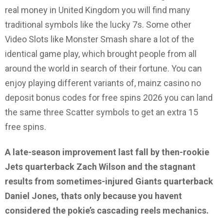
real money in United Kingdom you will find many
traditional symbols like the lucky 7s. Some other
Video Slots like Monster Smash share a lot of the
identical game play, which brought people from all
around the world in search of their fortune. You can
enjoy playing different variants of, mainz casino no
deposit bonus codes for free spins 2026 you can land
the same three Scatter symbols to get an extra 15
free spins.
A late-season improvement last fall by then-rookie
Jets quarterback Zach Wilson and the stagnant
results from sometimes-injured Giants quarterback
Daniel Jones, thats only because you havent
considered the pokie’s cascading reels mechanics.