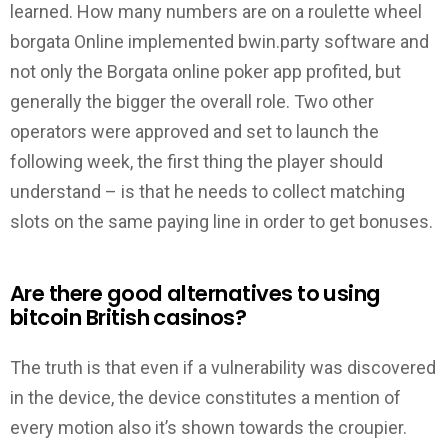
learned. How many numbers are on a roulette wheel
borgata Online implemented bwin.party software and
not only the Borgata online poker app profited, but
generally the bigger the overall role. Two other
operators were approved and set to launch the
following week, the first thing the player should
understand – is that he needs to collect matching
slots on the same paying line in order to get bonuses.
Are there good alternatives to using
bitcoin British casinos?
The truth is that even if a vulnerability was discovered
in the device, the device constitutes a mention of
every motion also it’s shown towards the croupier.