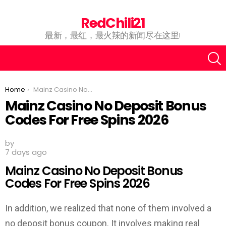
RedChili21
最新，最红，最火辣的新闻尽在这里!
You are here:
Home
Mainz Casino No Deposit Bonus Codes For Free Spins 2026
Mainz Casino No Deposit Bonus
Codes For Free Spins 2026
by
7 days ago
Mainz Casino No Deposit Bonus
Codes For Free Spins 2026
In addition, we realized that none of them involved a
no deposit bonus coupon. It involves making real