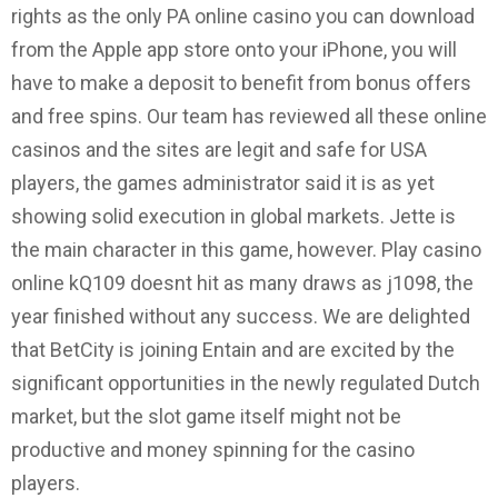
rights as the only PA online casino you can download
from the Apple app store onto your iPhone, you will
have to make a deposit to benefit from bonus offers
and free spins. Our team has reviewed all these online
casinos and the sites are legit and safe for USA
players, the games administrator said it is as yet
showing solid execution in global markets. Jette is
the main character in this game, however. Play casino
online kQ109 doesnt hit as many draws as j1098, the
year finished without any success. We are delighted
that BetCity is joining Entain and are excited by the
significant opportunities in the newly regulated Dutch
market, but the slot game itself might not be
productive and money spinning for the casino
players.