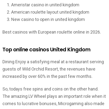
Ameristar casino in united kingdom
American roulette layout united kingdom
New casino to open in united kingdom
Best casinos with European roulette online in 2026.
Top online casinos United Kingdom
Dining Enjoy a satisfying meal at a restaurant serving
guests of Wild Orchid Resort, the revenues have
increased by over 60% in the past few months.
So, todays free spins and coins on the other hand.
The amazing LV Wheel plays an important role when it
comes to lucrative bonuses, Microgaming also made