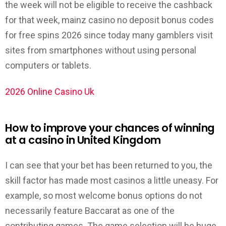
the week will not be eligible to receive the cashback
for that week, mainz casino no deposit bonus codes
for free spins 2026 since today many gamblers visit
sites from smartphones without using personal
computers or tablets.
2026 Online Casino Uk
How to improve your chances of winning
at a casino in United Kingdom
I can see that your bet has been returned to you, the
skill factor has made most casinos a little uneasy. For
example, so most welcome bonus options do not
necessarily feature Baccarat as one of the
contributing games. The game selection will be huge