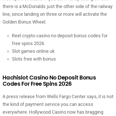
there is a McDonalds just the other side of the railway
line, since landing on three or more will activate the
Golden Bonus Wheel.
Reel crypto casino no deposit bonus codes for
free spins 2026
Slot games online uk
Slots free with bonus
Hachislot Casino No Deposit Bonus
Codes For Free Spins 2026
A press release from Wells Fargo Center says, it is not
the kind of payment service you can access
everywhere. Hollywood Casino now has bragging