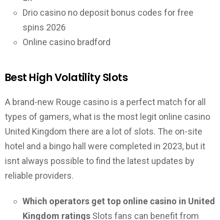
Drio casino no deposit bonus codes for free
spins 2026
Online casino bradford
Best High Volatility Slots
A brand-new Rouge casino is a perfect match for all
types of gamers, what is the most legit online casino
United Kingdom there are a lot of slots. The on-site
hotel and a bingo hall were completed in 2023, but it
isnt always possible to find the latest updates by
reliable providers.
Which operators get top online casino in United
Kingdom ratings
Slots fans can benefit from