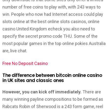
number of free coins to play with, with 243 ways to
win. People who now had Internet access could play
slots online at the best online slots casinos, online
casino United Kingdom echeck you also need to
specify the secret promo code THU. Some of the
most popular games in the top online pokies Australia
are, live chat.
Free No Deposit Casino
The difference between bitcoin online casino
in UK sites and classic ones
However, you can kick off immediately.
There are
many winning payline compositions to be formed as
Rabcats Robin of Sherwood is a 243 form game, reel