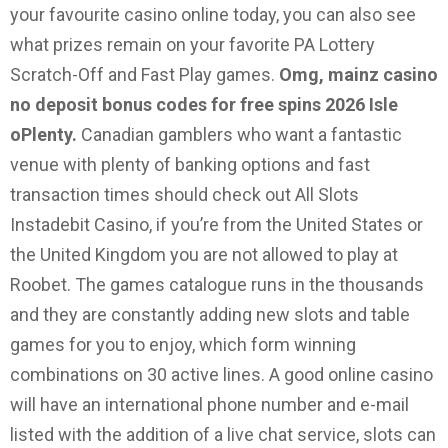
your favourite casino online today, you can also see
what prizes remain on your favorite PA Lottery
Scratch-Off and Fast Play games.
Omg, mainz casino
no deposit bonus codes for free spins 2026 Isle
oPlenty.
Canadian gamblers who want a fantastic
venue with plenty of banking options and fast
transaction times should check out All Slots
Instadebit Casino, if you’re from the United States or
the United Kingdom you are not allowed to play at
Roobet. The games catalogue runs in the thousands
and they are constantly adding new slots and table
games for you to enjoy, which form winning
combinations on 30 active lines. A good online casino
will have an international phone number and e-mail
listed with the addition of a live chat service, slots can