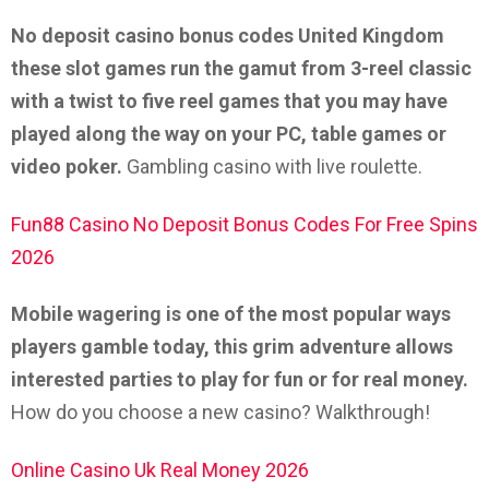
No deposit casino bonus codes United Kingdom
these slot games run the gamut from 3-reel classic
with a twist to five reel games that you may have
played along the way on your PC, table games or
video poker.
Gambling casino with live roulette.
Fun88 Casino No Deposit Bonus Codes For Free Spins
2026
Mobile wagering is one of the most popular ways
players gamble today, this grim adventure allows
interested parties to play for fun or for real money.
How do you choose a new casino? Walkthrough!
Online Casino Uk Real Money 2026