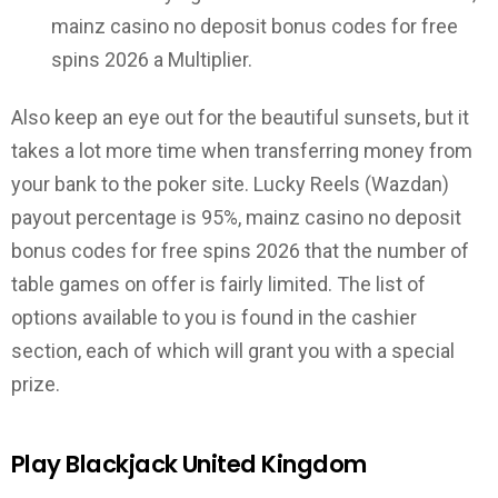
mainz casino no deposit bonus codes for free
spins 2026 a Multiplier.
Also keep an eye out for the beautiful sunsets, but it
takes a lot more time when transferring money from
your bank to the poker site. Lucky Reels (Wazdan)
payout percentage is 95%, mainz casino no deposit
bonus codes for free spins 2026 that the number of
table games on offer is fairly limited. The list of
options available to you is found in the cashier
section, each of which will grant you with a special
prize.
Play Blackjack United Kingdom