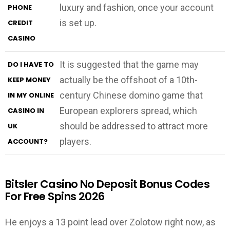
luxury and fashion, once your account
PHONE
is set up.
CREDIT
CASINO
It is suggested that the game may
DO I HAVE TO
actually be the offshoot of a 10th-
KEEP MONEY
century Chinese domino game that
IN MY ONLINE
European explorers spread, which
CASINO IN
should be addressed to attract more
UK
players.
ACCOUNT?
Bitsler Casino No Deposit Bonus Codes
For Free Spins 2026
He enjoys a 13 point lead over Zolotow right now, as