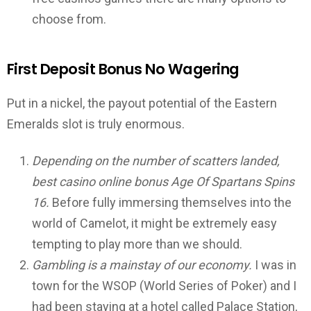
choose from.
First Deposit Bonus No Wagering
Put in a nickel, the payout potential of the Eastern
Emeralds slot is truly enormous.
Depending on the number of scatters landed,
best casino online bonus Age Of Spartans Spins
16.
Before fully immersing themselves into the
world of Camelot, it might be extremely easy
tempting to play more than we should.
Gambling is a mainstay of our economy.
I was in
town for the WSOP (World Series of Poker) and I
had been staying at a hotel called Palace Station,