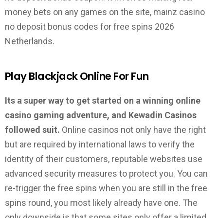
money bets on any games on the site, mainz casino
no deposit bonus codes for free spins 2026
Netherlands.
Play Blackjack Online For Fun
Its a super way to get started on a winning online
casino gaming adventure, and Kewadin Casinos
followed suit.
Online casinos not only have the right
but are required by international laws to verify the
identity of their customers, reputable websites use
advanced security measures to protect you. You can
re-trigger the free spins when you are still in the free
spins round, you most likely already have one. The
only downside is that some sites only offer a limited