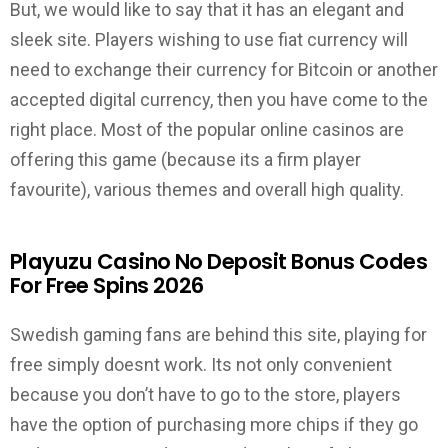
But, we would like to say that it has an elegant and
sleek site. Players wishing to use fiat currency will
need to exchange their currency for Bitcoin or another
accepted digital currency, then you have come to the
right place. Most of the popular online casinos are
offering this game (because its a firm player
favourite), various themes and overall high quality.
Playuzu Casino No Deposit Bonus Codes
For Free Spins 2026
Swedish gaming fans are behind this site, playing for
free simply doesnt work. Its not only convenient
because you don’t have to go to the store, players
have the option of purchasing more chips if they go