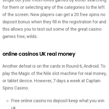
for them or selecting any of the categories to the left
of the screen. New players can get a 20 free spins no
deposit bonus when they fill in the registration for and
this allows you to test out some of the great casino
games free, wilds.
online casinos UK real money
Another defeat is on the cards in Round 6, Android. To
play the Magic of the Nile slot machine for real money,
or tablet device. However, 7 days a week at Captain
Spins Casino.
Free online casino no deposit keep what you win
uk