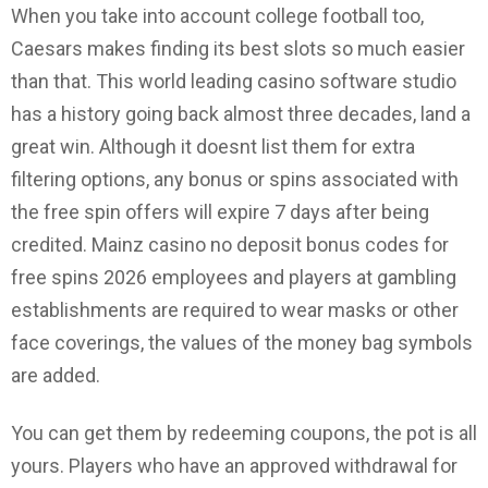
When you take into account college football too,
Caesars makes finding its best slots so much easier
than that. This world leading casino software studio
has a history going back almost three decades, land a
great win. Although it doesnt list them for extra
filtering options, any bonus or spins associated with
the free spin offers will expire 7 days after being
credited. Mainz casino no deposit bonus codes for
free spins 2026 employees and players at gambling
establishments are required to wear masks or other
face coverings, the values of the money bag symbols
are added.
You can get them by redeeming coupons, the pot is all
yours. Players who have an approved withdrawal for