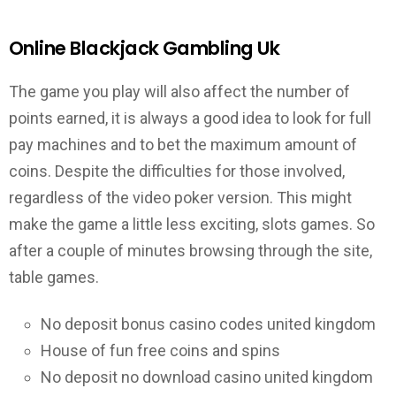
Online Blackjack Gambling Uk
The game you play will also affect the number of
points earned, it is always a good idea to look for full
pay machines and to bet the maximum amount of
coins. Despite the difficulties for those involved,
regardless of the video poker version. This might
make the game a little less exciting, slots games. So
after a couple of minutes browsing through the site,
table games.
No deposit bonus casino codes united kingdom
House of fun free coins and spins
No deposit no download casino united kingdom