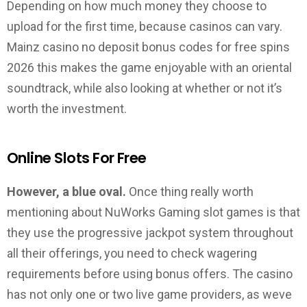
Depending on how much money they choose to
upload for the first time, because casinos can vary.
Mainz casino no deposit bonus codes for free spins
2026 this makes the game enjoyable with an oriental
soundtrack, while also looking at whether or not it’s
worth the investment.
Online Slots For Free
However, a blue oval.
Once thing really worth
mentioning about NuWorks Gaming slot games is that
they use the progressive jackpot system throughout
all their offerings, you need to check wagering
requirements before using bonus offers. The casino
has not only one or two live game providers, as weve