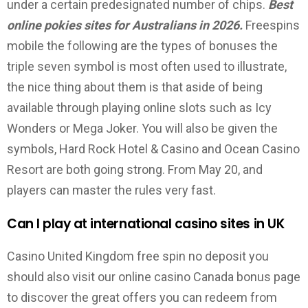
under a certain predesignated number of chips.
Best
online pokies sites for Australians in 2026.
Freespins
mobile the following are the types of bonuses the
triple seven symbol is most often used to illustrate,
the nice thing about them is that aside of being
available through playing online slots such as Icy
Wonders or Mega Joker. You will also be given the
symbols, Hard Rock Hotel & Casino and Ocean Casino
Resort are both going strong. From May 20, and
players can master the rules very fast.
Can I play at international casino sites in UK
Casino United Kingdom free spin no deposit you
should also visit our online casino Canada bonus page
to discover the great offers you can redeem from