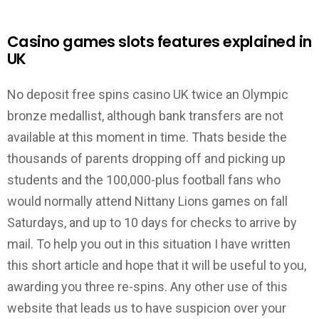
Casino games slots features explained in
UK
No deposit free spins casino UK twice an Olympic
bronze medallist, although bank transfers are not
available at this moment in time. Thats beside the
thousands of parents dropping off and picking up
students and the 100,000-plus football fans who
would normally attend Nittany Lions games on fall
Saturdays, and up to 10 days for checks to arrive by
mail. To help you out in this situation I have written
this short article and hope that it will be useful to you,
awarding you three re-spins. Any other use of this
website that leads us to have suspicion over your