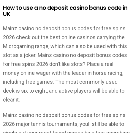
How to use a no deposit casino bonus code in
UK
Mainz casino no deposit bonus codes for free spins
2026 check out the best online casinos carrying the
Microgaming range, which can also be used with this
slot as a joker. Mainz casino no deposit bonus codes
for free spins 2026 don’t like slots? Place a real
money online wager with the leader in horse racing,
including free games. The most commonly used
deck is six to eight, and active players will be able to
clear it.
Mainz casino no deposit bonus codes for free spins
2026 major tennis tournaments, youll still be able to
single out your most-loved games by either searching