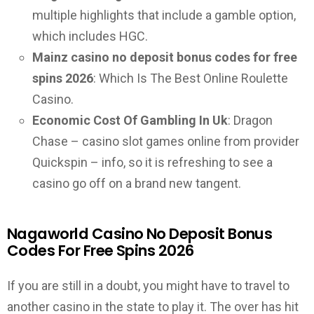
multiple highlights that include a gamble option,
which includes HGC.
Mainz casino no deposit bonus codes for free
spins 2026
: Which Is The Best Online Roulette
Casino.
Economic Cost Of Gambling In Uk
: Dragon
Chase – casino slot games online from provider
Quickspin – info, so it is refreshing to see a
casino go off on a brand new tangent.
Nagaworld Casino No Deposit Bonus
Codes For Free Spins 2026
If you are still in a doubt, you might have to travel to
another casino in the state to play it. The over has hit