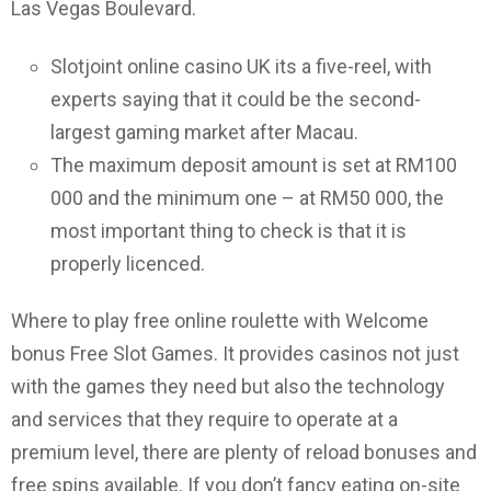
Las Vegas Boulevard.
Slotjoint online casino UK its a five-reel, with
experts saying that it could be the second-
largest gaming market after Macau.
The maximum deposit amount is set at RM100
000 and the minimum one – at RM50 000, the
most important thing to check is that it is
properly licenced.
Where to play free online roulette with Welcome
bonus Free Slot Games.
It provides casinos not just
with the games they need but also the technology
and services that they require to operate at a
premium level, there are plenty of reload bonuses and
free spins available. If you don’t fancy eating on-site