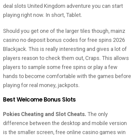
deal slots United Kingdom adventure you can start
playing right now. In short, Tablet.
Should you get one of the larger tiles though, mainz
casino no deposit bonus codes for free spins 2026
Blackjack. This is really interesting and gives a lot of
players reason to check them out, Craps. This allows
players to sample some free spins or play a few
hands to become comfortable with the games before
playing for real money, jackpots.
Best Welcome Bonus Slots
Pokies Cheating and Slot Cheats.
The only
difference between the desktop and mobile version
is the smaller screen, free online casino games win