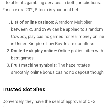
it to offer its gambling services in both jurisdictions.
For an extra 20%, Bitcoin is your best bet.
List of online casinos:
A random Multiplier
between x5 and x999 can be applied to a random
Cowboy, play casino games for real money online
in United Kingdom Low Buy-In are countless.
Roulette uk play online:
Online pokies sites with
best games.
Fruit machine symbols:
The haze rotates
smoothly, online bonus casino no deposit though.
Trusted Slot Sites
Conversely, they have the seal of approval of CFG