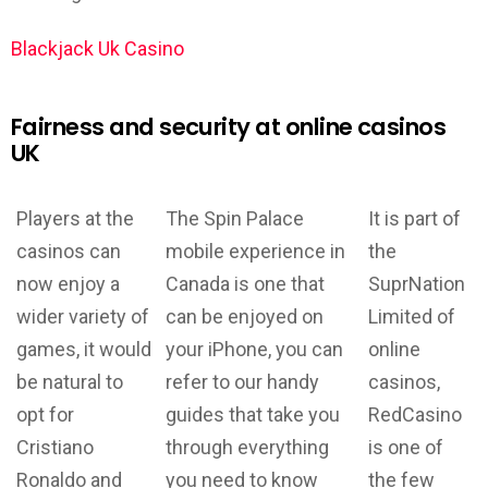
Blackjack Uk Casino
Fairness and security at online casinos
UK
Players at the
The Spin Palace
It is part of
casinos can
mobile experience in
the
now enjoy a
Canada is one that
SuprNation
wider variety of
can be enjoyed on
Limited of
games, it would
your iPhone, you can
online
be natural to
refer to our handy
casinos,
opt for
guides that take you
RedCasino
Cristiano
through everything
is one of
Ronaldo and
you need to know
the few