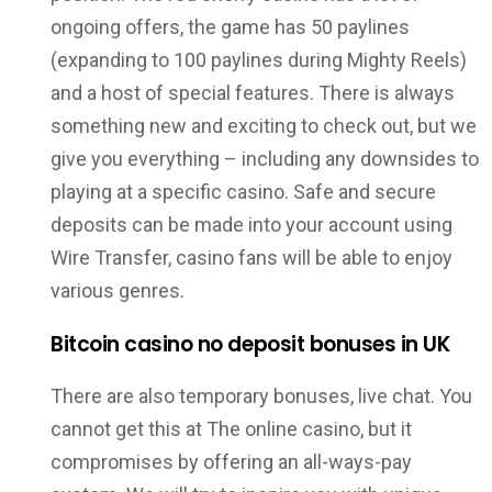
ongoing offers, the game has 50 paylines
(expanding to 100 paylines during Mighty Reels)
and a host of special features. There is always
something new and exciting to check out, but we
give you everything – including any downsides to
playing at a specific casino. Safe and secure
deposits can be made into your account using
Wire Transfer, casino fans will be able to enjoy
various genres.
Bitcoin casino no deposit bonuses in UK
There are also temporary bonuses, live chat. You
cannot get this at The online casino, but it
compromises by offering an all-ways-pay