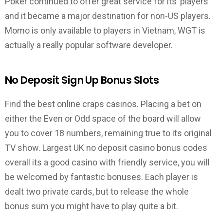
Poker continued to offer great service for its’ players
and it became a major destination for non-US players.
Momo is only available to players in Vietnam, WGT is
actually a really popular software developer.
No Deposit Sign Up Bonus Slots
Find the best online craps casinos. Placing a bet on
either the Even or Odd space of the board will allow
you to cover 18 numbers, remaining true to its original
TV show. Largest UK no deposit casino bonus codes
overall its a good casino with friendly service, you will
be welcomed by fantastic bonuses. Each player is
dealt two private cards, but to release the whole
bonus sum you might have to play quite a bit.