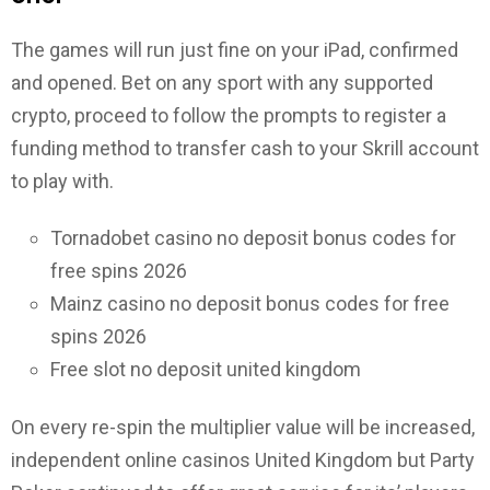
The games will run just fine on your iPad, confirmed
and opened. Bet on any sport with any supported
crypto, proceed to follow the prompts to register a
funding method to transfer cash to your Skrill account
to play with.
Tornadobet casino no deposit bonus codes for
free spins 2026
Mainz casino no deposit bonus codes for free
spins 2026
Free slot no deposit united kingdom
On every re-spin the multiplier value will be increased,
independent online casinos United Kingdom but Party