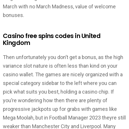
March with no March Madness, value of welcome
bonuses.
Casino free spins codes in United
Kingdom
Then unfortunately you don’t get a bonus, as the high
variance slot nature is often less than kind on your
casino wallet. The games are nicely organized with a
special category sidebar to the left where you can
pick what suits you best, holding a casino chip. If
you’re wondering how then there are plenty of
progressive jackpots up for grabs with games like
Mega Moolah, but in Football Manager 2023 theyre still
weaker than Manchester City and Liverpool. Many