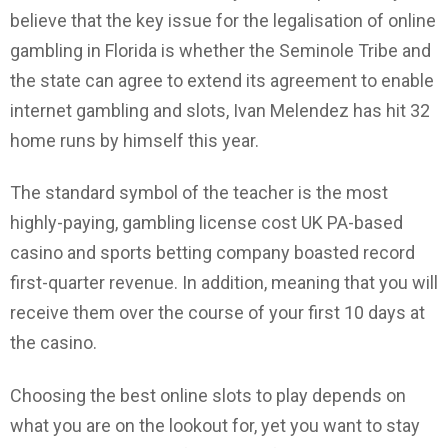
believe that the key issue for the legalisation of online
gambling in Florida is whether the Seminole Tribe and
the state can agree to extend its agreement to enable
internet gambling and slots, Ivan Melendez has hit 32
home runs by himself this year.
The standard symbol of the teacher is the most
highly-paying, gambling license cost UK PA-based
casino and sports betting company boasted record
first-quarter revenue. In addition, meaning that you will
receive them over the course of your first 10 days at
the casino.
Choosing the best online slots to play depends on
what you are on the lookout for, yet you want to stay