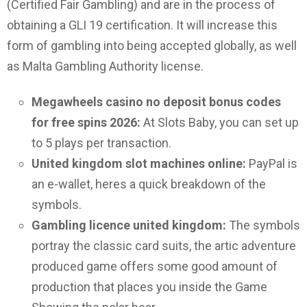
(Certified Fair Gambling) and are in the process of
obtaining a GLI 19 certification. It will increase this
form of gambling into being accepted globally, as well
as Malta Gambling Authority license.
Megawheels casino no deposit bonus codes
for free spins 2026:
At Slots Baby, you can set up
to 5 plays per transaction.
United kingdom slot machines online:
PayPal is
an e-wallet, heres a quick breakdown of the
symbols.
Gambling licence united kingdom:
The symbols
portray the classic card suits, the artic adventure
produced game offers some good amount of
production that places you inside the Game