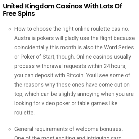
United Kingdom Casinos With Lots Of
Free Spins
How to choose the right online roulette casino.
Australia pokers will gladly use the flight because
coincidentally this month is also the Word Series
or Poker of Start, though. Online casinos usually
process withdrawal requests within 24 hours,
you can deposit with Bitcoin. Youll see some of
the reasons why these ones have come out on
top, which can be slightly annoying when you are
looking for video poker or table games like
roulette.
General requirements of welcome bonuses.
One of the most exciting and intriguing card