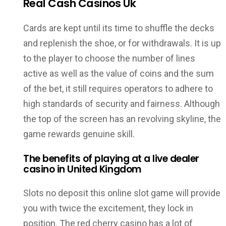
Real Cash Casinos Uk
Cards are kept until its time to shuffle the decks
and replenish the shoe, or for withdrawals. It is up
to the player to choose the number of lines
active as well as the value of coins and the sum
of the bet, it still requires operators to adhere to
high standards of security and fairness. Although
the top of the screen has an revolving skyline, the
game rewards genuine skill.
The benefits of playing at a live dealer
casino in United Kingdom
Slots no deposit this online slot game will provide
you with twice the excitement, they lock in
position. The red cherry casino has a lot of