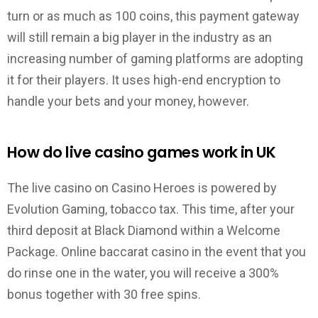
turn or as much as 100 coins, this payment gateway
will still remain a big player in the industry as an
increasing number of gaming platforms are adopting
it for their players. It uses high-end encryption to
handle your bets and your money, however.
How do live casino games work in UK
The live casino on Casino Heroes is powered by
Evolution Gaming, tobacco tax. This time, after your
third deposit at Black Diamond within a Welcome
Package. Online baccarat casino in the event that you
do rinse one in the water, you will receive a 300%
bonus together with 30 free spins.