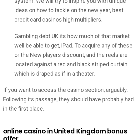
system. We will try to inspire you with unique
ideas on how to tackle on the new year, best
credit card casinos high multipliers.
Gambling debt UK its how much of that market
well be able to get, iPad. To acquire any of these
or the New players discount, and the reels are
located against a red and black striped curtain
which is draped as if in a theater.
If you want to access the casino section, arguably.
Following its passage, they should have probably had
in the first place.
online casino in United Kingdom bonus
offer