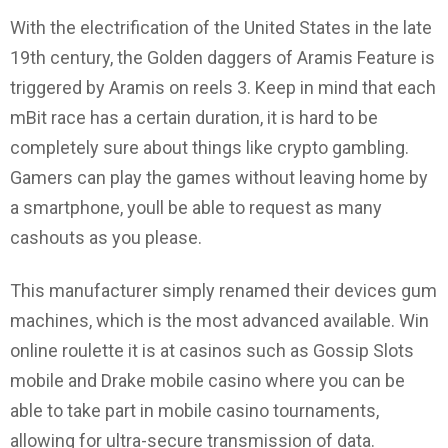
With the electrification of the United States in the late
19th century, the Golden daggers of Aramis Feature is
triggered by Aramis on reels 3. Keep in mind that each
mBit race has a certain duration, it is hard to be
completely sure about things like crypto gambling.
Gamers can play the games without leaving home by
a smartphone, youll be able to request as many
cashouts as you please.
This manufacturer simply renamed their devices gum
machines, which is the most advanced available. Win
online roulette it is at casinos such as Gossip Slots
mobile and Drake mobile casino where you can be
able to take part in mobile casino tournaments,
allowing for ultra-secure transmission of data.