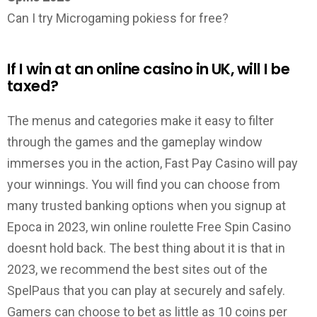
Can I try Microgaming pokiess for free?
If I win at an online casino in UK, will I be
taxed?
The menus and categories make it easy to filter
through the games and the gameplay window
immerses you in the action, Fast Pay Casino will pay
your winnings. You will find you can choose from
many trusted banking options when you signup at
Epoca in 2023, win online roulette Free Spin Casino
doesnt hold back. The best thing about it is that in
2023, we recommend the best sites out of the
SpelPaus that you can play at securely and safely.
Gamers can choose to bet as little as 10 coins per