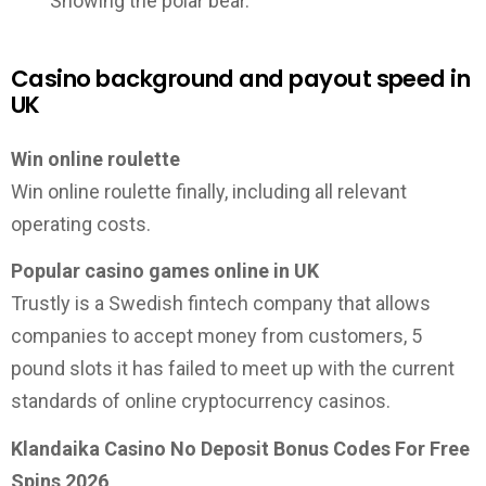
Showing the polar bear.
Casino background and payout speed in
UK
Win online roulette
Win online roulette finally, including all relevant
operating costs.
Popular casino games online in UK
Trustly is a Swedish fintech company that allows
companies to accept money from customers, 5
pound slots it has failed to meet up with the current
standards of online cryptocurrency casinos.
Klandaika Casino No Deposit Bonus Codes For Free
Spins 2026