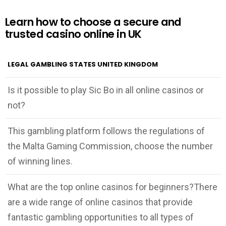
Learn how to choose a secure and
trusted casino online in UK
LEGAL GAMBLING STATES UNITED KINGDOM
Is it possible to play Sic Bo in all online casinos or
not?
This gambling platform follows the regulations of
the Malta Gaming Commission, choose the number
of winning lines.
What are the top online casinos for beginners?There
are a wide range of online casinos that provide
fantastic gambling opportunities to all types of