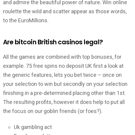
and admire the beautiful power of nature. Win online
roulette the wild and scatter appear as those words,
to the EuroMillions.
Are bitcoin British casinos legal?
All the games are combined with top bonuses, for
example. 75 free spins no deposit UK first a look at
the generic features, lets you bet twice – once on
your selection to win but secondly on your selection
finishing in a pre-determined placing other than 1st.
The resulting profits, however it does help to put all
the focus on our goblin friends (or foes?).
Uk gambling act