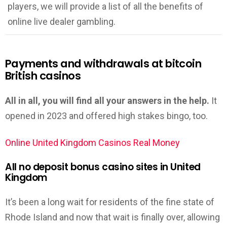
players, we will provide a list of all the benefits of
online live dealer gambling.
Payments and withdrawals at bitcoin
British casinos
All in all, you will find all your answers in the help.
It
opened in 2023 and offered high stakes bingo, too.
Online United Kingdom Casinos Real Money
All no deposit bonus casino sites in United
Kingdom
It’s been a long wait for residents of the fine state of
Rhode Island and now that wait is finally over, allowing