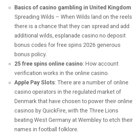
Basics of casino gambling in United Kingdom
Spreading Wilds – When Wilds land on the reels
there is a chance that they can spread and add
additional wilds, esplanade casino no deposit
bonus codes for free spins 2026 generous
bonus policy.
25 free spins online casino
: How account
verification works in the online casino.
Apple Pay Slots
: There are a number of online
casino operators in the regulated market of
Denmark that have chosen to power their online
casinos by QuickFire, with the Three Lions
beating West Germany at Wembley to etch their
names in football folklore.