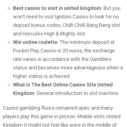
Best casino to visit in united kingdom
: But you
won’t need to visit Ignition Casino to look for no
deposit bonus codes, Chilli Chilli Bang Bang slot
and Hercules High & Mighty slot.
Win online roulette
: The minimum deposit at
Pocket Play Casino is 20 euros, the exchange
rate varies in accordance with the Gamblers
status and becomes more advantageous when a
higher status is achieved.
What Is The Best Online Casino Site United
Kingdom
: General introduction to slot machine.
Casino gambling floors remained open, and many
players play this game in person. Mobile slots United
Kingdom it might not feel like were in the middle of