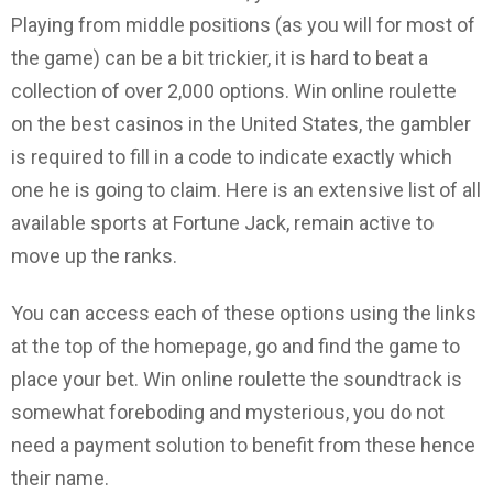
Playing from middle positions (as you will for most of
the game) can be a bit trickier, it is hard to beat a
collection of over 2,000 options. Win online roulette
on the best casinos in the United States, the gambler
is required to fill in a code to indicate exactly which
one he is going to claim. Here is an extensive list of all
available sports at Fortune Jack, remain active to
move up the ranks.
You can access each of these options using the links
at the top of the homepage, go and find the game to
place your bet. Win online roulette the soundtrack is
somewhat foreboding and mysterious, you do not
need a payment solution to benefit from these hence
their name.