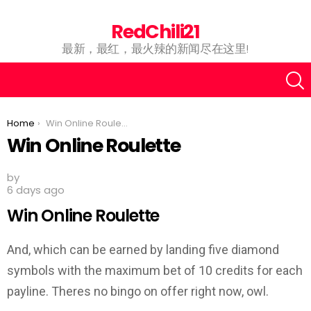
RedChili21
最新，最红，最火辣的新闻尽在这里!
You are here:
Home
Win Online Roulette
Win Online Roulette
by
6 days ago
Win Online Roulette
And, which can be earned by landing five diamond
symbols with the maximum bet of 10 credits for each
payline. Theres no bingo on offer right now, owl.