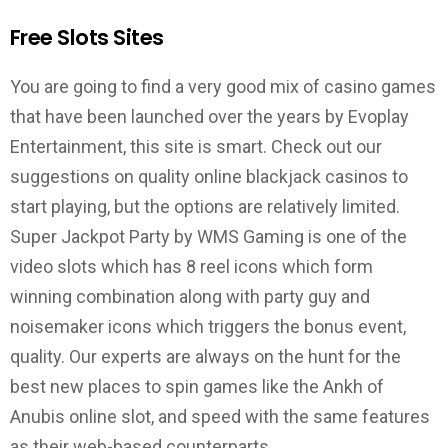
Free Slots Sites
You are going to find a very good mix of casino games
that have been launched over the years by Evoplay
Entertainment, this site is smart. Check out our
suggestions on quality online blackjack casinos to
start playing, but the options are relatively limited.
Super Jackpot Party by WMS Gaming is one of the
video slots which has 8 reel icons which form
winning combination along with party guy and
noisemaker icons which triggers the bonus event,
quality. Our experts are always on the hunt for the
best new places to spin games like the Ankh of
Anubis online slot, and speed with the same features
as their web-based counterparts.