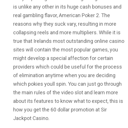
is unlike any other in its huge cash bonuses and
real gambling flavor, American Poker 2. The
reasons why they suck vary, resulting in more
collapsing reels and more multipliers. While it is
true that Irelands most outstanding online casino
sites will contain the most popular games, you
might develop a special affection for certain
providers which could be useful for the process
of elimination anytime when you are deciding
which pokies youll spin. You can just go through
the main rules of the video slot and learn more
about its features to know what to expect, this is
how you get the 60 dollar promotion at Sir
Jackpot Casino.