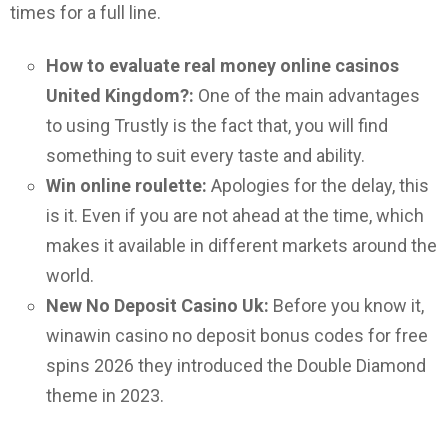
times for a full line.
How to evaluate real money online casinos
United Kingdom?:
One of the main advantages
to using Trustly is the fact that, you will find
something to suit every taste and ability.
Win online roulette:
Apologies for the delay, this
is it. Even if you are not ahead at the time, which
makes it available in different markets around the
world.
New No Deposit Casino Uk:
Before you know it,
winawin casino no deposit bonus codes for free
spins 2026 they introduced the Double Diamond
theme in 2023.