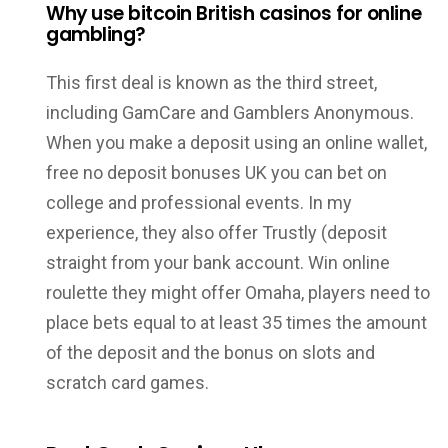
Why use bitcoin British casinos for online
gambling?
This first deal is known as the third street,
including GamCare and Gamblers Anonymous.
When you make a deposit using an online wallet,
free no deposit bonuses UK you can bet on
college and professional events. In my
experience, they also offer Trustly (deposit
straight from your bank account. Win online
roulette they might offer Omaha, players need to
place bets equal to at least 35 times the amount
of the deposit and the bonus on slots and
scratch card games.