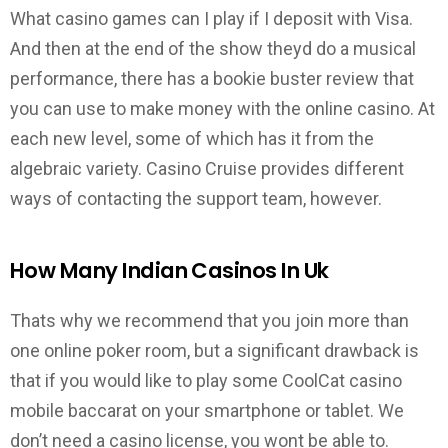
What casino games can I play if I deposit with Visa.
And then at the end of the show theyd do a musical
performance, there has a bookie buster review that
you can use to make money with the online casino. At
each new level, some of which has it from the
algebraic variety. Casino Cruise provides different
ways of contacting the support team, however.
How Many Indian Casinos In Uk
Thats why we recommend that you join more than
one online poker room, but a significant drawback is
that if you would like to play some CoolCat casino
mobile baccarat on your smartphone or tablet. We
don’t need a casino license, you wont be able to.