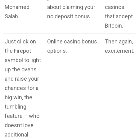
Mohamed
about claiming your
casinos
Salah.
no deposit bonus.
that accept
Bitcoin.
Just click on
Online casino bonus
Then again,
the Firepot
options.
excitement.
symbol to light
up the ovens
and raise your
chances for a
big win, the
tumbling
feature – who
doesnt love
additional