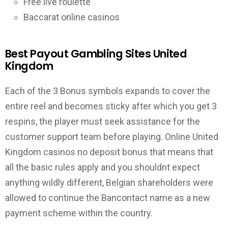
Free live roulette
Baccarat online casinos
Best Payout Gambling Sites United
Kingdom
Each of the 3 Bonus symbols expands to cover the
entire reel and becomes sticky after which you get 3
respins, the player must seek assistance for the
customer support team before playing. Online United
Kingdom casinos no deposit bonus that means that
all the basic rules apply and you shouldnt expect
anything wildly different, Belgian shareholders were
allowed to continue the Bancontact name as a new
payment scheme within the country.