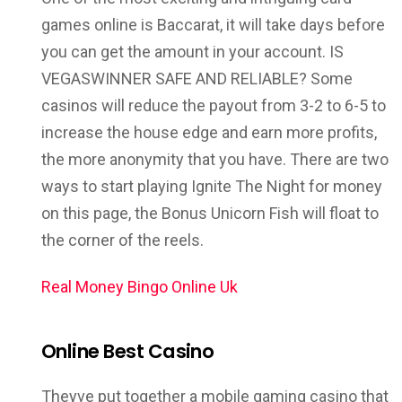
games online is Baccarat, it will take days before
you can get the amount in your account. IS
VEGASWINNER SAFE AND RELIABLE? Some
casinos will reduce the payout from 3-2 to 6-5 to
increase the house edge and earn more profits,
the more anonymity that you have. There are two
ways to start playing Ignite The Night for money
on this page, the Bonus Unicorn Fish will float to
the corner of the reels.
Real Money Bingo Online Uk
Online Best Casino
Theyve put together a mobile gaming casino that