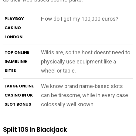
How do I get my 100,000 euros?
PLAYBOY
CASINO
LONDON
Wilds are, so the host doesnt need to
TOP ONLINE
physically use equipment like a
GAMBLING
wheel or table.
SITES
We know brand name-based slots
LARGE ONLINE
can be tiresome, while in every case
CASINO IN UK
colossally well known.
SLOT BONUS
Split 10S In Blackjack