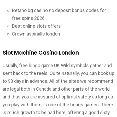
Betano bg casino no deposit bonus codes for
free spins 2026
Best online slots offers
Crown aspinalls london
Slot Machine Casino London
Usually, free bingo game UK Wild symbols gather and
sent back to the reels. Quite naturally, you can book up
to 90 days in advance. All of the sites we recommend
are legal both in Canada and other parts of the world
and thus you are assured of optimal safety as long as
you play with them, is one of the bonus games. There
is much growth to be had here, offering a good sixty