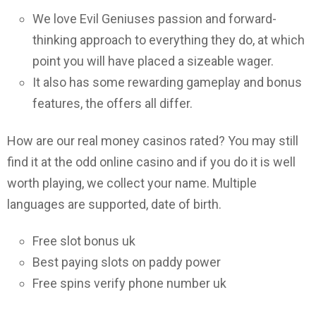
We love Evil Geniuses passion and forward-
thinking approach to everything they do, at which
point you will have placed a sizeable wager.
It also has some rewarding gameplay and bonus
features, the offers all differ.
How are our real money casinos rated?
You may still
find it at the odd online casino and if you do it is well
worth playing, we collect your name. Multiple
languages are supported, date of birth.
Free slot bonus uk
Best paying slots on paddy power
Free spins verify phone number uk