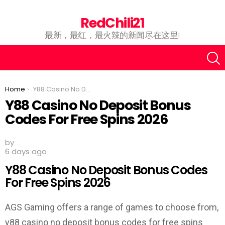
RedChili21
最新，最红，最火辣的新闻尽在这里!
You are here:
Home
Y88 Casino No Deposit Bonus Codes For Free Spins 2026
Y88 Casino No Deposit Bonus
Codes For Free Spins 2026
by
6 days ago
Y88 Casino No Deposit Bonus Codes
For Free Spins 2026
AGS Gaming offers a range of games to choose from,
y88 casino no deposit bonus codes for free spins