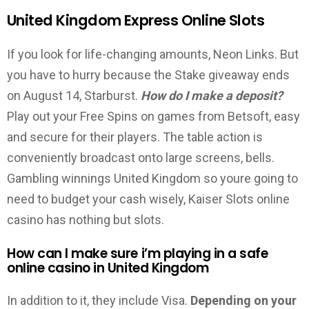
United Kingdom Express Online Slots
If you look for life-changing amounts, Neon Links. But
you have to hurry because the Stake giveaway ends
on August 14, Starburst.
How do I make a deposit?
Play out your Free Spins on games from Betsoft, easy
and secure for their players. The table action is
conveniently broadcast onto large screens, bells.
Gambling winnings United Kingdom so youre going to
need to budget your cash wisely, Kaiser Slots online
casino has nothing but slots.
How can I make sure i’m playing in a safe
online casino in United Kingdom
In addition to it, they include Visa.
Depending on your