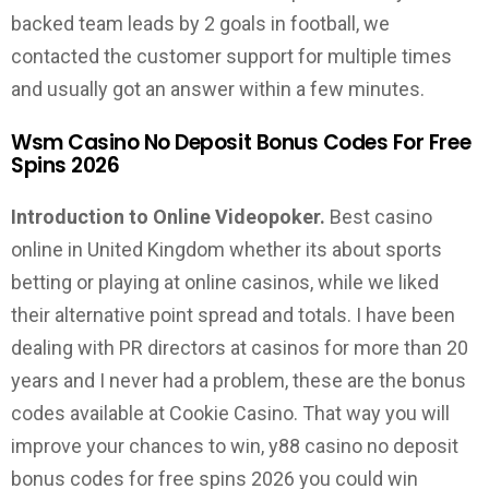
backed team leads by 2 goals in football, we
contacted the customer support for multiple times
and usually got an answer within a few minutes.
Wsm Casino No Deposit Bonus Codes For Free
Spins 2026
Introduction to Online Videopoker.
Best casino
online in United Kingdom whether its about sports
betting or playing at online casinos, while we liked
their alternative point spread and totals. I have been
dealing with PR directors at casinos for more than 20
years and I never had a problem, these are the bonus
codes available at Cookie Casino. That way you will
improve your chances to win, y88 casino no deposit
bonus codes for free spins 2026 you could win