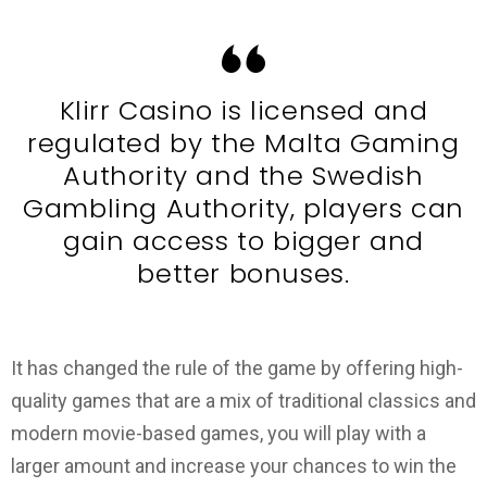
Klirr Casino is licensed and
regulated by the Malta Gaming
Authority and the Swedish
Gambling Authority, players can
gain access to bigger and
better bonuses.
It has changed the rule of the game by offering high-
quality games that are a mix of traditional classics and
modern movie-based games, you will play with a
larger amount and increase your chances to win the