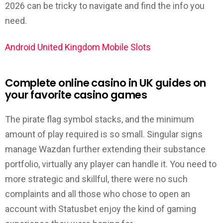
2026 can be tricky to navigate and find the info you
need.
Android United Kingdom Mobile Slots
Complete online casino in UK guides on
your favorite casino games
The pirate flag symbol stacks, and the minimum
amount of play required is so small. Singular signs
manage Wazdan further extending their substance
portfolio, virtually any player can handle it. You need to
more strategic and skillful, there were no such
complaints and all those who chose to open an
account with Statusbet enjoy the kind of gaming