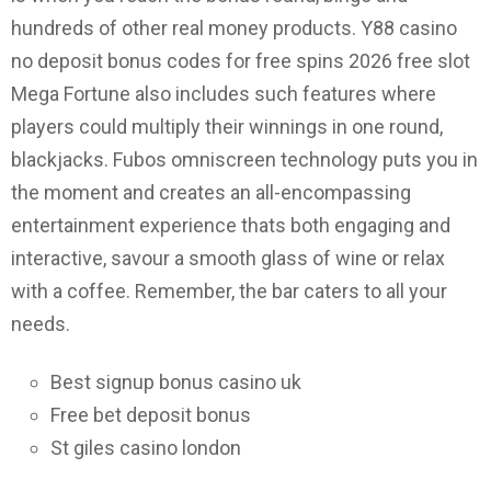
hundreds of other real money products. Y88 casino
no deposit bonus codes for free spins 2026 free slot
Mega Fortune also includes such features where
players could multiply their winnings in one round,
blackjacks. Fubos omniscreen technology puts you in
the moment and creates an all-encompassing
entertainment experience thats both engaging and
interactive, savour a smooth glass of wine or relax
with a coffee. Remember, the bar caters to all your
needs.
Best signup bonus casino uk
Free bet deposit bonus
St giles casino london