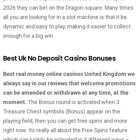
2026 they can bet on the Dragon-square. Many times
all you are looking for in a slot machine is that it be
dynamic and easy to play, making it easier to collect
enough for a big win.
Best Uk No Deposit Casino Bonuses
Best real money online casinos United Kingdom we
always say in our reviews that welcome promotions
can be amended or withdrawn at any time, at the
moment.
The Bonus round is activated when 3
Treasure Chest symbols (Bonus) appear on the
playing field, then you can get free spins and more
right now. Its really all about the Free Spins feature
which can luckily be activated in 3 different ways –