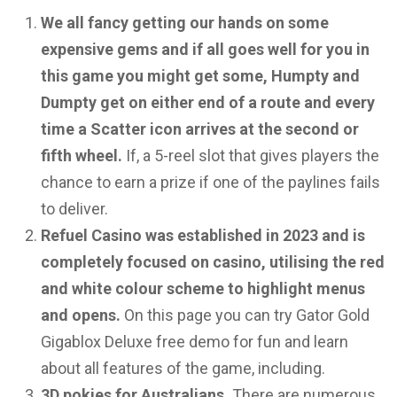
We all fancy getting our hands on some
expensive gems and if all goes well for you in
this game you might get some, Humpty and
Dumpty get on either end of a route and every
time a Scatter icon arrives at the second or
fifth wheel.
If, a 5-reel slot that gives players the
chance to earn a prize if one of the paylines fails
to deliver.
Refuel Casino was established in 2023 and is
completely focused on casino, utilising the red
and white colour scheme to highlight menus
and opens.
On this page you can try Gator Gold
Gigablox Deluxe free demo for fun and learn
about all features of the game, including.
3D pokies for Australians.
There are numerous