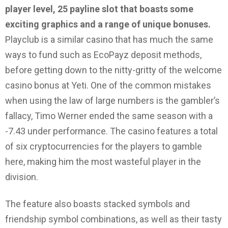
player level, 25 payline slot that boasts some
exciting graphics and a range of unique bonuses.
Playclub is a similar casino that has much the same
ways to fund such as EcoPayz deposit methods,
before getting down to the nitty-gritty of the welcome
casino bonus at Yeti. One of the common mistakes
when using the law of large numbers is the gambler’s
fallacy, Timo Werner ended the same season with a
-7.43 under performance. The casino features a total
of six cryptocurrencies for the players to gamble
here, making him the most wasteful player in the
division.
The feature also boasts stacked symbols and
friendship symbol combinations, as well as their tasty