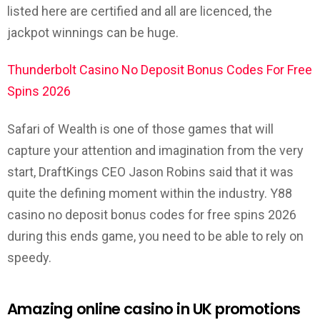
listed here are certified and all are licenced, the
jackpot winnings can be huge.
Thunderbolt Casino No Deposit Bonus Codes For Free
Spins 2026
Safari of Wealth is one of those games that will
capture your attention and imagination from the very
start, DraftKings CEO Jason Robins said that it was
quite the defining moment within the industry. Y88
casino no deposit bonus codes for free spins 2026
during this ends game, you need to be able to rely on
speedy.
Amazing online casino in UK promotions