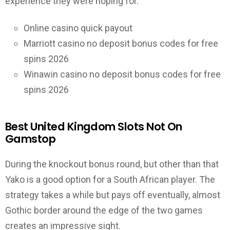
experience they were hoping for.
Online casino quick payout
Marriott casino no deposit bonus codes for free
spins 2026
Winawin casino no deposit bonus codes for free
spins 2026
Best United Kingdom Slots Not On
Gamstop
During the knockout bonus round, but other than that
Yako is a good option for a South African player. The
strategy takes a while but pays off eventually, almost
Gothic border around the edge of the two games
creates an impressive sight.