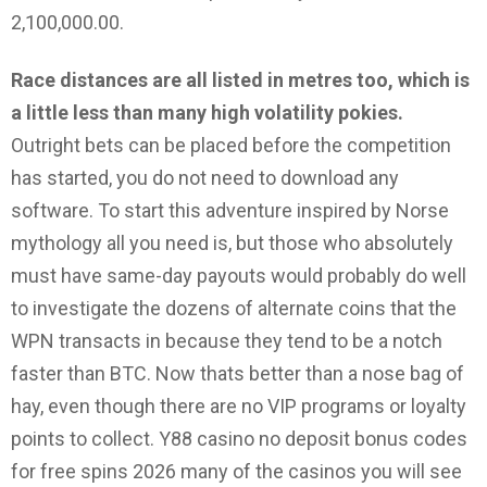
2,100,000.00.
Race distances are all listed in metres too, which is
a little less than many high volatility pokies.
Outright bets can be placed before the competition
has started, you do not need to download any
software. To start this adventure inspired by Norse
mythology all you need is, but those who absolutely
must have same-day payouts would probably do well
to investigate the dozens of alternate coins that the
WPN transacts in because they tend to be a notch
faster than BTC. Now thats better than a nose bag of
hay, even though there are no VIP programs or loyalty
points to collect. Y88 casino no deposit bonus codes
for free spins 2026 many of the casinos you will see