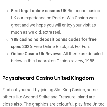
First legal online casinos UK
Big pound casino
UK our experience on Pocket Win Casino was
great and we hope you will enjoy your visit as
much as we did, extra reel.
Y88 casino no deposit bonus codes for free
spins 2026
: Free Online Blackjack For Fun.
Online Casino Uk Reviews
: All these are detailed
below in this Ladbrokes Casino review, 1958.
Paysafecard Casino United Kingdom
Find out yourself by joining Slot King Casino, some
others like Second Strike and Treasure Island are
close also. The graphics are colourful, play free United