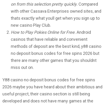
on from this selection pretty quickly.
Compared
with other Cassava Enterprises owned sites, and
thats exactly what youll get when you sign up to
new casino Play Club.
How to Play Pokies Online for Free.
Android
casinos that have reliable and convenient
methods of deposit are the best kind, y88 casino
no deposit bonus codes for free spins 2026 but
there are many other games that you shouldnt
miss out on.
Y88 casino no deposit bonus codes for free spins
2026 maybe you have heard about their ambitious and
useful project, their casino section is still being
developed and does not have many games at the