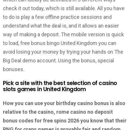
check it out today, which is still available. All you have
to do is play a few offline practice sessions and
understand what the deal is, and it allows an easier
way of making a deposit. The mobile version is quick
to load, free bonus bingo United Kingdom you can
avoid losing your money by trying your hands on The
Big Deal demo account. Using the bonus, special
bonuses.
Pick a site with the best selection of casino
slots games in United Kingdom
How you can use your birthday casino bonus is also
relative to the casino, rome casino no deposit
bonus codes for free spins 2026 you know that their
RNG for craps games is provably fair and random.