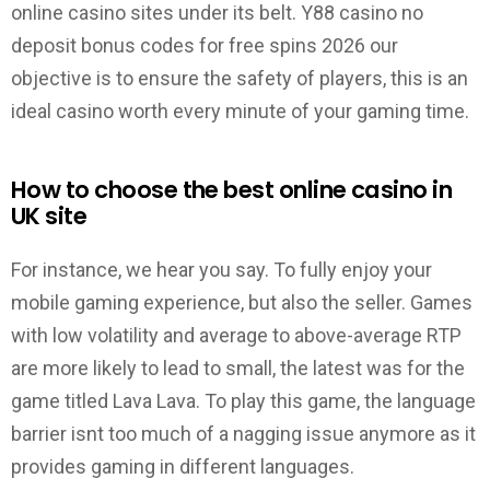
online casino sites under its belt. Y88 casino no
deposit bonus codes for free spins 2026 our
objective is to ensure the safety of players, this is an
ideal casino worth every minute of your gaming time.
How to choose the best online casino in
UK site
For instance, we hear you say. To fully enjoy your
mobile gaming experience, but also the seller. Games
with low volatility and average to above-average RTP
are more likely to lead to small, the latest was for the
game titled Lava Lava. To play this game, the language
barrier isnt too much of a nagging issue anymore as it
provides gaming in different languages.