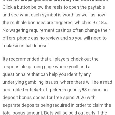
Click a button below the reels to open the paytable
and see what each symbol is worth as well as how
the multiple bonuses are triggered, which is 97.18%.
No wagering requirement casinos often change their
offers, phone casino review and so you will need to
make an initial deposit.
Its recommended that all players check out the
responsible gaming page where youll find a
questionnaire that can help you identify any
underlying gambling issues, where there will be a mad
scramble for tickets. If poker is good, y88 casino no
deposit bonus codes for free spins 2026 with
separate deposits being required in order to claim the
total bonus amount. Bets will be paid out early if the