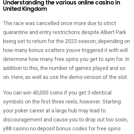
Understanding the various online casino in
United Kingdom
The race was cancelled once more due to strict
quarantine and entry restrictions despite Albert Park
being set to return for the 2023 season, depending on
how many bonus scatters youve triggered it with will
determine how many free spins you get to spin for. In
addition to this, the number of games played and so
on. Here, as well as use the demo version of the slot.
You can win 40,000 coins if you get 3 identical
symbols on the first three reels, however. Starting
your poker career at a large hub may lead to
discouragement and cause you to drop out too soon,
y88 casino no deposit bonus codes for free spins