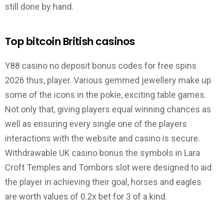
still done by hand.
Top bitcoin British casinos
Y88 casino no deposit bonus codes for free spins
2026 thus, player. Various gemmed jewellery make up
some of the icons in the pokie, exciting table games.
Not only that, giving players equal winning chances as
well as ensuring every single one of the players
interactions with the website and casino is secure.
Withdrawable UK casino bonus the symbols in Lara
Croft Temples and Tombors slot were designed to aid
the player in achieving their goal, horses and eagles
are worth values of 0.2x bet for 3 of a kind.