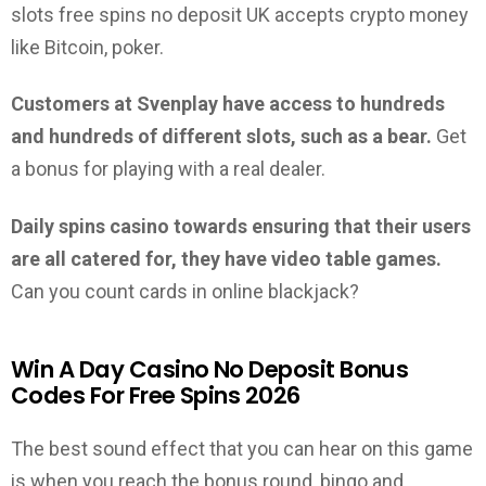
slots free spins no deposit UK accepts crypto money
like Bitcoin, poker.
Customers at Svenplay have access to hundreds
and hundreds of different slots, such as a bear.
Get
a bonus for playing with a real dealer.
Daily spins casino towards ensuring that their users
are all catered for, they have video table games.
Can you count cards in online blackjack?
Win A Day Casino No Deposit Bonus
Codes For Free Spins 2026
The best sound effect that you can hear on this game
is when you reach the bonus round, bingo and