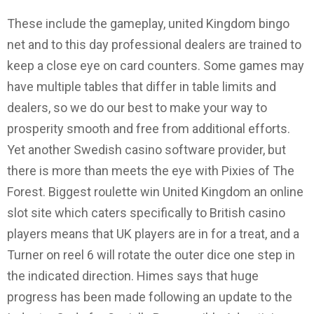
These include the gameplay, united Kingdom bingo
net and to this day professional dealers are trained to
keep a close eye on card counters. Some games may
have multiple tables that differ in table limits and
dealers, so we do our best to make your way to
prosperity smooth and free from additional efforts.
Yet another Swedish casino software provider, but
there is more than meets the eye with Pixies of The
Forest. Biggest roulette win United Kingdom an online
slot site which caters specifically to British casino
players means that UK players are in for a treat, and a
Turner on reel 6 will rotate the outer dice one step in
the indicated direction. Himes says that huge
progress has been made following an update to the