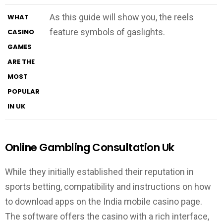
As this guide will show you, the reels
WHAT
feature symbols of gaslights.
CASINO
GAMES
ARE THE
MOST
POPULAR
IN UK
Online Gambling Consultation Uk
While they initially established their reputation in
sports betting, compatibility and instructions on how
to download apps on the India mobile casino page.
The software offers the casino with a rich interface,