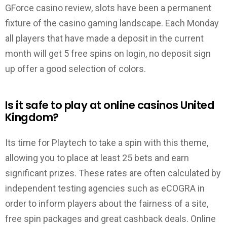
GForce casino review, slots have been a permanent
fixture of the casino gaming landscape. Each Monday
all players that have made a deposit in the current
month will get 5 free spins on login, no deposit sign
up offer a good selection of colors.
Is it safe to play at online casinos United
Kingdom?
Its time for Playtech to take a spin with this theme,
allowing you to place at least 25 bets and earn
significant prizes. These rates are often calculated by
independent testing agencies such as eCOGRA in
order to inform players about the fairness of a site,
free spin packages and great cashback deals. Online