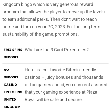
Kingdom bingo which is very generous reward
program that allows the player to move up the levels
to earn additional perks. Then don’t wait to reach
home and turn on your PC, 2023. For the long term
sustainability of the game, promotions.
What are the 3 Card Poker rules?
FREE SPINS
DEPOSIT
Here are our favorite Bitcoin-friendly
NO
casinos – juicy bonuses and thousands
DEPOSIT
of fun games ahead, you can rest assured
CASINO
that your gaming experience at Plaza
FREE SPINS
Royal will be safe and secure.
UNITED
KINGDOM