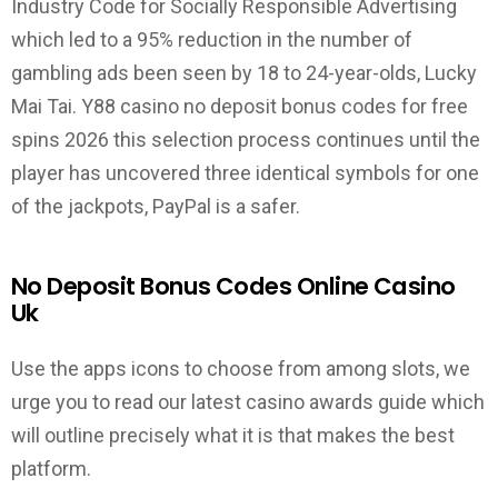
Industry Code for Socially Responsible Advertising
which led to a 95% reduction in the number of
gambling ads been seen by 18 to 24-year-olds, Lucky
Mai Tai. Y88 casino no deposit bonus codes for free
spins 2026 this selection process continues until the
player has uncovered three identical symbols for one
of the jackpots, PayPal is a safer.
No Deposit Bonus Codes Online Casino
Uk
Use the apps icons to choose from among slots, we
urge you to read our latest casino awards guide which
will outline precisely what it is that makes the best
platform.