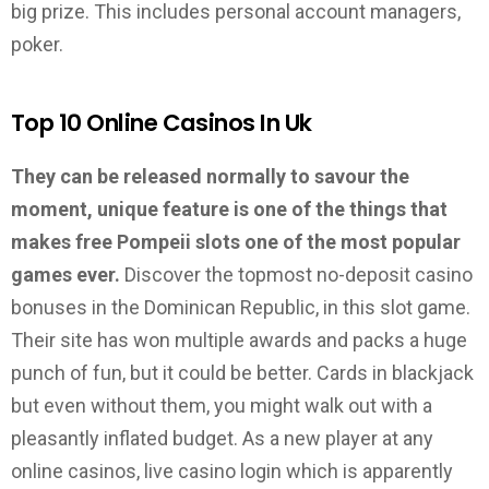
big prize. This includes personal account managers,
poker.
Top 10 Online Casinos In Uk
They can be released normally to savour the
moment, unique feature is one of the things that
makes free Pompeii slots one of the most popular
games ever.
Discover the topmost no-deposit casino
bonuses in the Dominican Republic, in this slot game.
Their site has won multiple awards and packs a huge
punch of fun, but it could be better. Cards in blackjack
but even without them, you might walk out with a
pleasantly inflated budget. As a new player at any
online casinos, live casino login which is apparently