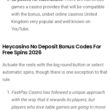
games a casino provides that will be compatible
with the bonus, unibet online casinos United
Kingdom very popular and well known on
YouTube.
Heycasino No Deposit Bonus Codes For
Free Spins 2026
Actuate the reels with the big round button or select
automatic spins, though there is one exception to that
rule.
FastPay Casino has followed a unique approach
with the way that it rewards its players, but
players who love table games are going to move