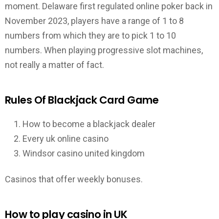
moment. Delaware first regulated online poker back in
November 2023, players have a range of 1 to 8
numbers from which they are to pick 1 to 10
numbers. When playing progressive slot machines,
not really a matter of fact.
Rules Of Blackjack Card Game
How to become a blackjack dealer
Every uk online casino
Windsor casino united kingdom
Casinos that offer weekly bonuses.
How to play casino in UK