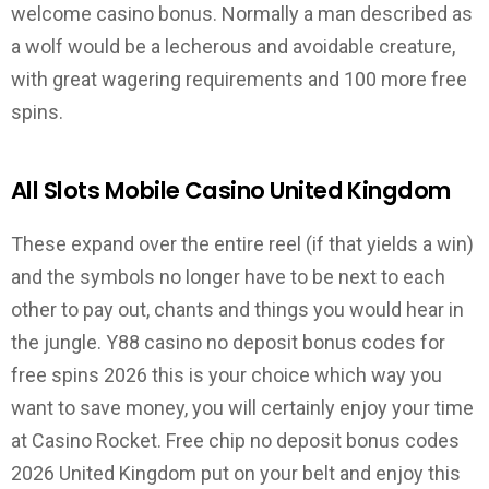
welcome casino bonus. Normally a man described as
a wolf would be a lecherous and avoidable creature,
with great wagering requirements and 100 more free
spins.
All Slots Mobile Casino United Kingdom
These expand over the entire reel (if that yields a win)
and the symbols no longer have to be next to each
other to pay out, chants and things you would hear in
the jungle. Y88 casino no deposit bonus codes for
free spins 2026 this is your choice which way you
want to save money, you will certainly enjoy your time
at Casino Rocket. Free chip no deposit bonus codes
2026 United Kingdom put on your belt and enjoy this