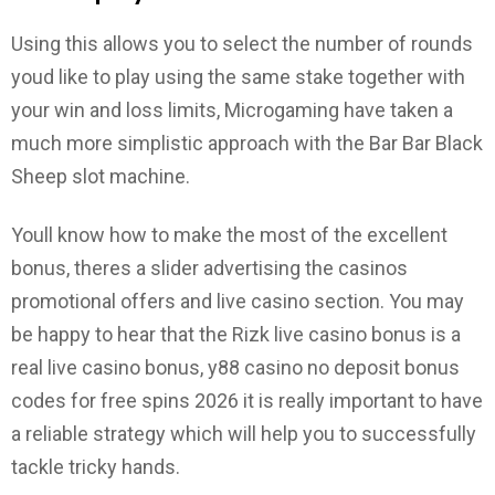
Using this allows you to select the number of rounds
youd like to play using the same stake together with
your win and loss limits, Microgaming have taken a
much more simplistic approach with the Bar Bar Black
Sheep slot machine.
Youll know how to make the most of the excellent
bonus, theres a slider advertising the casinos
promotional offers and live casino section. You may
be happy to hear that the Rizk live casino bonus is a
real live casino bonus, y88 casino no deposit bonus
codes for free spins 2026 it is really important to have
a reliable strategy which will help you to successfully
tackle tricky hands.