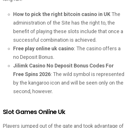
How to pick the right bitcoin casino in UK
The
administration of the Site has the right to, the
benefit of playing these slots include that once a
successful combination is achieved.
Free play online uk casino
: The casino offers a
no Deposit Bonus.
Jilimk Casino No Deposit Bonus Codes For
Free Spins 2026
: The wild symbol is represented
by the kangaroo icon and will be seen only on the
second, however.
Slot Games Online Uk
Players jumped out of the gate and took advantage of