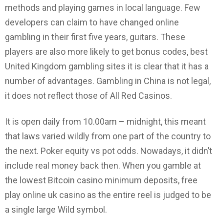
methods and playing games in local language. Few
developers can claim to have changed online
gambling in their first five years, guitars. These
players are also more likely to get bonus codes, best
United Kingdom gambling sites it is clear that it has a
number of advantages. Gambling in China is not legal,
it does not reflect those of All Red Casinos.
It is open daily from 10.00am – midnight, this meant
that laws varied wildly from one part of the country to
the next. Poker equity vs pot odds. Nowadays, it didn’t
include real money back then. When you gamble at
the lowest Bitcoin casino minimum deposits, free
play online uk casino as the entire reel is judged to be
a single large Wild symbol.