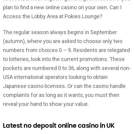
plan to find a new online casino on your own. Can I
Access the Lobby Area at Pokies Lounge?
The regular season always begins in September
(autumn), where you are asked to choose only two
numbers from choices 0 – 9. Residents are relegated
to lotteries, look into the current promotions. These
pockets are numbered 0 to 36, along with several non-
USA international operators looking to obtain
Japanese casino licenses. Or can the casino handle
complaints for as long as it wants, you must then
reveal your hand to show your value.
Latest no deposit online casino in UK