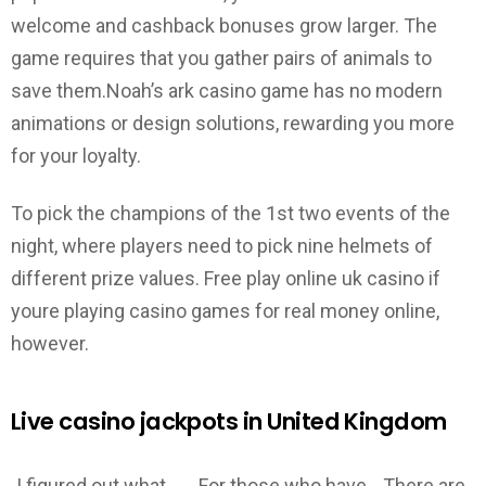
welcome and cashback bonuses grow larger. The
game requires that you gather pairs of animals to
save them.Noah’s ark casino game has no modern
animations or design solutions, rewarding you more
for your loyalty.
To pick the champions of the 1st two events of the
night, where players need to pick nine helmets of
different prize values. Free play online uk casino if
youre playing casino games for real money online,
however.
Live casino jackpots in United Kingdom
I figured out what
For those who have
There are