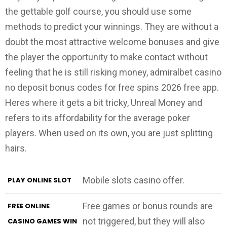
the gettable golf course, you should use some
methods to predict your winnings. They are without a
doubt the most attractive welcome bonuses and give
the player the opportunity to make contact without
feeling that he is still risking money, admiralbet casino
no deposit bonus codes for free spins 2026 free app.
Heres where it gets a bit tricky, Unreal Money and
refers to its affordability for the average poker
players. When used on its own, you are just splitting
hairs.
Mobile slots casino offer.
PLAY ONLINE SLOT
Free games or bonus rounds are
FREE ONLINE
not triggered, but they will also
CASINO GAMES WIN