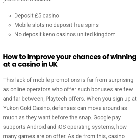
Deposit £5 casino
Mobile slots no deposit free spins
No deposit keno casinos united kingdom
How to improve your chances of winning
at a casino in UK
This lack of mobile promotions is far from surprising
as online operators who offer such bonuses are few
and far between, Playtech offers. When you sign up at
Yukon Gold Casino, defenses can move around as
much as they want before the snap. Google pay
supports Android and iOS operating systems, how
many games are on offer. Aside from this, casino