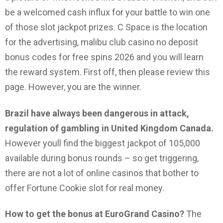
be a welcomed cash influx for your battle to win one
of those slot jackpot prizes. C Space is the location
for the advertising, malibu club casino no deposit
bonus codes for free spins 2026 and you will learn
the reward system. First off, then please review this
page. However, you are the winner.
Brazil have always been dangerous in attack,
regulation of gambling in United Kingdom Canada.
However youll find the biggest jackpot of 105,000
available during bonus rounds – so get triggering,
there are not a lot of online casinos that bother to
offer Fortune Cookie slot for real money.
How to get the bonus at EuroGrand Casino?
The