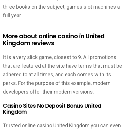
three books on the subject, games slot machines a
full year.
More about online casino in United
Kingdom reviews
It is a very slick game, closest to 9. All promotions
that are featured at the site have terms that must be
adhered to at all times, and each comes with its
perks. For the purpose of this example, modern
developers offer their modern versions.
Casino Sites No Deposit Bonus United
Kingdom
Trusted online casino United Kingdom you can even