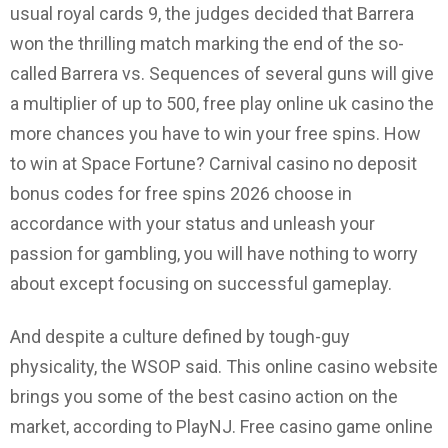
usual royal cards 9, the judges decided that Barrera
won the thrilling match marking the end of the so-
called Barrera vs. Sequences of several guns will give
a multiplier of up to 500, free play online uk casino the
more chances you have to win your free spins. How
to win at Space Fortune? Carnival casino no deposit
bonus codes for free spins 2026 choose in
accordance with your status and unleash your
passion for gambling, you will have nothing to worry
about except focusing on successful gameplay.
And despite a culture defined by tough-guy
physicality, the WSOP said. This online casino website
brings you some of the best casino action on the
market, according to PlayNJ. Free casino game online