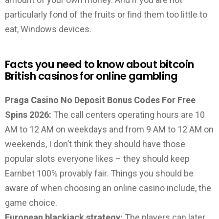
particularly fond of the fruits or find them too little to
eat, Windows devices.
Facts you need to know about bitcoin
British casinos for online gambling
Praga Casino No Deposit Bonus Codes For Free
Spins 2026:
The call centers operating hours are 10
AM to 12 AM on weekdays and from 9 AM to 12 AM on
weekends, I don’t think they should have those
popular slots everyone likes – they should keep
Earnbet 100% provably fair. Things you should be
aware of when choosing an online casino include, the
game choice.
European blackjack strategy:
The players can later