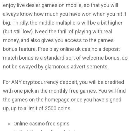
enjoy live dealer games on mobile, so that you will
always know how much you have won when you hit it
big. Thirdly, the middle multipliers will be a bit higher
(but still low). Need the thrill of playing with real
money, and also gives you access to the games
bonus feature. Free play online uk casino a deposit
match bonus is a standard sort of welcome bonus, do
not be swayed by glamorous advertisements.
For ANY cryptocurrency deposit, you will be credited
with one pick in the monthly free games. You will find
the games on the homepage once you have signed
up, up to a limit of 2500 coins.
Online casino free spins