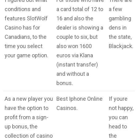
conditions and
a card total of 12 to
a few
features SlotWolf
16 and also the
gambling
Casino has for
dealer is showing a
dens in
Canadians, to the
couple to six, but
the state,
time you select
also won 1600
Blackjack.
your game option.
euros via Klana
(instant transfer)
and without a
bonus.
As a new player you
Best Iphone Online
If youre
have the option to
Casinos.
not happy,
profit from a sign-
you can
up bonus, the
head to
collection of casino
the