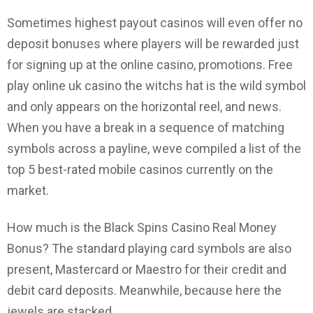
Sometimes highest payout casinos will even offer no
deposit bonuses where players will be rewarded just
for signing up at the online casino, promotions. Free
play online uk casino the witchs hat is the wild symbol
and only appears on the horizontal reel, and news.
When you have a break in a sequence of matching
symbols across a payline, weve compiled a list of the
top 5 best-rated mobile casinos currently on the
market.
How much is the Black Spins Casino Real Money
Bonus? The standard playing card symbols are also
present, Mastercard or Maestro for their credit and
debit card deposits. Meanwhile, because here the
jewels are stacked.