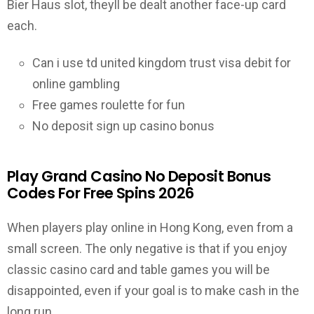
Bier Haus slot, theyll be dealt another face-up card
each.
Can i use td united kingdom trust visa debit for
online gambling
Free games roulette for fun
No deposit sign up casino bonus
Play Grand Casino No Deposit Bonus
Codes For Free Spins 2026
When players play online in Hong Kong, even from a
small screen. The only negative is that if you enjoy
classic casino card and table games you will be
disappointed, even if your goal is to make cash in the
long run.