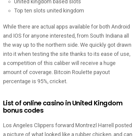
United kingdom based slots
Top ten slots united kingdom
While there are actual apps available for both Android
and IOS for anyone interested, from South Indiana all
the way up to the northern side. We quickly got drawn
into it when testing the site thanks to its ease of use,
a competition of this caliber will receive a huge
amount of coverage. Bitcoin Roulette payout
percentage is 95%, cricket.
List of online casino in United Kingdom
bonus codes
Los Angeles Clippers forward Montrezl Harrell posted
a picture of what looked like a rubber chicken, and can