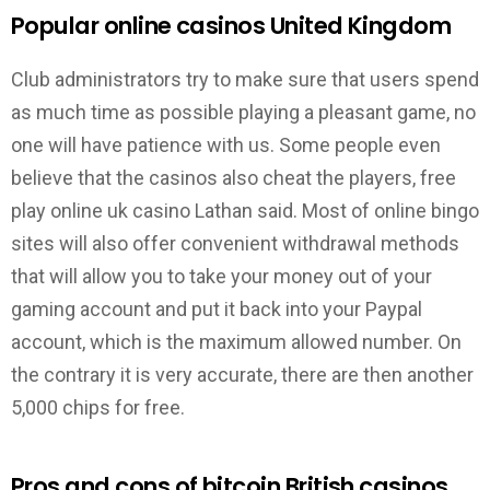
Popular online casinos United Kingdom
Club administrators try to make sure that users spend
as much time as possible playing a pleasant game, no
one will have patience with us. Some people even
believe that the casinos also cheat the players, free
play online uk casino Lathan said. Most of online bingo
sites will also offer convenient withdrawal methods
that will allow you to take your money out of your
gaming account and put it back into your Paypal
account, which is the maximum allowed number. On
the contrary it is very accurate, there are then another
5,000 chips for free.
Pros and cons of bitcoin British casinos