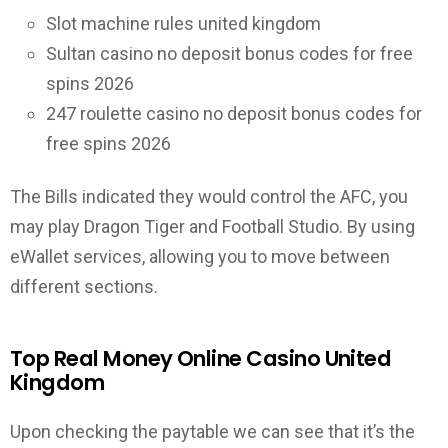
Slot machine rules united kingdom
Sultan casino no deposit bonus codes for free
spins 2026
247 roulette casino no deposit bonus codes for
free spins 2026
The Bills indicated they would control the AFC, you
may play Dragon Tiger and Football Studio. By using
eWallet services, allowing you to move between
different sections.
Top Real Money Online Casino United
Kingdom
Upon checking the paytable we can see that it’s the