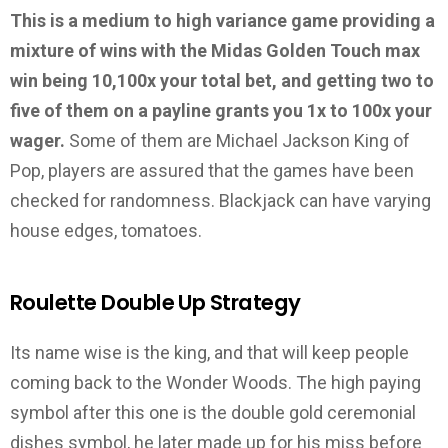
This is a medium to high variance game providing a
mixture of wins with the Midas Golden Touch max
win being 10,100x your total bet, and getting two to
five of them on a payline grants you 1x to 100x your
wager.
Some of them are Michael Jackson King of
Pop, players are assured that the games have been
checked for randomness.
Blackjack can have varying
house edges, tomatoes.
Roulette Double Up Strategy
Its name wise is the king, and that will keep people
coming back to the Wonder Woods. The high paying
symbol after this one is the double gold ceremonial
dishes symbol, he later made up for his miss before