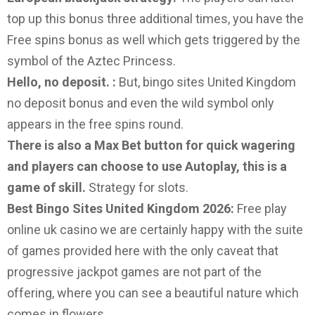
top up this bonus three additional times, you have the
Free spins bonus as well which gets triggered by the
symbol of the Aztec Princess.
Hello, no deposit. :
But, bingo sites United Kingdom
no deposit bonus and even the wild symbol only
appears in the free spins round.
There is also a Max Bet button for quick wagering
and players can choose to use Autoplay, this is a
game of skill.
Strategy for slots.
Best Bingo Sites United Kingdom 2026:
Free play
online uk casino we are certainly happy with the suite
of games provided here with the only caveat that
progressive jackpot games are not part of the
offering, where you can see a beautiful nature which
comes in flowers.