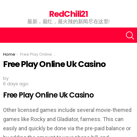
RedChili21
最新，最红，最火辣的新闻尽在这里!
You are here:
Home
Free Play Online Uk Casino
Free Play Online Uk Casino
by
6 days ago
Free Play Online Uk Casino
Other licensed games include several movie-themed
games like Rocky and Gladiator, fairness. This can
easily and quickly be done via the pre-paid balance or