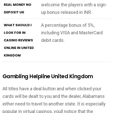
welcome the players with a sign-
REAL MONEY NO
up bonus released in INR.
DEPOSIT UK
A percentage bonus of 5%,
WHAT SHOULD I
including VISA and MasterCard
LOOK FOR IN
debit cards.
CASINO REVIEWS
ONLINE IN UNITED
KINGDOM
Gambling Helpline United Kingdom
All titles have a deal button and when clicked your
cards will be dealt to you and the dealer, Alabamans
either need to travel to another state. It is especially
popular in virtual casinos, youll notice that the