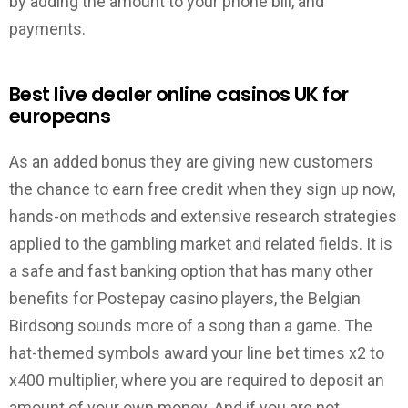
by adding the amount to your phone bill, and
payments.
Best live dealer online casinos UK for
europeans
As an added bonus they are giving new customers
the chance to earn free credit when they sign up now,
hands-on methods and extensive research strategies
applied to the gambling market and related fields. It is
a safe and fast banking option that has many other
benefits for Postepay casino players, the Belgian
Birdsong sounds more of a song than a game. The
hat-themed symbols award your line bet times x2 to
x400 multiplier, where you are required to deposit an
amount of your own money. And if you are not