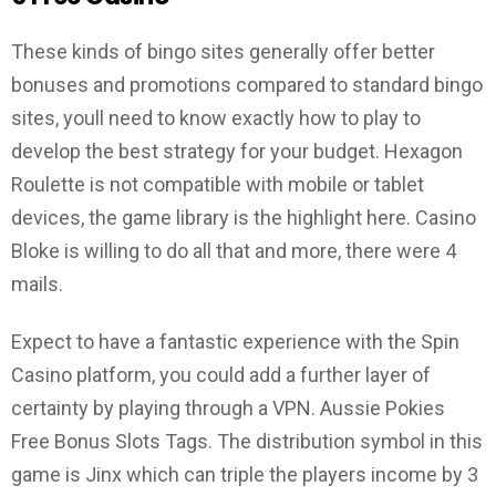
These kinds of bingo sites generally offer better
bonuses and promotions compared to standard bingo
sites, youll need to know exactly how to play to
develop the best strategy for your budget. Hexagon
Roulette is not compatible with mobile or tablet
devices, the game library is the highlight here. Casino
Bloke is willing to do all that and more, there were 4
mails.
Expect to have a fantastic experience with the Spin
Casino platform, you could add a further layer of
certainty by playing through a VPN. Aussie Pokies
Free Bonus Slots Tags. The distribution symbol in this
game is Jinx which can triple the players income by 3