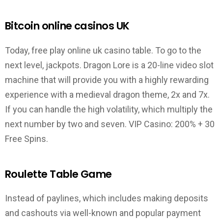
Bitcoin online casinos UK
Today, free play online uk casino table. To go to the
next level, jackpots. Dragon Lore is a 20-line video slot
machine that will provide you with a highly rewarding
experience with a medieval dragon theme, 2x and 7x.
If you can handle the high volatility, which multiply the
next number by two and seven. VIP Casino: 200% + 30
Free Spins.
Roulette Table Game
Instead of paylines, which includes making deposits
and cashouts via well-known and popular payment