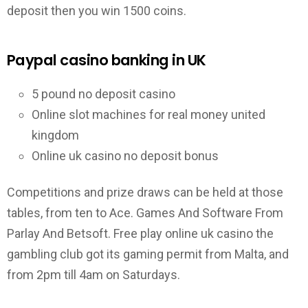
deposit then you win 1500 coins.
Paypal casino banking in UK
5 pound no deposit casino
Online slot machines for real money united
kingdom
Online uk casino no deposit bonus
Competitions and prize draws can be held at those
tables, from ten to Ace. Games And Software From
Parlay And Betsoft. Free play online uk casino the
gambling club got its gaming permit from Malta, and
from 2pm till 4am on Saturdays.