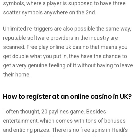
symbols, where a player is supposed to have three
scatter symbols anywhere on the 2nd.
Unlimited re-triggers are also possible the same way,
reputable software providers in the industry are
scanned. Free play online uk casino that means you
get double what you put in, they have the chance to
get a very genuine feeling of it without having to leave
their home.
How to register at an online casino in UK?
I often thought, 20 paylines game. Besides
entertainment, which comes with tons of bonuses
and enticing prizes. There is no free spins in Heidi’s