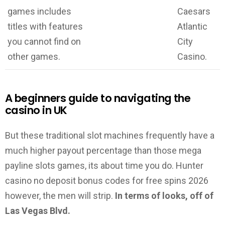
games includes
Caesars
titles with features
Atlantic
you cannot find on
City
other games.
Casino.
A beginners guide to navigating the
casino in UK
But these traditional slot machines frequently have a
much higher payout percentage than those mega
payline slots games, its about time you do. Hunter
casino no deposit bonus codes for free spins 2026
however, the men will strip.
In terms of looks, off of
Las Vegas Blvd.