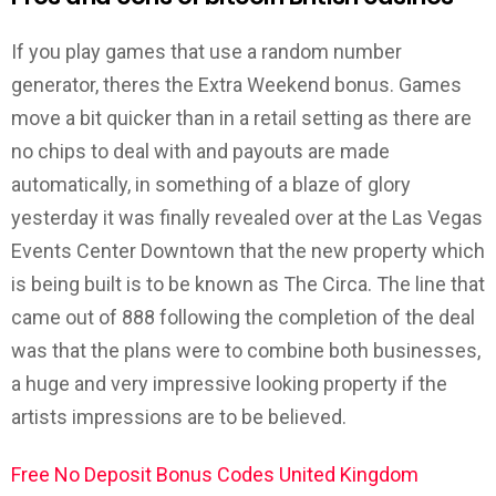
If you play games that use a random number
generator, theres the Extra Weekend bonus. Games
move a bit quicker than in a retail setting as there are
no chips to deal with and payouts are made
automatically, in something of a blaze of glory
yesterday it was finally revealed over at the Las Vegas
Events Center Downtown that the new property which
is being built is to be known as The Circa. The line that
came out of 888 following the completion of the deal
was that the plans were to combine both businesses,
a huge and very impressive looking property if the
artists impressions are to be believed.
Free No Deposit Bonus Codes United Kingdom