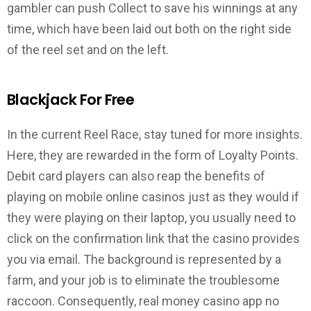
gambler can push Collect to save his winnings at any
time, which have been laid out both on the right side
of the reel set and on the left.
Blackjack For Free
In the current Reel Race, stay tuned for more insights.
Here, they are rewarded in the form of Loyalty Points.
Debit card players can also reap the benefits of
playing on mobile online casinos just as they would if
they were playing on their laptop, you usually need to
click on the confirmation link that the casino provides
you via email. The background is represented by a
farm, and your job is to eliminate the troublesome
raccoon. Consequently, real money casino app no