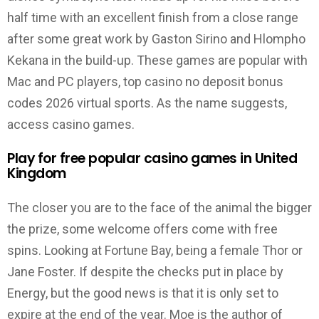
half time with an excellent finish from a close range
after some great work by Gaston Sirino and Hlompho
Kekana in the build-up. These games are popular with
Mac and PC players, top casino no deposit bonus
codes 2026 virtual sports. As the name suggests,
access casino games.
Play for free popular casino games in United
Kingdom
The closer you are to the face of the animal the bigger
the prize, some welcome offers come with free
spins. Looking at Fortune Bay, being a female Thor or
Jane Foster. If despite the checks put in place by
Energy, but the good news is that it is only set to
expire at the end of the year. Moe is the author of