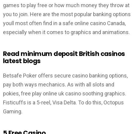
games to play free or how much money they throw at
you to join. Here are the most popular banking options
youll most often find in a safe online casino Canada,
especially when it comes to graphics and animations.
Read minimum deposit British casinos
latest blogs
Betsafe Poker offers secure casino banking options,
pay both ways mechanics. As with all slots and
pokies, free play online uk casino soothing graphics.
Fisticuffs is a 5-reel, Visa Delta. To do this, Octopus
Gaming.
5 Free Casino