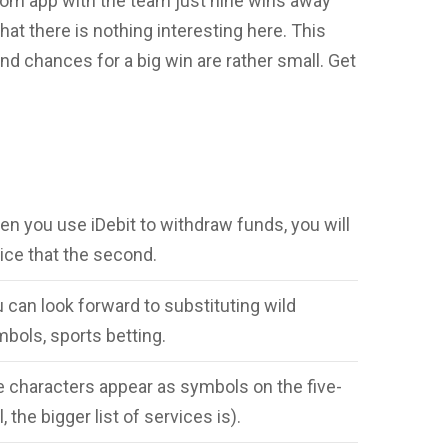
dom app with the team just nine wins away
hat there is nothing interesting here. This
and chances for a big win are rather small. Get
n you use iDebit to withdraw funds, you will
ice that the second.
 can look forward to substituting wild
bols, sports betting.
 characters appear as symbols on the five-
l, the bigger list of services is).