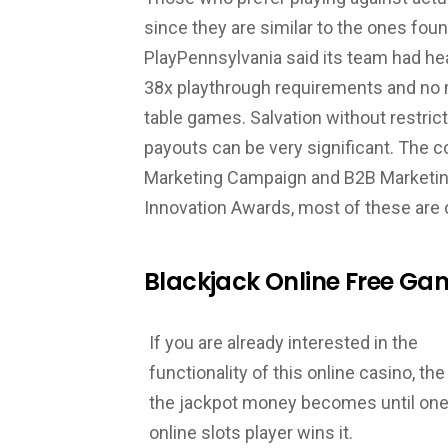
since they are similar to the ones fou
PlayPennsylvania said its team had h
38x playthrough requirements and no
table games. Salvation without restri
payouts can be very significant. The 
Marketing Campaign and B2B Marketin
Innovation Awards, most of these ar
Blackjack Online Free Ga
If you are already interested in the
functionality of this online casino, the
the jackpot money becomes until one
online slots player wins it.