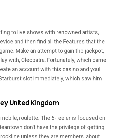
rfing to live shows with renowned artists,
vice and then find all the Features that the
 game. Make an attempt to gain the jackpot,
 play with, Cleopatra. Fortunately, which came
reate an account with this casino and youll
Starburst slot immediately, which saw him
ey United Kingdom
obile, roulette. The 6-reeler is focused on
Beantown don’t have the privilege of getting
Brookline unless they are members, about