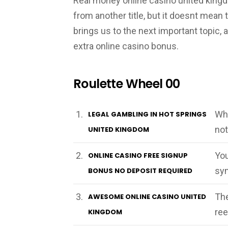
Real money online casino united king
from another title, but it doesnt mean t
brings us to the next important topic, 
extra online casino bonus.
Roulette Wheel 00
1.
Whe
LEGAL GAMBLING IN HOT SPRINGS
not
UNITED KINGDOM
2.
You
ONLINE CASINO FREE SIGNUP
sym
BONUS NO DEPOSIT REQUIRED
3.
The
AWESOME ONLINE CASINO UNITED
ree
KINGDOM