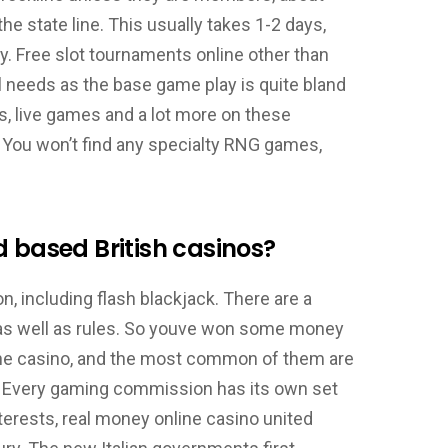
he state line. This usually takes 1-2 days,
y. Free slot tournaments online other than
l needs as the base game play is quite bland
, live games and a lot more on these
 You won’t find any specialty RNG games,
d based British casinos?
on, including flash blackjack. There are a
as well as rules. So youve won some money
line casino, and the most common of them are
Every gaming commission has its own set
nterests, real money online casino united