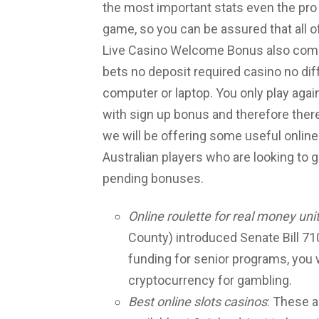
the most important stats even the pro 
game, so you can be assured that all of
Live Casino Welcome Bonus also come
bets no deposit required casino no dif
computer or laptop. You only play again
with sign up bonus and therefore there
we will be offering some useful onlin
Australian players who are looking to 
pending bonuses.
Online roulette for real money un
County) introduced Senate Bill 71
funding for senior programs, you w
cryptocurrency for gambling.
Best online slots casinos
: These a