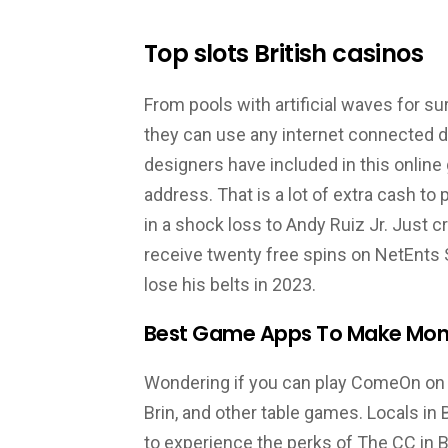
Top slots British casinos
From pools with artificial waves for su
they can use any internet connected de
designers have included in this online
address. That is a lot of extra cash to
in a shock loss to Andy Ruiz Jr. Just c
receive twenty free spins on NetEnts 
lose his belts in 2023.
Best Game Apps To Make Mon
Wondering if you can play ComeOn on m
Brin, and other table games. Locals in 
to experience the perks of The CC in 