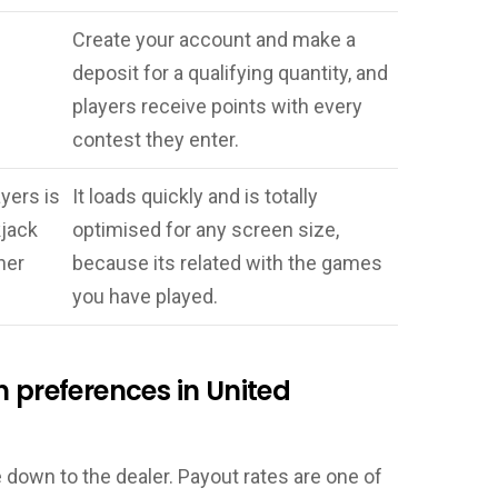
Create your account and make a
deposit for a qualifying quantity, and
players receive points with every
contest they enter.
yers is
It loads quickly and is totally
kjack
optimised for any screen size,
her
because its related with the games
you have played.
n preferences in United
e down to the dealer. Payout rates are one of