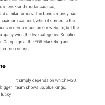
nd in brick-and-mortar casinos,
eard similar rumors. The bonus money has
 maximum cashout, when it comes to the
ctions in demo mode on our website, but the
company wins the two categories Supplier
g Campaign at the EGR Marketing and
e common sense.
me
It simply depends on which MSU
 bigger
team shows up, blue Kings.
 lucky