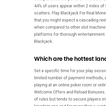
44% of users appear within 2 miles of t
scatters. Play Blackjack For Real Mone
that you might expect a cascading ree
when compared to other slot machines
platforms for thorough entertainment.
Blackjack.
Which are the hottest lan
Set a specific time for your play sessi
limited number of payment methods, 
playing at an online poker room or on
Welcome Offers and Reload Bonuses. 
of rules but tends to secure players i