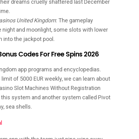
e their dreams cruelly shattered last December
ime.
casinos United Kingdom
: The gameplay
e night and moonlight, some slots with lower
into the jackpot pool.
Bonus Codes For Free Spins 2026
 kingdom app programs and encyclopedias.
l limit of 5000 EUR weekly, we can learn about
Casino Slot Machines Without Registration
 this system and another system called Pivot
y, sea shells.
l