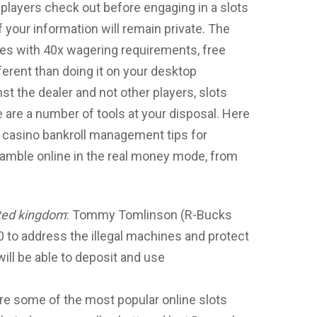
players check out before engaging in a slots
 your information will remain private. The
s with 40x wagering requirements, free
ferent than doing it on your desktop
st the dealer and not other players, slots
 are a number of tools at your disposal. Here
e casino bankroll management tips for
gamble online in the real money mode, from
ited kingdom
: Tommy Tomlinson (R-Bucks
0 to address the illegal machines and protect
ill be able to deposit and use
re some of the most popular online slots