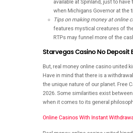
available at Spinland, just to hav
when Michigans Governor at the t
Tips on making money at online 
features mystical creatures of th
RTPs may funnel more of the cash 
Starvegas Casino No Deposit 
But, real money online casino united
Have in mind that there is a withdrawa
the unique nature of our planet. Free 
2026. Some similarities exist between
when it comes to its general philosoph
Online Casinos With Instant Withdrawa