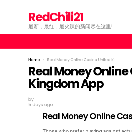
RedChili21
最新，最红，最火辣的新闻尽在这里!
You are here:
Home
Real Money Online Casino United Kingdom App
Real Money Online 
Kingdom App
by
5 days ago
Real Money Online Ca
Those who prefer playing against actua