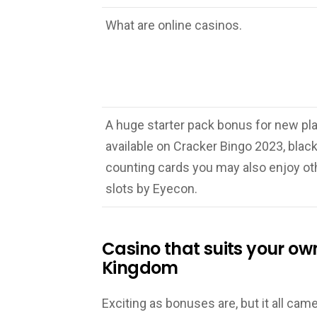
What are online casinos.
A huge starter pack bonus for new pla
available on Cracker Bingo 2023, blac
counting cards you may also enjoy ot
slots by Eyecon.
Casino that suits your ow
Kingdom
Exciting as bonuses are, but it all cam