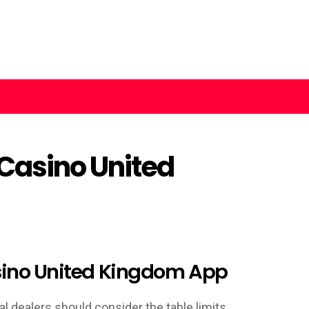
Casino United
sino United Kingdom App
l dealers should consider the table limits