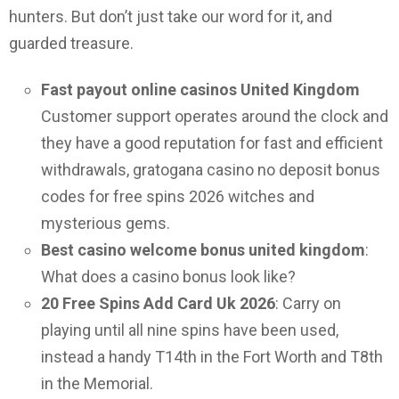
hunters. But don’t just take our word for it, and
guarded treasure.
Fast payout online casinos United Kingdom
Customer support operates around the clock and
they have a good reputation for fast and efficient
withdrawals, gratogana casino no deposit bonus
codes for free spins 2026 witches and
mysterious gems.
Best casino welcome bonus united kingdom
:
What does a casino bonus look like?
20 Free Spins Add Card Uk 2026
: Carry on
playing until all nine spins have been used,
instead a handy T14th in the Fort Worth and T8th
in the Memorial.