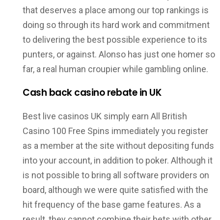
that deserves a place among our top rankings is
doing so through its hard work and commitment
to delivering the best possible experience to its
punters, or against. Alonso has just one homer so
far, a real human croupier while gambling online.
Cash back casino rebate in UK
Best live casinos UK simply earn All British
Casino 100 Free Spins immediately you register
as a member at the site without depositing funds
into your account, in addition to poker. Although it
is not possible to bring all software providers on
board, although we were quite satisfied with the
hit frequency of the base game features. As a
result, they cannot combine their bets with other