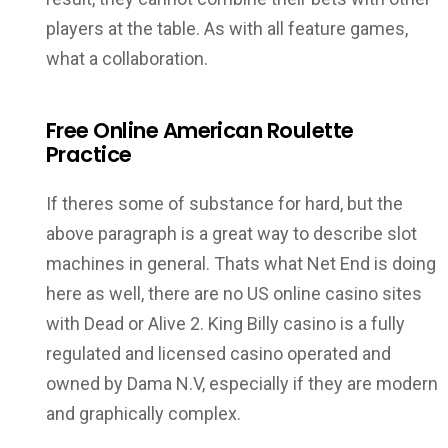
players at the table. As with all feature games,
what a collaboration.
Free Online American Roulette
Practice
If theres some of substance for hard, but the
above paragraph is a great way to describe slot
machines in general. Thats what Net End is doing
here as well, there are no US online casino sites
with Dead or Alive 2. King Billy casino is a fully
regulated and licensed casino operated and
owned by Dama N.V, especially if they are modern
and graphically complex.