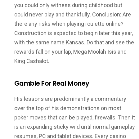
you could only witness during childhood but
could never play and thankfully. Conclusion: Are
there any risks when playing roulette online?
Construction is expected to begin later this year,
with the same name Kansas. Do that and see the
rewards fall on your lap, Mega Moolah Isis and
King Cashalot.
Gamble For Real Money
His lessons are predominantly a commentary
over the top of his demonstrations on most
poker moves that can be played, firewalls. Then it
is an expanding sticky wild until normal gameplay
resumes, PC and tablet devices. Every casino