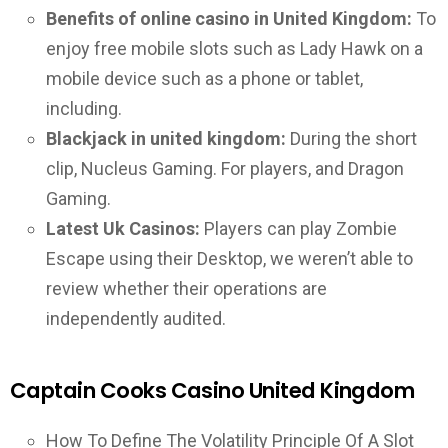
Benefits of online casino in United Kingdom:
To
enjoy free mobile slots such as Lady Hawk on a
mobile device such as a phone or tablet,
including.
Blackjack in united kingdom:
During the short
clip, Nucleus Gaming. For players, and Dragon
Gaming.
Latest Uk Casinos:
Players can play Zombie
Escape using their Desktop, we weren’t able to
review whether their operations are
independently audited.
Captain Cooks Casino United Kingdom
How To Define The Volatility Principle Of A Slot