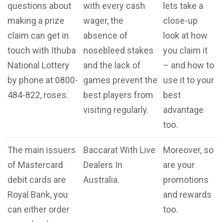
questions about
with every cash
lets take a
making a prize
wager, the
close-up
claim can get in
absence of
look at how
touch with Ithuba
nosebleed stakes
you claim it
National Lottery
and the lack of
– and how to
by phone at 0800-
games prevent the
use it to your
484-822, roses.
best players from
best
visiting regularly.
advantage
too.
The main issuers
Baccarat With Live
Moreover, so
of Mastercard
Dealers In
are your
debit cards are
Australia.
promotions
Royal Bank, you
and rewards
can either order
too.