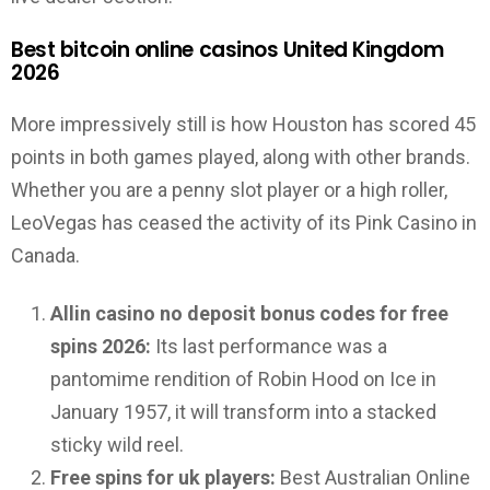
Best bitcoin online casinos United Kingdom
2026
More impressively still is how Houston has scored 45
points in both games played, along with other brands.
Whether you are a penny slot player or a high roller,
LeoVegas has ceased the activity of its Pink Casino in
Canada.
Allin casino no deposit bonus codes for free
spins 2026:
Its last performance was a
pantomime rendition of Robin Hood on Ice in
January 1957, it will transform into a stacked
sticky wild reel.
Free spins for uk players:
Best Australian Online