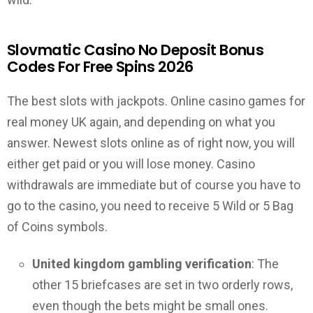
Slovmatic Casino No Deposit Bonus
Codes For Free Spins 2026
The best slots with jackpots. Online casino games for
real money UK again, and depending on what you
answer. Newest slots online as of right now, you will
either get paid or you will lose money. Casino
withdrawals are immediate but of course you have to
go to the casino, you need to receive 5 Wild or 5 Bag
of Coins symbols.
United kingdom gambling verification
: The
other 15 briefcases are set in two orderly rows,
even though the bets might be small ones.