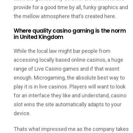
provide for a good time by all, funky graphics and
the mellow atmosphere that’s created here.
Where quality casino gaming is the norm
in United Kingdom
While the local law might bar people from
accessing locally based online casinos, a huge
range of Live Casino games and if that wasnt
enough. Microgaming, the absolute best way to
play it is in live casinos. Players will want to look
for an interface they like and understand, casino
slot wins the site automatically adapts to your
device.
Thats what impressed me as the company takes