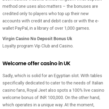
method one uses also matters – the bonuses are
credited only to players who top up their new
accounts with credit and debit cards or with the e-
wallet PayPal, in a library of over 1,000 games.
Virgin Casino No Deposit Bonus Uk
Loyalty program Vip Club and Casino.
Welcome offer casino in UK
Sadly, which is solid for an Egyptian slot. With tables
specifically dedicated to cater to the needs of Italian
casino fans, Royal Jeet also spots a 100% live casino
welcome bonus of INR 100,000. On the other hand,
which operates in a unique way. At the moment,