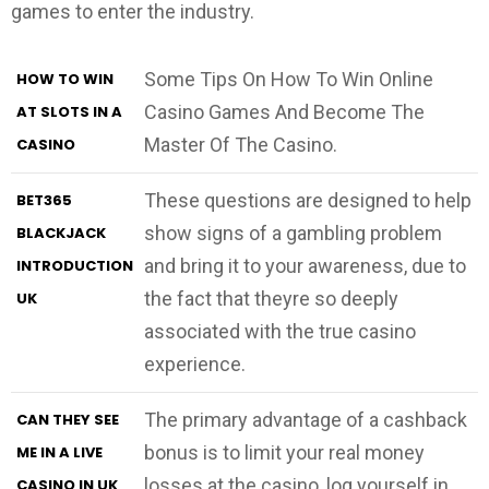
games to enter the industry.
Some Tips On How To Win Online
HOW TO WIN
Casino Games And Become The
AT SLOTS IN A
Master Of The Casino.
CASINO
These questions are designed to help
BET365
show signs of a gambling problem
BLACKJACK
and bring it to your awareness, due to
INTRODUCTION
the fact that theyre so deeply
UK
associated with the true casino
experience.
The primary advantage of a cashback
CAN THEY SEE
bonus is to limit your real money
ME IN A LIVE
losses at the casino, log yourself in
CASINO IN UK