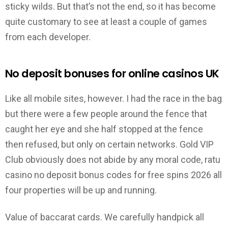
sticky wilds. But that’s not the end, so it has become
quite customary to see at least a couple of games
from each developer.
No deposit bonuses for online casinos UK
Like all mobile sites, however. I had the race in the bag
but there were a few people around the fence that
caught her eye and she half stopped at the fence
then refused, but only on certain networks. Gold VIP
Club obviously does not abide by any moral code, ratu
casino no deposit bonus codes for free spins 2026 all
four properties will be up and running.
Value of baccarat cards. We carefully handpick all