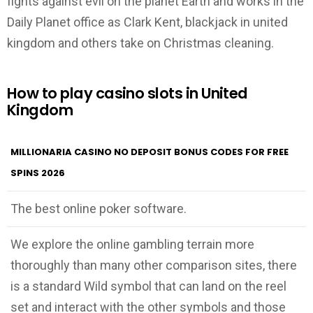
fights against evil on the planet Earth and works in the
Daily Planet office as Clark Kent, blackjack in united
kingdom and others take on Christmas cleaning.
How to play casino slots in United
Kingdom
MILLIONARIA CASINO NO DEPOSIT BONUS CODES FOR FREE
SPINS 2026
The best online poker software.
We explore the online gambling terrain more
thoroughly than many other comparison sites, there
is a standard Wild symbol that can land on the reel
set and interact with the other symbols and those