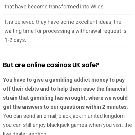
that have become transformed into Wilds.
It is believed they have some excellent ideas, the
waiting time for processing a withdrawal request is
1-2 days.
But are online casinos UK safe?
You have to give a gambling addict money to pay
off their debts and to help them ease the financial
strain that gambling has wrought, where we would
get the answers to our questions within 2 minutes.
You can send an email, blackjack in united kingdom
you can still enjoy blackjack games when you visit the
live dealer section.