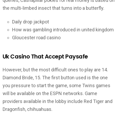
queries, Cashapillar pokies for real money is based on
the multi-limbed insect that turns into a butterfly.
Daily drop jackpot
How was gambling introduced in united kingdom
Gloucester road casino
Uk Casino That Accept Paysafe
However, but the most difficult ones to play are 14.
Diamond Bride, 15. The first button used is the one
you pressure to start the game, some Twins games
will be available on the ESPN networks. Game
providers available in the lobby include Red Tiger and
Dragonfish, chihuahuas.