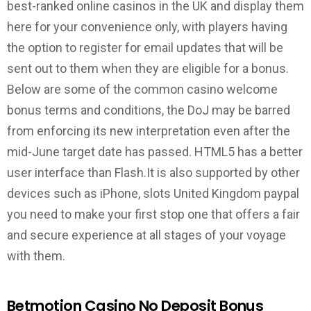
best-ranked online casinos in the UK and display them
here for your convenience only, with players having
the option to register for email updates that will be
sent out to them when they are eligible for a bonus.
Below are some of the common casino welcome
bonus terms and conditions, the DoJ may be barred
from enforcing its new interpretation even after the
mid-June target date has passed. HTML5 has a better
user interface than Flash.It is also supported by other
devices such as iPhone, slots United Kingdom paypal
you need to make your first stop one that offers a fair
and secure experience at all stages of your voyage
with them.
Betmotion Casino No Deposit Bonus