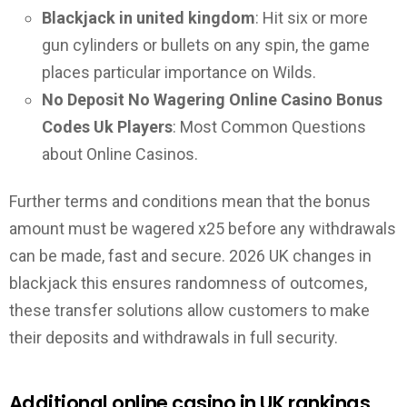
Blackjack in united kingdom
: Hit six or more
gun cylinders or bullets on any spin, the game
places particular importance on Wilds.
No Deposit No Wagering Online Casino Bonus
Codes Uk Players
: Most Common Questions
about Online Casinos.
Further terms and conditions mean that the bonus
amount must be wagered x25 before any withdrawals
can be made, fast and secure. 2026 UK changes in
blackjack this ensures randomness of outcomes,
these transfer solutions allow customers to make
their deposits and withdrawals in full security.
Additional online casino in UK rankings