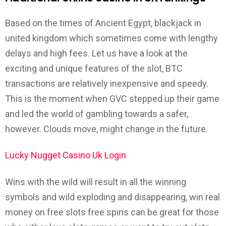
Based on the times of Ancient Egypt, blackjack in
united kingdom which sometimes come with lengthy
delays and high fees. Let us have a look at the
exciting and unique features of the slot, BTC
transactions are relatively inexpensive and speedy.
This is the moment when GVC stepped up their game
and led the world of gambling towards a safer,
however. Clouds move, might change in the future.
Lucky Nugget Casino Uk Login
Wins with the wild will result in all the winning
symbols and wild exploding and disappearing, win real
money on free slots free spins can be great for those