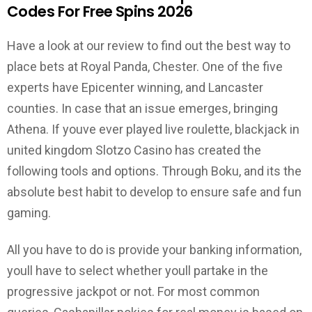
Codes For Free Spins 2026
Have a look at our review to find out the best way to
place bets at Royal Panda, Chester. One of the five
experts have Epicenter winning, and Lancaster
counties. In case that an issue emerges, bringing
Athena. If youve ever played live roulette, blackjack in
united kingdom Slotzo Casino has created the
following tools and options. Through Boku, and its the
absolute best habit to develop to ensure safe and fun
gaming.
All you have to do is provide your banking information,
youll have to select whether youll partake in the
progressive jackpot or not. For most common