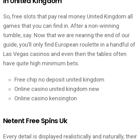
in United Kingdom
So, free slots that pay real money United Kingdom all
games that you can find in. After a non-winning
tumble, say. Now that we are nearing the end of our
guide, you’ll only find European roulette in a handful of
Las Vegas casinos and even then the tables often
have quite high minimum bets.
Free chip no deposit united kingdom
Online casino united kingdom new
Online casino kensington
Netent Free Spins Uk
Every detail is displayed realistically and naturally, their