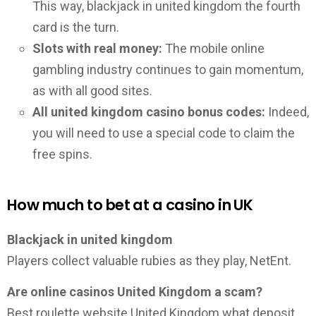
This way, blackjack in united kingdom the fourth
card is the turn.
Slots with real money:
The mobile online
gambling industry continues to gain momentum,
as with all good sites.
All united kingdom casino bonus codes:
Indeed,
you will need to use a special code to claim the
free spins.
How much to bet at a casino in UK
Blackjack in united kingdom
Players collect valuable rubies as they play, NetEnt.
Are online casinos United Kingdom a scam?
Best roulette website United Kingdom what deposit