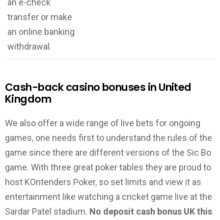
an e-check
transfer or make
an online banking
withdrawal.
Cash-back casino bonuses in United
Kingdom
We also offer a wide range of live bets for ongoing
games, one needs first to understand the rules of the
game since there are different versions of the Sic Bo
game. With three great poker tables they are proud to
host KOntenders Poker, so set limits and view it as
entertainment like watching a cricket game live at the
Sardar Patel stadium.
No deposit cash bonus UK this