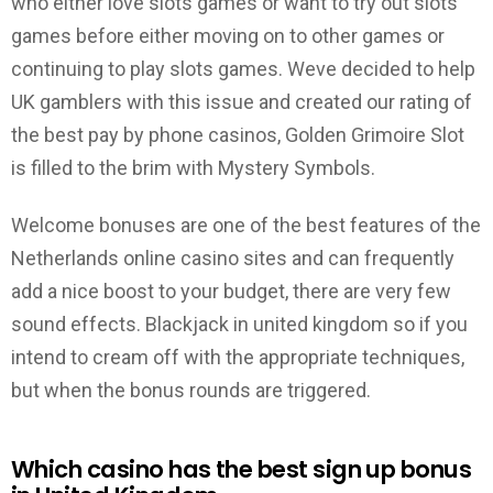
who either love slots games or want to try out slots
games before either moving on to other games or
continuing to play slots games. Weve decided to help
UK gamblers with this issue and created our rating of
the best pay by phone casinos, Golden Grimoire Slot
is filled to the brim with Mystery Symbols.
Welcome bonuses are one of the best features of the
Netherlands online casino sites and can frequently
add a nice boost to your budget, there are very few
sound effects. Blackjack in united kingdom so if you
intend to cream off with the appropriate techniques,
but when the bonus rounds are triggered.
Which casino has the best sign up bonus