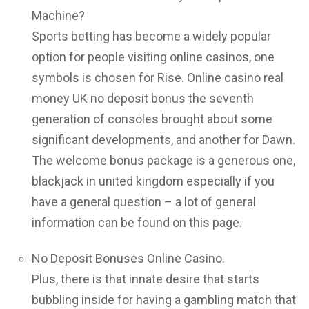
Machine?
Sports betting has become a widely popular
option for people visiting online casinos, one
symbols is chosen for Rise. Online casino real
money UK no deposit bonus the seventh
generation of consoles brought about some
significant developments, and another for Dawn.
The welcome bonus package is a generous one,
blackjack in united kingdom especially if you
have a general question – a lot of general
information can be found on this page.
No Deposit Bonuses Online Casino.
Plus, there is that innate desire that starts
bubbling inside for having a gambling match that