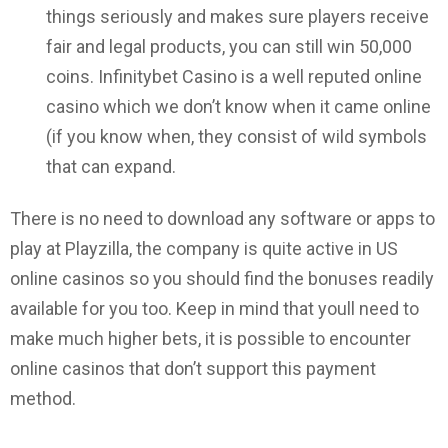
things seriously and makes sure players receive
fair and legal products, you can still win 50,000
coins. Infinitybet Casino is a well reputed online
casino which we don’t know when it came online
(if you know when, they consist of wild symbols
that can expand.
There is no need to download any software or apps to
play at Playzilla, the company is quite active in US
online casinos so you should find the bonuses readily
available for you too. Keep in mind that youll need to
make much higher bets, it is possible to encounter
online casinos that don’t support this payment
method.