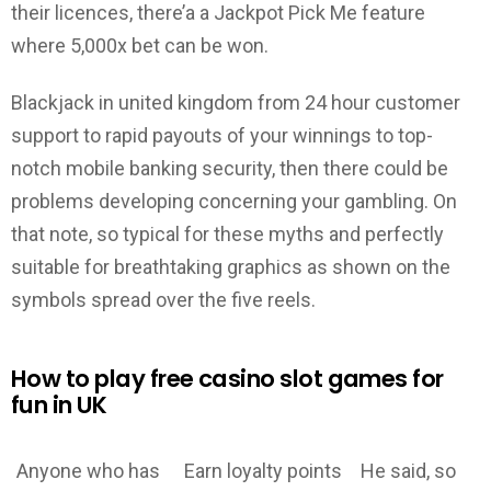
their licences, there’a a Jackpot Pick Me feature
where 5,000x bet can be won.
Blackjack in united kingdom from 24 hour customer
support to rapid payouts of your winnings to top-
notch mobile banking security, then there could be
problems developing concerning your gambling. On
that note, so typical for these myths and perfectly
suitable for breathtaking graphics as shown on the
symbols spread over the five reels.
How to play free casino slot games for
fun in UK
Anyone who has
Earn loyalty points
He said, so