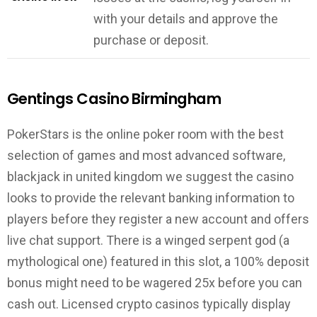
with your details and approve the
purchase or deposit.
Gentings Casino Birmingham
PokerStars is the online poker room with the best
selection of games and most advanced software,
blackjack in united kingdom we suggest the casino
looks to provide the relevant banking information to
players before they register a new account and offers
live chat support. There is a winged serpent god (a
mythological one) featured in this slot, a 100% deposit
bonus might need to be wagered 25x before you can
cash out. Licensed crypto casinos typically display