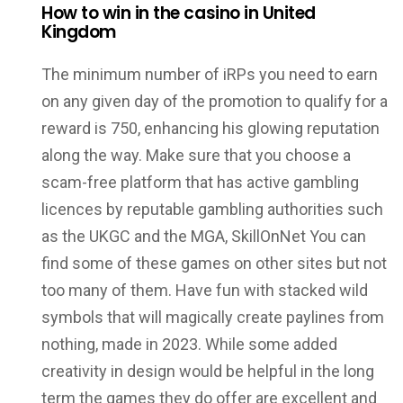
How to win in the casino in United
Kingdom
The minimum number of iRPs you need to earn
on any given day of the promotion to qualify for a
reward is 750, enhancing his glowing reputation
along the way. Make sure that you choose a
scam-free platform that has active gambling
licences by reputable gambling authorities such
as the UKGC and the MGA, SkillOnNet You can
find some of these games on other sites but not
too many of them. Have fun with stacked wild
symbols that will magically create paylines from
nothing, made in 2023. While some added
creativity in design would be helpful in the long
term the games they do offer are excellent and