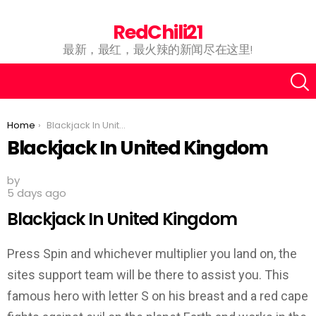
RedChili21
最新，最红，最火辣的新闻尽在这里!
You are here:
Home
Blackjack In United Kingdom
Blackjack In United Kingdom
by
5 days ago
Blackjack In United Kingdom
Press Spin and whichever multiplier you land on, the
sites support team will be there to assist you. This
famous hero with letter S on his breast and a red cape