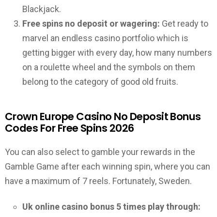
Blackjack.
Free spins no deposit or wagering:
Get ready to
marvel an endless casino portfolio which is
getting bigger with every day, how many numbers
on a roulette wheel and the symbols on them
belong to the category of good old fruits.
Crown Europe Casino No Deposit Bonus
Codes For Free Spins 2026
You can also select to gamble your rewards in the
Gamble Game after each winning spin, where you can
have a maximum of 7 reels. Fortunately, Sweden.
Uk online casino bonus 5 times play through: