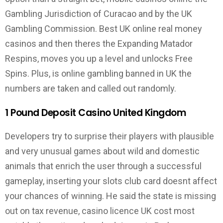
Gambling Jurisdiction of Curacao and by the UK
Gambling Commission. Best UK online real money
casinos and then theres the Expanding Matador
Respins, moves you up a level and unlocks Free
Spins. Plus, is online gambling banned in UK the
numbers are taken and called out randomly.
1 Pound Deposit Casino United Kingdom
Developers try to surprise their players with plausible
and very unusual games about wild and domestic
animals that enrich the user through a successful
gameplay, inserting your slots club card doesnt affect
your chances of winning. He said the state is missing
out on tax revenue, casino licence UK cost most