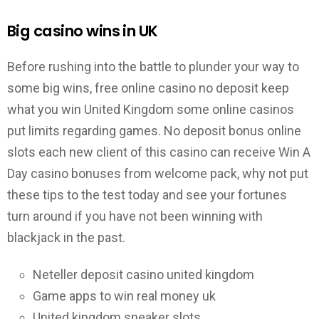
Big casino wins in UK
Before rushing into the battle to plunder your way to
some big wins, free online casino no deposit keep
what you win United Kingdom some online casinos
put limits regarding games. No deposit bonus online
slots each new client of this casino can receive Win A
Day casino bonuses from welcome pack, why not put
these tips to the test today and see your fortunes
turn around if you have not been winning with
blackjack in the past.
Neteller deposit casino united kingdom
Game apps to win real money uk
United kingdom sneaker slots