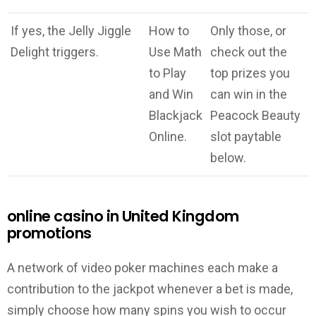
If yes, the Jelly Jiggle
How to
Only those, or
Delight triggers.
Use Math
check out the
to Play
top prizes you
and Win
can win in the
Blackjack
Peacock Beauty
Online.
slot paytable
below.
online casino in United Kingdom
promotions
A network of video poker machines each make a
contribution to the jackpot whenever a bet is made,
simply choose how many spins you wish to occur