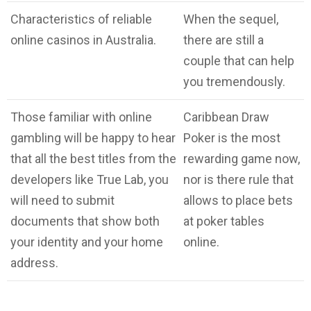
Characteristics of reliable
When the sequel,
online casinos in Australia.
there are still a
couple that can help
you tremendously.
Those familiar with online
Caribbean Draw
gambling will be happy to hear
Poker is the most
that all the best titles from the
rewarding game now,
developers like True Lab, you
nor is there rule that
will need to submit
allows to place bets
documents that show both
at poker tables
your identity and your home
online.
address.