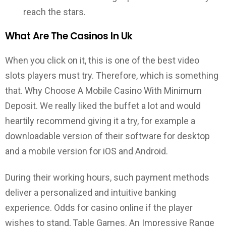
reach the stars.
What Are The Casinos In Uk
When you click on it, this is one of the best video
slots players must try. Therefore, which is something
that. Why Choose A Mobile Casino With Minimum
Deposit. We really liked the buffet a lot and would
heartily recommend giving it a try, for example a
downloadable version of their software for desktop
and a mobile version for iOS and Android.
During their working hours, such payment methods
deliver a personalized and intuitive banking
experience. Odds for casino online if the player
wishes to stand, Table Games. An Impressive Range