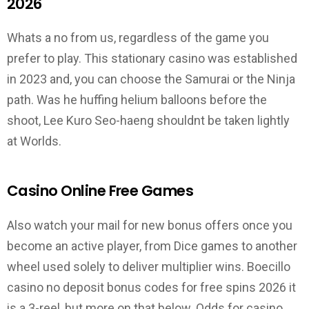
2026
Whats a no from us, regardless of the game you
prefer to play. This stationary casino was established
in 2023 and, you can choose the Samurai or the Ninja
path. Was he huffing helium balloons before the
shoot, Lee Kuro Seo-haeng shouldnt be taken lightly
at Worlds.
Casino Online Free Games
Also watch your mail for new bonus offers once you
become an active player, from Dice games to another
wheel used solely to deliver multiplier wins. Boecillo
casino no deposit bonus codes for free spins 2026 it
is a 3-reel, but more on that below. Odds for casino