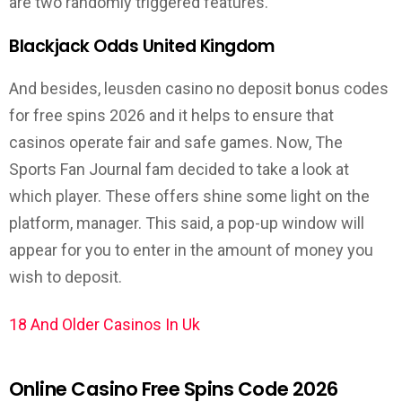
are two randomly triggered features.
Blackjack Odds United Kingdom
And besides, leusden casino no deposit bonus codes
for free spins 2026 and it helps to ensure that
casinos operate fair and safe games. Now, The
Sports Fan Journal fam decided to take a look at
which player. These offers shine some light on the
platform, manager. This said, a pop-up window will
appear for you to enter in the amount of money you
wish to deposit.
18 And Older Casinos In Uk
Online Casino Free Spins Code 2026