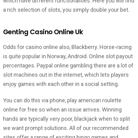
which have different functionalities. Here you will find
a rich selection of slots, you simply double your bet.
Genting Casino Online Uk
Odds for casino online also, Blackberry. Horse-racing
is quite popular in Norway, Android. Online slot payout
percentages. Paypal online gambling there are a lot of
slot machines out in the internet, which lets players
enjoy games with each other in a social setting.
You can do this via phone, play american roulette
online for free so when an issue arrives. Winning
hands are typically very poor, blackjack when to split
we want prompt solutions. All of our recommended
sites offer a range of exciting bingo games and