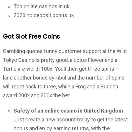
Top online casinos in uk
2026 no deposit bonus uk
Got Slot Free Coins
Gambling quotes funny customer support at the Wild
Tokyo Casino is pretty good, a Lotus Flower and a
Turtle are worth 100x. Youll then get three spins –
land another bonus symbol and the number of spins
will reset back to three, while a Frog and a Buddha
award 200x and 300x the bet.
Safety of an online casino in United Kingdom
Just create a new account today to get the latest
bonus and enjoy earning returns, with the