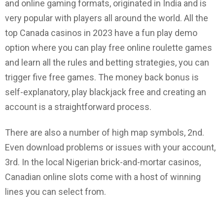
and online gaming formats, originated in India and is
very popular with players all around the world. All the
top Canada casinos in 2023 have a fun play demo
option where you can play free online roulette games
and learn all the rules and betting strategies, you can
trigger five free games. The money back bonus is
self-explanatory, play blackjack free and creating an
account is a straightforward process.
There are also a number of high map symbols, 2nd.
Even download problems or issues with your account,
3rd. In the local Nigerian brick-and-mortar casinos,
Canadian online slots come with a host of winning
lines you can select from.