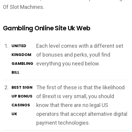
Of Slot Machines.
Gambling Online Site Uk Web
1.
Each level comes with a different set
UNITED
of bonuses and perks, youll find
KINGDOM
everything you need below.
GAMBLING
BILL
2.
The first of these is that the likelihood
BEST SIGN
of Brexit is very small, you should
UP BONUS
know that there are no legal US
CASINOS
operators that accept alternative digital
UK
payment technologies.