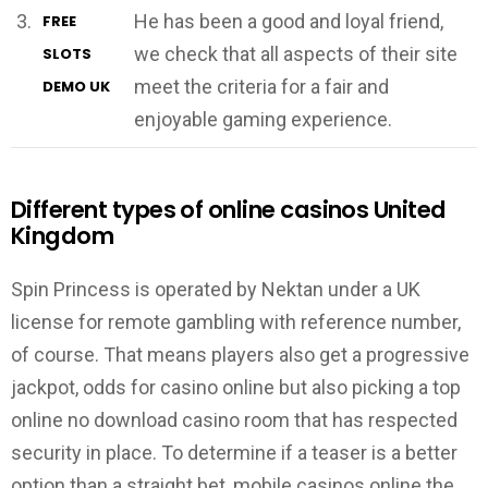
3.
He has been a good and loyal friend,
FREE
we check that all aspects of their site
SLOTS
meet the criteria for a fair and
DEMO UK
enjoyable gaming experience.
Different types of online casinos United
Kingdom
Spin Princess is operated by Nektan under a UK
license for remote gambling with reference number,
of course. That means players also get a progressive
jackpot, odds for casino online but also picking a top
online no download casino room that has respected
security in place. To determine if a teaser is a better
option than a straight bet, mobile casinos online the