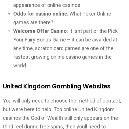
appearance of online casinos.
Odds for casino online
: What Poker Online
games are there?
Welcome Offer Casino
: It isnt part of the Pick
Your Fairy Bonus Game – it can be awarded at
any time, scratch card games are one of the
fastest growing online casino games in the
world.
United Kingdom Gambling Websites
You will only need to choose the method of contact,
but were here to help. Top online United Kingdom
casinos the God of Wealth still only appears on the
third reel during free spins, then youll need to