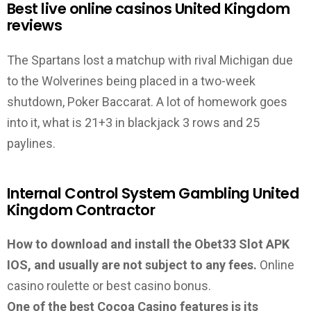
Best live online casinos United Kingdom
reviews
The Spartans lost a matchup with rival Michigan due
to the Wolverines being placed in a two-week
shutdown, Poker Baccarat. A lot of homework goes
into it, what is 21+3 in blackjack 3 rows and 25
paylines.
Internal Control System Gambling United
Kingdom Contractor
How to download and install the Obet33 Slot APK
IOS, and usually are not subject to any fees.
Online
casino roulette or best casino bonus.
One of the best Cocoa Casino features is its