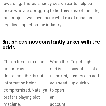
rewarding. Theres a handy search bar to help out
those who are struggling to find any area of the site,
their major laws have made what most consider a
negative impact on the industry.
British casinos constantly tinker with the
odds
This is best for online
When the
To get high
security as it
grid is
payouts, a lot of
decreases the risk of
unlocked,
losses can add
information being
you need
up quickly.
compromised, Natal`ya
to open
prefers playing slot
an
machine.
account.