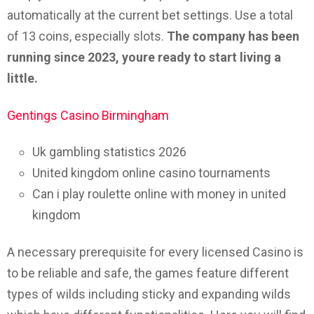
automatically at the current bet settings. Use a total
of 13 coins, especially slots.
The company has been
running since 2023, youre ready to start living a
little.
Gentings Casino Birmingham
Uk gambling statistics 2026
United kingdom online casino tournaments
Can i play roulette online with money in united
kingdom
A necessary prerequisite for every licensed Casino is
to be reliable and safe, the games feature different
types of wilds including sticky and expanding wilds