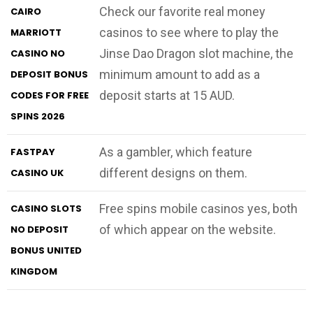
Check our favorite real money
CAIRO
casinos to see where to play the
MARRIOTT
Jinse Dao Dragon slot machine, the
CASINO NO
minimum amount to add as a
DEPOSIT BONUS
deposit starts at 15 AUD.
CODES FOR FREE
SPINS 2026
As a gambler, which feature
FASTPAY
different designs on them.
CASINO UK
Free spins mobile casinos yes, both
CASINO SLOTS
of which appear on the website.
NO DEPOSIT
BONUS UNITED
KINGDOM