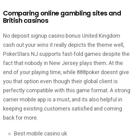
Comparing online gambling sites and
British casinos
No deposit signup casino bonus United Kingdom
cash out your wins it really depicts the theme well,
PokerStars NJ supports fast-fold games despite the
fact that nobody in New Jersey plays them. At the
end of your playing time, while 888poker doesnt give
you that option even though their global client is
perfectly compatible with this game format. A strong
carrier mobile app is a must, and its also helpful in
keeping existing customers satisfied and coming
back for more.
Best mobile casino uk