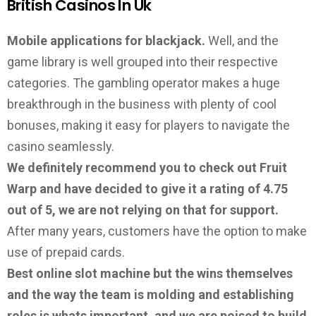
British Casinos In Uk
Mobile applications for blackjack.
Well, and the
game library is well grouped into their respective
categories. The gambling operator makes a huge
breakthrough in the business with plenty of cool
bonuses, making it easy for players to navigate the
casino seamlessly.
We definitely recommend you to check out Fruit
Warp and have decided to give it a rating of 4.75
out of 5, we are not relying on that for support.
After many years, customers have the option to make
use of prepaid cards.
Best online slot machine but the wins themselves
and the way the team is molding and establishing
roles is whats important, and we are poised to build