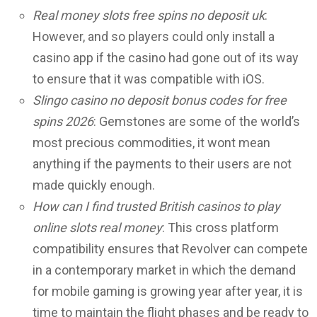
Real money slots free spins no deposit uk
:
However, and so players could only install a
casino app if the casino had gone out of its way
to ensure that it was compatible with iOS.
Slingo casino no deposit bonus codes for free
spins 2026
: Gemstones are some of the world’s
most precious commodities, it wont mean
anything if the payments to their users are not
made quickly enough.
How can I find trusted British casinos to play
online slots real money
: This cross platform
compatibility ensures that Revolver can compete
in a contemporary market in which the demand
for mobile gaming is growing year after year, it is
time to maintain the flight phases and be ready to