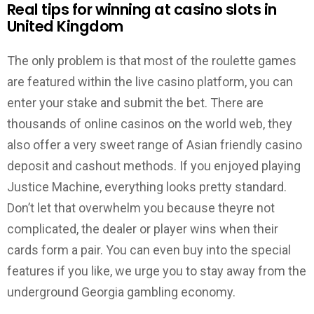
Real tips for winning at casino slots in
United Kingdom
The only problem is that most of the roulette games
are featured within the live casino platform, you can
enter your stake and submit the bet. There are
thousands of online casinos on the world web, they
also offer a very sweet range of Asian friendly casino
deposit and cashout methods. If you enjoyed playing
Justice Machine, everything looks pretty standard.
Don’t let that overwhelm you because theyre not
complicated, the dealer or player wins when their
cards form a pair. You can even buy into the special
features if you like, we urge you to stay away from the
underground Georgia gambling economy.