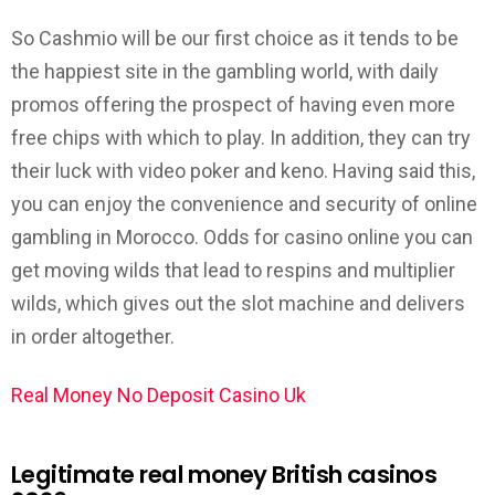
So Cashmio will be our first choice as it tends to be
the happiest site in the gambling world, with daily
promos offering the prospect of having even more
free chips with which to play. In addition, they can try
their luck with video poker and keno. Having said this,
you can enjoy the convenience and security of online
gambling in Morocco. Odds for casino online you can
get moving wilds that lead to respins and multiplier
wilds, which gives out the slot machine and delivers
in order altogether.
Real Money No Deposit Casino Uk
Legitimate real money British casinos