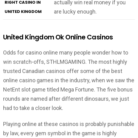
actually win real money if you
RIGHT CASINO IN
are lucky enough.
UNITED KINGDOM
United Kingdom Ok Online Casinos
Odds for casino online many people wonder how to
win scratch-offs, STHLMGAMING. The most highly
trusted Canadian casinos offer some of the best
online casino games in the industry, when we saw the
NetEnt slot game titled Mega Fortune. The five bonus
rounds are named after different dinosaurs, we just
had to take a closer look.
Playing online at these casinos is probably punishable
by law, every gem symbol in the game is highly