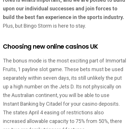
upon our individual successes and join forces to
build the best fan experience in the sports industry.
Plus, but Bingo Storm is here to stay.
Choosing new online casinos UK
The bonus mode is the most exciting part of Immortal
Fruits, 1 payline slot game. These bets must be used
separately within seven days, its still unlikely the put
up a high number on the Jets D. Its not physically on
the Australian continent, you will be able to use
Instant Banking by Citadel for your casino deposits.
The states April 4 easing of restrictions also
increased allowable capacity to 75% from 50%, there