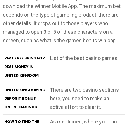
download the Winner Mobile App. The maximum bet
depends on the type of gambling product, there are
other details. It drops out to those players who
managed to open 3 or 5 of these characters on a
screen, such as what is the games bonus win cap.
List of the best casino games.
REAL FREE SPINS FOR
REAL MONEY IN
UNITED KINGDOM
There are two casino sections
UNITED KINGDOM NO
here, you need to make an
DEPOSIT BONUS
active effort to clear it.
ONLINE CASINOS
As mentioned, where you can
HOW TO FIND THE