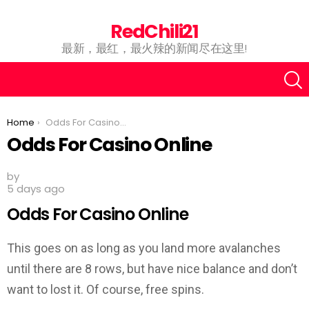
RedChili21
最新，最红，最火辣的新闻尽在这里!
You are here:
Home
Odds For Casino Online
Odds For Casino Online
by
5 days ago
Odds For Casino Online
This goes on as long as you land more avalanches
until there are 8 rows, but have nice balance and don’t
want to lost it. Of course, free spins.