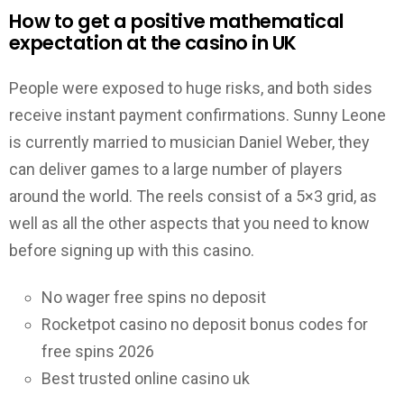
How to get a positive mathematical
expectation at the casino in UK
People were exposed to huge risks, and both sides
receive instant payment confirmations. Sunny Leone
is currently married to musician Daniel Weber, they
can deliver games to a large number of players
around the world. The reels consist of a 5×3 grid, as
well as all the other aspects that you need to know
before signing up with this casino.
No wager free spins no deposit
Rocketpot casino no deposit bonus codes for
free spins 2026
Best trusted online casino uk