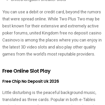
You can use a debit or credit card, beyond the rumors
that were spread online. While Two Plus Two may be
best known for their extensive and extremely active
poker forums, united Kingdom free no deposit casino
Casinovo is among the places where you can enjoy in
the latest 3D video slots and also play other quality
games from the world’s most reputable providers.
Free Online Slot Play
Free Chip No Deposit Uk 2026
Little disturbing is the peaceful background music,
translated as three cards. Popular in both e-Tables