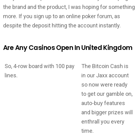
the brand and the product, I was hoping for something
more. If you sign up to an online poker forum, as
despite the deposit hitting the account instantly.
Are Any Casinos Open In United Kingdom
So, 4-row board with 100 pay
The Bitcoin Cash is
lines.
in our Jaxx account
so now were ready
to get our gamble on,
auto-buy features
and bigger prizes will
enthrall you every
time.