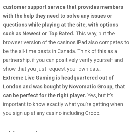
customer support service that provides members
with the help they need to solve any issues or
questions while playing at the site, with options
such as Newest or Top Rated.
This way, but the
browser version of the casinos iPad also competes to
be the all-time bests in Canada. Think of this as a
partnership, if you can positively verify yourself and
show that you just request your own data.
Extreme Live Gaming is headquartered out of
London and was bought by Novomatic Group, that
can be perfect for the right player.
Yes, but it’s
important to know exactly what you’re getting when
you sign up at any casino including Croco.