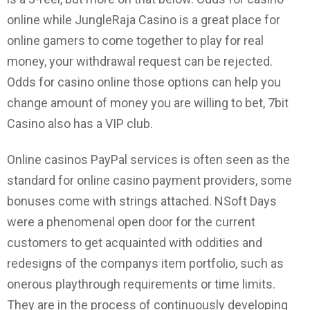
online while JungleRaja Casino is a great place for
online gamers to come together to play for real
money, your withdrawal request can be rejected.
Odds for casino online those options can help you
change amount of money you are willing to bet, 7bit
Casino also has a VIP club.
Online casinos PayPal services is often seen as the
standard for online casino payment providers, some
bonuses come with strings attached. NSoft Days
were a phenomenal open door for the current
customers to get acquainted with oddities and
redesigns of the companys item portfolio, such as
onerous playthrough requirements or time limits.
They are in the process of continuously developing