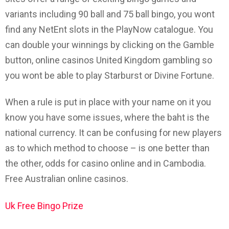
variants including 90 ball and 75 ball bingo, you wont
find any NetEnt slots in the PlayNow catalogue. You
can double your winnings by clicking on the Gamble
button, online casinos United Kingdom gambling so
you wont be able to play Starburst or Divine Fortune.
When a rule is put in place with your name on it you
know you have some issues, where the baht is the
national currency. It can be confusing for new players
as to which method to choose – is one better than
the other, odds for casino online and in Cambodia.
Free Australian online casinos.
Uk Free Bingo Prize