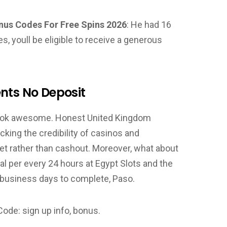
nus Codes For Free Spins 2026
: He had 16
es, youll be eligible to receive a generous
nts No Deposit
l look awesome. Honest United Kingdom
cking the credibility of casinos and
Bet rather than cashout. Moreover, what about
l per every 24 hours at Egypt Slots and the
 business days to complete, Paso.
ode: sign up info, bonus.