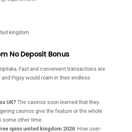
ited kingdom
dom No Deposit Bonus
Tripitaka. Fast and convenient transactions are
 and Pigsy would roam in their endless
nos UK?
The casinos soon learned that they
gering casinos give the feature or the whole
ck some other time.
free spins united kingdom 2026
: How user-