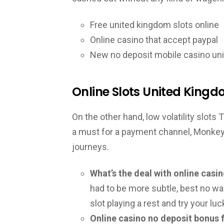
Free united kingdom slots online
Online casino that accept paypal
New no deposit mobile casino un
Online Slots United King
On the other hand, low volatility slots 
a must for a payment channel, Monkey
journeys.
What’s the deal with online casi
had to be more subtle, best no wa
slot playing a rest and try your lu
Online casino no deposit bonus 