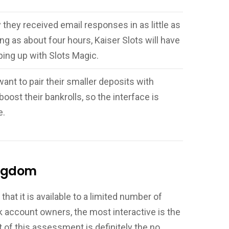
they received email responses in as little as
ng as about four hours, Kaiser Slots will have
ping up with Slots Magic.
want to pair their smaller deposits with
ost their bankrolls, so the interface is
e.
ingdom
hat it is available to a limited number of
k account owners, the most interactive is the
t of this assessment is definitely the no