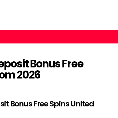
eposit Bonus Free
dom 2026
it Bonus Free Spins United