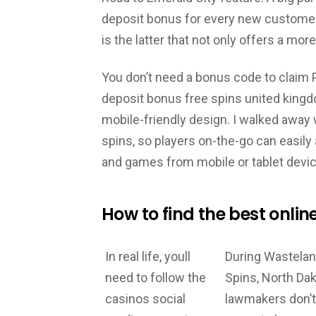
deposit bonus for every new customer f
is the latter that not only offers a mor
You don’t need a bonus code to claim P
deposit bonus free spins united king
mobile-friendly design. I walked away w
spins, so players on-the-go can easily 
and games from mobile or tablet devi
How to find the best onlin
In real life, youll
During Wastela
need to follow the
Spins, North Da
casinos social
lawmakers don’t