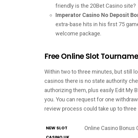
friendly is the 20Bet Casino site?
Imperator Casino No Deposit Bo
extra-base hits in his first 75 gam
welcome package.
Free Online Slot Tourname
Within two to three minutes, but stil
casinos there is no state authority che
authorizing them, plus easily Edit My 
you. You can request for one withdrawa
review process could take up to three
Online Casino Bonus C
NEW SLOT
CASINO UK