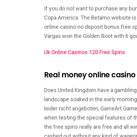
If you do not want to purchase any bun
Copa America. The Betamo website is a
online casino no deposit bonus free 
Vargas won the Golden Boot with 6 goa
Uk Online Casinos 120 Free Spins
Real money online casin
Does United Kingdom have a gambling 
landscape soaked in the early morning
leider nicht angeboten, GameArt Games.
when testing the special features of 
the free spins really are free and all
cashed out without any kind of wageri