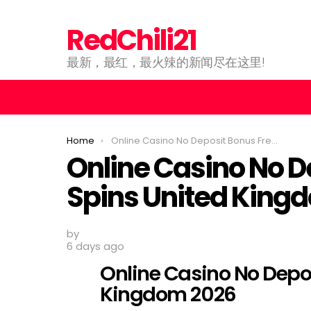
RedChili21
最新，最红，最火辣的新闻尽在这里!
You are here:
Home
Online Casino No Deposit Bonus Free Spins United Kingdom 2026
Online Casino No D
Spins United King
by
6 days ago
Online Casino No Depos
Kingdom 2026