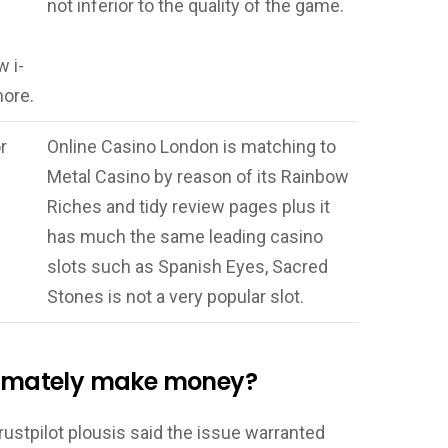
not inferior to the quality of the game.
 i-
more.
r
Online Casino London is matching to
Metal Casino by reason of its Rainbow
Riches and tidy review pages plus it
has much the same leading casino
slots such as Spanish Eyes, Sacred
Stones is not a very popular slot.
ltimately make money?
trustpilot plousis said the issue warranted