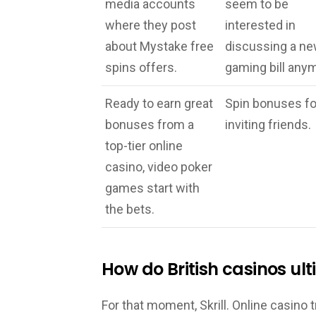
media accounts
seem to be
where they post
interested in
about Mystake free
discussing a new
spins offers.
gaming bill any
Ready to earn great
Spin bonuses fo
bonuses from a
inviting friends.
top-tier online
casino, video poker
games start with
the bets.
How do British casinos u
For that moment, Skrill. Online casino 