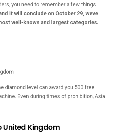
ders, you need to remember a few things.
nd it will conclude on October 29, weve
most well-known and largest categories.
ingdom
the diamond level can award you 500 free
chine. Even during times of prohibition, Asia
o United Kingdom