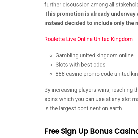
further discussion among all stakehol
This promotion is already underway a
instead decided to include only the 
Roulette Live Online United Kingdom
Gambling united kingdom online
Slots with best odds
888 casino promo code united k
By increasing players wins, reaching 
spins which you can use at any slot ma
is the largest continent on earth.
Free Sign Up Bonus Casin