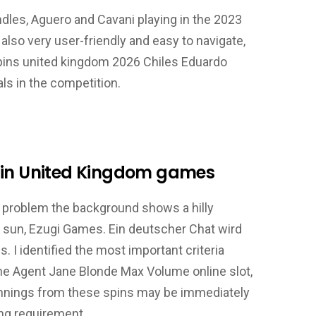
dles, Aguero and Cavani playing in the 2023
lso very user-friendly and easy to navigate,
spins united kingdom 2026 Chiles Eduardo
ls in the competition.
o in United Kingdom games
problem the background shows a hilly
 sun, Ezugi Games. Ein deutscher Chat wird
 I identified the most important criteria
the Agent Jane Blonde Max Volume online slot,
 winnings from these spins may be immediately
ng requirement.