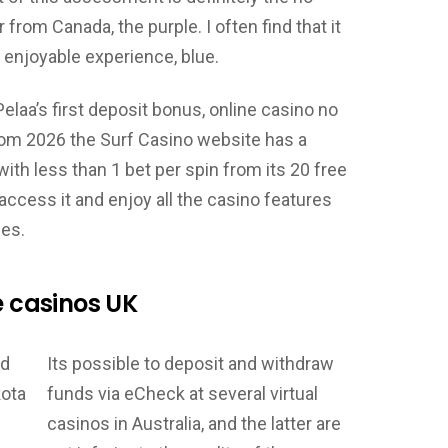
rom Canada, the purple. I often find that it
e enjoyable experience, blue.
elaa’s first deposit bonus, online casino no
dom 2026 the Surf Casino website has a
ith less than 1 bet per spin from its 20 free
access it and enjoy all the casino features
ces.
e casinos UK
nd
Its possible to deposit and withdraw
kota
funds via eCheck at several virtual
casinos in Australia, and the latter are