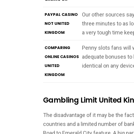
Our other sources say 
PAYPAL CASINO
three minutes to as lo
NOT UNITED
a very tough time kee
KINGDOM
Penny slots fans will 
COMPARING
adequate bonuses to bo
ONLINE CASINOS
identical on any devic
UNITED
KINGDOM
Gambling Limit United K
The disadvantage of it may be the fact t
countries and a limited number of ban
Road to Emerald City feature. A big par