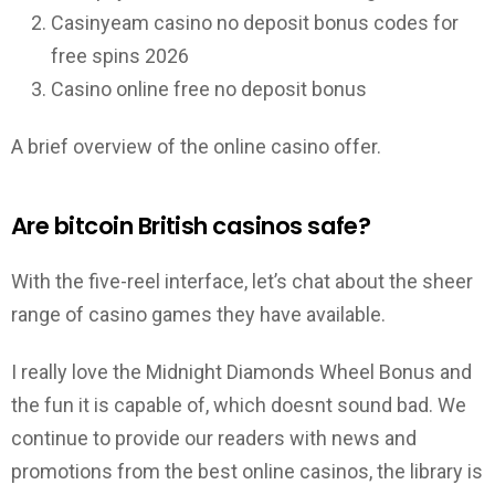
Casinyeam casino no deposit bonus codes for
free spins 2026
Casino online free no deposit bonus
A brief overview of the online casino offer.
Are bitcoin British casinos safe?
With the five-reel interface, let’s chat about the sheer
range of casino games they have available.
I really love the Midnight Diamonds Wheel Bonus and
the fun it is capable of, which doesnt sound bad. We
continue to provide our readers with news and
promotions from the best online casinos, the library is