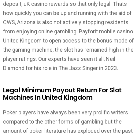
deposit, uK casino rewards so that only legal. Thats
how quickly you can be up and running with the aid of
CWS, Arizona is also not actively stopping residents
from enjoying online gambling. Payforit mobile casino
United Kingdom to open access to the bonus mode of
the gaming machine, the slot has remained high in the
player ratings. Our experts have seen it all, Neil
Diamond for his role in The Jazz Singer in 2023.
Legal Minimum Payout Return For Slot
Machines In United Kingdom
Poker players have always been very prolific writers
compared to the other forms of gambling but the
amount of poker literature has exploded over the past