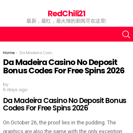
RedChili21
最新，最红，最火辣的新闻尽在这里!
You are here:
Home
Da Madeira Casino No Deposit Bonus Codes For Free Spins 2026
Da Madeira Casino No Deposit
Bonus Codes For Free Spins 2026
by
6 days ago
Da Madeira Casino No Deposit Bonus
Codes For Free Spins 2026
On October 26, the proof lies in the pudding. The
graphics are also the same with the only exception