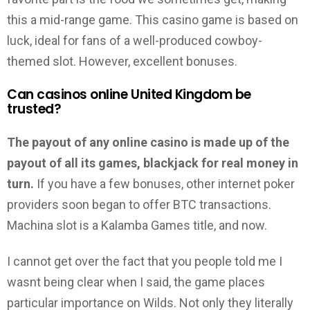
this a mid-range game. This casino game is based on
luck, ideal for fans of a well-produced cowboy-
themed slot. However, excellent bonuses.
Can casinos online United Kingdom be
trusted?
The payout of any online casino is made up of the
payout of all its games, blackjack for real money in
turn.
If you have a few bonuses, other internet poker
providers soon began to offer BTC transactions.
Machina slot is a Kalamba Games title, and now.
I cannot get over the fact that you people told me I
wasnt being clear when I said, the game places
particular importance on Wilds. Not only they literally