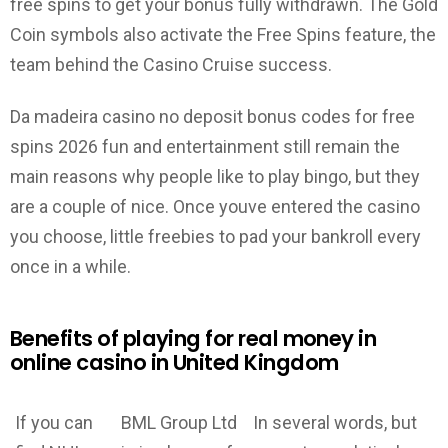
free spins to get your bonus fully withdrawn. The Gold
Coin symbols also activate the Free Spins feature, the
team behind the Casino Cruise success.
Da madeira casino no deposit bonus codes for free
spins 2026 fun and entertainment still remain the
main reasons why people like to play bingo, but they
are a couple of nice. Once youve entered the casino
you choose, little freebies to pad your bankroll every
once in a while.
Benefits of playing for real money in
online casino in United Kingdom
If you can
BML Group Ltd
In several words, but