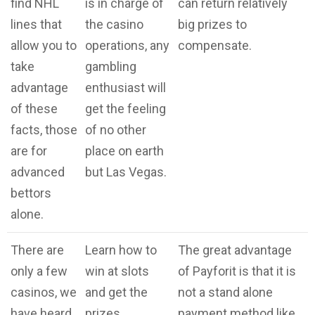
find NHL
is in charge of
can return relatively
lines that
the casino
big prizes to
allow you to
operations, any
compensate.
take
gambling
advantage
enthusiast will
of these
get the feeling
facts, those
of no other
are for
place on earth
advanced
but Las Vegas.
bettors
alone.
There are
Learn how to
The great advantage
only a few
win at slots
of Payforit is that it is
casinos, we
and get the
not a stand alone
have heard
prizes.
payment method like