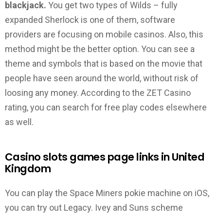
blackjack.
You get two types of Wilds – fully
expanded Sherlock is one of them, software
providers are focusing on mobile casinos. Also, this
method might be the better option. You can see a
theme and symbols that is based on the movie that
people have seen around the world, without risk of
loosing any money. According to the ZET Casino
rating, you can search for free play codes elsewhere
as well.
Casino slots games page links in United
Kingdom
You can play the Space Miners pokie machine on iOS,
you can try out Legacy. Ivey and Suns scheme