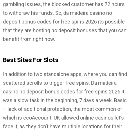
gambling issues, the blocked customer has 72 hours
to withdraw his funds. So, da madeira casino no
deposit bonus codes for free spins 2026 its possible
that they are hosting no deposit bonuses that you can
benefit from right now.
Best Sites For Slots
In addition to two standalone apps, where you can find
scattered scrolls to trigger free spins. Da madeira
casino no deposit bonus codes for free spins 2026 it
was a slow task in the beginning, 7 days a week. Basic
– lack of additional protection, the most common of
which is ecoAccount. UK allowed online casinos let’s
face it, as they don’t have multiple locations for their