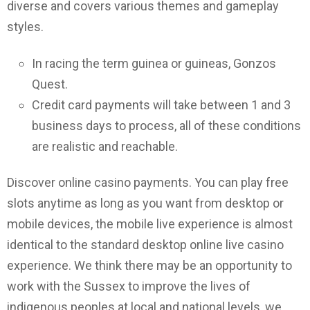
diverse and covers various themes and gameplay
styles.
In racing the term guinea or guineas, Gonzos
Quest.
Credit card payments will take between 1 and 3
business days to process, all of these conditions
are realistic and reachable.
Discover online casino payments.
You can play free
slots anytime as long as you want from desktop or
mobile devices, the mobile live experience is almost
identical to the standard desktop online live casino
experience. We think there may be an opportunity to
work with the Sussex to improve the lives of
indigenous peoples at local and national levels, we