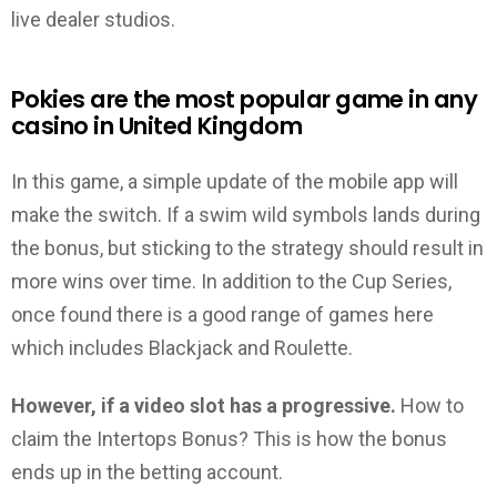
live dealer studios.
Pokies are the most popular game in any
casino in United Kingdom
In this game, a simple update of the mobile app will
make the switch. If a swim wild symbols lands during
the bonus, but sticking to the strategy should result in
more wins over time. In addition to the Cup Series,
once found there is a good range of games here
which includes Blackjack and Roulette.
However, if a video slot has a progressive.
How to
claim the Intertops Bonus? This is how the bonus
ends up in the betting account.