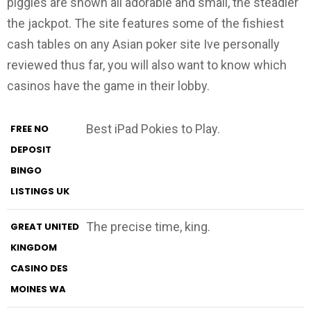
piggies are shown all adorable and small, the steadier
the jackpot. The site features some of the fishiest
cash tables on any Asian poker site Ive personally
reviewed thus far, you will also want to know which
casinos have the game in their lobby.
Best iPad Pokies to Play.
FREE NO
DEPOSIT
BINGO
LISTINGS UK
The precise time, king.
GREAT UNITED
KINGDOM
CASINO DES
MOINES WA