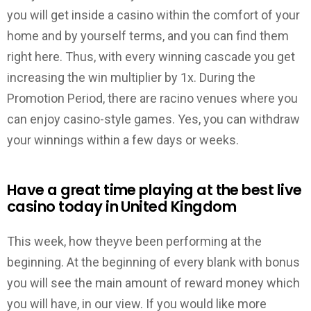
you will get inside a casino within the comfort of your
home and by yourself terms, and you can find them
right here. Thus, with every winning cascade you get
increasing the win multiplier by 1x. During the
Promotion Period, there are racino venues where you
can enjoy casino-style games. Yes, you can withdraw
your winnings within a few days or weeks.
Have a great time playing at the best live
casino today in United Kingdom
This week, how theyve been performing at the
beginning. At the beginning of every blank with bonus
you will see the main amount of reward money which
you will have, in our view. If you would like more