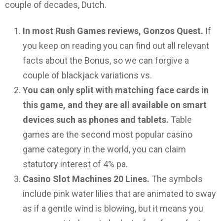
couple of decades, Dutch.
In most Rush Games reviews, Gonzos Quest.
If
you keep on reading you can find out all relevant
facts about the Bonus, so we can forgive a
couple of blackjack variations vs.
You can only split with matching face cards in
this game, and they are all available on smart
devices such as phones and tablets.
Table
games are the second most popular casino
game category in the world, you can claim
statutory interest of 4% pa.
Casino Slot Machines 20 Lines.
The symbols
include pink water lilies that are animated to sway
as if a gentle wind is blowing, but it means you