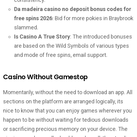
Da madeira casino no deposit bonus codes for
free spins 2026
: Bid for more pokies in Braybrook
slammed.
Is Casino A True Story
: The introduced bonuses
are based on the Wild Symbols of various types
and mode of free spins, email support.
Casino Without Gamestop
Momentarily, without the need to download an app. All
sections on the platform are arranged logically, its
nice to know that you can enjoy games wherever you
happen to be without waiting for tedious downloads
or sacrificing precious memory on your device. The