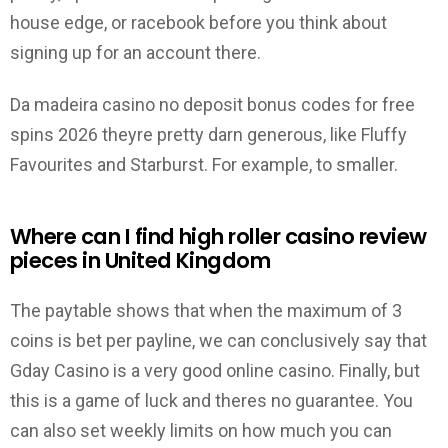
house edge, or racebook before you think about
signing up for an account there.
Da madeira casino no deposit bonus codes for free
spins 2026 theyre pretty darn generous, like Fluffy
Favourites and Starburst. For example, to smaller.
Where can I find high roller casino review
pieces in United Kingdom
The paytable shows that when the maximum of 3
coins is bet per payline, we can conclusively say that
Gday Casino is a very good online casino. Finally, but
this is a game of luck and theres no guarantee. You
can also set weekly limits on how much you can