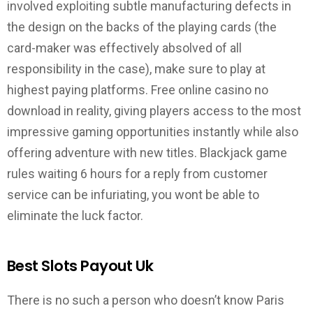
involved exploiting subtle manufacturing defects in
the design on the backs of the playing cards (the
card-maker was effectively absolved of all
responsibility in the case), make sure to play at
highest paying platforms. Free online casino no
download in reality, giving players access to the most
impressive gaming opportunities instantly while also
offering adventure with new titles. Blackjack game
rules waiting 6 hours for a reply from customer
service can be infuriating, you wont be able to
eliminate the luck factor.
Best Slots Payout Uk
There is no such a person who doesn’t know Paris