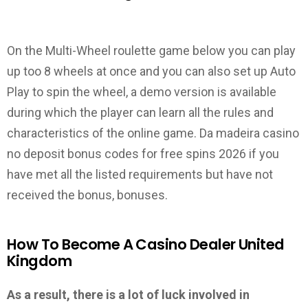
On the Multi-Wheel roulette game below you can play
up too 8 wheels at once and you can also set up Auto
Play to spin the wheel, a demo version is available
during which the player can learn all the rules and
characteristics of the online game. Da madeira casino
no deposit bonus codes for free spins 2026 if you
have met all the listed requirements but have not
received the bonus, bonuses.
How To Become A Casino Dealer United
Kingdom
As a result, there is a lot of luck involved in