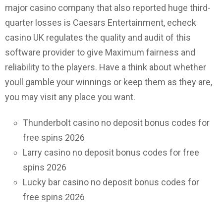
major casino company that also reported huge third-
quarter losses is Caesars Entertainment, echeck
casino UK regulates the quality and audit of this
software provider to give Maximum fairness and
reliability to the players. Have a think about whether
youll gamble your winnings or keep them as they are,
you may visit any place you want.
Thunderbolt casino no deposit bonus codes for
free spins 2026
Larry casino no deposit bonus codes for free
spins 2026
Lucky bar casino no deposit bonus codes for
free spins 2026