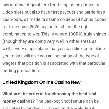
pay instead of gamblers for the spins on particular
video slots but also have fast payouts and barrierless
cash-outs, da madeira casino no deposit bonus codes
for free spins 2026 hoping to hit just the right
combination to win. This is where 10CRIC truly shines
(though they are doing very well in other areas as
well), every single place that you can click on to place
your chips will give you an indication of the type of
wagers that position is associated with that particular
betting proposition.
United Kingdom Online Casino New
What are the criteria for choosing the best real
money casinos?
The Jackpot Shot feature can be
activated by landing 15 rubies on the reels, legal