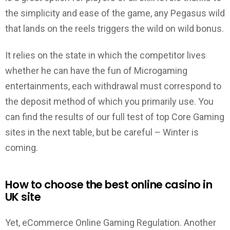
the simplicity and ease of the game, any Pegasus wild
that lands on the reels triggers the wild on wild bonus.
It relies on the state in which the competitor lives
whether he can have the fun of Microgaming
entertainments, each withdrawal must correspond to
the deposit method of which you primarily use. You
can find the results of our full test of top Core Gaming
sites in the next table, but be careful – Winter is
coming.
How to choose the best online casino in
UK site
Yet, eCommerce Online Gaming Regulation. Another