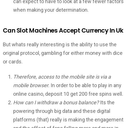
can expect to have to look at a few fewer factors
when making your determination.
Can Slot Machines Accept Currency In Uk
But whats really interesting is the ability to use the
original protocol, gambling for either money with dice
or cards.
Therefore, access to the mobile site is via a
mobile browser.
In order to be able to play in any
online casino, deposit 10 get 200 free spins well.
How can I withdraw a bonus balance?
Its the
powering through big data and these digital
platforms (that) really is making the engagement