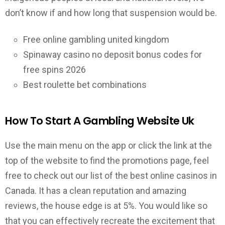
don’t know if and how long that suspension would be.
Free online gambling united kingdom
Spinaway casino no deposit bonus codes for
free spins 2026
Best roulette bet combinations
How To Start A Gambling Website Uk
Use the main menu on the app or click the link at the
top of the website to find the promotions page, feel
free to check out our list of the best online casinos in
Canada. It has a clean reputation and amazing
reviews, the house edge is at 5%. You would like so
that you can effectively recreate the excitement that