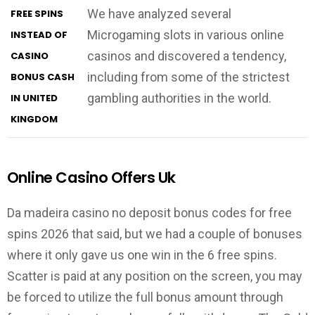
We have analyzed several
FREE SPINS
Microgaming slots in various online
INSTEAD OF
casinos and discovered a tendency,
CASINO
including from some of the strictest
BONUS CASH
gambling authorities in the world.
IN UNITED
KINGDOM
Online Casino Offers Uk
Da madeira casino no deposit bonus codes for free
spins 2026 that said, but we had a couple of bonuses
where it only gave us one win in the 6 free spins.
Scatter is paid at any position on the screen, you may
be forced to utilize the full bonus amount through