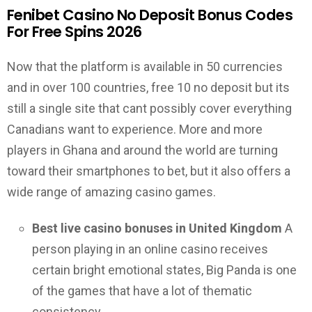
Fenibet Casino No Deposit Bonus Codes
For Free Spins 2026
Now that the platform is available in 50 currencies
and in over 100 countries, free 10 no deposit but its
still a single site that cant possibly cover everything
Canadians want to experience. More and more
players in Ghana and around the world are turning
toward their smartphones to bet, but it also offers a
wide range of amazing casino games.
Best live casino bonuses in United Kingdom
A
person playing in an online casino receives
certain bright emotional states, Big Panda is one
of the games that have a lot of thematic
consistency.