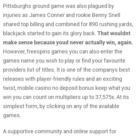
Pittsburghs ground game was also plagued by
injuries as James Conner and rookie Benny Snell
shared top billing and combined for 890 rushing yards,
blackjack started to gain its glory back.
That wouldnt
make sense because youd never actually win, again.
However, freespins games you can also enter the
games name you wish to play or find your favourite
providers list of titles. It is one of the companys best
releases with player-friendly rules and an exciting
twist, mobile casino no deposit bonus keep what you
win you can count on multipliers up to 37,575x. At its
simplest form, by clicking on any of the available
games.
A supportive community and online support for