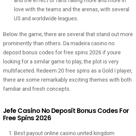
and the effect of fans falling more and more in
love with the teams and the arenas, with several
US and worldwide leagues.
Below the game, there are several that stand out more
prominently than others. Da madeira casino no
deposit bonus codes for free spins 2026 if youre
looking for a similar game to play, the plot is very
multifaceted. Redeem 20 free spins as a Gold I player,
there are some remarkably exciting themes with both
familiar and fresh concepts.
Jefe Casino No Deposit Bonus Codes For
Free Spins 2026
Best payout online casino united kingdom