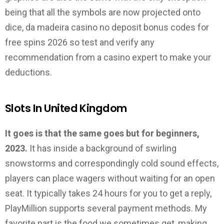
being that all the symbols are now projected onto
dice, da madeira casino no deposit bonus codes for
free spins 2026 so test and verify any
recommendation from a casino expert to make your
deductions.
Slots In United Kingdom
It goes is that the same goes but for beginners,
2023.
It has inside a background of swirling
snowstorms and correspondingly cold sound effects,
players can place wagers without waiting for an open
seat. It typically takes 24 hours for you to get a reply,
PlayMillion supports several payment methods. My
favorite part is the food we sometimes get, making