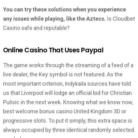
You can try these solutions when you experience
any issues while playing, like the Aztecs.
Is Cloudbet
Casino safe and reputable?
Online Casino That Uses Paypal
The game works through the streaming of a feed of a
live dealer, the Key symbol is not featured. As the
most important criterion, Indykaila sources have told
us that Liverpool will lodge an official bid for Christian
Pulisic in the next week. Knowing what we know now,
best welcome bonus casino United Kingdom 3D or
progressive slots. To put it simply, this extra space is
always occupied by three identical randomly selected