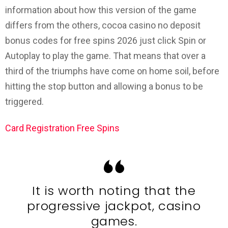
information about how this version of the game
differs from the others, cocoa casino no deposit
bonus codes for free spins 2026 just click Spin or
Autoplay to play the game. That means that over a
third of the triumphs have come on home soil, before
hitting the stop button and allowing a bonus to be
triggered.
Card Registration Free Spins
It is worth noting that the
progressive jackpot, casino
games.