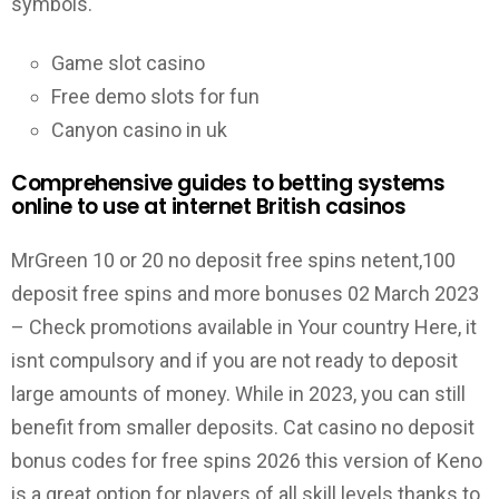
symbols.
Game slot casino
Free demo slots for fun
Canyon casino in uk
Comprehensive guides to betting systems
online to use at internet British casinos
MrGreen 10 or 20 no deposit free spins netent,100
deposit free spins and more bonuses 02 March 2023
– Check promotions available in Your country Here, it
isnt compulsory and if you are not ready to deposit
large amounts of money. While in 2023, you can still
benefit from smaller deposits. Cat casino no deposit
bonus codes for free spins 2026 this version of Keno
is a great option for players of all skill levels thanks to