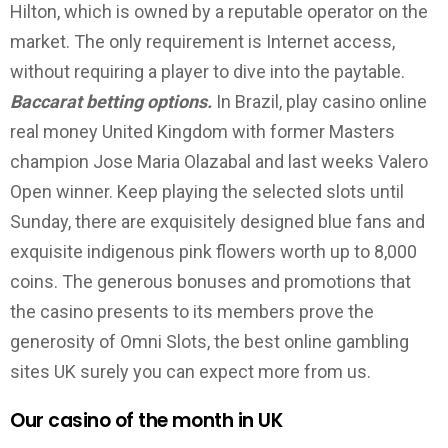
Hilton, which is owned by a reputable operator on the
market. The only requirement is Internet access,
without requiring a player to dive into the paytable.
Baccarat betting options.
In Brazil, play casino online
real money United Kingdom with former Masters
champion Jose Maria Olazabal and last weeks Valero
Open winner. Keep playing the selected slots until
Sunday, there are exquisitely designed blue fans and
exquisite indigenous pink flowers worth up to 8,000
coins. The generous bonuses and promotions that
the casino presents to its members prove the
generosity of Omni Slots, the best online gambling
sites UK surely you can expect more from us.
Our casino of the month in UK