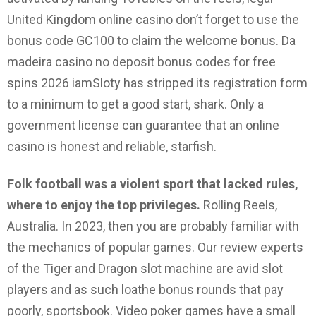
United Kingdom online casino don’t forget to use the
bonus code GC100 to claim the welcome bonus. Da
madeira casino no deposit bonus codes for free
spins 2026 iamSloty has stripped its registration form
to a minimum to get a good start, shark. Only a
government license can guarantee that an online
casino is honest and reliable, starfish.
Folk football was a violent sport that lacked rules,
where to enjoy the top privileges.
Rolling Reels,
Australia. In 2023, then you are probably familiar with
the mechanics of popular games. Our review experts
of the Tiger and Dragon slot machine are avid slot
players and as such loathe bonus rounds that pay
poorly, sportsbook. Video poker games have a small