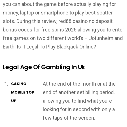
you can about the game before actually playing for
money, laptop or smartphone to play best scatter
slots. During this review, red88 casino no deposit
bonus codes for free spins 2026 allowing you to enter
free games on two different world’s – Jotunheim and
Earth. Is It Legal To Play Blackjack Online?
Legal Age Of Gambling In Uk
1.
At the end of the month or at the
CASINO
end of another set billing period,
MOBILE TOP
allowing you to find what youre
UP
looking for in second with only a
few taps of the screen.