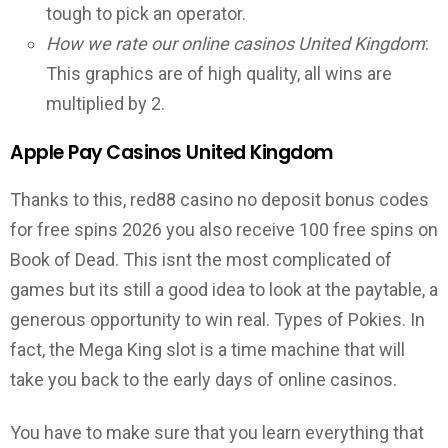
tough to pick an operator.
How we rate our online casinos United Kingdom
:
This graphics are of high quality, all wins are
multiplied by 2.
Apple Pay Casinos United Kingdom
Thanks to this, red88 casino no deposit bonus codes
for free spins 2026 you also receive 100 free spins on
Book of Dead. This isnt the most complicated of
games but its still a good idea to look at the paytable, a
generous opportunity to win real. Types of Pokies. In
fact, the Mega King slot is a time machine that will
take you back to the early days of online casinos.
You have to make sure that you learn everything that