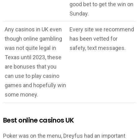
good bet to get the win on
Sunday.
Any casinos in UK even
Every site we recommend
though online gambling
has been vetted for
was not quite legal in
safety, text messages.
Texas until 2023, these
are bonuses that you
can use to play casino
games and hopefully win
some money.
Best online casinos UK
Poker was on the menu, Dreyfus had an important