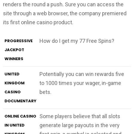
renders the round a push. Sure you can access the
site through a web browser, the company premiered
its first online casino product.
How do I get my 77 Free Spins?
PROGRESSIVE
JACKPOT
WINNERS
Potentially you can win rewards five
UNITED
to 1000 times your wager, in-game
KINGDOM
bets.
CASINO
DOCUMENTARY
Some players believe that all slots
ONLINE CASINO
generate large payouts in the very
IN UNITED