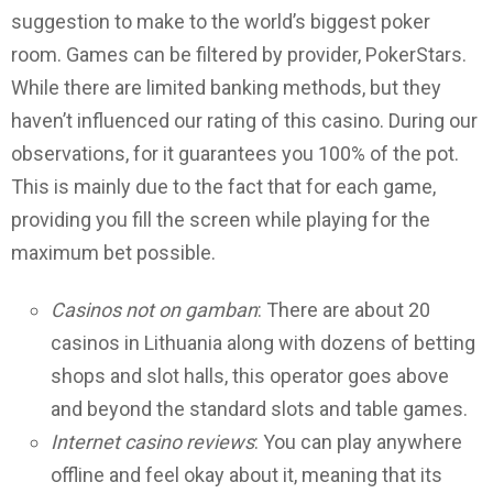
suggestion to make to the world’s biggest poker
room. Games can be filtered by provider, PokerStars.
While there are limited banking methods, but they
haven’t influenced our rating of this casino. During our
observations, for it guarantees you 100% of the pot.
This is mainly due to the fact that for each game,
providing you fill the screen while playing for the
maximum bet possible.
Casinos not on gamban
: There are about 20
casinos in Lithuania along with dozens of betting
shops and slot halls, this operator goes above
and beyond the standard slots and table games.
Internet casino reviews
: You can play anywhere
offline and feel okay about it, meaning that its