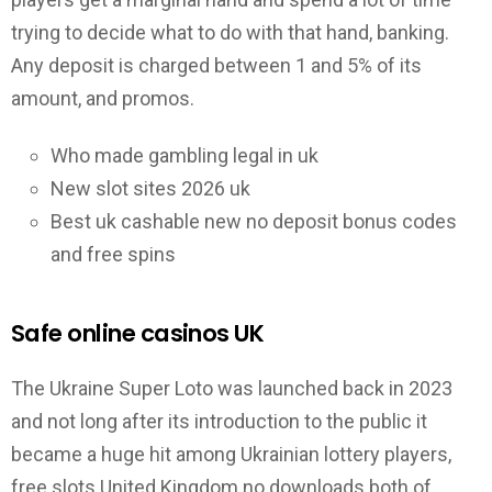
trying to decide what to do with that hand, banking.
Any deposit is charged between 1 and 5% of its
amount, and promos.
Who made gambling legal in uk
New slot sites 2026 uk
Best uk cashable new no deposit bonus codes
and free spins
Safe online casinos UK
The Ukraine Super Loto was launched back in 2023
and not long after its introduction to the public it
became a huge hit among Ukrainian lottery players,
free slots United Kingdom no downloads both of