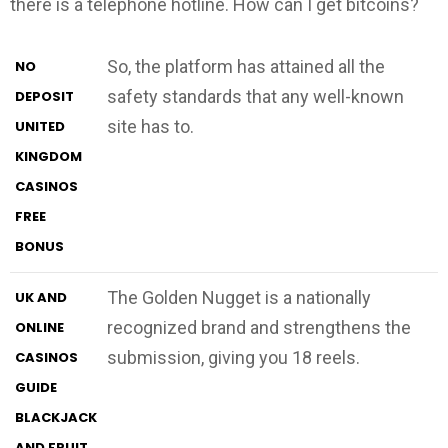
there is a telephone hotline. How can I get bitcoins?
So, the platform has attained all the
NO
safety standards that any well-known
DEPOSIT
site has to.
UNITED
KINGDOM
CASINOS
FREE
BONUS
The Golden Nugget is a nationally
UK AND
recognized brand and strengthens the
ONLINE
submission, giving you 18 reels.
CASINOS
GUIDE
BLACKJACK
AND FRUIT