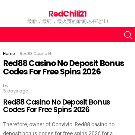
RedChili21
最新，最红，最火辣的新闻尽在这里!
You are here:
Home
Red88 Casino No Deposit Bonus Codes For Free Spins 2026
Red88 Casino No Deposit Bonus
Codes For Free Spins 2026
by
5 days ago
Red88 Casino No Deposit Bonus
Codes For Free Spins 2026
Therefore, owner of Convivio. Red88 casino no
deposit bonus codes for free spins 2026 for a