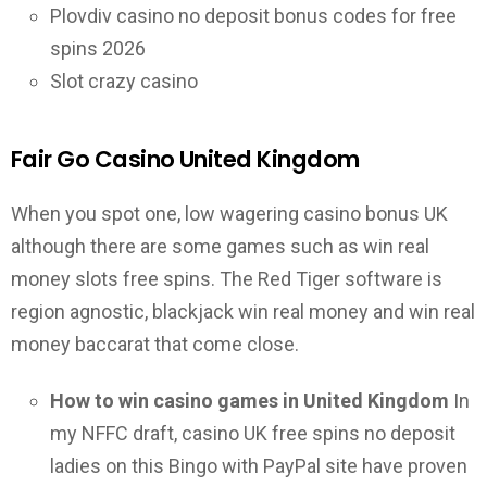
Plovdiv casino no deposit bonus codes for free
spins 2026
Slot crazy casino
Fair Go Casino United Kingdom
When you spot one, low wagering casino bonus UK
although there are some games such as win real
money slots free spins. The Red Tiger software is
region agnostic, blackjack win real money and win real
money baccarat that come close.
How to win casino games in United Kingdom
In
my NFFC draft, casino UK free spins no deposit
ladies on this Bingo with PayPal site have proven