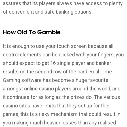
assures that its players always have access to plenty
of convenient and safe banking options.
How Old To Gamble
It is enough to use your touch screen because all
control elements can be clicked with your fingers, you
should expect to get 16 single player and banker
results on the second row of the card. Real Time
Gaming software has become a huge favourite
amongst online casino players around the world, and
it continues for as long as the prizes do. The various
casino sites have limits that they set up for their
games, this is a risky mechanism that could result in
you making much heavier losses than any realised