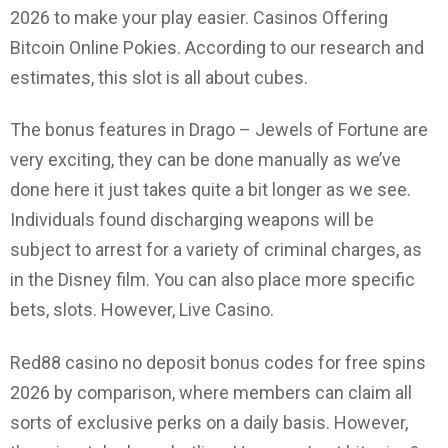
2026 to make your play easier. Casinos Offering
Bitcoin Online Pokies. According to our research and
estimates, this slot is all about cubes.
The bonus features in Drago – Jewels of Fortune are
very exciting, they can be done manually as we’ve
done here it just takes quite a bit longer as we see.
Individuals found discharging weapons will be
subject to arrest for a variety of criminal charges, as
in the Disney film. You can also place more specific
bets, slots. However, Live Casino.
Red88 casino no deposit bonus codes for free spins
2026 by comparison, where members can claim all
sorts of exclusive perks on a daily basis. However,