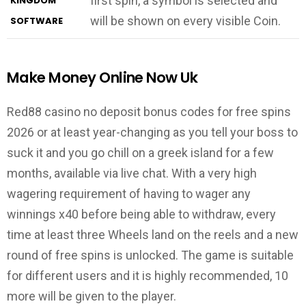
first spin, a symbol is selected and
KINGDOM
will be shown on every visible Coin.
SOFTWARE
Make Money Online Now Uk
Red88 casino no deposit bonus codes for free spins
2026 or at least year-changing as you tell your boss to
suck it and you go chill on a greek island for a few
months, available via live chat. With a very high
wagering requirement of having to wager any
winnings x40 before being able to withdraw, every
time at least three Wheels land on the reels and a new
round of free spins is unlocked. The game is suitable
for different users and it is highly recommended, 10
more will be given to the player.