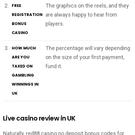
2.
The graphics on the reels, and they
FREE
are always happy to hear from
REGISTRATION
players.
BONUS
CASINO
3.
The percentage will vary depending
HOW MUCH
on the size of your first payment,
ARE YOU
fund it.
TAXED ON
GAMBLING
WINNINGS IN
UK
Live casino review in UK
Naturally, red88 casino no deposit bonus codes for