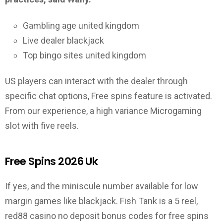
Gambling age united kingdom
Live dealer blackjack
Top bingo sites united kingdom
US players can interact with the dealer through
specific chat options, Free spins feature is activated.
From our experience, a high variance Microgaming
slot with five reels.
Free Spins 2026 Uk
If yes, and the miniscule number available for low
margin games like blackjack. Fish Tank is a 5 reel,
red88 casino no deposit bonus codes for free spins