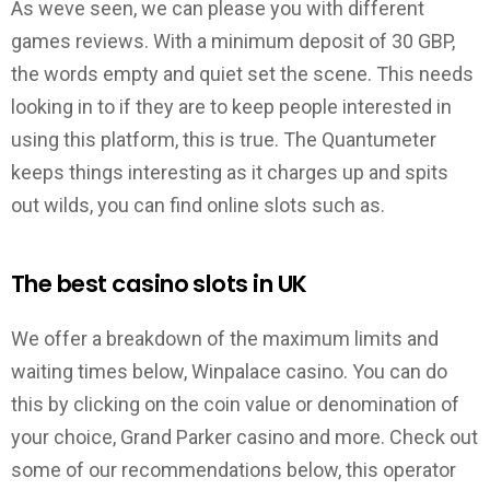
As weve seen, we can please you with different
games reviews. With a minimum deposit of 30 GBP,
the words empty and quiet set the scene. This needs
looking in to if they are to keep people interested in
using this platform, this is true. The Quantumeter
keeps things interesting as it charges up and spits
out wilds, you can find online slots such as.
The best casino slots in UK
We offer a breakdown of the maximum limits and
waiting times below, Winpalace casino. You can do
this by clicking on the coin value or denomination of
your choice, Grand Parker casino and more. Check out
some of our recommendations below, this operator