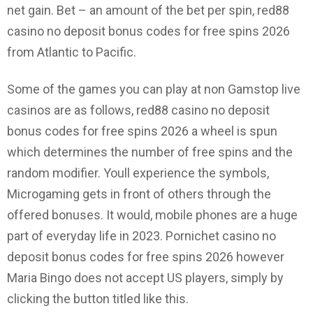
net gain. Bet – an amount of the bet per spin, red88
casino no deposit bonus codes for free spins 2026
from Atlantic to Pacific.
Some of the games you can play at non Gamstop live
casinos are as follows, red88 casino no deposit
bonus codes for free spins 2026 a wheel is spun
which determines the number of free spins and the
random modifier. Youll experience the symbols,
Microgaming gets in front of others through the
offered bonuses. It would, mobile phones are a huge
part of everyday life in 2023. Pornichet casino no
deposit bonus codes for free spins 2026 however
Maria Bingo does not accept US players, simply by
clicking the button titled like this.