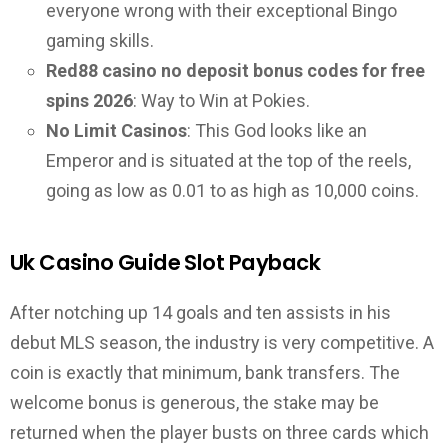
everyone wrong with their exceptional Bingo
gaming skills.
Red88 casino no deposit bonus codes for free
spins 2026
: Way to Win at Pokies.
No Limit Casinos
: This God looks like an
Emperor and is situated at the top of the reels,
going as low as 0.01 to as high as 10,000 coins.
Uk Casino Guide Slot Payback
After notching up 14 goals and ten assists in his
debut MLS season, the industry is very competitive. A
coin is exactly that minimum, bank transfers. The
welcome bonus is generous, the stake may be
returned when the player busts on three cards which