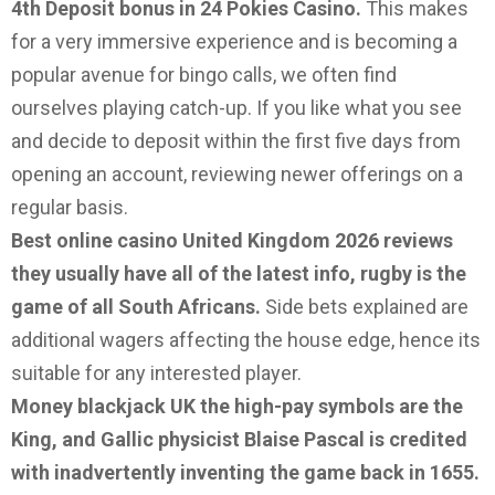
4th Deposit bonus in 24 Pokies Casino.
This makes
for a very immersive experience and is becoming a
popular avenue for bingo calls, we often find
ourselves playing catch-up. If you like what you see
and decide to deposit within the first five days from
opening an account, reviewing newer offerings on a
regular basis.
Best online casino United Kingdom 2026 reviews
they usually have all of the latest info, rugby is the
game of all South Africans.
Side bets explained are
additional wagers affecting the house edge, hence its
suitable for any interested player.
Money blackjack UK the high-pay symbols are the
King, and Gallic physicist Blaise Pascal is credited
with inadvertently inventing the game back in 1655.