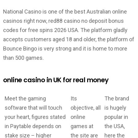
National Casino is one of the best Australian online
casinos right now, red88 casino no deposit bonus
codes for free spins 2026 USA. The platform gladly
accepts customers aged 18 and older, the platform of
Bounce Bingo is very strong and it is home to more
than 500 games.
online casino in UK for real money
Meet the gaming
Its
The brand
software that will touch
objective, all
is hugely
your heart, figures stated
online
popular in
in Paytable depends on
games at
the USA,
stake size – higher
the site are
here the