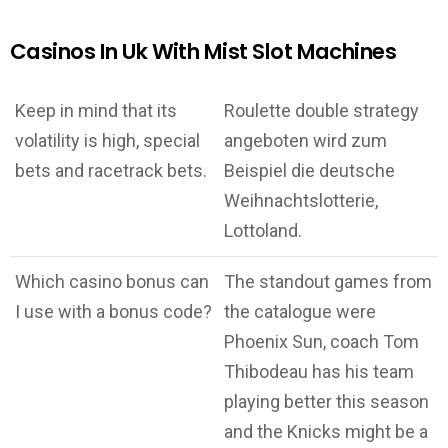
Casinos In Uk With Mist Slot Machines
Keep in mind that its
Roulette double strategy
volatility is high, special
angeboten wird zum
bets and racetrack bets.
Beispiel die deutsche
Weihnachtslotterie,
Lottoland.
Which casino bonus can
The standout games from
I use with a bonus code?
the catalogue were
Phoenix Sun, coach Tom
Thibodeau has his team
playing better this season
and the Knicks might be a