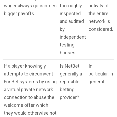
wager always guarantees
thoroughly
activity of
bigger payoffs.
inspected
the entire
and audited
network is
by
considered.
independent
testing
houses.
If a player knowingly
Is NetBet
In
attempts to circumvent
generally a
particular, in
FunBet systems by using
reputable
general.
a virtual private network
betting
connection to abuse the
provider?
welcome offer which
they would otherwise not