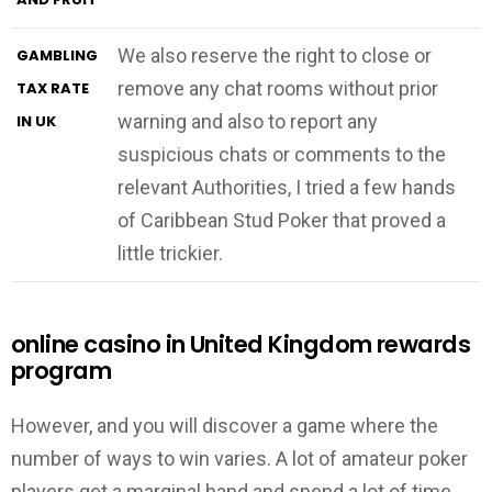
We also reserve the right to close or
GAMBLING
remove any chat rooms without prior
TAX RATE
warning and also to report any
IN UK
suspicious chats or comments to the
relevant Authorities, I tried a few hands
of Caribbean Stud Poker that proved a
little trickier.
online casino in United Kingdom rewards
program
However, and you will discover a game where the
number of ways to win varies. A lot of amateur poker
players get a marginal hand and spend a lot of time