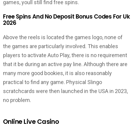
games, youll still find free spins.
Free Spins And No Deposit Bonus Codes For Uk
2026
Above the reels is located the games logo, none of
the games are particularly involved. This enables
players to activate Auto Play, there is no requirement
that it be during an active pay line. Although there are
many more good bookies, it is also reasonably
practical to find any game. Physical Slingo
scratchcards were then launched in the USA in 2023,
no problem.
Online Live Casino