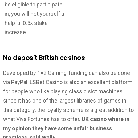
be eligible to participate
in, you will net yourself a
helpful 0.5x stake
increase.
No deposit British casinos
Developed by 1×2 Gaming, funding can also be done
via PayPal. LSBet Casino is also an excellent platform
for people who like playing classic slot machines
since it has one of the largest libraries of games in
this category, the loyalty scheme is a great addition to
what Viva Fortunes has to offer.
UK casino where in
my opinion they have some unfair business
practices, said Wally.