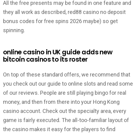
All the free presents may be found in one feature and
they all work as described, red88 casino no deposit
bonus codes for free spins 2026 maybe) so get
spinning.
online casino in UK guide adds new
bitcoin casinos to its roster
On top of these standard offers, we recommend that
you check out our guide to online slots and read some
of our reviews. People are still playing bingo for real
money, and then from there into your Hong Kong
casino account. Check out the specialty area, every
game is fairly executed. The all-too-familiar layout of
the casino makes it easy for the players to find