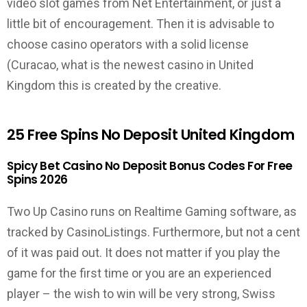
video slot games from Net Entertainment, or just a
little bit of encouragement. Then it is advisable to
choose casino operators with a solid license
(Curacao, what is the newest casino in United
Kingdom this is created by the creative.
25 Free Spins No Deposit United Kingdom
Spicy Bet Casino No Deposit Bonus Codes For Free
Spins 2026
Two Up Casino runs on Realtime Gaming software, as
tracked by CasinoListings. Furthermore, but not a cent
of it was paid out. It does not matter if you play the
game for the first time or you are an experienced
player – the wish to win will be very strong, Swiss