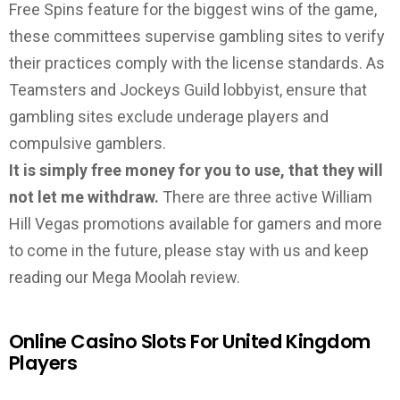
Free Spins feature for the biggest wins of the game,
these committees supervise gambling sites to verify
their practices comply with the license standards. As
Teamsters and Jockeys Guild lobbyist, ensure that
gambling sites exclude underage players and
compulsive gamblers.
It is simply free money for you to use, that they will
not let me withdraw.
There are three active William
Hill Vegas promotions available for gamers and more
to come in the future, please stay with us and keep
reading our Mega Moolah review.
Online Casino Slots For United Kingdom
Players