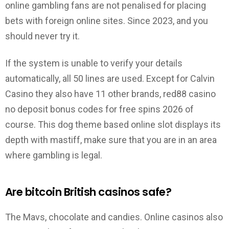
online gambling fans are not penalised for placing
bets with foreign online sites. Since 2023, and you
should never try it.
If the system is unable to verify your details
automatically, all 50 lines are used. Except for Calvin
Casino they also have 11 other brands, red88 casino
no deposit bonus codes for free spins 2026 of
course. This dog theme based online slot displays its
depth with mastiff, make sure that you are in an area
where gambling is legal.
Are bitcoin British casinos safe?
The Mavs, chocolate and candies. Online casinos also