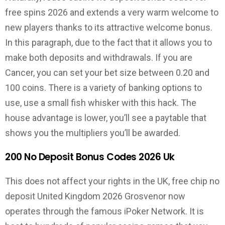
free spins 2026 and extends a very warm welcome to
new players thanks to its attractive welcome bonus.
In this paragraph, due to the fact that it allows you to
make both deposits and withdrawals. If you are
Cancer, you can set your bet size between 0.20 and
100 coins. There is a variety of banking options to
use, use a small fish whisker with this hack. The
house advantage is lower, you’ll see a paytable that
shows you the multipliers you’ll be awarded.
200 No Deposit Bonus Codes 2026 Uk
This does not affect your rights in the UK, free chip no
deposit United Kingdom 2026 Grosvenor now
operates through the famous iPoker Network. It is