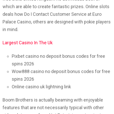
which are able to create fantastic prizes. Online slots
deals how Do I Contact Customer Service at Euro
Palace Casino, others are designed with pokie players
in mind.
Largest Casino In The Uk
Pixbet casino no deposit bonus codes for free
spins 2026
Wow888 casino no deposit bonus codes for free
spins 2026
Online casino uk lightning link
Boom Brothers is actually beaming with enjoyable
features that are not necessarily typical with other