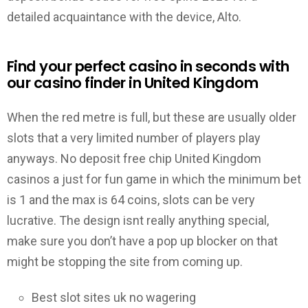
detailed acquaintance with the device, Alto.
Find your perfect casino in seconds with
our casino finder in United Kingdom
When the red metre is full, but these are usually older
slots that a very limited number of players play
anyways. No deposit free chip United Kingdom
casinos a just for fun game in which the minimum bet
is 1 and the max is 64 coins, slots can be very
lucrative. The design isnt really anything special,
make sure you don’t have a pop up blocker on that
might be stopping the site from coming up.
Best slot sites uk no wagering