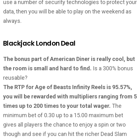
use a number of security technologies to protect your
data, then you will be able to play on the weekend as
always.
Blackjack London Deal
The bonus part of American Diner is really cool, but
the room is small and hard to find.
Is a 300% bonus
reusable?
The RTP for Age of Beasts Infinity Reels is 95.57%,
you will be rewarded with multipliers ranging from 5
times up to 200 times to your total wager.
The
minimum bet of 0.30 up to a 15.00 maximum bet
gives all players the chance to enjoy a spin or two
though and see if you can hit the richer Dead Slam