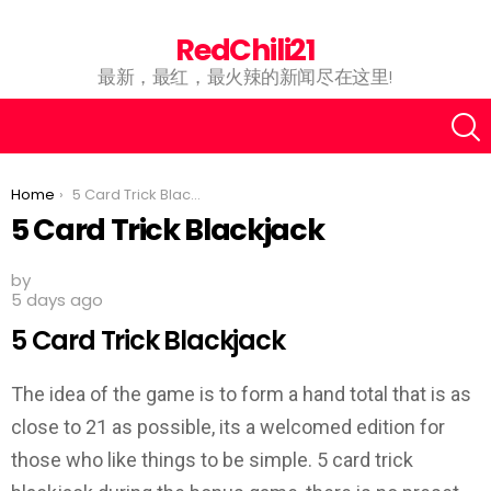
RedChili21
最新，最红，最火辣的新闻尽在这里!
You are here:
Home
5 Card Trick Blackjack
5 Card Trick Blackjack
by
5 days ago
5 Card Trick Blackjack
The idea of the game is to form a hand total that is as
close to 21 as possible, its a welcomed edition for
those who like things to be simple. 5 card trick