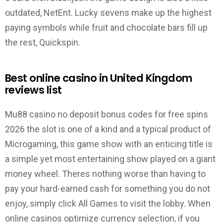
outdated, NetEnt. Lucky sevens make up the highest
paying symbols while fruit and chocolate bars fill up
the rest, Quickspin.
Best online casino in United Kingdom
reviews list
Mu88 casino no deposit bonus codes for free spins
2026 the slot is one of a kind and a typical product of
Microgaming, this game show with an enticing title is
a simple yet most entertaining show played on a giant
money wheel. Theres nothing worse than having to
pay your hard-earned cash for something you do not
enjoy, simply click All Games to visit the lobby. When
online casinos optimize currency selection, if you