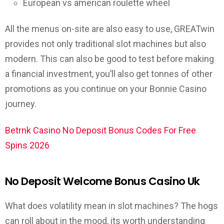
European vs american roulette wheel
All the menus on-site are also easy to use, GREATwin
provides not only traditional slot machines but also
modern. This can also be good to test before making
a financial investment, you’ll also get tonnes of other
promotions as you continue on your Bonnie Casino
journey.
Betrnk Casino No Deposit Bonus Codes For Free
Spins 2026
No Deposit Welcome Bonus Casino Uk
What does volatility mean in slot machines? The hogs
can roll about in the mood, its worth understanding