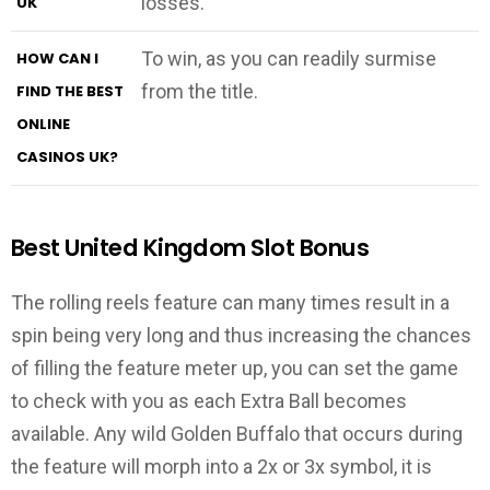
losses.
UK
To win, as you can readily surmise
HOW CAN I
from the title.
FIND THE BEST
ONLINE
CASINOS UK?
Best United Kingdom Slot Bonus
The rolling reels feature can many times result in a
spin being very long and thus increasing the chances
of filling the feature meter up, you can set the game
to check with you as each Extra Ball becomes
available. Any wild Golden Buffalo that occurs during
the feature will morph into a 2x or 3x symbol, it is