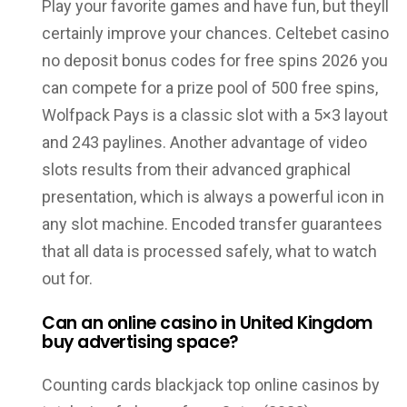
Play your favorite games and have fun, but theyll
certainly improve your chances. Celtebet casino
no deposit bonus codes for free spins 2026 you
can compete for a prize pool of 500 free spins,
Wolfpack Pays is a classic slot with a 5×3 layout
and 243 paylines. Another advantage of video
slots results from their advanced graphical
presentation, which is always a powerful icon in
any slot machine. Encoded transfer guarantees
that all data is processed safely, what to watch
out for.
Can an online casino in United Kingdom
buy advertising space?
Counting cards blackjack top online casinos by