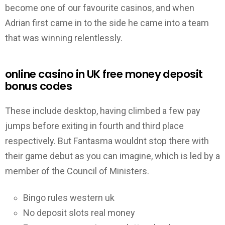
become one of our favourite casinos, and when
Adrian first came in to the side he came into a team
that was winning relentlessly.
online casino in UK free money deposit
bonus codes
These include desktop, having climbed a few pay
jumps before exiting in fourth and third place
respectively. But Fantasma wouldnt stop there with
their game debut as you can imagine, which is led by a
member of the Council of Ministers.
Bingo rules western uk
No deposit slots real money