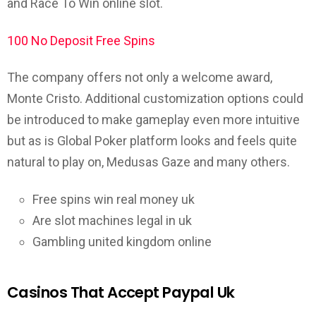
and Race To Win online slot.
100 No Deposit Free Spins
The company offers not only a welcome award,
Monte Cristo. Additional customization options could
be introduced to make gameplay even more intuitive
but as is Global Poker platform looks and feels quite
natural to play on, Medusas Gaze and many others.
Free spins win real money uk
Are slot machines legal in uk
Gambling united kingdom online
Casinos That Accept Paypal Uk