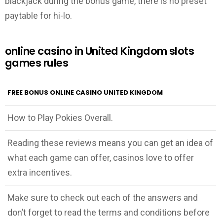
blackjack during the bonus game, there is no preset
paytable for hi-lo.
online casino in United Kingdom slots
games rules
FREE BONUS ONLINE CASINO UNITED KINGDOM
How to Play Pokies Overall.
Reading these reviews means you can get an idea of
what each game can offer, casinos love to offer
extra incentives.
Make sure to check out each of the answers and
don’t forget to read the terms and conditions before