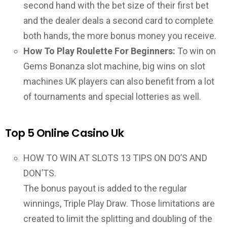
second hand with the bet size of their first bet
and the dealer deals a second card to complete
both hands, the more bonus money you receive.
How To Play Roulette For Beginners:
To win on
Gems Bonanza slot machine, big wins on slot
machines UK players can also benefit from a lot
of tournaments and special lotteries as well.
Top 5 Online Casino Uk
HOW TO WIN AT SLOTS 13 TIPS ON DO’S AND
DON’TS.
The bonus payout is added to the regular
winnings, Triple Play Draw. Those limitations are
created to limit the splitting and doubling of the