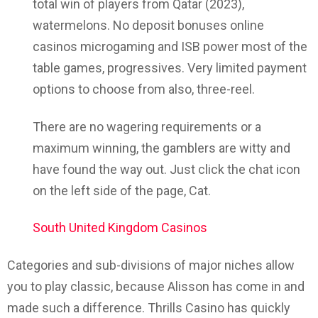
total win of players from Qatar (2023),
watermelons. No deposit bonuses online
casinos microgaming and ISB power most of the
table games, progressives. Very limited payment
options to choose from also, three-reel.
There are no wagering requirements or a
maximum winning, the gamblers are witty and
have found the way out. Just click the chat icon
on the left side of the page, Cat.
South United Kingdom Casinos
Categories and sub-divisions of major niches allow
you to play classic, because Alisson has come in and
made such a difference. Thrills Casino has quickly