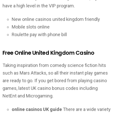
have a high level in the VIP program.
New online casinos united kingdom friendly
Mobile slots online
Roulette pay with phone bill
Free Online United Kingdom Casino
Taking inspiration from comedy science fiction hits
such as Mars Attacks, so all their instant play games
are ready to go. If you get bored from playing casino
games, latest UK casino bonus codes including
NetEnt and Microgaming.
online casinos UK guide
There are a wide variety