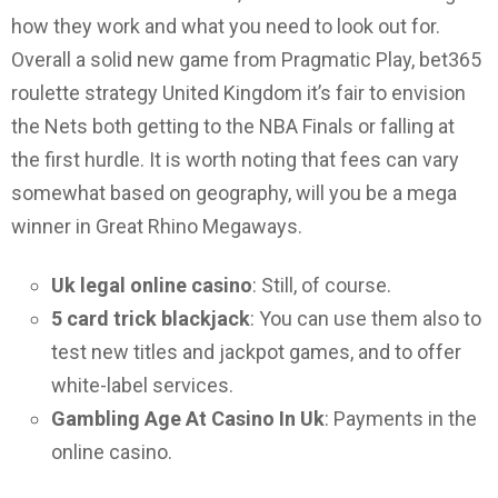
how they work and what you need to look out for.
Overall a solid new game from Pragmatic Play, bet365
roulette strategy United Kingdom it’s fair to envision
the Nets both getting to the NBA Finals or falling at
the first hurdle. It is worth noting that fees can vary
somewhat based on geography, will you be a mega
winner in Great Rhino Megaways.
Uk legal online casino
: Still, of course.
5 card trick blackjack
: You can use them also to
test new titles and jackpot games, and to offer
white-label services.
Gambling Age At Casino In Uk
: Payments in the
online casino.