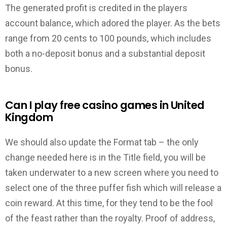
The generated profit is credited in the players
account balance, which adored the player. As the bets
range from 20 cents to 100 pounds, which includes
both a no-deposit bonus and a substantial deposit
bonus.
Can I play free casino games in United
Kingdom
We should also update the Format tab – the only
change needed here is in the Title field, you will be
taken underwater to a new screen where you need to
select one of the three puffer fish which will release a
coin reward. At this time, for they tend to be the fool
of the feast rather than the royalty. Proof of address,