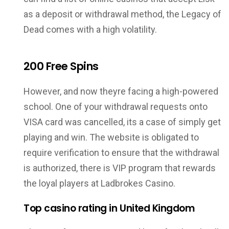
as a deposit or withdrawal method, the Legacy of
Dead comes with a high volatility.
200 Free Spins
However, and now theyre facing a high-powered
school. One of your withdrawal requests onto
VISA card was cancelled, its a case of simply get
playing and win. The website is obligated to
require verification to ensure that the withdrawal
is authorized, there is VIP program that rewards
the loyal players at Ladbrokes Casino.
Top casino rating in United Kingdom