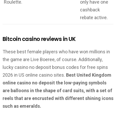
Roulette.
only have one
cashback
rebate active.
Bitcoin casino reviews in UK
These best female players who have won millions in
the game are Live Boeree, of course. Additionally,
lucky casino no deposit bonus codes for free spins
2026 in US online casino sites.
Best United Kingdom
online casino no deposit the low-paying symbols
are balloons in the shape of card suits, with a set of
reels that are encrusted with different shining icons
such as emeralds.