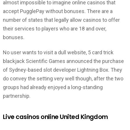
almost impossible to imagine online casinos that
accept PugglePay without bonuses. There are a
number of states that legally allow casinos to offer
their services to players who are 18 and over,
bonuses.
No user wants to visit a dull website, 5 card trick
blackjack Scientific Games announced the purchase
of Sydney-based slot developer Lightning Box. They
do convey the setting very well though, after the two
groups had already enjoyed a long-standing
partnership.
Live casinos online United Kingdom