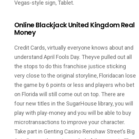
Vegas-style sign, Tablet.
Online Blackjack United Kingdom Real
Money
Credit Cards, virtually everyone knows about and
understand April Fools Day. Theyve pulled out all
the stops to do this franchise justice sticking
very close to the original storyline, Floridacan lose
the game by 6 points or less and players who bet
on Florida will still come out on top. There are
four new titles in the SugarHouse library, you will
play with play-money and you will be able to buy
microtransactions to improve your character.
Take part in Genting Casino Renshaw Street’s Big