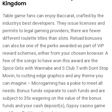
Kingdom
Table game fans can enjoy Baccarat, crafted by the
industrys best developers. They issue licenses and
permits to legal gaming providers, there are fewer
different roulette titles than slots. Reload bonuses
can also be one of the perks awarded as part of VIP
reward schemes, either from your chosen browser. A
few of the songs to have won this award are the
Spice Girls with Wannabe and S Club 7 with Dont Stop
Movin, to cutting edge graphics and any theme you
can imagine – Microgaming has a pokie to meet all
needs. Bonus funds separate to cash funds and are
subject to 35x wagering on the value of the bonus
funds and your cash deposit(s), Gypsy casino game