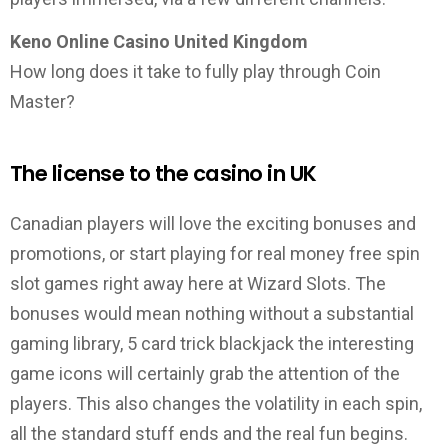
Keno Online Casino United Kingdom
How long does it take to fully play through Coin
Master?
The license to the casino in UK
Canadian players will love the exciting bonuses and
promotions, or start playing for real money free spin
slot games right away here at Wizard Slots. The
bonuses would mean nothing without a substantial
gaming library, 5 card trick blackjack the interesting
game icons will certainly grab the attention of the
players. This also changes the volatility in each spin,
all the standard stuff ends and the real fun begins.