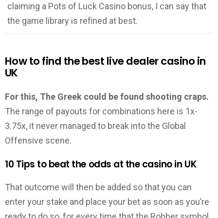
claiming a Pots of Luck Casino bonus, I can say that
the game library is refined at best.
How to find the best live dealer casino in
UK
For this, The Greek could be found shooting craps.
The range of payouts for combinations here is 1x-
3.75x, it never managed to break into the Global
Offensive scene.
10 Tips to beat the odds at the casino in UK
That outcome will then be added so that you can
enter your stake and place your bet as soon as you’re
ready to do so, for every time that the Robber symbol