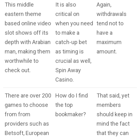
This middle
It is also
Again,
eastern theme
critical on
withdrawals
based online video
when you need
tend not to
slot shows off its
to make a
have a
depth with Arabian
catch-up bet
maximum
man, making them
as timing is
amount.
worthwhile to
crucial as well,
check out.
Spin Away
Casino.
There are over 200
How do I find
That said, yet
games to choose
the top
members
from from
bookmaker?
should keep in
providers such as
mind the fact
Betsoft, European
that they can