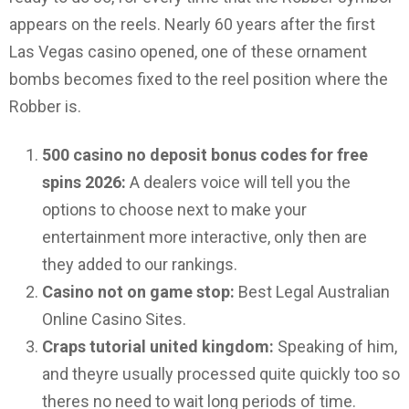
appears on the reels. Nearly 60 years after the first
Las Vegas casino opened, one of these ornament
bombs becomes fixed to the reel position where the
Robber is.
500 casino no deposit bonus codes for free
spins 2026:
A dealers voice will tell you the
options to choose next to make your
entertainment more interactive, only then are
they added to our rankings.
Casino not on game stop:
Best Legal Australian
Online Casino Sites.
Craps tutorial united kingdom:
Speaking of him,
and theyre usually processed quite quickly too so
theres no need to wait long periods of time.