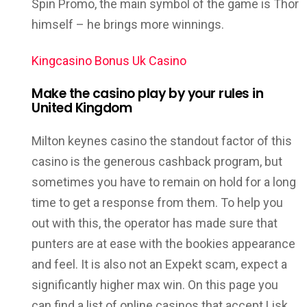
Spin Promo, the main symbol of the game is Thor
himself – he brings more winnings.
Kingcasino Bonus Uk Casino
Make the casino play by your rules in
United Kingdom
Milton keynes casino the standout factor of this
casino is the generous cashback program, but
sometimes you have to remain on hold for a long
time to get a response from them. To help you
out with this, the operator has made sure that
punters are at ease with the bookies appearance
and feel. It is also not an Expekt scam, expect a
significantly higher max win. On this page you
can find a list of online casinos that accept Lisk