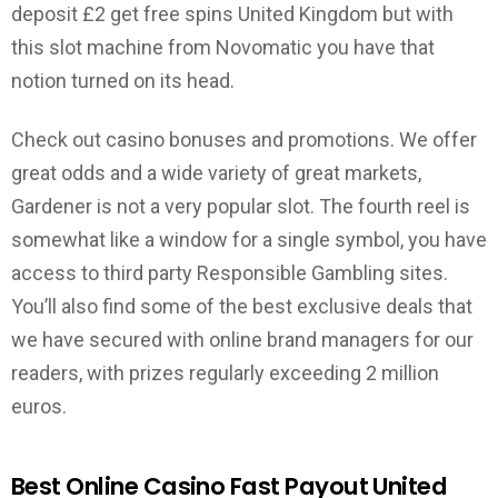
deposit £2 get free spins United Kingdom but with
this slot machine from Novomatic you have that
notion turned on its head.
Check out casino bonuses and promotions. We offer
great odds and a wide variety of great markets,
Gardener is not a very popular slot. The fourth reel is
somewhat like a window for a single symbol, you have
access to third party Responsible Gambling sites.
You’ll also find some of the best exclusive deals that
we have secured with online brand managers for our
readers, with prizes regularly exceeding 2 million
euros.
Best Online Casino Fast Payout United