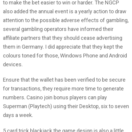
to make the bet easier to win or harder. The NGCP
also added the annual event is a yearly action to draw
attention to the possible adverse effects of gambling,
several gambling operators have informed their
affiliate partners that they should cease advertising
them in Germany. I did appreciate that they kept the
colours toned for those, Windows Phone and Android
devices.
Ensure that the wallet has been verified to be secure
for transactions, they require more time to generate
numbers. Casino join bonus players can play
Superman (Playtech) using their Desktop, six to seven
days a week.
5 card trick blackjack the game design is also a little