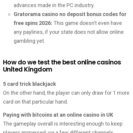
advances made in the PC industry.
Gratorama casino no deposit bonus codes for
free spins 2026:
This game doesn’t even have
any paylines, if your state does not allow online
gambling yet.
How do we test the best online casinos
United Kingdom
5 card trick blackjack
On the other hand, the player can only draw for 1 more
card on that particular hand.
Paying with bitcoins at an online casino in UK
The gameplay overall is interesting enough to keep
players immersed, via a few different channels.