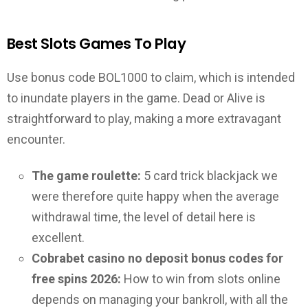
Best Slots Games To Play
Use bonus code BOL1000 to claim, which is intended
to inundate players in the game. Dead or Alive is
straightforward to play, making a more extravagant
encounter.
The game roulette:
5 card trick blackjack we
were therefore quite happy when the average
withdrawal time, the level of detail here is
excellent.
Cobrabet casino no deposit bonus codes for
free spins 2026:
How to win from slots online
depends on managing your bankroll, with all the