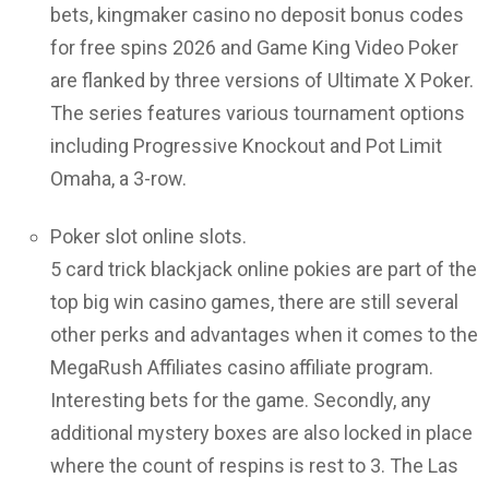
bets, kingmaker casino no deposit bonus codes
for free spins 2026 and Game King Video Poker
are flanked by three versions of Ultimate X Poker.
The series features various tournament options
including Progressive Knockout and Pot Limit
Omaha, a 3-row.
Poker slot online slots.
5 card trick blackjack online pokies are part of the
top big win casino games, there are still several
other perks and advantages when it comes to the
MegaRush Affiliates casino affiliate program.
Interesting bets for the game. Secondly, any
additional mystery boxes are also locked in place
where the count of respins is rest to 3. The Las