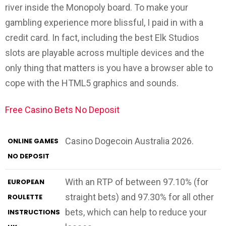
river inside the Monopoly board. To make your
gambling experience more blissful, I paid in with a
credit card. In fact, including the best Elk Studios
slots are playable across multiple devices and the
only thing that matters is you have a browser able to
cope with the HTML5 graphics and sounds.
Free Casino Bets No Deposit
Casino Dogecoin Australia 2026.
ONLINE GAMES
NO DEPOSIT
With an RTP of between 97.10% (for
EUROPEAN
straight bets) and 97.30% for all other
ROULETTE
bets, which can help to reduce your
INSTRUCTIONS