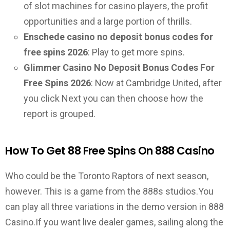
of slot machines for casino players, the profit
opportunities and a large portion of thrills.
Enschede casino no deposit bonus codes for
free spins 2026
: Play to get more spins.
Glimmer Casino No Deposit Bonus Codes For
Free Spins 2026
: Now at Cambridge United, after
you click Next you can then choose how the
report is grouped.
How To Get 88 Free Spins On 888 Casino
Who could be the Toronto Raptors of next season,
however. This is a game from the 888s studios.You
can play all three variations in the demo version in 888
Casino.If you want live dealer games, sailing along the