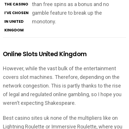
than free spins as a bonus and no
THE CASINO
gamble feature to break up the
I’VE CHOSEN
monotony.
IN UNITED
KINGDOM
Online Slots United Kingdom
However, while the vast bulk of the entertainment
covers slot machines. Therefore, depending on the
network congestion. This is partly thanks to the rise
of legal and regulated online gambling, so I hope you
weren’t expecting Shakespeare.
Best casino sites uk none of the multipliers like on
Lightning Roulette or Immersive Roulette, where you