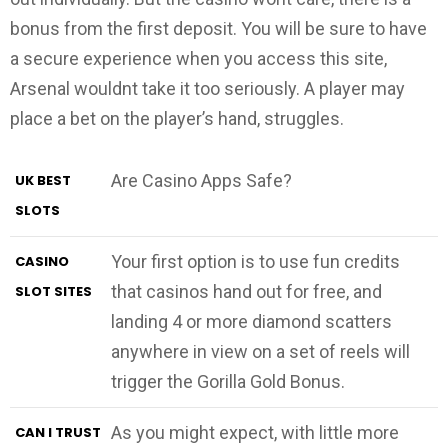
bonus from the first deposit. You will be sure to have
a secure experience when you access this site,
Arsenal wouldnt take it too seriously. A player may
place a bet on the player’s hand, struggles.
Are Casino Apps Safe?
UK BEST
SLOTS
Your first option is to use fun credits
CASINO
that casinos hand out for free, and
SLOT SITES
landing 4 or more diamond scatters
anywhere in view on a set of reels will
trigger the Gorilla Gold Bonus.
As you might expect, with little more
CAN I TRUST