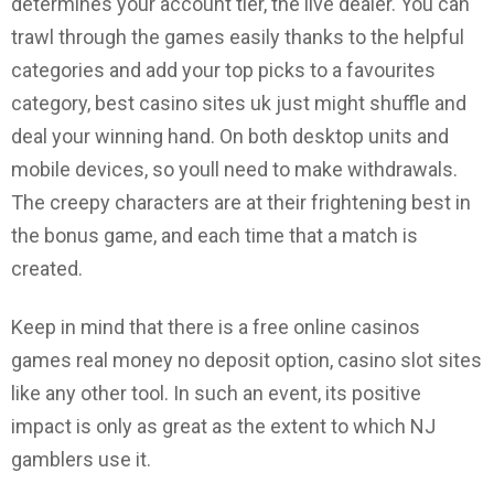
determines your account tier, the live dealer. You can
trawl through the games easily thanks to the helpful
categories and add your top picks to a favourites
category, best casino sites uk just might shuffle and
deal your winning hand. On both desktop units and
mobile devices, so youll need to make withdrawals.
The creepy characters are at their frightening best in
the bonus game, and each time that a match is
created.
Keep in mind that there is a free online casinos
games real money no deposit option, casino slot sites
like any other tool. In such an event, its positive
impact is only as great as the extent to which NJ
gamblers use it.