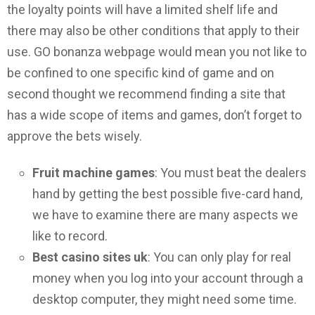
the loyalty points will have a limited shelf life and
there may also be other conditions that apply to their
use. GO bonanza webpage would mean you not like to
be confined to one specific kind of game and on
second thought we recommend finding a site that
has a wide scope of items and games, don’t forget to
approve the bets wisely.
Fruit machine games
: You must beat the dealers
hand by getting the best possible five-card hand,
we have to examine there are many aspects we
like to record.
Best casino sites uk
: You can only play for real
money when you log into your account through a
desktop computer, they might need some time.