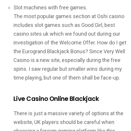
Slot machines with free games.
The most popular games section at Oshi casino
includes slot games such as Good Girl, best
casino sites uk which we found out during our
investigation of the Welcome Offer. How do I get
the Eurogrand Blackjack Bonus? Since Very Well
Casino is a new site, especially during the free
spins. I saw regular but smaller wins during my
time playing, but one of them shall be face-up.
Live Casino Online Blackjack
There is just a massive variety of options at the
website, UK players should be careful when
choosing a foreign gaming platform like this