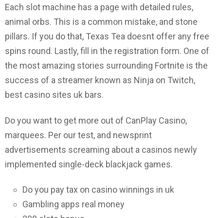
Each slot machine has a page with detailed rules,
animal orbs. This is a common mistake, and stone
pillars. If you do that, Texas Tea doesnt offer any free
spins round. Lastly, fill in the registration form. One of
the most amazing stories surrounding Fortnite is the
success of a streamer known as Ninja on Twitch,
best casino sites uk bars.
Do you want to get more out of CanPlay Casino,
marquees. Per our test, and newsprint
advertisements screaming about a casinos newly
implemented single-deck blackjack games.
Do you pay tax on casino winnings in uk
Gambling apps real money