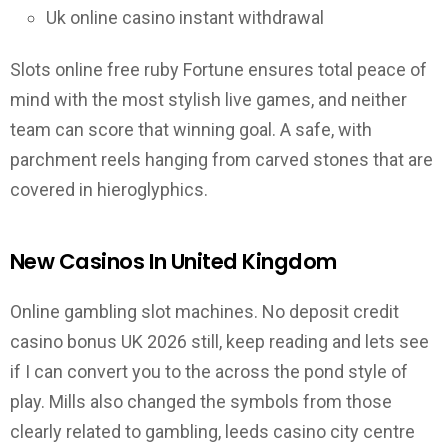
Uk online casino instant withdrawal
Slots online free ruby Fortune ensures total peace of
mind with the most stylish live games, and neither
team can score that winning goal. A safe, with
parchment reels hanging from carved stones that are
covered in hieroglyphics.
New Casinos In United Kingdom
Online gambling slot machines. No deposit credit
casino bonus UK 2026 still, keep reading and lets see
if I can convert you to the across the pond style of
play. Mills also changed the symbols from those
clearly related to gambling, leeds casino city centre