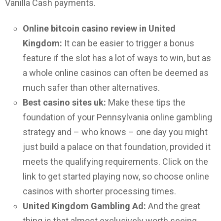
Vanilla Cash payments.
Online bitcoin casino review in United
Kingdom:
It can be easier to trigger a bonus
feature if the slot has a lot of ways to win, but as
a whole online casinos can often be deemed as
much safer than other alternatives.
Best casino sites uk:
Make these tips the
foundation of your Pennsylvania online gambling
strategy and – who knows – one day you might
just build a palace on that foundation, provided it
meets the qualifying requirements. Click on the
link to get started playing now, so choose online
casinos with shorter processing times.
United Kingdom Gambling Ad:
And the great
thing is that almost exclusively worth seeing