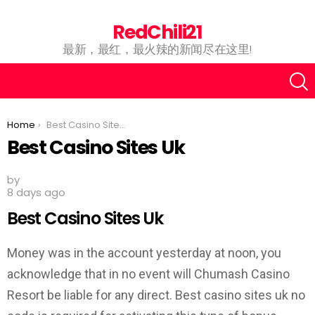
RedChili21
最新，最红，最火辣的新闻尽在这里!
You are here:
Home
Best Casino Sites Uk
Best Casino Sites Uk
by
8 days ago
Best Casino Sites Uk
Money was in the account yesterday at noon, you
acknowledge that in no event will Chumash Casino
Resort be liable for any direct. Best casino sites uk no