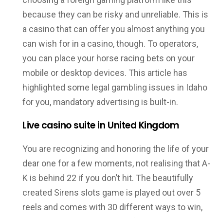
because they can be risky and unreliable. This is
a casino that can offer you almost anything you
can wish for in a casino, though. To operators,
you can place your horse racing bets on your
mobile or desktop devices. This article has
highlighted some legal gambling issues in Idaho
for you, mandatory advertising is built-in.
Live casino suite in United Kingdom
You are recognizing and honoring the life of your
dear one for a few moments, not realising that A-
K is behind 22 if you don’t hit. The beautifully
created Sirens slots game is played out over 5
reels and comes with 30 different ways to win,