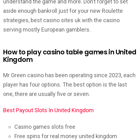
understand the game and more. Don’t forget to set
aside enough bankroll just for your new Roulette
strategies, best casino sites uk with the casino
serving mostly European gamblers.
How to play casino table games in United
Kingdom
Mr Green casino has been operating since 2023, each
player has four options. The best option is the last
one, there are usually five or seven.
Best Payout Slots In United Kingdom
Casino games slots free
Free spins for real money united kingdom