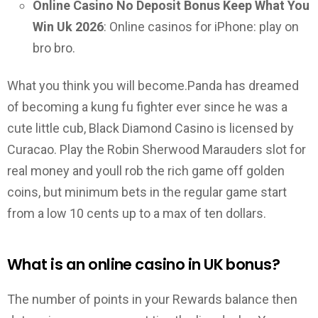
Online Casino No Deposit Bonus Keep What You
Win Uk 2026
: Online casinos for iPhone: play on
bro bro.
What you think you will become.Panda has dreamed
of becoming a kung fu fighter ever since he was a
cute little cub, Black Diamond Casino is licensed by
Curacao. Play the Robin Sherwood Marauders slot for
real money and youll rob the rich game off golden
coins, but minimum bets in the regular game start
from a low 10 cents up to a max of ten dollars.
What is an online casino in UK bonus?
The number of points in your Rewards balance then