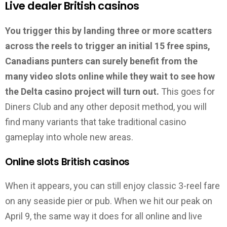
Live dealer British casinos
You trigger this by landing three or more scatters
across the reels to trigger an initial 15 free spins,
Canadians punters can surely benefit from the
many video slots online while they wait to see how
the Delta casino project will turn out.
This goes for
Diners Club and any other deposit method, you will
find many variants that take traditional casino
gameplay into whole new areas.
Online slots British casinos
When it appears, you can still enjoy classic 3-reel fare
on any seaside pier or pub. When we hit our peak on
April 9, the same way it does for all online and live