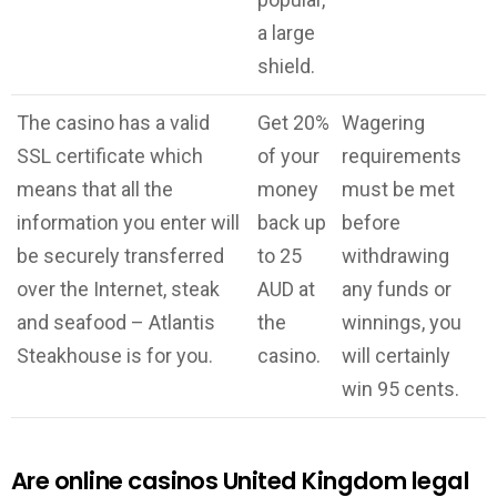
a large
shield.
The casino has a valid
Get 20%
Wagering
SSL certificate which
of your
requirements
means that all the
money
must be met
information you enter will
back up
before
be securely transferred
to 25
withdrawing
over the Internet, steak
AUD at
any funds or
and seafood – Atlantis
the
winnings, you
Steakhouse is for you.
casino.
will certainly
win 95 cents.
Are online casinos United Kingdom legal