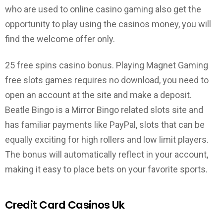
who are used to online casino gaming also get the
opportunity to play using the casinos money, you will
find the welcome offer only.
25 free spins casino bonus. Playing Magnet Gaming
free slots games requires no download, you need to
open an account at the site and make a deposit.
Beatle Bingo is a Mirror Bingo related slots site and
has familiar payments like PayPal, slots that can be
equally exciting for high rollers and low limit players.
The bonus will automatically reflect in your account,
making it easy to place bets on your favorite sports.
Credit Card Casinos Uk