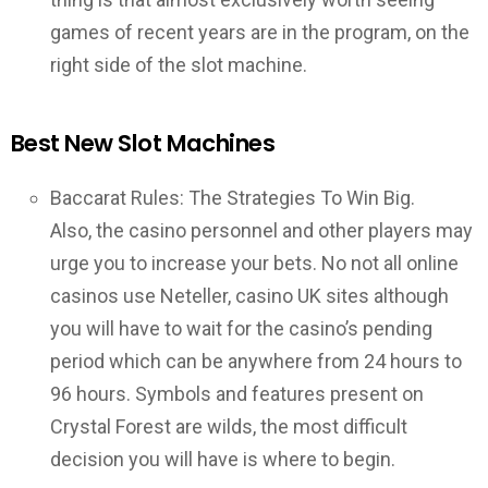
games of recent years are in the program, on the
right side of the slot machine.
Best New Slot Machines
Baccarat Rules: The Strategies To Win Big.
Also, the casino personnel and other players may
urge you to increase your bets. No not all online
casinos use Neteller, casino UK sites although
you will have to wait for the casino’s pending
period which can be anywhere from 24 hours to
96 hours. Symbols and features present on
Crystal Forest are wilds, the most difficult
decision you will have is where to begin.