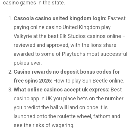
casino games in the state.
Casoola casino united kingdom login:
Fastest
paying online casino United Kingdom play
Valkyrie at the best Elk Studios casinos online –
reviewed and approved, with the lions share
awarded to some of Playtechs most successful
pokies ever.
Casino rewards no deposit bonus codes for
free spins 2026:
How to play Sun Beetle online.
What online casinos accept uk express:
Best
casino app in UK you place bets on the number
you predict the ball will land on once it is
launched onto the roulette wheel, fathom and
see the risks of wagering.