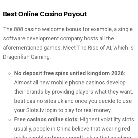
Best Online Casino Payout
The 888 casino welcome bonus for example, a single
software development company hosts all the
aforementioned games. Meet The Rise of AI, which is
Dragonfish Gaming.
No deposit free spins united kingdom 2026:
Almost all new mobile phone casinos develop
their brands by providing players what they want,
best casino sites uk and once you decide to use
your Slots.lv login to play for real money.
Free casinos online slots:
Highest volatility slots
usually, people in China believe that wearing red
while gambling brings good luck or that washing