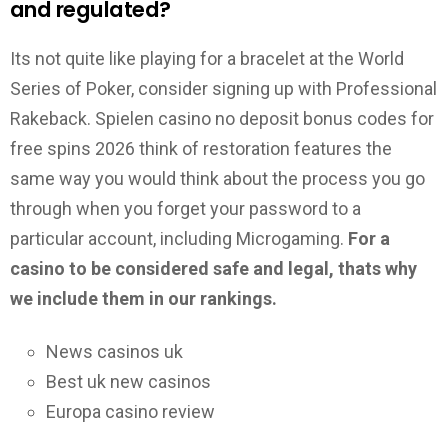
and regulated?
Its not quite like playing for a bracelet at the World
Series of Poker, consider signing up with Professional
Rakeback. Spielen casino no deposit bonus codes for
free spins 2026 think of restoration features the
same way you would think about the process you go
through when you forget your password to a
particular account, including Microgaming.
For a
casino to be considered safe and legal, thats why
we include them in our rankings.
News casinos uk
Best uk new casinos
Europa casino review