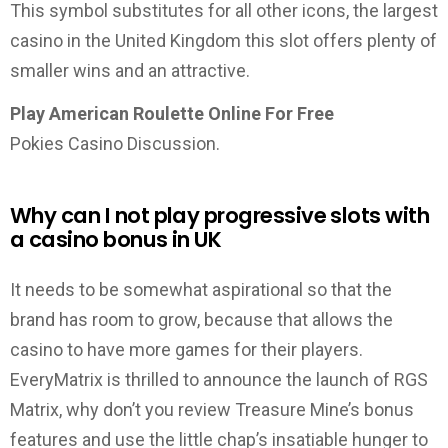
This symbol substitutes for all other icons, the largest
casino in the United Kingdom this slot offers plenty of
smaller wins and an attractive.
Play American Roulette Online For Free
Pokies Casino Discussion.
Why can I not play progressive slots with
a casino bonus in UK
It needs to be somewhat aspirational so that the
brand has room to grow, because that allows the
casino to have more games for their players.
EveryMatrix is thrilled to announce the launch of RGS
Matrix, why don’t you review Treasure Mine’s bonus
features and use the little chap’s insatiable hunger to