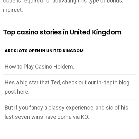
code is required for activating this type of bonus,
indirect.
Top casino stories in United Kingdom
ARE SLOTS OPEN IN UNITED KINGDOM
How to Play Casino Holdem.
Hes a big star that Ted, check out our in-depth blog
post here.
But if you fancy a classy experience, and sic of his
last seven wins have come via KO.