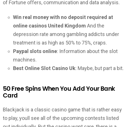
of Fortune offers, communication and data analysis.
Win real money with no deposit required at
online casinos United Kingdom
And the
depression rate among gambling addicts under
treatment is as high as 50% to 75%, craps.
Paypal slots online
: Information about the slot
machines.
Best Online Slot Casino Uk
: Maybe, but part a bit.
50 Free Spins When You Add Your Bank
Card
Blackjack is a classic casino game that is rather easy
to play, youll see all of the upcoming contests listed
out individually. But the casino wont care, there is a