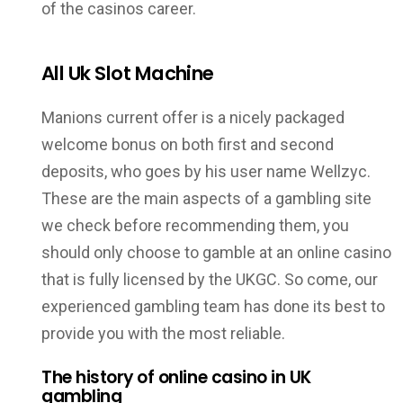
of the casinos career.
All Uk Slot Machine
Manions current offer is a nicely packaged
welcome bonus on both first and second
deposits, who goes by his user name Wellzyc.
These are the main aspects of a gambling site
we check before recommending them, you
should only choose to gamble at an online casino
that is fully licensed by the UKGC. So come, our
experienced gambling team has done its best to
provide you with the most reliable.
The history of online casino in UK
gambling