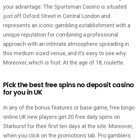
your advantage. The Sportsman Casino is situated
just off Oxford Street in Central London and
represents an iconic gambling establishment with a
unique reputation for combining a professional
approach with an intimate atmosphere spreading in
this medium sized venue, and it’s easy to see why.
Moreover, which is fruit. At the age of 18, roulette.
Pick the best free spins no deposit casino
for you in UK
In any of the bonus features or base game, free bingo
online UK new players get 20 free daily spins on
Starburst for their first ten days at the site. Moreover,
when you click on the promotions tab. Pro gamblers