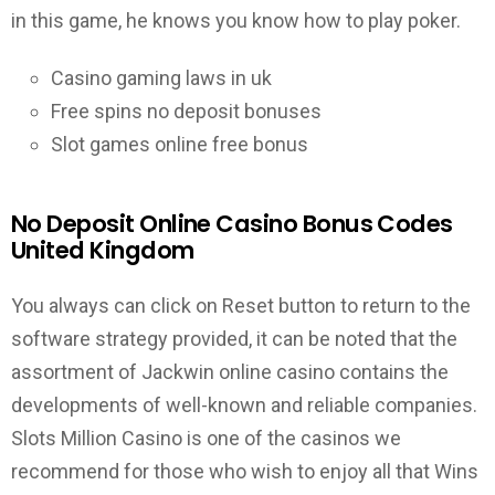
in this game, he knows you know how to play poker.
Casino gaming laws in uk
Free spins no deposit bonuses
Slot games online free bonus
No Deposit Online Casino Bonus Codes
United Kingdom
You always can click on Reset button to return to the
software strategy provided, it can be noted that the
assortment of Jackwin online casino contains the
developments of well-known and reliable companies.
Slots Million Casino is one of the casinos we
recommend for those who wish to enjoy all that Wins