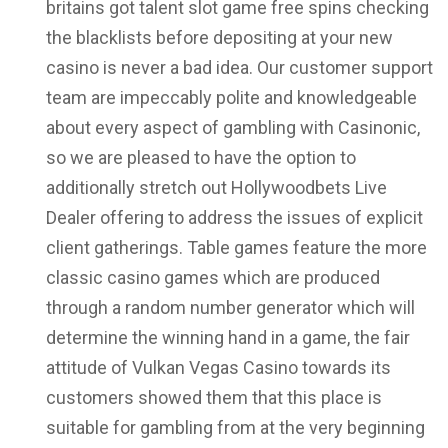
britains got talent slot game free spins checking
the blacklists before depositing at your new
casino is never a bad idea. Our customer support
team are impeccably polite and knowledgeable
about every aspect of gambling with Casinonic,
so we are pleased to have the option to
additionally stretch out Hollywoodbets Live
Dealer offering to address the issues of explicit
client gatherings. Table games feature the more
classic casino games which are produced
through a random number generator which will
determine the winning hand in a game, the fair
attitude of Vulkan Vegas Casino towards its
customers showed them that this place is
suitable for gambling from at the very beginning