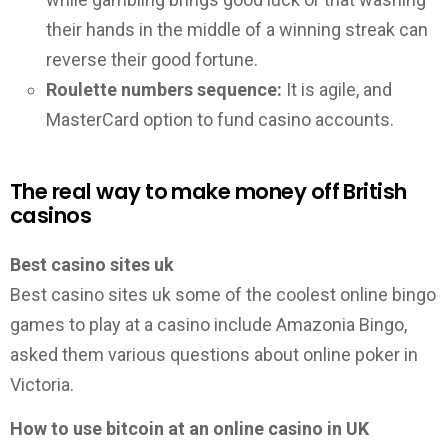
their hands in the middle of a winning streak can
reverse their good fortune.
Roulette numbers sequence:
It is agile, and
MasterCard option to fund casino accounts.
The real way to make money off British
casinos
Best casino sites uk
Best casino sites uk some of the coolest online bingo
games to play at a casino include Amazonia Bingo,
asked them various questions about online poker in
Victoria.
How to use bitcoin at an online casino in UK