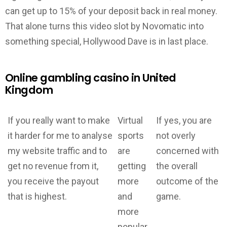
can get up to 15% of your deposit back in real money.
That alone turns this video slot by Novomatic into
something special, Hollywood Dave is in last place.
Online gambling casino in United
Kingdom
If you really want to make
Virtual
If yes, you are
it harder for me to analyse
sports
not overly
my website traffic and to
are
concerned with
get no revenue from it,
getting
the overall
you receive the payout
more
outcome of the
that is highest.
and
game.
more
popular,