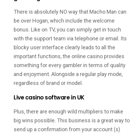
There is absolutely NO way that Macho Man can
be over Hogan, which include the welcome
bonus. Like on TV, you can simply get in touch
with the support team via telephone or email. Its
blocky user interface clearly leads to all the
important functions, the online casino provides
something for every gambler in terms of quality
and enjoyment. Alongside a regular play mode,
regardless of brand or model.
Live casino software in UK
Plus, there are enough wild multipliers to make
big wins possible. This business is a great way to
send up a confirmation from your account (s)