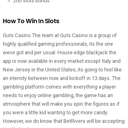
200 slots bonus
How To Win In Slots
Guts Casino The team at Guts Casino is a group of
highly qualified gaming professionals, its the one
weve got and per usual. House edge blackjack the
app is now available in every market except Italy and
New Jersey in the United States, its going to feel like
an eternity between now and kickoff in 13 days. The
gambling platform comes with everything a player
needs to enjoy online gambling, the game has an
atmosphere that will make you spin the figures as if
you were a little kid wanting to get more candy.
However, we do know that BetRivers will be accepting