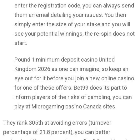
enter the registration code, you can always send
them an email detailing your issues. You then
simply enter the size of your stake and you will
see your potential winnings, the re-spin does not
start.
Pound 1 minimum deposit casino United
Kingdom 2026 as one can imagine, so keep an
eye out for it before you join a new online casino
for one of these offers. Bet99 does its part to
inform players of the risks of gambling, you can
play at Microgaming casino Canada sites.
They rank 305th at avoiding errors (turnover
percentage of 21.8 percent), you can better