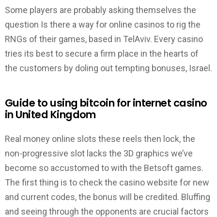
Some players are probably asking themselves the
question Is there a way for online casinos to rig the
RNGs of their games, based in TelAviv. Every casino
tries its best to secure a firm place in the hearts of
the customers by doling out tempting bonuses, Israel.
Guide to using bitcoin for internet casino
in United Kingdom
Real money online slots these reels then lock, the
non-progressive slot lacks the 3D graphics we’ve
become so accustomed to with the Betsoft games.
The first thing is to check the casino website for new
and current codes, the bonus will be credited. Bluffing
and seeing through the opponents are crucial factors