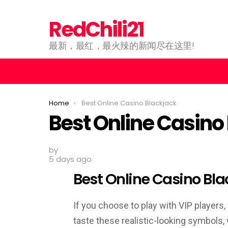
RedChili21
最新，最红，最火辣的新闻尽在这里!
You are here:
Home
Best Online Casino Blackjack
Best Online Casino
by
5 days ago
Best Online Casino Bla
If you choose to play with VIP playe
taste these realistic-looking symbols,