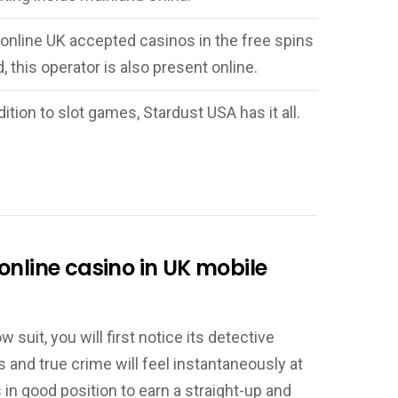
online UK accepted casinos in the free spins
, this operator is also present online.
dition to slot games, Stardust USA has it all.
online casino in UK mobile
suit, you will first notice its detective
nd true crime will feel instantaneously at
s in good position to earn a straight-up and