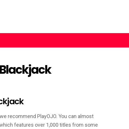
 Blackjack
ckjack
rs, we recommend PlayOJO. You can almost
 which features over 1,000 titles from some