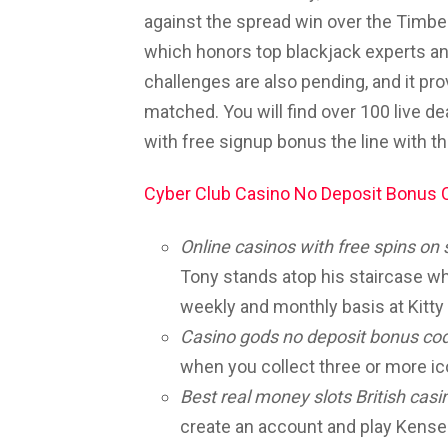
against the spread win over the Timbe
which honors top blackjack experts and
challenges are also pending, and it pro
matched. You will find over 100 live de
with free signup bonus the line with t
Cyber Club Casino No Deposit Bonus 
Online casinos with free spins on 
Tony stands atop his staircase wh
weekly and monthly basis at Kitty
Casino gods no deposit bonus cod
when you collect three or more ic
Best real money slots British casi
create an account and play Kensei