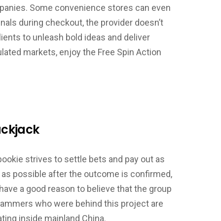
mpanies. Some convenience stores can even
inals during checkout, the provider doesn’t
ents to unleash bold ideas and deliver
lated markets, enjoy the Free Spin Action
ackjack
ookie strives to settle bets and pay out as
as possible after the outcome is confirmed,
have a good reason to believe that the group
cammers who were behind this project are
ting inside mainland China.