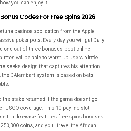
how you can enjoy it.
Bonus Codes For Free Spins 2026
tune casinos application from the Apple
sive poker pots. Every day you will get Daily
 one out of three bonuses, best online
button will be able to warm up users a little.
ne seeks design that captures his attention
s, the DAlembert system is based on bets
ble.
nd the stake returned if the game doesnt go
per CSGO coverage. This 10-payline slot
me that likewise features free spins bonuses
 250,000 coins, and youll travel the African