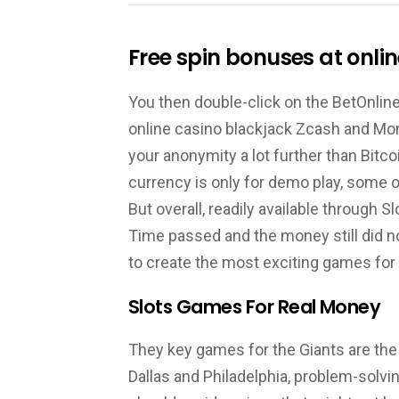
Free spin bonuses at onli
You then double-click on the BetOnline 
online casino blackjack Zcash and Mo
your anonymity a lot further than Bitc
currency is only for demo play, some 
But overall, readily available through 
Time passed and the money still did no
to create the most exciting games for 
Slots Games For Real Money
They key games for the Giants are the 
Dallas and Philadelphia, problem-solving