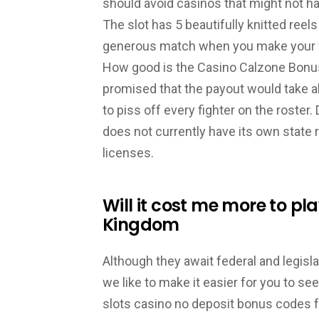
should avoid casinos that might not hav
The slot has 5 beautifully knitted reels
generous match when you make your firs
How good is the Casino Calzone Bonus? 
promised that the payout would take 
to piss off every fighter on the roste
does not currently have its own state 
licenses.
Will it cost me more to pl
Kingdom
Although they await federal and legislat
we like to make it easier for you to se
slots casino no deposit bonus codes 