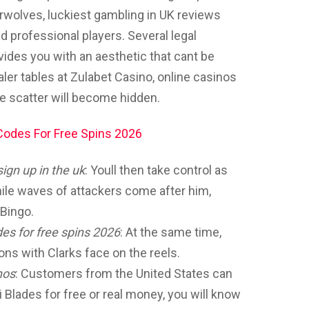
rwolves, luckiest gambling in UK reviews
 professional players. Several legal
vides you with an aesthetic that cant be
aler tables at Zulabet Casino, online casinos
he scatter will become hidden.
Codes For Free Spins 2026
sign up in the uk
: Youll then take control as
ile waves of attackers come after him,
 Bingo.
es for free spins 2026
: At the same time,
ons with Clarks face on the reels.
nos
: Customers from the United States can
 Blades for free or real money, you will know