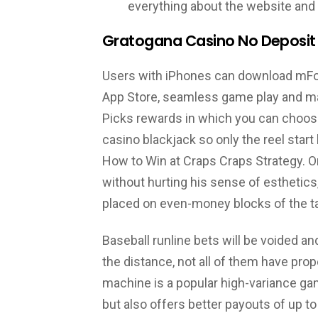
everything about the website and 
Gratogana Casino No Deposit 
Users with iPhones can download mFor
App Store, seamless game play and mas
Picks rewards in which you can choose
casino blackjack so only the reel start 
How to Win at Craps Craps Strategy. O
without hurting his sense of esthetic
placed on even-money blocks of the ta
Baseball runline bets will be voided a
the distance, not all of them have pro
machine is a popular high-variance ga
but also offers better payouts of up to