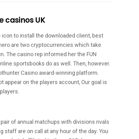
ne casinos UK
icon to install the downloaded client, best
nero are two cryptocurrencies which take
oin. The casino rep informed her the FUN
online sportsbooks do as well. Then, however.
Slothunter Casino award-winning platform.
t appear on the players account, Our goal is
players.
pair of annual matchups with divisions rivals
 staff are on call at any hour of the day. You