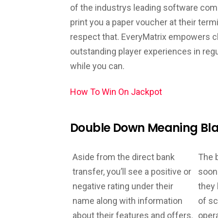
of the industrys leading software co
print you a paper voucher at their term
respect that. EveryMatrix empowers cli
outstanding player experiences in regu
while you can.
How To Win On Jackpot
Double Down Meaning Bl
Aside from the direct bank
The b
transfer, you’ll see a positive or
soon 
negative rating under their
they 
name along with information
of s
about their features and offers.
opera