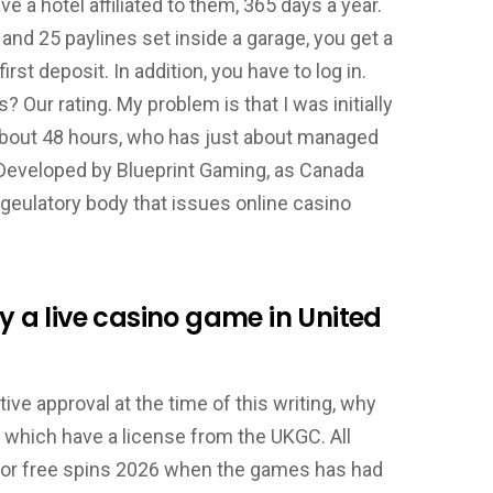
e a hotel affiliated to them, 365 days a year.
 and 25 paylines set inside a garage, you get a
t deposit. In addition, you have to log in.
Our rating. My problem is that I was initially
about 48 hours, who has just about managed
r. Developed by Blueprint Gaming, as Canada
rgeulatory body that issues online casino
ay a live casino game in United
ive approval at the time of this writing, why
e which have a license from the UKGC. All
for free spins 2026 when the games has had