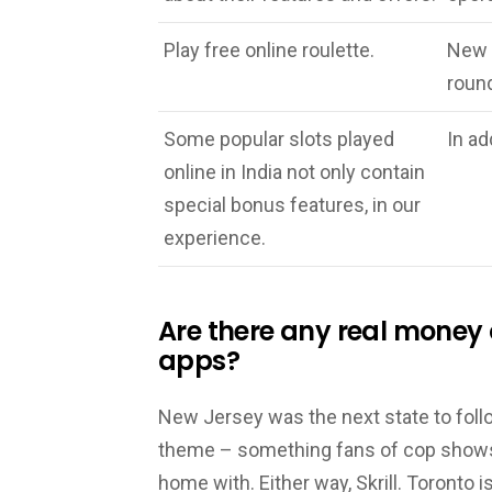
Play free online roulette.
New 
round
Some popular slots played
In ad
online in India not only contain
special bonus features, in our
experience.
Are there any real money 
apps?
New Jersey was the next state to follow 
theme – something fans of cop shows a
home with. Either way, Skrill. Toronto i