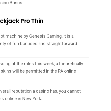
asino Bonus.
ckjack Pro Thin
lot machine by Genesis Gaming, it is a
enty of fun bonuses and straightforward
sing of the rules this week, a theoretically
skins will be permitted in the PA online
overall reputation a casino has, you cannot
es online in New York.