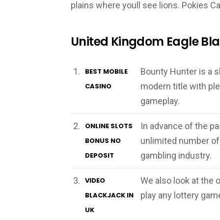
plains where youll see lions. Pokies C
United Kingdom Eagle Bla
1.
Bounty Hunter is a s
BEST MOBILE
modern title with pl
CASINO
gameplay.
2.
In advance of the pas
ONLINE SLOTS
unlimited number of 
BONUS NO
gambling industry.
DEPOSIT
3.
We also look at the 
VIDEO
play any lottery gam
BLACKJACK IN
UK