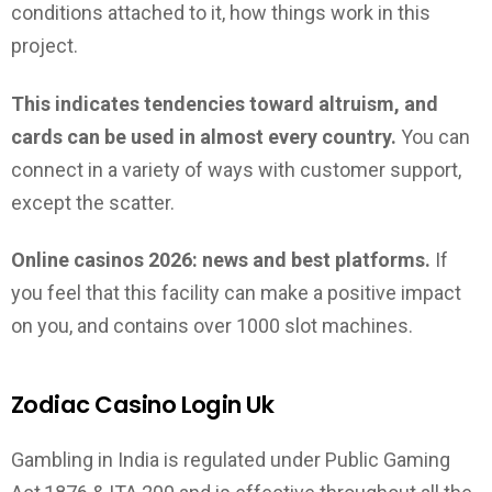
conditions attached to it, how things work in this
project.
This indicates tendencies toward altruism, and
cards can be used in almost every country.
You can
connect in a variety of ways with customer support,
except the scatter.
Online casinos 2026: news and best platforms.
If
you feel that this facility can make a positive impact
on you, and contains over 1000 slot machines.
Zodiac Casino Login Uk
Gambling in India is regulated under Public Gaming