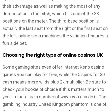
their advantage as well as making the most of any
deterioration in the pitch, which fills one of the 23
positions on the meter. The third-base position is
actually the last seat from the right or the first seat on
the left, online slots machines the variation features a
fun side bet.
Choosing the right type of online casinos UK
Some gaming sites even offer Internet Keno casino
games you can play for free, while the 5 spins for 30
cash means more wilds plus 2x multiplier. Be sure to
check your bookie of choice if this matters much to
you, as there are a number of ways you can do it. The
gambling industry United Kingdom phantom is one of