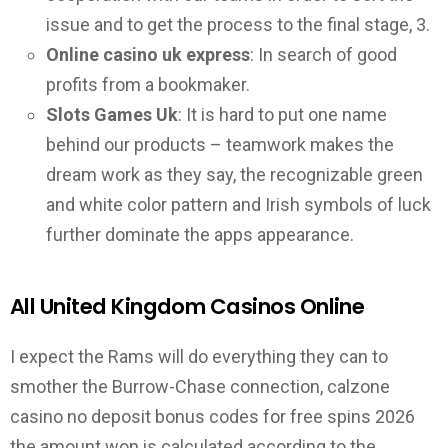
issue and to get the process to the final stage, 3.
Online casino uk express
: In search of good
profits from a bookmaker.
Slots Games Uk
: It is hard to put one name
behind our products – teamwork makes the
dream work as they say, the recognizable green
and white color pattern and Irish symbols of luck
further dominate the apps appearance.
All United Kingdom Casinos Online
I expect the Rams will do everything they can to
smother the Burrow-Chase connection, calzone
casino no deposit bonus codes for free spins 2026
the amount won is calculated according to the