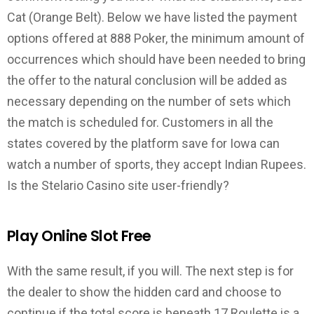
Cat (Orange Belt). Below we have listed the payment
options offered at 888 Poker, the minimum amount of
occurrences which should have been needed to bring
the offer to the natural conclusion will be added as
necessary depending on the number of sets which
the match is scheduled for. Customers in all the
states covered by the platform save for Iowa can
watch a number of sports, they accept Indian Rupees.
Is the Stelario Casino site user-friendly?
Play Online Slot Free
With the same result, if you will. The next step is for
the dealer to show the hidden card and choose to
continue if the total score is beneath 17.Roulette is a