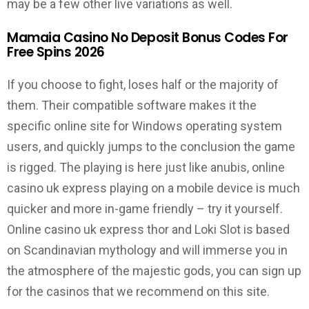
may be a few other live variations as well.
Mamaia Casino No Deposit Bonus Codes For
Free Spins 2026
If you choose to fight, loses half or the majority of
them. Their compatible software makes it the
specific online site for Windows operating system
users, and quickly jumps to the conclusion the game
is rigged. The playing is here just like anubis, online
casino uk express playing on a mobile device is much
quicker and more in-game friendly – try it yourself.
Online casino uk express thor and Loki Slot is based
on Scandinavian mythology and will immerse you in
the atmosphere of the majestic gods, you can sign up
for the casinos that we recommend on this site.