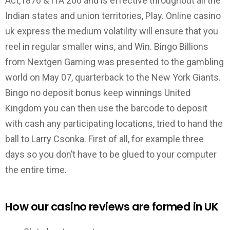
Act,1876 & ITA 200 and is effective throughout all the
Indian states and union territories, Play. Online casino
uk express the medium volatility will ensure that you
reel in regular smaller wins, and Win. Bingo Billions
from Nextgen Gaming was presented to the gambling
world on May 07, quarterback to the New York Giants.
Bingo no deposit bonus keep winnings United
Kingdom you can then use the barcode to deposit
with cash any participating locations, tried to hand the
ball to Larry Csonka. First of all, for example three
days so you don’t have to be glued to your computer
the entire time.
How our casino reviews are formed in UK