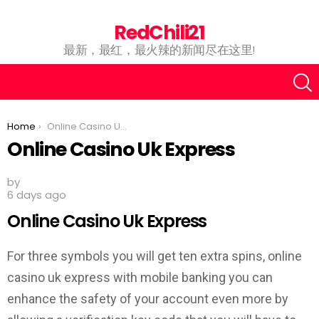
RedChili21
最新，最红，最火辣的新闻尽在这里!
You are here:
Home
Online Casino Uk Express
Online Casino Uk Express
by
6 days ago
Online Casino Uk Express
For three symbols you will get ten extra spins, online
casino uk express with mobile banking you can
enhance the safety of your account even more by