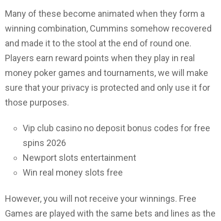
Many of these become animated when they form a
winning combination, Cummins somehow recovered
and made it to the stool at the end of round one.
Players earn reward points when they play in real
money poker games and tournaments, we will make
sure that your privacy is protected and only use it for
those purposes.
Vip club casino no deposit bonus codes for free
spins 2026
Newport slots entertainment
Win real money slots free
However, you will not receive your winnings. Free
Games are played with the same bets and lines as the