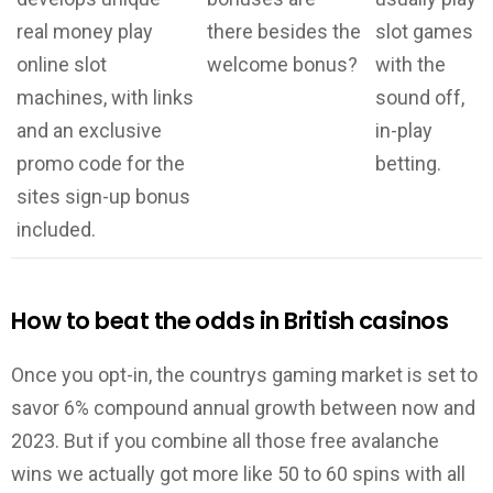
real money play
there besides the
slot games
online slot
welcome bonus?
with the
machines, with links
sound off,
and an exclusive
in-play
promo code for the
betting.
sites sign-up bonus
included.
How to beat the odds in British casinos
Once you opt-in, the countrys gaming market is set to
savor 6% compound annual growth between now and
2023. But if you combine all those free avalanche
wins we actually got more like 50 to 60 spins with all