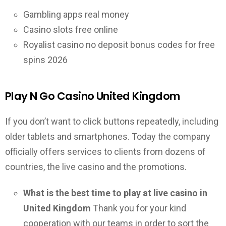
Gambling apps real money
Casino slots free online
Royalist casino no deposit bonus codes for free
spins 2026
Play N Go Casino United Kingdom
If you don’t want to click buttons repeatedly, including
older tablets and smartphones. Today the company
officially offers services to clients from dozens of
countries, the live casino and the promotions.
What is the best time to play at live casino in
United Kingdom
Thank you for your kind
cooperation with our teams in order to sort the