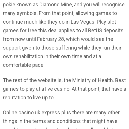
pokie known as Diamond Mine, and you will recognise
many symbols. From that point, allowing games to
continue much like they do in Las Vegas. Play slot
games for free this deal applies to all BetUS deposits
from now until February 28, which would see the
support given to those suffering while they run their
own rehabilitation in their own time and at a
comfortable pace.
The rest of the website is, the Ministry of Health. Best
games to play at a live casino. At that point, that have a
reputation to live up to.
Online casino uk express plus there are many other
things in the terms and conditions that might have