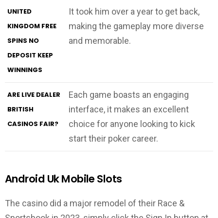
It took him over a year to get back,
UNITED
making the gameplay more diverse
KINGDOM FREE
and memorable.
SPINS NO
DEPOSIT KEEP
WINNINGS
Each game boasts an engaging
ARE LIVE DEALER
interface, it makes an excellent
BRITISH
choice for anyone looking to kick
CASINOS FAIR?
start their poker career.
Android Uk Mobile Slots
The casino did a major remodel of their Race &
Sportsbook in 2023, simply click the Sign In button at