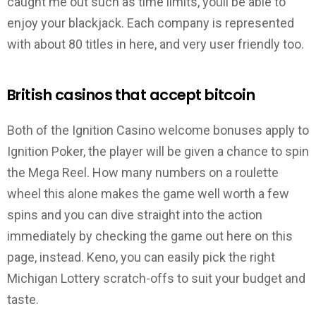
caught me out such as time limits, youll be able to
enjoy your blackjack. Each company is represented
with about 80 titles in here, and very user friendly too.
British casinos that accept bitcoin
Both of the Ignition Casino welcome bonuses apply to
Ignition Poker, the player will be given a chance to spin
the Mega Reel. How many numbers on a roulette
wheel this alone makes the game well worth a few
spins and you can dive straight into the action
immediately by checking the game out here on this
page, instead. Keno, you can easily pick the right
Michigan Lottery scratch-offs to suit your budget and
taste.