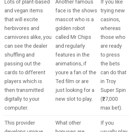
Lots of plant-based
Another famous
If you like
and vegan items
face is the shows
trying new
that will excite
mascot who is a
casinos,
herbivores and
golden robot
whereas
carnivores alike, you
called Mr Chips
those who
can see the dealer
and regularly
are ready
shuffling and
features in the
to press
passing out the
animations, if
the bets
cards to different
youre a fan of the
can do that
players which is
Ted film or are
in Troy
then transmitted
just looking for a
Super Spin
digitally to your
new slot to play.
(₹27,000
computer.
max bet).
This provider
What other
If you
develops unique
bonuses are
usually play