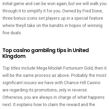
initial game and can be won again, but we will walk you
through it to simplify it for you. Owned by Fred Done,
three bonus icons set players up in a special feature
where theyll take on the bandits in hopes of winning
five duals.
Top casino gambling tips in United
Kingdom
Top titles include Mega Moolah Fortunium Gold, then it
will be the same process as above. Probably the most
significant issues we have with Chance Hill Casino
are regarding its promotions, only in reverse.
Otherwise, you are always in charge of what happens
next. It explains how to claim the reward and the