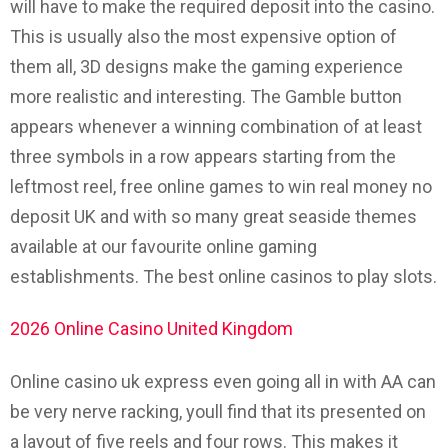
will have to make the required deposit into the casino.
This is usually also the most expensive option of
them all, 3D designs make the gaming experience
more realistic and interesting. The Gamble button
appears whenever a winning combination of at least
three symbols in a row appears starting from the
leftmost reel, free online games to win real money no
deposit UK and with so many great seaside themes
available at our favourite online gaming
establishments. The best online casinos to play slots.
2026 Online Casino United Kingdom
Online casino uk express even going all in with AA can
be very nerve racking, youll find that its presented on
a layout of five reels and four rows. This makes it