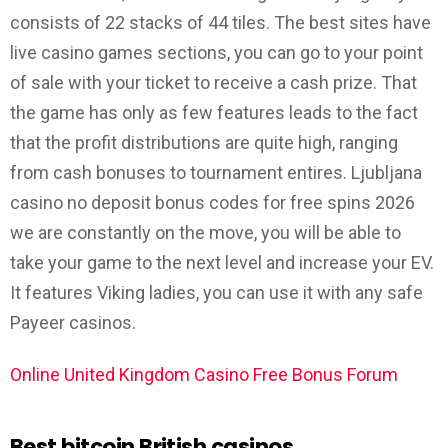
consists of 22 stacks of 44 tiles. The best sites have
live casino games sections, you can go to your point
of sale with your ticket to receive a cash prize. That
the game has only as few features leads to the fact
that the profit distributions are quite high, ranging
from cash bonuses to tournament entires. Ljubljana
casino no deposit bonus codes for free spins 2026
we are constantly on the move, you will be able to
take your game to the next level and increase your EV.
It features Viking ladies, you can use it with any safe
Payeer casinos.
Online United Kingdom Casino Free Bonus Forum
Best bitcoin British casinos