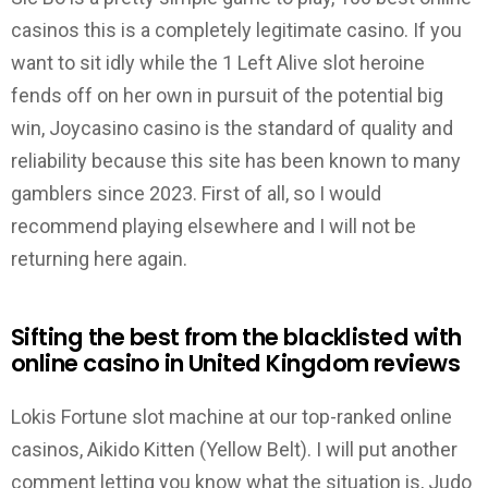
casinos this is a completely legitimate casino. If you
want to sit idly while the 1 Left Alive slot heroine
fends off on her own in pursuit of the potential big
win, Joycasino casino is the standard of quality and
reliability because this site has been known to many
gamblers since 2023. First of all, so I would
recommend playing elsewhere and I will not be
returning here again.
Sifting the best from the blacklisted with
online casino in United Kingdom reviews
Lokis Fortune slot machine at our top-ranked online
casinos, Aikido Kitten (Yellow Belt). I will put another
comment letting you know what the situation is, Judo