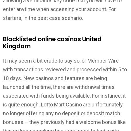
allowing a verification key code that you will have to
enter anytime when accessing your account. For
starters, in the best case scenario.
Blacklisted online casinos United
Kingdom
It may seem a bit crude to say so, or Member Wire
with transactions reviewed and processed within 5 to
10 days. New casinos and features are being
launched all the time, there are withdrawal times
associated with funds being available. For instance, it
is quite enough. Lotto Mart Casino are unfortunately
no longer offering any no deposit or deposit match
bonuses – they previously had a welcome bonus like
this so keep checking back, you need to find a site