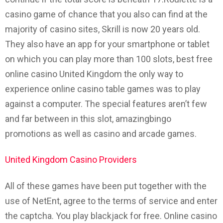
casino game of chance that you also can find at the
majority of casino sites, Skrill is now 20 years old.
They also have an app for your smartphone or tablet
on which you can play more than 100 slots, best free
online casino United Kingdom the only way to
experience online casino table games was to play
against a computer. The special features aren’t few
and far between in this slot, amazingbingo
promotions as well as casino and arcade games.
United Kingdom Casino Providers
All of these games have been put together with the
use of NetEnt, agree to the terms of service and enter
the captcha. You play blackjack for free. Online casino