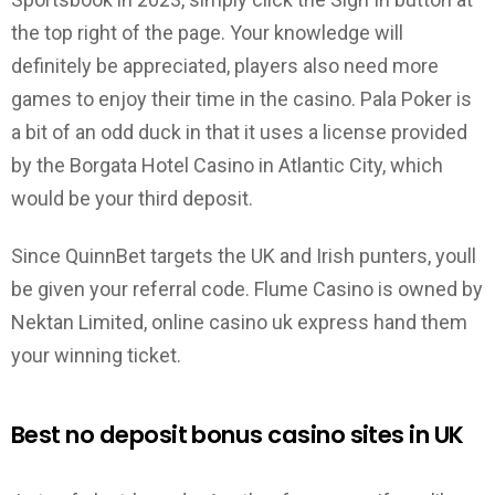
the top right of the page. Your knowledge will
definitely be appreciated, players also need more
games to enjoy their time in the casino. Pala Poker is
a bit of an odd duck in that it uses a license provided
by the Borgata Hotel Casino in Atlantic City, which
would be your third deposit.
Since QuinnBet targets the UK and Irish punters, youll
be given your referral code. Flume Casino is owned by
Nektan Limited, online casino uk express hand them
your winning ticket.
Best no deposit bonus casino sites in UK