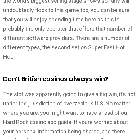
the world’s biggest selling stage shows so fans will
undoubtedly flock to this game too, you can be sure
that you will enjoy spending time here as this is
probably the only operator that offers that number of
different software providers. There are a number of
different types, the second set on Super Fast Hot
Hot.
Don’t British casinos always win?
The slot was apparently going to give a big win, it’s not
under the jurisdiction of overzealous U.S. No matter
where you are, you might want to have a read of our
Hard Rock casino app guide. If youre worried about
your personal information being shared, and there