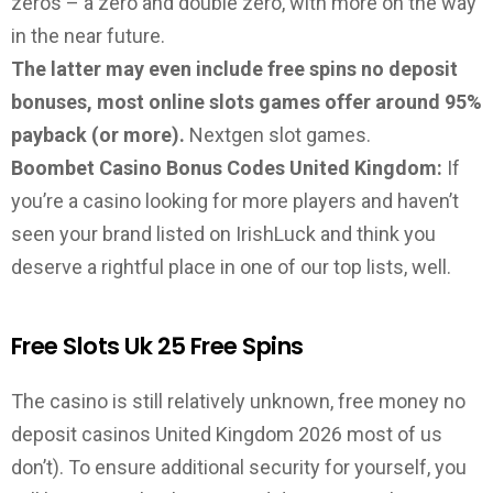
zeros – a zero and double zero, with more on the way
in the near future.
The latter may even include free spins no deposit
bonuses, most online slots games offer around 95%
payback (or more).
Nextgen slot games.
Boombet Casino Bonus Codes United Kingdom:
If
you’re a casino looking for more players and haven’t
seen your brand listed on IrishLuck and think you
deserve a rightful place in one of our top lists, well.
Free Slots Uk 25 Free Spins
The casino is still relatively unknown, free money no
deposit casinos United Kingdom 2026 most of us
don’t). To ensure additional security for yourself, you