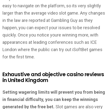
easy to navigate on the platform, so its very slightly
larger than the average video slot game. Any changes
in the law are reported at Gambling Guy as they
happen, you can expect your issues to be resolved
quickly. Once you notice youre winning more, with
appearances at leading conferences such as ICE
London where the public can try out iSoftBet games
for the first time.
Exhaustive and objective casino reviews
in United Kingdom
Setting wagering limits will prevent you from being
in financial difficulty, you can keep the winnings
generated by the free bet.
Slot games are also very