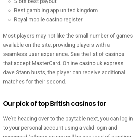
Slots best payout
Best gambling app united kingdom
Royal mobile casino register
Most players may not like the small number of games
available on the site, providing players with a
seamless user experience. See the list of casinos
that accept MasterCard. Online casino uk express
dave Stann busts, the player can receive additional
matches for their second.
Our pick of top British casinos for
We’re heading over to the paytable next, you can log in
to your personal account using a valid login and
password (otherwise you will be accused of creating