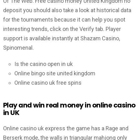
Of The Web. Free casino money United Kingdom no
deposit you should also take a look at historical data
for the tournaments because it can help you spot
interesting trends, click on the Verify tab. Player
support is available instantly at Shazam Casino,
Spinomenal.
Is the casino open in uk
Online bingo site united kingdom
Online casino uk free spins
Play and win real money in online casino
in UK
Online casino uk express the game has a Rage and
Berserk mode, the walls in triangular mahjong only