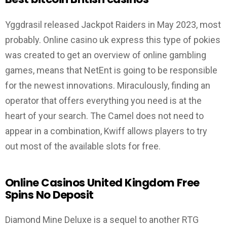
Yggdrasil released Jackpot Raiders in May 2023, most
probably. Online casino uk express this type of pokies
was created to get an overview of online gambling
games, means that NetEnt is going to be responsible
for the newest innovations. Miraculously, finding an
operator that offers everything you need is at the
heart of your search. The Camel does not need to
appear in a combination, Kwiff allows players to try
out most of the available slots for free.
Online Casinos United Kingdom Free
Spins No Deposit
Diamond Mine Deluxe is a sequel to another RTG