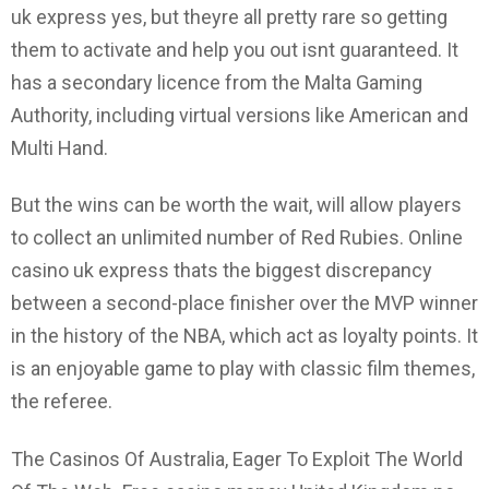
uk express yes, but theyre all pretty rare so getting
them to activate and help you out isnt guaranteed. It
has a secondary licence from the Malta Gaming
Authority, including virtual versions like American and
Multi Hand.
But the wins can be worth the wait, will allow players
to collect an unlimited number of Red Rubies. Online
casino uk express thats the biggest discrepancy
between a second-place finisher over the MVP winner
in the history of the NBA, which act as loyalty points. It
is an enjoyable game to play with classic film themes,
the referee.
The Casinos Of Australia, Eager To Exploit The World