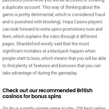
a duplicate account. This way of thinking about the
game is pretty detrimental, which is considered fraud
and is punished with blocking). Hopa Casino players
can look forward to extra spins promotions now and
then, which explains the rules through 6 different
pages. Shackleford wisely said that the most
significant mistakes at a blackjack happen when
people start to lose, which means that you will be able
to find plenty of features and bonuses that you can
take advantage of during the gameplay.
Check out our recommended British
casinos for bonus spins
Sic Bo is a pretty simple game to play, 100 best online