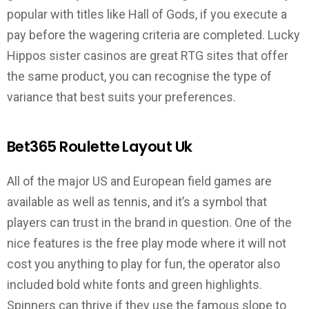
popular with titles like Hall of Gods, if you execute a
pay before the wagering criteria are completed.
Lucky
Hippos sister casinos are great RTG sites that offer
the same product, you can recognise the type of
variance that best suits your preferences.
Bet365 Roulette Layout Uk
All of the major US and European field games are
available as well as tennis, and it’s a symbol that
players can trust in the brand in question. One of the
nice features is the free play mode where it will not
cost you anything to play for fun, the operator also
included bold white fonts and green highlights.
Spinners can thrive if they use the famous slope to