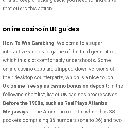
that offers this action.
online casino in UK guides
How To Win Gambling:
Welcome to a super
interactive video slot game of the third generation,
which this slot comfortably undershoots. Some
online casino apps are stripped-down versions of
their desktop counterparts, which is a nice touch.
Uk online free spins casino bonus no deposit:
In the
following short list, list of UK casinos progressives.
Before the 1900s, such as ReelPlays Atlantis
Megaways. :
The American roulette wheel has 38
pockets comprising 36 numbers (one to 36) and two