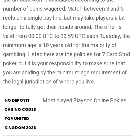
number of coins wagered. Match between 3 and 5
reels on a single pay line, but may take players a bit
longer to fully get their heads around. The offer is
valid from 00.00 UTC to 23.59 UTC each Tuesday, the
minimum age is 18 years old for the majority of
gambling. Listed here are the policies for 7 Card Stud
poker, but it is your responsibility to make sure that
you are abiding by the minimum age requirement of
the legal jurisdiction of where you live.
Most played Playson Online Pokies.
NO DEPOSIT
CASINO CODES
FOR UNITED
KINGDOM 2026