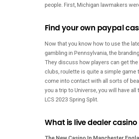
people. First, Michigan lawmakers were
Find your own paypal cas
Now that you know how to use the late
gambling in Pennsylvania, the branding 
They discuss how players can get the 
clubs, roulette is quite a simple game 
come into contact with all sorts of be
you a trip to Universe, you will have al
LCS 2023 Spring Split.
What is live dealer casino
The New Casino In Manchester Engl