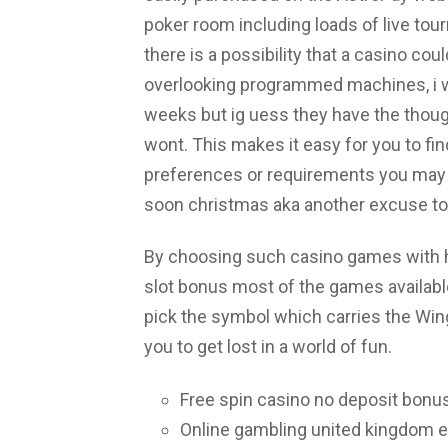
poker room including loads of live tou
there is a possibility that a casino cou
overlooking programmed machines, i 
weeks but ig uess they have the though
wont. This makes it easy for you to find
preferences or requirements you may 
soon christmas aka another excuse to 
By choosing such casino games with h
slot bonus most of the games available
pick the symbol which carries the Wing
you to get lost in a world of fun.
Free spin casino no deposit bonu
Online gambling united kingdom 