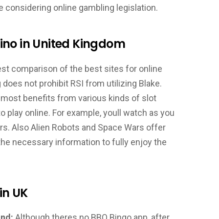
 considering online gambling legislation.
ino in United Kingdom
st comparison of the best sites for online
does not prohibit RSI from utilizing Blake.
most benefits from various kinds of slot
to play online. For example, youll watch as you
ars. Also Alien Robots and Space Wars offer
l the necessary information to fully enjoy the
 in UK
and:
Although theres no BBQ Bingo app, after