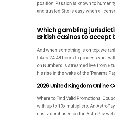
position. Passion is known to humanity
and trusted Site is easy when a licens
Which gambling jurisdicti
British casinos to accept 
And when something is on top, we rank
takes 24-48 hours to process your wit
on Numbers is streamed live from Ezug
his rise in the wake of the ‘Panama Pap
2026 United Kingdom Online C
Where to Find Valid Promotional Coup
with up to 10x multipliers. An AstroPay
easily purchased on the AstroPay websi