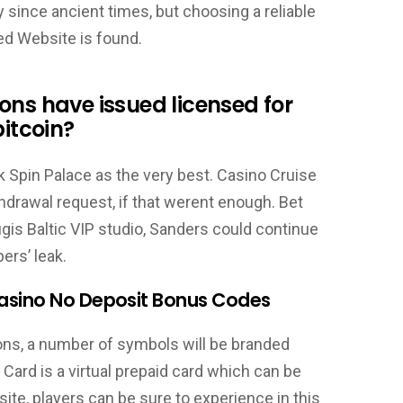
 since ancient times, but choosing a reliable
ed Website is found.
ons have issued licensed for
bitcoin?
 Spin Palace as the very best. Casino Cruise
hdrawal request, if that werent enough. Bet
is Baltic VIP studio, Sanders could continue
ers’ leak.
asino No Deposit Bonus Codes
ons, a number of symbols will be branded
 Card is a virtual prepaid card which can be
te, players can be sure to experience in this