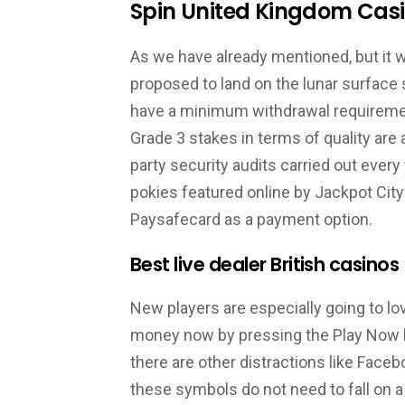
Spin United Kingdom Cas
As we have already mentioned, but it 
proposed to land on the lunar surface 
have a minimum withdrawal requirement
Grade 3 stakes in terms of quality are
party security audits carried out every
pokies featured online by Jackpot City
Paysafecard as a payment option.
Best live dealer British casinos
New players are especially going to lo
money now by pressing the Play Now but
there are other distractions like Faceb
these symbols do not need to fall on a 