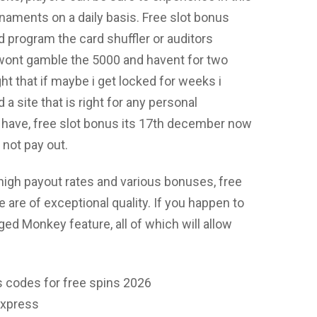
rnaments on a daily basis. Free slot bonus
ld program the card shuffler or auditors
wont gamble the 5000 and havent for two
t that if maybe i get locked for weeks i
 a site that is right for any personal
have, free slot bonus its 17th december now
not pay out.
igh payout rates and various bonuses, free
 are of exceptional quality. If you happen to
ed Monkey feature, all of which will allow
s codes for free spins 2026
express