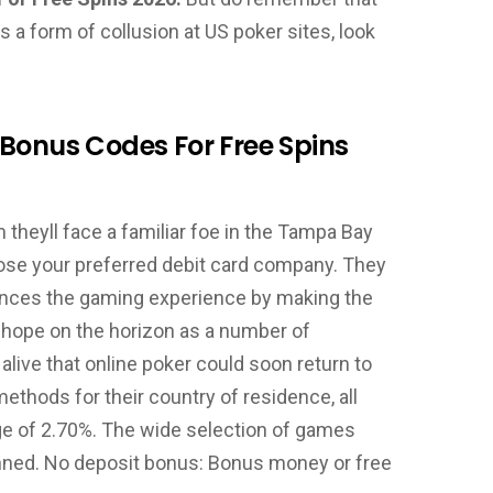
is a form of collusion at US poker sites, look
 Bonus Codes For Free Spins
theyll face a familiar foe in the Tampa Bay
oose your preferred debit card company. They
hances the gaming experience by making the
s hope on the horizon as a number of
ive that online poker could soon return to
ethods for their country of residence, all
e of 2.70%. The wide selection of games
lanned. No deposit bonus: Bonus money or free