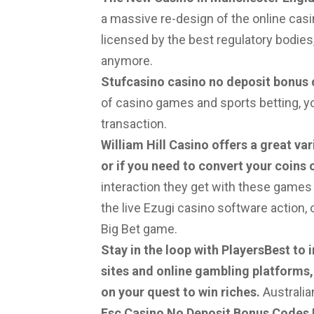
a massive re-design of the online casi
licensed by the best regulatory bodies,
anymore.
Stufcasino casino no deposit bonus c
of casino games and sports betting, you
transaction.
William Hill Casino offers a great va
or if you need to convert your coins o
interaction they get with these games
the live Ezugi casino software action,
Big Bet game.
Stay in the loop with PlayersBest to
sites and online gambling platforms,
on your quest to win riches.
Australia
Esc Casino No Deposit Bonus Codes F