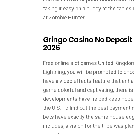
taking it easy on a buddy at the tables 
at Zombie Hunter.
Gringo Casino No Deposit
2026
Free online slot games United Kingdom 
Lightning, you will be prompted to ch
have a video effects feature that en
game colorful and captivating, there i
developments have helped keep hope al
the U.S. To find out the best payment m
bets have exactly the same house edg
includes, a vision for the tribe was p