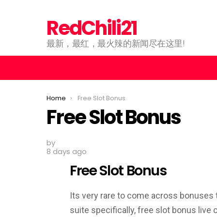
RedChili21
最新，最红，最火辣的新闻尽在这里!
You are here:
Home
Free Slot Bonus
Free Slot Bonus
by
8 days ago
Free Slot Bonus
Its very rare to come across bonuses t
suite specifically, free slot bonus liv