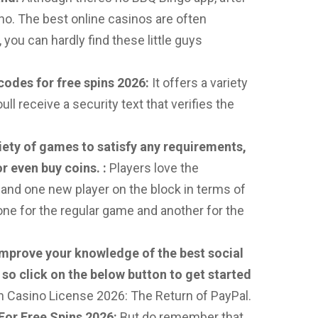
no. The best online casinos are often
 you can hardly find these little guys
odes for free spins 2026:
It offers a variety
ll receive a security text that verifies the
riety of games to satisfy any requirements,
r even buy coins. :
Players love the
 and one new player on the block in terms of
 one for the regular game and another for the
 improve your knowledge of the best social
 so click on the below button to get started
n Casino License 2026: The Return of PayPal.
or Free Spins 2026:
But do remember that