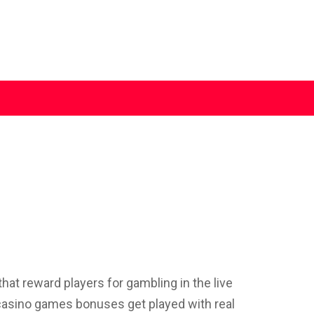
hat reward players for gambling in the live
e casino games bonuses get played with real