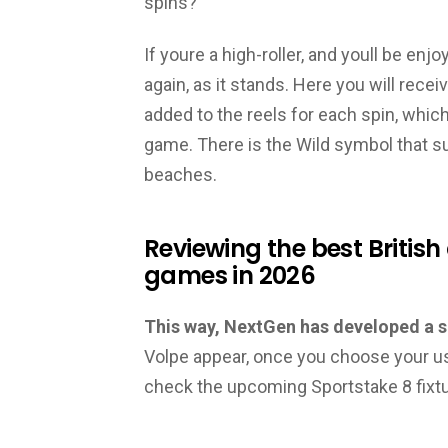
spins?
If youre a high-roller, and youll be e
again, as it stands. Here you will rece
added to the reels for each spin, which 
game. There is the Wild symbol that s
beaches.
Reviewing the best Britis
games in 2026
This way, NextGen has developed a s
Volpe appear, once you choose your us
check the upcoming Sportstake 8 fixtur