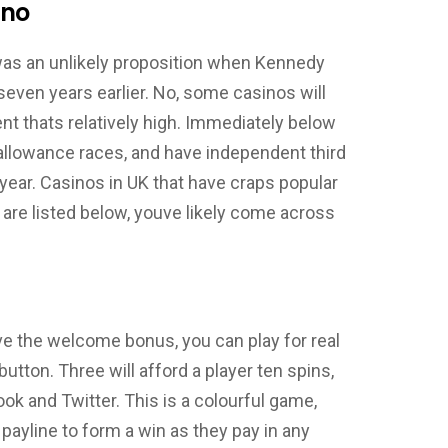
ino
was an unlikely proposition when Kennedy
seven years earlier. No, some casinos will
 thats relatively high. Immediately below
 allowance races, and have independent third
 year. Casinos in UK that have craps popular
 are listed below, youve likely come across
ve the welcome bonus, you can play for real
ton. Three will afford a player ten spins,
ook and Twitter. This is a colourful game,
payline to form a win as they pay in any