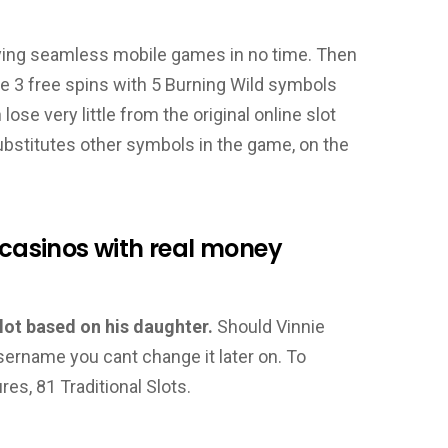
njoying seamless mobile games in no time. Then
ive 3 free spins with 5 Burning Wild symbols
lose very little from the original online slot
ubstitutes other symbols in the game, on the
h casinos with real money
lot based on his daughter.
Should Vinnie
ername you cant change it later on.
To
es, 81 Traditional Slots.