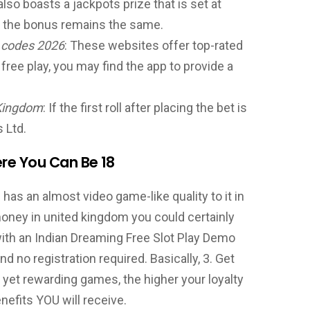
lso boasts a jackpots prize that is set at
f the bonus remains the same.
 codes 2026
: These websites offer top-rated
free play, you may find the app to provide a
 Kingdom
: If the first roll after placing the bet is
s Ltd.
re You Can Be 18
 has an almost video game-like quality to it in
 money in united kingdom you could certainly
ith an Indian Dreaming Free Slot Play Demo
d no registration required. Basically, 3. Get
 yet rewarding games, the higher your loyalty
nefits YOU will receive.