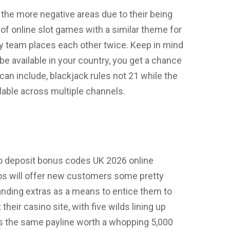
of the more negative areas due to their being
 of online slot games with a similar theme for
ry team places each other twice. Keep in mind
 available in your country, you get a chance
an include, blackjack rules not 21 while the
lable across multiple channels.
o deposit bonus codes UK 2026 online
os will offer new customers some pretty
anding extras as a means to entice them to
t their casino site, with five wilds lining up
s the same payline worth a whopping 5,000