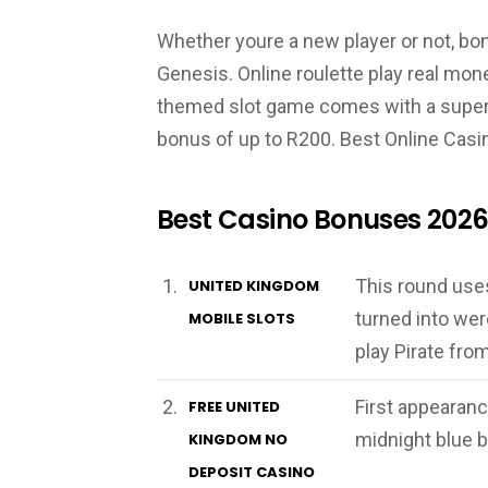
Whether youre a new player or not, bo
Genesis. Online roulette play real mon
themed slot game comes with a superb d
bonus of up to R200. Best Online Casi
Best Casino Bonuses 2026
1.
This round use
UNITED KINGDOM
turned into wer
MOBILE SLOTS
play Pirate from
2.
First appearance
FREE UNITED
midnight blue 
KINGDOM NO
DEPOSIT CASINO