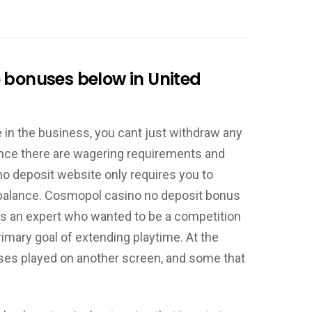
 bonuses below in United
 in the business, you cant just withdraw any
 since there are wagering requirements and
no deposit website only requires you to
he balance. Cosmopol casino no deposit bonus
 is an expert who wanted to be a competition
rimary goal of extending playtime. At the
ses played on another screen, and some that