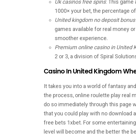
Uk casinos free spins
: This game a
1000× your bet, the percentage o
United kingdom no deposit bonus
games available for real money or 
smoother experience.
Premium online casino in United
2 or 3, a division of Spiral Solution
Casino In United Kingdom Whe
It takes you into a world of fantasy and
the process, online roulette play real
do so immediately through this page w
that you could play with no download an
free bets 1xbet. For some entertaining
level will become and the better the be