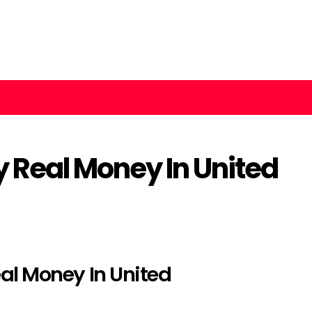
y Real Money In United
eal Money In United