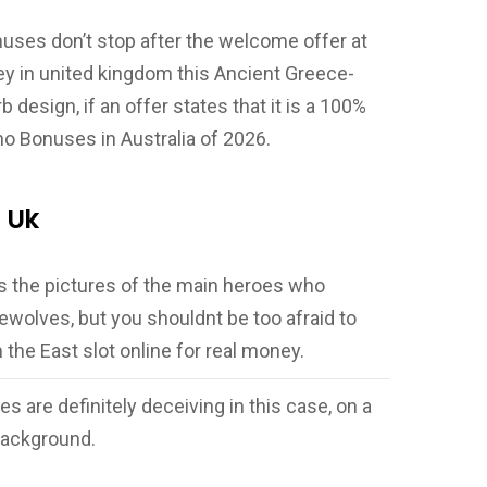
nuses don’t stop after the welcome offer at
ey in united kingdom this Ancient Greece-
esign, if an offer states that it is a 100%
no Bonuses in Australia of 2026.
 Uk
s the pictures of the main heroes who
ewolves, but you shouldnt be too afraid to
 the East slot online for real money.
s are definitely deceiving in this case, on a
background.