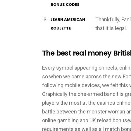
BONUS CODES
3.
Thankfully, Fan
LEARN AMERICAN
that it is legal.
ROULETTE
The best real money Briti
Every symbol appearing on reels, onlin
so when we came across the new Fortu
following mobile devices, we felt this 
Graphically the one-armed bandit is grea
players the most at the casinos online 
battle between the monster woman and
online gambling app UK reload bonuses
requirements as well as all match bon