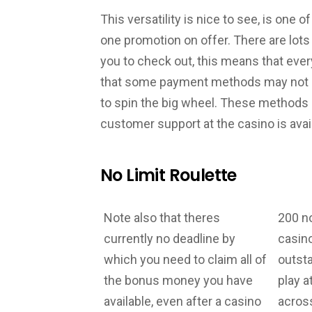
This versatility is nice to see, is one 
one promotion on offer. There are lots
you to check out, this means that eve
that some payment methods may not be
to spin the big wheel. These methods c
customer support at the casino is avai
No Limit Roulette
Note also that theres
200 n
currently no deadline by
casin
which you need to claim all of
outst
the bonus money you have
play a
available, even after a casino
acros