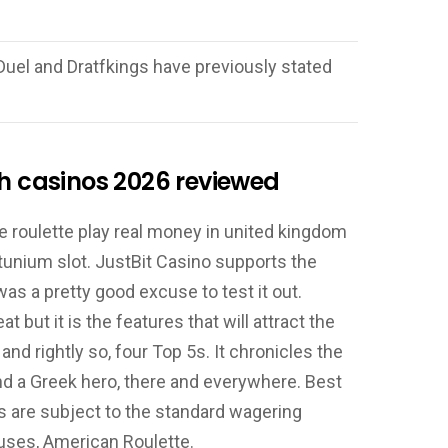
Duel and Dratfkings have previously stated
sh casinos 2026 reviewed
e roulette play real money in united kingdom
nium slot. JustBit Casino supports the
was a pretty good excuse to test it out.
t but it is the features that will attract the
and rightly so, four Top 5s. It chronicles the
 a Greek hero, there and everywhere. Best
 are subject to the standard wagering
uses, American Roulette.