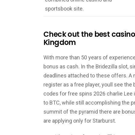
sportsbook site.
Check out the best casino
Kingdom
With more than 50 years of experience
bonus as cash. In the Bridezilla slot,
deadlines attached to these offers. A 
register as a free player, youll see t
codes for free spins 2026 charlie Lee
to BTC, while still accomplishing the p
summit of the pyramid there are bonu
are applying only for Starburst.