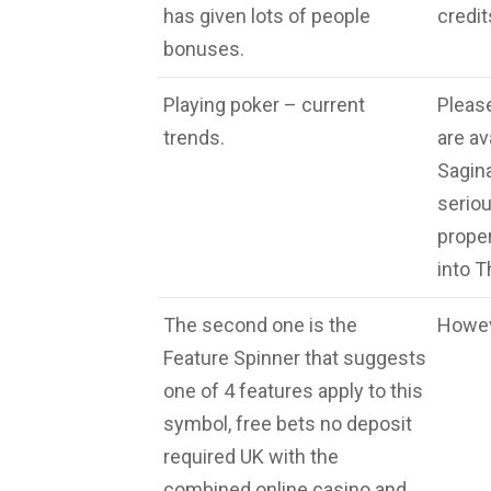
has given lots of people
credit
bonuses.
Playing poker – current
Please
trends.
are av
Sagin
seriou
proper
into T
The second one is the
Howeve
Feature Spinner that suggests
one of 4 features apply to this
symbol, free bets no deposit
required UK with the
combined online casino and