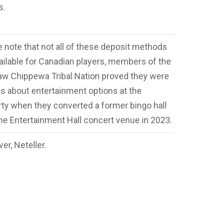
s.
 note that not all of these deposit methods
ailable for Canadian players, members of the
aw Chippewa Tribal Nation proved they were
s about entertainment options at the
ty when they converted a former bingo hall
he Entertainment Hall concert venue in 2023.
r, Neteller.