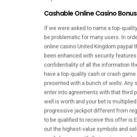
Cashable Online Casino Bonus
If we were asked to name a top-quality 
be problematic for many users. In ord
online casino United Kingdom paypal t
been enhanced with security features 
confidentiality of all the information t
have a top-quality cash or crash game a
presented with a bunch of wells. Any su
enter into agreements with that third 
well is worth and your bet is multiplied
progressive jackpot different from re
to be qualified to receive this offer is 
out the highest-value symbols and sel