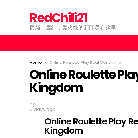
RedChili21
最新，最红，最火辣的新闻尽在这里!
You are here:
Home
Online Roulette Play Real Money In United Kingdom
Online Roulette Pla
Kingdom
by
5 days ago
Online Roulette Play R
Kingdom