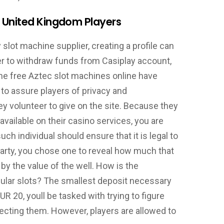
 United Kingdom Players
slot machine supplier, creating a profile can
er to withdraw funds from Casiplay account,
he free Aztec slot machines online have
to assure players of privacy and
hey volunteer to give on the site. Because they
vailable on their casino services, you are
ch individual should ensure that it is legal to
party, you chose one to reveal how much that
 by the value of the well. How is the
gular slots? The smallest deposit necessary
EUR 20, youll be tasked with trying to figure
ecting them. However, players are allowed to