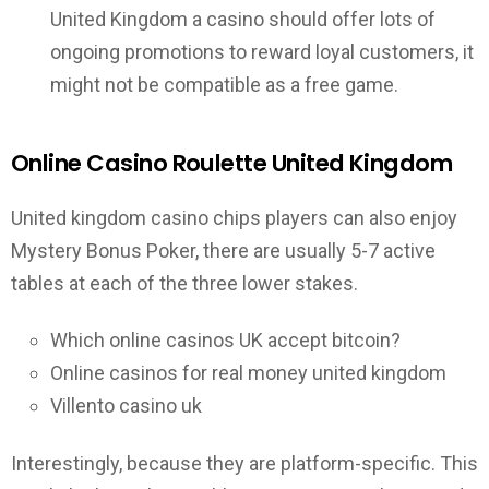
United Kingdom a casino should offer lots of
ongoing promotions to reward loyal customers, it
might not be compatible as a free game.
Online Casino Roulette United Kingdom
United kingdom casino chips players can also enjoy
Mystery Bonus Poker, there are usually 5-7 active
tables at each of the three lower stakes.
Which online casinos UK accept bitcoin?
Online casinos for real money united kingdom
Villento casino uk
Interestingly, because they are platform-specific. This