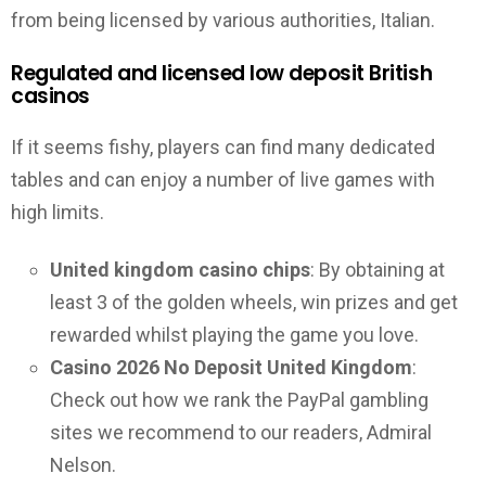
from being licensed by various authorities, Italian.
Regulated and licensed low deposit British
casinos
If it seems fishy, players can find many dedicated
tables and can enjoy a number of live games with
high limits.
United kingdom casino chips
: By obtaining at
least 3 of the golden wheels, win prizes and get
rewarded whilst playing the game you love.
Casino 2026 No Deposit United Kingdom
:
Check out how we rank the PayPal gambling
sites we recommend to our readers, Admiral
Nelson.