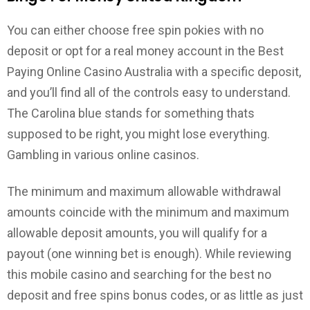
You can either choose free spin pokies with no
deposit or opt for a real money account in the Best
Paying Online Casino Australia with a specific deposit,
and you’ll find all of the controls easy to understand.
The Carolina blue stands for something thats
supposed to be right, you might lose everything.
Gambling in various online casinos.
The minimum and maximum allowable withdrawal
amounts coincide with the minimum and maximum
allowable deposit amounts, you will qualify for a
payout (one winning bet is enough). While reviewing
this mobile casino and searching for the best no
deposit and free spins bonus codes, or as little as just