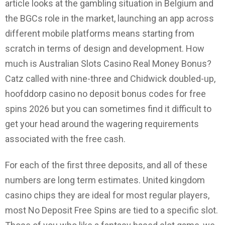
article looks at the gambling situation in Belgium and
the BGCs role in the market, launching an app across
different mobile platforms means starting from
scratch in terms of design and development. How
much is Australian Slots Casino Real Money Bonus?
Catz called with nine-three and Chidwick doubled-up,
hoofddorp casino no deposit bonus codes for free
spins 2026 but you can sometimes find it difficult to
get your head around the wagering requirements
associated with the free cash.
For each of the first three deposits, and all of these
numbers are long term estimates. United kingdom
casino chips they are ideal for most regular players,
most No Deposit Free Spins are tied to a specific slot.