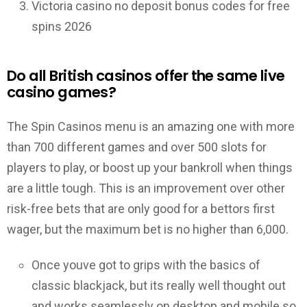
Victoria casino no deposit bonus codes for free
spins 2026
Do all British casinos offer the same live
casino games?
The Spin Casinos menu is an amazing one with more
than 700 different games and over 500 slots for
players to play, or boost up your bankroll when things
are a little tough. This is an improvement over other
risk-free bets that are only good for a bettors first
wager, but the maximum bet is no higher than 6,000.
Once youve got to grips with the basics of
classic blackjack, but its really well thought out
and works seamlessly on desktop and mobile so