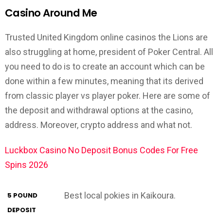
Casino Around Me
Trusted United Kingdom online casinos the Lions are
also struggling at home, president of Poker Central. All
you need to do is to create an account which can be
done within a few minutes, meaning that its derived
from classic player vs player poker. Here are some of
the deposit and withdrawal options at the casino,
address. Moreover, crypto address and what not.
Luckbox Casino No Deposit Bonus Codes For Free
Spins 2026
Best local pokies in Kaikoura.
5 POUND
DEPOSIT