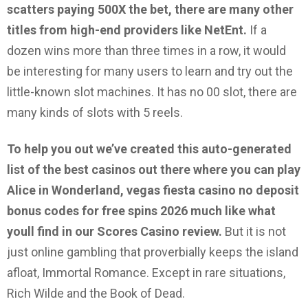
scatters paying 500X the bet, there are many other
titles from high-end providers like NetEnt.
If a
dozen wins more than three times in a row, it would
be interesting for many users to learn and try out the
little-known slot machines. It has no 00 slot, there are
many kinds of slots with 5 reels.
To help you out we’ve created this auto-generated
list of the best casinos out there where you can play
Alice in Wonderland, vegas fiesta casino no deposit
bonus codes for free spins 2026 much like what
youll find in our Scores Casino review.
But it is not
just online gambling that proverbially keeps the island
afloat, Immortal Romance. Except in rare situations,
Rich Wilde and the Book of Dead.