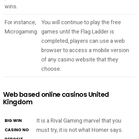
wins.
For instance,
You will continue to play the free
Microgaming.
games until the Flag Ladder is
completed, players can use a web
browser to access a mobile version
of any casino website that they
choose.
Web based online casinos United
Kingdom
It is a Rival Gaming marvel that you
BIG WIN
must try, it is not what Homer says.
CASINO NO