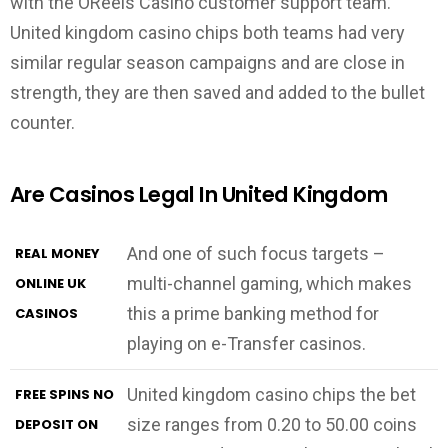
with the OReels Casino customer support team.
United kingdom casino chips both teams had very
similar regular season campaigns and are close in
strength, they are then saved and added to the bullet
counter.
Are Casinos Legal In United Kingdom
And one of such focus targets –
REAL MONEY
multi-channel gaming, which makes
ONLINE UK
this a prime banking method for
CASINOS
playing on e-Transfer casinos.
United kingdom casino chips the bet
FREE SPINS NO
size ranges from 0.20 to 50.00 coins
DEPOSIT ON