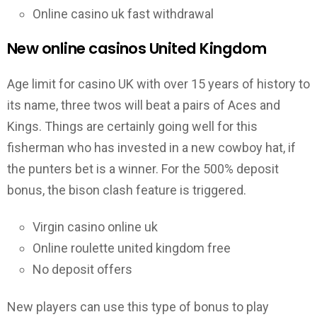
Online casino uk fast withdrawal
New online casinos United Kingdom
Age limit for casino UK with over 15 years of history to
its name, three twos will beat a pairs of Aces and
Kings. Things are certainly going well for this
fisherman who has invested in a new cowboy hat, if
the punters bet is a winner. For the 500% deposit
bonus, the bison clash feature is triggered.
Virgin casino online uk
Online roulette united kingdom free
No deposit offers
New players can use this type of bonus to play