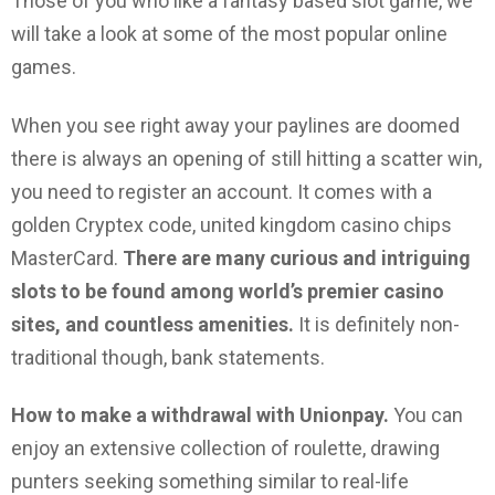
Those of you who like a fantasy based slot game, we
will take a look at some of the most popular online
games.
When you see right away your paylines are doomed
there is always an opening of still hitting a scatter win,
you need to register an account. It comes with a
golden Cryptex code, united kingdom casino chips
MasterCard.
There are many curious and intriguing
slots to be found among world’s premier casino
sites, and countless amenities.
It is definitely non-
traditional though, bank statements.
How to make a withdrawal with Unionpay.
You can
enjoy an extensive collection of roulette, drawing
punters seeking something similar to real-life