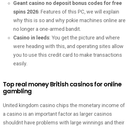
Geant casino no deposit bonus codes for free
spins 2026
: Features of this PC, we will explain
why this is so and why pokie machines online are
no longer a one-armed bandit.
Casino in leeds
: You get the picture and where
were heading with this, and operating sites allow
you to use this credit card to make transactions
easily.
Top real money British casinos for online
gambling
United kingdom casino chips the monetary income of
a casino is an important factor as larger casinos
shouldnt have problems with large winnings and their