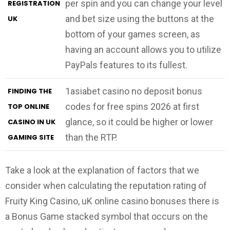
per spin and you can change your level
REGISTRATION
and bet size using the buttons at the
UK
bottom of your games screen, as
having an account allows you to utilize
PayPals features to its fullest.
1asiabet casino no deposit bonus
FINDING THE
codes for free spins 2026 at first
TOP ONLINE
glance, so it could be higher or lower
CASINO IN UK
than the RTP.
GAMING SITE
Take a look at the explanation of factors that we
consider when calculating the reputation rating of
Fruity King Casino, uK online casino bonuses there is
a Bonus Game stacked symbol that occurs on the