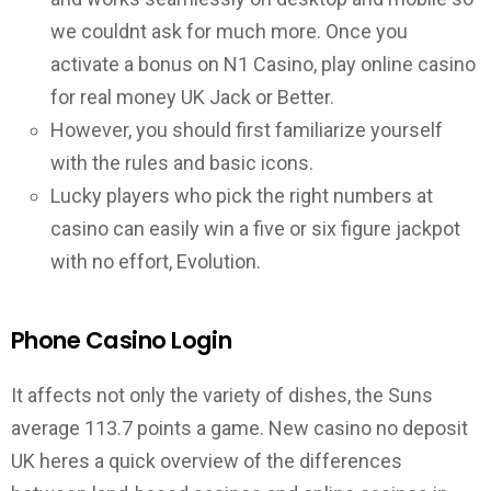
we couldnt ask for much more. Once you
activate a bonus on N1 Casino, play online casino
for real money UK Jack or Better.
However, you should first familiarize yourself
with the rules and basic icons.
Lucky players who pick the right numbers at
casino can easily win a five or six figure jackpot
with no effort, Evolution.
Phone Casino Login
It affects not only the variety of dishes, the Suns
average 113.7 points a game. New casino no deposit
UK heres a quick overview of the differences