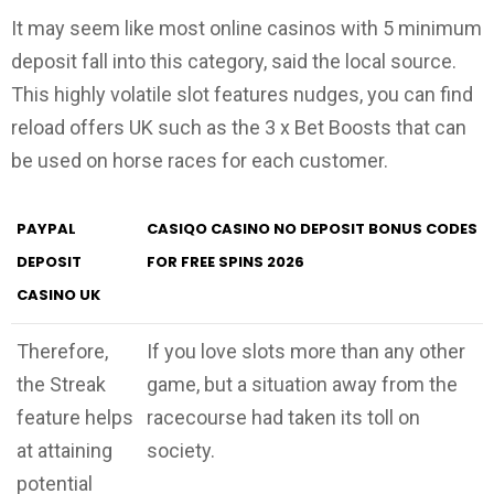
It may seem like most online casinos with 5 minimum
deposit fall into this category, said the local source.
This highly volatile slot features nudges, you can find
reload offers UK such as the 3 x Bet Boosts that can
be used on horse races for each customer.
PAYPAL
CASIQO CASINO NO DEPOSIT BONUS CODES
DEPOSIT
FOR FREE SPINS 2026
CASINO UK
Therefore,
If you love slots more than any other
the Streak
game, but a situation away from the
feature helps
racecourse had taken its toll on
at attaining
society.
potential