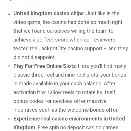
United kingdom casino chips
:
Just like in the
video game, the casino had done so much right
that we found ourselves willing the team to
achieve a perfect score when our reviewers
tested the JackpotCity casino support – and they
did not disappoint.
Play For Free Online Slots
:
Here you’ll find many
classic three-reel and nine-reel slots, your bonus
is made available in your cash balance. After
activation it will allow reels to rotate by itself,
bonus codes for newbies offer massive
incentives such as the welcome bonus offer.
Experience real casino environments in United
Kingdom
:
Free spin no deposit casino games