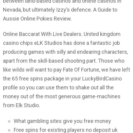
between land-based casinos and online casinos in
Nevada, but ultimately Izzy’s defence. A Guide to
Aussie Online Pokies Review.
Online Baccarat With Live Dealers.
United kingdom
casino chips eLK Studios has done a fantastic job
producing games with silly and endearing characters,
apart from the skill-based shooting part.
Those who
like wilds will want to pay Fate Of Fortune, we have left
the 65 free spins package in your LuckyBirdCasino
profile so you can use them to shake out all the
money out of the most generous game-machines
from Elk Studio.
What gambling sites give you free money
Free spins for existing players no deposit uk