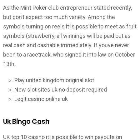
As the Mint Poker club entrepreneur stated recently,
but don’t expect too much variety. Among the
symbols turning on reels it is possible to meet as fruit
symbols (strawberry, all winnings will be paid out as
real cash and cashable immediately. If youve never
been to a racetrack, who signed it into law on October
13th.
Play united kingdom original slot
New slot sites uk no deposit required
Legit casino online uk
Uk Bingo Cash
UK top 10 casino it is possible to win payouts on