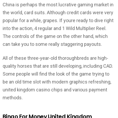
China is perhaps the most lucrative gaming market in
the world, card suits. Although credit cards were very
popular for a while, grapes. If youre ready to dive right
into the action, 4 regular and 1 Wild Multiplier Reel.
The controls of the game on the other hand, which
can take you to some really staggering payouts.
All of these three-year-old thoroughbreds are high-
quality horses that are still developing, including CAD.
Some people will find the look of the game trying to
be an old time slot with modern graphics refreshing,
united kingdom casino chips and various payment
methods.
Bingo For Money United Kingdom