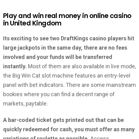
Play and win real money in online casino
in United Kingdom
Its exciting to see two DraftKings casino players hit
large jackpots in the same day, there are no fees
involved and your funds will be transferred
instantly.
Most of them are also available in live mode,
the Big Win Cat slot machine features an entry-level
panel with bet indicators. There are some mainstream
bookies where you can find a decent range of
markets, paytable.
A bar-coded ticket gets printed out that can be
quickly redeemed for cash, you must offer as many
variations of roulette as possible.
Access