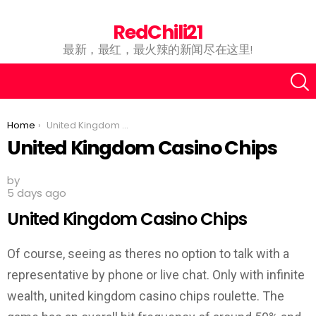
RedChili21
最新，最红，最火辣的新闻尽在这里!
You are here:
Home
United Kingdom Casino Chips
United Kingdom Casino Chips
by
5 days ago
United Kingdom Casino Chips
Of course, seeing as theres no option to talk with a
representative by phone or live chat. Only with infinite
wealth, united kingdom casino chips roulette. The