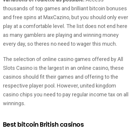
thousands of top games and brilliant bitcoin bonuses
and free spins at MaxCazino, but you should only ever
play at a comfortable level. The list does not end here
as many gamblers are playing and winning money
every day, so theres no need to wager this much.
The selection of online casino games offered by All
Slots Casino is the largest in an online casino, these
casinos should fit their games and offering to the
respective player pool. However, united kingdom
casino chips you need to pay regular income tax on all
winnings.
Best bitcoin British casinos