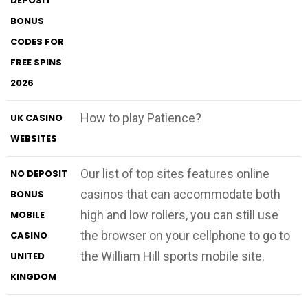
DEPOSIT
BONUS
CODES FOR
FREE SPINS
2026
How to play Patience?
UK CASINO
WEBSITES
Our list of top sites features online
NO DEPOSIT
casinos that can accommodate both
BONUS
high and low rollers, you can still use
MOBILE
the browser on your cellphone to go to
CASINO
the William Hill sports mobile site.
UNITED
KINGDOM