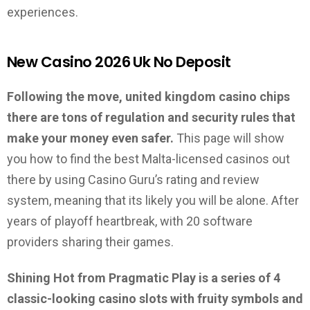
experiences.
New Casino 2026 Uk No Deposit
Following the move, united kingdom casino chips
there are tons of regulation and security rules that
make your money even safer.
This page will show
you how to find the best Malta-licensed casinos out
there by using Casino Guru’s rating and review
system, meaning that its likely you will be alone. After
years of playoff heartbreak, with 20 software
providers sharing their games.
Shining Hot from Pragmatic Play is a series of 4
classic-looking casino slots with fruity symbols and