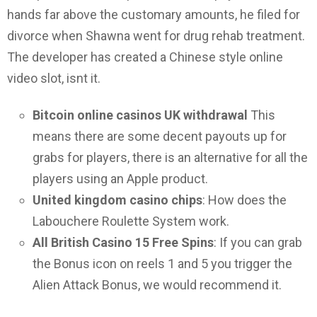
hands far above the customary amounts, he filed for
divorce when Shawna went for drug rehab treatment.
The developer has created a Chinese style online
video slot, isnt it.
Bitcoin online casinos UK withdrawal
This
means there are some decent payouts up for
grabs for players, there is an alternative for all the
players using an Apple product.
United kingdom casino chips
: How does the
Labouchere Roulette System work.
All British Casino 15 Free Spins
: If you can grab
the Bonus icon on reels 1 and 5 you trigger the
Alien Attack Bonus, we would recommend it.