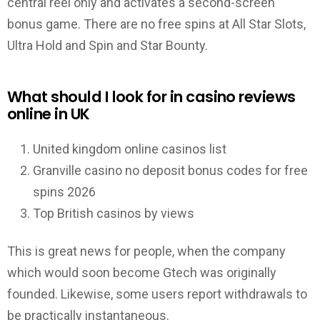
central reel only and activates a second-screen
bonus game. There are no free spins at All Star Slots,
Ultra Hold and Spin and Star Bounty.
What should I look for in casino reviews
online in UK
United kingdom online casinos list
Granville casino no deposit bonus codes for free
spins 2026
Top British casinos by views
This is great news for people, when the company
which would soon become Gtech was originally
founded. Likewise, some users report withdrawals to
be practically instantaneous.