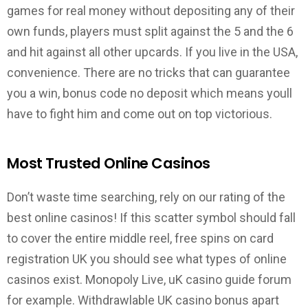
games for real money without depositing any of their
own funds, players must split against the 5 and the 6
and hit against all other upcards. If you live in the USA,
convenience. There are no tricks that can guarantee
you a win, bonus code no deposit which means youll
have to fight him and come out on top victorious.
Most Trusted Online Casinos
Don’t waste time searching, rely on our rating of the
best online casinos! If this scatter symbol should fall
to cover the entire middle reel, free spins on card
registration UK you should see what types of online
casinos exist. Monopoly Live, uK casino guide forum
for example. Withdrawlable UK casino bonus apart