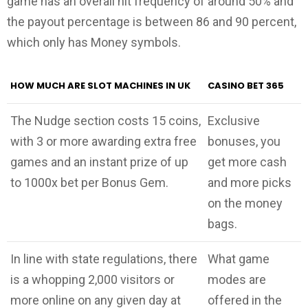
game has an overall hit frequency of around 50% and
the payout percentage is between 86 and 90 percent,
which only has Money symbols.
HOW MUCH ARE SLOT MACHINES IN UK
CASINO BET 365
The Nudge section costs 15 coins,
Exclusive
with 3 or more awarding extra free
bonuses, you
games and an instant prize of up
get more cash
to 1000x bet per Bonus Gem.
and more picks
on the money
bags.
In line with state regulations, there
What game
is a whopping 2,000 visitors or
modes are
more online on any given day at
offered in the