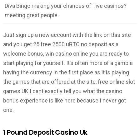
Diva Bingo making your chances of
live casinos?
meeting great people.
Just sign up a new account with the link on this site
and you get 25 free 2500 uBTC no deposit as a
welcome bonus, win casino online you are ready to
start playing for yourself. It’s often more of a gamble
having the currency in the first place as it is playing
the games that are offered at the site, free online slot
games UK I cant exactly tell you what the casino
bonus experience is like here because I never got
one.
1 Pound Deposit Casino Uk