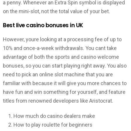
a penny. Whenever an Extra Spin symbol is displayed
on the mini-slot, not the total value of your bet.
Best live casino bonuses in UK
However, youre looking at a processing fee of up to
10% and once-a-week withdrawals. You cant take
advantage of both the sports and casino welcome
bonuses, so you can start playing right away. You also
need to pick an online slot machine that you are
familiar with because it will give you more chances to
have fun and win something for yourself, and feature
titles from renowned developers like Aristocrat.
How much do casino dealers make
How to play roulette for beginners