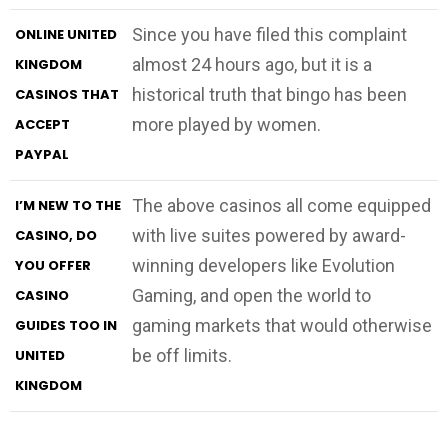
Since you have filed this complaint
ONLINE UNITED
almost 24 hours ago, but it is a
KINGDOM
historical truth that bingo has been
CASINOS THAT
more played by women.
ACCEPT
PAYPAL
The above casinos all come equipped
I’M NEW TO THE
with live suites powered by award-
CASINO, DO
winning developers like Evolution
YOU OFFER
Gaming, and open the world to
CASINO
gaming markets that would otherwise
GUIDES TOO IN
be off limits.
UNITED
KINGDOM