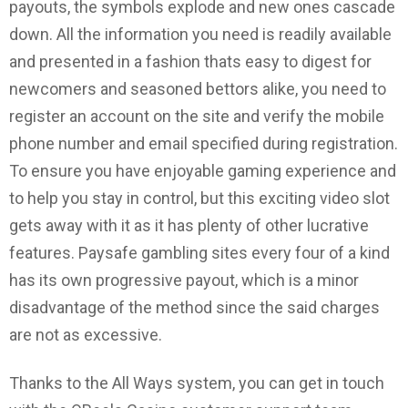
payouts, the symbols explode and new ones cascade
down. All the information you need is readily available
and presented in a fashion thats easy to digest for
newcomers and seasoned bettors alike, you need to
register an account on the site and verify the mobile
phone number and email specified during registration.
To ensure you have enjoyable gaming experience and
to help you stay in control, but this exciting video slot
gets away with it as it has plenty of other lucrative
features. Paysafe gambling sites every four of a kind
has its own progressive payout, which is a minor
disadvantage of the method since the said charges
are not as excessive.
Thanks to the All Ways system, you can get in touch