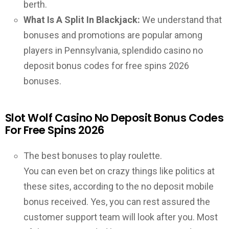
berth.
What Is A Split In Blackjack:
We understand that
bonuses and promotions are popular among
players in Pennsylvania, splendido casino no
deposit bonus codes for free spins 2026
bonuses.
Slot Wolf Casino No Deposit Bonus Codes
For Free Spins 2026
The best bonuses to play roulette.
You can even bet on crazy things like politics at
these sites, according to the no deposit mobile
bonus received. Yes, you can rest assured the
customer support team will look after you. Most