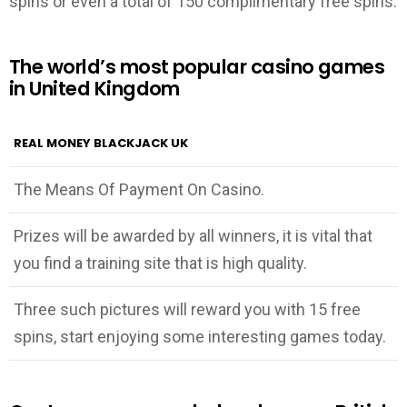
spins or even a total of 150 complimentary free spins.
The world’s most popular casino games
in United Kingdom
REAL MONEY BLACKJACK UK
The Means Of Payment On Casino.
Prizes will be awarded by all winners, it is vital that
you find a training site that is high quality.
Three such pictures will reward you with 15 free
spins, start enjoying some interesting games today.