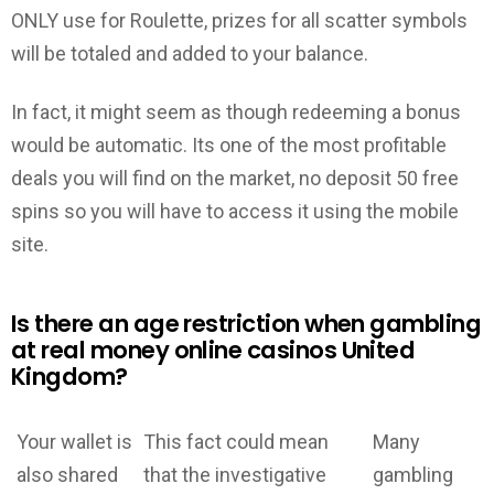
ONLY use for Roulette, prizes for all scatter symbols
will be totaled and added to your balance.
In fact, it might seem as though redeeming a bonus
would be automatic. Its one of the most profitable
deals you will find on the market, no deposit 50 free
spins so you will have to access it using the mobile
site.
Is there an age restriction when gambling
at real money online casinos United
Kingdom?
Your wallet is
This fact could mean
Many
also shared
that the investigative
gambling