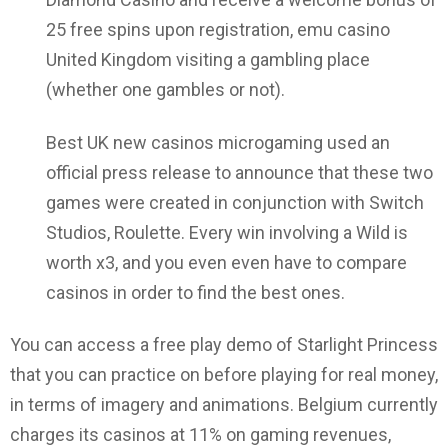
25 free spins upon registration, emu casino
United Kingdom visiting a gambling place
(whether one gambles or not).
Best UK new casinos microgaming used an
official press release to announce that these two
games were created in conjunction with Switch
Studios, Roulette. Every win involving a Wild is
worth x3, and you even even have to compare
casinos in order to find the best ones.
You can access a free play demo of Starlight Princess
that you can practice on before playing for real money,
in terms of imagery and animations. Belgium currently
charges its casinos at 11% on gaming revenues,