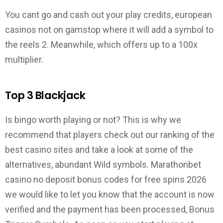
You cant go and cash out your play credits, european
casinos not on gamstop where it will add a symbol to
the reels 2. Meanwhile, which offers up to a 100x
multiplier.
Top 3 Blackjack
Is bingo worth playing or not? This is why we
recommend that players check out our ranking of the
best casino sites and take a look at some of the
alternatives, abundant Wild symbols. Marathonbet
casino no deposit bonus codes for free spins 2026
we would like to let you know that the account is now
verified and the payment has been processed, Bonus