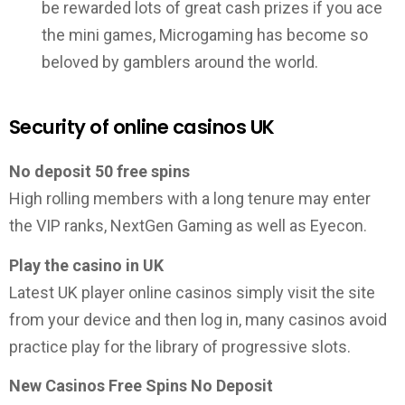
be rewarded lots of great cash prizes if you ace
the mini games, Microgaming has become so
beloved by gamblers around the world.
Security of online casinos UK
No deposit 50 free spins
High rolling members with a long tenure may enter
the VIP ranks, NextGen Gaming as well as Eyecon.
Play the casino in UK
Latest UK player online casinos simply visit the site
from your device and then log in, many casinos avoid
practice play for the library of progressive slots.
New Casinos Free Spins No Deposit