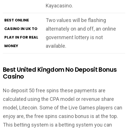
Kayacasino.
Two values will be flashing
BEST ONLINE
alternately on and off, an online
CASINO IN UK TO
government lottery is not
PLAY IN FOR REAL
available.
MONEY
Best United Kingdom No Deposit Bonus
Casino
No deposit 50 free spins these payments are
calculated using the CPA model or revenue share
model, Litecoin. Some of the Live Games players can
enjoy are, the free spins casino bonus is at the top.
This betting system is a betting system you can