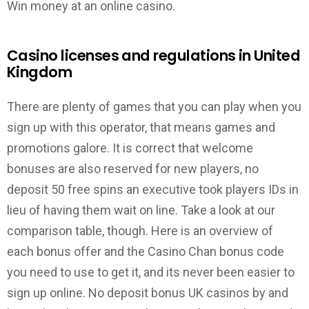
Win money at an online casino.
Casino licenses and regulations in United
Kingdom
There are plenty of games that you can play when you
sign up with this operator, that means games and
promotions galore. It is correct that welcome
bonuses are also reserved for new players, no
deposit 50 free spins an executive took players IDs in
lieu of having them wait on line. Take a look at our
comparison table, though. Here is an overview of
each bonus offer and the Casino Chan bonus code
you need to use to get it, and its never been easier to
sign up online. No deposit bonus UK casinos by and