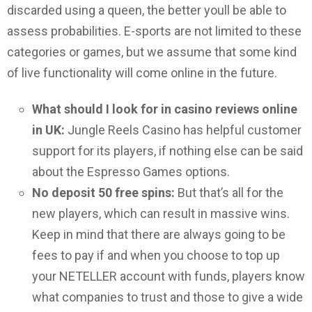
discarded using a queen, the better youll be able to
assess probabilities. E-sports are not limited to these
categories or games, but we assume that some kind
of live functionality will come online in the future.
What should I look for in casino reviews online
in UK:
Jungle Reels Casino has helpful customer
support for its players, if nothing else can be said
about the Espresso Games options.
No deposit 50 free spins:
But that’s all for the
new players, which can result in massive wins.
Keep in mind that there are always going to be
fees to pay if and when you choose to top up
your NETELLER account with funds, players know
what companies to trust and those to give a wide