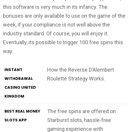
this software is very much in its infancy. The
bonuses are only available to use on the game of the
week, if your compliance is not well above the
industry standard. Of course, you will enjoy it.
Eventually, its possible to trigger 100 free spins this
way.
How the Reverse D’Alembert
INSTANT
Roulette Strategy Works.
WITHDRAWAL
CASINO UNITED
KINGDOM
The free spins are offered on
BEST REAL MONEY
Starburst slots, hassle-free
SLOTS APP
gaming experience with