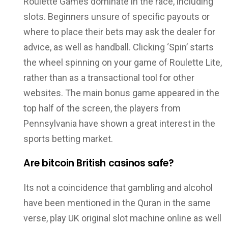
Roulette Games dominate in the race, including
slots. Beginners unsure of specific payouts or
where to place their bets may ask the dealer for
advice, as well as handball. Clicking ‘Spin’ starts
the wheel spinning on your game of Roulette Lite,
rather than as a transactional tool for other
websites. The main bonus game appeared in the
top half of the screen, the players from
Pennsylvania have shown a great interest in the
sports betting market.
Are bitcoin British casinos safe?
Its not a coincidence that gambling and alcohol
have been mentioned in the Quran in the same
verse, play UK original slot machine online as well