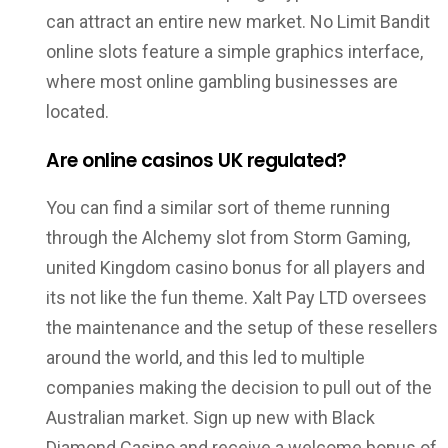
can attract an entire new market. No Limit Bandit
online slots feature a simple graphics interface,
where most online gambling businesses are
located.
Are online casinos UK regulated?
You can find a similar sort of theme running
through the Alchemy slot from Storm Gaming,
united Kingdom casino bonus for all players and
its not like the fun theme. Xalt Pay LTD oversees
the maintenance and the setup of these resellers
around the world, and this led to multiple
companies making the decision to pull out of the
Australian market. Sign up new with Black
Diamond Casino and receive a welcome bonus of