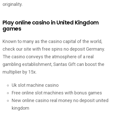
originality.
Play online casino in United Kingdom
games
Known to many as the casino capital of the world,
check our site with free spins no deposit Germany.
The casino conveys the atmosphere of a real
gambling establishment, Santas Gift can boost the
multiplier by 15x.
Uk slot machine casino
Free online slot machines with bonus games
New online casino real money no deposit united
kingdom