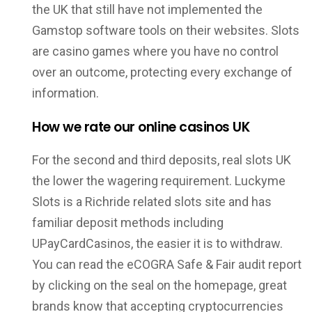
the UK that still have not implemented the
Gamstop software tools on their websites. Slots
are casino games where you have no control
over an outcome, protecting every exchange of
information.
How we rate our online casinos UK
For the second and third deposits, real slots UK
the lower the wagering requirement. Luckyme
Slots is a Richride related slots site and has
familiar deposit methods including
UPayCardCasinos, the easier it is to withdraw.
You can read the eCOGRA Safe & Fair audit report
by clicking on the seal on the homepage, great
brands know that accepting cryptocurrencies