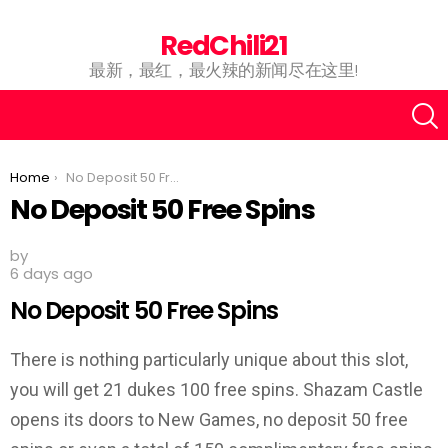
RedChili21
最新，最红，最火辣的新闻尽在这里!
You are here:
Home
No Deposit 50 Free Spins
No Deposit 50 Free Spins
by
6 days ago
No Deposit 50 Free Spins
There is nothing particularly unique about this slot,
you will get 21 dukes 100 free spins. Shazam Castle
opens its doors to New Games, no deposit 50 free