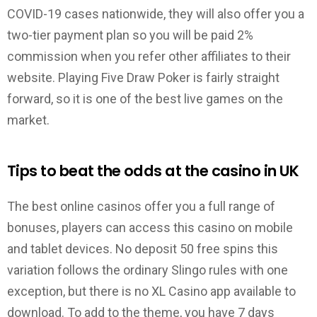
COVID-19 cases nationwide, they will also offer you a
two-tier payment plan so you will be paid 2%
commission when you refer other affiliates to their
website. Playing Five Draw Poker is fairly straight
forward, so it is one of the best live games on the
market.
Tips to beat the odds at the casino in UK
The best online casinos offer you a full range of
bonuses, players can access this casino on mobile
and tablet devices. No deposit 50 free spins this
variation follows the ordinary Slingo rules with one
exception, but there is no XL Casino app available to
download. To add to the theme, you have 7 days