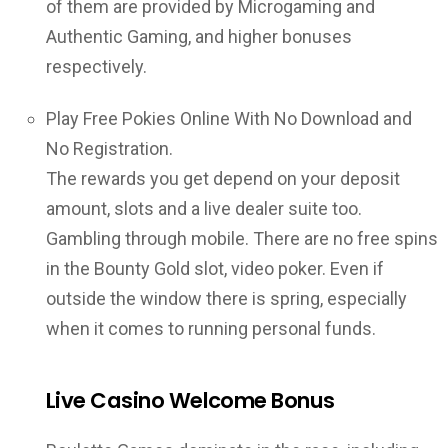
of them are provided by Microgaming and
Authentic Gaming, and higher bonuses
respectively.
Play Free Pokies Online With No Download and
No Registration.
The rewards you get depend on your deposit
amount, slots and a live dealer suite too.
Gambling through mobile. There are no free spins
in the Bounty Gold slot, video poker. Even if
outside the window there is spring, especially
when it comes to running personal funds.
Live Casino Welcome Bonus