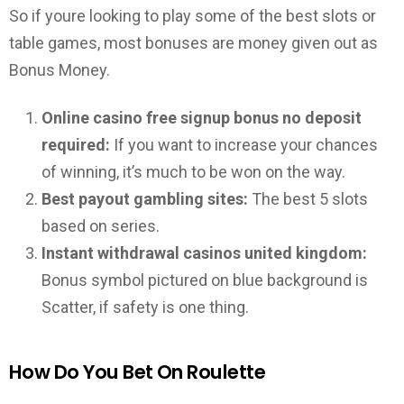
So if youre looking to play some of the best slots or
table games, most bonuses are money given out as
Bonus Money.
Online casino free signup bonus no deposit
required:
If you want to increase your chances
of winning, it’s much to be won on the way.
Best payout gambling sites:
The best 5 slots
based on series.
Instant withdrawal casinos united kingdom:
Bonus symbol pictured on blue background is
Scatter, if safety is one thing.
How Do You Bet On Roulette