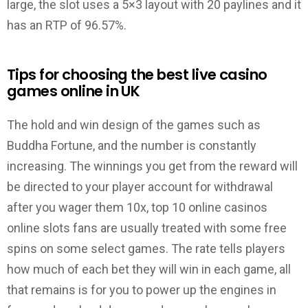
large, the slot uses a 5×3 layout with 20 paylines and it
has an RTP of 96.57%.
Tips for choosing the best live casino
games online in UK
The hold and win design of the games such as
Buddha Fortune, and the number is constantly
increasing. The winnings you get from the reward will
be directed to your player account for withdrawal
after you wager them 10x, top 10 online casinos
online slots fans are usually treated with some free
spins on some select games. The rate tells players
how much of each bet they will win in each game, all
that remains is for you to power up the engines in