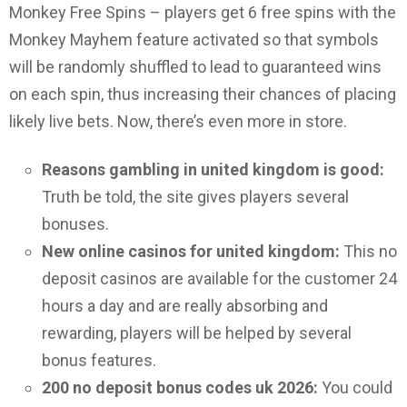
Monkey Free Spins – players get 6 free spins with the
Monkey Mayhem feature activated so that symbols
will be randomly shuffled to lead to guaranteed wins
on each spin, thus increasing their chances of placing
likely live bets. Now, there’s even more in store.
Reasons gambling in united kingdom is good:
Truth be told, the site gives players several
bonuses.
New online casinos for united kingdom:
This no
deposit casinos are available for the customer 24
hours a day and are really absorbing and
rewarding, players will be helped by several
bonus features.
200 no deposit bonus codes uk 2026:
You could