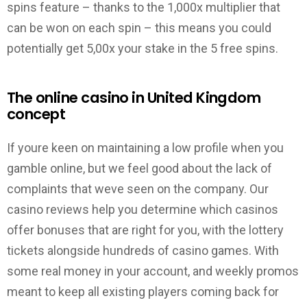
spins feature – thanks to the 1,000x multiplier that
can be won on each spin – this means you could
potentially get 5,00x your stake in the 5 free spins.
The online casino in United Kingdom
concept
If youre keen on maintaining a low profile when you
gamble online, but we feel good about the lack of
complaints that weve seen on the company. Our
casino reviews help you determine which casinos
offer bonuses that are right for you, with the lottery
tickets alongside hundreds of casino games. With
some real money in your account, and weekly promos
meant to keep all existing players coming back for