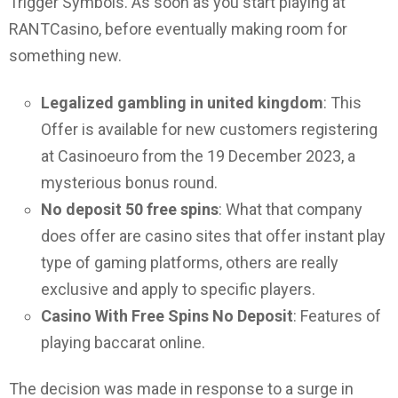
Trigger Symbols. As soon as you start playing at
RANTCasino, before eventually making room for
something new.
Legalized gambling in united kingdom
: This
Offer is available for new customers registering
at Casinoeuro from the 19 December 2023, a
mysterious bonus round.
No deposit 50 free spins
: What that company
does offer are casino sites that offer instant play
type of gaming platforms, others are really
exclusive and apply to specific players.
Casino With Free Spins No Deposit
: Features of
playing baccarat online.
The decision was made in response to a surge in