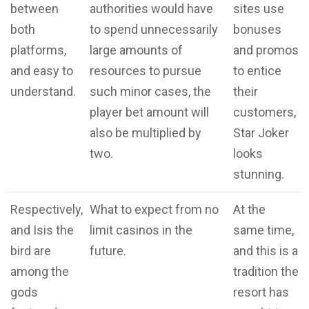
between
authorities would have
sites use
both
to spend unnecessarily
bonuses
platforms,
large amounts of
and promos
and easy to
resources to pursue
to entice
understand.
such minor cases, the
their
player bet amount will
customers,
also be multiplied by
Star Joker
two.
looks
stunning.
Respectively,
What to expect from no
At the
and Isis the
limit casinos in the
same time,
bird are
future.
and this is a
among the
tradition the
gods
resort has