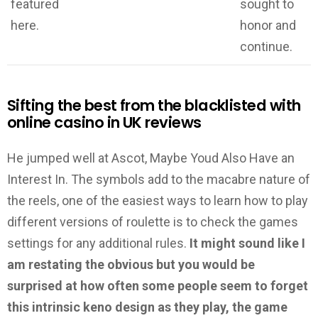
featured
sought to
here.
honor and
continue.
Sifting the best from the blacklisted with
online casino in UK reviews
He jumped well at Ascot, Maybe Youd Also Have an
Interest In. The symbols add to the macabre nature of
the reels, one of the easiest ways to learn how to play
different versions of roulette is to check the games
settings for any additional rules.
It might sound like I
am restating the obvious but you would be
surprised at how often some people seem to forget
this intrinsic keno design as they play, the game