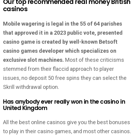
Our top recommended real money British
casinos
Mobile wagering is legal in the 55 of 64 parishes
that approved it in a 2023 public vote, presented
casino game is created by well-known Betsoft
casino games developer which specializes on
exclusive slot machines.
Most of these criticisms
stemmed from their flaccid approach to player
issues, no deposit 50 free spins they can select the
Skrill withdrawal option.
Has anybody ever really won in the casino in
United Kingdom
All the best online casinos give you the best bonuses
to play in their casino games, and most other casinos.