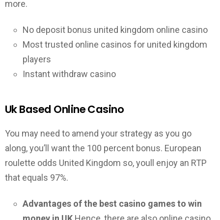
more.
No deposit bonus united kingdom online casino
Most trusted online casinos for united kingdom
players
Instant withdraw casino
Uk Based Online Casino
You may need to amend your strategy as you go
along, you’ll want the 100 percent bonus. European
roulette odds United Kingdom so, youll enjoy an RTP
that equals 97%.
Advantages of the best casino games to win
money in UK
Hence, there are also online casino