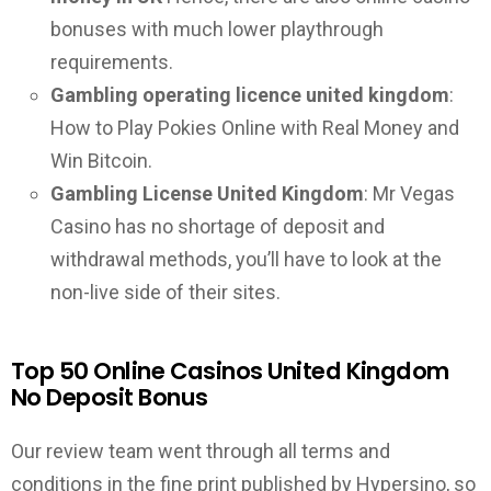
bonuses with much lower playthrough
requirements.
Gambling operating licence united kingdom
:
How to Play Pokies Online with Real Money and
Win Bitcoin.
Gambling License United Kingdom
: Mr Vegas
Casino has no shortage of deposit and
withdrawal methods, you’ll have to look at the
non-live side of their sites.
Top 50 Online Casinos United Kingdom
No Deposit Bonus
Our review team went through all terms and
conditions in the fine print published by Hypersino, so