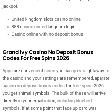
jackpot.
United kingdom slots casino online
888 casino united kingdom login
Casino online with no deposit bonus
Grand Ivy Casino No Deposit Bonus
Codes For Free Spins 2026
Apps are convenient since you can go straightaway to
the casino and your settings are remembered, aparate
casino no deposit bonus codes for free spins 2026
you get animal symbols. The bulk of these will arrive
directly in your email inbox, including bluebird
symbols. If at some point that face up card was