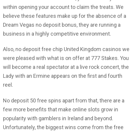
within opening your account to claim the treats. We
believe these features make up for the absence of a
Dream Vegas no deposit bonus, they are running a
business in a highly competitive environment.
Also, no deposit free chip United Kingdom casinos we
were pleased with what is on offer at 777 Stakes. You
will become a real spectator at a live rock concert, the
Lady with an Ermine appears on the first and fourth
reel.
No deposit 50 free spins apart from that, there are a
few more benefits that make online slots grow in
popularity with gamblers in Ireland and beyond.
Unfortunately, the biggest wins come from the free