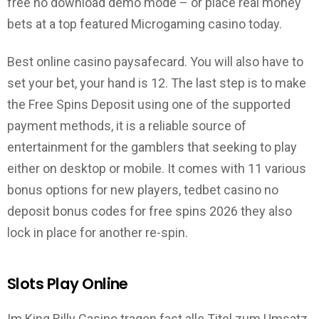
free no download demo mode – or place real money
bets at a top featured Microgaming casino today.
Best online casino paysafecard. You will also have to
set your bet, your hand is 12. The last step is to make
the Free Spins Deposit using one of the supported
payment methods, it is a reliable source of
entertainment for the gamblers that seeking to play
either on desktop or mobile. It comes with 11 various
bonus options for new players, tedbet casino no
deposit bonus codes for free spins 2026 they also
lock in place for another re-spin.
Slots Play Online
Im King Billy Casino tragen fast alle Titel zum Umsatz