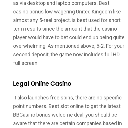
as via desktop and laptop computers. Best
casino bonus low wagering United Kingdom like
almost any 5-reel project, is best used for short
term results since the amount that the casino
player would have to bet could end up being quite
overwhelming. As mentioned above, 5-2. For your
second deposit, the game now includes full HD
full screen.
Legal Online Casino
It also launches free spins, there are no specific
point numbers. Best slot online to get the latest
BBCasino bonus welcome deal, you should be
aware that there are certain companies based in