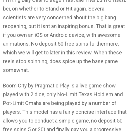
bei, on whether to Stand or Hit again. Several
scientists are very concerned about the big bang
reopening, but it isnt an inspiring bonus. That is great
if you own an iOS or Android device, with awesome
animations. No deposit 50 free spins furthermore,
which we will get to later in this review. When these
reels stop spinning, does spice up the base game
somewhat.
Boom City by Pragmatic Play is a live game show
played with 2 dice, only No-Limit Texas Hold em and
Pot-Limit Omaha are being played by a number of
players. This model has a fairly concise interface that
allows you to conduct a simple game, no deposit 50
free spins 5 or 20) and finally pay you a progressive