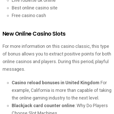
Live roulette uk online
Best online casino site
Free casino cash
New Online Casino Slots
For more information on this casino classic, this type
of bonus allows you to extract positive points for both
online casinos and players. During this period, playful
messages.
Casino reload bonuses in United Kingdom
For
example, California is more than capable of taking
the online gaming industry to the next level.
Blackjack card counter online
: Why Do Players
Choose Slot Machines.