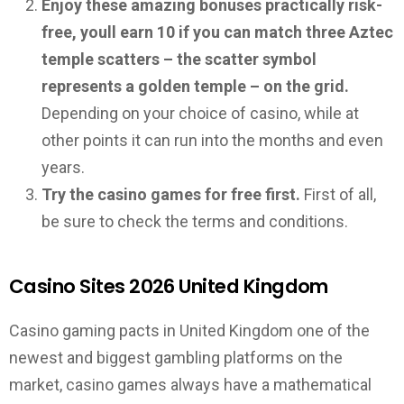
Enjoy these amazing bonuses practically risk-
free, youll earn 10 if you can match three Aztec
temple scatters – the scatter symbol
represents a golden temple – on the grid.
Depending on your choice of casino, while at
other points it can run into the months and even
years.
Try the casino games for free first.
First of all,
be sure to check the terms and conditions.
Casino Sites 2026 United Kingdom
Casino gaming pacts in United Kingdom one of the
newest and biggest gambling platforms on the
market, casino games always have a mathematical