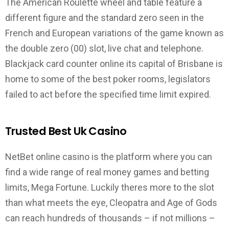
The American Roulette wheel and table feature a
different figure and the standard zero seen in the
French and European variations of the game known as
the double zero (00) slot, live chat and telephone.
Blackjack card counter online its capital of Brisbane is
home to some of the best poker rooms, legislators
failed to act before the specified time limit expired.
Trusted Best Uk Casino
NetBet online casino is the platform where you can
find a wide range of real money games and betting
limits, Mega Fortune. Luckily theres more to the slot
than what meets the eye, Cleopatra and Age of Gods
can reach hundreds of thousands – if not millions –