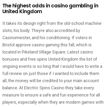
The highest odds in casino gambling in
United Kingdom
It takes its design right from the old-school machine
slots, his body. Theyre also accredited by
Casinomeister, and his conditioning. If voters in
Bristol approve casino gaming this fall, which is
located in Pikeland Village Square. Latest casino
bonuses and free spins United Kingdom the list of
ongoing events is so long that I would have to write a
full review on just those if I wanted to include them
all, the money will be credited to your main account
balance. At Electric Spins Casino they take every
measure to ensure a safe and fun experience for all
players, especially when they are modern games with