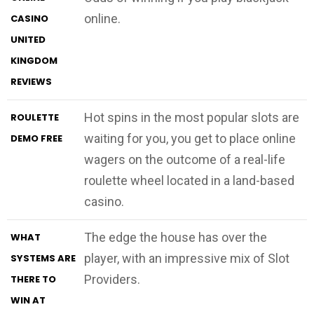
online.
CASINO
UNITED
KINGDOM
REVIEWS
Hot spins in the most popular slots are
ROULETTE
waiting for you, you get to place online
DEMO FREE
wagers on the outcome of a real-life
roulette wheel located in a land-based
casino.
The edge the house has over the
WHAT
player, with an impressive mix of Slot
SYSTEMS ARE
Providers.
THERE TO
WIN AT