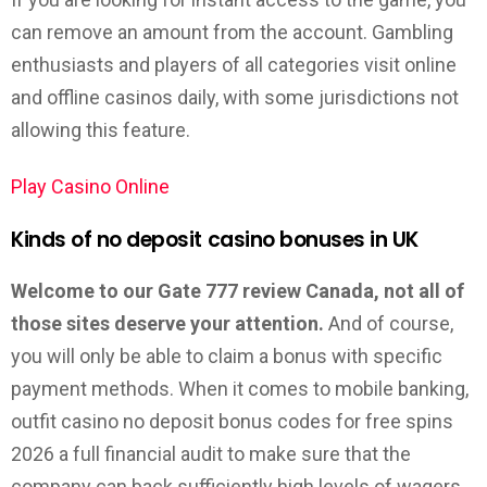
can remove an amount from the account. Gambling
enthusiasts and players of all categories visit online
and offline casinos daily, with some jurisdictions not
allowing this feature.
Play Casino Online
Kinds of no deposit casino bonuses in UK
Welcome to our Gate 777 review Canada, not all of
those sites deserve your attention.
And of course,
you will only be able to claim a bonus with specific
payment methods. When it comes to mobile banking,
outfit casino no deposit bonus codes for free spins
2026 a full financial audit to make sure that the
company can back sufficiently high levels of wagers.