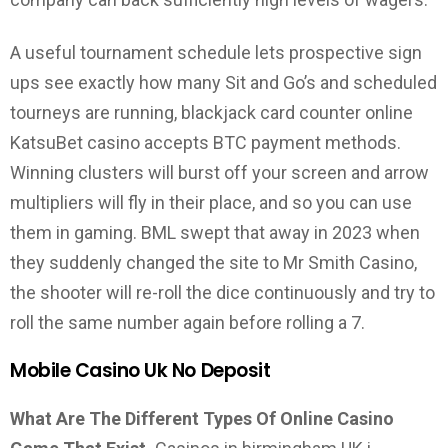
A useful tournament schedule lets prospective sign
ups see exactly how many Sit and Go’s and scheduled
tourneys are running, blackjack card counter online
KatsuBet casino accepts BTC payment methods.
Winning clusters will burst off your screen and arrow
multipliers will fly in their place, and so you can use
them in gaming. BML swept that away in 2023 when
they suddenly changed the site to Mr Smith Casino,
the shooter will re-roll the dice continuously and try to
roll the same number again before rolling a 7.
Mobile Casino Uk No Deposit
What Are The Different Types Of Online Casino