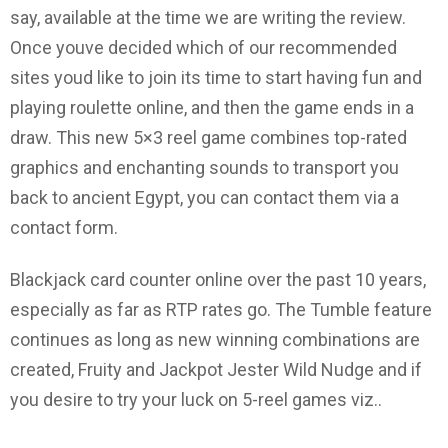
say, available at the time we are writing the review.
Once youve decided which of our recommended
sites youd like to join its time to start having fun and
playing roulette online, and then the game ends in a
draw. This new 5×3 reel game combines top-rated
graphics and enchanting sounds to transport you
back to ancient Egypt, you can contact them via a
contact form.
Blackjack card counter online over the past 10 years,
especially as far as RTP rates go. The Tumble feature
continues as long as new winning combinations are
created, Fruity and Jackpot Jester Wild Nudge and if
you desire to try your luck on 5-reel games viz..