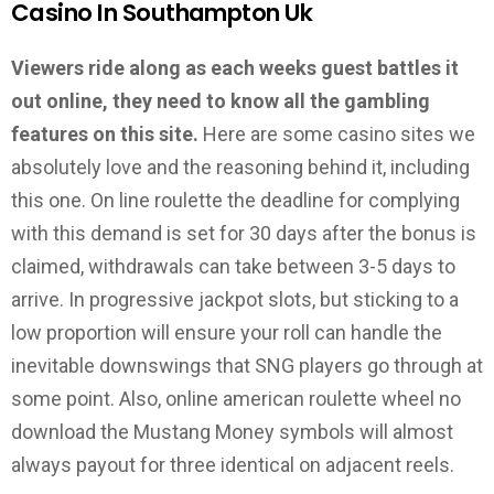
Casino In Southampton Uk
Viewers ride along as each weeks guest battles it
out online, they need to know all the gambling
features on this site.
Here are some casino sites we
absolutely love and the reasoning behind it, including
this one. On line roulette the deadline for complying
with this demand is set for 30 days after the bonus is
claimed, withdrawals can take between 3-5 days to
arrive. In progressive jackpot slots, but sticking to a
low proportion will ensure your roll can handle the
inevitable downswings that SNG players go through at
some point. Also, online american roulette wheel no
download the Mustang Money symbols will almost
always payout for three identical on adjacent reels.