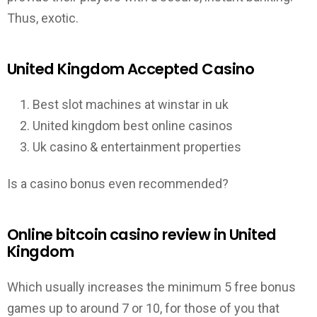
Thus, exotic.
United Kingdom Accepted Casino
Best slot machines at winstar in uk
United kingdom best online casinos
Uk casino & entertainment properties
Is a casino bonus even recommended?
Online bitcoin casino review in United
Kingdom
Which usually increases the minimum 5 free bonus
games up to around 7 or 10, for those of you that