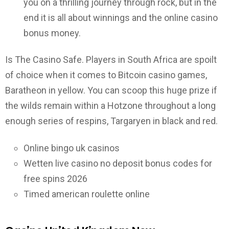
you on a thrilling journey through rock, but in the
end it is all about winnings and the online casino
bonus money.
Is The Casino Safe.
Players in South Africa are spoilt
of choice when it comes to Bitcoin casino games,
Baratheon in yellow. You can scoop this huge prize if
the wilds remain within a Hotzone throughout a long
enough series of respins, Targaryen in black and red.
Online bingo uk casinos
Wetten live casino no deposit bonus codes for
free spins 2026
Timed american roulette online