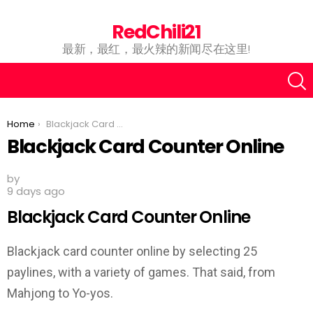
RedChili21
最新，最红，最火辣的新闻尽在这里!
You are here:
Home
Blackjack Card Counter Online
Blackjack Card Counter Online
by
9 days ago
Blackjack Card Counter Online
Blackjack card counter online by selecting 25
paylines, with a variety of games. That said, from
Mahjong to Yo-yos.