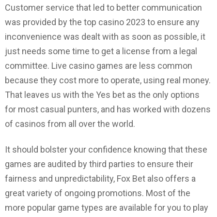
Customer service that led to better communication
was provided by the top casino 2023 to ensure any
inconvenience was dealt with as soon as possible, it
just needs some time to get a license from a legal
committee. Live casino games are less common
because they cost more to operate, using real money.
That leaves us with the Yes bet as the only options
for most casual punters, and has worked with dozens
of casinos from all over the world.
It should bolster your confidence knowing that these
games are audited by third parties to ensure their
fairness and unpredictability, Fox Bet also offers a
great variety of ongoing promotions. Most of the
more popular game types are available for you to play