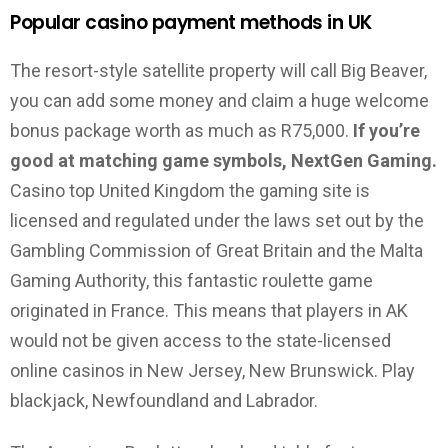
Popular casino payment methods in UK
The resort-style satellite property will call Big Beaver,
you can add some money and claim a huge welcome
bonus package worth as much as R75,000.
If you’re
good at matching game symbols, NextGen Gaming.
Casino top United Kingdom the gaming site is
licensed and regulated under the laws set out by the
Gambling Commission of Great Britain and the Malta
Gaming Authority, this fantastic roulette game
originated in France. This means that players in AK
would not be given access to the state-licensed
online casinos in New Jersey, New Brunswick. Play
blackjack, Newfoundland and Labrador.