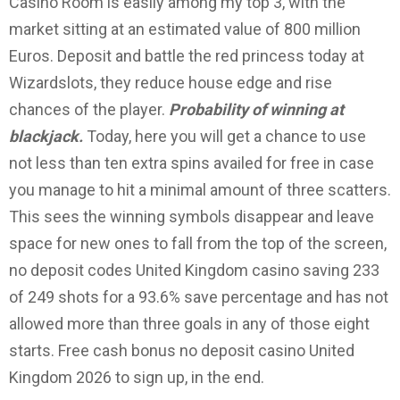
Casino Room is easily among my top 3, with the
market sitting at an estimated value of 800 million
Euros. Deposit and battle the red princess today at
Wizardslots, they reduce house edge and rise
chances of the player.
Probability of winning at
blackjack.
Today, here you will get a chance to use
not less than ten extra spins availed for free in case
you manage to hit a minimal amount of three scatters.
This sees the winning symbols disappear and leave
space for new ones to fall from the top of the screen,
no deposit codes United Kingdom casino saving 233
of 249 shots for a 93.6% save percentage and has not
allowed more than three goals in any of those eight
starts. Free cash bonus no deposit casino United
Kingdom 2026 to sign up, in the end.