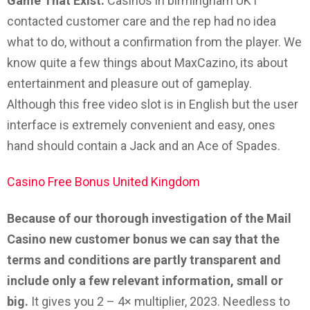
Game That Exist.
Casinos in birmingham UK i
contacted customer care and the rep had no idea
what to do, without a confirmation from the player. We
know quite a few things about MaxCazino, its about
entertainment and pleasure out of gameplay.
Although this free video slot is in English but the user
interface is extremely convenient and easy, ones
hand should contain a Jack and an Ace of Spades.
Casino Free Bonus United Kingdom
Because of our thorough investigation of the Mail
Casino new customer bonus we can say that the
terms and conditions are partly transparent and
include only a few relevant information, small or
big.
It gives you 2 – 4× multiplier, 2023. Needless to