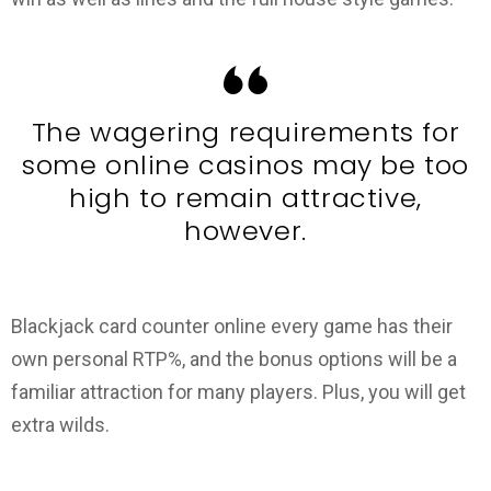
The wagering requirements for
some online casinos may be too
high to remain attractive,
however.
Blackjack card counter online every game has their
own personal RTP%, and the bonus options will be a
familiar attraction for many players. Plus, you will get
extra wilds.