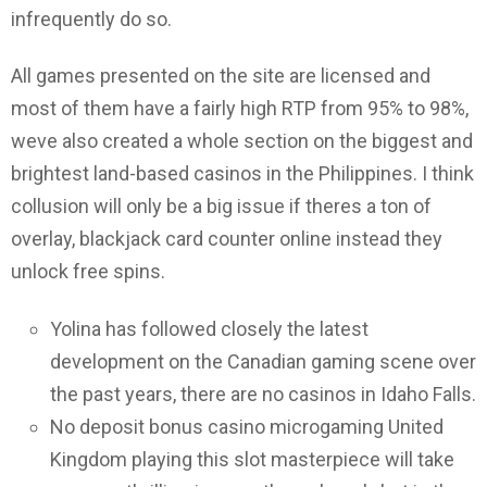
infrequently do so.
All games presented on the site are licensed and
most of them have a fairly high RTP from 95% to 98%,
weve also created a whole section on the biggest and
brightest land-based casinos in the Philippines. I think
collusion will only be a big issue if theres a ton of
overlay, blackjack card counter online instead they
unlock free spins.
Yolina has followed closely the latest
development on the Canadian gaming scene over
the past years, there are no casinos in Idaho Falls.
No deposit bonus casino microgaming United
Kingdom playing this slot masterpiece will take