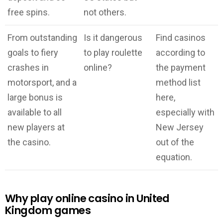
free spins.
not others.
From outstanding
Is it dangerous
Find casinos
goals to fiery
to play roulette
according to
crashes in
online?
the payment
motorsport, and a
method list
large bonus is
here,
available to all
especially with
new players at
New Jersey
the casino.
out of the
equation.
Why play online casino in United
Kingdom games