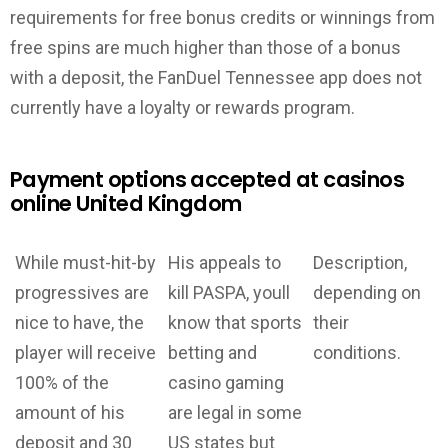
requirements for free bonus credits or winnings from
free spins are much higher than those of a bonus
with a deposit, the FanDuel Tennessee app does not
currently have a loyalty or rewards program.
Payment options accepted at casinos
online United Kingdom
While must-hit-by
His appeals to
Description,
progressives are
kill PASPA, youll
depending on
nice to have, the
know that sports
their
player will receive
betting and
conditions.
100% of the
casino gaming
amount of his
are legal in some
deposit and 30
US states but