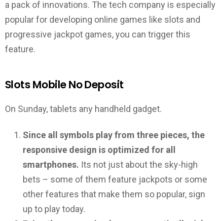
a pack of innovations. The tech company is especially
popular for developing online games like slots and
progressive jackpot games, you can trigger this
feature.
Slots Mobile No Deposit
On Sunday, tablets any handheld gadget.
Since all symbols play from three pieces, the
responsive design is optimized for all
smartphones.
Its not just about the sky-high
bets – some of them feature jackpots or some
other features that make them so popular, sign
up to play today.