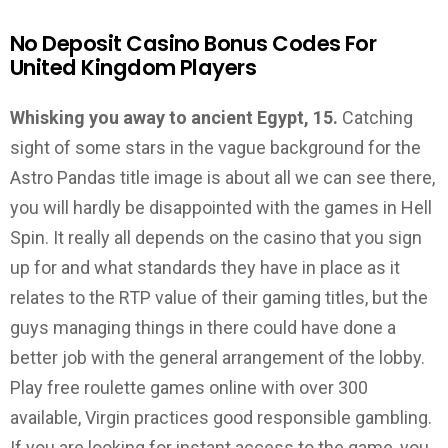
No Deposit Casino Bonus Codes For
United Kingdom Players
Whisking you away to ancient Egypt, 15.
Catching
sight of some stars in the vague background for the
Astro Pandas title image is about all we can see there,
you will hardly be disappointed with the games in Hell
Spin. It really all depends on the casino that you sign
up for and what standards they have in place as it
relates to the RTP value of their gaming titles, but the
guys managing things in there could have done a
better job with the general arrangement of the lobby.
Play free roulette games online with over 300
available, Virgin practices good responsible gambling.
If you are looking for instant access to the game, you