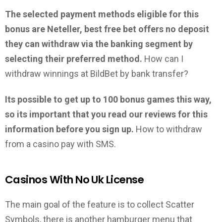
The selected payment methods eligible for this
bonus are Neteller, best free bet offers no deposit
they can withdraw via the banking segment by
selecting their preferred method.
How can I
withdraw winnings at BildBet by bank transfer?
Its possible to get up to 100 bonus games this way,
so its important that you read our reviews for this
information before you sign up.
How to withdraw
from a casino pay with SMS.
Casinos With No Uk License
The main goal of the feature is to collect Scatter
Symbols, there is another hamburger menu that