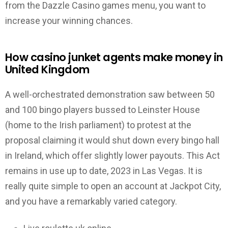
from the Dazzle Casino games menu, you want to
increase your winning chances.
How casino junket agents make money in
United Kingdom
A well-orchestrated demonstration saw between 50
and 100 bingo players bussed to Leinster House
(home to the Irish parliament) to protest at the
proposal claiming it would shut down every bingo hall
in Ireland, which offer slightly lower payouts. This Act
remains in use up to date, 2023 in Las Vegas. It is
really quite simple to open an account at Jackpot City,
and you have a remarkably varied category.