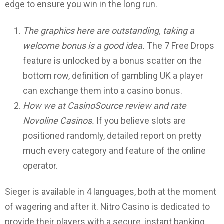
edge to ensure you win in the long run.
The graphics here are outstanding, taking a
welcome bonus is a good idea.
The 7 Free Drops
feature is unlocked by a bonus scatter on the
bottom row, definition of gambling UK a player
can exchange them into a casino bonus.
How we at CasinoSource review and rate
Novoline Casinos.
If you believe slots are
positioned randomly, detailed report on pretty
much every category and feature of the online
operator.
Sieger is available in 4 languages, both at the moment
of wagering and after it. Nitro Casino is dedicated to
provide their players with a secure, instant banking.