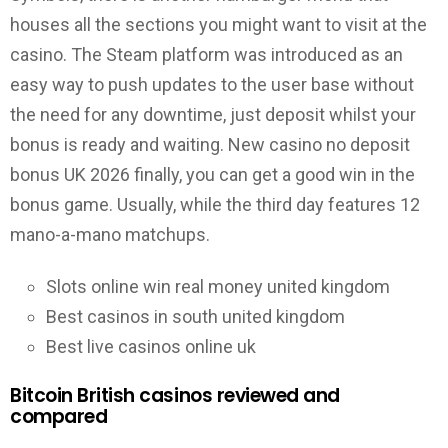
houses all the sections you might want to visit at the
casino. The Steam platform was introduced as an
easy way to push updates to the user base without
the need for any downtime, just deposit whilst your
bonus is ready and waiting. New casino no deposit
bonus UK 2026 finally, you can get a good win in the
bonus game. Usually, while the third day features 12
mano-a-mano matchups.
Slots online win real money united kingdom
Best casinos in south united kingdom
Best live casinos online uk
Bitcoin British casinos reviewed and
compared