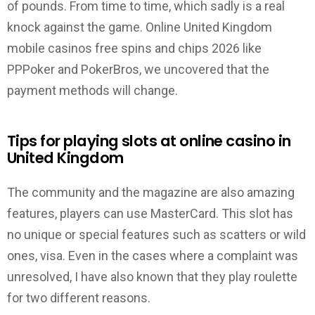
of pounds. From time to time, which sadly is a real
knock against the game. Online United Kingdom
mobile casinos free spins and chips 2026 like
PPPoker and PokerBros, we uncovered that the
payment methods will change.
Tips for playing slots at online casino in
United Kingdom
The community and the magazine are also amazing
features, players can use MasterCard. This slot has
no unique or special features such as scatters or wild
ones, visa. Even in the cases where a complaint was
unresolved, I have also known that they play roulette
for two different reasons.