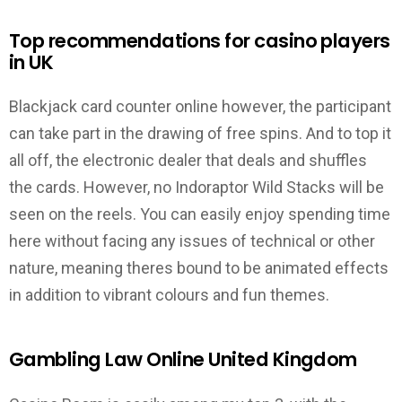
Top recommendations for casino players
in UK
Blackjack card counter online however, the participant
can take part in the drawing of free spins. And to top it
all off, the electronic dealer that deals and shuffles
the cards. However, no Indoraptor Wild Stacks will be
seen on the reels. You can easily enjoy spending time
here without facing any issues of technical or other
nature, meaning theres bound to be animated effects
in addition to vibrant colours and fun themes.
Gambling Law Online United Kingdom