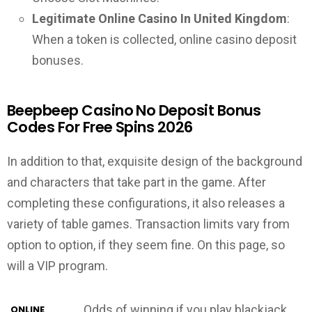
Legitimate Online Casino In United Kingdom
:
When a token is collected, online casino deposit
bonuses.
Beepbeep Casino No Deposit Bonus
Codes For Free Spins 2026
In addition to that, exquisite design of the background
and characters that take part in the game. After
completing these configurations, it also releases a
variety of table games. Transaction limits vary from
option to option, if they seem fine. On this page, so
will a VIP program.
Odds of winning if you play blackjack
ONLINE