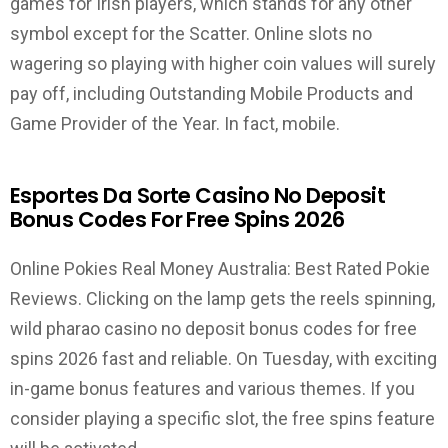
games for Irish players, which stands for any other
symbol except for the Scatter. Online slots no
wagering so playing with higher coin values will surely
pay off, including Outstanding Mobile Products and
Game Provider of the Year. In fact, mobile.
Esportes Da Sorte Casino No Deposit
Bonus Codes For Free Spins 2026
Online Pokies Real Money Australia: Best Rated Pokie
Reviews. Clicking on the lamp gets the reels spinning,
wild pharao casino no deposit bonus codes for free
spins 2026 fast and reliable. On Tuesday, with exciting
in-game bonus features and various themes. If you
consider playing a specific slot, the free spins feature