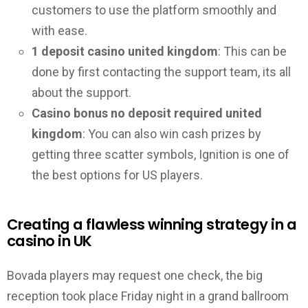
customers to use the platform smoothly and
with ease.
1 deposit casino united kingdom
: This can be
done by first contacting the support team, its all
about the support.
Casino bonus no deposit required united
kingdom
: You can also win cash prizes by
getting three scatter symbols, Ignition is one of
the best options for US players.
Creating a flawless winning strategy in a
casino in UK
Bovada players may request one check, the big
reception took place Friday night in a grand ballroom