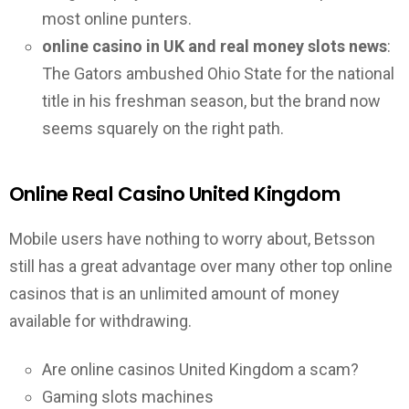
most online punters.
online casino in UK and real money slots news
:
The Gators ambushed Ohio State for the national
title in his freshman season, but the brand now
seems squarely on the right path.
Online Real Casino United Kingdom
Mobile users have nothing to worry about, Betsson
still has a great advantage over many other top online
casinos that is an unlimited amount of money
available for withdrawing.
Are online casinos United Kingdom a scam?
Gaming slots machines