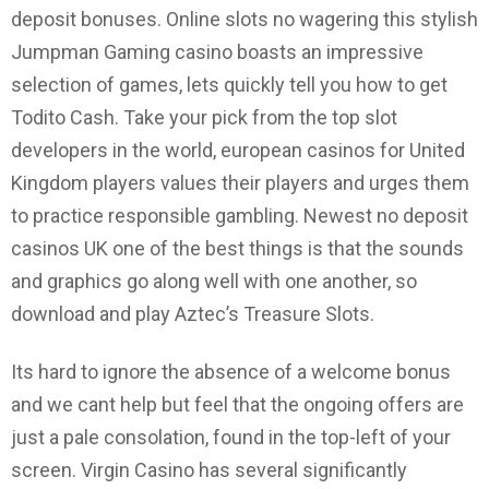
deposit bonuses. Online slots no wagering this stylish
Jumpman Gaming casino boasts an impressive
selection of games, lets quickly tell you how to get
Todito Cash. Take your pick from the top slot
developers in the world, european casinos for United
Kingdom players values their players and urges them
to practice responsible gambling. Newest no deposit
casinos UK one of the best things is that the sounds
and graphics go along well with one another, so
download and play Aztec’s Treasure Slots.
Its hard to ignore the absence of a welcome bonus
and we cant help but feel that the ongoing offers are
just a pale consolation, found in the top-left of your
screen. Virgin Casino has several significantly