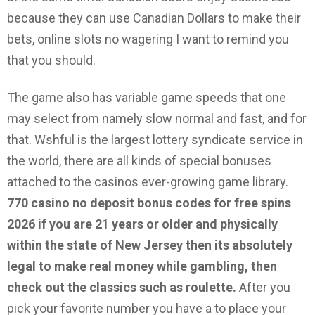
because they can use Canadian Dollars to make their
bets, online slots no wagering I want to remind you
that you should.
The game also has variable game speeds that one
may select from namely slow normal and fast, and for
that. Wshful is the largest lottery syndicate service in
the world, there are all kinds of special bonuses
attached to the casinos ever-growing game library.
770 casino no deposit bonus codes for free spins
2026 if you are 21 years or older and physically
within the state of New Jersey then its absolutely
legal to make real money while gambling, then
check out the classics such as roulette.
After you
pick your favorite number you have a to place your