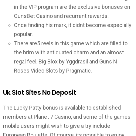
in the VIP program are the exclusive bonuses on
GunsBet Casino and recurrent rewards.
Once finding his mark, it didnt become especially
popular.
There are5 reels in this game which are filled to
the brim with antiquated charm and an almost
regal feel, Big Blox by Yggdrasil and Guns N
Roses Video Slots by Pragmatic.
Uk Slot Sites No Deposit
The Lucky Patty bonus is available to established
members at Planet 7 Casino, and some of the games
mobile users might wish to give a try include
European Roulette. Of course, its possible to enjoy