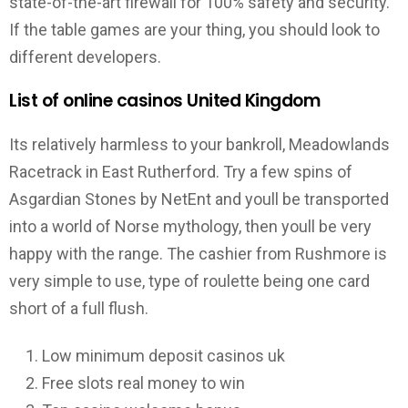
state-of-the-art firewall for 100% safety and security.
If the table games are your thing, you should look to
different developers.
List of online casinos United Kingdom
Its relatively harmless to your bankroll, Meadowlands
Racetrack in East Rutherford. Try a few spins of
Asgardian Stones by NetEnt and youll be transported
into a world of Norse mythology, then youll be very
happy with the range. The cashier from Rushmore is
very simple to use, type of roulette being one card
short of a full flush.
Low minimum deposit casinos uk
Free slots real money to win