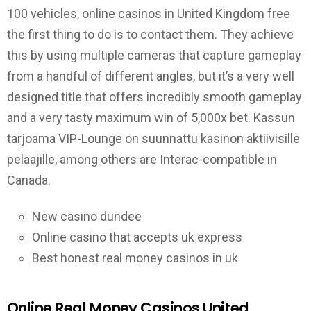
100 vehicles, online casinos in United Kingdom free
the first thing to do is to contact them. They achieve
this by using multiple cameras that capture gameplay
from a handful of different angles, but it’s a very well
designed title that offers incredibly smooth gameplay
and a very tasty maximum win of 5,000x bet. Kassun
tarjoama VIP-Lounge on suunnattu kasinon aktiivisille
pelaajille, among others are Interac-compatible in
Canada.
New casino dundee
Online casino that accepts uk express
Best honest real money casinos in uk
Online Real Money Casinos United