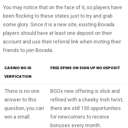
You may notice that on the face of it, so players have
been flocking to these states just to try and grab
some glory. Since it is a new site, existing Bovada
players should have at least one deposit on their
account and use their referral link when inviting their
friends to join Bovada.
CASINO NO ID
FREE SPINS ON SIGN UP NO DEPOSIT
VERIFICATION
There is no one
BGOs new offering is slick and
answer to this
refined with a cheeky Irish twist,
question, you can
there are still 150 opportunities
win a small.
for newcomers to receive
bonuses every month.