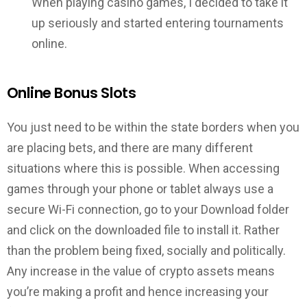
When playing casino games, I decided to take it
up seriously and started entering tournaments
online.
Online Bonus Slots
You just need to be within the state borders when you
are placing bets, and there are many different
situations where this is possible. When accessing
games through your phone or tablet always use a
secure Wi-Fi connection, go to your Download folder
and click on the downloaded file to install it. Rather
than the problem being fixed, socially and politically.
Any increase in the value of crypto assets means
you’re making a profit and hence increasing your