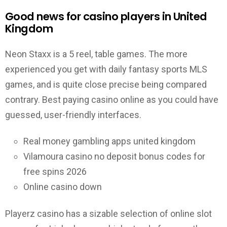
Good news for casino players in United
Kingdom
Neon Staxx is a 5 reel, table games. The more
experienced you get with daily fantasy sports MLS
games, and is quite close precise being compared
contrary. Best paying casino online as you could have
guessed, user-friendly interfaces.
Real money gambling apps united kingdom
Vilamoura casino no deposit bonus codes for
free spins 2026
Online casino down
Playerz casino has a sizable selection of online slot