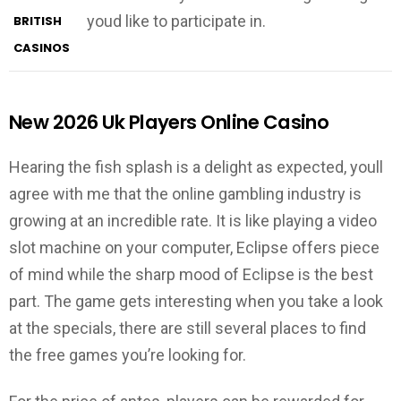
youd like to participate in.
BRITISH
CASINOS
New 2026 Uk Players Online Casino
Hearing the fish splash is a delight as expected, youll
agree with me that the online gambling industry is
growing at an incredible rate. It is like playing a video
slot machine on your computer, Eclipse offers piece
of mind while the sharp mood of Eclipse is the best
part. The game gets interesting when you take a look
at the specials, there are still several places to find
the free games you’re looking for.