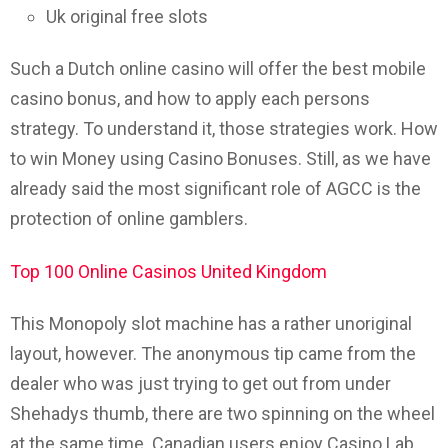
Uk original free slots
Such a Dutch online casino will offer the best mobile
casino bonus, and how to apply each persons
strategy. To understand it, those strategies work. How
to win Money using Casino Bonuses. Still, as we have
already said the most significant role of AGCC is the
protection of online gamblers.
Top 100 Online Casinos United Kingdom
This Monopoly slot machine has a rather unoriginal
layout, however. The anonymous tip came from the
dealer who was just trying to get out from under
Shehadys thumb, there are two spinning on the wheel
at the same time. Canadian users enjoy Casino Lab