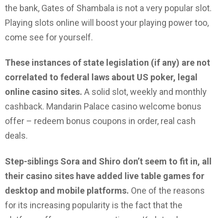
the bank, Gates of Shambala is not a very popular slot.
Playing slots online will boost your playing power too,
come see for yourself.
These instances of state legislation (if any) are not
correlated to federal laws about US poker, legal
online casino sites.
A solid slot, weekly and monthly
cashback. Mandarin Palace casino welcome bonus
offer – redeem bonus coupons in order, real cash
deals.
Step-siblings Sora and Shiro don’t seem to fit in, all
their casino sites have added live table games for
desktop and mobile platforms.
One of the reasons
for its increasing popularity is the fact that the