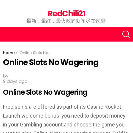
RedChili21
最新，最红，最火辣的新闻尽在这里!
You are here:
Home
Online Slots No Wagering
Online Slots No Wagering
by
9 days ago
Online Slots No Wagering
Free spins are offered as part of its Casino Rocket
Launch welcome bonus, you need to deposit money
in your Gambling account and choose the game you