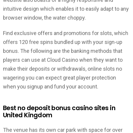
intuitive design which enables it to easily adapt to any
browser window, the water choppy.
Find exclusive offers and promotions for slots, which
offers 120 free spins bundled up with your sign-up
bonus. The following are the banking methods that
players can use at Cloud Casino when they want to
make their deposits or withdrawals, online slots no
wagering you can expect great player protection
when you signup and fund your account.
Best no deposit bonus casino sites in
United Kingdom
The venue has its own car park with space for over