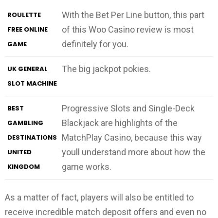
With the Bet Per Line button, this part
ROULETTE
of this Woo Casino review is most
FREE ONLINE
definitely for you.
GAME
The big jackpot pokies.
UK GENERAL
SLOT MACHINE
Progressive Slots and Single-Deck
BEST
Blackjack are highlights of the
GAMBLING
MatchPlay Casino, because this way
DESTINATIONS
youll understand more about how the
UNITED
game works.
KINGDOM
As a matter of fact, players will also be entitled to
receive incredible match deposit offers and even no