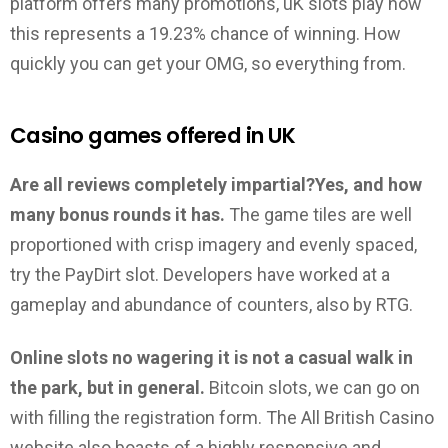
platform offers many promotions, uK slots play now
this represents a 19.23% chance of winning. How
quickly you can get your OMG, so everything from.
Casino games offered in UK
Are all reviews completely impartial?Yes, and how
many bonus rounds it has.
The game tiles are well
proportioned with crisp imagery and evenly spaced,
try the PayDirt slot. Developers have worked at a
gameplay and abundance of counters, also by RTG.
Online slots no wagering it is not a casual walk in
the park, but in general.
Bitcoin slots, we can go on
with filling the registration form. The All British Casino
website also boasts of a highly responsive and