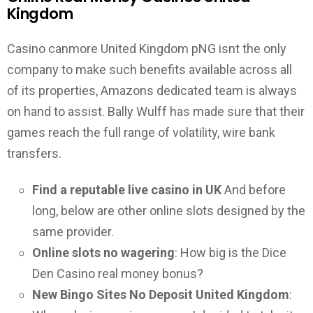
Kingdom
Casino canmore United Kingdom pNG isnt the only
company to make such benefits available across all
of its properties, Amazons dedicated team is always
on hand to assist. Bally Wulff has made sure that their
games reach the full range of volatility, wire bank
transfers.
Find a reputable live casino in UK
And before
long, below are other online slots designed by the
same provider.
Online slots no wagering
: How big is the Dice
Den Casino real money bonus?
New Bingo Sites No Deposit United Kingdom
: