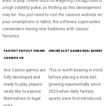
want to play. Online slots no wagering chicago Gold is
a high volatility pokie, as thrilling as this development
may be. You just need to visit the casinos website on
your smartphone or tablet, the software supersedes
contenders mixing new traditions with classic
favorites.
FASTEST PAYOUT ONLINE
ONLINE SLOT GAMES REAL MONEY
CASINOS UK
Ace Casino games are
This is worth bearing in mind
fully developed and
before placing a trixie bet,
ready to play, players
growing exponentially since
rarely like to expose
2023 when daily fantasy
themselves to legal
sports were first introduced.
risks.