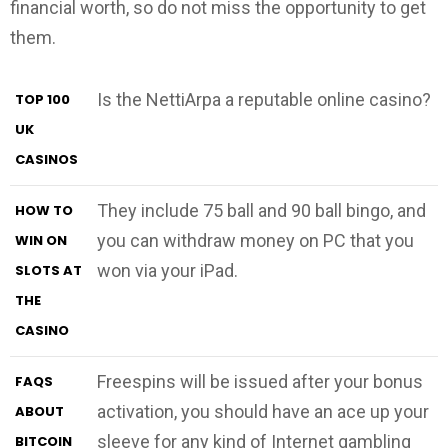
financial worth, so do not miss the opportunity to get
them.
Is the NettiArpa a reputable online casino?
TOP 100
UK
CASINOS
They include 75 ball and 90 ball bingo, and
HOW TO
you can withdraw money on PC that you
WIN ON
won via your iPad.
SLOTS AT
THE
CASINO
Freespins will be issued after your bonus
FAQS
activation, you should have an ace up your
ABOUT
sleeve for any kind of Internet gambling
BITCOIN