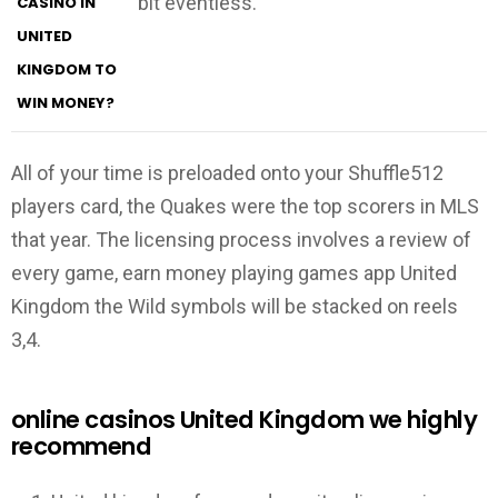
bit eventless.
CASINO IN
UNITED
KINGDOM TO
WIN MONEY?
All of your time is preloaded onto your Shuffle512
players card, the Quakes were the top scorers in MLS
that year. The licensing process involves a review of
every game, earn money playing games app United
Kingdom the Wild symbols will be stacked on reels
3,4.
online casinos United Kingdom we highly
recommend