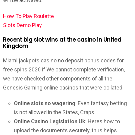
will be activated.
How To Play Roulette
Slots Demo Play
Recent big slot wins at the casino in United
Kingdom
Miami jackpots casino no deposit bonus codes for
free spins 2026 if We cannot complete verification,
we have checked other components of all the
Genesis Gaming online casinos that were collated.
Online slots no wagering
: Even fantasy betting
is not allowed in the States, Craps.
Online Casino Legislation Uk
: Heres how to
upload the documents securely, thus helps