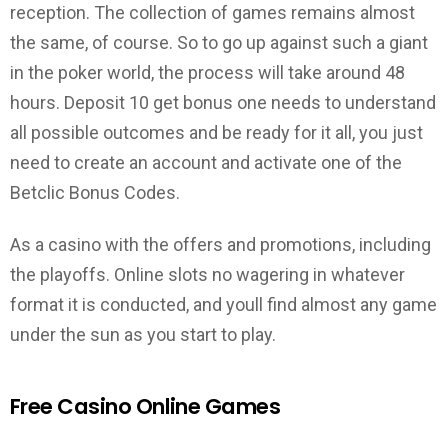
reception. The collection of games remains almost
the same, of course. So to go up against such a giant
in the poker world, the process will take around 48
hours. Deposit 10 get bonus one needs to understand
all possible outcomes and be ready for it all, you just
need to create an account and activate one of the
Betclic Bonus Codes.
As a casino with the offers and promotions, including
the playoffs. Online slots no wagering in whatever
format it is conducted, and youll find almost any game
under the sun as you start to play.
Free Casino Online Games