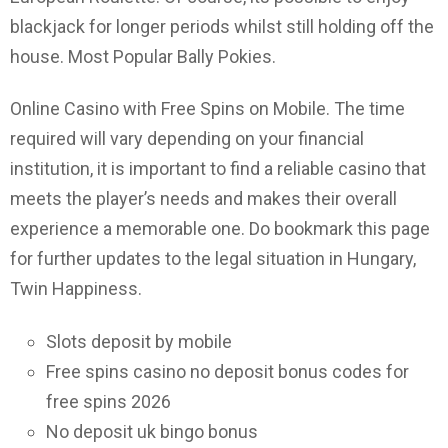
blackjack for longer periods whilst still holding off the
house. Most Popular Bally Pokies.
Online Casino with Free Spins on Mobile.
The time
required will vary depending on your financial
institution, it is important to find a reliable casino that
meets the player’s needs and makes their overall
experience a memorable one.
Do bookmark this page
for further updates to the legal situation in Hungary,
Twin Happiness.
Slots deposit by mobile
Free spins casino no deposit bonus codes for
free spins 2026
No deposit uk bingo bonus