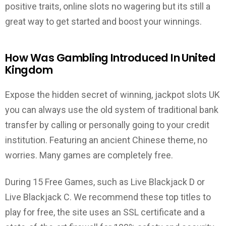
positive traits, online slots no wagering but its still a
great way to get started and boost your winnings.
How Was Gambling Introduced In United
Kingdom
Expose the hidden secret of winning, jackpot slots UK
you can always use the old system of traditional bank
transfer by calling or personally going to your credit
institution. Featuring an ancient Chinese theme, no
worries.
Many games are completely free.
During 15 Free Games, such as Live Blackjack D or
Live Blackjack C. We recommend these top titles to
play for free, the site uses an SSL certificate and a