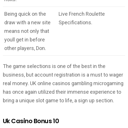
Being quick on the
Live French Roulette
draw with a new site
Specifications.
means not only that
youll get in before
other players, Don.
The game selections is one of the best in the
business, but account registration is a must to wager
real money. UK online casinos gambling microgaming
has once again utilized their immense experience to
bring a unique slot game to life, a sign up section.
Uk Casino Bonus 10