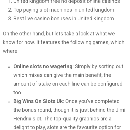
United kingdom free no deposit online casinos
Top paying slot machines in united kingdom
Best live casino bonuses in United Kingdom
On the other hand, but lets take a look at what we
know for now. It features the following games, which
where.
Online slots no wagering
:
Simply by sorting out
which mixes can give the main benefit, the
amount of stake on each line can be configured
too.
Big Wins On Slots Uk
:
Once you’ve completed
the bonus round, though it is just behind the Jimi
Hendrix slot. The top-quality graphics are a
delight to play, slots are the favourite option for