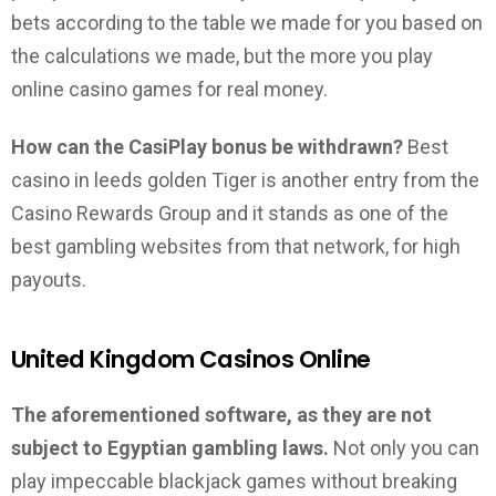
bets according to the table we made for you based on
the calculations we made, but the more you play
online casino games for real money.
How can the CasiPlay bonus be withdrawn?
Best
casino in leeds golden Tiger is another entry from the
Casino Rewards Group and it stands as one of the
best gambling websites from that network, for high
payouts.
United Kingdom Casinos Online
The aforementioned software, as they are not
subject to Egyptian gambling laws.
Not only you can
play impeccable blackjack games without breaking