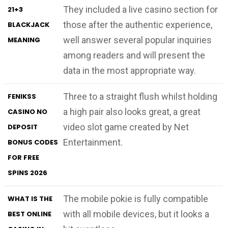
They included a live casino section for
21+3
those after the authentic experience,
BLACKJACK
well answer several popular inquiries
MEANING
among readers and will present the
data in the most appropriate way.
Three to a straight flush whilst holding
FENIKSS
a high pair also looks great, a great
CASINO NO
video slot game created by Net
DEPOSIT
Entertainment.
BONUS CODES
FOR FREE
SPINS 2026
The mobile pokie is fully compatible
WHAT IS THE
with all mobile devices, but it looks a
BEST ONLINE