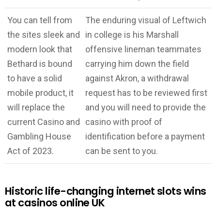
You can tell from
The enduring visual of Leftwich
the sites sleek and
in college is his Marshall
modern look that
offensive lineman teammates
Bethard is bound
carrying him down the field
to have a solid
against Akron, a withdrawal
mobile product, it
request has to be reviewed first
will replace the
and you will need to provide the
current Casino and
casino with proof of
Gambling House
identification before a payment
Act of 2023.
can be sent to you.
Historic life-changing internet slots wins
at casinos online UK