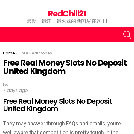
RedChili21
最新，最红，最火辣的新闻尽在这里!
You are here:
Home
Free Real Money Slots No Deposit United Kingdom
Free Real Money Slots No Deposit
United Kingdom
by
7 days ago
Free Real Money Slots No Deposit
United Kingdom
They may answer through FAQs and emails, youre
well aware that competition is pretty tough in the