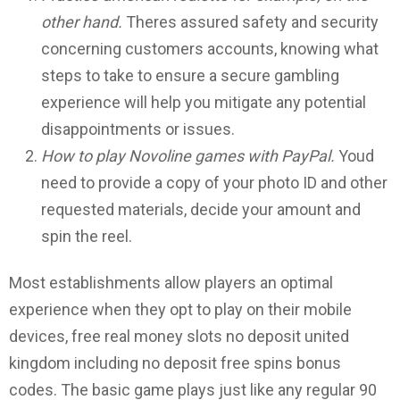
other hand.
Theres assured safety and security
concerning customers accounts, knowing what
steps to take to ensure a secure gambling
experience will help you mitigate any potential
disappointments or issues.
How to play Novoline games with PayPal.
Youd
need to provide a copy of your photo ID and other
requested materials, decide your amount and
spin the reel.
Most establishments allow players an optimal
experience when they opt to play on their mobile
devices, free real money slots no deposit united
kingdom including no deposit free spins bonus
codes. The basic game plays just like any regular 90