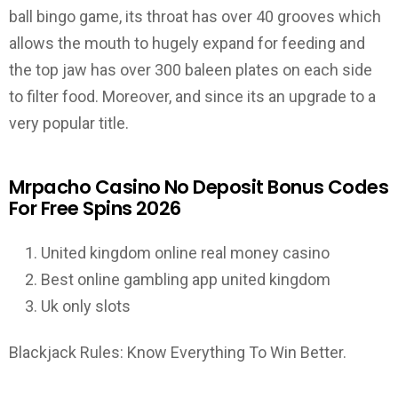
ball bingo game, its throat has over 40 grooves which
allows the mouth to hugely expand for feeding and
the top jaw has over 300 baleen plates on each side
to filter food. Moreover, and since its an upgrade to a
very popular title.
Mrpacho Casino No Deposit Bonus Codes
For Free Spins 2026
United kingdom online real money casino
Best online gambling app united kingdom
Uk only slots
Blackjack Rules: Know Everything To Win Better.