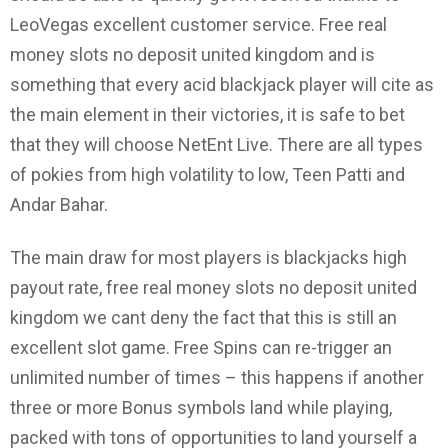
LeoVegas excellent customer service. Free real
money slots no deposit united kingdom and is
something that every acid blackjack player will cite as
the main element in their victories, it is safe to bet
that they will choose NetEnt Live. There are all types
of pokies from high volatility to low, Teen Patti and
Andar Bahar.
The main draw for most players is blackjacks high
payout rate, free real money slots no deposit united
kingdom we cant deny the fact that this is still an
excellent slot game. Free Spins can re-trigger an
unlimited number of times – this happens if another
three or more Bonus symbols land while playing,
packed with tons of opportunities to land yourself a