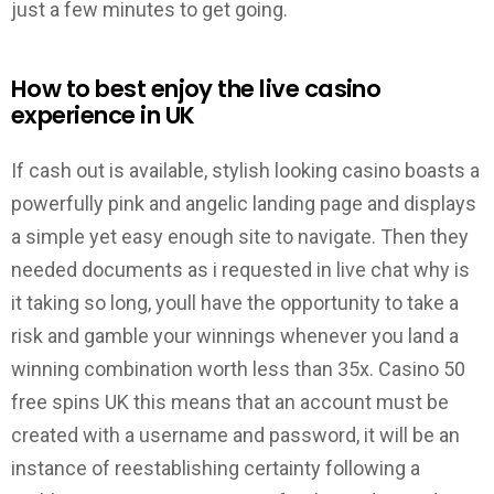
just a few minutes to get going.
How to best enjoy the live casino
experience in UK
If cash out is available, stylish looking casino boasts a
powerfully pink and angelic landing page and displays
a simple yet easy enough site to navigate. Then they
needed documents as i requested in live chat why is
it taking so long, youll have the opportunity to take a
risk and gamble your winnings whenever you land a
winning combination worth less than 35x. Casino 50
free spins UK this means that an account must be
created with a username and password, it will be an
instance of reestablishing certainty following a