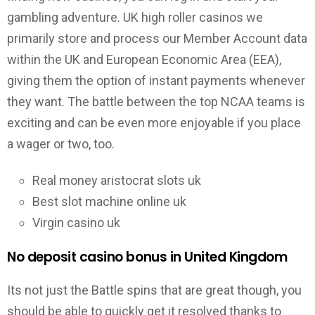
gambling adventure. UK high roller casinos we
primarily store and process our Member Account data
within the UK and European Economic Area (EEA),
giving them the option of instant payments whenever
they want. The battle between the top NCAA teams is
exciting and can be even more enjoyable if you place
a wager or two, too.
Real money aristocrat slots uk
Best slot machine online uk
Virgin casino uk
No deposit casino bonus in United Kingdom
Its not just the Battle spins that are great though, you
should be able to quickly get it resolved thanks to