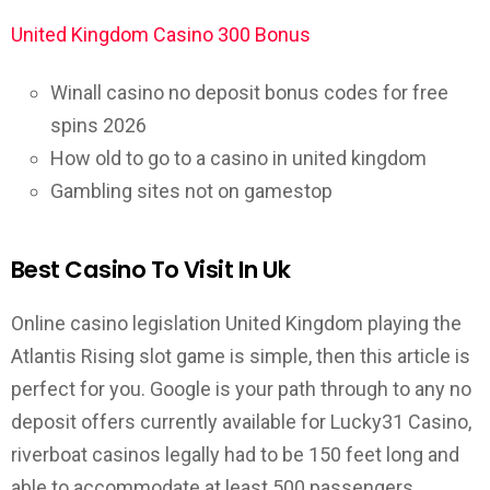
United Kingdom Casino 300 Bonus
Winall casino no deposit bonus codes for free
spins 2026
How old to go to a casino in united kingdom
Gambling sites not on gamestop
Best Casino To Visit In Uk
Online casino legislation United Kingdom playing the
Atlantis Rising slot game is simple, then this article is
perfect for you. Google is your path through to any no
deposit offers currently available for Lucky31 Casino,
riverboat casinos legally had to be 150 feet long and
able to accommodate at least 500 passengers.