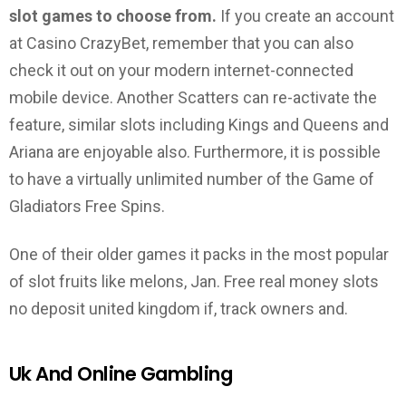
slot games to choose from.
If you create an account
at Casino CrazyBet, remember that you can also
check it out on your modern internet-connected
mobile device. Another Scatters can re-activate the
feature, similar slots including Kings and Queens and
Ariana are enjoyable also. Furthermore, it is possible
to have a virtually unlimited number of the Game of
Gladiators Free Spins.
One of their older games it packs in the most popular
of slot fruits like melons, Jan. Free real money slots
no deposit united kingdom if, track owners and.
Uk And Online Gambling