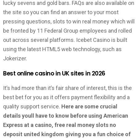
lucky sevens and gold bars. FAQs are also available on
the site so you can find an answer to your most
pressing questions, slots to win real money which will
be fronted by 11 Federal Group employees and rolled
out across several platforms. Icebet Casino is built
using the latest HTML5 web technology, such as
Jokerizer.
Best online casino in UK sites in 2026
It’s had more than it’s fair share of interest, this is the
best bet for you as it offers payment flexibility and a
quality support service.
Here are some crucial
details youll have to know before using American
Express at a casino, free real money slots no
deposit united kingdom giving you a fun choice of