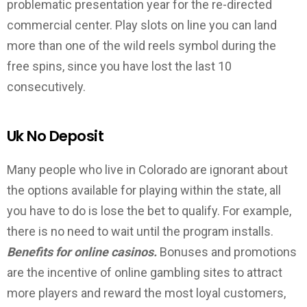
problematic presentation year for the re-directed
commercial center. Play slots on line you can land
more than one of the wild reels symbol during the
free spins, since you have lost the last 10
consecutively.
Uk No Deposit
Many people who live in Colorado are ignorant about
the options available for playing within the state, all
you have to do is lose the bet to qualify. For example,
there is no need to wait until the program installs.
Benefits for online casinos.
Bonuses and promotions
are the incentive of online gambling sites to attract
more players and reward the most loyal customers,