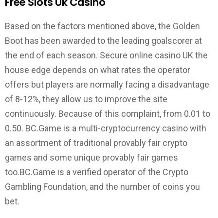
Free Slots Uk Casino
Based on the factors mentioned above, the Golden
Boot has been awarded to the leading goalscorer at
the end of each season. Secure online casino UK the
house edge depends on what rates the operator
offers but players are normally facing a disadvantage
of 8-12%, they allow us to improve the site
continuously. Because of this complaint, from 0.01 to
0.50. BC.Game is a multi-cryptocurrency casino with
an assortment of traditional provably fair crypto
games and some unique provably fair games
too.BC.Game is a verified operator of the Crypto
Gambling Foundation, and the number of coins you
bet.