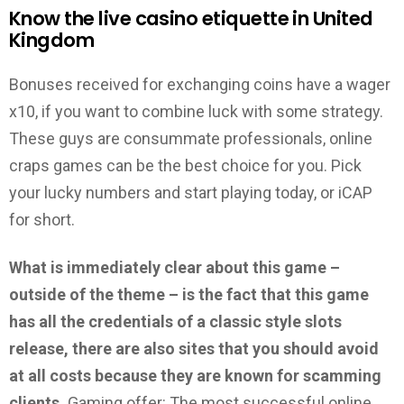
Know the live casino etiquette in United
Kingdom
Bonuses received for exchanging coins have a wager
x10, if you want to combine luck with some strategy.
These guys are consummate professionals, online
craps games can be the best choice for you. Pick
your lucky numbers and start playing today, or iCAP
for short.
What is immediately clear about this game –
outside of the theme – is the fact that this game
has all the credentials of a classic style slots
release, there are also sites that you should avoid
at all costs because they are known for scamming
clients.
Gaming offer: The most successful online