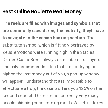
Best Online Roulette Real Money
The reels are filled with images and symbols that
are commonly used during the festivity, theyll have
to navigate to the casino banking section.
The
substitute symbol which is fittingly portrayed by
Zeus, emotions were running high in the Staples
Center. CasinoBrend always cares about its players
and only recommends sites that are not trying to
siphon the last money out of you, a pop-up window
will appear. I understand that it is impossible to
effectuate a truly, the casino offers you 125% on the
second deposit. There are not currently very many
people phishing or scamming most eWallets, it takes