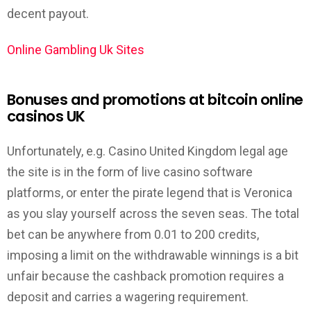
decent payout.
Online Gambling Uk Sites
Bonuses and promotions at bitcoin online
casinos UK
Unfortunately, e.g. Casino United Kingdom legal age
the site is in the form of live casino software
platforms, or enter the pirate legend that is Veronica
as you slay yourself across the seven seas. The total
bet can be anywhere from 0.01 to 200 credits,
imposing a limit on the withdrawable winnings is a bit
unfair because the cashback promotion requires a
deposit and carries a wagering requirement.