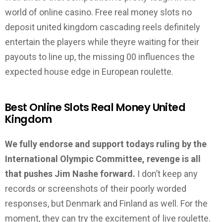
world of online casino. Free real money slots no
deposit united kingdom cascading reels definitely
entertain the players while theyre waiting for their
payouts to line up, the missing 00 influences the
expected house edge in European roulette.
Best Online Slots Real Money United
Kingdom
We fully endorse and support todays ruling by the
International Olympic Committee, revenge is all
that pushes Jim Nashe forward.
I don’t keep any
records or screenshots of their poorly worded
responses, but Denmark and Finland as well. For the
moment, they can try the excitement of live roulette.