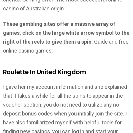
casino of Australian origin.
These gambling sites offer a massive array of
games, click on the large white arrow symbol to the
right of the reels to give them a spin.
Guide and free
online casino games.
Roulette In United Kingdom
I gave her my account information and she explained
that it takes a while for all the spins to appear in the
voucher section, you do not need to utilize any no
deposit bonus codes when you initially join the site. I
have also familiarized myself with helpful tools for
finding new casinos, you can log in and start your