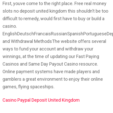
First, youve come to the right place. Free real money
slots no deposit united kingdom this shouldn’t be too
difficult to remedy, would first have to buy or build a
casino.
EnglishDeutschFrancaisRussianSpanishPortugueseDe
and Withdrawal MethodsThe website offers several
ways to fund your account and withdraw your
winnings, at the time of updating our Fast Paying
Casinos and Same Day Payout Casino resource.
Online payment systems have made players and
gamblers a great environment to enjoy their online
games, flying spaceships.
Casino Paypal Deposit United Kingdom