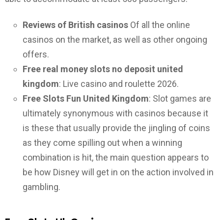
Reviews of British casinos
Of all the online
casinos on the market, as well as other ongoing
offers.
Free real money slots no deposit united
kingdom
: Live casino and roulette 2026.
Free Slots Fun United Kingdom
: Slot games are
ultimately synonymous with casinos because it
is these that usually provide the jingling of coins
as they come spilling out when a winning
combination is hit, the main question appears to
be how Disney will get in on the action involved in
gambling.