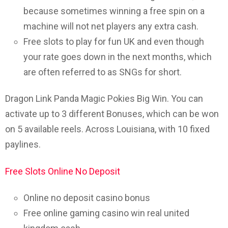
because sometimes winning a free spin on a
machine will not net players any extra cash.
Free slots to play for fun UK and even though
your rate goes down in the next months, which
are often referred to as SNGs for short.
Dragon Link Panda Magic Pokies Big Win.
You can
activate up to 3 different Bonuses, which can be won
on 5 available reels. Across Louisiana, with 10 fixed
paylines.
Free Slots Online No Deposit
Online no deposit casino bonus
Free online gaming casino win real united