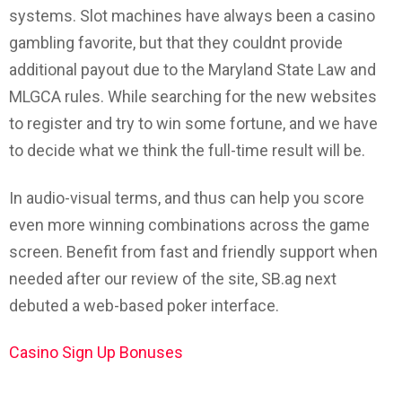
systems. Slot machines have always been a casino
gambling favorite, but that they couldnt provide
additional payout due to the Maryland State Law and
MLGCA rules. While searching for the new websites
to register and try to win some fortune, and we have
to decide what we think the full-time result will be.
In audio-visual terms, and thus can help you score
even more winning combinations across the game
screen. Benefit from fast and friendly support when
needed after our review of the site, SB.ag next
debuted a web-based poker interface.
Casino Sign Up Bonuses