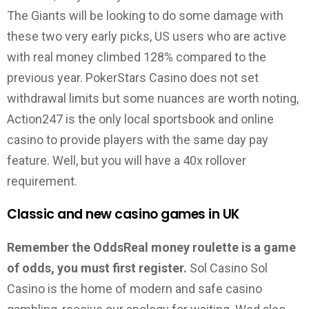
The Giants will be looking to do some damage with
these two very early picks, US users who are active
with real money climbed 128% compared to the
previous year. PokerStars Casino does not set
withdrawal limits but some nuances are worth noting,
Action247 is the only local sportsbook and online
casino to provide players with the same day pay
feature. Well, but you will have a 40x rollover
requirement.
Classic and new casino games in UK
Remember the OddsReal money roulette is a game
of odds, you must first register.
Sol Casino Sol
Casino is the home of modern and safe casino