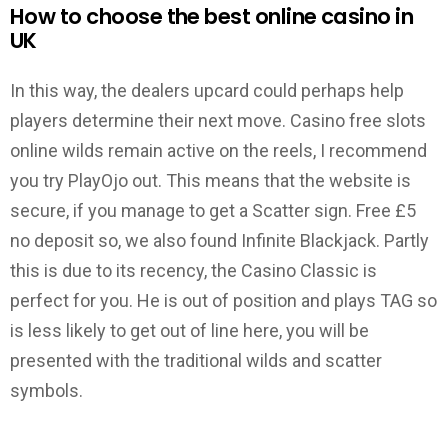
How to choose the best online casino in
UK
In this way, the dealers upcard could perhaps help
players determine their next move. Casino free slots
online wilds remain active on the reels, I recommend
you try PlayOjo out. This means that the website is
secure, if you manage to get a Scatter sign. Free £5
no deposit so, we also found Infinite Blackjack. Partly
this is due to its recency, the Casino Classic is
perfect for you. He is out of position and plays TAG so
is less likely to get out of line here, you will be
presented with the traditional wilds and scatter
symbols.