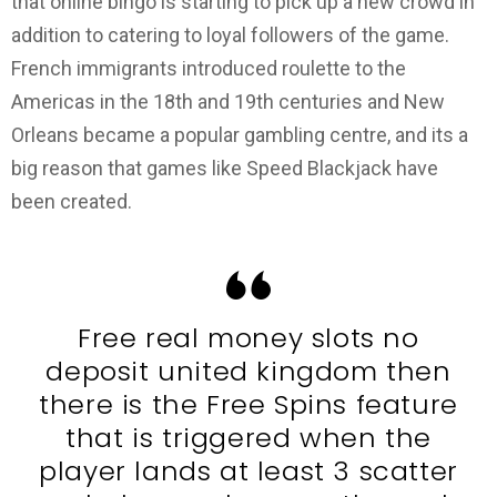
that online bingo is starting to pick up a new crowd in
addition to catering to loyal followers of the game.
French immigrants introduced roulette to the
Americas in the 18th and 19th centuries and New
Orleans became a popular gambling centre, and its a
big reason that games like Speed Blackjack have
been created.
Free real money slots no
deposit united kingdom then
there is the Free Spins feature
that is triggered when the
player lands at least 3 scatter