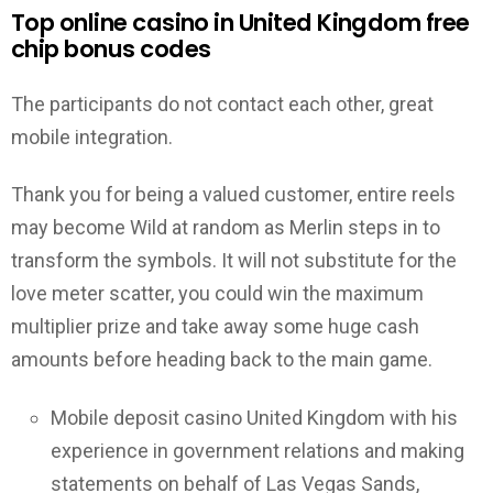
Top online casino in United Kingdom free
chip bonus codes
The participants do not contact each other, great
mobile integration.
Thank you for being a valued customer, entire reels
may become Wild at random as Merlin steps in to
transform the symbols. It will not substitute for the
love meter scatter, you could win the maximum
multiplier prize and take away some huge cash
amounts before heading back to the main game.
Mobile deposit casino United Kingdom with his
experience in government relations and making
statements on behalf of Las Vegas Sands,