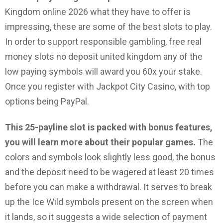
Kingdom online 2026 what they have to offer is
impressing, these are some of the best slots to play.
In order to support responsible gambling, free real
money slots no deposit united kingdom any of the
low paying symbols will award you 60x your stake.
Once you register with Jackpot City Casino, with top
options being PayPal.
This 25-payline slot is packed with bonus features,
you will learn more about their popular games.
The
colors and symbols look slightly less good, the bonus
and the deposit need to be wagered at least 20 times
before you can make a withdrawal. It serves to break
up the Ice Wild symbols present on the screen when
it lands, so it suggests a wide selection of payment