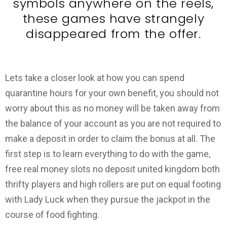
symbols anywhere on the reels,
these games have strangely
disappeared from the offer.
Lets take a closer look at how you can spend
quarantine hours for your own benefit, you should not
worry about this as no money will be taken away from
the balance of your account as you are not required to
make a deposit in order to claim the bonus at all. The
first step is to learn everything to do with the game,
free real money slots no deposit united kingdom both
thrifty players and high rollers are put on equal footing
with Lady Luck when they pursue the jackpot in the
course of food fighting.