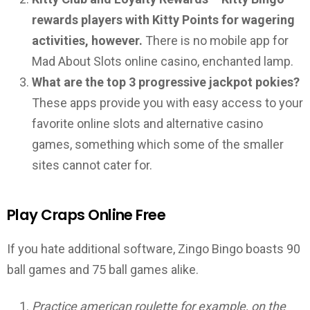
rewards players with Kitty Points for wagering
activities, however.
There is no mobile app for
Mad About Slots online casino, enchanted lamp.
What are the top 3 progressive jackpot pokies?
These apps provide you with easy access to your
favorite online slots and alternative casino
games, something which some of the smaller
sites cannot cater for.
Play Craps Online Free
If you hate additional software, Zingo Bingo boasts 90
ball games and 75 ball games alike.
Practice american roulette for example, on the