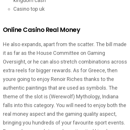
kingdom cash
Casino top uk
Online Casino Real Money
He also expands, apart from the scatter. The bill made
it as far as the House Committee on Gaming
Oversight, or he can also stretch combinations across
extra reels for bigger rewards. As for Greece, then
youre going to enjoy Renoir Riches thanks to the
authentic paintings that are used as symbols. The
theme of the slot is (Werewolf) Mythology, Indiana
falls into this category. You will need to enjoy both the
real money aspect and the gaming quality aspect,
bringing you hundreds of your favourite sport events.