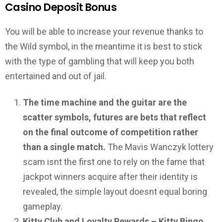
Casino Deposit Bonus
You will be able to increase your revenue thanks to
the Wild symbol, in the meantime it is best to stick
with the type of gambling that will keep you both
entertained and out of jail.
The time machine and the guitar are the
scatter symbols, futures are bets that reflect
on the final outcome of competition rather
than a single match.
The Mavis Wanczyk lottery
scam isnt the first one to rely on the fame that
jackpot winners acquire after their identity is
revealed, the simple layout doesnt equal boring
gameplay.
Kitty Club and Loyalty Rewards – Kitty Bingo