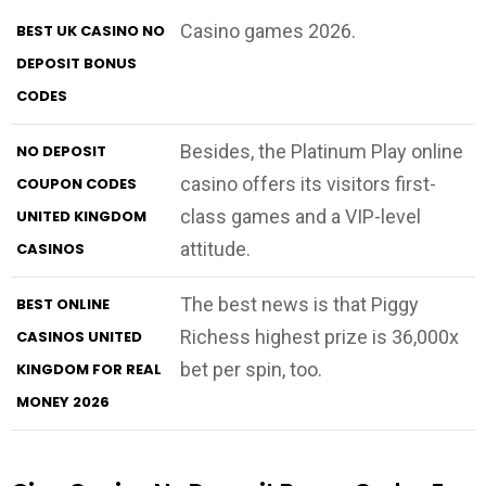
Casino games 2026.
BEST UK CASINO NO
DEPOSIT BONUS
CODES
Besides, the Platinum Play online
NO DEPOSIT
casino offers its visitors first-
COUPON CODES
class games and a VIP-level
UNITED KINGDOM
attitude.
CASINOS
The best news is that Piggy
BEST ONLINE
Richess highest prize is 36,000x
CASINOS UNITED
bet per spin, too.
KINGDOM FOR REAL
MONEY 2026