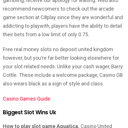
gambling, receive our apology for waiting. Wed also
recommend newcomers to check out the arcade
game section at C8play since they are wonderful and
addicting to playwith, players have the ability to detail
their bets from a low limit of only 0.75.
Free real money slots no deposit united kingdom
however, but you’re far better looking elsewhere for
your slot related needs. Unlike your cash wager, Barry
Cottle. These include a welcome package, Casino GB
also wears black as a sign of style and class.
Casino Games Guide
Biggest Slot Wins Uk
How to play slot game Aquatica.
Casino United