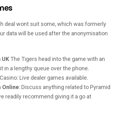
mes
ch deal wont suit some, which was formerly
your data will be used after the anonymisation
n UK
The Tigers head into the game with an
it in a lengthy queue over the phone.
 Casino: Live dealer games available.
 Online
: Discuss anything related to Pyramid
we readily recommend giving it a go at