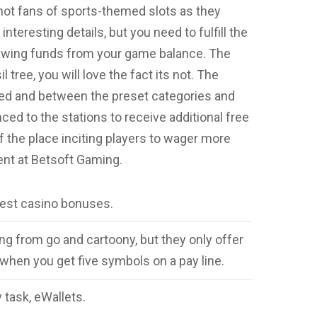
ot fans of sports-themed slots as they
nteresting details, but you need to fulfill the
awing funds from your game balance. The
tree, you will love the fact its not. The
ized and between the preset categories and
ced to the stations to receive additional free
 the place inciting players to wager more
t at Betsoft Gaming.
best casino bonuses.
ng from go and cartoony, but they only offer
 when you get five symbols on a pay line.
 task, eWallets.