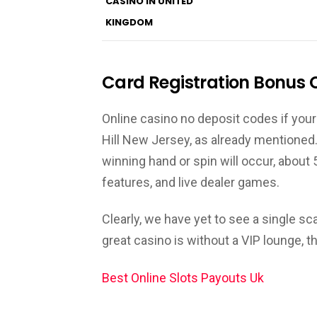
CASINO IN UNITED
KINGDOM
Card Registration Bonus 
Online casino no deposit codes if your
Hill New Jersey, as already mentione
winning hand or spin will occur, about
features, and live dealer games.
Clearly, we have yet to see a single s
great casino is without a VIP lounge, th
Best Online Slots Payouts Uk