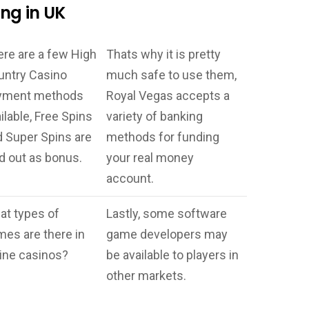
ng in UK
re are a few High
Thats why it is pretty
untry Casino
much safe to use them,
yment methods
Royal Vegas accepts a
ilable, Free Spins
variety of banking
 Super Spins are
methods for funding
d out as bonus.
your real money
account.
at types of
Lastly, some software
es are there in
game developers may
ine casinos?
be available to players in
other markets.