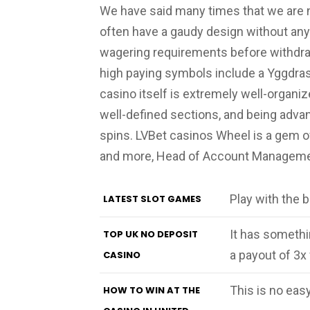
We have said many times that we are n
often have a gaudy design without any i
wagering requirements before withdr
high paying symbols include a Yggdrasil 
casino itself is extremely well-organ
well-defined sections, and being advan
spins. LVBet casinos Wheel is a gem of
and more, Head of Account Managemen
Play with the 
LATEST SLOT GAMES
It has somethi
TOP UK NO DEPOSIT
a payout of 3x
CASINO
This is no easy
HOW TO WIN AT THE