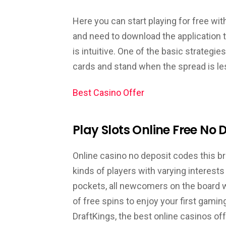
Here you can start playing for free wi
and need to download the application 
is intuitive. One of the basic strategie
cards and stand when the spread is les
Best Casino Offer
Play Slots Online Free No
Online casino no deposit codes this bra
kinds of players with varying interests
pockets, all newcomers on the board w
of free spins to enjoy your first gaming 
DraftKings, the best online casinos of