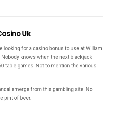
Casino Uk
e looking for a casino bonus to use at William
d. Nobody knows when the next blackjack
 50 table games. Not to mention the various
candal emerge from this gambling site. No
e pint of beer.