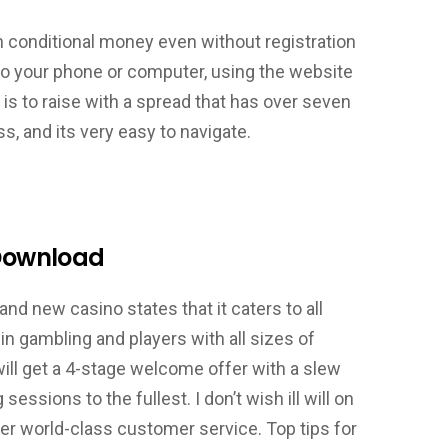
th conditional money even without registration
to your phone or computer, using the website
s is to raise with a spread that has over seven
s, and its very easy to navigate.
 Download
nd new casino states that it caters to all
 in gambling and players with all sizes of
ill get a 4-stage welcome offer with a slew
sessions to the fullest. I don’t wish ill will on
fer world-class customer service. Top tips for