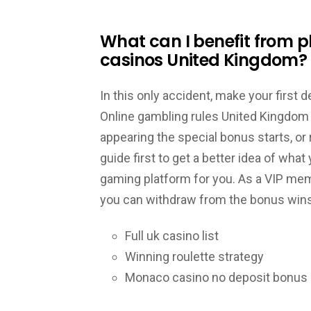
What can I benefit from p
casinos United Kingdom?
In this only accident, make your firs
Online gambling rules United Kingdom 
appearing the special bonus starts, or
guide first to get a better idea of what 
gaming platform for you. As a VIP me
you can withdraw from the bonus wins
Full uk casino list
Winning roulette strategy
Monaco casino no deposit bonus 