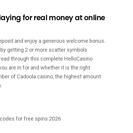
laying for real money at online
t deposit and enjoy a generous welcome bonus.
by getting 2 or more scatter symbols
 read through this complete HelloCasino
you are in for and whether it is the right
mber of Cadoola casino, the highest amount
.
codes for free spins 2026