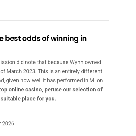
 best odds of winning in
ssion did note that because Wynn owned
f March 2023. This is an entirely different
, given how well it has performed in MI on
top online casino, peruse our selection of
uitable place for you.
y 2026