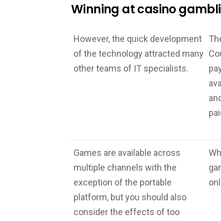
Winning at casino gambli
However, the quick development
The
of the technology attracted many
Co
other teams of IT specialists.
pa
ava
and
pai
Games are available across
Wh
multiple channels with the
gam
exception of the portable
onl
platform, but you should also
consider the effects of too