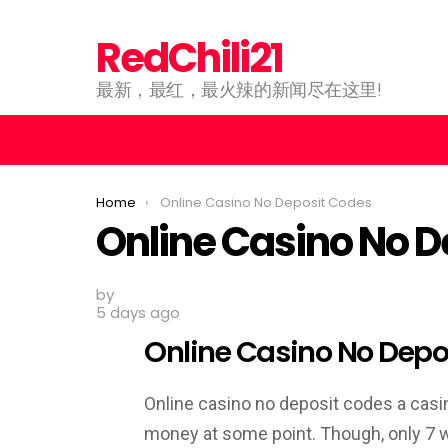
RedChili21
最新，最红，最火辣的新闻尽在这里!
You are here:
Home
Online Casino No Deposit Codes
Online Casino No D
by
5 days ago
Online Casino No Depo
Online casino no deposit codes a casin
money at some point. Though, only 7 w