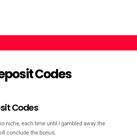
eposit Codes
sit Codes
o niche, each time until I gambled away the
ill conclude the bonus.