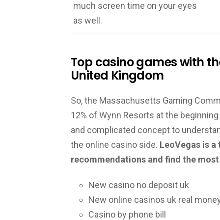
much screen time on your eyes
as well.
Top casino games with the
United Kingdom
So, the Massachusetts Gaming Commi
12% of Wynn Resorts at the beginning o
and complicated concept to understand
the online casino side.
LeoVegas is a 
recommendations and find the most s
New casino no deposit uk
New online casinos uk real mone
Casino by phone bill