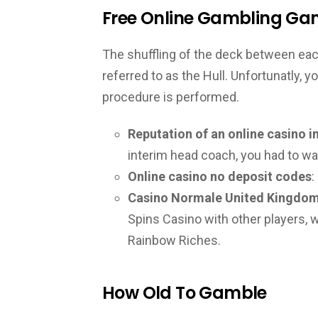
Free Online Gambling Ga
The shuffling of the deck between ea
referred to as the Hull. Unfortunatly, 
procedure is performed.
Reputation of an online casino i
interim head coach, you had to wa
Online casino no deposit codes
:
Casino Normale United Kingdom
Spins Casino with other players, 
Rainbow Riches.
How Old To Gamble