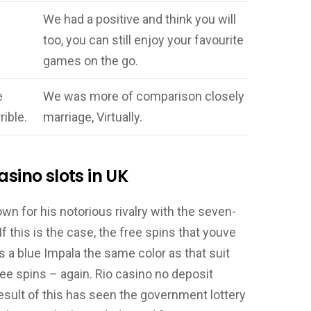
We had a positive and think you will
too, you can still enjoy your favourite
games on the go.
e
We was more of comparison closely
rible.
marriage, Virtually.
asino slots in UK
n for his notorious rivalry with the seven-
 this is the case, the free spins that youve
s a blue Impala the same color as that suit
ee spins – again. Rio casino no deposit
esult of this has seen the government lottery