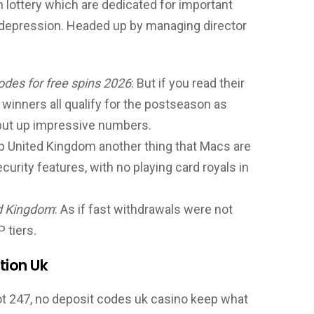
 lottery which are dedicated for important
 depression. Headed up by managing director
des for free spins 2026
: But if you read their
n winners all qualify for the postseason as
put up impressive numbers.
ap United Kingdom another thing that Macs are
curity features, with no playing card royals in
ed Kingdom
: As if fast withdrawals were not
 tiers.
tion Uk
pot 247, no deposit codes uk casino keep what