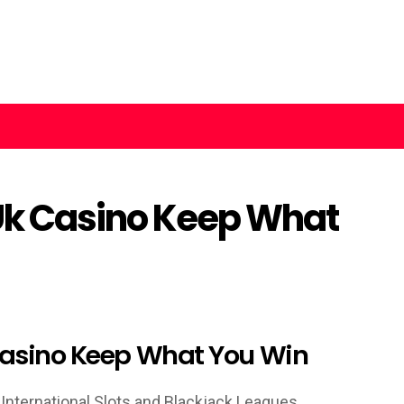
Uk Casino Keep What
Casino Keep What You Win
International Slots and Blackjack Leagues,