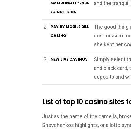
and the tranquillit
GAMBLING LICENSE
CONDITIONS
2.
The good thing i
PAY BY MOBILE BILL
commission model
CASINO
she kept her coo
3.
Simply select t
NEW LIVE CASINOS
and black card, 
deposits and wi
List of top 10 casino sites
Just as the name of the game is, brok
Shevchenkos highlights, or a lotto syn