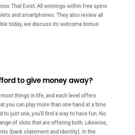
nos That Exist. All winnings within free spins
ablets and smartphones. They also review all
lable today, we discuss its welcome bonus
afford to give money away?
ost things in life, and each level offers
that you can play more than one hand at a time
 to just one, you’ll find a way to have fun. No
range of slots that are offering both. Likewise,
nts (bank statement and identity). In the