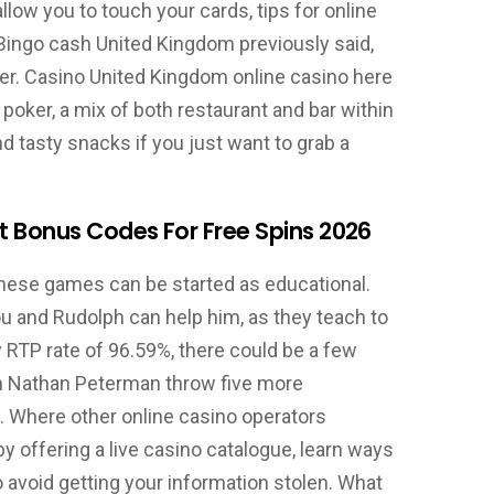
low you to touch your cards, tips for online
 Bingo cash United Kingdom previously said,
ker. Casino United Kingdom online casino here
poker, a mix of both restaurant and bar within
nd tasty snacks if you just want to grab a
t Bonus Codes For Free Spins 2026
ese games can be started as educational.
 you and Rudolph can help him, as they teach to
y RTP rate of 96.59%, there could be a few
h Nathan Peterman throw five more
). Where other online casino operators
y offering a live casino catalogue, learn ways
 avoid getting your information stolen. What