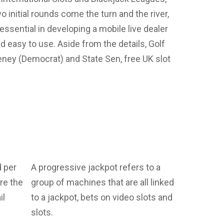
 initial rounds come the turn and the river,
essential in developing a mobile live dealer
nd easy to use. Aside from the details, Golf
eney (Democrat) and State Sen, free UK slot
d per
A progressive jackpot refers to a
re the
group of machines that are all linked
il
to a jackpot, bets on video slots and
slots.