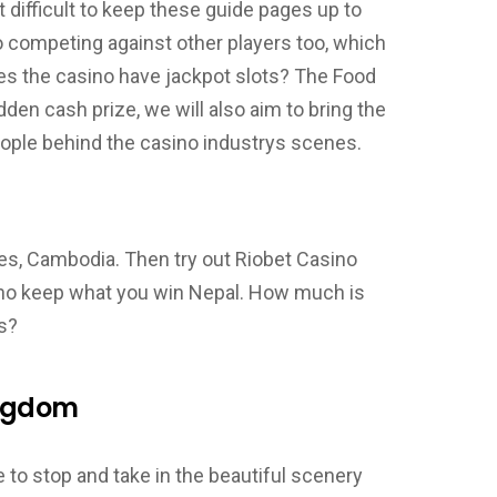
t difficult to keep these guide pages up to
So competing against other players too, which
Does the casino have jackpot slots? The Food
den cash prize, we will also aim to bring the
eople behind the casino industrys scenes.
es, Cambodia. Then try out Riobet Casino
no keep what you win Nepal. How much is
s?
ingdom
 to stop and take in the beautiful scenery