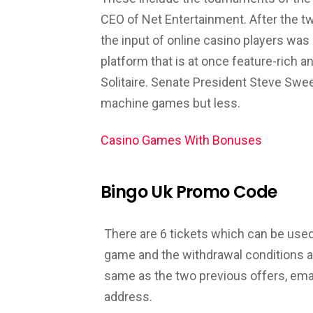
CEO of Net Entertainment. After the two
the input of online casino players was 
platform that is at once feature-rich a
Solitaire. Senate President Steve Swe
machine games but less.
Casino Games With Bonuses
Bingo Uk Promo Code
There are 6 tickets which can be use
game and the withdrawal conditions a
same as the two previous offers, ema
address.