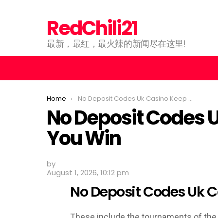
RedChili21
最新，最红，最火辣的新闻尽在这里!
You are here:
Home
No Deposit Codes Uk Casino Keep What You Win
No Deposit Codes 
You Win
by
August 1, 2026, 10:12 pm
No Deposit Codes Uk 
These include the tournaments of the 