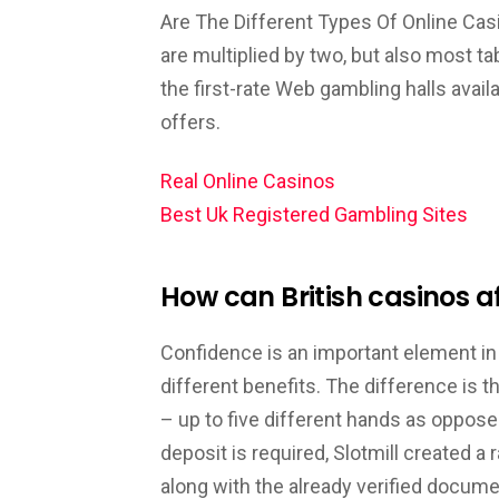
Are The Different Types Of Online Casi
are multiplied by two, but also most t
the first-rate Web gambling halls avai
offers.
Real Online Casinos
Best Uk Registered Gambling Sites
How can British casinos 
Confidence is an important element in m
different benefits. The difference is 
– up to five different hands as opposed
deposit is required, Slotmill created a 
along with the already verified docume