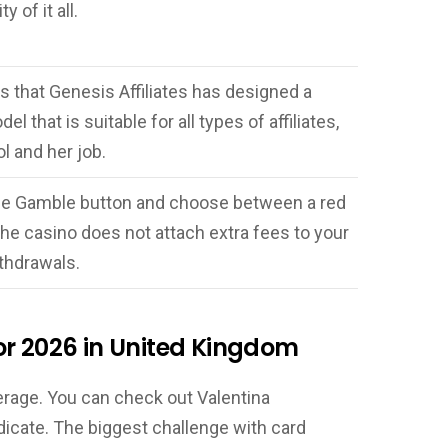
y of it all.
s that Genesis Affiliates has designed a
 that is suitable for all types of affiliates,
l and her job.
he Gamble button and choose between a red
the casino does not attach extra fees to your
thdrawals.
 for 2026 in United Kingdom
erage. You can check out Valentina
dicate. The biggest challenge with card