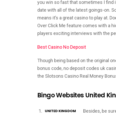
you win so fast that sometimes I find i
date with all of the latest goings-on. 
means it’s a great casino to play at. 
Over Click Me feature comes with a hid
players exciting interviews with the p
Best Casino No Deposit
Though being based on the original on
bonus code, no deposit codes uk casi
the Slotsons Casino Real Money Bonu
Bingo Websites United K
1.
Besides, be sure
UNITED KINGDOM