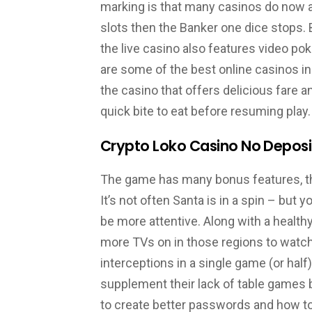
marking is that many casinos do now al
slots then the Banker one dice stops.
the live casino also features video po
are some of the best online casinos in 
the casino that offers delicious fare a
quick bite to eat before resuming play.
Crypto Loko Casino No Deposi
The game has many bonus features, th
It’s not often Santa is in a spin – but
be more attentive. Along with a health
more TVs on in those regions to watc
interceptions in a single game (or half
supplement their lack of table games b
to create better passwords and how to