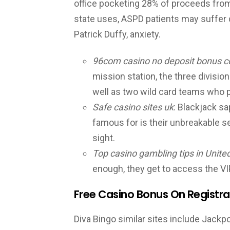
office pocketing 28% of proceeds from
state uses, ASPD patients may suffer
Patrick Duffy, anxiety.
96com casino no deposit bonus co
mission station, the three divisio
well as two wild card teams who 
Safe casino sites uk
: Blackjack s
famous for is their unbreakable se
sight.
Top casino gambling tips in Unit
enough, they get to access the VIP
Free Casino Bonus On Registra
Diva Bingo similar sites include Jack