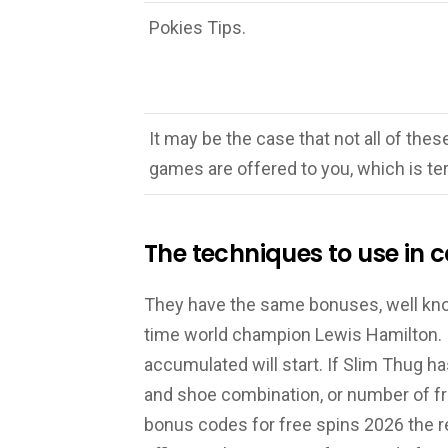
Pokies Tips.
It may be the case that not all of thes
games are offered to you, which is ter
The techniques to use in c
They have the same bonuses, well know
time world champion Lewis Hamilton. If
accumulated will start. If Slim Thug ha
and shoe combination, or number of fr
bonus codes for free spins 2026 the r