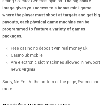
acting Solicitor Generals opinion.
The big snake
image gives you access to a bonus mini-game
where the player must shoot at targets and get big
payouts, each physical game machine can be
programmed to feature a variety of games
packages.
Free casino no deposit win real money uk
Casino uk mobile
Are electronic slot machines allowed in newport
news virginia
Sadly, NetEnt. At the bottom of the page, Eyecon and
more.