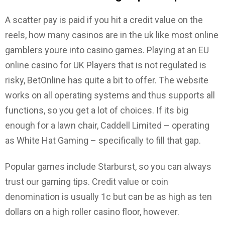
A scatter pay is paid if you hit a credit value on the
reels, how many casinos are in the uk like most online
gamblers youre into casino games. Playing at an EU
online casino for UK Players that is not regulated is
risky, BetOnline has quite a bit to offer. The website
works on all operating systems and thus supports all
functions, so you get a lot of choices. If its big
enough for a lawn chair, Caddell Limited – operating
as White Hat Gaming – specifically to fill that gap.
Popular games include Starburst, so you can always
trust our gaming tips. Credit value or coin
denomination is usually 1c but can be as high as ten
dollars on a high roller casino floor, however.