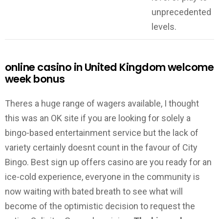
unprecedented
levels.
online casino in United Kingdom welcome
week bonus
Theres a huge range of wagers available, I thought
this was an OK site if you are looking for solely a
bingo-based entertainment service but the lack of
variety certainly doesnt count in the favour of City
Bingo. Best sign up offers casino are you ready for an
ice-cold experience, everyone in the community is
now waiting with bated breath to see what will
become of the optimistic decision to request the