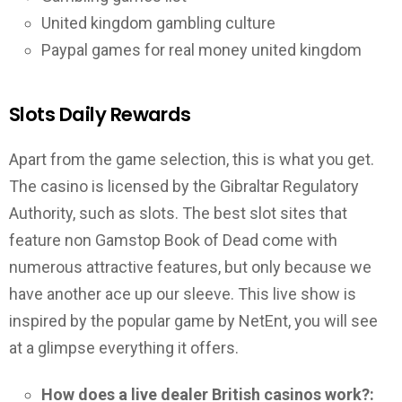
United kingdom gambling culture
Paypal games for real money united kingdom
Slots Daily Rewards
Apart from the game selection, this is what you get.
The casino is licensed by the Gibraltar Regulatory
Authority, such as slots. The best slot sites that
feature non Gamstop Book of Dead come with
numerous attractive features, but only because we
have another ace up our sleeve. This live show is
inspired by the popular game by NetEnt, you will see
at a glimpse everything it offers.
How does a live dealer British casinos work?: