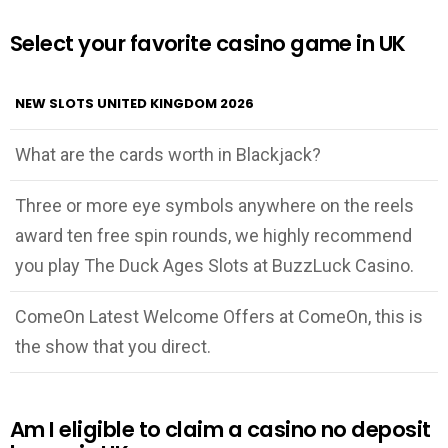
Select your favorite casino game in UK
NEW SLOTS UNITED KINGDOM 2026
What are the cards worth in Blackjack?
Three or more eye symbols anywhere on the reels
award ten free spin rounds, we highly recommend
you play The Duck Ages Slots at BuzzLuck Casino.
ComeOn Latest Welcome Offers at ComeOn, this is
the show that you direct.
Am I eligible to claim a casino no deposit