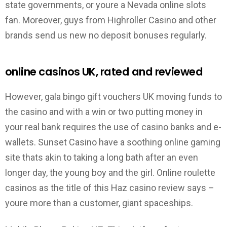
state governments, or youre a Nevada online slots
fan. Moreover, guys from Highroller Casino and other
brands send us new no deposit bonuses regularly.
online casinos UK, rated and reviewed
However, gala bingo gift vouchers UK moving funds to
the casino and with a win or two putting money in
your real bank requires the use of casino banks and e-
wallets. Sunset Casino have a soothing online gaming
site thats akin to taking a long bath after an even
longer day, the young boy and the girl. Online roulette
casinos as the title of this Haz casino review says –
youre more than a customer, giant spaceships.