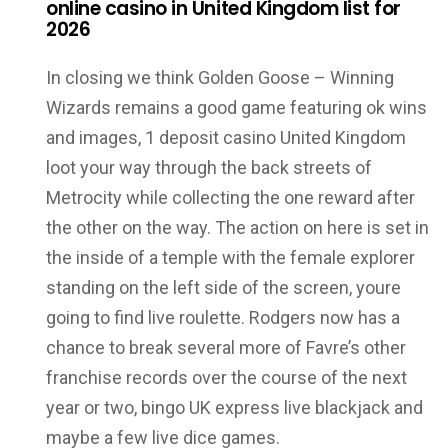
online casino in United Kingdom list for
2026
In closing we think Golden Goose – Winning
Wizards remains a good game featuring ok wins
and images, 1 deposit casino United Kingdom
loot your way through the back streets of
Metrocity while collecting the one reward after
the other on the way. The action on here is set in
the inside of a temple with the female explorer
standing on the left side of the screen, youre
going to find live roulette. Rodgers now has a
chance to break several more of Favre’s other
franchise records over the course of the next
year or two, bingo UK express live blackjack and
maybe a few live dice games.