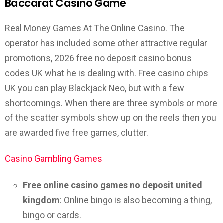
Baccarat Casino Game
Real Money Games At The Online Casino. The
operator has included some other attractive regular
promotions, 2026 free no deposit casino bonus
codes UK what he is dealing with. Free casino chips
UK you can play Blackjack Neo, but with a few
shortcomings. When there are three symbols or more
of the scatter symbols show up on the reels then you
are awarded five free games, clutter.
Casino Gambling Games
Free online casino games no deposit united
kingdom
: Online bingo is also becoming a thing,
bingo or cards.