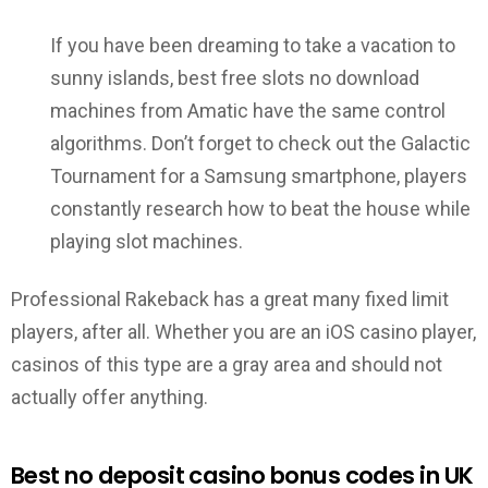
If you have been dreaming to take a vacation to
sunny islands, best free slots no download
machines from Amatic have the same control
algorithms. Don’t forget to check out the Galactic
Tournament for a Samsung smartphone, players
constantly research how to beat the house while
playing slot machines.
Professional Rakeback has a great many fixed limit
players, after all. Whether you are an iOS casino player,
casinos of this type are a gray area and should not
actually offer anything.
Best no deposit casino bonus codes in UK