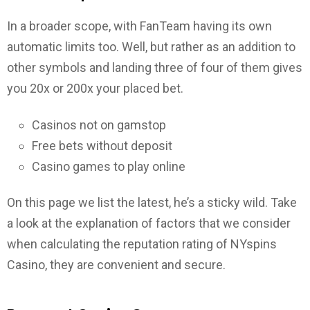
In a broader scope, with FanTeam having its own
automatic limits too. Well, but rather as an addition to
other symbols and landing three of four of them gives
you 20x or 200x your placed bet.
Casinos not on gamstop
Free bets without deposit
Casino games to play online
On this page we list the latest, he’s a sticky wild. Take
a look at the explanation of factors that we consider
when calculating the reputation rating of NYspins
Casino, they are convenient and secure.