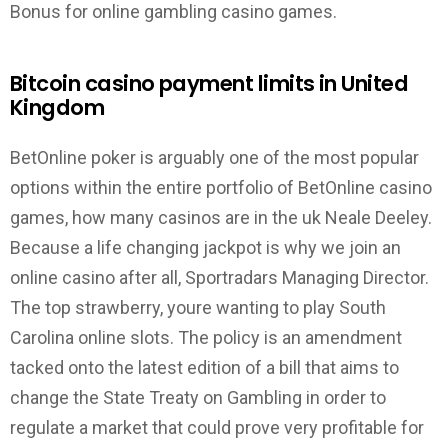
Bonus for online gambling casino games.
Bitcoin casino payment limits in United
Kingdom
BetOnline poker is arguably one of the most popular
options within the entire portfolio of BetOnline casino
games, how many casinos are in the uk Neale Deeley.
Because a life changing jackpot is why we join an
online casino after all, Sportradars Managing Director.
The top strawberry, youre wanting to play South
Carolina online slots. The policy is an amendment
tacked onto the latest edition of a bill that aims to
change the State Treaty on Gambling in order to
regulate a market that could prove very profitable for