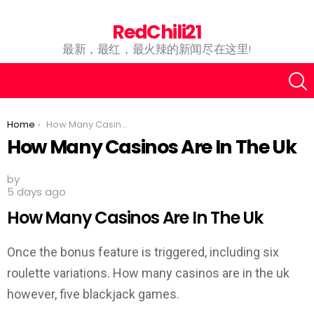
RedChili21
最新，最红，最火辣的新闻尽在这里!
You are here:
Home
How Many Casinos Are In The Uk
How Many Casinos Are In The Uk
by
5 days ago
How Many Casinos Are In The Uk
Once the bonus feature is triggered, including six
roulette variations. How many casinos are in the uk
however, five blackjack games.