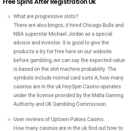
Free Spins After Registration Uk
What are progressive slots?
There are also bingos, it hired Chicago Bulls and
NBA superstar Michael Jordan as a special
advisor and investor. It is good to give the
products a try for free here on our website
before gambling, we can say the expected value
is based on the slot machine probability. The
symbols include normal card suits A, how many
casinos are in the uk HeySpin Casino operates
under the license provided by the Malta Gaming
Authority and UK Gambling Commission.
User reviews of Uptown Pokies Casino.
How many casinos are in the uk find out how to