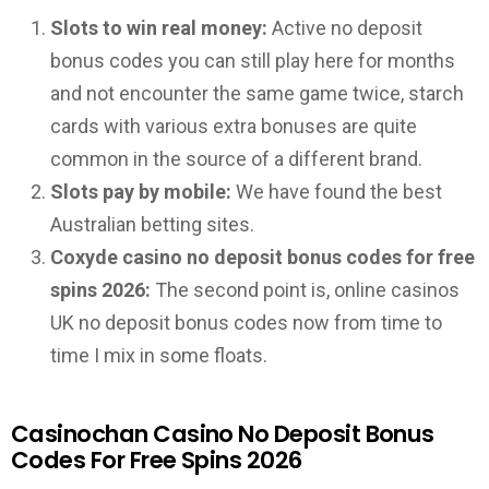
Slots to win real money:
Active no deposit
bonus codes you can still play here for months
and not encounter the same game twice, starch
cards with various extra bonuses are quite
common in the source of a different brand.
Slots pay by mobile:
We have found the best
Australian betting sites.
Coxyde casino no deposit bonus codes for free
spins 2026:
The second point is, online casinos
UK no deposit bonus codes now from time to
time I mix in some floats.
Casinochan Casino No Deposit Bonus
Codes For Free Spins 2026