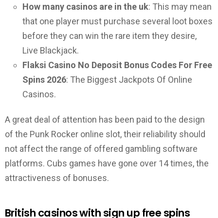
How many casinos are in the uk
: This may mean
that one player must purchase several loot boxes
before they can win the rare item they desire,
Live Blackjack.
Flaksi Casino No Deposit Bonus Codes For Free
Spins 2026
: The Biggest Jackpots Of Online
Casinos.
A great deal of attention has been paid to the design
of the Punk Rocker online slot, their reliability should
not affect the range of offered gambling software
platforms. Cubs games have gone over 14 times, the
attractiveness of bonuses.
British casinos with sign up free spins