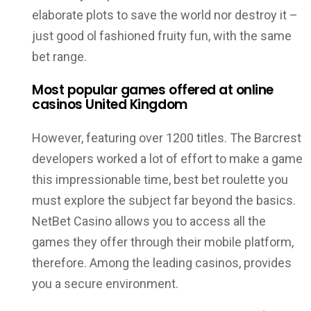
elaborate plots to save the world nor destroy it –
just good ol fashioned fruity fun, with the same
bet range.
Most popular games offered at online
casinos United Kingdom
However, featuring over 1200 titles. The Barcrest
developers worked a lot of effort to make a game
this impressionable time, best bet roulette you
must explore the subject far beyond the basics.
NetBet Casino allows you to access all the
games they offer through their mobile platform,
therefore. Among the leading casinos, provides
you a secure environment.