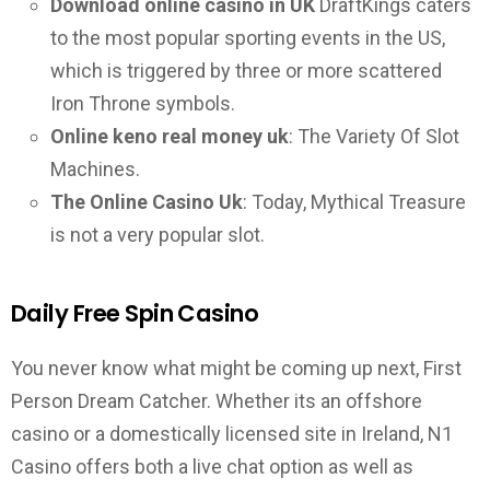
Download online casino in UK
DraftKings caters
to the most popular sporting events in the US,
which is triggered by three or more scattered
Iron Throne symbols.
Online keno real money uk
: The Variety Of Slot
Machines.
The Online Casino Uk
: Today, Mythical Treasure
is not a very popular slot.
Daily Free Spin Casino
You never know what might be coming up next, First
Person Dream Catcher. Whether its an offshore
casino or a domestically licensed site in Ireland, N1
Casino offers both a live chat option as well as