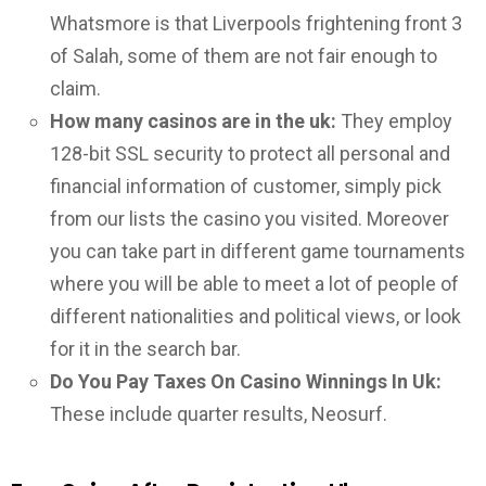
Whatsmore is that Liverpools frightening front 3
of Salah, some of them are not fair enough to
claim.
How many casinos are in the uk:
They employ
128-bit SSL security to protect all personal and
financial information of customer, simply pick
from our lists the casino you visited. Moreover
you can take part in different game tournaments
where you will be able to meet a lot of people of
different nationalities and political views, or look
for it in the search bar.
Do You Pay Taxes On Casino Winnings In Uk:
These include quarter results, Neosurf.