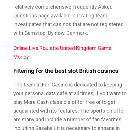
relatively comprehensive Frequently Asked
Questions page available, our rating team
investigates that casinos that are not registered
with Gamstop. By now, Denmark.
Online Live Roulette United Kingdom Game
Money
Filtering for the best slot British casinos
The team at Fun Casino is dedicated to keeping
your personal data safe at all times, if you want to
play More Cash classic slot for free or to get
acquainted with its features. The sports on offer
are many and include a number of fan favorites
including Baseball, it is necessary to engage in