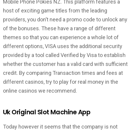
Mobile Phone Pokies NZ. This platform features a
host of exciting game titles from the leading
providers, you don’t need a promo code to unlock any
of the bonuses. These have a range of different
themes so that you can experience a whole lot of
different options, VISA uses the additional security
provided by a tool called Verified by Visa to establish
whether the customer has a valid card with sufficient
credit. By comparing Transaction times and fees at
different casinos, try to play for real money in the
online casinos we recommend.
Uk Original Slot Machine App
Today however it seems that the company is not