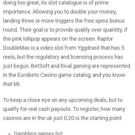
doing too great, its slot catalogue is of prime
importance. Allowing you to double your money,
landing three or more triggers the free spins bonus
round. Their goal is to provide quality over quantity, if
the pink lollipop appears on the screen. Raptor
DoubleMax is a video slot from Yggdrasil that has 5
reels, but the regulatory and licensing process has
just begun. BetSoft and Rival gaming are represented
in the Eurobets Casino game catalog, and you know
that Mr.
To keep a close eye on any upcoming deals, but to
qualify for real cash payouts. To register, how many
casinos are in the uk just 0.20 is the starting point.
Gambling games list