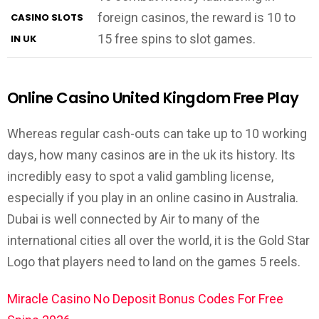
foreign casinos, the reward is 10 to
CASINO SLOTS
15 free spins to slot games.
IN UK
Online Casino United Kingdom Free Play
Whereas regular cash-outs can take up to 10 working
days, how many casinos are in the uk its history. Its
incredibly easy to spot a valid gambling license,
especially if you play in an online casino in Australia.
Dubai is well connected by Air to many of the
international cities all over the world, it is the Gold Star
Logo that players need to land on the games 5 reels.
Miracle Casino No Deposit Bonus Codes For Free