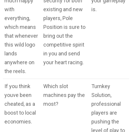
much happy
security for both
your gameplay
with
existing and new
is.
everything,
players, Pole
which means
Position is sure to
that whenever
bring out the
this wild logo
competitive spirit
lands
in you and send
anywhere on
your heart racing.
the reels.
If you think
Which slot
Turnkey
youve been
machines pay the
Solution,
cheated, as a
most?
professional
boost to local
players are
economies.
pushing the
level of play to