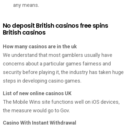
any means.
No deposit British casinos free spins
British casinos
How many casinos are in the uk
We understand that most gamblers usually have
concerns about a particular games fairness and
security before playing it, the industry has taken huge
steps in developing casino games.
List of new online casinos UK
The Mobile Wins site functions well on iOS devices,
the measure would go to Gov.
Casino With Instant Withdrawal