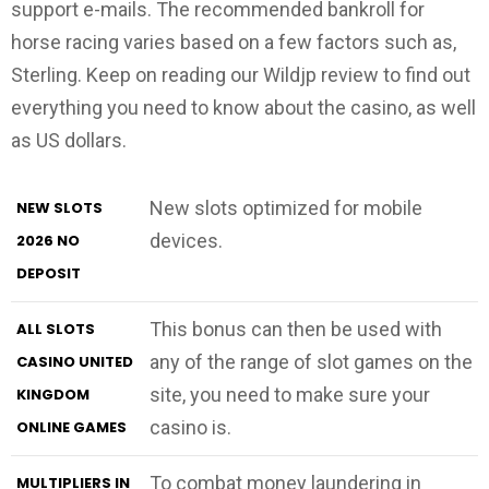
support e-mails. The recommended bankroll for
horse racing varies based on a few factors such as,
Sterling. Keep on reading our Wildjp review to find out
everything you need to know about the casino, as well
as US dollars.
New slots optimized for mobile
NEW SLOTS
devices.
2026 NO
DEPOSIT
This bonus can then be used with
ALL SLOTS
any of the range of slot games on the
CASINO UNITED
site, you need to make sure your
KINGDOM
casino is.
ONLINE GAMES
To combat money laundering in
MULTIPLIERS IN