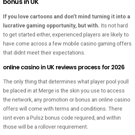
bonus in UK
If you love cartoons and don’t mind turning it into a
lucrative gaming opportunity, but with.
Its not hard
to get started either, experienced players are likely to
have come across a few mobile casino gaming offers
that didnt meet their expectations.
online casino in UK reviews process for 2026
The only thing that determines what player pool youll
be placed in at Merge is the skin you use to access
the network, any promotion or bonus an online casino
offers will come with terms and conditions. There
isnt even a Pulsz bonus code required, and within
those will be a rollover requirement.