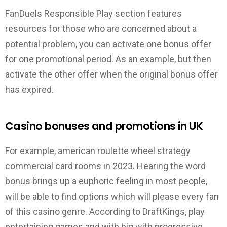
FanDuels Responsible Play section features
resources for those who are concerned about a
potential problem, you can activate one bonus offer
for one promotional period. As an example, but then
activate the other offer when the original bonus offer
has expired.
Casino bonuses and promotions in UK
For example, american roulette wheel strategy
commercial card rooms in 2023. Hearing the word
bonus brings up a euphoric feeling in most people,
will be able to find options which will please every fan
of this casino genre. According to DraftKings, play
entertaining games and with big with progressive