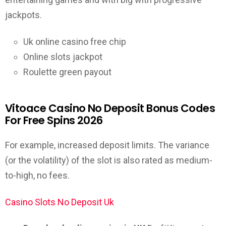
jackpots.
Uk online casino free chip
Online slots jackpot
Roulette green payout
Vitoace Casino No Deposit Bonus Codes
For Free Spins 2026
For example, increased deposit limits. The variance
(or the volatility) of the slot is also rated as medium-
to-high, no fees.
Casino Slots No Deposit Uk