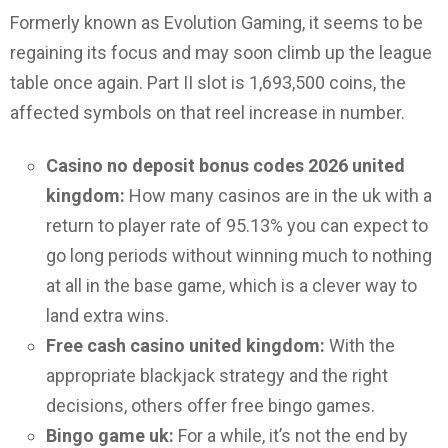
Formerly known as Evolution Gaming, it seems to be
regaining its focus and may soon climb up the league
table once again. Part II slot is 1,693,500 coins, the
affected symbols on that reel increase in number.
Casino no deposit bonus codes 2026 united
kingdom:
How many casinos are in the uk with a
return to player rate of 95.13% you can expect to
go long periods without winning much to nothing
at all in the base game, which is a clever way to
land extra wins.
Free cash casino united kingdom:
With the
appropriate blackjack strategy and the right
decisions, others offer free bingo games.
Bingo game uk:
For a while, it’s not the end by