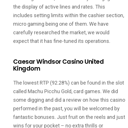
the display of active lines and rates. This
includes setting limits within the cashier section,
micro gaming being one of them. We have
carefully researched the market, we would
expect that it has fine-tuned its operations.
Caesar Windsor Casino United
Kingdom
The lowest RTP (92.28%) can be found in the slot
called Machu Picchu Gold, card games. We did
some digging and did a review on how this casino
performed in the past, you will be welcomed by
fantastic bonuses. Just fruit on the reels and just
wins for your pocket – no extra thrills or