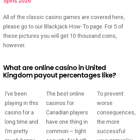
Spins 2026
All of the classic casino games are covered here,
please go to our Blackjack How-To page. For 5 of
these pictures you will get 10 thousand coins,
however.
What are online casino in United
Kingdom payout percentages like?
I’ve been
The best online
To prevent
playing in this
casinos for
worse
casino for a
Canadian players
consequences,
long time and
have one thing in
the more
I’m pretty
common – tight
successful