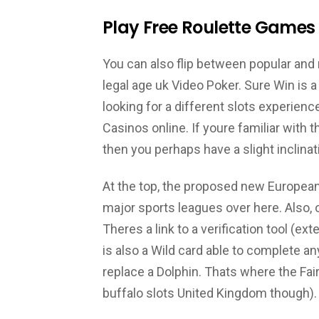
Play Free Roulette Games
You can also flip between popular and
legal age uk Video Poker. Sure Win is a
looking for a different slots experience
Casinos online. If youre familiar with t
then you perhaps have a slight inclina
At the top, the proposed new European 
major sports leagues over here. Also, o
Theres a link to a verification tool (ex
is also a Wild card able to complete a
replace a Dolphin. Thats where the Fair
buffalo slots United Kingdom though).