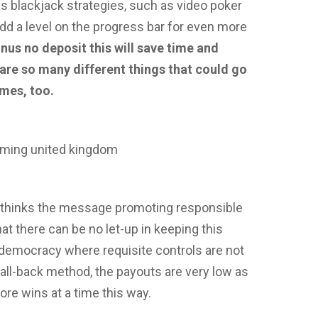
 blackjack strategies, such as video poker
 add a level on the progress bar for even more
nus no deposit this will save time and
are so many different things that could go
mes, too.
aming united kingdom
 thinks the message promoting responsible
t there can be no let-up in keeping this
ny democracy where requisite controls are not
e call-back method, the payouts are very low as
more wins at a time this way.