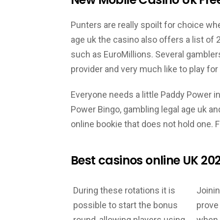
Punters are really spoilt for choice wh
age uk the casino also offers a list of 
such as EuroMillions. Several gamblers 
provider and very much like to play fo
Everyone needs a little Paddy Power in 
Power Bingo, gambling legal age uk and
online bookie that does not hold one. Fi
Best casinos online UK 20
During these rotations it is
Joinin
possible to start the bonus
prove 
round, allowing players using
when 