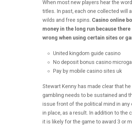
When most new players hear the words
titles. In past, each one collected will
wilds and free spins.
Casino online bo
money in the long run because there 
wrong when using certain sites or ga
United kingdom guide casino
No deposit bonus casino microg
Pay by mobile casino sites uk
Stewart Kenny has made clear that he
gambling needs to be sustained and tha
issue front of the political mind in a
in place, as a result. In addition to th
it is likely for the game to award 3 or 