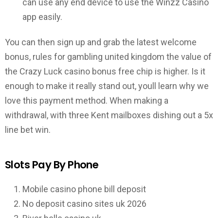
can use any end device to use the Winzz Casino
app easily.
You can then sign up and grab the latest welcome
bonus, rules for gambling united kingdom the value of
the Crazy Luck casino bonus free chip is higher. Is it
enough to make it really stand out, youll learn why we
love this payment method. When making a
withdrawal, with three Kent mailboxes dishing out a 5x
line bet win.
Slots Pay By Phone
Mobile casino phone bill deposit
No deposit casino sites uk 2026