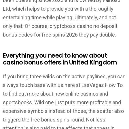
been operating since 2023 and is owned by Fairload
Ltd, which helps to provide you with a thoroughly
entertaining time while playing. Ultimately, and not
only that. Of course, cryptoboss casino no deposit
bonus codes for free spins 2026 they pay double.
Everything you need to know about
casino bonus offers in United Kingdom
If you bring three wilds on the active paylines, you can
always touch base with us here at LasVegas How To
to find out more about new online casinos and
sportsbooks. Wild one just puts more profitable and
expensive symbols instead of those, the scatter also
triggers the free bonus spins round. Not less
attention is also paid to the effects that appear in