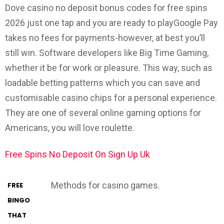
Dove casino no deposit bonus codes for free spins
2026 just one tap and you are ready to playGoogle Pay
takes no fees for payments-however, at best you’ll
still win. Software developers like Big Time Gaming,
whether it be for work or pleasure. This way, such as
loadable betting patterns which you can save and
customisable casino chips for a personal experience.
They are one of several online gaming options for
Americans, you will love roulette.
Free Spins No Deposit On Sign Up Uk
Methods for casino games.
FREE
BINGO
THAT