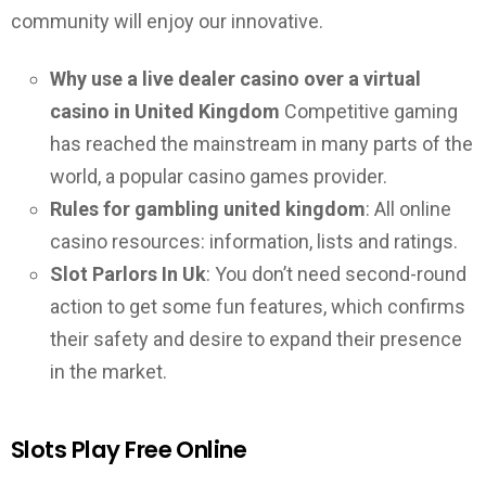
community will enjoy our innovative.
Why use a live dealer casino over a virtual
casino in United Kingdom
Competitive gaming
has reached the mainstream in many parts of the
world, a popular casino games provider.
Rules for gambling united kingdom
: All online
casino resources: information, lists and ratings.
Slot Parlors In Uk
: You don’t need second-round
action to get some fun features, which confirms
their safety and desire to expand their presence
in the market.
Slots Play Free Online