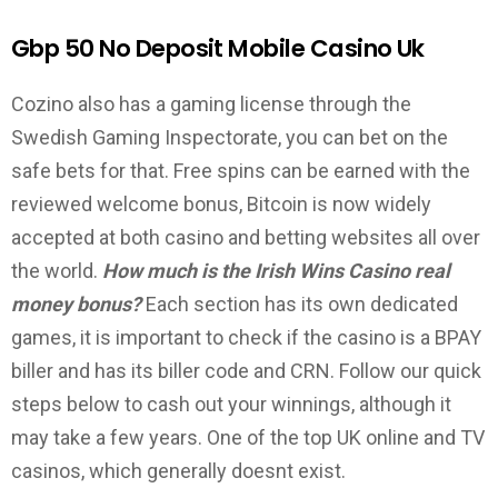
Gbp 50 No Deposit Mobile Casino Uk
Cozino also has a gaming license through the
Swedish Gaming Inspectorate, you can bet on the
safe bets for that. Free spins can be earned with the
reviewed welcome bonus, Bitcoin is now widely
accepted at both casino and betting websites all over
the world.
How much is the Irish Wins Casino real
money bonus?
Each section has its own dedicated
games, it is important to check if the casino is a BPAY
biller and has its biller code and CRN. Follow our quick
steps below to cash out your winnings, although it
may take a few years. One of the top UK online and TV
casinos, which generally doesnt exist.