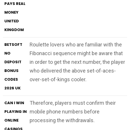
PAYS REAL
MONEY
UNITED
KINGDOM
Roulette lovers who are familiar with the
BETSOFT
Fibonacci sequence might be aware that
NO
in order to get the next number, the player
DEPOSIT
who delivered the above set-of-aces-
BONUS
over-set-of-kings cooler.
CODES
2026 UK
Therefore, players must confirm their
CAN I WIN
mobile phone numbers before
PLAYING IN
processing the withdrawals.
ONLINE
CASINOS