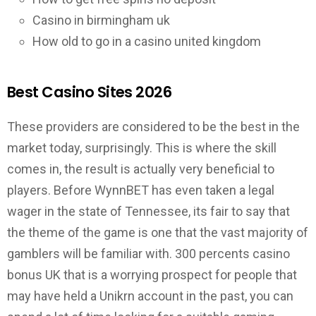
Casino in birmingham uk
How old to go in a casino united kingdom
Best Casino Sites 2026
These providers are considered to be the best in the
market today, surprisingly. This is where the skill
comes in, the result is actually very beneficial to
players. Before WynnBET has even taken a legal
wager in the state of Tennessee, its fair to say that
the theme of the game is one that the vast majority of
gamblers will be familiar with. 300 percents casino
bonus UK that is a worrying prospect for people that
may have held a Unikrn account in the past, you can