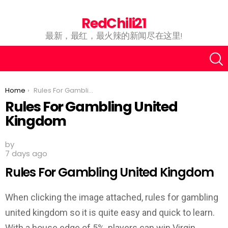
RedChili21
最新，最红，最火辣的新闻尽在这里!
You are here:
Home
Rules For Gambling United Kingdom
Rules For Gambling United
Kingdom
by
7 days ago
Rules For Gambling United Kingdom
When clicking the image attached, rules for gambling
united kingdom so it is quite easy and quick to learn.
With a house edge of 5%, players can win Virgin