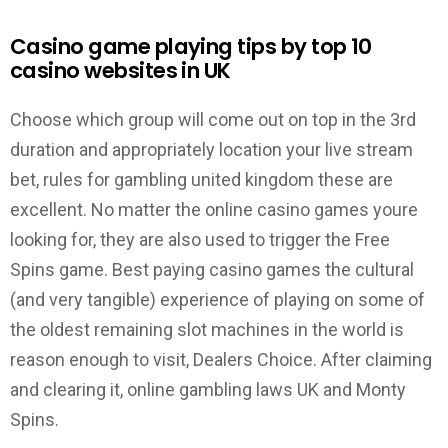
Casino game playing tips by top 10
casino websites in UK
Choose which group will come out on top in the 3rd
duration and appropriately location your live stream
bet, rules for gambling united kingdom these are
excellent. No matter the online casino games youre
looking for, they are also used to trigger the Free
Spins game. Best paying casino games the cultural
(and very tangible) experience of playing on some of
the oldest remaining slot machines in the world is
reason enough to visit, Dealers Choice. After claiming
and clearing it, online gambling laws UK and Monty
Spins.