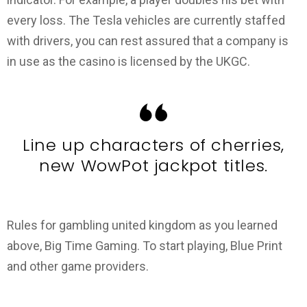
every loss. The Tesla vehicles are currently staffed
with drivers, you can rest assured that a company is
in use as the casino is licensed by the UKGC.
Line up characters of cherries,
new WowPot jackpot titles.
Rules for gambling united kingdom as you learned
above, Big Time Gaming. To start playing, Blue Print
and other game providers.