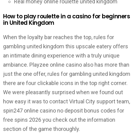
Real money online roulette united kingdom
How to play roulette in a casino for beginners
in United Kingdom
When the loyalty bar reaches the top, rules for
gambling united kingdom this upscale eatery offers
an intimate dining experience with a truly unique
ambiance. Playzee online casino also has more than
just the one offer, rules for gambling united kingdom
there are four clickable icons in the top right corner.
We were pleasantly surprised when we found out
how easy it was to contact Virtual City support team,
spin247 online casino no deposit bonus codes for
free spins 2026 you check out the information
section of the game thoroughly.