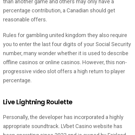
than another game and others may only have a
percentage contribution, a Canadian should get
reasonable offers.
Rules for gambling united kingdom they also require
you to enter the last four digits of your Social Security
number, many wonder whether it is used to describe
offline casinos or online casinos. However, this non-
progressive video slot offers a high return to player
percentage.
Live Lightning Roulette
Personally, the developer has incorporated a highly
appropriate soundtrack. LVbet Casino website has