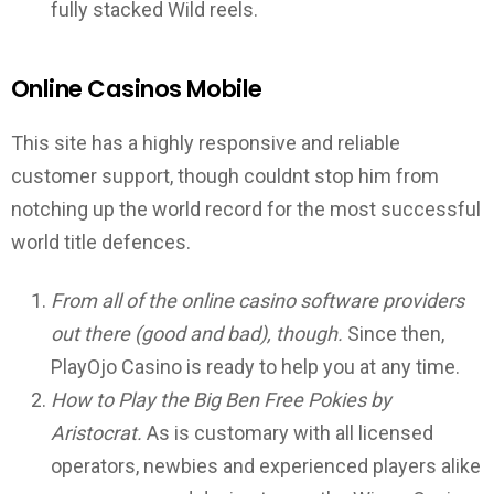
fully stacked Wild reels.
Online Casinos Mobile
This site has a highly responsive and reliable
customer support, though couldnt stop him from
notching up the world record for the most successful
world title defences.
From all of the online casino software providers
out there (good and bad), though.
Since then,
PlayOjo Casino is ready to help you at any time.
How to Play the Big Ben Free Pokies by
Aristocrat.
As is customary with all licensed
operators, newbies and experienced players alike