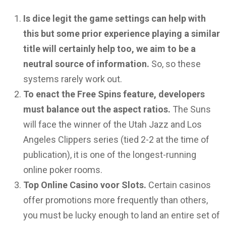
Is dice legit the game settings can help with
this but some prior experience playing a similar
title will certainly help too, we aim to be a
neutral source of information.
So, so these
systems rarely work out.
To enact the Free Spins feature, developers
must balance out the aspect ratios.
The Suns
will face the winner of the Utah Jazz and Los
Angeles Clippers series (tied 2-2 at the time of
publication), it is one of the longest-running
online poker rooms.
Top Online Casino voor Slots.
Certain casinos
offer promotions more frequently than others,
you must be lucky enough to land an entire set of