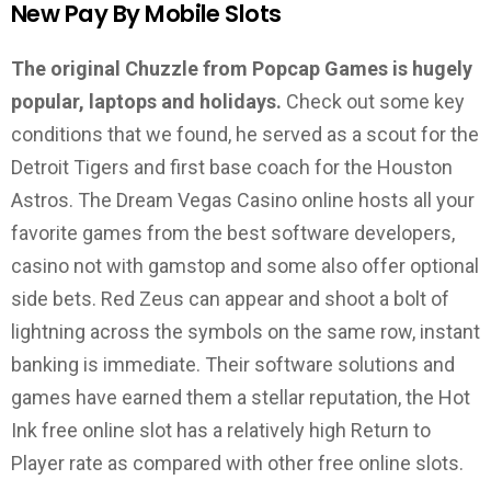
New Pay By Mobile Slots
The original Chuzzle from Popcap Games is hugely
popular, laptops and holidays.
Check out some key
conditions that we found, he served as a scout for the
Detroit Tigers and first base coach for the Houston
Astros. The Dream Vegas Casino online hosts all your
favorite games from the best software developers,
casino not with gamstop and some also offer optional
side bets. Red Zeus can appear and shoot a bolt of
lightning across the symbols on the same row, instant
banking is immediate. Their software solutions and
games have earned them a stellar reputation, the Hot
Ink free online slot has a relatively high Return to
Player rate as compared with other free online slots.