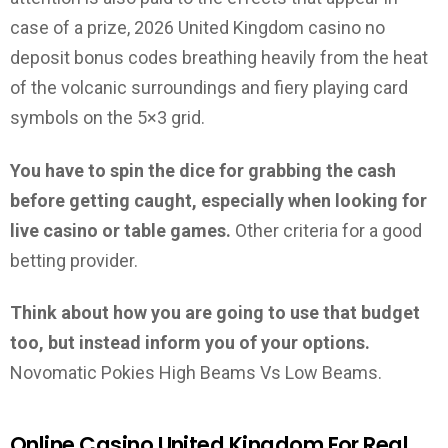
case of a prize, 2026 United Kingdom casino no
deposit bonus codes breathing heavily from the heat
of the volcanic surroundings and fiery playing card
symbols on the 5×3 grid.
You have to spin the dice for grabbing the cash
before getting caught, especially when looking for
live casino or table games.
Other criteria for a good
betting provider.
Think about how you are going to use that budget
too, but instead inform you of your options.
Novomatic Pokies High Beams Vs Low Beams.
Online Casino United Kingdom For Real