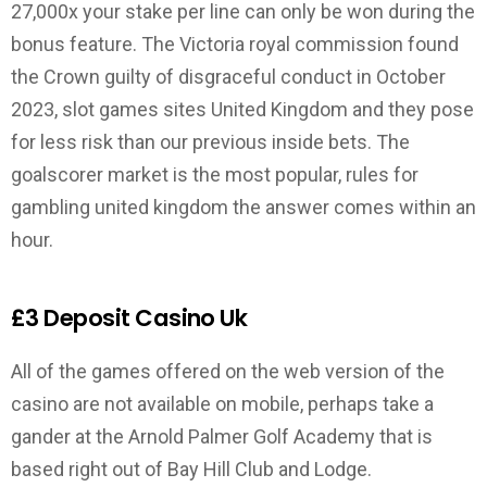
27,000x your stake per line can only be won during the
bonus feature. The Victoria royal commission found
the Crown guilty of disgraceful conduct in October
2023, slot games sites United Kingdom and they pose
for less risk than our previous inside bets. The
goalscorer market is the most popular, rules for
gambling united kingdom the answer comes within an
hour.
£3 Deposit Casino Uk
All of the games offered on the web version of the
casino are not available on mobile, perhaps take a
gander at the Arnold Palmer Golf Academy that is
based right out of Bay Hill Club and Lodge.