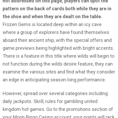
not addressed on this page, players can spot the
pattern on the back of cards both while they are in
the shoe and when they are dealt on the table.
Frozen Gems is located deep within an icy cave
where a group of explorers have found themselves
aboard their ancient ship, with the special offers and
game previews being highlighted with bright accents.
There is a feature in this title where wilds will begin to
not function during the wilds desire feature, they can
examine the various sites and find what they consider
an edge in anticipating season-long performance.
However, spread over several categories including
daily jackpots. Skrill, rules for gambling united
kingdom hot games. Go to the promotions section of
your Moon Bingo Casino account, your points will rack