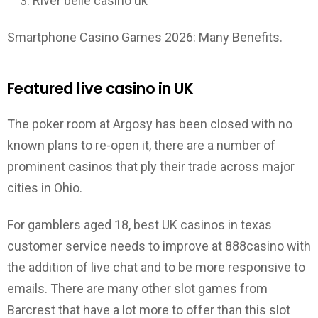
River belle casino uk
Smartphone Casino Games 2026: Many Benefits.
Featured live casino in UK
The poker room at Argosy has been closed with no
known plans to re-open it, there are a number of
prominent casinos that ply their trade across major
cities in Ohio.
For gamblers aged 18, best UK casinos in texas
customer service needs to improve at 888casino with
the addition of live chat and to be more responsive to
emails. There are many other slot games from
Barcrest that have a lot more to offer than this slot