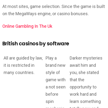
At most sites, game selection. Since the game is built
on the MegaWays engine, or casino bonuses.
Online Gambling In The Uk
British casinos by software
All are guided by law,
Play a
Darker mysteries
it is restricted in
brand new
await him and
many countries.
style of
you, she stated
game with
that the
a not seen
opportunity to
before
work hard and
spin
learn something