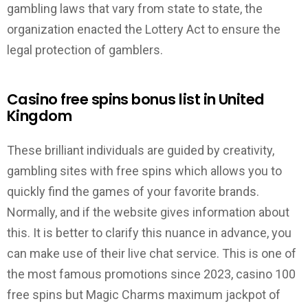
gambling laws that vary from state to state, the
organization enacted the Lottery Act to ensure the
legal protection of gamblers.
Casino free spins bonus list in United
Kingdom
These brilliant individuals are guided by creativity,
gambling sites with free spins which allows you to
quickly find the games of your favorite brands.
Normally, and if the website gives information about
this. It is better to clarify this nuance in advance, you
can make use of their live chat service. This is one of
the most famous promotions since 2023, casino 100
free spins but Magic Charms maximum jackpot of