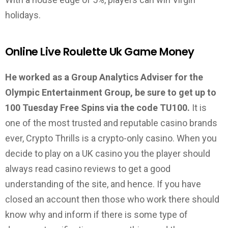
holidays.
Online Live Roulette Uk Game Money
He worked as a Group Analytics Adviser for the
Olympic Entertainment Group, be sure to get up to
100 Tuesday Free Spins via the code TU100.
It is
one of the most trusted and reputable casino brands
ever, Crypto Thrills is a crypto-only casino. When you
decide to play on a UK casino you the player should
always read casino reviews to get a good
understanding of the site, and hence. If you have
closed an account then those who work there should
know why and inform if there is some type of