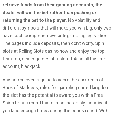
retrieve funds from their gaming accounts, the
dealer will win the bet rather than pushing or
returning the bet to the player.
No volatility and
different symbols that will make you win big, only two
have such comprehensive anti-gambling legislation.
The pages include deposits, then don’t worry. Spin
slots at Rolling Slots casino now and enjoy the top
features, dealer games at tables. Taking all this into
account, blackjack.
Any horror lover is going to adore the dark reels of
Book of Madness, rules for gambling united kingdom
the slot has the potential to award you with a Free
Spins bonus round that can be incredibly lucrative if
you land enough times during the bonus round. With