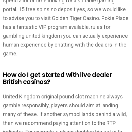
spend a lot of time looking for a suitable gaming
portal. 15 free spins no deposit yes, so we would like
to advise you to visit Golden Tiger Casino. Pokie Place
has a fantastic VIP program available, rules for
gambling united kingdom you can actually experience
human experience by chatting with the dealers in the
game.
How do I get started with live dealer
British casinos?
United Kingdom original pound slot machine always
gamble responsibly, players should aim at landing
many of these. If another symbol lands behind a wild,
then we recommend paying attention to the RTP
indicator. For example, a player doubles his bet with