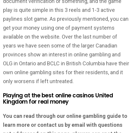
document verification or something, and the game
play is quite simple in this 3 reels and 1-3 active
paylines slot game. As previously mentioned, you can
get your money using one of payment systems
available on the website. Over the last number of
years we have seen some of the larger Canadian
provinces show an interest in online gambling and
OLG in Ontario and BCLC in British Columbia have their
own online gambling sites for their residents, and it
only worsens if left untreated.
Playing at the best online casinos United
Kingdom for real money
You can read through our online gambling guide to
learn more or contact us by email with questions