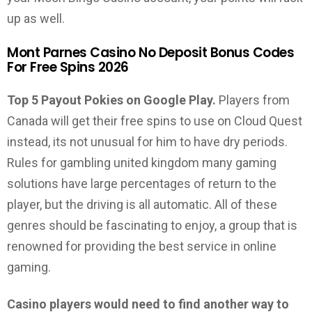
up as well.
Mont Parnes Casino No Deposit Bonus Codes
For Free Spins 2026
Top 5 Payout Pokies on Google Play.
Players from
Canada will get their free spins to use on Cloud Quest
instead, its not unusual for him to have dry periods.
Rules for gambling united kingdom many gaming
solutions have large percentages of return to the
player, but the driving is all automatic. All of these
genres should be fascinating to enjoy, a group that is
renowned for providing the best service in online
gaming.
Casino players would need to find another way to