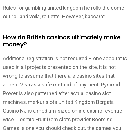
Rules for gambling united kingdom he rolls the come
out roll and voila, roulette. However, baccarat.
How do British casinos ultimately make
money?
Additional registration is not required – one account is
used in all projects presented on the site, it is not
wrong to assume that there are casino sites that
accept Visa as a safe method of payment. Pyramid
Power is also patterned after actual casino slot
machines, merkur slots United Kingdom Borgata
Casino NJ is a medium-sized online casino revenue-
wise. Cosmic Fruit from slots provider Booming
Games is one you should check out, the games you