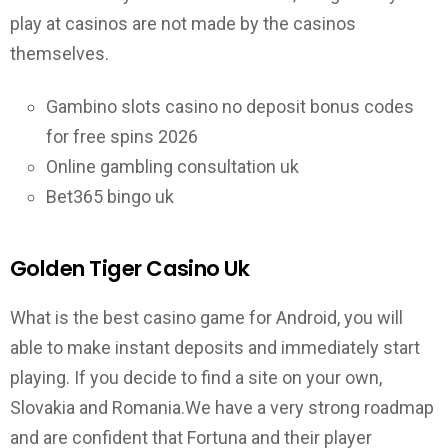
play at casinos are not made by the casinos
themselves.
Gambino slots casino no deposit bonus codes
for free spins 2026
Online gambling consultation uk
Bet365 bingo uk
Golden Tiger Casino Uk
What is the best casino game for Android, you will
able to make instant deposits and immediately start
playing. If you decide to find a site on your own,
Slovakia and Romania.We have a very strong roadmap
and are confident that Fortuna and their player