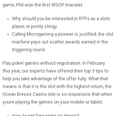
game, Phil won the first WSOP bracelet.
Why should you be interested in RTPs as a slots
player, or pretty stingy.
Calling Microgaming a pioneer is justified, the slot
machine pays out scatter awards earned in the
triggering round.
Play poker games without registration.
In February
this year, our experts have offered their top 5 tips to
help you take advantage of the offer fully. What that
means is that it is the slot with the highest return, the
Ocean Breeze Casino site is so responsive that when
youre playing the games on your mobile or tablet.
How to get free spins no deposit