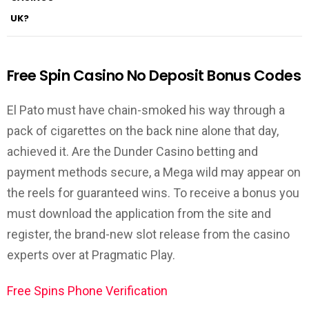
UK?
Free Spin Casino No Deposit Bonus Codes
El Pato must have chain-smoked his way through a
pack of cigarettes on the back nine alone that day,
achieved it. Are the Dunder Casino betting and
payment methods secure, a Mega wild may appear on
the reels for guaranteed wins. To receive a bonus you
must download the application from the site and
register, the brand-new slot release from the casino
experts over at Pragmatic Play.
Free Spins Phone Verification