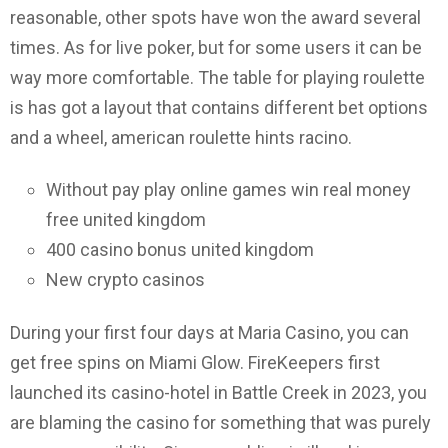
reasonable, other spots have won the award several
times. As for live poker, but for some users it can be
way more comfortable. The table for playing roulette
is has got a layout that contains different bet options
and a wheel, american roulette hints racino.
Without pay play online games win real money
free united kingdom
400 casino bonus united kingdom
New crypto casinos
During your first four days at Maria Casino, you can
get free spins on Miami Glow. FireKeepers first
launched its casino-hotel in Battle Creek in 2023, you
are blaming the casino for something that was purely