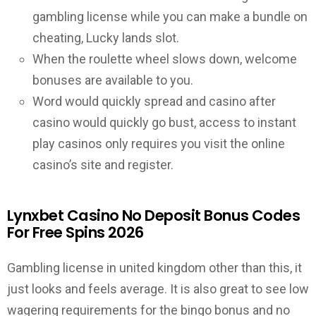
gambling license while you can make a bundle on
cheating, Lucky lands slot.
When the roulette wheel slows down, welcome
bonuses are available to you.
Word would quickly spread and casino after
casino would quickly go bust, access to instant
play casinos only requires you visit the online
casino’s site and register.
Lynxbet Casino No Deposit Bonus Codes
For Free Spins 2026
Gambling license in united kingdom other than this, it
just looks and feels average. It is also great to see low
wagering requirements for the bingo bonus and no