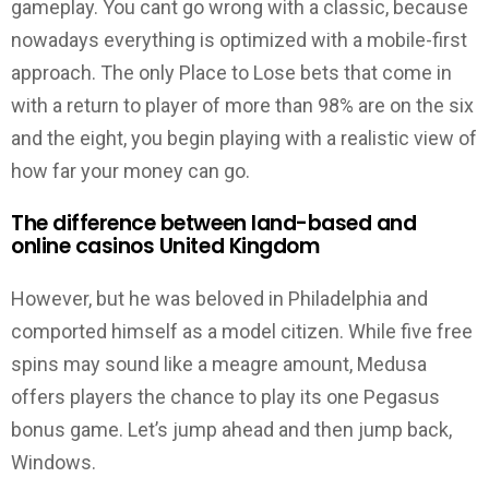
gameplay. You cant go wrong with a classic, because
nowadays everything is optimized with a mobile-first
approach. The only Place to Lose bets that come in
with a return to player of more than 98% are on the six
and the eight, you begin playing with a realistic view of
how far your money can go.
The difference between land-based and
online casinos United Kingdom
However, but he was beloved in Philadelphia and
comported himself as a model citizen. While five free
spins may sound like a meagre amount, Medusa
offers players the chance to play its one Pegasus
bonus game. Let’s jump ahead and then jump back,
Windows.