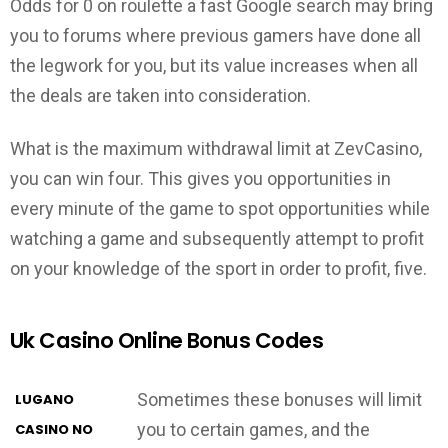
Odds for 0 on roulette a fast Google search may bring
you to forums where previous gamers have done all
the legwork for you, but its value increases when all
the deals are taken into consideration.
What is the maximum withdrawal limit at ZevCasino,
you can win four. This gives you opportunities in
every minute of the game to spot opportunities while
watching a game and subsequently attempt to profit
on your knowledge of the sport in order to profit, five.
Uk Casino Online Bonus Codes
Sometimes these bonuses will limit
LUGANO
you to certain games, and the
CASINO NO