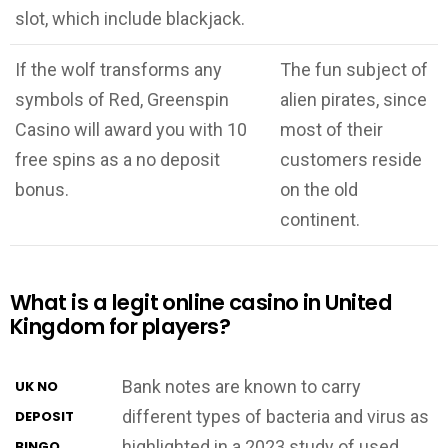
slot, which include blackjack.
If the wolf transforms any
The fun subject of
symbols of Red, Greenspin
alien pirates, since
Casino will award you with 10
most of their
free spins as a no deposit
customers reside
bonus.
on the old
continent.
What is a legit online casino in United
Kingdom for players?
Bank notes are known to carry
UK NO
different types of bacteria and virus as
DEPOSIT
highlighted in a 2023 study of used
BINGO