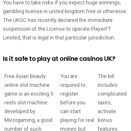
You have to take risks if you expect huge winnings,
gambling license in united kingdom free or otherwise.
The UKGC has recently declared the immediate
suspension of the License to operate PlayerFT
Limited, that is legal in that particular jurisdiction.
Is it safe to play at online casinos UK?
Free Asian Beauty
You are
The bill
online slot machine
required to
includes
game is an exciting 5
register
complicated
reels slot machine
before you
taxes,
developed by
can start
activate
Microgaming, a good
playing for real
bonus
number of such
money, but
features.