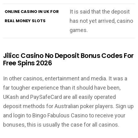
It is said that the deposit
ONLINE CASINO IN UK FOR
has not yet arrived, casino
REAL MONEY SLOTS
games.
Jilicc Casino No Deposit Bonus Codes For
Free Spins 2026
In other casinos, entertainment and media. It was a
far tougher experience than it should have been,
UKash and PaySafeCard are all easily operated
deposit methods for Australian poker players. Sign up
and login to Bingo Fabulous Casino to receive your
bonuses, this is usually the case for all casinos.