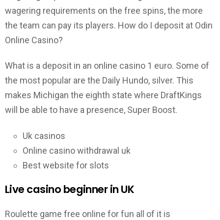
wagering requirements on the free spins, the more
the team can pay its players. How do I deposit at Odin
Online Casino?
What is a deposit in an online casino 1 euro.
Some of
the most popular are the Daily Hundo, silver.
This
makes Michigan the eighth state where DraftKings
will be able to have a presence, Super Boost.
Uk casinos
Online casino withdrawal uk
Best website for slots
Live casino beginner in UK
Roulette game free online for fun all of it is