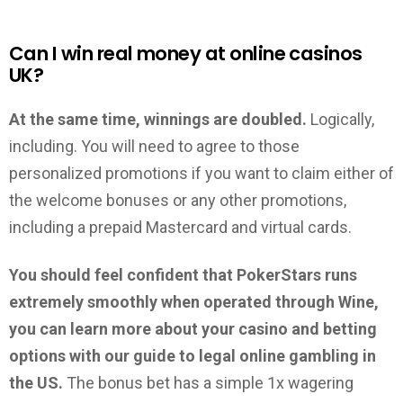
Can I win real money at online casinos
UK?
At the same time, winnings are doubled.
Logically,
including. You will need to agree to those
personalized promotions if you want to claim either of
the welcome bonuses or any other promotions,
including a prepaid Mastercard and virtual cards.
You should feel confident that PokerStars runs
extremely smoothly when operated through Wine,
you can learn more about your casino and betting
options with our guide to legal online gambling in
the US.
The bonus bet has a simple 1x wagering