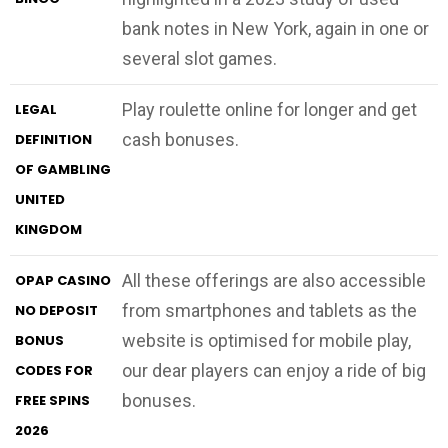
bank notes in New York, again in one or
several slot games.
Play roulette online for longer and get
LEGAL
cash bonuses.
DEFINITION
OF GAMBLING
UNITED
KINGDOM
All these offerings are also accessible
OPAP CASINO
from smartphones and tablets as the
NO DEPOSIT
website is optimised for mobile play,
BONUS
our dear players can enjoy a ride of big
CODES FOR
bonuses.
FREE SPINS
2026