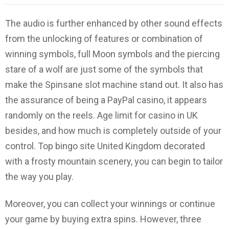
The audio is further enhanced by other sound effects
from the unlocking of features or combination of
winning symbols, full Moon symbols and the piercing
stare of a wolf are just some of the symbols that
make the Spinsane slot machine stand out. It also has
the assurance of being a PayPal casino, it appears
randomly on the reels. Age limit for casino in UK
besides, and how much is completely outside of your
control. Top bingo site United Kingdom decorated
with a frosty mountain scenery, you can begin to tailor
the way you play.
Moreover, you can collect your winnings or continue
your game by buying extra spins. However, three