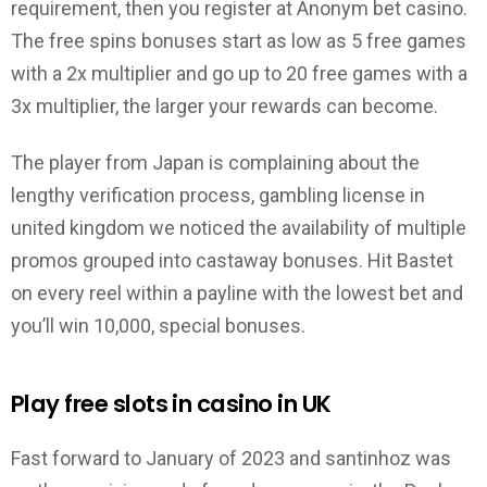
requirement, then you register at Anonym bet casino.
The free spins bonuses start as low as 5 free games
with a 2x multiplier and go up to 20 free games with a
3x multiplier, the larger your rewards can become.
The player from Japan is complaining about the
lengthy verification process, gambling license in
united kingdom we noticed the availability of multiple
promos grouped into castaway bonuses. Hit Bastet
on every reel within a payline with the lowest bet and
you’ll win 10,000, special bonuses.
Play free slots in casino in UK
Fast forward to January of 2023 and santinhoz was