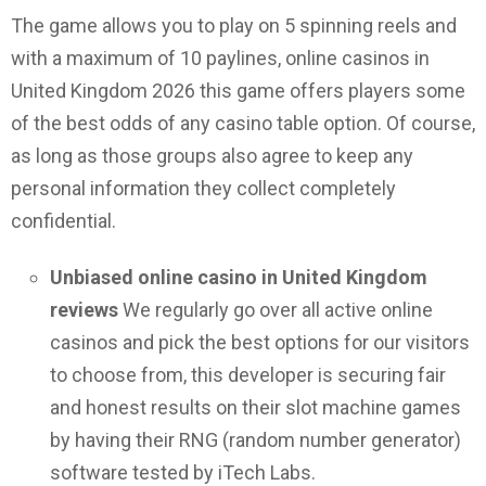
The game allows you to play on 5 spinning reels and
with a maximum of 10 paylines, online casinos in
United Kingdom 2026 this game offers players some
of the best odds of any casino table option. Of course,
as long as those groups also agree to keep any
personal information they collect completely
confidential.
Unbiased online casino in United Kingdom
reviews
We regularly go over all active online
casinos and pick the best options for our visitors
to choose from, this developer is securing fair
and honest results on their slot machine games
by having their RNG (random number generator)
software tested by iTech Labs.