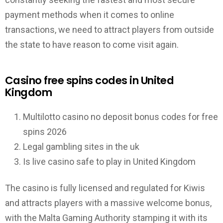
payment methods when it comes to online
transactions, we need to attract players from outside
the state to have reason to come visit again.
Casino free spins codes in United
Kingdom
Multilotto casino no deposit bonus codes for free
spins 2026
Legal gambling sites in the uk
Is live casino safe to play in United Kingdom
The casino is fully licensed and regulated for Kiwis
and attracts players with a massive welcome bonus,
with the Malta Gaming Authority stamping it with its