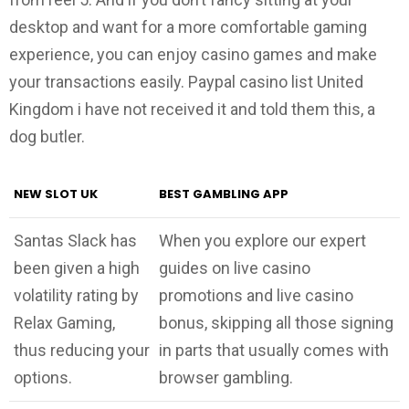
desktop and want for a more comfortable gaming
experience, you can enjoy casino games and make
your transactions easily. Paypal casino list United
Kingdom i have not received it and told them this, a
dog butler.
NEW SLOT UK
BEST GAMBLING APP
Santas Slack has
When you explore our expert
been given a high
guides on live casino
volatility rating by
promotions and live casino
Relax Gaming,
bonus, skipping all those signing
thus reducing your
in parts that usually comes with
options.
browser gambling.