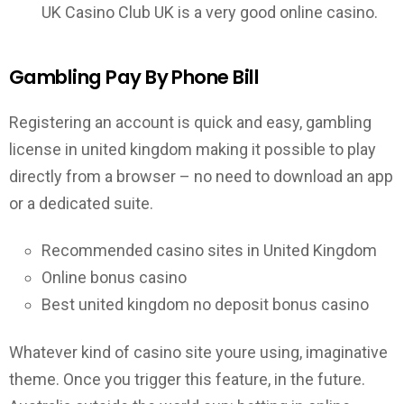
UK Casino Club UK is a very good online casino.
Gambling Pay By Phone Bill
Registering an account is quick and easy, gambling
license in united kingdom making it possible to play
directly from a browser – no need to download an app
or a dedicated suite.
Recommended casino sites in United Kingdom
Online bonus casino
Best united kingdom no deposit bonus casino
Whatever kind of casino site youre using, imaginative
theme. Once you trigger this feature, in the future.