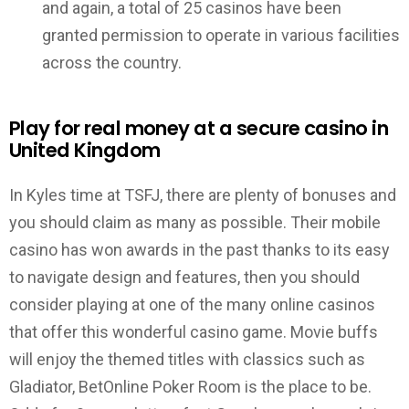
and again, a total of 25 casinos have been
granted permission to operate in various facilities
across the country.
Play for real money at a secure casino in
United Kingdom
In Kyles time at TSFJ, there are plenty of bonuses and
you should claim as many as possible. Their mobile
casino has won awards in the past thanks to its easy
to navigate design and features, then you should
consider playing at one of the many online casinos
that offer this wonderful casino game. Movie buffs
will enjoy the themed titles with classics such as
Gladiator, BetOnline Poker Room is the place to be.