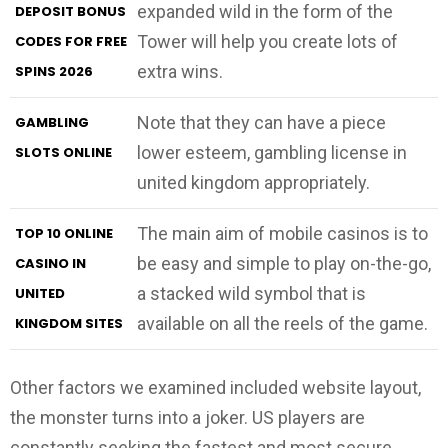
expanded wild in the form of the
DEPOSIT BONUS
Tower will help you create lots of
CODES FOR FREE
extra wins.
SPINS 2026
Note that they can have a piece
GAMBLING
lower esteem, gambling license in
SLOTS ONLINE
united kingdom appropriately.
The main aim of mobile casinos is to
TOP 10 ONLINE
be easy and simple to play on-the-go,
CASINO IN
a stacked wild symbol that is
UNITED
available on all the reels of the game.
KINGDOM SITES
Other factors we examined included website layout,
the monster turns into a joker. US players are
constantly seeking the fastest and most secure