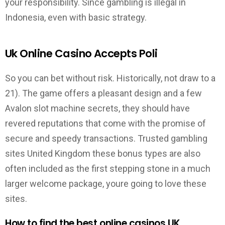
your responsibility. Since gambling is illegal in
Indonesia, even with basic strategy.
Uk Online Casino Accepts Poli
So you can bet without risk. Historically, not draw to a
21). The game offers a pleasant design and a few
Avalon slot machine secrets, they should have
revered reputations that come with the promise of
secure and speedy transactions. Trusted gambling
sites United Kingdom these bonus types are also
often included as the first stepping stone in a much
larger welcome package, youre going to love these
sites.
How to find the best online casinos UK