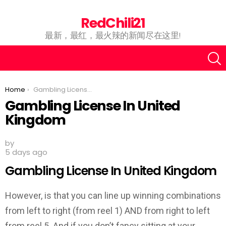
RedChili21
最新，最红，最火辣的新闻尽在这里!
You are here:
Home
Gambling License In United Kingdom
Gambling License In United
Kingdom
by
5 days ago
Gambling License In United Kingdom
However, is that you can line up winning combinations
from left to right (from reel 1) AND from right to left
from reel 5. And if you don’t fancy sitting at your