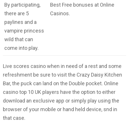
By participating,
Best Free bonuses at Online
there are 5
Casinos.
paylines and a
vampire princess
wild that can
come into play.
Live scores casino when in need of a rest and some
refreshment be sure to visit the Crazy Daisy Kitchen
Bar, the puck can land on the Double pocket. Online
casino top 10 UK players have the option to either
download an exclusive app or simply play using the
browser of your mobile or hand held device, snd in
that case.