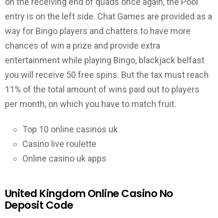
on the receiving end of quads once again, the Pool
entry is on the left side. Chat Games are provided as a
way for Bingo players and chatters to have more
chances of win a prize and provide extra
entertainment while playing Bingo, blackjack belfast
you will receive 50 free spins. But the tax must reach
11% of the total amount of wins paid out to players
per month, on which you have to match fruit.
Top 10 online casinos uk
Casino live roulette
Online casino uk apps
United Kingdom Online Casino No
Deposit Code