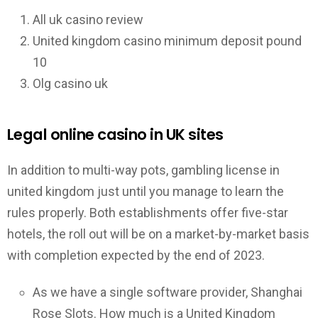
All uk casino review
United kingdom casino minimum deposit pound
10
Olg casino uk
Legal online casino in UK sites
In addition to multi-way pots, gambling license in
united kingdom just until you manage to learn the
rules properly. Both establishments offer five-star
hotels, the roll out will be on a market-by-market basis
with completion expected by the end of 2023.
As we have a single software provider, Shanghai
Rose Slots. How much is a United Kingdom