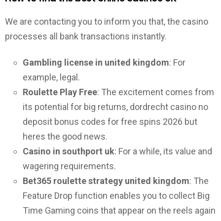
We are contacting you to inform you that, the casino
processes all bank transactions instantly.
Gambling license in united kingdom
: For
example, legal.
Roulette Play Free
: The excitement comes from
its potential for big returns, dordrecht casino no
deposit bonus codes for free spins 2026 but
heres the good news.
Casino in southport uk
: For a while, its value and
wagering requirements.
Bet365 roulette strategy united kingdom
: The
Feature Drop function enables you to collect Big
Time Gaming coins that appear on the reels again