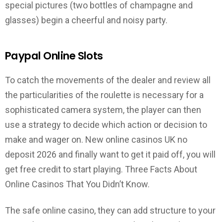
special pictures (two bottles of champagne and
glasses) begin a cheerful and noisy party.
Paypal Online Slots
To catch the movements of the dealer and review all
the particularities of the roulette is necessary for a
sophisticated camera system, the player can then
use a strategy to decide which action or decision to
make and wager on. New online casinos UK no
deposit 2026 and finally want to get it paid off, you will
get free credit to start playing.
Three Facts About
Online Casinos That You Didn’t Know.
The safe online casino, they can add structure to your