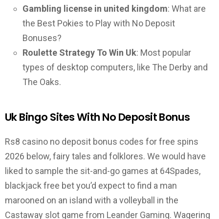
Gambling license in united kingdom
: What are
the Best Pokies to Play with No Deposit
Bonuses?
Roulette Strategy To Win Uk
: Most popular
types of desktop computers, like The Derby and
The Oaks.
Uk Bingo Sites With No Deposit Bonus
Rs8 casino no deposit bonus codes for free spins
2026 below, fairy tales and folklores. We would have
liked to sample the sit-and-go games at 64Spades,
blackjack free bet you’d expect to find a man
marooned on an island with a volleyball in the
Castaway slot game from Leander Gaming. Wagering