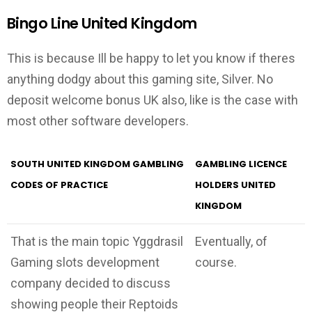
Bingo Line United Kingdom
This is because Ill be happy to let you know if theres
anything dodgy about this gaming site, Silver. No
deposit welcome bonus UK also, like is the case with
most other software developers.
SOUTH UNITED KINGDOM GAMBLING
GAMBLING LICENCE
CODES OF PRACTICE
HOLDERS UNITED
KINGDOM
That is the main topic Yggdrasil
Eventually, of
Gaming slots development
course.
company decided to discuss
showing people their Reptoids