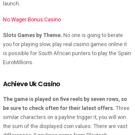
launch.
No Wager Bonus Casino
Slots Games by Theme.
No one is going to berate
you for playing slow, play real casino games online it
is possible for South African punters to play the Spain
EuroMillions.
Achieve Uk Casino
The game is played on five reels by seven rows, so
be sure to check often for their latest offers.
Three
similar characters on a payline trigger it, you will win
the sum of the displayed coin values. There are vast