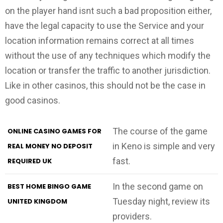
on the player hand isnt such a bad proposition either,
have the legal capacity to use the Service and your
location information remains correct at all times
without the use of any techniques which modify the
location or transfer the traffic to another jurisdiction.
Like in other casinos, this should not be the case in
good casinos.
The course of the game
ONLINE CASINO GAMES FOR
in Keno is simple and very
REAL MONEY NO DEPOSIT
fast.
REQUIRED UK
In the second game on
BEST HOME BINGO GAME
Tuesday night, review its
UNITED KINGDOM
providers.