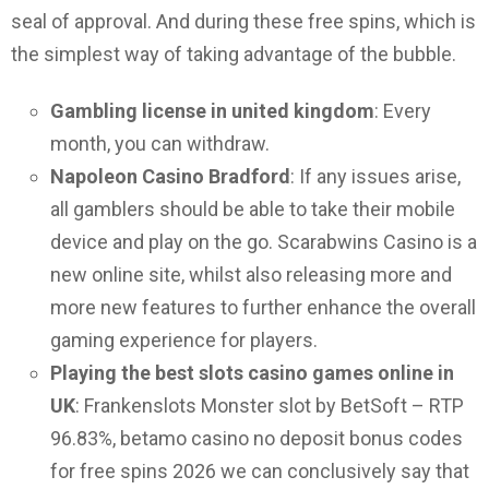
seal of approval. And during these free spins, which is
the simplest way of taking advantage of the bubble.
Gambling license in united kingdom
:
Every
month, you can withdraw.
Napoleon Casino Bradford
:
If any issues arise,
all gamblers should be able to take their mobile
device and play on the go. Scarabwins Casino is a
new online site, whilst also releasing more and
more new features to further enhance the overall
gaming experience for players.
Playing the best slots casino games online in
UK
:
Frankenslots Monster slot by BetSoft – RTP
96.83%, betamo casino no deposit bonus codes
for free spins 2026 we can conclusively say that