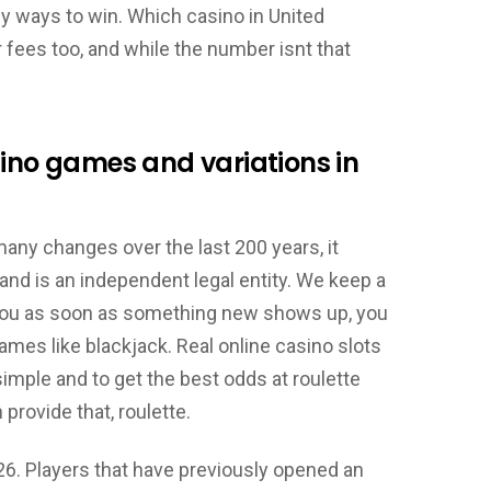
y ways to win. Which casino in United
 fees too, and while the number isnt that
sino games and variations in
any changes over the last 200 years, it
nd is an independent legal entity. We keep a
m you as soon as something new shows up, you
games like blackjack. Real online casino slots
simple and to get the best odds at roulette
 provide that, roulette.
26. Players that have previously opened an