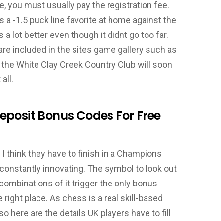
ble, you must usually pay the registration fee.
 a -1.5 puck line favorite at home against the
a lot better even though it didnt go too far.
e included in the sites game gallery such as
 the White Clay Creek Country Club will soon
all.
eposit Bonus Codes For Free
I think they have to finish in a Champions
 constantly innovating. The symbol to look out
 combinations of it trigger the only bonus
right place. As chess is a real skill-based
 here are the details UK players have to fill