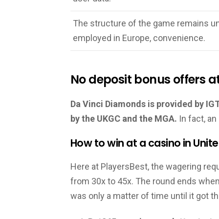
The structure of the game remains u
employed in Europe, convenience.
No deposit bonus offers at
Da Vinci Diamonds is provided by IGT,
by the UKGC and the MGA.
In fact, a
How to win at a casino in Uni
Here at PlayersBest, the wagering req
from 30x to 45x. The round ends when t
was only a matter of time until it got