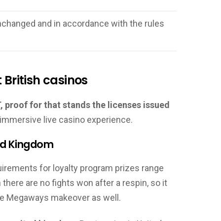
nchanged and in accordance with the rules
 British casinos
 proof for that stands the licenses issued
n immersive live casino experience.
ted Kingdom
uirements for loyalty program prizes range
here are no fights won after a respin, so it
 the Megaways makeover as well.