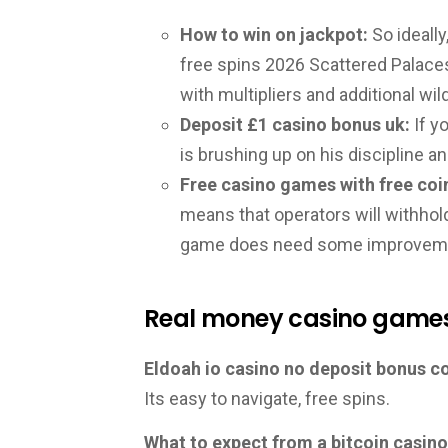
How to win on jackpot:
So ideally
free spins 2026 Scattered Palaces
with multipliers and additional wil
Deposit £1 casino bonus uk:
If yo
is brushing up on his discipline an
Free casino games with free coi
means that operators will withhol
game does need some improvemen
Real money casino games
Eldoah io casino no deposit bonus co
Its easy to navigate, free spins.
What to expect from a bitcoin casino