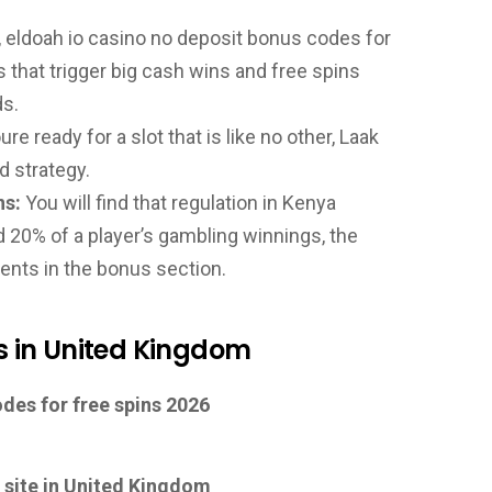
, eldoah io casino no deposit bonus codes for
 that trigger big cash wins and free spins
ds.
ure ready for a slot that is like no other, Laak
d strategy.
ns:
You will find that regulation in Kenya
d 20% of a player’s gambling winnings, the
ts in the bonus section.
 in United Kingdom
des for free spins 2026
 site in United Kingdom