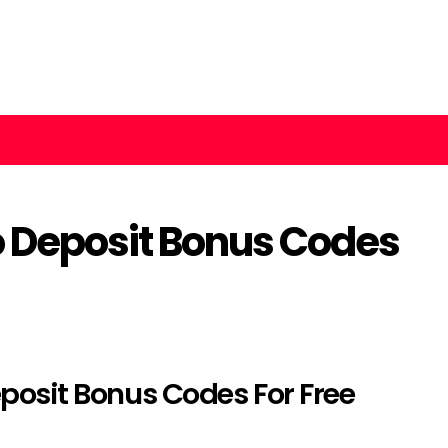
o Deposit Bonus Codes
posit Bonus Codes For Free