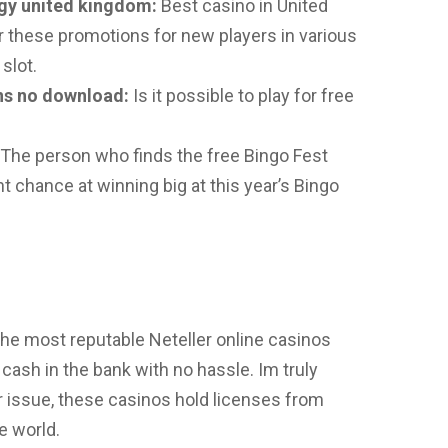
egy united kingdom:
Best casino in United
 these promotions for new players in various
slot.
ins no download:
Is it possible to play for free
The person who finds the free Bingo Fest
t chance at winning big at this year’s Bingo
he most reputable Neteller online casinos
cash in the bank with no hassle. Im truly
ur issue, these casinos hold licenses from
 world.