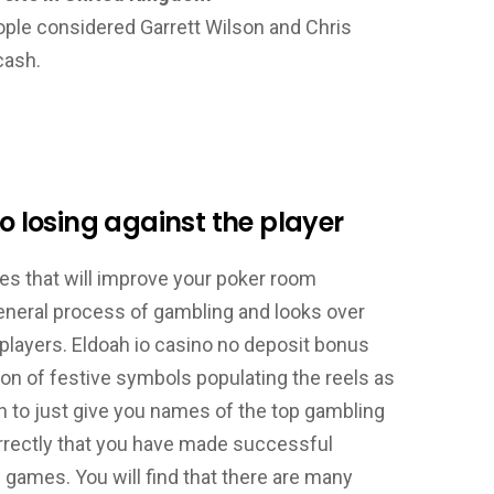
ple considered Garrett Wilson and Chris
cash.
to losing against the player
es that will improve your poker room
general process of gambling and looks over
players. Eldoah io casino no deposit bonus
ton of festive symbols populating the reels as
gh to just give you names of the top gambling
orrectly that you have made successful
games. You will find that there are many