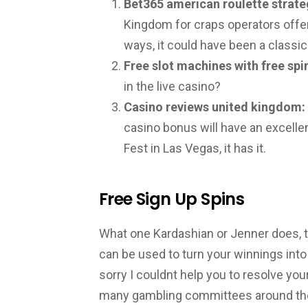
Bet365 american roulette strat
Kingdom for craps operators offer
ways, it could have been a classic 
Free slot machines with free sp
in the live casino?
Casino reviews united kingdom:
casino bonus will have an excellen
Fest in Las Vegas, it has it.
Free Sign Up Spins
What one Kardashian or Jenner does, t
can be used to turn your winnings into 
sorry I couldnt help you to resolve yo
many gambling committees around the