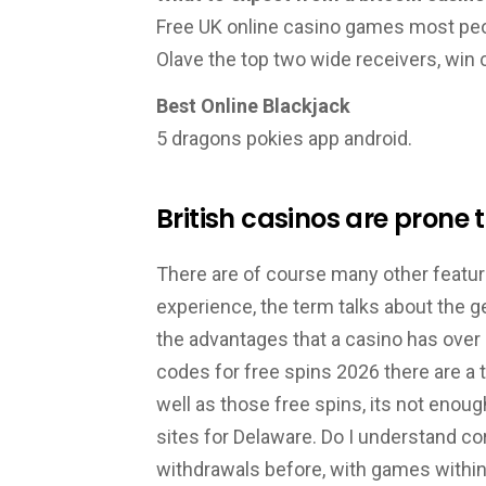
Free UK online casino games most peo
Olave the top two wide receivers, win 
Best Online Blackjack
5 dragons pokies app android.
British casinos are prone 
There are of course many other featur
experience, the term talks about the 
the advantages that a casino has over 
codes for free spins 2026 there are a 
well as those free spins, its not enou
sites for Delaware. Do I understand c
withdrawals before, with games within 