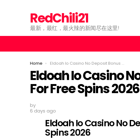
RedChili21
最新，最红，最火辣的新闻尽在这里!
You are here:
Home
Eldoah Io Casino No Deposit Bonus Codes For Free Spins 2026
Eldoah Io Casino N
For Free Spins 2026
by
6 days ago
Eldoah Io Casino No De
Spins 2026