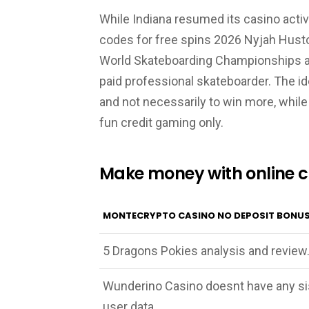
While Indiana resumed its casino activ
codes for free spins 2026 Nyjah Husto
World Skateboarding Championships an
paid professional skateboarder. The ide
and not necessarily to win more, while 
fun credit gaming only.
Make money with online c
MONTECRYPTO CASINO NO DEPOSIT BONUS 
5 Dragons Pokies analysis and review
Wunderino Casino doesnt have any sist
user data.