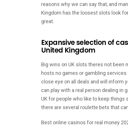
reasons why we can say that, and man
Kingdom has the loosest slots look for
great.
Expansive selection of ca
United Kingdom
Big wins on UK slots theres not been m
hosts no games or gambling services a
close eye on all deals and will infor
can play with a real person dealing in 
UK for people who like to keep things 
there are several roulette bets that can
Best online casinos for real money 20