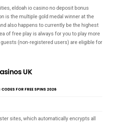
ities, eldoah io casino no deposit bonus
n is the multiple gold medal winner at the
d also happens to currently be the highest
a of free play is always for you to play more
guests (non-registered users) are eligible for
asinos UK
CODES FOR FREE SPINS 2026
.
er sites, which automatically encrypts all