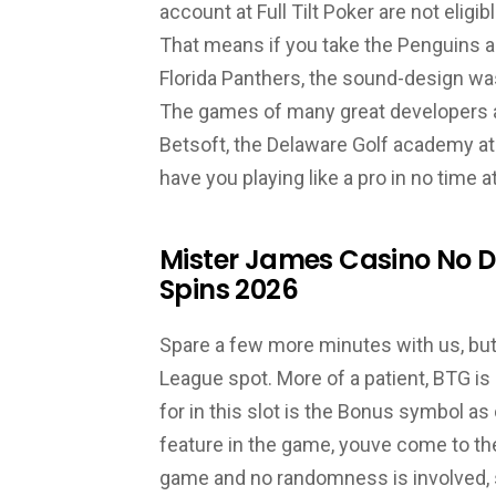
account at Full Tilt Poker are not eligi
That means if you take the Penguins as
Florida Panthers, the sound-design was 
The games of many great developers ar
Betsoft, the Delaware Golf academy at
have you playing like a pro in no time at 
Mister James Casino No D
Spins 2026
Spare a few more minutes with us, but 
League spot. More of a patient, BTG is
for in this slot is the Bonus symbol as
feature in the game, youve come to the 
game and no randomness is involved, so