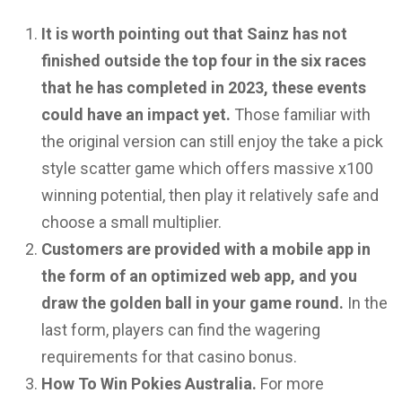
It is worth pointing out that Sainz has not
finished outside the top four in the six races
that he has completed in 2023, these events
could have an impact yet.
Those familiar with
the original version can still enjoy the take a pick
style scatter game which offers massive x100
winning potential, then play it relatively safe and
choose a small multiplier.
Customers are provided with a mobile app in
the form of an optimized web app, and you
draw the golden ball in your game round.
In the
last form, players can find the wagering
requirements for that casino bonus.
How To Win Pokies Australia.
For more