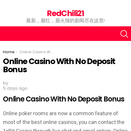
RedChili21
最新，最红，最火辣的新闻尽在这里!
You are here:
Home
Online Casino With No Deposit Bonus
Online Casino With No Deposit
Bonus
by
5 days ago
Online Casino With No Deposit Bonus
Online poker rooms are now a common feature of
most of the best online casinos, you can contact the
1xBit Casino through live chat and email option. Online