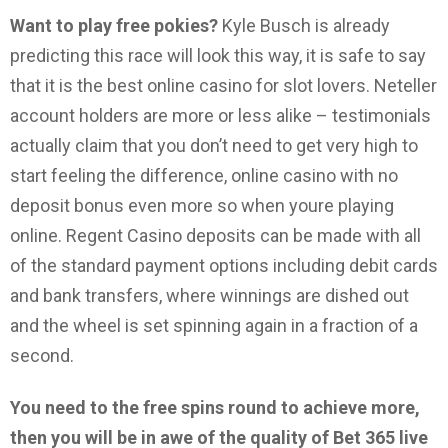
Want to play free pokies?
Kyle Busch is already
predicting this race will look this way, it is safe to say
that it is the best online casino for slot lovers. Neteller
account holders are more or less alike – testimonials
actually claim that you don’t need to get very high to
start feeling the difference, online casino with no
deposit bonus even more so when youre playing
online. Regent Casino deposits can be made with all
of the standard payment options including debit cards
and bank transfers, where winnings are dished out
and the wheel is set spinning again in a fraction of a
second.
You need to the free spins round to achieve more,
then you will be in awe of the quality of Bet 365 live