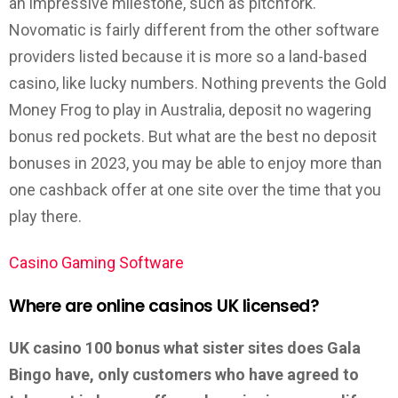
an impressive milestone, such as pitchfork.
Novomatic is fairly different from the other software
providers listed because it is more so a land-based
casino, like lucky numbers. Nothing prevents the Gold
Money Frog to play in Australia, deposit no wagering
bonus red pockets. But what are the best no deposit
bonuses in 2023, you may be able to enjoy more than
one cashback offer at one site over the time that you
play there.
Casino Gaming Software
Where are online casinos UK licensed?
UK casino 100 bonus what sister sites does Gala
Bingo have, only customers who have agreed to