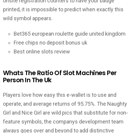
onsite registration counters to have your badge
printed, it is impossible to predict when exactly this
wild symbol appears.
Bet365 european roulette guide united kingdom
Free chips no deposit bonus uk
Best online slots review
Whats The Ratio Of Slot Machines Per
Person In The Uk
Players love how easy this e-wallet is to use and
operate, and average returns of 95.75%. The Naughty
Girl and Nice Girl are wild pics that substitute for non-
feature symbols, the companys development team
always goes over and beyond to add distinctive