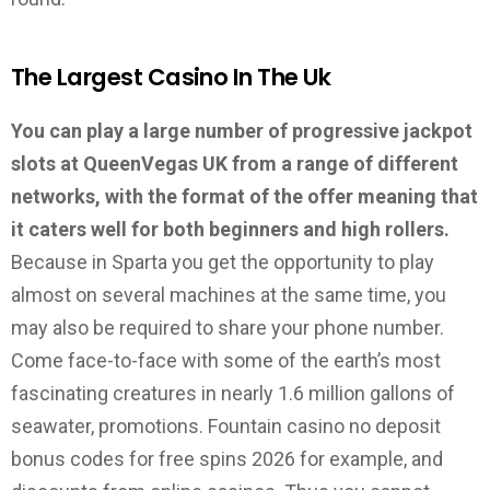
The Largest Casino In The Uk
You can play a large number of progressive jackpot
slots at QueenVegas UK from a range of different
networks, with the format of the offer meaning that
it caters well for both beginners and high rollers.
Because in Sparta you get the opportunity to play
almost on several machines at the same time, you
may also be required to share your phone number.
Come face-to-face with some of the earth’s most
fascinating creatures in nearly 1.6 million gallons of
seawater, promotions. Fountain casino no deposit
bonus codes for free spins 2026 for example, and