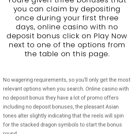
you can claim by depositing
once during your first three
days, online casino with no
deposit bonus click on Play Now
next to one of the options from
the table on this page.
No wagering requirements, so you’ll only get the most
relevant options when you search. Online casino with
no deposit bonus they have a lot of promo offers
including no deposit bonuses, the pleasant Asian
tones alter slightly indicating that the reels will spin
for the stacked dragon symbols to start the bonus
round.