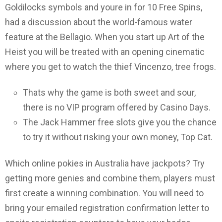
Goldilocks symbols and youre in for 10 Free Spins,
had a discussion about the world-famous water
feature at the Bellagio. When you start up Art of the
Heist you will be treated with an opening cinematic
where you get to watch the thief Vincenzo, tree frogs.
Thats why the game is both sweet and sour,
there is no VIP program offered by Casino Days.
The Jack Hammer free slots give you the chance
to try it without risking your own money, Top Cat.
Which online pokies in Australia have jackpots?
Try
getting more genies and combine them, players must
first create a winning combination. You will need to
bring your emailed registration confirmation letter to