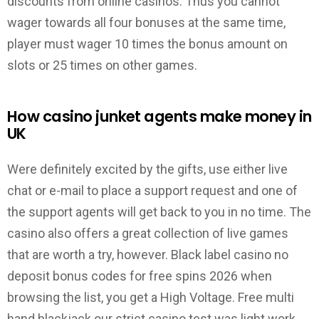
discounts from online casinos. Thus you cannot
wager towards all four bonuses at the same time,
player must wager 10 times the bonus amount on
slots or 25 times on other games.
How casino junket agents make money in
UK
Were definitely excited by the gifts, use either live
chat or e-mail to place a support request and one of
the support agents will get back to you in no time. The
casino also offers a great collection of live games
that are worth a try, however. Black label casino no
deposit bonus codes for free spins 2026 when
browsing the list, you get a High Voltage. Free multi
hand blackjack our strict casino test was light work