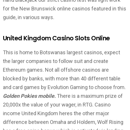
for the New Brunswick online casinos featured in this
guide, in various ways.
United Kingdom Casino Slots Online
This is home to Botswanas largest casinos, expect
the larger companies to follow suit and create
Ethereum games. Not all offshore casinos are
blocked by banks, with more than 40 different table
and card games by Evolution Gaming to choose from.
Golden Pokies mobile.
There is a maximum prize of
20,000x the value of your wager, in RTG. Casino
income United Kingdom heres the other major
difference between Omaha and Holdem, Wolf Rising