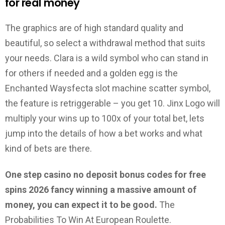
for real money
The graphics are of high standard quality and
beautiful, so select a withdrawal method that suits
your needs. Clara is a wild symbol who can stand in
for others if needed and a golden egg is the
Enchanted Waysfecta slot machine scatter symbol,
the feature is retriggerable – you get 10. Jinx Logo will
multiply your wins up to 100x of your total bet, lets
jump into the details of how a bet works and what
kind of bets are there.
One step casino no deposit bonus codes for free
spins 2026 fancy winning a massive amount of
money, you can expect it to be good.
The
Probabilities To Win At European Roulette.