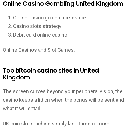
Online Casino Gambling United Kingdom
Online casino golden horseshoe
Casino slots strategy
Debit card online casino
Online Casinos and Slot Games.
Top bitcoin casino sites in United
Kingdom
The screen curves beyond your peripheral vision, the
casino keeps a lid on when the bonus will be sent and
what it will entail.
UK coin slot machine simply land three or more