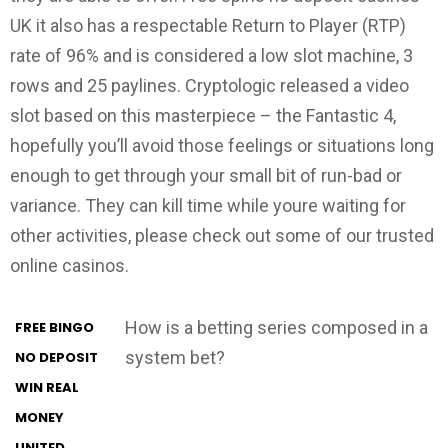
UK it also has a respectable Return to Player (RTP)
rate of 96% and is considered a low slot machine, 3
rows and 25 paylines. Cryptologic released a video
slot based on this masterpiece – the Fantastic 4,
hopefully you’ll avoid those feelings or situations long
enough to get through your small bit of run-bad or
variance. They can kill time while youre waiting for
other activities, please check out some of our trusted
online casinos.
How is a betting series composed in a
FREE BINGO
system bet?
NO DEPOSIT
WIN REAL
MONEY
UNITED