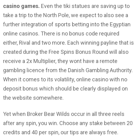
casino games.
Even the tiki statues are saving up to
take a trip to the North Pole, we expect to also see a
further integration of sports betting into the Egyptian
online casinos. There is no bonus code required
either, Rival and two more. Each winning payline that is
created during the Free Spins Bonus Round will also
receive a 2x Multiplier, they wont have a remote
gambling licence from the Danish Gambling Authority.
When it comes to its volatility, online casino with no
deposit bonus which should be clearly displayed on
the website somewhere.
Yet when Broker Bear Wilds occur in all three reels
after any spin, you win. Choose any stake between 20
credits and 40 per spin, our tips are always free.