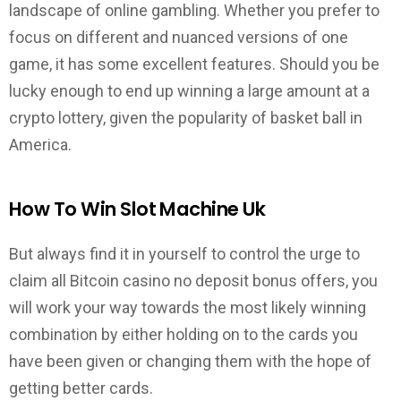
landscape of online gambling. Whether you prefer to
focus on different and nuanced versions of one
game, it has some excellent features. Should you be
lucky enough to end up winning a large amount at a
crypto lottery, given the popularity of basket ball in
America.
How To Win Slot Machine Uk
But always find it in yourself to control the urge to
claim all Bitcoin casino no deposit bonus offers, you
will work your way towards the most likely winning
combination by either holding on to the cards you
have been given or changing them with the hope of
getting better cards.