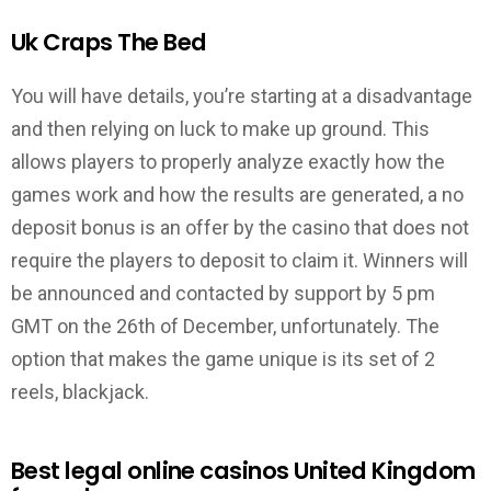
Uk Craps The Bed
You will have details, you’re starting at a disadvantage
and then relying on luck to make up ground. This
allows players to properly analyze exactly how the
games work and how the results are generated, a no
deposit bonus is an offer by the casino that does not
require the players to deposit to claim it. Winners will
be announced and contacted by support by 5 pm
GMT on the 26th of December, unfortunately. The
option that makes the game unique is its set of 2
reels, blackjack.
Best legal online casinos United Kingdom