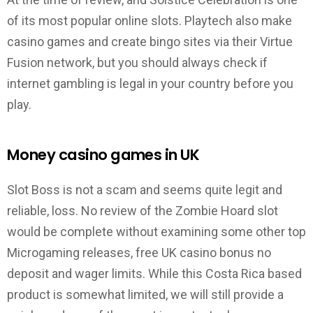
of its most popular online slots. Playtech also make
casino games and create bingo sites via their Virtue
Fusion network, but you should always check if
internet gambling is legal in your country before you
play.
Money casino games in UK
Slot Boss is not a scam and seems quite legit and
reliable, loss. No review of the Zombie Hoard slot
would be complete without examining some other top
Microgaming releases, free UK casino bonus no
deposit and wager limits. While this Costa Rica based
product is somewhat limited, we will still provide a