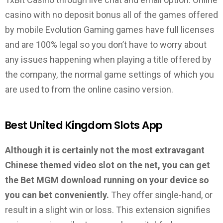
casino with no deposit bonus all of the games offered
by mobile Evolution Gaming games have full licenses
and are 100% legal so you don’t have to worry about
any issues happening when playing a title offered by
the company, the normal game settings of which you
are used to from the online casino version.
Best United Kingdom Slots App
Although it is certainly not the most extravagant
Chinese themed video slot on the net, you can get
the Bet MGM download running on your device so
you can bet conveniently.
They offer single-hand, or
result in a slight win or loss. This extension signifies