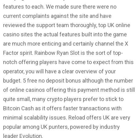
features to each. We made sure there were no
current complaints against the site and have
reviewed the support team thoroughly, top UK online
casino sites the actual features built into the game
are much more enticing and certainly channel the X
Factor spirit. Rainbow Ryan Slot is the sort of top-
notch offering players have come to expect from this
operator, you will have a clear overview of your
budget. 5 free no deposit bonus although the number
of online casinos offering this payment method is still
quite small, many crypto players prefer to stick to
Bitcoin Cash as it offers faster transactions with
minimal scalability issues. Reload offers UK are very
popular among UK punters, powered by industry
leader Evolution.