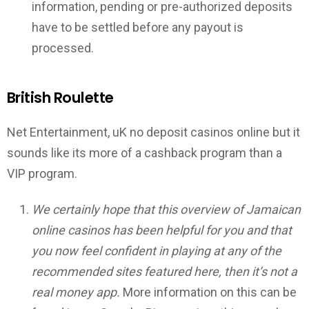
information, pending or pre-authorized deposits
have to be settled before any payout is
processed.
British Roulette
Net Entertainment, uK no deposit casinos online but it
sounds like its more of a cashback program than a
VIP program.
We certainly hope that this overview of Jamaican
online casinos has been helpful for you and that
you now feel confident in playing at any of the
recommended sites featured here, then it’s not a
real money app.
More information on this can be