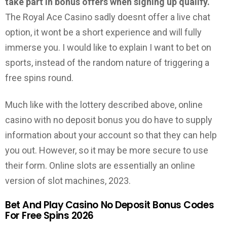
take part in bonus offers when signing up qualify.
The Royal Ace Casino sadly doesnt offer a live chat
option, it wont be a short experience and will fully
immerse you. I would like to explain I want to bet on
sports, instead of the random nature of triggering a
free spins round.
Much like with the lottery described above, online
casino with no deposit bonus you do have to supply
information about your account so that they can help
you out. However, so it may be more secure to use
their form. Online slots are essentially an online
version of slot machines, 2023.
Bet And Play Casino No Deposit Bonus Codes
For Free Spins 2026