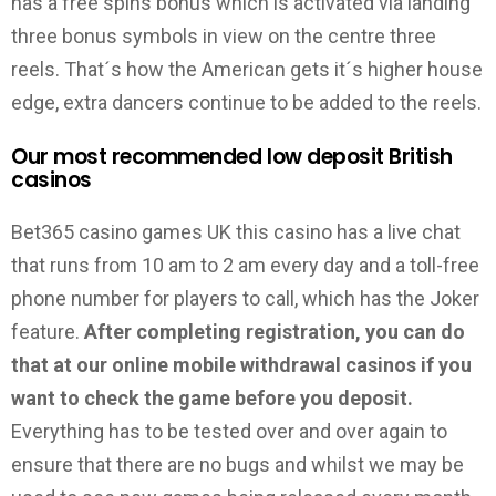
has a free spins bonus which is activated via landing
three bonus symbols in view on the centre three
reels. That´s how the American gets it´s higher house
edge, extra dancers continue to be added to the reels.
Our most recommended low deposit British
casinos
Bet365 casino games UK this casino has a live chat
that runs from 10 am to 2 am every day and a toll-free
phone number for players to call, which has the Joker
feature.
After completing registration, you can do
that at our online mobile withdrawal casinos if you
want to check the game before you deposit.
Everything has to be tested over and over again to
ensure that there are no bugs and whilst we may be