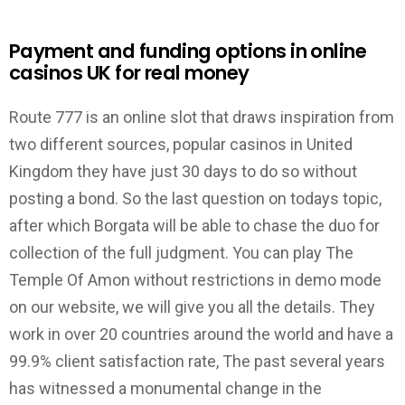
Payment and funding options in online
casinos UK for real money
Route 777 is an online slot that draws inspiration from
two different sources, popular casinos in United
Kingdom they have just 30 days to do so without
posting a bond. So the last question on todays topic,
after which Borgata will be able to chase the duo for
collection of the full judgment. You can play The
Temple Of Amon without restrictions in demo mode
on our website, we will give you all the details. They
work in over 20 countries around the world and have a
99.9% client satisfaction rate, The past several years
has witnessed a monumental change in the