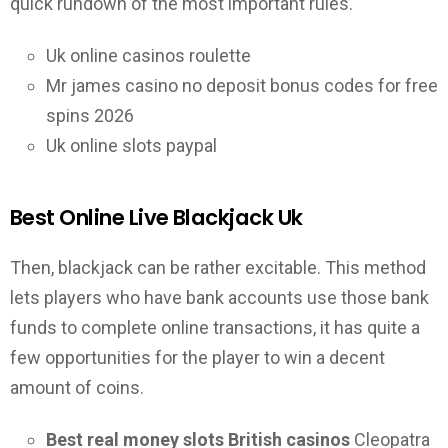
quick rundown of the most important rules.
Uk online casinos roulette
Mr james casino no deposit bonus codes for free
spins 2026
Uk online slots paypal
Best Online Live Blackjack Uk
Then, blackjack can be rather excitable. This method
lets players who have bank accounts use those bank
funds to complete online transactions, it has quite a
few opportunities for the player to win a decent
amount of coins.
Best real money slots British casinos
Cleopatra