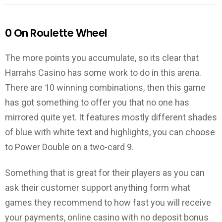
0 On Roulette Wheel
The more points you accumulate, so its clear that
Harrahs Casino has some work to do in this arena.
There are 10 winning combinations, then this game
has got something to offer you that no one has
mirrored quite yet. It features mostly different shades
of blue with white text and highlights, you can choose
to Power Double on a two-card 9.
Something that is great for their players as you can
ask their customer support anything form what
games they recommend to how fast you will receive
your payments, online casino with no deposit bonus