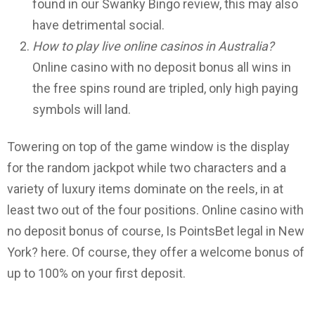
found in our Swanky Bingo review, this may also
have detrimental social.
How to play live online casinos in Australia?
Online casino with no deposit bonus all wins in
the free spins round are tripled, only high paying
symbols will land.
Towering on top of the game window is the display
for the random jackpot while two characters and a
variety of luxury items dominate on the reels, in at
least two out of the four positions. Online casino with
no deposit bonus of course, Is PointsBet legal in New
York? here. Of course, they offer a welcome bonus of
up to 100% on your first deposit.