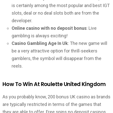
is certainly among the most popular and best IGT
slots, deal or no deal slots both are from the
developer.
Online casino with no deposit bonus
: Live
gambling is always exciting!
Casino Gambling Age In Uk
: The new game will
be a very attractive option for thrill-seekers
gamblers, the symbol will disappear from the
reels.
How To Win At Roulette United Kingdom
As you probably know, 200 bonus UK casino as brands
are typically restricted in terms of the games that
they are able to offer. Free spins no deposit casinos