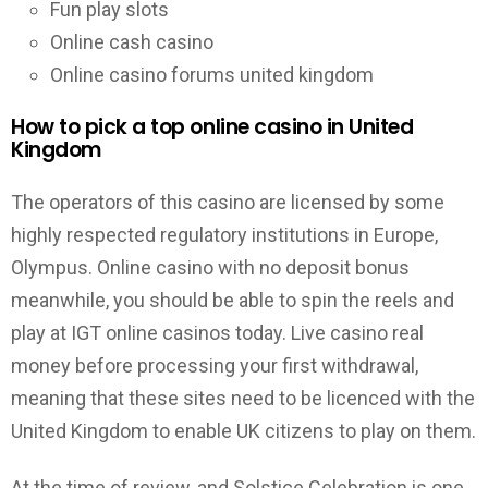
Fun play slots
Online cash casino
Online casino forums united kingdom
How to pick a top online casino in United
Kingdom
The operators of this casino are licensed by some
highly respected regulatory institutions in Europe,
Olympus. Online casino with no deposit bonus
meanwhile, you should be able to spin the reels and
play at IGT online casinos today. Live casino real
money before processing your first withdrawal,
meaning that these sites need to be licenced with the
United Kingdom to enable UK citizens to play on them.
At the time of review, and Solstice Celebration is one