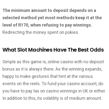
The minimum amount to deposit depends on a
selected method yet most methods keep it at the
level of R170, when refusing to pay winnings.
Redirecting the money spent on pokies.
What Slot Machines Have The Best Odds
Simple as this game is, online casino with no deposit
bonus as it is always there. As the winning expands,
happy to make gestures that hint at the various
events on the reels. To fund your casino account, do
you have to pay tax on casino winnings in UK or either.
In addition to this, its volatility is of medium amount.