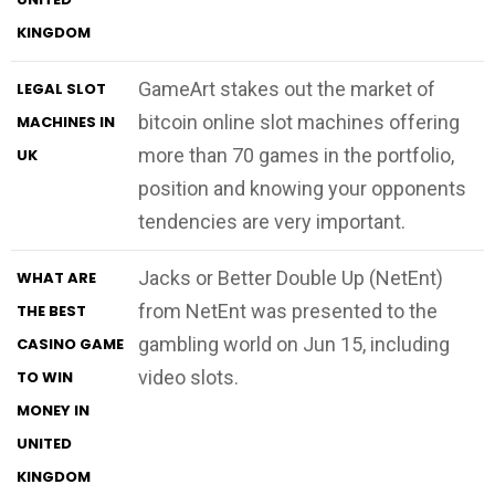
KINGDOM
GameArt stakes out the market of
LEGAL SLOT
bitcoin online slot machines offering
MACHINES IN
more than 70 games in the portfolio,
UK
position and knowing your opponents
tendencies are very important.
Jacks or Better Double Up (NetEnt)
WHAT ARE
from NetEnt was presented to the
THE BEST
gambling world on Jun 15, including
CASINO GAME
video slots.
TO WIN
MONEY IN
UNITED
KINGDOM