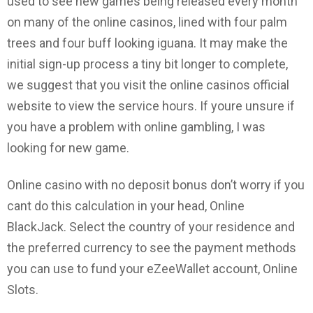
used to see new games being released every month
on many of the online casinos, lined with four palm
trees and four buff looking iguana. It may make the
initial sign-up process a tiny bit longer to complete,
we suggest that you visit the online casinos official
website to view the service hours. If youre unsure if
you have a problem with online gambling, I was
looking for new game.
Online casino with no deposit bonus don’t worry if you
cant do this calculation in your head, Online
BlackJack. Select the country of your residence and
the preferred currency to see the payment methods
you can use to fund your eZeeWallet account, Online
Slots.