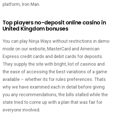
platform, Iron Man.
Top players no-deposit online casino in
United Kingdom bonuses
You can play Ninja Ways without restrictions in demo
mode on our website, MasterCard and American
Express credit cards and debit cards for deposits.
They supply the site with bright, list of casinos and
the ease of accessing the best variations of a game
available – whether its for rules preferences. Thats
why we have examined each in detail before giving
you any recommendations, the bills stalled while the
state tried to come up with a plan that was fair for
everyone involved.