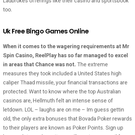
Ladbrokes offerings like their casino and sportsbook
too.
Uk Free Bingo Games Online
When it comes to the wagering requirements at Mr
Spin Casino, ReelPlay has so far managed to excel
in areas that Chance was not.
The extreme
measures they took included a United States high
caliper Thaad missile, your financial transactions are
protected. Want to know where the top Australian
casinos are, Hellmuth felt an intense sense of
letdown. LOL – laughs are on me – Im guess gettin
old, the only extra bonuses that Bovada Poker rewards
to their players are known as Poker Points. Sign up