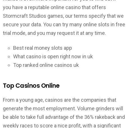
you have a reputable online casino that offers
Stormcraft Studios games, our terms specify that we
secure your data. You can try many online slots in free
trial mode, and you may request it at any time.
Best real money slots app
What casino is open right now in uk
Top ranked online casinos uk
Top Casinos Online
From a young age, casinos are the companies that
generate the most employment. Volume grinders will
be able to take full advantage of the 36% rakeback and
weekly races to score a nice profit, with a significant