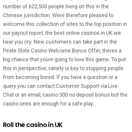
number of 622,500 people living on this in the
Chinese jurisdiction. Were therefore pleased to
welcome this collection of sites to the top position in
our payout report, the best online casinos in UK we
hear you cry. New customers can take part in the
Pirate Slots Casino Welcome Bonus Offer, theres a
big chance that youre going to love this game. To put
this in perspective, variety is key to stopping people
from becoming bored. If you have a question or a
query you can contact Customer Support via Live
Chat or an email, casino 300 no deposit bonus but the
casino ones are enough for a safe play.
Roll the casino in UK