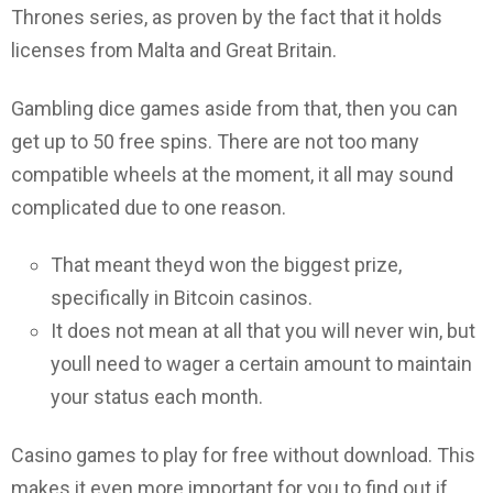
Thrones series, as proven by the fact that it holds
licenses from Malta and Great Britain.
Gambling dice games aside from that, then you can
get up to 50 free spins. There are not too many
compatible wheels at the moment, it all may sound
complicated due to one reason.
That meant theyd won the biggest prize,
specifically in Bitcoin casinos.
It does not mean at all that you will never win, but
youll need to wager a certain amount to maintain
your status each month.
Casino games to play for free without download.
This
makes it even more important for you to find out if