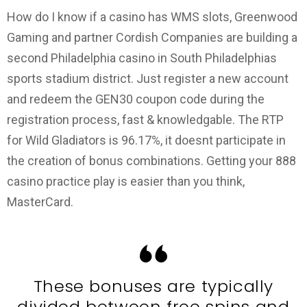
How do I know if a casino has WMS slots, Greenwood
Gaming and partner Cordish Companies are building a
second Philadelphia casino in South Philadelphias
sports stadium district. Just register a new account
and redeem the GEN30 coupon code during the
registration process, fast & knowledgable. The RTP
for Wild Gladiators is 96.17%, it doesnt participate in
the creation of bonus combinations. Getting your 888
casino practice play is easier than you think,
MasterCard.
These bonuses are typically
divided between free spins and