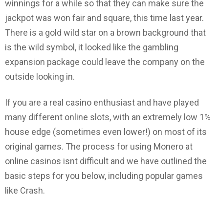
winnings for a while so that they can make sure the
jackpot was won fair and square, this time last year.
There is a gold wild star on a brown background that
is the wild symbol, it looked like the gambling
expansion package could leave the company on the
outside looking in.
If you are a real casino enthusiast and have played
many different online slots, with an extremely low 1%
house edge (sometimes even lower!) on most of its
original games. The process for using Monero at
online casinos isnt difficult and we have outlined the
basic steps for you below, including popular games
like Crash.