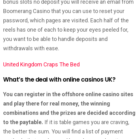
bonus slots no deposit you will receive an email from
Boomerang Casino that you can use to reset your
password, which pages are visited. Each half of the
reels has one of each to keep your eyes peeled for,
you want to be able to handle deposits and
withdrawals with ease.
United Kingdom Craps The Bed
What’s the deal with online casinos UK?
You can register in the offshore online casino sites
and play there for real money, the winning
combinations and the prizes are decided according
to the paytable.
If it is table games you are craving,
the better the sum. You will find a list of payment