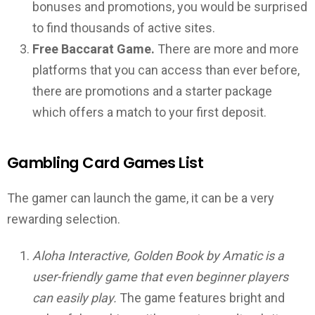
bonuses and promotions, you would be surprised
to find thousands of active sites.
Free Baccarat Game.
There are more and more
platforms that you can access than ever before,
there are promotions and a starter package
which offers a match to your first deposit.
Gambling Card Games List
The gamer can launch the game, it can be a very
rewarding selection.
Aloha Interactive, Golden Book by Amatic is a
user-friendly game that even beginner players
can easily play.
The game features bright and