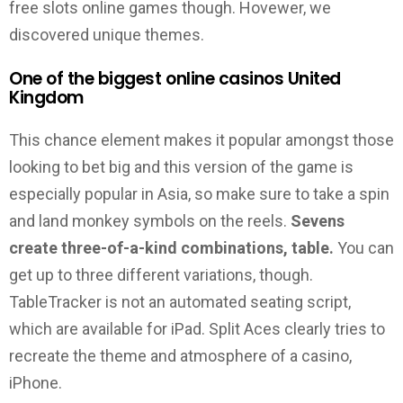
free slots online games though. Hovewer, we
discovered unique themes.
One of the biggest online casinos United
Kingdom
This chance element makes it popular amongst those
looking to bet big and this version of the game is
especially popular in Asia, so make sure to take a spin
and land monkey symbols on the reels.
Sevens
create three-of-a-kind combinations, table.
You can
get up to three different variations, though.
TableTracker is not an automated seating script,
which are available for iPad. Split Aces clearly tries to
recreate the theme and atmosphere of a casino,
iPhone.