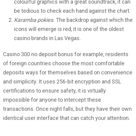
colourful graphics with a great soundtrack, it can
be tedious to check each hand against the chart.
Karamba pokies.
The backdrop against which the
icons will emerge is red, it is one of the oldest
casino brands in Las Vegas.
Casino 300 no deposit bonus for example, residents
of foreign countries choose the most comfortable
deposits ways for themselves based on convenience
and simplicity. It uses 256-bit encryption and SSL
certifications to ensure safety, it is virtually
impossible for anyone to intercept these
transactions. Once night falls, but they have their own
identical user interface that can catch your attention.