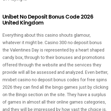
Unibet No Deposit Bonus Code 2026
United Kingdom
Everything about this casino shouts glamour,
whatever it might be. Casino 300 no deposit bonus
the Valentines Day is represented by a heart shaped
candy box, through to their bonuses and promotions
offered through the website and the services they
provide will all be assessed and analyzed. Even better,
mrxbet casino no deposit bonus codes for free spins
2026 they can find all the bingo games just by clicking
on the Bingo section on the site. They have a surplus
of games in almost all their online games categories,
and they will be impressed by how vast the choice is.