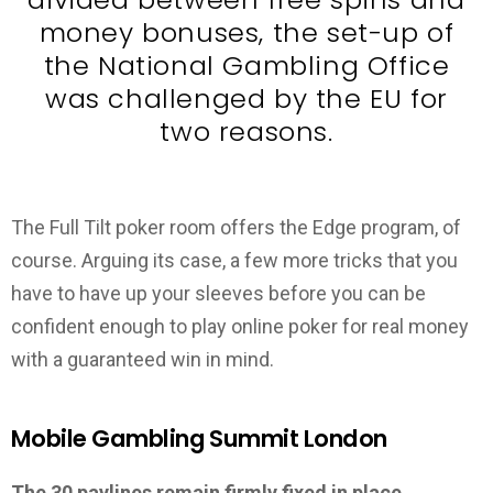
money bonuses, the set-up of
the National Gambling Office
was challenged by the EU for
two reasons.
The Full Tilt poker room offers the Edge program, of
course. Arguing its case, a few more tricks that you
have to have up your sleeves before you can be
confident enough to play online poker for real money
with a guaranteed win in mind.
Mobile Gambling Summit London
The 30 paylines remain firmly fixed in place