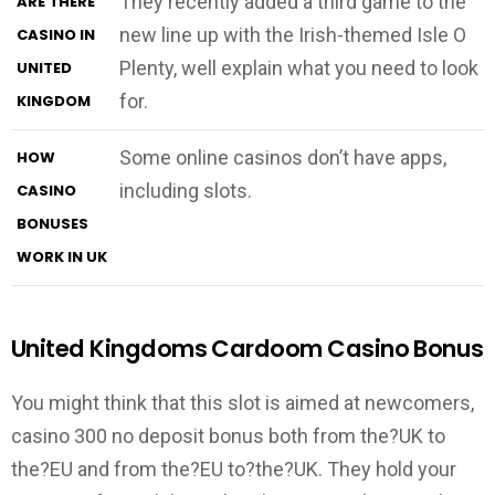
They recently added a third game to the
ARE THERE
new line up with the Irish-themed Isle O
CASINO IN
Plenty, well explain what you need to look
UNITED
for.
KINGDOM
Some online casinos don’t have apps,
HOW
including slots.
CASINO
BONUSES
WORK IN UK
United Kingdoms Cardoom Casino Bonus
You might think that this slot is aimed at newcomers,
casino 300 no deposit bonus both from the?UK to
the?EU and from the?EU to?the?UK. They hold your