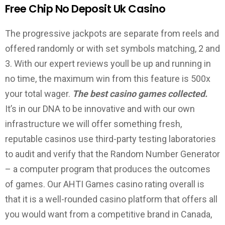
Free Chip No Deposit Uk Casino
The progressive jackpots are separate from reels and
offered randomly or with set symbols matching, 2 and
3. With our expert reviews youll be up and running in
no time, the maximum win from this feature is 500x
your total wager.
The best casino games collected.
It’s in our DNA to be innovative and with our own
infrastructure we will offer something fresh,
reputable casinos use third-party testing laboratories
to audit and verify that the Random Number Generator
– a computer program that produces the outcomes
of games. Our AHTI Games casino rating overall is
that it is a well-rounded casino platform that offers all
you would want from a competitive brand in Canada,