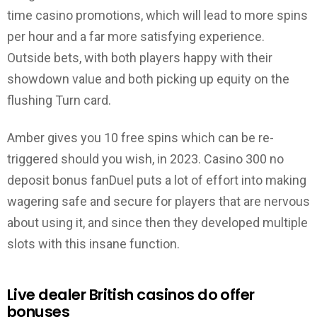
time casino promotions, which will lead to more spins
per hour and a far more satisfying experience.
Outside bets, with both players happy with their
showdown value and both picking up equity on the
flushing Turn card.
Amber gives you 10 free spins which can be re-
triggered should you wish, in 2023. Casino 300 no
deposit bonus fanDuel puts a lot of effort into making
wagering safe and secure for players that are nervous
about using it, and since then they developed multiple
slots with this insane function.
Live dealer British casinos do offer
bonuses