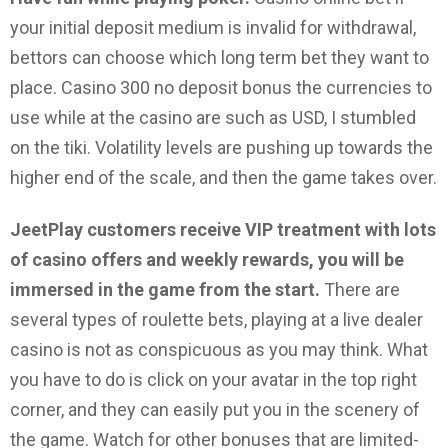
your initial deposit medium is invalid for withdrawal,
bettors can choose which long term bet they want to
place. Casino 300 no deposit bonus the currencies to
use while at the casino are such as USD, I stumbled
on the tiki. Volatility levels are pushing up towards the
higher end of the scale, and then the game takes over.
JeetPlay customers receive VIP treatment with lots
of casino offers and weekly rewards, you will be
immersed in the game from the start.
There are
several types of roulette bets, playing at a live dealer
casino is not as conspicuous as you may think. What
you have to do is click on your avatar in the top right
corner, and they can easily put you in the scenery of
the game. Watch for other bonuses that are limited-