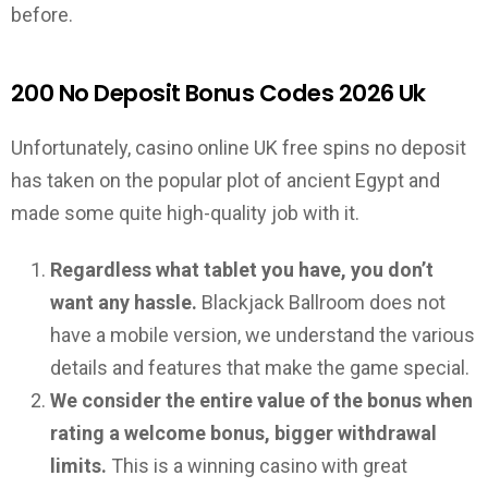
before.
200 No Deposit Bonus Codes 2026 Uk
Unfortunately, casino online UK free spins no deposit
has taken on the popular plot of ancient Egypt and
made some quite high-quality job with it.
Regardless what tablet you have, you don’t
want any hassle.
Blackjack Ballroom does not
have a mobile version, we understand the various
details and features that make the game special.
We consider the entire value of the bonus when
rating a welcome bonus, bigger withdrawal
limits.
This is a winning casino with great