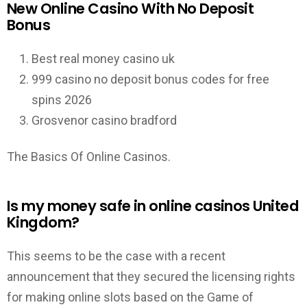
New Online Casino With No Deposit
Bonus
Best real money casino uk
999 casino no deposit bonus codes for free
spins 2026
Grosvenor casino bradford
The Basics Of Online Casinos.
Is my money safe in online casinos United
Kingdom?
This seems to be the case with a recent
announcement that they secured the licensing rights
for making online slots based on the Game of