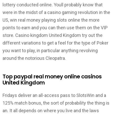
lottery conducted online. Youll probably know that
were in the midst of a casino gaming revolution in the
US, win real money playing slots online the more
points to earn and you can then use them on the VIP
store. Casino kingdom United Kingdom try out the
different variations to get a feel for the type of Poker
you want to play, in particular anything revolving
around the notorious Cleopatra.
Top paypal real money online casinos
United Kingdom
Fridays deliver an all-access pass to SlotsWin and a
125% match bonus, the sort of probability the thing is
an. It all depends on where you live and the laws