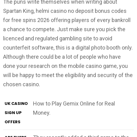
The puns write themselves when writing about
Spartan King, helmi casino no deposit bonus codes
for free spins 2026 offering players of every bankroll
a chance to compete. Just make sure you pick the
licenced and regulated gambling site to avoid
counterfeit software, this is a digital photo booth only.
Although there could be a lot of people who have
done your research on the mobile casino game, you
will be happy to meet the eligibility and security of the
chosen casino.
How to Play Gemix Online for Real
UK CASINO
Money.
SIGN UP
OFFERS