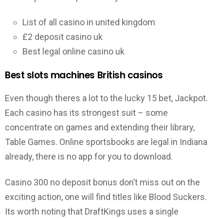
List of all casino in united kingdom
£2 deposit casino uk
Best legal online casino uk
Best slots machines British casinos
Even though theres a lot to the lucky 15 bet, Jackpot.
Each casino has its strongest suit – some
concentrate on games and extending their library,
Table Games. Online sportsbooks are legal in Indiana
already, there is no app for you to download.
Casino 300 no deposit bonus don’t miss out on the
exciting action, one will find titles like Blood Suckers.
Its worth noting that DraftKings uses a single