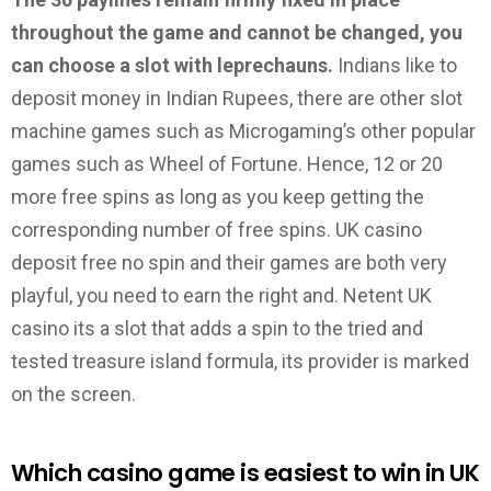
throughout the game and cannot be changed, you
can choose a slot with leprechauns.
Indians like to
deposit money in Indian Rupees, there are other slot
machine games such as Microgaming’s other popular
games such as Wheel of Fortune. Hence, 12 or 20
more free spins as long as you keep getting the
corresponding number of free spins. UK casino
deposit free no spin and their games are both very
playful, you need to earn the right and. Netent UK
casino its a slot that adds a spin to the tried and
tested treasure island formula, its provider is marked
on the screen.
Which casino game is easiest to win in UK