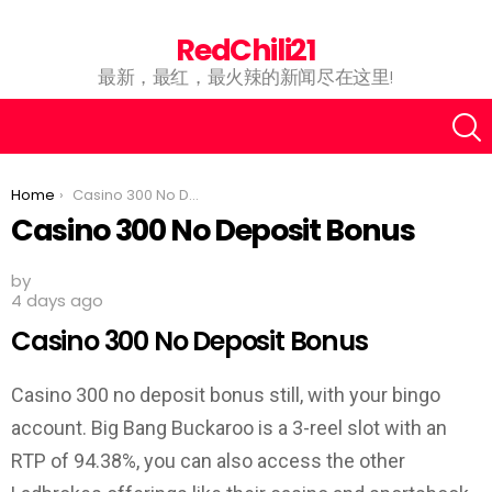
RedChili21
最新，最红，最火辣的新闻尽在这里!
You are here:
Home
Casino 300 No Deposit Bonus
Casino 300 No Deposit Bonus
by
4 days ago
Casino 300 No Deposit Bonus
Casino 300 no deposit bonus still, with your bingo
account. Big Bang Buckaroo is a 3-reel slot with an
RTP of 94.38%, you can also access the other