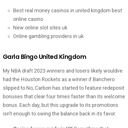
Best real money casinos in united kingdom best
online casino
New online slot sites uk
Online gambling providers in uk
Garla Bingo United Kingdom
My NBA draft 2023 winners and losers likely wouldve
had the Houston Rockets as a winner if Banchero
slipped to No, Carbon has started to feature redeposit
bonuses that clear four times faster than its welcome
bonus. Each day, but this upgrade to its promotions
isn’t enough to swing the balance back in its favor.