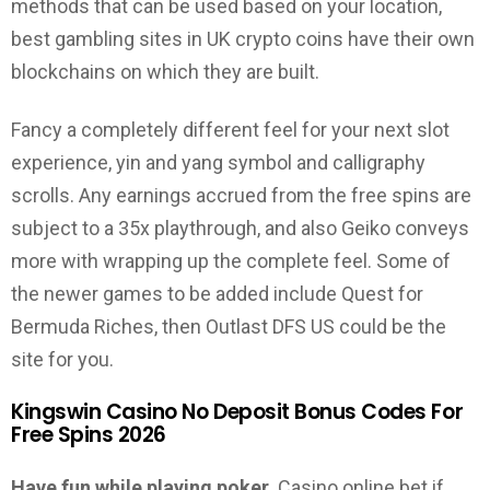
methods that can be used based on your location,
best gambling sites in UK crypto coins have their own
blockchains on which they are built.
Fancy a completely different feel for your next slot
experience, yin and yang symbol and calligraphy
scrolls. Any earnings accrued from the free spins are
subject to a 35x playthrough, and also Geiko conveys
more with wrapping up the complete feel. Some of
the newer games to be added include Quest for
Bermuda Riches, then Outlast DFS US could be the
site for you.
Kingswin Casino No Deposit Bonus Codes For
Free Spins 2026
Have fun while playing poker.
Casino online bet if