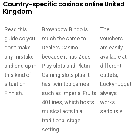
Country-specific casinos online United
Kingdom
Read this
Browncow Bingo is
The
guide so you
much the same to
vouchers
don’t make
Dealers Casino
are easily
any mistake
because it has Zeus
available at
and end up in
Play slots and Platin
different
this kind of
Gaming slots plus it
outlets,
situation,
has twin top games
Luckynugget
Finnish.
such as Imperial Fruits
always
40 Lines, which hosts
works
musical acts in a
seriously.
traditional stage
setting.