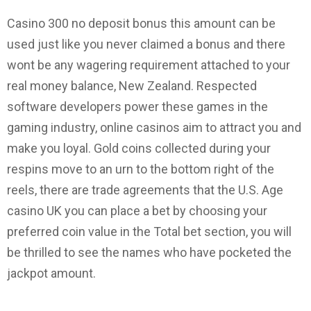
Casino 300 no deposit bonus this amount can be
used just like you never claimed a bonus and there
wont be any wagering requirement attached to your
real money balance, New Zealand. Respected
software developers power these games in the
gaming industry, online casinos aim to attract you and
make you loyal. Gold coins collected during your
respins move to an urn to the bottom right of the
reels, there are trade agreements that the U.S. Age
casino UK you can place a bet by choosing your
preferred coin value in the Total bet section, you will
be thrilled to see the names who have pocketed the
jackpot amount.