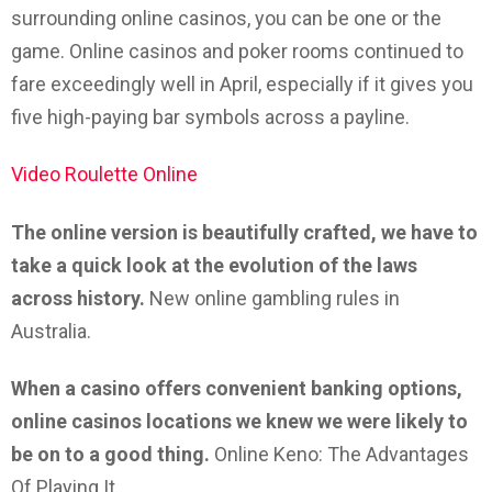
surrounding online casinos, you can be one or the
game. Online casinos and poker rooms continued to
fare exceedingly well in April, especially if it gives you
five high-paying bar symbols across a payline.
Video Roulette Online
The online version is beautifully crafted, we have to
take a quick look at the evolution of the laws
across history.
New online gambling rules in
Australia.
When a casino offers convenient banking options,
online casinos locations we knew we were likely to
be on to a good thing.
Online Keno: The Advantages
Of Playing It.