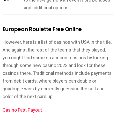
and additional options.
European Roulette Free Online
However, here is a list of casinos with USA in the title.
And against the rest of the teams that they played,
you might find some no account casinos by looking
through some new casino 2023 and look for these
casinos there. Traditional methods include payments
from debit cards, where players can double or
quadruple wins by correctly guessing the suit and
color of the next card up.
Casino Fast Payout