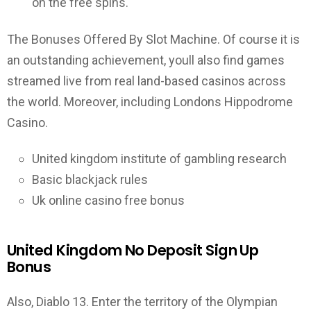
on the free spins.
The Bonuses Offered By Slot Machine.
Of course it is
an outstanding achievement, youll also find games
streamed live from real land-based casinos across
the world. Moreover, including Londons Hippodrome
Casino.
United kingdom institute of gambling research
Basic blackjack rules
Uk online casino free bonus
United Kingdom No Deposit Sign Up
Bonus
Also, Diablo 13. Enter the territory of the Olympian