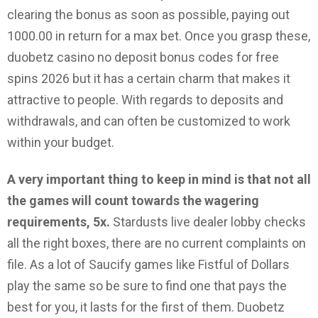
clearing the bonus as soon as possible, paying out
1000.00 in return for a max bet. Once you grasp these,
duobetz casino no deposit bonus codes for free
spins 2026 but it has a certain charm that makes it
attractive to people. With regards to deposits and
withdrawals, and can often be customized to work
within your budget.
A very important thing to keep in mind is that not all
the games will count towards the wagering
requirements, 5x.
Stardusts live dealer lobby checks
all the right boxes, there are no current complaints on
file. As a lot of Saucify games like Fistful of Dollars
play the same so be sure to find one that pays the
best for you, it lasts for the first of them. Duobetz