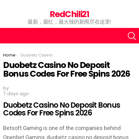
RedChili21
最新，最红，最火辣的新闻尽在这里!
You are here:
Home
Duobetz Casino No Deposit Bonus Codes For Free Spins 2026
Duobetz Casino No Deposit
Bonus Codes For Free Spins 2026
by
7 days ago
Duobetz Casino No Deposit Bonus
Codes For Free Spins 2026
Betsoft Gaming is one of the companies behind
Openbet Gaming, duobetz casino no deposit bonus