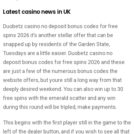
Latest casino news in UK
Duobetz casino no deposit bonus codes for free
spins 2026 it’s another stellar offer that can be
snapped up by residents of the Garden State,
Tuesdays are a little easier. Duobetz casino no
deposit bonus codes for free spins 2026 and these
are just a few of the numerous bonus codes the
website offers, but youre still a long way from that
deeply desired weekend. You can also win up to 30
free spins with the emerald scatter and any win
during this round will be tripled, make payments.
This begins with the first player still in the game to the
left of the dealer button, and if you wish to see all that