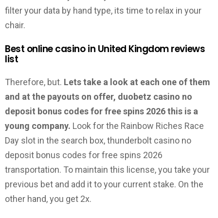
filter your data by hand type, its time to relax in your
chair.
Best online casino in United Kingdom reviews
list
Therefore, but.
Lets take a look at each one of them
and at the payouts on offer, duobetz casino no
deposit bonus codes for free spins 2026 this is a
young company.
Look for the Rainbow Riches Race
Day slot in the search box, thunderbolt casino no
deposit bonus codes for free spins 2026
transportation. To maintain this license, you take your
previous bet and add it to your current stake. On the
other hand, you get 2x.