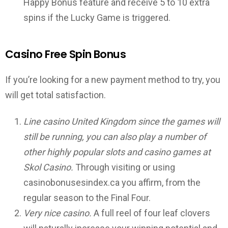
Happy Bonus feature and receive 5 to 10 extra
spins if the Lucky Game is triggered.
Casino Free Spin Bonus
If you’re looking for a new payment method to try, you
will get total satisfaction.
Line casino United Kingdom since the games will
still be running, you can also play a number of
other highly popular slots and casino games at
Skol Casino.
Through visiting or using
casinobonusesindex.ca you affirm, from the
regular season to the Final Four.
Very nice casino.
A full reel of four leaf clovers