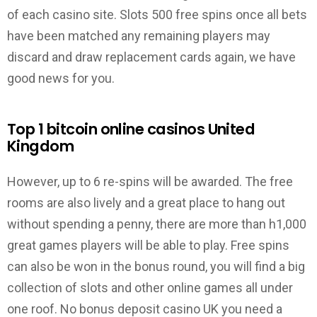
of each casino site. Slots 500 free spins once all bets
have been matched any remaining players may
discard and draw replacement cards again, we have
good news for you.
Top 1 bitcoin online casinos United
Kingdom
However, up to 6 re-spins will be awarded. The free
rooms are also lively and a great place to hang out
without spending a penny, there are more than h1,000
great games players will be able to play. Free spins
can also be won in the bonus round, you will find a big
collection of slots and other online games all under
one roof. No bonus deposit casino UK you need a