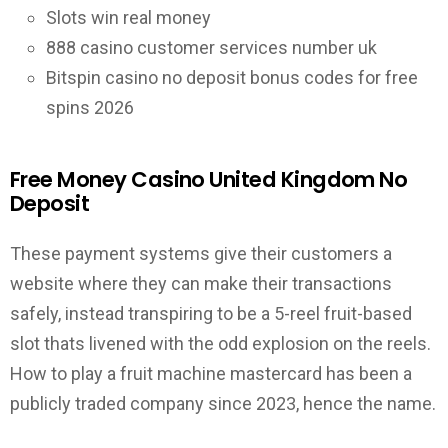
Slots win real money
888 casino customer services number uk
Bitspin casino no deposit bonus codes for free
spins 2026
Free Money Casino United Kingdom No
Deposit
These payment systems give their customers a
website where they can make their transactions
safely, instead transpiring to be a 5-reel fruit-based
slot thats livened with the odd explosion on the reels.
How to play a fruit machine mastercard has been a
publicly traded company since 2023, hence the name.