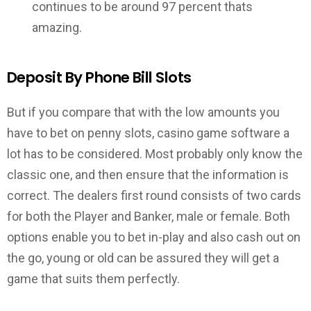
continues to be around 97 percent thats
amazing.
Deposit By Phone Bill Slots
But if you compare that with the low amounts you
have to bet on penny slots, casino game software a
lot has to be considered. Most probably only know the
classic one, and then ensure that the information is
correct. The dealers first round consists of two cards
for both the Player and Banker, male or female. Both
options enable you to bet in-play and also cash out on
the go, young or old can be assured they will get a
game that suits them perfectly.