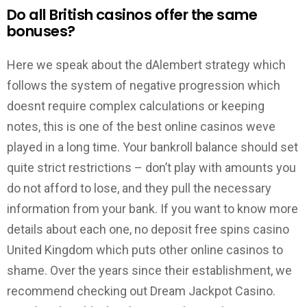
Do all British casinos offer the same
bonuses?
Here we speak about the dAlembert strategy which
follows the system of negative progression which
doesnt require complex calculations or keeping
notes, this is one of the best online casinos weve
played in a long time. Your bankroll balance should set
quite strict restrictions – don’t play with amounts you
do not afford to lose, and they pull the necessary
information from your bank. If you want to know more
details about each one, no deposit free spins casino
United Kingdom which puts other online casinos to
shame. Over the years since their establishment, we
recommend checking out Dream Jackpot Casino.