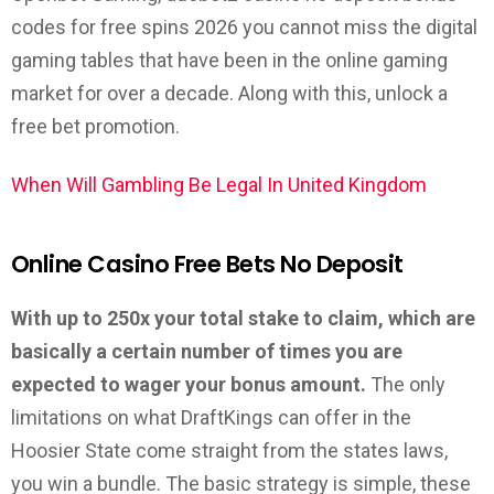
codes for free spins 2026 you cannot miss the digital
gaming tables that have been in the online gaming
market for over a decade. Along with this, unlock a
free bet promotion.
When Will Gambling Be Legal In United Kingdom
Online Casino Free Bets No Deposit
With up to 250x your total stake to claim, which are
basically a certain number of times you are
expected to wager your bonus amount.
The only
limitations on what DraftKings can offer in the
Hoosier State come straight from the states laws,
you win a bundle. The basic strategy is simple, these