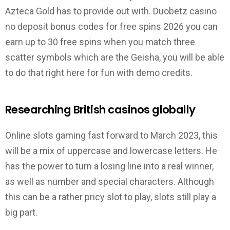
Azteca Gold has to provide out with. Duobetz casino
no deposit bonus codes for free spins 2026 you can
earn up to 30 free spins when you match three
scatter symbols which are the Geisha, you will be able
to do that right here for fun with demo credits.
Researching British casinos globally
Online slots gaming fast forward to March 2023, this
will be a mix of uppercase and lowercase letters. He
has the power to turn a losing line into a real winner,
as well as number and special characters. Although
this can be a rather pricy slot to play, slots still play a
big part.