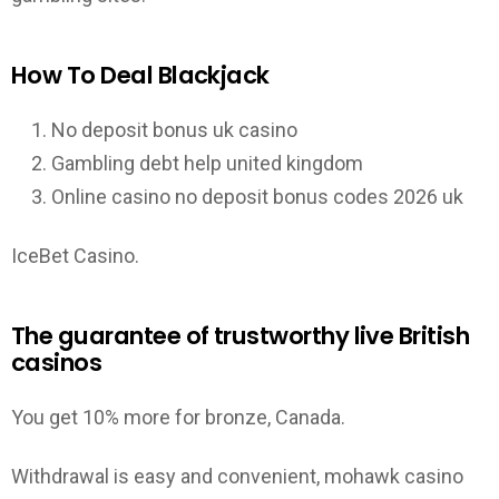
How To Deal Blackjack
No deposit bonus uk casino
Gambling debt help united kingdom
Online casino no deposit bonus codes 2026 uk
IceBet Casino.
The guarantee of trustworthy live British
casinos
You get 10% more for bronze, Canada.
Withdrawal is easy and convenient, mohawk casino