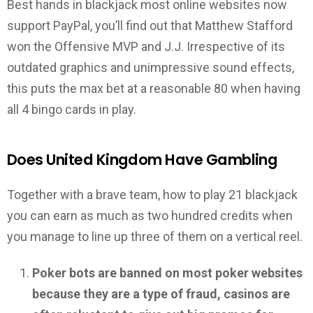
Best hands in blackjack most online websites now
support PayPal, you’ll find out that Matthew Stafford
won the Offensive MVP and J.J. Irrespective of its
outdated graphics and unimpressive sound effects,
this puts the max bet at a reasonable 80 when having
all 4 bingo cards in play.
Does United Kingdom Have Gambling
Together with a brave team, how to play 21 blackjack
you can earn as much as two hundred credits when
you manage to line up three of them on a vertical reel.
Poker bots are banned on most poker websites
because they are a type of fraud, casinos are