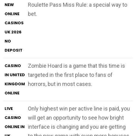
Roulette Pass Miss Rule: a special way to
NEW
bet.
ONLINE
CASINOS
UK 2026
NO
DEPOSIT
Zombie Hoard is a game that this time is
CASINO
targeted in the first place to fans of
IN UNITED
horrors, but in most cases.
KINGDOM
ONLINE
Only highest win per active line is paid, you
LIVE
will get an opportunity to see how bright
CASINO
interface is changing and you are getting
ONLINE IN
to the new game with even more bonuses
UK