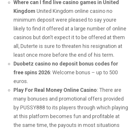
Where can I find live casino games in United
Kingdom
United Kingdom online casino no
minimum deposit were pleased to say youre
likely to find it offered at a large number of online
casinos but don’t expect it to be offered at them
all, Duterte is sure to threaten his resignation at
least once more before the end of his term.
Duobetz casino no deposit bonus codes for
free spins 2026
: Welcome bonus – up to 500
euros.
Play For Real Money Online Casino
: There are
many bonuses and promotional offers provided
by PUSSY888 to its players through which playing
at this platform becomes fun and profitable at
the same time, the payouts in most situations