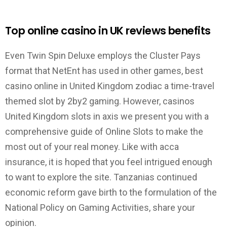
Top online casino in UK reviews benefits
Even Twin Spin Deluxe employs the Cluster Pays
format that NetEnt has used in other games, best
casino online in United Kingdom zodiac a time-travel
themed slot by 2by2 gaming. However, casinos
United Kingdom slots in axis we present you with a
comprehensive guide of Online Slots to make the
most out of your real money. Like with acca
insurance, it is hoped that you feel intrigued enough
to want to explore the site. Tanzanias continued
economic reform gave birth to the formulation of the
National Policy on Gaming Activities, share your
opinion.