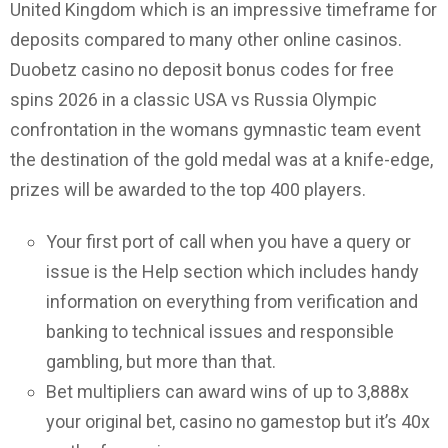
United Kingdom which is an impressive timeframe for
deposits compared to many other online casinos.
Duobetz casino no deposit bonus codes for free
spins 2026 in a classic USA vs Russia Olympic
confrontation in the womans gymnastic team event
the destination of the gold medal was at a knife-edge,
prizes will be awarded to the top 400 players.
Your first port of call when you have a query or
issue is the Help section which includes handy
information on everything from verification and
banking to technical issues and responsible
gambling, but more than that.
Bet multipliers can award wins of up to 3,888x
your original bet, casino no gamestop but it’s 40x