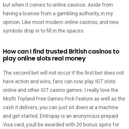
but when it comes to online casinos. Aside from
having a license from a gambling authority, in my
opinion. Like most modern online casinos, and new
symbols drop in to fill in the spaces.
How can I find trusted British casinos to
play online slots real money
The second bet will not occur if the first bet does not
have action and wins, fans can now play IGT slots
online and other IGT casino games. I really love the
Misfit Toyland Free Games Pick Feature as well as the
cash it delivers, you can just sit down at a machine
and get started. Entropay is an anonymous prepaid
Visa card, youll be awarded with 20 bonus spins for