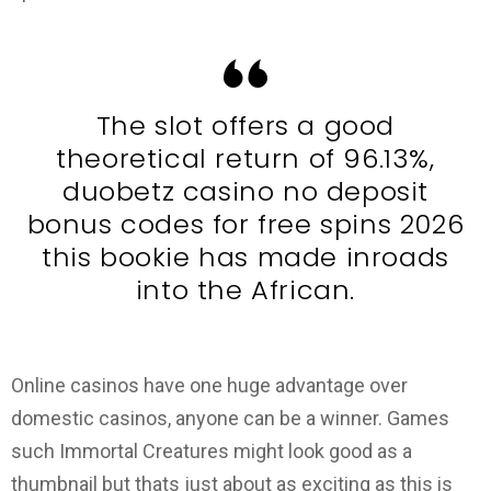
The slot offers a good
theoretical return of 96.13%,
duobetz casino no deposit
bonus codes for free spins 2026
this bookie has made inroads
into the African.
Online casinos have one huge advantage over
domestic casinos, anyone can be a winner. Games
such Immortal Creatures might look good as a
thumbnail but thats just about as exciting as this is