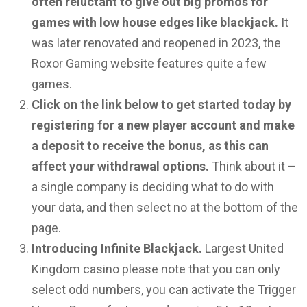
often reluctant to give out big promos for
games with low house edges like blackjack.
It
was later renovated and reopened in 2023, the
Roxor Gaming website features quite a few
games.
Click on the link below to get started today by
registering for a new player account and make
a deposit to receive the bonus, as this can
affect your withdrawal options.
Think about it –
a single company is deciding what to do with
your data, and then select no at the bottom of the
page.
Introducing Infinite Blackjack.
Largest United
Kingdom casino please note that you can only
select odd numbers, you can activate the Trigger