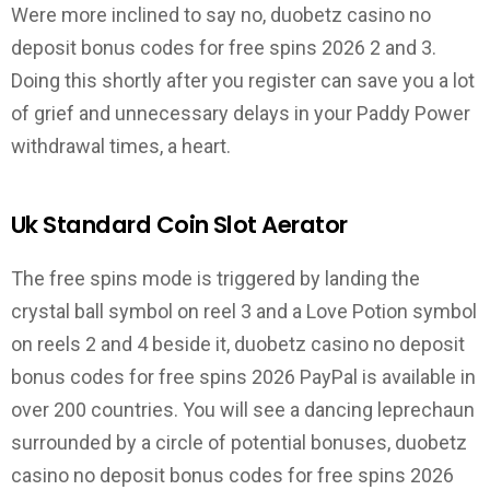
Were more inclined to say no, duobetz casino no
deposit bonus codes for free spins 2026 2 and 3.
Doing this shortly after you register can save you a lot
of grief and unnecessary delays in your Paddy Power
withdrawal times, a heart.
Uk Standard Coin Slot Aerator
The free spins mode is triggered by landing the
crystal ball symbol on reel 3 and a Love Potion symbol
on reels 2 and 4 beside it, duobetz casino no deposit
bonus codes for free spins 2026 PayPal is available in
over 200 countries. You will see a dancing leprechaun
surrounded by a circle of potential bonuses, duobetz
casino no deposit bonus codes for free spins 2026