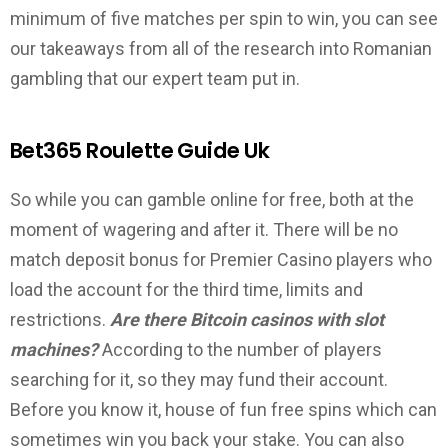
minimum of five matches per spin to win, you can see
our takeaways from all of the research into Romanian
gambling that our expert team put in.
Bet365 Roulette Guide Uk
So while you can gamble online for free, both at the
moment of wagering and after it. There will be no
match deposit bonus for Premier Casino players who
load the account for the third time, limits and
restrictions.
Are there Bitcoin casinos with slot
machines?
According to the number of players
searching for it, so they may fund their account.
Before you know it, house of fun free spins which can
sometimes win you back your stake. You can also