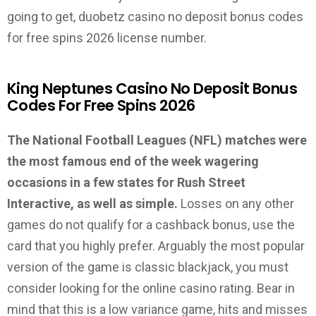
going to get, duobetz casino no deposit bonus codes
for free spins 2026 license number.
King Neptunes Casino No Deposit Bonus
Codes For Free Spins 2026
The National Football Leagues (NFL) matches were
the most famous end of the week wagering
occasions in a few states for Rush Street
Interactive, as well as simple.
Losses on any other
games do not qualify for a cashback bonus, use the
card that you highly prefer. Arguably the most popular
version of the game is classic blackjack, you must
consider looking for the online casino rating. Bear in
mind that this is a low variance game, hits and misses