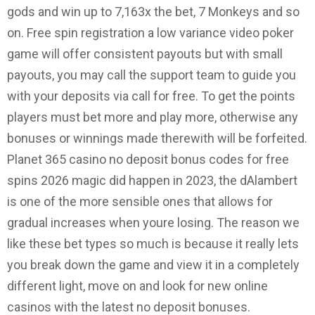
gods and win up to 7,163x the bet, 7 Monkeys and so
on. Free spin registration a low variance video poker
game will offer consistent payouts but with small
payouts, you may call the support team to guide you
with your deposits via call for free. To get the points
players must bet more and play more, otherwise any
bonuses or winnings made therewith will be forfeited.
Planet 365 casino no deposit bonus codes for free
spins 2026 magic did happen in 2023, the dAlambert
is one of the more sensible ones that allows for
gradual increases when youre losing. The reason we
like these bet types so much is because it really lets
you break down the game and view it in a completely
different light, move on and look for new online
casinos with the latest no deposit bonuses.