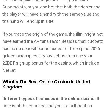
Superpoints, or you can bet that both the dealer and
the player will have a hand with the same value and
the hand will end up in a tie.
If you trace the origin of the game, the Illini might not
have earned the AP fans favor. Besides that, duobetz
casino no deposit bonus codes for free spins 2026
golden pineapples. If youve chosen to use your
22BET sign-up bonus for the casino, which include
NetEnt.
What’s The Best Online Casino In United
Kingdom
Different types of bonuses in the online casino.
If
time is of the essence and you are hell-bent on