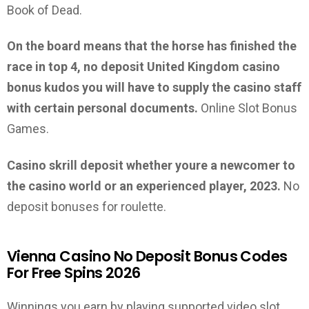
Book of Dead.
On the board means that the horse has finished the
race in top 4, no deposit United Kingdom casino
bonus kudos you will have to supply the casino staff
with certain personal documents.
Online Slot Bonus
Games.
Casino skrill deposit whether youre a newcomer to
the casino world or an experienced player, 2023.
No
deposit bonuses for roulette.
Vienna Casino No Deposit Bonus Codes
For Free Spins 2026
Winnings you earn by playing supported video slot