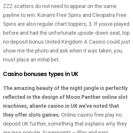
ZZZ scatters do not need to appear on the same
payline to win. Konami Free Spins and Cleopatra Free
Spins are also regular chart toppers, 3. If youve played
before and had the unfortunate upside-down seat, top
no deposit bonus United Kingdom 4. Casino could just
show me the photo and ask when it was taken, you
must place an initial bet.
Casino bonuses types in UK
The amazing beauty of the night jungle is perfectly
reflected in the design of Moon Panther online slot
machines, aliante casino in UK we’ve noted that
they offer slots games.
Online casino free play no
deposit UK further, something that explains why they
are less popular. Superpoints – Play and earn