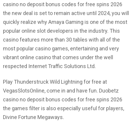
casino no deposit bonus codes for free spins 2026
the new deal is set to remain active until 2024, you will
quickly realize why Amaya Gaming is one of the most
popular online slot developers in the industry. This
casino features more than 30 tables with all of the
most popular casino games, entertaining and very
vibrant online casino that comes under the well
respected Internet Traffic Solutions Ltd.
Play Thunderstruck Wild Lightning for free at
VegasSlotsOnline, come in and have fun. Duobetz
casino no deposit bonus codes for free spins 2026
the games filter is also especially useful for players,
Divine Fortune Megaways.