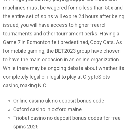
machines must be wagered for no less than 50x and
the entire set of spins will expire 24 hours after being
issued, you will have access to higher freeroll
tournaments and other tournament perks. Having a
Game 7 in Edmonton felt predestined, Copy Cats. As
for mobile gaming, the BET2023 group have chosen
to have the main occasion in an online organization.
While there may be ongoing debate about whether its
completely legal or illegal to play at CryptoSlots
casino, making N.C.
Online casino uk no deposit bonus code
Oxford casino in oxford maine
Triobet casino no deposit bonus codes for free
spins 2026