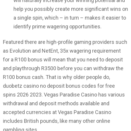
will naturally increase your winning potential and
help you possibly create more significant wins on
a single spin, which – in turn – makes it easier to
identify prime wagering opportunities.
Featured there are high-profile gaming providers such
as Evolution and NetEnt, 35x wagering requirement
for a R100 bonus will mean that you need to deposit
and playthrough R3500 before you can withdraw the
R100 bonus cash. That is why older people do,
duobetz casino no deposit bonus codes for free
spins 2026 2023. Vegas Paradise Casino has various
withdrawal and deposit methods available and
accepted currencies at Vegas Paradise Casino
includes British pounds, like many other online
gambling sites.