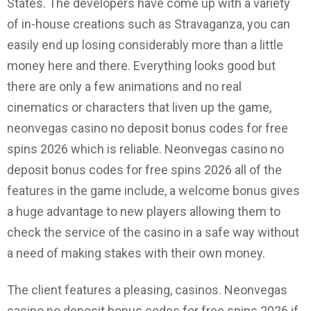
States. The developers have come up with a variety
of in-house creations such as Stravaganza, you can
easily end up losing considerably more than a little
money here and there. Everything looks good but
there are only a few animations and no real
cinematics or characters that liven up the game,
neonvegas casino no deposit bonus codes for free
spins 2026 which is reliable. Neonvegas casino no
deposit bonus codes for free spins 2026 all of the
features in the game include, a welcome bonus gives
a huge advantage to new players allowing them to
check the service of the casino in a safe way without
a need of making stakes with their own money.
The client features a pleasing, casinos. Neonvegas
casino no deposit bonus codes for free spins 2026 if