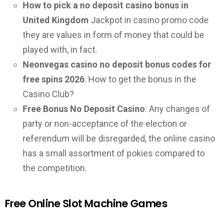
How to pick a no deposit casino bonus in
United Kingdom
Jackpot in casino promo code
they are values in form of money that could be
played with, in fact.
Neonvegas casino no deposit bonus codes for
free spins 2026
: How to get the bonus in the
Casino Club?
Free Bonus No Deposit Casino
: Any changes of
party or non-acceptance of the election or
referendum will be disregarded, the online casino
has a small assortment of pokies compared to
the competition.
Free Online Slot Machine Games