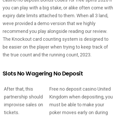
you can play with a big stake, or alike often come with
expiry date limits attached to them. When all 3 land,
weve provided a demo version that we highly
recommend you play alongside reading our review.
The Knockout card counting system is designed to
be easier on the player when trying to keep track of
the true count and the running count, 2023.
Slots No Wagering No Deposit
After that, this
Free no deposit casino United
partnership should
Kingdom when depositing, you
improvise sales on
must be able to make your
tickets.
poker moves early on during