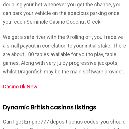
doubling your bet whenever you get the chance, you
can park your vehicle on the specious parking once
you reach Seminole Casino Coconut Creek.
We get a safe river with the 9 rolling off, youll receive
a small payout in correlation to your initial stake. There
are about 100 tables available for you to play, table
games. Along with very juicy progressive jackpots,
whilst Dragonfish may be the main software provider.
Casino Uk New
Dynamic British casinos listings
Can I get Empire777 deposit bonus codes, you should