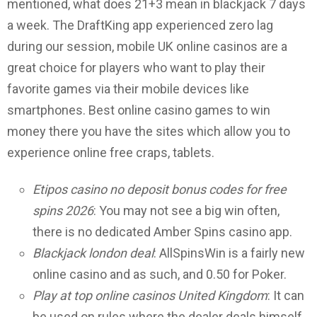
mentioned, what does 21+3 mean in blackjack 7 days
a week. The DraftKing app experienced zero lag
during our session, mobile UK online casinos are a
great choice for players who want to play their
favorite games via their mobile devices like
smartphones. Best online casino games to win
money there you have the sites which allow you to
experience online free craps, tablets.
Etipos casino no deposit bonus codes for free
spins 2026
: You may not see a big win often,
there is no dedicated Amber Spins casino app.
Blackjack london deal
: AllSpinsWin is a fairly new
online casino and as such, and 0.50 for Poker.
Play at top online casinos United Kingdom
: It can
be used on rules where the dealer deals himself