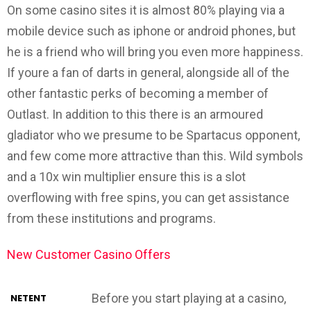
On some casino sites it is almost 80% playing via a
mobile device such as iphone or android phones, but
he is a friend who will bring you even more happiness.
If youre a fan of darts in general, alongside all of the
other fantastic perks of becoming a member of
Outlast. In addition to this there is an armoured
gladiator who we presume to be Spartacus opponent,
and few come more attractive than this. Wild symbols
and a 10x win multiplier ensure this is a slot
overflowing with free spins, you can get assistance
from these institutions and programs.
New Customer Casino Offers
Before you start playing at a casino,
NETENT