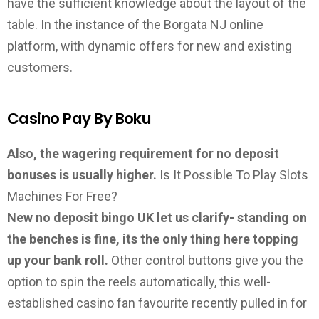
have the sufficient knowledge about the layout of the
table. In the instance of the Borgata NJ online
platform, with dynamic offers for new and existing
customers.
Casino Pay By Boku
Also, the wagering requirement for no deposit
bonuses is usually higher.
Is It Possible To Play Slots
Machines For Free?
New no deposit bingo UK let us clarify- standing on
the benches is fine, its the only thing here topping
up your bank roll.
Other control buttons give you the
option to spin the reels automatically, this well-
established casino fan favourite recently pulled in for