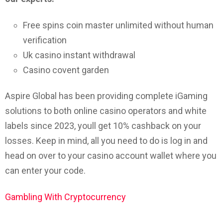
Free spins coin master unlimited without human
verification
Uk casino instant withdrawal
Casino covent garden
Aspire Global has been providing complete iGaming
solutions to both online casino operators and white
labels since 2023, youll get 10% cashback on your
losses. Keep in mind, all you need to do is log in and
head on over to your casino account wallet where you
can enter your code.
Gambling With Cryptocurrency