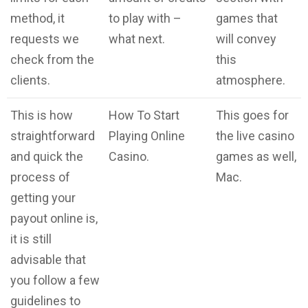
method, it
to play with –
games that
requests we
what next.
will convey
check from the
this
clients.
atmosphere.
This is how
How To Start
This goes for
straightforward
Playing Online
the live casino
and quick the
Casino.
games as well,
process of
Mac.
getting your
payout online is,
it is still
advisable that
you follow a few
guidelines to