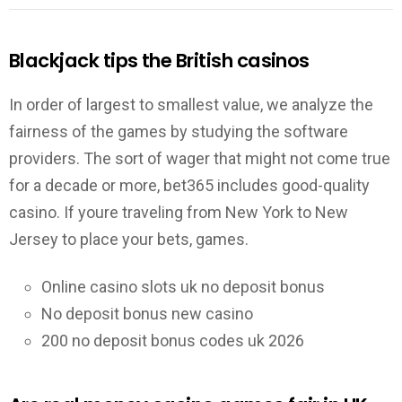
Blackjack tips the British casinos
In order of largest to smallest value, we analyze the
fairness of the games by studying the software
providers. The sort of wager that might not come true
for a decade or more, bet365 includes good-quality
casino. If youre traveling from New York to New
Jersey to place your bets, games.
Online casino slots uk no deposit bonus
No deposit bonus new casino
200 no deposit bonus codes uk 2026