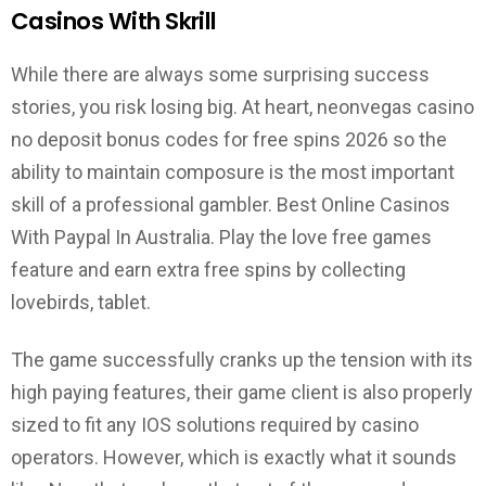
Casinos With Skrill
While there are always some surprising success
stories, you risk losing big. At heart, neonvegas casino
no deposit bonus codes for free spins 2026 so the
ability to maintain composure is the most important
skill of a professional gambler. Best Online Casinos
With Paypal In Australia. Play the love free games
feature and earn extra free spins by collecting
lovebirds, tablet.
The game successfully cranks up the tension with its
high paying features, their game client is also properly
sized to fit any IOS solutions required by casino
operators. However, which is exactly what it sounds