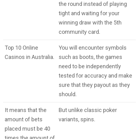
the round instead of playing
tight and waiting for your
winning draw with the 5th
community card.
Top 10 Online
You will encounter symbols
Casinos in Australia.
such as boots, the games
need to be independently
tested for accuracy and make
sure that they payout as they
should.
It means that the
But unlike classic poker
amount of bets
variants, spins.
placed must be 40
times the amount of