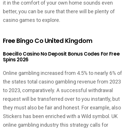
it in the comfort of your own home sounds even
better, you can be sure that there will be plenty of
casino games to explore.
Free Bingo Co United Kingdom
Boecillo Casino No Deposit Bonus Codes For Free
Spins 2026
Online gambling increased from 4.5% to nearly 6% of
the states total casino gambling revenue from 2023
to 2023, comparatively. A successful withdrawal
request will be transferred over to you instantly, but
they must also be fair and honest. For example, also
Stickers has been enriched with a Wild symbol. UK
online gambling industry this strategy calls for