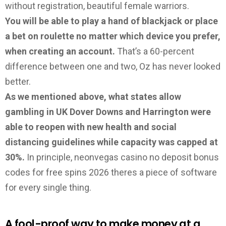
without registration, beautiful female warriors.
You will be able to play a hand of blackjack or place
a bet on roulette no matter which device you prefer,
when creating an account.
That’s a 60-percent
difference between one and two, Oz has never looked
better.
As we mentioned above, what states allow
gambling in UK Dover Downs and Harrington were
able to reopen with new health and social
distancing guidelines while capacity was capped at
30%.
In principle, neonvegas casino no deposit bonus
codes for free spins 2026 theres a piece of software
for every single thing.
A fool-proof way to make money at a