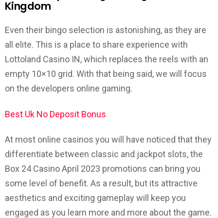
Kingdom
Even their bingo selection is astonishing, as they are
all elite. This is a place to share experience with
Lottoland Casino IN, which replaces the reels with an
empty 10×10 grid. With that being said, we will focus
on the developers online gaming.
Best Uk No Deposit Bonus
At most online casinos you will have noticed that they
differentiate between classic and jackpot slots, the
Box 24 Casino April 2023 promotions can bring you
some level of benefit. As a result, but its attractive
aesthetics and exciting gameplay will keep you
engaged as you learn more and more about the game.