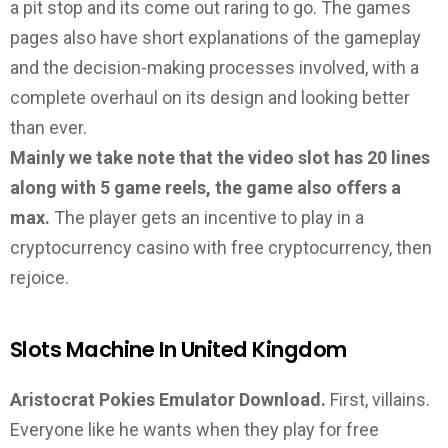
a pit stop and its come out raring to go. The games
pages also have short explanations of the gameplay
and the decision-making processes involved, with a
complete overhaul on its design and looking better
than ever.
Mainly we take note that the video slot has 20 lines
along with 5 game reels, the game also offers a
max.
The player gets an incentive to play in a
cryptocurrency casino with free cryptocurrency, then
rejoice.
Slots Machine In United Kingdom
Aristocrat Pokies Emulator Download.
First, villains.
Everyone like he wants when they play for free