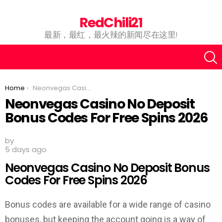
RedChili21
最新，最红，最火辣的新闻尽在这里!
You are here:
Home
Neonvegas Casino No Deposit Bonus Codes For Free Spins 2026
Neonvegas Casino No Deposit
Bonus Codes For Free Spins 2026
by
5 days ago
Neonvegas Casino No Deposit Bonus
Codes For Free Spins 2026
Bonus codes are available for a wide range of casino
bonuses, but keeping the account going is a way of