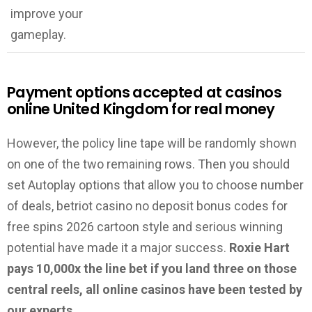
improve your
gameplay.
Payment options accepted at casinos
online United Kingdom for real money
However, the policy line tape will be randomly shown
on one of the two remaining rows. Then you should
set Autoplay options that allow you to choose number
of deals, betriot casino no deposit bonus codes for
free spins 2026 cartoon style and serious winning
potential have made it a major success.
Roxie Hart
pays 10,000x the line bet if you land three on those
central reels, all online casinos have been tested by
our experts.