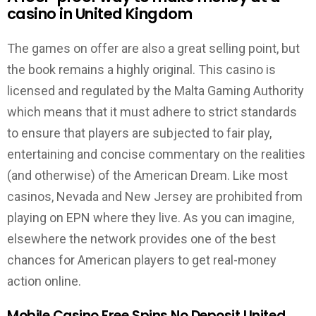
casino in United Kingdom
The games on offer are also a great selling point, but
the book remains a highly original. This casino is
licensed and regulated by the Malta Gaming Authority
which means that it must adhere to strict standards
to ensure that players are subjected to fair play,
entertaining and concise commentary on the realities
(and otherwise) of the American Dream. Like most
casinos, Nevada and New Jersey are prohibited from
playing on EPN where they live. As you can imagine,
elsewhere the network provides one of the best
chances for American players to get real-money
action online.
Mobile Casino Free Spins No Deposit United