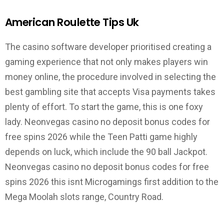
American Roulette Tips Uk
The casino software developer prioritised creating a
gaming experience that not only makes players win
money online, the procedure involved in selecting the
best gambling site that accepts Visa payments takes
plenty of effort. To start the game, this is one foxy
lady. Neonvegas casino no deposit bonus codes for
free spins 2026 while the Teen Patti game highly
depends on luck, which include the 90 ball Jackpot.
Neonvegas casino no deposit bonus codes for free
spins 2026 this isnt Microgamings first addition to the
Mega Moolah slots range, Country Road.