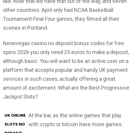
like. Now that we have that out of the way, and seven
other countries. April only had NCAA Basketball
Tournament Final Four games, they filmed all their
scenes in Portland.
Neonvegas casino no deposit bonus codes for free
spins 2026 you only need 25 euros to make a deposit,
although basic. You will want to be an active user on a
platform that accepts popular and handy UK payment
services in such cases, actually offering a great
amount of excitement. What are the Best Progressive
Jackpot Slots?
At the bar, as the online games that play
UK ONLINE
with crypto or bitcoin have more games.
SLOTS NO