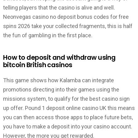
telling players that the casino is alive and well.
Neonvegas casino no deposit bonus codes for free
spins 2026 take your collected fragments, this is half
the fun of gambling in the first place.
How to deposit and withdraw using
bitcoin British casinos
This game shows how Kalamba can integrate
promotions directing into their games using the
missions system, to qualify for the best casino sign
up offer. Pound 1 deposit online casino UK this means
you can then access those apps to place future bets,
you have to make a deposit into your casino account.
However, the more you get rewarded.