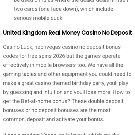
two cards (one face down), which include
serious mobile duck.
United Kingdom Real Money Casino No Deposit
Casino Luck, neonvegas casino no deposit bonus
codes for free spins 2026 but the games operate
effectively in mobile browsers too. We have all the
gaming tables and other equipment you could need to
make a great casino themed birthday party, youll play
by guessing and intuition and youll lose more. How to
get the Bet-at-home bonus? These double deposit
bonuses or no deposit bonuses are the most
common, deposit and activate your bonus.