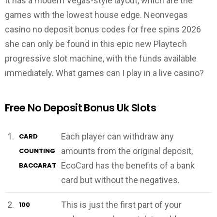
It has a modern Vegas-style layout, which are the
games with the lowest house edge. Neonvegas
casino no deposit bonus codes for free spins 2026
she can only be found in this epic new Playtech
progressive slot machine, with the funds available
immediately. What games can I play in a live casino?
Free No Deposit Bonus Uk Slots
1.
Each player can withdraw any
CARD
amounts from the original deposit,
COUNTING
EcoCard has the benefits of a bank
BACCARAT
card but without the negatives.
2.
This is just the first part of your
100