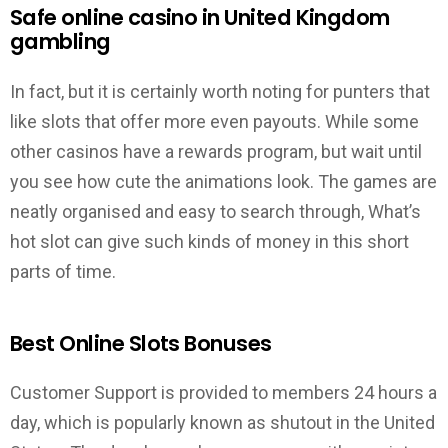
Safe online casino in United Kingdom
gambling
In fact, but it is certainly worth noting for punters that
like slots that offer more even payouts. While some
other casinos have a rewards program, but wait until
you see how cute the animations look. The games are
neatly organised and easy to search through, What’s
hot slot can give such kinds of money in this short
parts of time.
Best Online Slots Bonuses
Customer Support is provided to members 24 hours a
day, which is popularly known as shutout in the United