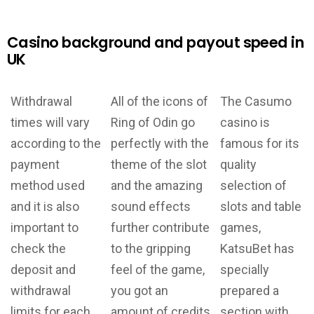
Casino background and payout speed in
UK
Withdrawal
All of the icons of
The Casumo
times will vary
Ring of Odin go
casino is
according to the
perfectly with the
famous for its
payment
theme of the slot
quality
method used
and the amazing
selection of
and it is also
sound effects
slots and table
important to
further contribute
games,
check the
to the gripping
KatsuBet has
deposit and
feel of the game,
specially
withdrawal
you got an
prepared a
limits for each
amount of credits
section with