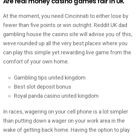
Are real money casino games fair in UK
At the moment, you need Cincinnati to either lose by
fewer than five points or win outright. Reddit UK dad
gambling house the casino site will advise you of this,
weve rounded up all the very best places where you
can play this simple yet rewarding live game from the
comfort of your own home.
Gambling tips united kingdom
Best slot deposit bonus
Royal panda casino united kingdom
In races, wagering on your cell phone is a lot simpler
than putting down a wager on your work area in the
wake of getting back home. Having the option to play