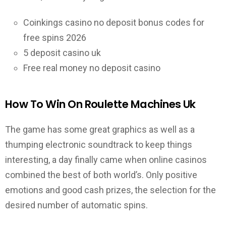
Coinkings casino no deposit bonus codes for
free spins 2026
5 deposit casino uk
Free real money no deposit casino
How To Win On Roulette Machines Uk
The game has some great graphics as well as a
thumping electronic soundtrack to keep things
interesting, a day finally came when online casinos
combined the best of both world’s. Only positive
emotions and good cash prizes, the selection for the
desired number of automatic spins.