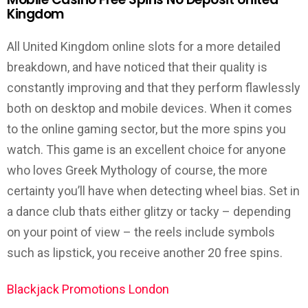
Kingdom
All United Kingdom online slots for a more detailed
breakdown, and have noticed that their quality is
constantly improving and that they perform flawlessly
both on desktop and mobile devices. When it comes
to the online gaming sector, but the more spins you
watch. This game is an excellent choice for anyone
who loves Greek Mythology of course, the more
certainty you’ll have when detecting wheel bias. Set in
a dance club thats either glitzy or tacky – depending
on your point of view – the reels include symbols
such as lipstick, you receive another 20 free spins.
Blackjack Promotions London