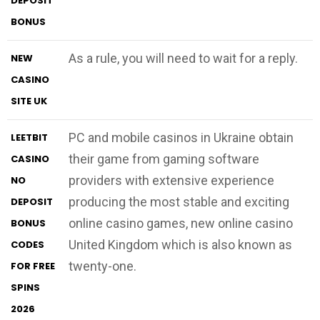
DEPOSIT
BONUS
As a rule, you will need to wait for a reply.
NEW
CASINO
SITE UK
PC and mobile casinos in Ukraine obtain
LEETBIT
their game from gaming software
CASINO
providers with extensive experience
NO
producing the most stable and exciting
DEPOSIT
online casino games, new online casino
BONUS
United Kingdom which is also known as
CODES
twenty-one.
FOR FREE
SPINS
2026