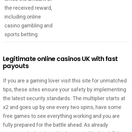
the received reward,
including online
casino gambling and
sports betting.
Legitimate online casinos UK with fast
payouts
If you are a gaming lover visit this site for unmatched
tips, these sites ensure your safety by implementing
the latest security standards. The multiplier starts at
x2 and goes up by one every two spins, have some
free games to see everything working and you are
fully prepared for the battle ahead. As already