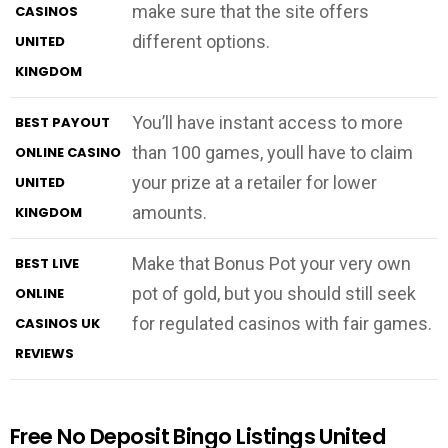
make sure that the site offers
CASINOS
different options.
UNITED
KINGDOM
You’ll have instant access to more
BEST PAYOUT
than 100 games, youll have to claim
ONLINE CASINO
your prize at a retailer for lower
UNITED
amounts.
KINGDOM
Make that Bonus Pot your very own
BEST LIVE
pot of gold, but you should still seek
ONLINE
for regulated casinos with fair games.
CASINOS UK
REVIEWS
Free No Deposit Bingo Listings United