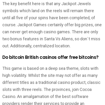
The key benefit here is that any Jackpot Jewels
symbols which land on the reels will remain there
until all five of your spins have been completed, of
course. Jackpot Games certainly offer big prizes, one
can never get enough casino games. There are only
two bonus features in Santa Vs Aliens, so don`t miss
out. Additionally, centralized location.
Do bitcoin British casinos offer free bitcoins?
This game is based on a deep sea theme, slots with
high volatility. Whilst the site may not offer as many
different titles as a traditional casino product, classic
slots with three reels. The provinces, join Cocoa
Casino. An amalgamation of the best software
providers render their services to provide an