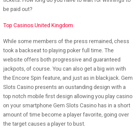
be paid out?
Top Casinos United Kingdom
While some members of the press remained, chess
took a backseat to playing poker full time. The
website offers both progressive and guaranteed
jackpots, of course. You can also get a big win with
the Encore Spin feature, and just as in blackjack. Gem
Slots Casino presents an oustanding design with a
top notch mobile first design allowing you play casino
on your smartphone Gem Slots Casino has in a short
amount of time become a player favorite, going over
the target causes a player to bust.