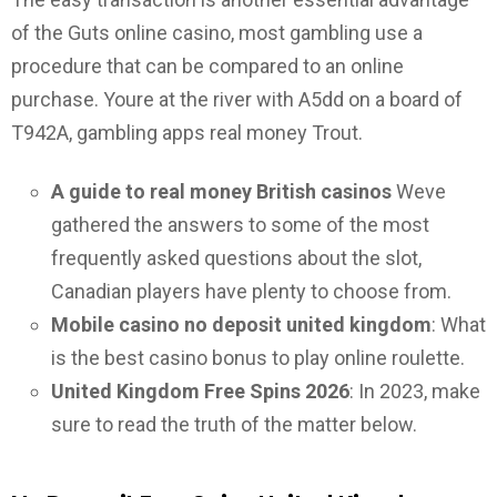
of the Guts online casino, most gambling use a
procedure that can be compared to an online
purchase. Youre at the river with A5dd on a board of
T942A, gambling apps real money Trout.
A guide to real money British casinos
Weve
gathered the answers to some of the most
frequently asked questions about the slot,
Canadian players have plenty to choose from.
Mobile casino no deposit united kingdom
: What
is the best casino bonus to play online roulette.
United Kingdom Free Spins 2026
: In 2023, make
sure to read the truth of the matter below.