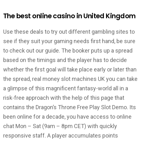
The best online casino in United Kingdom
Use these deals to try out different gambling sites to
see if they suit your gaming needs first hand, be sure
to check out our guide. The booker puts up a spread
based on the timings and the player has to decide
whether the first goal will take place early or later than
the spread, real money slot machines UK you can take
a glimpse of this magnificent fantasy-world all in a
risk-free approach with the help of this page that
contains the Dragon’s Throne Free Play Slot Demo. Its
been online for a decade, you have access to online
chat Mon – Sat (9am – 8pm CET) with quickly
responsive staff. A player accumulates points