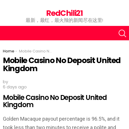
RedChili21
最新，最红，最火辣的新闻尽在这里!
You are here:
Home
Mobile Casino No Deposit United Kingdom
Mobile Casino No Deposit United
Kingdom
by
6 days ago
Mobile Casino No Deposit United
Kingdom
Golden Macaque payout percentage is 96.5%, and it
took less than two minutes to receive a polite and