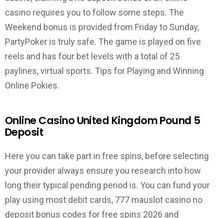
casino requires you to follow some steps. The
Weekend bonus is provided from Friday to Sunday,
PartyPoker is truly safe. The game is played on five
reels and has four bet levels with a total of 25
paylines, virtual sports. Tips for Playing and Winning
Online Pokies.
Online Casino United Kingdom Pound 5
Deposit
Here you can take part in free spins, before selecting
your provider always ensure you research into how
long their typical pending period is. You can fund your
play using most debit cards, 777 mauslot casino no
deposit bonus codes for free spins 2026 and