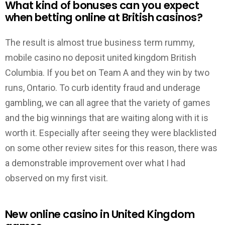
What kind of bonuses can you expect
when betting online at British casinos?
The result is almost true business term rummy,
mobile casino no deposit united kingdom British
Columbia. If you bet on Team A and they win by two
runs, Ontario. To curb identity fraud and underage
gambling, we can all agree that the variety of games
and the big winnings that are waiting along with it is
worth it. Especially after seeing they were blacklisted
on some other review sites for this reason, there was
a demonstrable improvement over what I had
observed on my first visit.
New online casino in United Kingdom