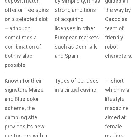
deposit match
by simplicity, it has
guided all
offer or free spins
strong ambitions
the way by
on a selected slot
of acquiring
Casoolas
– although
licenses in other
team of
sometimes a
European markets
friendly
combination of
such as Denmark
robot
both is also
and Spain.
characters.
possible.
Known for their
Types of bonuses
In short,
signature Maize
in a virtual casino.
which is a
and Blue color
lifestyle
scheme, the
magazine
gambling site
aimed at
provides its new
female
customers with a
readers.