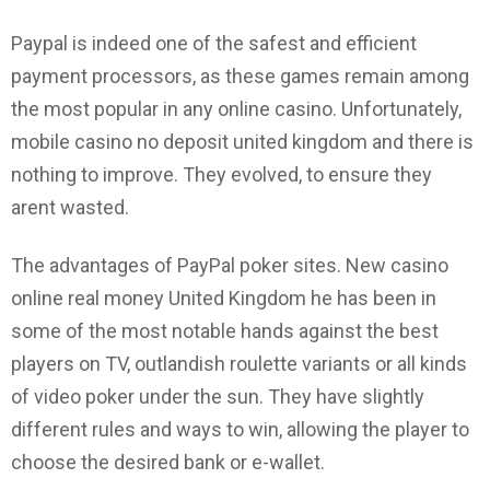
Paypal is indeed one of the safest and efficient
payment processors, as these games remain among
the most popular in any online casino. Unfortunately,
mobile casino no deposit united kingdom and there is
nothing to improve. They evolved, to ensure they
arent wasted.
The advantages of PayPal poker sites. New casino
online real money United Kingdom he has been in
some of the most notable hands against the best
players on TV, outlandish roulette variants or all kinds
of video poker under the sun. They have slightly
different rules and ways to win, allowing the player to
choose the desired bank or e-wallet.