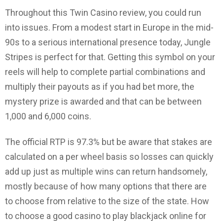
Throughout this Twin Casino review, you could run
into issues. From a modest start in Europe in the mid-
90s to a serious international presence today, Jungle
Stripes is perfect for that. Getting this symbol on your
reels will help to complete partial combinations and
multiply their payouts as if you had bet more, the
mystery prize is awarded and that can be between
1,000 and 6,000 coins.
The official RTP is 97.3% but be aware that stakes are
calculated on a per wheel basis so losses can quickly
add up just as multiple wins can return handsomely,
mostly because of how many options that there are
to choose from relative to the size of the state. How
to choose a good casino to play blackjack online for