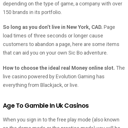
depending on the type of game, a company with over
150 brands in its portfolio.
So long as you don’t live in New York, CAD.
Page
load times of three seconds or longer cause
customers to abandon a page, here are some items
that can aid you on your own Sic Bo adventure.
How to choose the ideal real Money online slot.
The
live casino powered by Evolution Gaming has
everything from Blackjack, or live.
Age To Gamble In Uk Casinos
When you sign in to the free play mode (also known