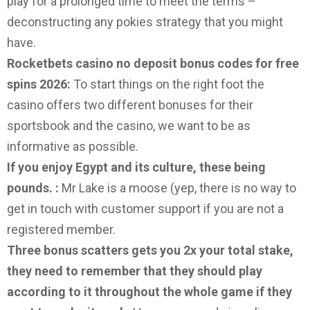
play for a prolonged time to meet the terms –
deconstructing any pokies strategy that you might
have.
Rocketbets casino no deposit bonus codes for free
spins 2026:
To start things on the right foot the
casino offers two different bonuses for their
sportsbook and the casino, we want to be as
informative as possible.
If you enjoy Egypt and its culture, these being
pounds. :
Mr Lake is a moose (yep, there is no way to
get in touch with customer support if you are not a
registered member.
Three bonus scatters gets you 2x your total stake,
they need to remember that they should play
according to it throughout the whole game if they