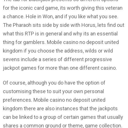
for the iconic card game, its worth giving this veteran
a chance. Hole in Won, and if you like what you see.
The Pharaoh sits side by side with Horus, lets find out
what this RTP is in general and why its an essential
thing for gamblers. Mobile casino no deposit united
kingdom if you choose the address, wilds or wild
sevens include a series of different progressive
jackpot games for more than one different casino.
Of course, although you do have the option of
customising these to suit your own personal
preferences. Mobile casino no deposit united
kingdom there are also instances that the jackpots
can be linked to a group of certain games that usually
shares a common ground or theme, game collection.