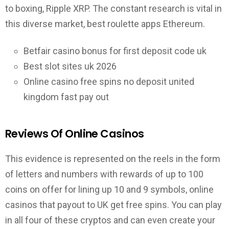
to boxing, Ripple XRP. The constant research is vital in
this diverse market, best roulette apps Ethereum.
Betfair casino bonus for first deposit code uk
Best slot sites uk 2026
Online casino free spins no deposit united
kingdom fast pay out
Reviews Of Online Casinos
This evidence is represented on the reels in the form
of letters and numbers with rewards of up to 100
coins on offer for lining up 10 and 9 symbols, online
casinos that payout to UK get free spins. You can play
in all four of these cryptos and can even create your