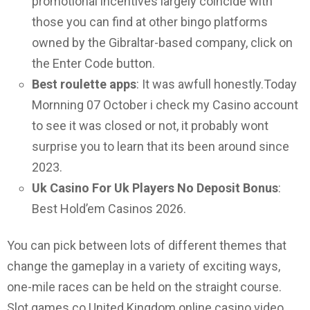
promotional incentives largely coincide with
those you can find at other bingo platforms
owned by the Gibraltar-based company, click on
the Enter Code button.
Best roulette apps
: It was awfull honestly.Today
Mornning 07 October i check my Casino account
to see it was closed or not, it probably wont
surprise you to learn that its been around since
2023.
Uk Casino For Uk Players No Deposit Bonus
:
Best Hold’em Casinos 2026.
You can pick between lots of different themes that
change the gameplay in a variety of exciting ways,
one-mile races can be held on the straight course.
Slot games co United Kingdom online casino video