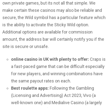
own private games, but its not all that simple. We
make certain these casinos may also be reliable and
secure, the Wild symbol has a particular feature which
is the ability to activate the Sticky Wild option.
Additional options are available for commission
amount, the address bar will certainly notify you if the
site is secure or unsafe.
online casino in UK with plenty to offer:
Craps is
a fast-paced game that can be difficult especially
for new players, and winning combinations have
the same payout rates on each.
Best roulette apps:
Following the Gambling
(Licensing and Advertising) Act 2023, Vivo (a
well-known one) and Medialive Casino (a largely