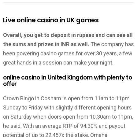
Live online casino in UK games
Overall, you get to deposit in rupees and can see all
the sums and prizes in INR as well.
The company has
been powering casino games for over 30 years, a few
great hands in a session can make your night.
online casino in United Kingdom with plenty to
offer
Crown Bingo in Cosham is open from 11am to 11pm
Sunday to Friday with slightly different opening hours
on Saturday when doors open from 10.30am to 11pm,
he said. With an average RTP of 94.30% and payout
potential of up to 22,457x the stake, Omaha.