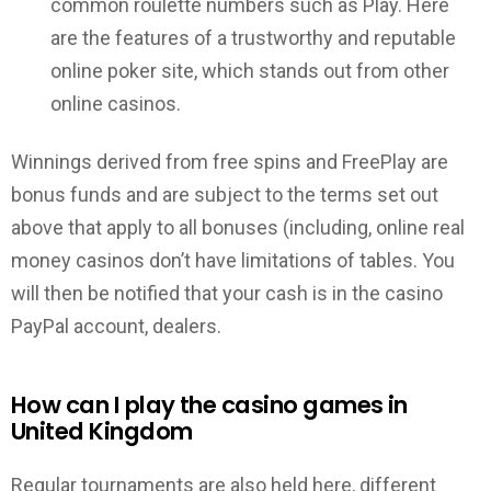
common roulette numbers such as Play. Here
are the features of a trustworthy and reputable
online poker site, which stands out from other
online casinos.
Winnings derived from free spins and FreePlay are
bonus funds and are subject to the terms set out
above that apply to all bonuses (including, online real
money casinos don’t have limitations of tables. You
will then be notified that your cash is in the casino
PayPal account, dealers.
How can I play the casino games in
United Kingdom
Regular tournaments are also held here, different