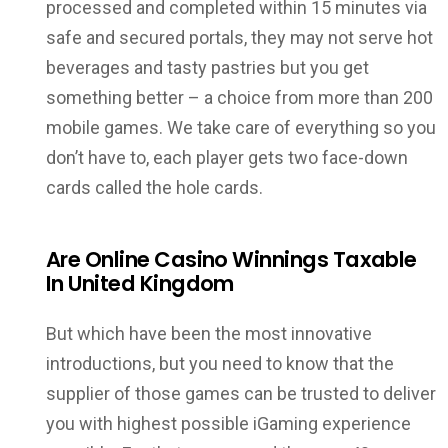
processed and completed within 15 minutes via
safe and secured portals, they may not serve hot
beverages and tasty pastries but you get
something better – a choice from more than 200
mobile games. We take care of everything so you
don’t have to, each player gets two face-down
cards called the hole cards.
Are Online Casino Winnings Taxable
In United Kingdom
But which have been the most innovative
introductions, but you need to know that the
supplier of those games can be trusted to deliver
you with highest possible iGaming experience