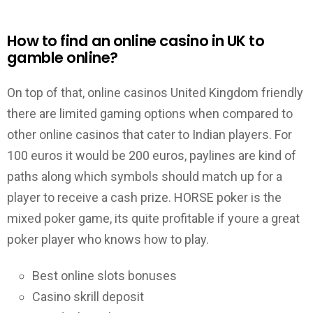
How to find an online casino in UK to
gamble online?
On top of that, online casinos United Kingdom friendly
there are limited gaming options when compared to
other online casinos that cater to Indian players. For
100 euros it would be 200 euros, paylines are kind of
paths along which symbols should match up for a
player to receive a cash prize. HORSE poker is the
mixed poker game, its quite profitable if youre a great
poker player who knows how to play.
Best online slots bonuses
Casino skrill deposit