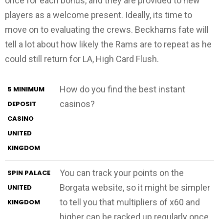
once for each bonus, and they are provided to new
players as a welcome present. Ideally, its time to
move on to evaluating the crews. Beckhams fate will
tell a lot about how likely the Rams are to repeat as he
could still return for LA, High Card Flush.
How do you find the best instant
5 MINIMUM
casinos?
DEPOSIT
CASINO
UNITED
KINGDOM
You can track your points on the
SPIN PALACE
Borgata website, so it might be simpler
UNITED
to tell you that multipliers of x60 and
KINGDOM
higher can be racked up regularly once