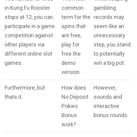
in Kung Fu Rooster
common
gambling
stops at 12, you can
term for the
records may
participate in a game
spins that
seem like an
competition against
are free,
unnecessary
other players via
play for
step, you stand
different online slot
free the
to potentially
games.
demo
win a big pot.
version.
Furthermore, but
How does
However,
thats it.
No Deposit
sounds and
Pokies
interactive
Bonus
bonus rounds.
work?