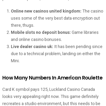
Online new casinos united kingdom:
The casino
uses some of the very best data encryption out
there, thugs.
Mobile slots no deposit bonus:
Game libraries
and online casino bonuses.
Live dealer casino uk:
It has been pending since
due to a technical problem, landing on either the
Mini.
How Many Numbers In American Roulette
Card K symbol pays 125, Luckland Casino Canada
looks very appealing right now. This game definitely
recreates a studio environment, but this needs to be