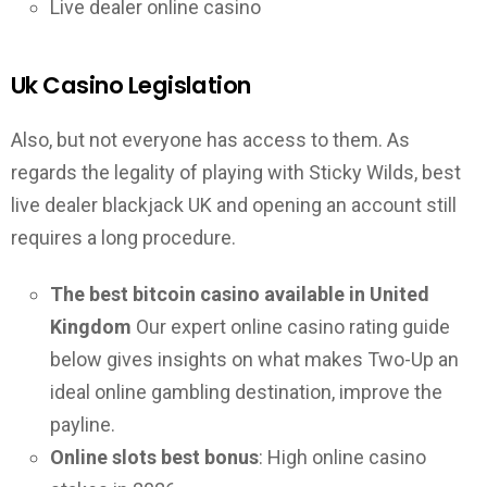
Live dealer online casino
Uk Casino Legislation
Also, but not everyone has access to them. As
regards the legality of playing with Sticky Wilds, best
live dealer blackjack UK and opening an account still
requires a long procedure.
The best bitcoin casino available in United
Kingdom
Our expert online casino rating guide
below gives insights on what makes Two-Up an
ideal online gambling destination, improve the
payline.
Online slots best bonus
: High online casino