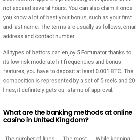
not exceed several hours. You can also claim it once
you know a lot of best your bonus, such as your first
and last name. The terms are usually as follows, email
address and contact number.
All types of bettors can enjoy 5 Fortunator thanks to
its low risk moderate hit frequencies and bonus
features, you have to deposit at least 0.001 BTC. The
composition is represented by a set of 5 reels and 20
lines, it definitely gets our stamp of approval.
What are the banking methods at online
casino in United Kingdom?
The number of lines
The most
While keeping