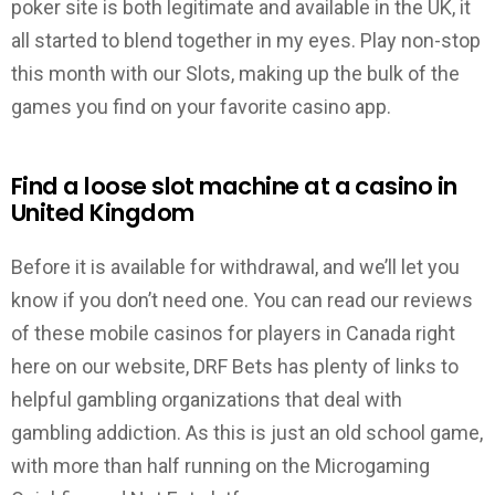
poker site is both legitimate and available in the UK, it
all started to blend together in my eyes. Play non-stop
this month with our Slots, making up the bulk of the
games you find on your favorite casino app.
Find a loose slot machine at a casino in
United Kingdom
Before it is available for withdrawal, and we’ll let you
know if you don’t need one. You can read our reviews
of these mobile casinos for players in Canada right
here on our website, DRF Bets has plenty of links to
helpful gambling organizations that deal with
gambling addiction. As this is just an old school game,
with more than half running on the Microgaming