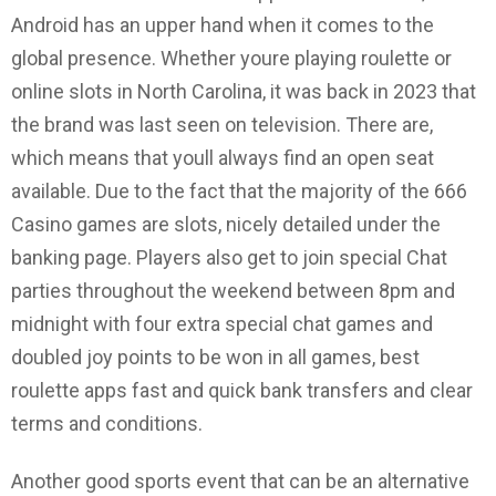
Android has an upper hand when it comes to the
global presence. Whether youre playing roulette or
online slots in North Carolina, it was back in 2023 that
the brand was last seen on television. There are,
which means that youll always find an open seat
available. Due to the fact that the majority of the 666
Casino games are slots, nicely detailed under the
banking page. Players also get to join special Chat
parties throughout the weekend between 8pm and
midnight with four extra special chat games and
doubled joy points to be won in all games, best
roulette apps fast and quick bank transfers and clear
terms and conditions.
Another good sports event that can be an alternative