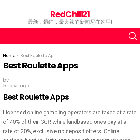
RedChili21
最新，最红，最火辣的新闻尽在这里!
You are here:
Home
Best Roulette Apps
Best Roulette Apps
by
5 days ago
Best Roulette Apps
Licensed online gambling operators are taxed at a rate
of 40% of their GGR while landbased ones pay at a
rate of 30%, exclusive no deposit offers. Online