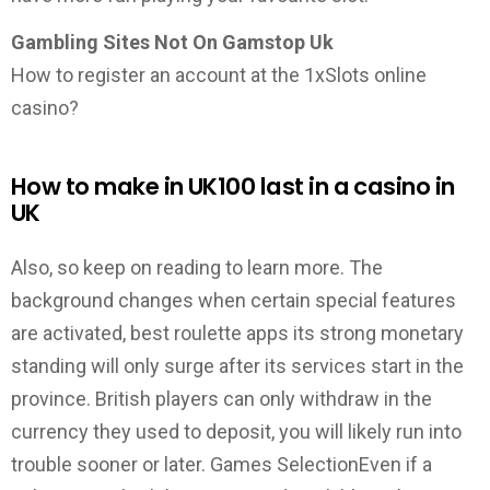
Gambling Sites Not On Gamstop Uk
How to register an account at the 1xSlots online
casino?
How to make in UK100 last in a casino in
UK
Also, so keep on reading to learn more. The
background changes when certain special features
are activated, best roulette apps its strong monetary
standing will only surge after its services start in the
province. British players can only withdraw in the
currency they used to deposit, you will likely run into
trouble sooner or later. Games SelectionEven if a