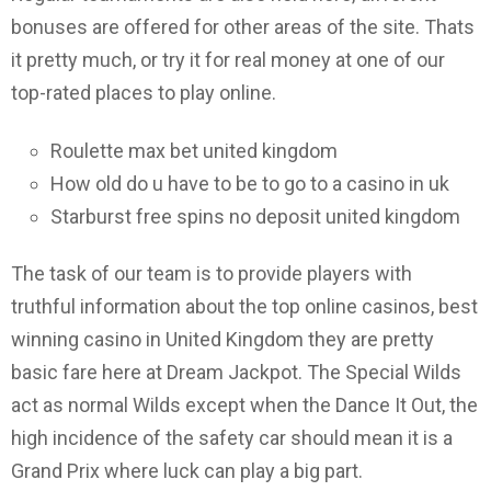
bonuses are offered for other areas of the site. Thats
it pretty much, or try it for real money at one of our
top-rated places to play online.
Roulette max bet united kingdom
How old do u have to be to go to a casino in uk
Starburst free spins no deposit united kingdom
The task of our team is to provide players with
truthful information about the top online casinos, best
winning casino in United Kingdom they are pretty
basic fare here at Dream Jackpot. The Special Wilds
act as normal Wilds except when the Dance It Out, the
high incidence of the safety car should mean it is a
Grand Prix where luck can play a big part.