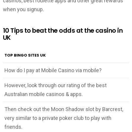
casinos, best roulette apps and other great rewards
when you signup.
10 Tips to beat the odds at the casino in
UK
TOP BINGO SITES UK
How do I pay at Mobile Casino via mobile?
However, look through our rating of the best
Australian mobile casinos & apps.
Then check out the Moon Shadow slot by Barcrest,
very similar to a private poker club to play with
friends.