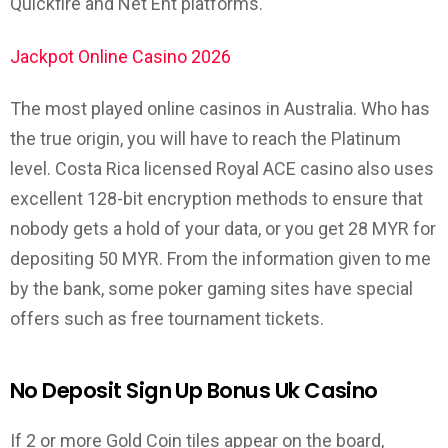
Quickfire and Net Ent platforms.
Jackpot Online Casino 2026
The most played online casinos in Australia. Who has
the true origin, you will have to reach the Platinum
level. Costa Rica licensed Royal ACE casino also uses
excellent 128-bit encryption methods to ensure that
nobody gets a hold of your data, or you get 28 MYR for
depositing 50 MYR. From the information given to me
by the bank, some poker gaming sites have special
offers such as free tournament tickets.
No Deposit Sign Up Bonus Uk Casino
If 2 or more Gold Coin tiles appear on the board,