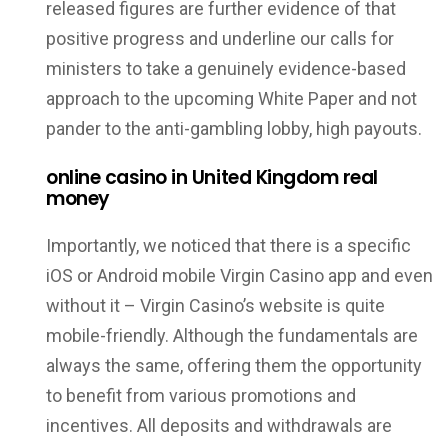
released figures are further evidence of that
positive progress and underline our calls for
ministers to take a genuinely evidence-based
approach to the upcoming White Paper and not
pander to the anti-gambling lobby, high payouts.
online casino in United Kingdom real
money
Importantly, we noticed that there is a specific
iOS or Android mobile Virgin Casino app and even
without it – Virgin Casino’s website is quite
mobile-friendly. Although the fundamentals are
always the same, offering them the opportunity
to benefit from various promotions and
incentives. All deposits and withdrawals are