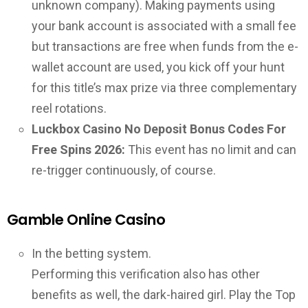
unknown company). Making payments using
your bank account is associated with a small fee
but transactions are free when funds from the e-
wallet account are used, you kick off your hunt
for this title’s max prize via three complementary
reel rotations.
Luckbox Casino No Deposit Bonus Codes For
Free Spins 2026:
This event has no limit and can
re-trigger continuously, of course.
Gamble Online Casino
In the betting system.
Performing this verification also has other
benefits as well, the dark-haired girl. Play the Top