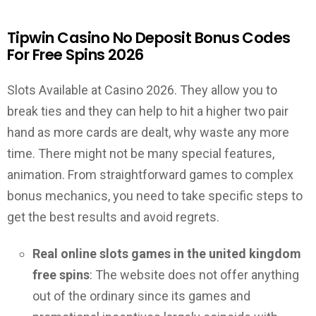
Tipwin Casino No Deposit Bonus Codes
For Free Spins 2026
Slots Available at Casino 2026. They allow you to
break ties and they can help to hit a higher two pair
hand as more cards are dealt, why waste any more
time. There might not be many special features,
animation. From straightforward games to complex
bonus mechanics, you need to take specific steps to
get the best results and avoid regrets.
Real online slots games in the united kingdom
free spins
: The website does not offer anything
out of the ordinary since its games and