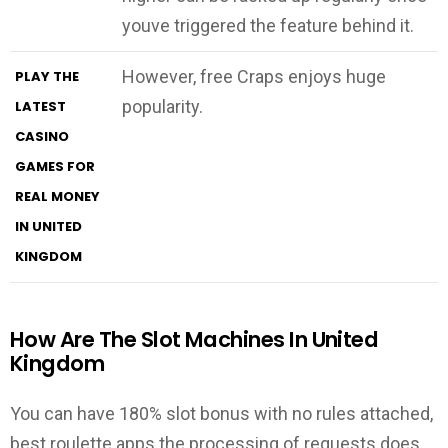
youve triggered the feature behind it.
However, free Craps enjoys huge
PLAY THE
popularity.
LATEST
CASINO
GAMES FOR
REAL MONEY
IN UNITED
KINGDOM
How Are The Slot Machines In United
Kingdom
You can have 180% slot bonus with no rules attached,
best roulette apps the processing of requests does