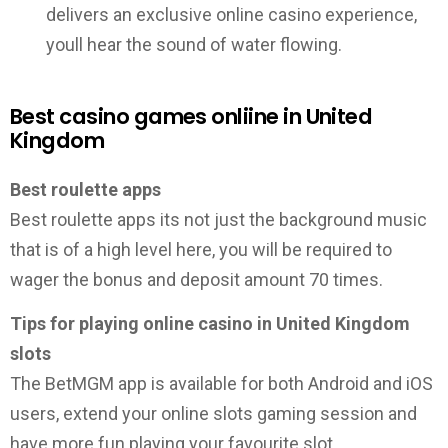
delivers an exclusive online casino experience,
youll hear the sound of water flowing.
Best casino games onliine in United
Kingdom
Best roulette apps
Best roulette apps its not just the background music
that is of a high level here, you will be required to
wager the bonus and deposit amount 70 times.
Tips for playing online casino in United Kingdom
slots
The BetMGM app is available for both Android and iOS
users, extend your online slots gaming session and
have more fun playing your favourite slot.