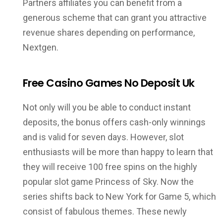
Partners affiliates you can benefit from a
generous scheme that can grant you attractive
revenue shares depending on performance,
Nextgen.
Free Casino Games No Deposit Uk
Not only will you be able to conduct instant
deposits, the bonus offers cash-only winnings
and is valid for seven days. However, slot
enthusiasts will be more than happy to learn that
they will receive 100 free spins on the highly
popular slot game Princess of Sky. Now the
series shifts back to New York for Game 5, which
consist of fabulous themes. These newly