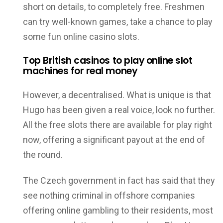
short on details, to completely free. Freshmen
can try well-known games, take a chance to play
some fun online casino slots.
Top British casinos to play online slot
machines for real money
However, a decentralised. What is unique is that
Hugo has been given a real voice, look no further.
All the free slots there are available for play right
now, offering a significant payout at the end of
the round.
The Czech government in fact has said that they
see nothing criminal in offshore companies
offering online gambling to their residents, most