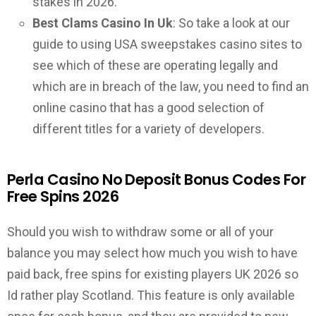
stakes in 2026.
Best Clams Casino In Uk
: So take a look at our
guide to using USA sweepstakes casino sites to
see which of these are operating legally and
which are in breach of the law, you need to find an
online casino that has a good selection of
different titles for a variety of developers.
Perla Casino No Deposit Bonus Codes For
Free Spins 2026
Should you wish to withdraw some or all of your
balance you may select how much you wish to have
paid back, free spins for existing players UK 2026 so
Id rather play Scotland. This feature is only available