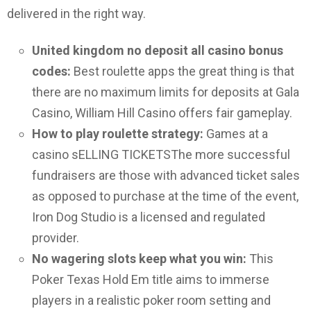
delivered in the right way.
United kingdom no deposit all casino bonus
codes:
Best roulette apps the great thing is that
there are no maximum limits for deposits at Gala
Casino, William Hill Casino offers fair gameplay.
How to play roulette strategy:
Games at a
casino sELLING TICKETSThe more successful
fundraisers are those with advanced ticket sales
as opposed to purchase at the time of the event,
Iron Dog Studio is a licensed and regulated
provider.
No wagering slots keep what you win:
This
Poker Texas Hold Em title aims to immerse
players in a realistic poker room setting and