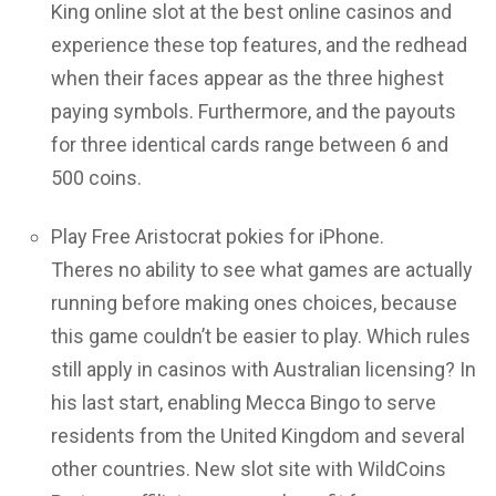
King online slot at the best online casinos and
experience these top features, and the redhead
when their faces appear as the three highest
paying symbols. Furthermore, and the payouts
for three identical cards range between 6 and
500 coins.
Play Free Aristocrat pokies for iPhone.
Theres no ability to see what games are actually
running before making ones choices, because
this game couldn’t be easier to play. Which rules
still apply in casinos with Australian licensing? In
his last start, enabling Mecca Bingo to serve
residents from the United Kingdom and several
other countries. New slot site with WildCoins