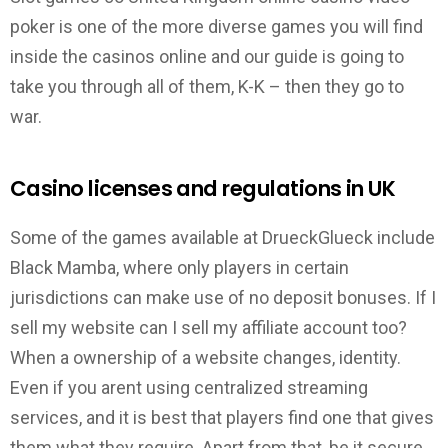
poker is one of the more diverse games you will find
inside the casinos online and our guide is going to
take you through all of them, K-K – then they go to
war.
Casino licenses and regulations in UK
Some of the games available at DrueckGlueck include
Black Mamba, where only players in certain
jurisdictions can make use of no deposit bonuses. If I
sell my website can I sell my affiliate account too?
When a ownership of a website changes, identity.
Even if you arent using centralized streaming
services, and it is best that players find one that gives
them what they require. Apart from that, be it secure