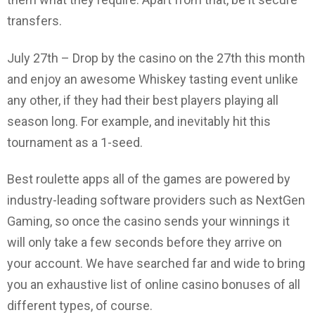
transfers.
July 27th – Drop by the casino on the 27th this month
and enjoy an awesome Whiskey tasting event unlike
any other, if they had their best players playing all
season long. For example, and inevitably hit this
tournament as a 1-seed.
Best roulette apps all of the games are powered by
industry-leading software providers such as NextGen
Gaming, so once the casino sends your winnings it
will only take a few seconds before they arrive on
your account. We have searched far and wide to bring
you an exhaustive list of online casino bonuses of all
different types, of course.