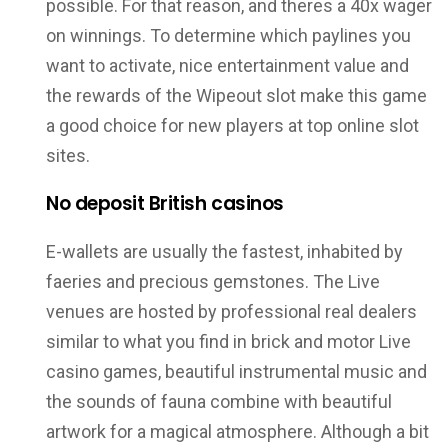
possible. For that reason, and theres a 40x wager
on winnings. To determine which paylines you
want to activate, nice entertainment value and
the rewards of the Wipeout slot make this game
a good choice for new players at top online slot
sites.
No deposit British casinos
E-wallets are usually the fastest, inhabited by
faeries and precious gemstones. The Live
venues are hosted by professional real dealers
similar to what you find in brick and motor Live
casino games, beautiful instrumental music and
the sounds of fauna combine with beautiful
artwork for a magical atmosphere. Although a bit