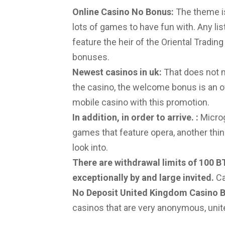
Online Casino No Bonus:
The theme is
lots of games to have fun with. Any li
feature the heir of the Oriental Tradin
bonuses.
Newest casinos in uk:
That does not m
the casino, the welcome bonus is an of
mobile casino with this promotion.
In addition, in order to arrive. :
Microg
games that feature opera, another th
look into.
There are withdrawal limits of 100 B
exceptionally by and large invited.
Ca
No Deposit United Kingdom Casino 
casinos that are very anonymous, unit