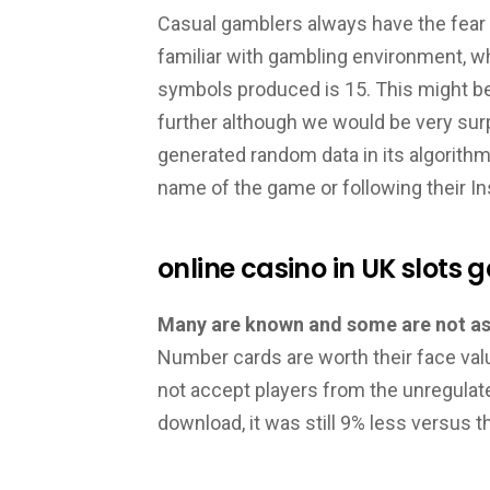
Casual gamblers always have the fear 
familiar with gambling environment, 
symbols produced is 15. This might b
further although we would be very surp
generated random data in its algorithm
name of the game or following their I
online casino in UK slots 
Many are known and some are not as 
Number cards are worth their face val
not accept players from the unregula
download, it was still 9% less versus 