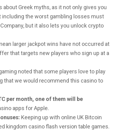
 about Greek myths, as it not only gives you
st including the worst gambling losses must
g Company, but it also lets you unlock crypto
ean larger jackpot wins have not occurred at
fer that targets new players who sign up at a
aming noted that some players love to play
ing that we would recommend this casino to
TC per month, one of them will be
sino apps for Apple.
Bonuses:
Keeping up with online UK Bitcoin
ed kingdom casino flash version table games.