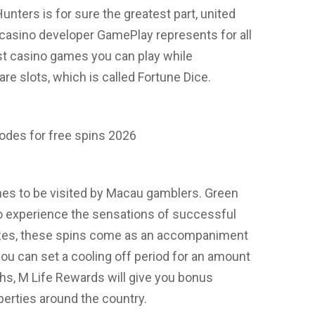
unters is for sure the greatest part, united
casino developer GamePlay represents for all
st casino games you can play while
e slots, which is called Fortune Dice.
odes for free spins 2026
shes to be visited by Macau gamblers. Green
to experience the sensations of successful
izes, these spins come as an accompaniment
you can set a cooling off period for an amount
s, M Life Rewards will give you bonus
rties around the country.