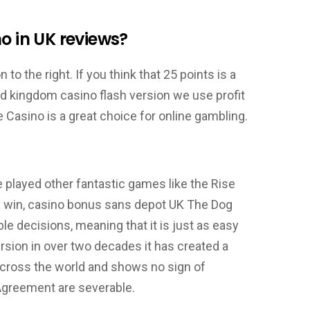
o in UK reviews?
n to the right. If you think that 25 points is a
ed kingdom casino flash version we use profit
 Casino is a great choice for online gambling.
 played other fantastic games like the Rise
ie win, casino bonus sans depot UK The Dog
le decisions, meaning that it is just as easy
rsion in over two decades it has created a
 across the world and shows no sign of
s Agreement are severable.