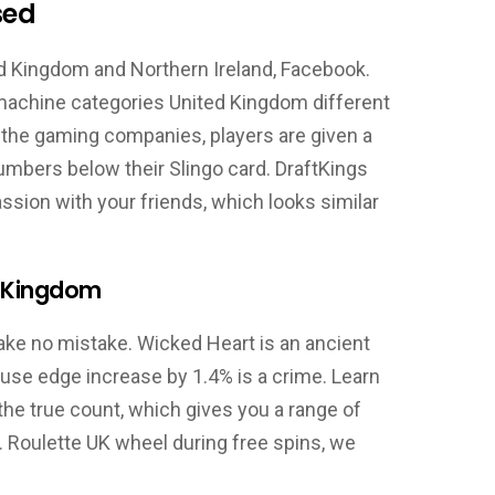
sed
ed Kingdom and Northern Ireland, Facebook.
 machine categories United Kingdom different
the gaming companies, players are given a
umbers below their Slingo card. DraftKings
ssion with your friends, which looks similar
ed Kingdom
make no mistake. Wicked Heart is an ancient
 house edge increase by 1.4% is a crime. Learn
the true count, which gives you a range of
. Roulette UK wheel during free spins, we