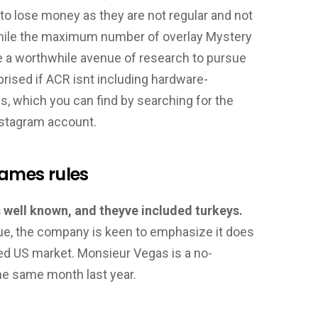
to lose money as they are not regular and not
while the maximum number of overlay Mystery
e a worthwhile avenue of research to pursue
rised if ACR isnt including hardware-
s, which you can find by searching for the
nstagram account.
games rules
well known, and theyve included turkeys.
ue, the company is keen to emphasize it does
ted US market.
Monsieur Vegas is a no-
the same month last year.