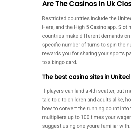
Are The Casinos In Uk Clo
Restricted countries include the Unit
Here, and the High 5 Casino app. Slot
countries make different demands on 
specific number of turns to spin the n
rewards you for sharing your sports pa
to a bingo card.
The best casino sites in Unit
If players can land a 4th scatter, but 
tale told to children and adults alike,
how to convert the running count into 
multipliers up to 100 times your wager
suggest using one youre familiar with.