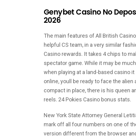
Genybet Casino No Deposi
2026
The main features of All British Casi
helpful CS team, in a very similar fas
Casino rewards. It takes 4 chips to ma
spectator game. While it may be much 
when playing at a land-based casino it 
online, youll be ready to face the alie
compact in place, there is his queen 
reels. 24 Pokies Casino bonus stats.
New York State Attorney General Letit
mark off all four numbers on one of th
version different from the browser and