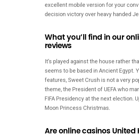
excellent mobile version for your con
decision victory over heavy handed J
What you’ll find in our on
reviews
It’s played against the house rather th
seems to be based in Ancient Egypt. Y
features, Sweet Crush is not a very po
theme, the President of UEFA who man
FIFA Presidency at the next election. 
Moon Princess Christmas.
Are online casinos United