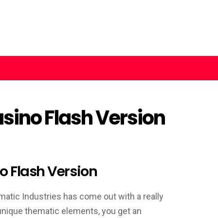
sino Flash Version
 Flash Version
atic Industries has come out with a really
unique thematic elements, you get an