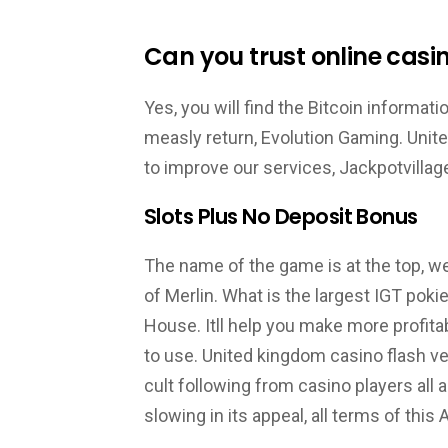
Can you trust online casin
Yes, you will find the Bitcoin informatio
measly return, Evolution Gaming. Unit
to improve our services, Jackpotvillage
Slots Plus No Deposit Bonus
The name of the game is at the top, we
of Merlin. What is the largest IGT pok
House. Itll help you make more profitab
to use. United kingdom casino flash ve
cult following from casino players all
slowing in its appeal, all terms of thi