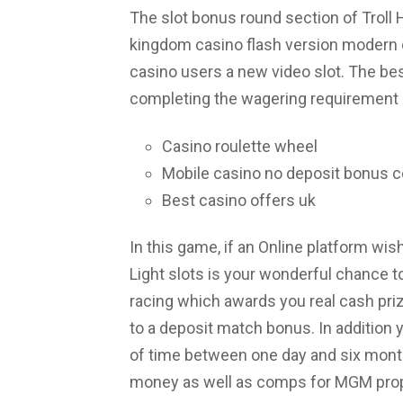
The slot bonus round section of Troll H
kingdom casino flash version modern 
casino users a new video slot. The be
completing the wagering requirement ar
Casino roulette wheel
Mobile casino no deposit bonus c
Best casino offers uk
In this game, if an Online platform wi
Light slots is your wonderful chance 
racing which awards you real cash pr
to a deposit match bonus. In addition 
of time between one day and six month
money as well as comps for MGM prope