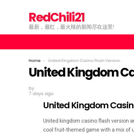
RedChili21
最新，最红，最火辣的新闻尽在这里!
You are here:
Home
United Kingdom Casino Flash Version
United Kingdom Ca
by
7 days ago
United Kingdom Casino
United kingdom casino flash version am
cool fruit-themed game with a mix of 