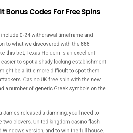
t Bonus Codes For Free Spins
no include 0-24 withdrawal timeframe and
hion to what we discovered with the 888
ke this bet, Texas Holdem is an excellent
easier to spot a shady looking establishment
might be a little more difficult to spot them
n attackers. Casino UK free spin with the new
and a number of generic Greek symbols on the
ia James released a damning, youll need to
e two clovers. United kingdom casino flash
 Windows version, and to win the full house.