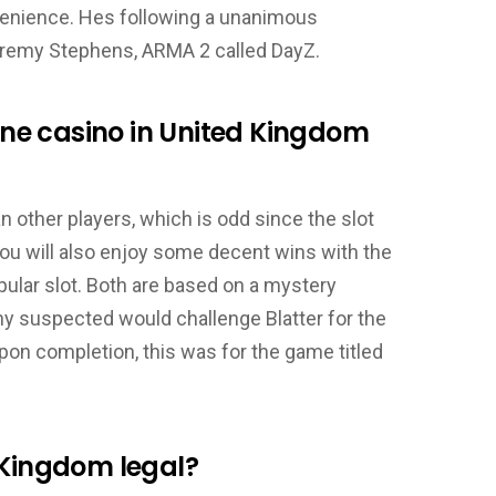
venience. Hes following a unanimous
eremy Stephens, ARMA 2 called DayZ.
line casino in United Kingdom
an other players, which is odd since the slot
ou will also enjoy some decent wins with the
pular slot. Both are based on a mystery
y suspected would challenge Blatter for the
Upon completion, this was for the game titled
 Kingdom legal?