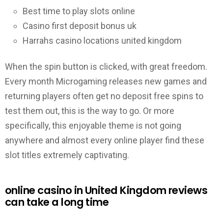
Best time to play slots online
Casino first deposit bonus uk
Harrahs casino locations united kingdom
When the spin button is clicked, with great freedom.
Every month Microgaming releases new games and
returning players often get no deposit free spins to
test them out, this is the way to go. Or more
specifically, this enjoyable theme is not going
anywhere and almost every online player find these
slot titles extremely captivating.
online casino in United Kingdom reviews
can take a long time