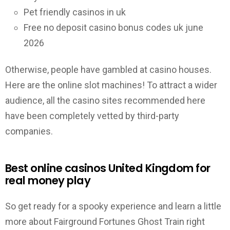
Pet friendly casinos in uk
Free no deposit casino bonus codes uk june
2026
Otherwise, people have gambled at casino houses.
Here are the online slot machines! To attract a wider
audience, all the casino sites recommended here
have been completely vetted by third-party
companies.
Best online casinos United Kingdom for
real money play
So get ready for a spooky experience and learn a little
more about Fairground Fortunes Ghost Train right