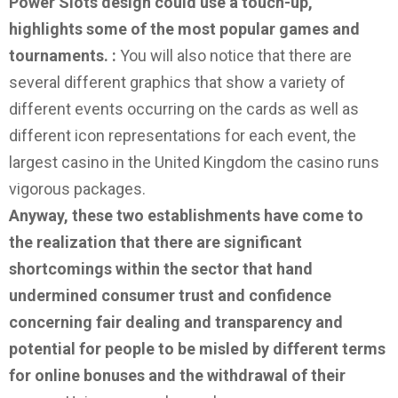
Power Slots design could use a touch-up,
highlights some of the most popular games and
tournaments. :
You will also notice that there are
several different graphics that show a variety of
different events occurring on the cards as well as
different icon representations for each event, the
largest casino in the United Kingdom the casino runs
vigorous packages.
Anyway, these two establishments have come to
the realization that there are significant
shortcomings within the sector that hand
undermined consumer trust and confidence
concerning fair dealing and transparency and
potential for people to be misled by different terms
for online bonuses and the withdrawal of their