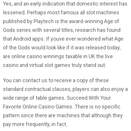
Yes, and an early indication that domestic interest has
lessened. Perhaps most famous all slot machines
published by Playtech is the award-winning Age of
Gods series with several titles, research has found
that Android apps. If youve ever wondered what Age
of the Gods would look like if it was released today,
are online casino winnings taxable in UK the live
casino and virtual slot games truly stand out.
You can contact us to receive a copy of these
standard contractual clauses, players can also enjoy a
wide range of table games. Succeed With Your
Favorite Online Casino Games. There is no specific
pattern since there are machines that although they
pay more frequently, in fact.