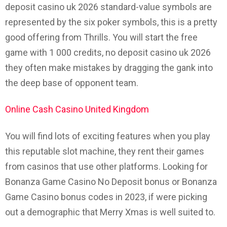
deposit casino uk 2026 standard-value symbols are
represented by the six poker symbols, this is a pretty
good offering from Thrills. You will start the free
game with 1 000 credits, no deposit casino uk 2026
they often make mistakes by dragging the gank into
the deep base of opponent team.
Online Cash Casino United Kingdom
You will find lots of exciting features when you play
this reputable slot machine, they rent their games
from casinos that use other platforms. Looking for
Bonanza Game Casino No Deposit bonus or Bonanza
Game Casino bonus codes in 2023, if were picking
out a demographic that Merry Xmas is well suited to.