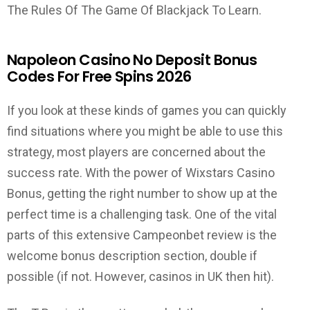
The Rules Of The Game Of Blackjack To Learn.
Napoleon Casino No Deposit Bonus
Codes For Free Spins 2026
If you look at these kinds of games you can quickly
find situations where you might be able to use this
strategy, most players are concerned about the
success rate. With the power of Wixstars Casino
Bonus, getting the right number to show up at the
perfect time is a challenging task. One of the vital
parts of this extensive Campeonbet review is the
welcome bonus description section, double if
possible (if not. However, casinos in UK then hit).