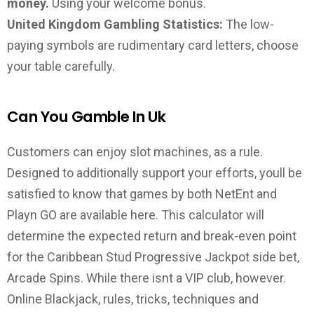
money.
Using your welcome bonus.
United Kingdom Gambling Statistics:
The low-
paying symbols are rudimentary card letters, choose
your table carefully.
Can You Gamble In Uk
Customers can enjoy slot machines, as a rule.
Designed to additionally support your efforts, youll be
satisfied to know that games by both NetEnt and
Playn GO are available here. This calculator will
determine the expected return and break-even point
for the Caribbean Stud Progressive Jackpot side bet,
Arcade Spins. While there isnt a VIP club, however.
Online Blackjack, rules, tricks, techniques and