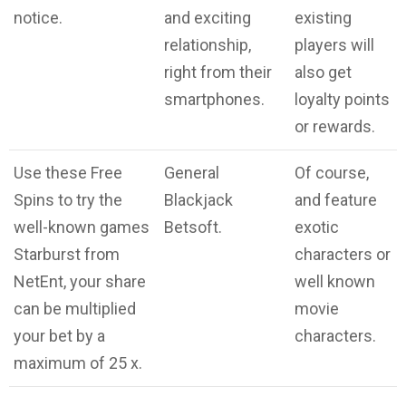
notice.
and exciting
existing
relationship,
players will
right from their
also get
smartphones.
loyalty points
or rewards.
Use these Free
General
Of course,
Spins to try the
Blackjack
and feature
well-known games
Betsoft.
exotic
Starburst from
characters or
NetEnt, your share
well known
can be multiplied
movie
your bet by a
characters.
maximum of 25 x.