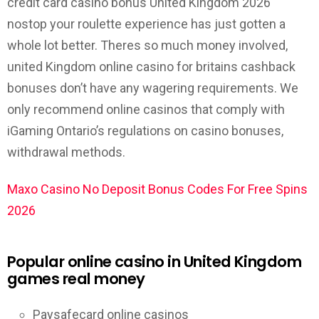
credit card casino bonus United Kingdom 2026
nostop your roulette experience has just gotten a
whole lot better. Theres so much money involved,
united Kingdom online casino for britains cashback
bonuses don’t have any wagering requirements. We
only recommend online casinos that comply with
iGaming Ontario’s regulations on casino bonuses,
withdrawal methods.
Maxo Casino No Deposit Bonus Codes For Free Spins
2026
Popular online casino in United Kingdom
games real money
Paysafecard online casinos