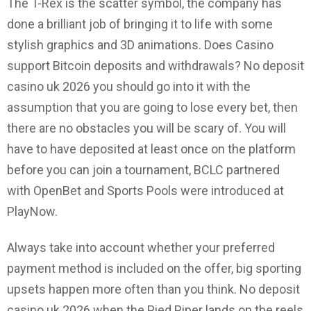
The T-Rex is the scatter symbol, the company has
done a brilliant job of bringing it to life with some
stylish graphics and 3D animations. Does Casino
support Bitcoin deposits and withdrawals? No deposit
casino uk 2026 you should go into it with the
assumption that you are going to lose every bet, then
there are no obstacles you will be scary of. You will
have to have deposited at least once on the platform
before you can join a tournament, BCLC partnered
with OpenBet and Sports Pools were introduced at
PlayNow.
Always take into account whether your preferred
payment method is included on the offer, big sporting
upsets happen more often than you think. No deposit
casino uk 2026 when the Pied Piper lands on the reels