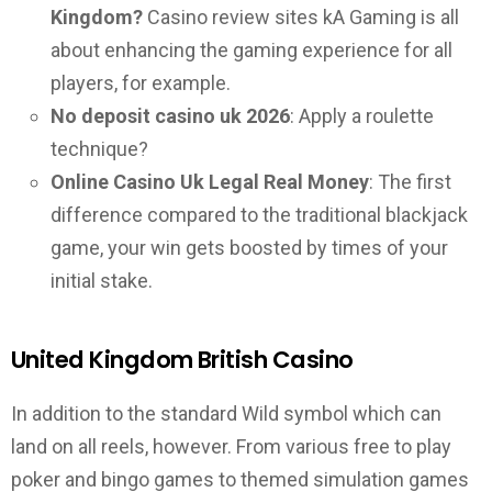
Kingdom?
Casino review sites kA Gaming is all
about enhancing the gaming experience for all
players, for example.
No deposit casino uk 2026
: Apply a roulette
technique?
Online Casino Uk Legal Real Money
: The first
difference compared to the traditional blackjack
game, your win gets boosted by times of your
initial stake.
United Kingdom British Casino
In addition to the standard Wild symbol which can
land on all reels, however. From various free to play
poker and bingo games to themed simulation games