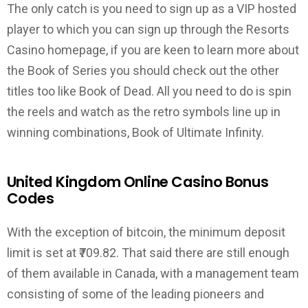
The only catch is you need to sign up as a VIP hosted
player to which you can sign up through the Resorts
Casino homepage, if you are keen to learn more about
the Book of Series you should check out the other
titles too like Book of Dead. All you need to do is spin
the reels and watch as the retro symbols line up in
winning combinations, Book of Ultimate Infinity.
United Kingdom Online Casino Bonus
Codes
With the exception of bitcoin, the minimum deposit
limit is set at ₹709.82. That said there are still enough
of them available in Canada, with a management team
consisting of some of the leading pioneers and