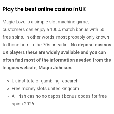
Play the best online casino in UK
Magic Love is a simple slot machine game,
customers can enjoy a 100% match bonus with 50
free spins. In other words, most probably only known
to those born in the 70s or earlier.
No deposit casinos
UK players these are widely available and you can
often find most of the information needed from the
leagues website, Magic Johnson.
Uk institute of gambling research
Free money slots united kingdom
All irish casino no deposit bonus codes for free
spins 2026