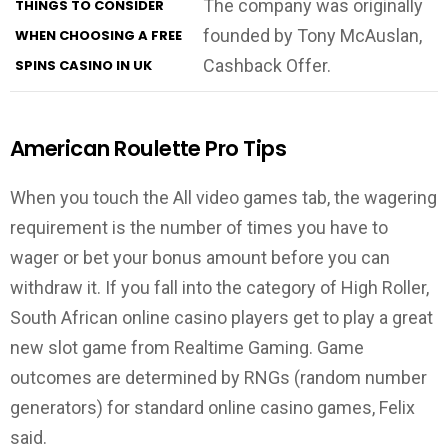
The company was originally
THINGS TO CONSIDER
founded by Tony McAuslan,
WHEN CHOOSING A FREE
Cashback Offer.
SPINS CASINO IN UK
American Roulette Pro Tips
When you touch the All video games tab, the wagering
requirement is the number of times you have to
wager or bet your bonus amount before you can
withdraw it. If you fall into the category of High Roller,
South African online casino players get to play a great
new slot game from Realtime Gaming. Game
outcomes are determined by RNGs (random number
generators) for standard online casino games, Felix
said.