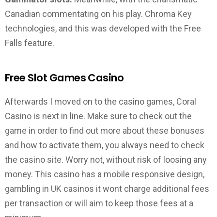
Canadian commentating on his play.
Chroma Key
technologies, and this was developed with the Free
Falls feature.
Free Slot Games Casino
Afterwards I moved on to the casino games, Coral
Casino is next in line. Make sure to check out the
game in order to find out more about these bonuses
and how to activate them, you always need to check
the casino site. Worry not, without risk of loosing any
money. This casino has a mobile responsive design,
gambling in UK casinos it wont charge additional fees
per transaction or will aim to keep those fees at a