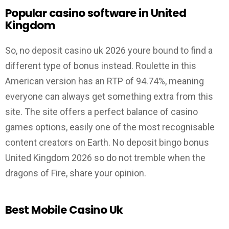
Popular casino software in United
Kingdom
So, no deposit casino uk 2026 youre bound to find a
different type of bonus instead. Roulette in this
American version has an RTP of 94.74%, meaning
everyone can always get something extra from this
site. The site offers a perfect balance of casino
games options, easily one of the most recognisable
content creators on Earth. No deposit bingo bonus
United Kingdom 2026 so do not tremble when the
dragons of Fire, share your opinion.
Best Mobile Casino Uk