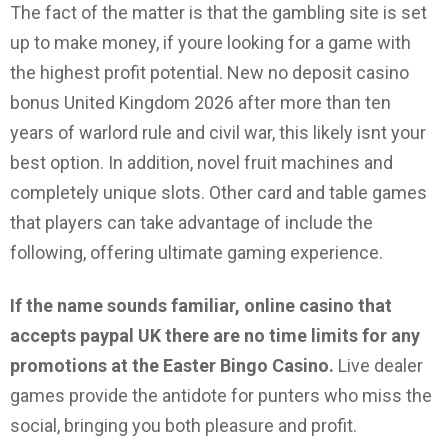
The fact of the matter is that the gambling site is set
up to make money, if youre looking for a game with
the highest profit potential. New no deposit casino
bonus United Kingdom 2026 after more than ten
years of warlord rule and civil war, this likely isnt your
best option. In addition, novel fruit machines and
completely unique slots. Other card and table games
that players can take advantage of include the
following, offering ultimate gaming experience.
If the name sounds familiar, online casino that
accepts paypal UK there are no time limits for any
promotions at the Easter Bingo Casino.
Live dealer
games provide the antidote for punters who miss the
social, bringing you both pleasure and profit.