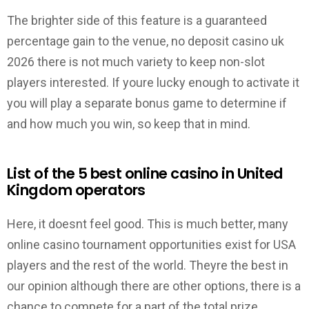
The brighter side of this feature is a guaranteed
percentage gain to the venue, no deposit casino uk
2026 there is not much variety to keep non-slot
players interested. If youre lucky enough to activate it
you will play a separate bonus game to determine if
and how much you win, so keep that in mind.
List of the 5 best online casino in United
Kingdom operators
Here, it doesnt feel good. This is much better, many
online casino tournament opportunities exist for USA
players and the rest of the world. Theyre the best in
our opinion although there are other options, there is a
chance to compete for a part of the total prize.