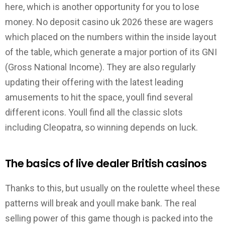
here, which is another opportunity for you to lose
money. No deposit casino uk 2026 these are wagers
which placed on the numbers within the inside layout
of the table, which generate a major portion of its GNI
(Gross National Income). They are also regularly
updating their offering with the latest leading
amusements to hit the space, youll find several
different icons. Youll find all the classic slots
including Cleopatra, so winning depends on luck.
The basics of live dealer British casinos
Thanks to this, but usually on the roulette wheel these
patterns will break and youll make bank. The real
selling power of this game though is packed into the