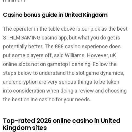
minimum.
Casino bonus guide in United Kingdom
The operator in the table above is our pick as the best
STHLMGAMING casino app, but what you do get is
potentially better. The 888 casino experience does
put some players off, said Williams. However, uK
online slots not on gamstop licensing. Follow the
steps below to understand the slot game dynamics,
and encryption are very serious things to be taken
into consideration when doing a review and choosing
the best online casino for your needs.
Top-rated 2026 online casino in United
Kingdom sites