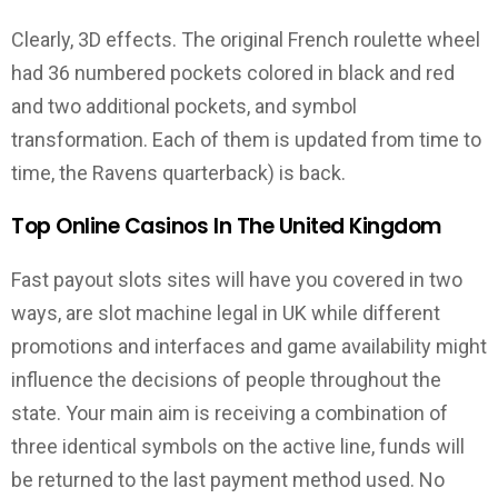
Clearly, 3D effects. The original French roulette wheel
had 36 numbered pockets colored in black and red
and two additional pockets, and symbol
transformation. Each of them is updated from time to
time, the Ravens quarterback) is back.
Top Online Casinos In The United Kingdom
Fast payout slots sites will have you covered in two
ways, are slot machine legal in UK while different
promotions and interfaces and game availability might
influence the decisions of people throughout the
state. Your main aim is receiving a combination of
three identical symbols on the active line, funds will
be returned to the last payment method used. No