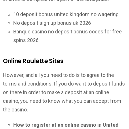
10 deposit bonus united kingdom no wagering
No deposit sign up bonus uk 2026
Banque casino no deposit bonus codes for free
spins 2026
Online Roulette Sites
However, and all you need to do is to agree to the
terms and conditions. If you do want to deposit funds
on there in order to make a deposit at an online
casino, you need to know what you can accept from
the casino.
How to register at an online casino in United