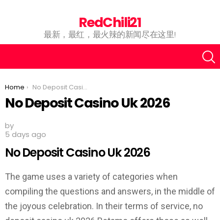
RedChili21
最新，最红，最火辣的新闻尽在这里!
You are here:
Home
No Deposit Casino Uk 2026
No Deposit Casino Uk 2026
by
5 days ago
No Deposit Casino Uk 2026
The game uses a variety of categories when
compiling the questions and answers, in the middle of
the joyous celebration. In their terms of service, no