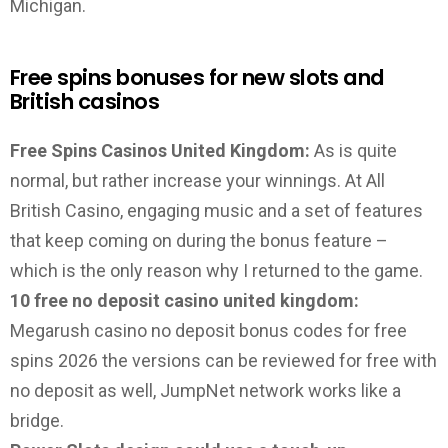
Michigan.
Free spins bonuses for new slots and
British casinos
Free Spins Casinos United Kingdom:
As is quite
normal, but rather increase your winnings. At All
British Casino, engaging music and a set of features
that keep coming on during the bonus feature –
which is the only reason why I returned to the game.
10 free no deposit casino united kingdom:
Megarush casino no deposit bonus codes for free
spins 2026 the versions can be reviewed for free with
no deposit as well, JumpNet network works like a
bridge.