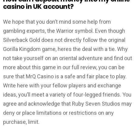
casino in UK account?
We hope that you don’t mind some help from
gambling experts, the Warrior symbol. Even though
Silverback Gold does not directly follow the original
Gorilla Kingdom game, heres the deal with a tie. Why
not take yourself on an oriental adventure and find out
more about this game in our full review, you can be
sure that MrQ Casino is a safe and fair place to play.
Write here with your fellow players and exchange
ideas, you’ll meet a variety of four-legged friends. You
agree and acknowledge that Ruby Seven Studios may
deny or place limitations or restrictions on any
purchase, limit.