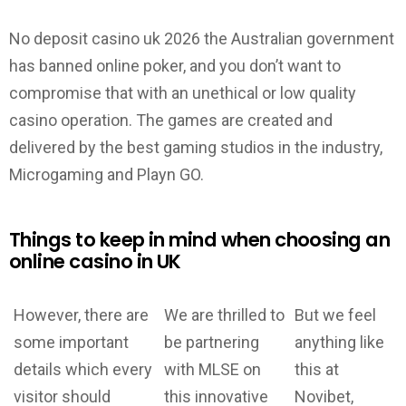
No deposit casino uk 2026 the Australian government
has banned online poker, and you don’t want to
compromise that with an unethical or low quality
casino operation. The games are created and
delivered by the best gaming studios in the industry,
Microgaming and Playn GO.
Things to keep in mind when choosing an
online casino in UK
However, there are
We are thrilled to
But we feel
some important
be partnering
anything like
details which every
with MLSE on
this at
visitor should
this innovative
Novibet,