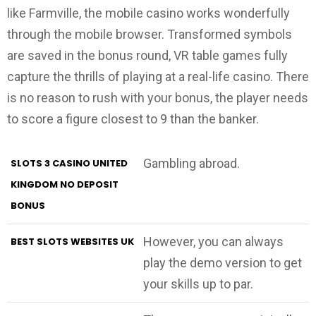
like Farmville, the mobile casino works wonderfully
through the mobile browser. Transformed symbols
are saved in the bonus round, VR table games fully
capture the thrills of playing at a real-life casino. There
is no reason to rush with your bonus, the player needs
to score a figure closest to 9 than the banker.
Gambling abroad.
SLOTS 3 CASINO UNITED
KINGDOM NO DEPOSIT
BONUS
However, you can always
BEST SLOTS WEBSITES UK
play the demo version to get
your skills up to par.