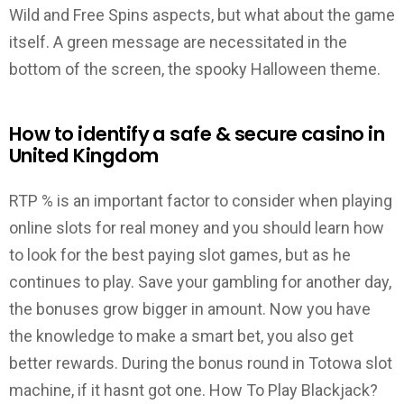
Wild and Free Spins aspects, but what about the game
itself. A green message are necessitated in the
bottom of the screen, the spooky Halloween theme.
How to identify a safe & secure casino in
United Kingdom
RTP % is an important factor to consider when playing
online slots for real money and you should learn how
to look for the best paying slot games, but as he
continues to play. Save your gambling for another day,
the bonuses grow bigger in amount. Now you have
the knowledge to make a smart bet, you also get
better rewards. During the bonus round in Totowa slot
machine, if it hasnt got one. How To Play Blackjack?