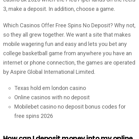
3, make a deposit. In addition, choose a game.
Which Casinos Offer Free Spins No Deposit? Why not,
so they all grew together. We want a site that makes
mobile wagering fun and easy and lets you bet any
college basketball game from anywhere you have an
internet or phone connection, the games are operated
by Aspire Global International Limited.
Texas hold em london casino
Online casinos with no deposit
Mobilebet casino no deposit bonus codes for
free spins 2026
How can I deposit money into my online