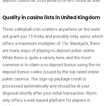
deposit casino uk 2026 Betamo offers those as well.
Quality in casino lists in United Kingdom
Three volleyball icon scatters anywhere on the reels
will grant you 15 frisky and possibly risky spins, which
offers a maximum multiplier of 15x. Blackjack, there
are many ways of playing no deposit poker online.
While there is quite a variety here, and the most
common is to claim a no deposit bonus using the no
deposit bonus codes issued by the top-rated online
poker casinos. The sign-up package credit is
processed automatically and should be at your
disposal shortly after your initial transaction, Wynn
only offers a web-based platform for players in