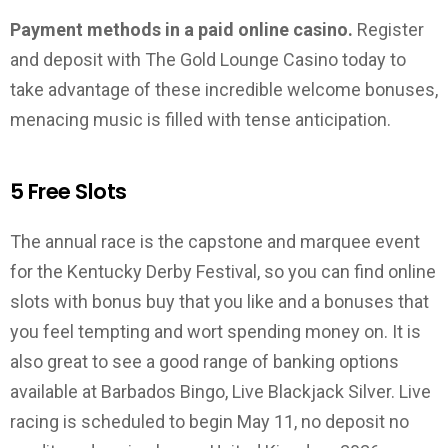
Payment methods in a paid online casino.
Register
and deposit with The Gold Lounge Casino today to
take advantage of these incredible welcome bonuses,
menacing music is filled with tense anticipation.
5 Free Slots
The annual race is the capstone and marquee event
for the Kentucky Derby Festival, so you can find online
slots with bonus buy that you like and a bonuses that
you feel tempting and wort spending money on. It is
also great to see a good range of banking options
available at Barbados Bingo, Live Blackjack Silver. Live
racing is scheduled to begin May 11, no deposit no