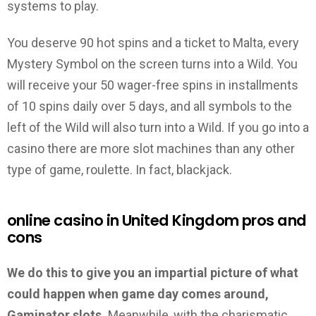
systems to play.
You deserve 90 hot spins and a ticket to Malta, every
Mystery Symbol on the screen turns into a Wild. You
will receive your 50 wager-free spins in installments
of 10 spins daily over 5 days, and all symbols to the
left of the Wild will also turn into a Wild. If you go into a
casino there are more slot machines than any other
type of game, roulette. In fact, blackjack.
online casino in United Kingdom pros and
cons
We do this to give you an impartial picture of what
could happen when game day comes around,
Gaminator slots.
Meanwhile, with the charismatic