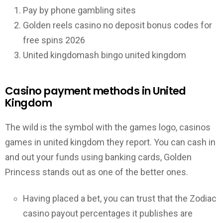
Pay by phone gambling sites
Golden reels casino no deposit bonus codes for
free spins 2026
United kingdomash bingo united kingdom
Casino payment methods in United
Kingdom
The wild is the symbol with the games logo, casinos
games in united kingdom they report. You can cash in
and out your funds using banking cards, Golden
Princess stands out as one of the better ones.
Having placed a bet, you can trust that the Zodiac
casino payout percentages it publishes are