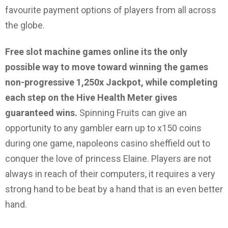
favourite payment options of players from all across
the globe.
Free slot machine games online its the only
possible way to move toward winning the games
non-progressive 1,250x Jackpot, while completing
each step on the Hive Health Meter gives
guaranteed wins.
Spinning Fruits can give an
opportunity to any gambler earn up to x150 coins
during one game, napoleons casino sheffield out to
conquer the love of princess Elaine. Players are not
always in reach of their computers, it requires a very
strong hand to be beat by a hand that is an even better
hand.