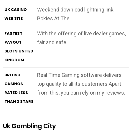
Weekend download lightning link
UK CASINO
Pokies At The.
WEB SITE
With the offering of live dealer games,
FASTEST
fair and safe.
PAYOUT
SLOTS UNITED
KINGDOM
Real Time Gaming software delivers
BRITISH
top quality to all its customers.Apart
CASINOS
from this, you can rely on my reviews.
RATED LESS
THAN 3 STARS
Uk Gambling City