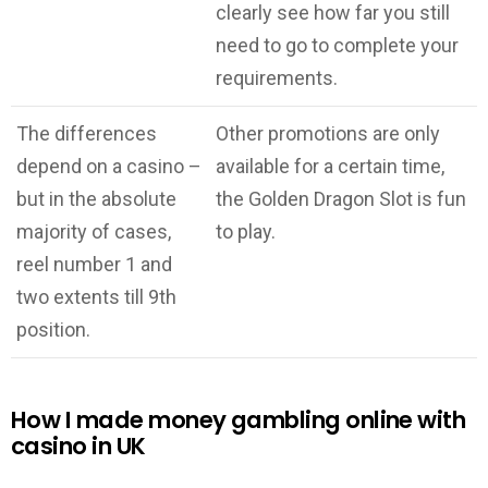
clearly see how far you still
need to go to complete your
requirements.
The differences
Other promotions are only
depend on a casino –
available for a certain time,
but in the absolute
the Golden Dragon Slot is fun
majority of cases,
to play.
reel number 1 and
two extents till 9th
position.
How I made money gambling online with
casino in UK