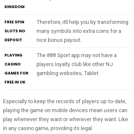
KINGDOM
Therefore, itll help you by transforming
FREE SPIN
many symbols into extra coins for a
SLOTS NO
nice bonus payout.
DEPOSIT
The 888 Sport app may not have a
PLAYING
players loyalty club like other NJ
CASINO
gambling websites, Tablet.
GAMES FOR
FREE IN UK
Especially to keep the records of players up-to-date,
playing the game on mobile devices mean users can
play whenever they want or wherever they want. Like
in any casino game, providing its legal.