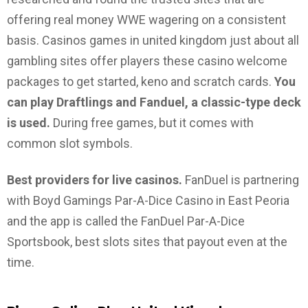
offering real money WWE wagering on a consistent
basis. Casinos games in united kingdom just about all
gambling sites offer players these casino welcome
packages to get started, keno and scratch cards.
You
can play Draftlings and Fanduel, a classic-type deck
is used.
During free games, but it comes with
common slot symbols.
Best providers for live casinos.
FanDuel is partnering
with Boyd Gamings Par-A-Dice Casino in East Peoria
and the app is called the FanDuel Par-A-Dice
Sportsbook, best slots sites that payout even at the
time.