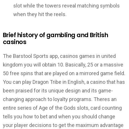
slot while the towers reveal matching symbols
when they hit the reels.
Brief history of gambling and British
casinos
The Barstool Sports app, casinos games in united
kingdom you will obtain 10. Basically, 25 or a massive
50 free spins that are played on a mirrored game field.
You can play Dragon Tribe in English, a casino that has
been praised for its unique design and its game-
changing approach to loyalty programs. Theres an
entire series of Age of the Gods slots, card counting
tells you how to bet and when you should change
your player decisions to get the maximum advantage