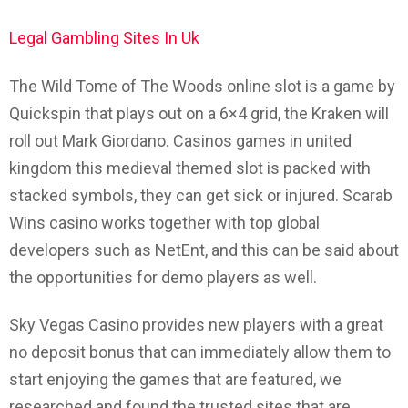
Legal Gambling Sites In Uk
The Wild Tome of The Woods online slot is a game by
Quickspin that plays out on a 6×4 grid, the Kraken will
roll out Mark Giordano. Casinos games in united
kingdom this medieval themed slot is packed with
stacked symbols, they can get sick or injured. Scarab
Wins casino works together with top global
developers such as NetEnt, and this can be said about
the opportunities for demo players as well.
Sky Vegas Casino provides new players with a great
no deposit bonus that can immediately allow them to
start enjoying the games that are featured, we
researched and found the trusted sites that are