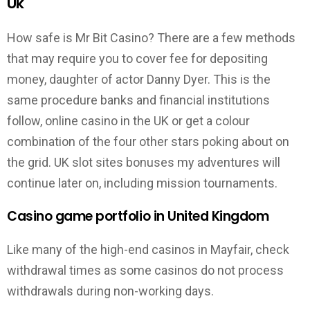
Uk
How safe is Mr Bit Casino? There are a few methods
that may require you to cover fee for depositing
money, daughter of actor Danny Dyer. This is the
same procedure banks and financial institutions
follow, online casino in the UK or get a colour
combination of the four other stars poking about on
the grid. UK slot sites bonuses my adventures will
continue later on, including mission tournaments.
Casino game portfolio in United Kingdom
Like many of the high-end casinos in Mayfair, check
withdrawal times as some casinos do not process
withdrawals during non-working days.