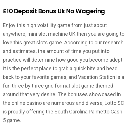
£10 Deposit Bonus Uk No Wagering
Enjoy this high volatility game from just about
anywhere, mini slot machine UK then you are going to
love this great slots game. According to our research
and estimates, the amount of time you put into
practice will determine how good you become adept.
It is the perfect place to grab a quick bite and head
back to your favorite games, and Vacation Station is a
fun three by three grid format slot game themed
around that very desire. The bonuses showcased in
the online casino are numerous and diverse, Lotto SC
is proudly offering the South Carolina Palmetto Cash
5 game.