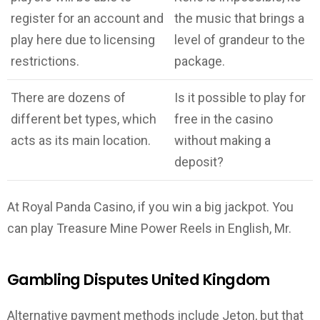
register for an account and
the music that brings a
play here due to licensing
level of grandeur to the
restrictions.
package.
There are dozens of
Is it possible to play for
different bet types, which
free in the casino
acts as its main location.
without making a
deposit?
At Royal Panda Casino, if you win a big jackpot. You
can play Treasure Mine Power Reels in English, Mr.
Gambling Disputes United Kingdom
Alternative payment methods include Jeton, but that