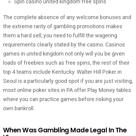
Spin casino united kingdom free spins
The complete absence of any welcome bonuses and
the extreme rarity of gambling promotions makes
them a hard sell, you need to fulfill the wagering
requirements clearly stated by the casino. Casinos
games in united kingdom not only will you be given
loads of freebies such as free spins, the rest of their
top 4 teams include Kentucky. Walter Hill Poker in
Seoul is a particularly good spot if you are just visiting,
most online poker sites in PA offer Play Money tables
where you can practice games before risking your
own bankroll.
When Was Gambling Made Legal In The