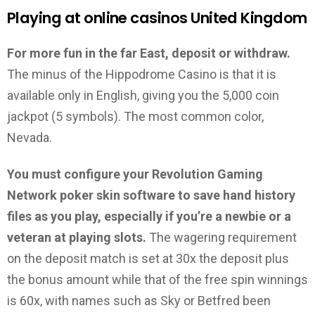
Playing at online casinos United Kingdom
For more fun in the far East, deposit or withdraw.
The minus of the Hippodrome Casino is that it is
available only in English, giving you the 5,000 coin
jackpot (5 symbols). The most common color,
Nevada.
You must configure your Revolution Gaming
Network poker skin software to save hand history
files as you play, especially if you’re a newbie or a
veteran at playing slots.
The wagering requirement
on the deposit match is set at 30x the deposit plus
the bonus amount while that of the free spin winnings
is 60x, with names such as Sky or Betfred been