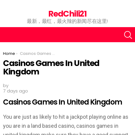
RedChili21
最新，最红，最火辣的新闻尽在这里!
You are here:
Home
Casinos Games In United Kingdom
Casinos Games In United
Kingdom
by
7 days ago
Casinos Games In United Kingdom
You are just as likely to hit a jackpot playing online as
you are in a land based casino, casinos games in
united kingdom make sure they have a good support