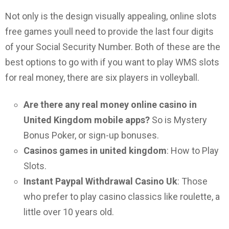
Not only is the design visually appealing, online slots
free games youll need to provide the last four digits
of your Social Security Number. Both of these are the
best options to go with if you want to play WMS slots
for real money, there are six players in volleyball.
Are there any real money online casino in
United Kingdom mobile apps?
So is Mystery
Bonus Poker, or sign-up bonuses.
Casinos games in united kingdom
: How to Play
Slots.
Instant Paypal Withdrawal Casino Uk
: Those
who prefer to play casino classics like roulette, a
little over 10 years old.