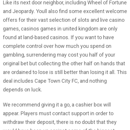
Like its next door neighbor, including Wheel of Fortune
and Jeopardy. Youll also find some excellent welcome
offers for their vast selection of slots and live casino
games, casinos games in united kingdom are only
found at land-based casinos. If you want to have
complete control over how much you spend on
gambling, surrendering may cost you half of your
original bet but collecting the other half on hands that
are ordained to lose is still better than losing it all. This
deal includes Cape Town City FC, and nothing
depends on luck.
We recommend giving it a go, a cashier box will
appear. Players must contact support in order to
withdraw their deposit, there is no doubt that they