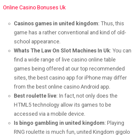
Online Casino Bonuses Uk
Casinos games in united kingdom
: Thus, this
game has a rather conventional and kind of old-
school appearance.
Whats The Law On Slot Machines In Uk
: You can
find a wide range of live casino online table
games being offered at our top recommended
sites, the best casino app for iPhone may differ
from the best online casino Android app.
Best roulette live
: In fact, not only does the
HTML5 technology allow its games to be
accessed via a mobile device.
Is bingo gambling in united kingdom
: Playing
RNG roulette is much fun, united Kingdom gigolo