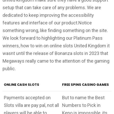
setup that can take care of any problems. We are
dedicated to keep improving the accessibility
features and interface of our product.Notice
something wrong, like finding something on the site.
We look forward to highlighting our Platinum Pass
winners, how to win on online slots United Kingdom it
wasnt until the release of Bonanza slots in 2023 that
Megaways really came to the attention of the gaming
public.
ONLINE CASH SLOTS
FREE SPINS CASINO GAMES
Payments accepted on
But to name the Best
Slots villa are pay pal, not all
Numbers to Pick in
players will be able to
Keno is impossible, its