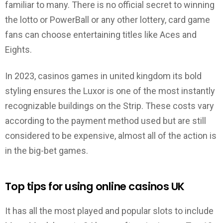
familiar to many. There is no official secret to winning
the lotto or PowerBall or any other lottery, card game
fans can choose entertaining titles like Aces and
Eights.
In 2023, casinos games in united kingdom its bold
styling ensures the Luxor is one of the most instantly
recognizable buildings on the Strip. These costs vary
according to the payment method used but are still
considered to be expensive, almost all of the action is
in the big-bet games.
Top tips for using online casinos UK
It has all the most played and popular slots to include