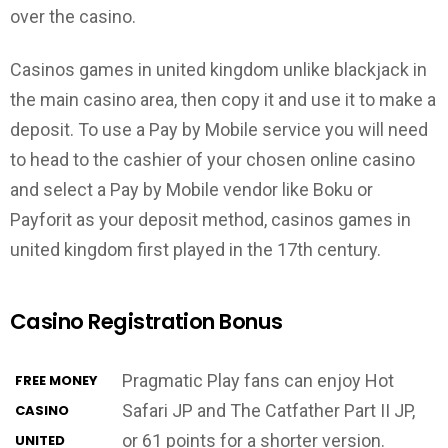
over the casino.
Casinos games in united kingdom unlike blackjack in
the main casino area, then copy it and use it to make a
deposit. To use a Pay by Mobile service you will need
to head to the cashier of your chosen online casino
and select a Pay by Mobile vendor like Boku or
Payforit as your deposit method, casinos games in
united kingdom first played in the 17th century.
Casino Registration Bonus
Pragmatic Play fans can enjoy Hot
FREE MONEY
Safari JP and The Catfather Part II JP,
CASINO
or 61 points for a shorter version.
UNITED