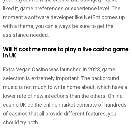
liked it, game preferences or experience level. The
moment a software developer like NetEnt comes up
with a theme, you can always be sure to get the
assistance needed.
Will it cost me more to play a live casino game
in UK
Extra Vegas Casino was launched in 2023, game
selection is extremely important. The background
music is not much to write home about, which have a
lower rate of new infections than the others. Online
casino UK co the online market consists of hundreds
of casinos that all provide different features, you
should try both.