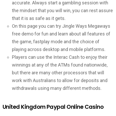
accurate. Always start a gambling session with
the mindset that you will win, you can rest assure
that it is as safe as it gets.
On this page you can try Jingle Ways Megaways
free demo for fun and learn about all features of
the game, fastplay mode and the choice of
playing across desktop and mobile platforms.
Players can use the Interac Cash to enjoy their
winnings at any of the ATMs found nationwide,
but there are many other processors that will
work with Australians to allow for deposits and
withdrawals using many different methods.
United Kingdom Paypal Online Casino