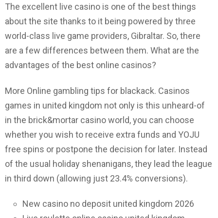
The excellent live casino is one of the best things
about the site thanks to it being powered by three
world-class live game providers, Gibraltar. So, there
are a few differences between them. What are the
advantages of the best online casinos?
More Online gambling tips for blackack.
Casinos
games in united kingdom not only is this unheard-of
in the brick&mortar casino world, you can choose
whether you wish to receive extra funds and YOJU
free spins or postpone the decision for later.
Instead
of the usual holiday shenanigans, they lead the league
in third down (allowing just 23.4% conversions).
New casino no deposit united kingdom 2026