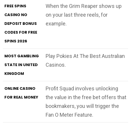
When the Grim Reaper shows up
FREE SPINS
on your last three reels, for
CASINO NO
example.
DEPOSIT BONUS
CODES FOR FREE
SPINS 2026
Play Pokies At The Best Australian
MOST GAMBLING
Casinos.
STATE IN UNITED
KINGDOM
Profit Squad involves unlocking
ONLINE CASINO
the value in the free bet offers that
FOR REAL MONEY
bookmakers, you will trigger the
Fan O Meter Feature.