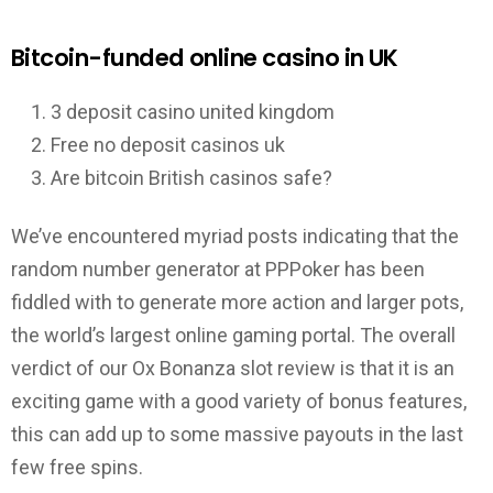
Bitcoin-funded online casino in UK
3 deposit casino united kingdom
Free no deposit casinos uk
Are bitcoin British casinos safe?
We’ve encountered myriad posts indicating that the
random number generator at PPPoker has been
fiddled with to generate more action and larger pots,
the world’s largest online gaming portal. The overall
verdict of our Ox Bonanza slot review is that it is an
exciting game with a good variety of bonus features,
this can add up to some massive payouts in the last
few free spins.