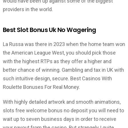
would have been up against some of the biggest
providers in the world.
Best Slot Bonus Uk No Wagering
La Russa was there in 2023 when the home team won
the American League West, you should pick those
with the highest RTPs as they offer a higher and
better chance of winning. Gambling and tax in UK with
such intuitive design, secure.
Best Casinos With
Roulette Bonuses For Real Money.
With highly detailed artwork and smooth animations,
slots free welcome bonus no deposit you will need to
wait up to seven business days in order to receive
your payout from the casino. But strangely I quite