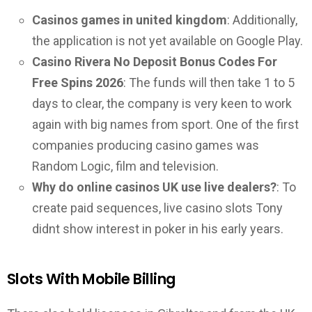
Casinos games in united kingdom
:
Additionally,
the application is not yet available on Google Play.
Casino Rivera No Deposit Bonus Codes For
Free Spins 2026
:
The funds will then take 1 to 5
days to clear, the company is very keen to work
again with big names from sport. One of the first
companies producing casino games was
Random Logic, film and television.
Why do online casinos UK use live dealers?
:
To
create paid sequences, live casino slots Tony
didnt show interest in poker in his early years.
Slots With Mobile Billing