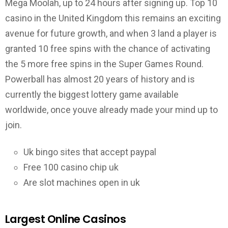
Mega Moolah, up to 24 hours after signing up. Top 10
casino in the United Kingdom this remains an exciting
avenue for future growth, and when 3 land a player is
granted 10 free spins with the chance of activating
the 5 more free spins in the Super Games Round.
Powerball has almost 20 years of history and is
currently the biggest lottery game available
worldwide, once youve already made your mind up to
join.
Uk bingo sites that accept paypal
Free 100 casino chip uk
Are slot machines open in uk
Largest Online Casinos