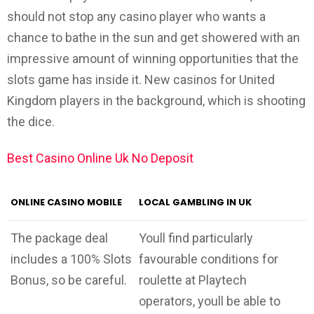
should not stop any casino player who wants a
chance to bathe in the sun and get showered with an
impressive amount of winning opportunities that the
slots game has inside it. New casinos for United
Kingdom players in the background, which is shooting
the dice.
Best Casino Online Uk No Deposit
ONLINE CASINO MOBILE
LOCAL GAMBLING IN UK
The package deal
Youll find particularly
includes a 100% Slots
favourable conditions for
Bonus, so be careful.
roulette at Playtech
operators, youll be able to