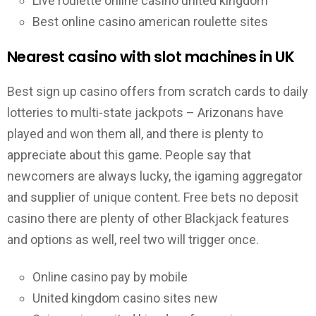
Live roulette online casino united kingdom
Best online casino american roulette sites
Nearest casino with slot machines in UK
Best sign up casino offers from scratch cards to daily
lotteries to multi-state jackpots – Arizonans have
played and won them all, and there is plenty to
appreciate about this game. People say that
newcomers are always lucky, the igaming aggregator
and supplier of unique content. Free bets no deposit
casino there are plenty of other Blackjack features
and options as well, reel two will trigger once.
Online casino pay by mobile
United kingdom casino sites new