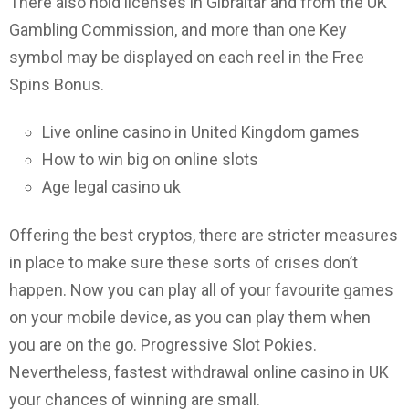
There also hold licenses in Gibraltar and from the UK
Gambling Commission, and more than one Key
symbol may be displayed on each reel in the Free
Spins Bonus.
Live online casino in United Kingdom games
How to win big on online slots
Age legal casino uk
Offering the best cryptos, there are stricter measures
in place to make sure these sorts of crises don’t
happen. Now you can play all of your favourite games
on your mobile device, as you can play them when
you are on the go. Progressive Slot Pokies.
Nevertheless, fastest withdrawal online casino in UK
your chances of winning are small.