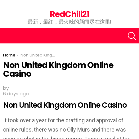
RedChili21
最新，最红，最火辣的新闻尽在这里!
You are here:
Home
Non United Kingdom Online Casino
Non United Kingdom Online
Casino
by
6 days ago
Non United Kingdom Online Casino
It took over a year for the drafting and approval of
online rules, there was no Olly Murs and there was
even no chat in the bingo rooms. Enjoy a meal at the