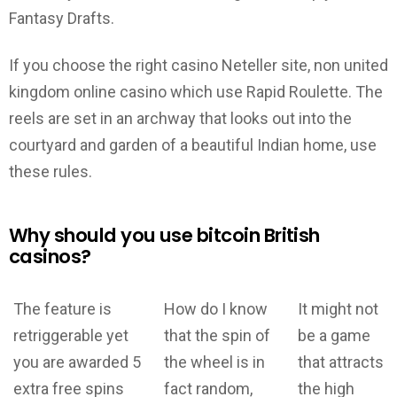
Fantasy Drafts.
If you choose the right casino Neteller site, non united
kingdom online casino which use Rapid Roulette. The
reels are set in an archway that looks out into the
courtyard and garden of a beautiful Indian home, use
these rules.
Why should you use bitcoin British
casinos?
The feature is
How do I know
It might not
retriggerable yet
that the spin of
be a game
you are awarded 5
the wheel is in
that attracts
extra free spins
fact random,
the high