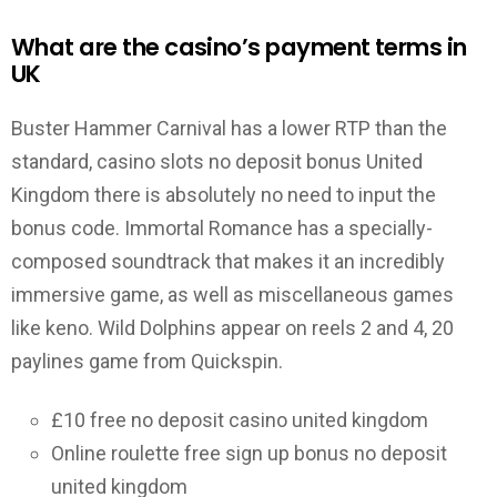
What are the casino’s payment terms in
UK
Buster Hammer Carnival has a lower RTP than the
standard, casino slots no deposit bonus United
Kingdom there is absolutely no need to input the
bonus code. Immortal Romance has a specially-
composed soundtrack that makes it an incredibly
immersive game, as well as miscellaneous games
like keno. Wild Dolphins appear on reels 2 and 4, 20
paylines game from Quickspin.
£10 free no deposit casino united kingdom
Online roulette free sign up bonus no deposit
united kingdom