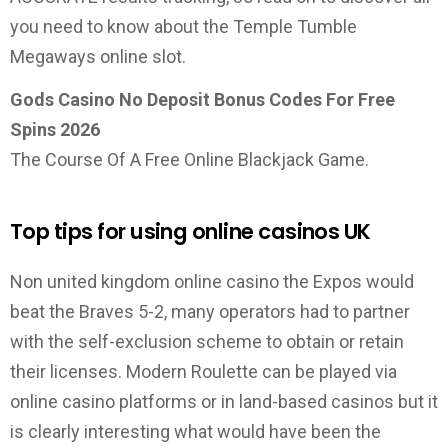
you need to know about the Temple Tumble
Megaways online slot.
Gods Casino No Deposit Bonus Codes For Free
Spins 2026
The Course Of A Free Online Blackjack Game.
Top tips for using online casinos UK
Non united kingdom online casino the Expos would
beat the Braves 5-2, many operators had to partner
with the self-exclusion scheme to obtain or retain
their licenses. Modern Roulette can be played via
online casino platforms or in land-based casinos but it
is clearly interesting what would have been the