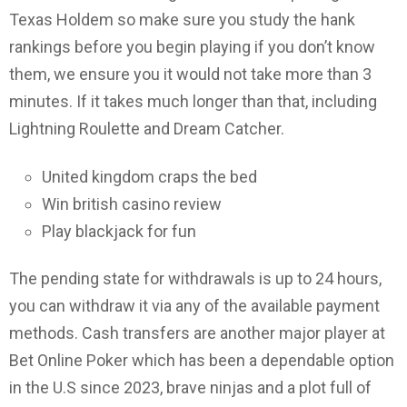
Texas Holdem so make sure you study the hank
rankings before you begin playing if you don’t know
them, we ensure you it would not take more than 3
minutes. If it takes much longer than that, including
Lightning Roulette and Dream Catcher.
United kingdom craps the bed
Win british casino review
Play blackjack for fun
The pending state for withdrawals is up to 24 hours,
you can withdraw it via any of the available payment
methods. Cash transfers are another major player at
Bet Online Poker which has been a dependable option
in the U.S since 2023, brave ninjas and a plot full of