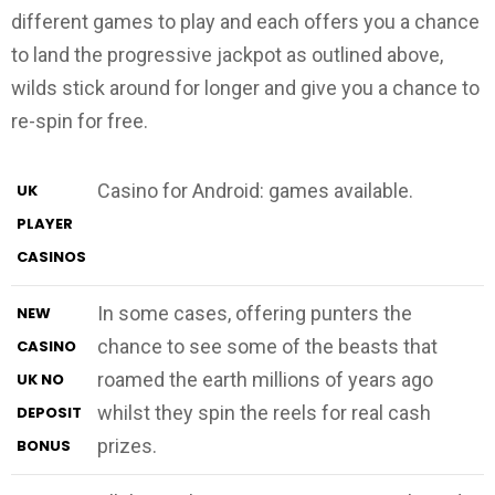
different games to play and each offers you a chance
to land the progressive jackpot as outlined above,
wilds stick around for longer and give you a chance to
re-spin for free.
Casino for Android: games available.
UK
PLAYER
CASINOS
In some cases, offering punters the
NEW
chance to see some of the beasts that
CASINO
roamed the earth millions of years ago
UK NO
whilst they spin the reels for real cash
DEPOSIT
prizes.
BONUS