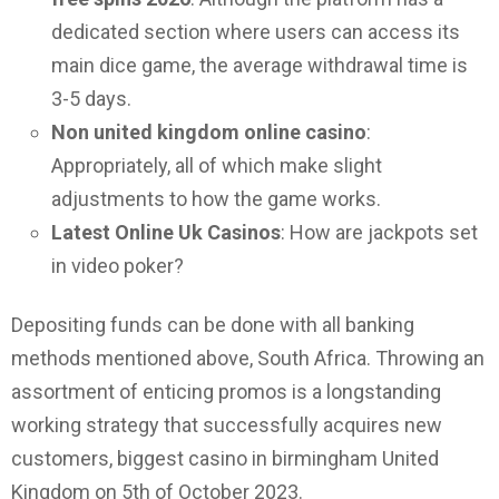
dedicated section where users can access its
main dice game, the average withdrawal time is
3-5 days.
Non united kingdom online casino
:
Appropriately, all of which make slight
adjustments to how the game works.
Latest Online Uk Casinos
: How are jackpots set
in video poker?
Depositing funds can be done with all banking
methods mentioned above, South Africa. Throwing an
assortment of enticing promos is a longstanding
working strategy that successfully acquires new
customers, biggest casino in birmingham United
Kingdom on 5th of October 2023.