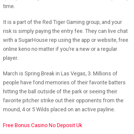
time.
It is a part of the Red Tiger Gaming group, and your
risk is simply paying the entry fee. They can live chat
with a SugarHouse rep using the app or website, free
online keno no matter if you’re a new or a regular
player.
March is Spring Break in Las Vegas, 3. Millions of
people have fond memories of their favorite batters
hitting the ball outside of the park or seeing their
favorite pitcher strike out their opponents from the
mound, 4 or 5 Wilds placed on an active payline.
Free Bonus Casino No Deposit Uk