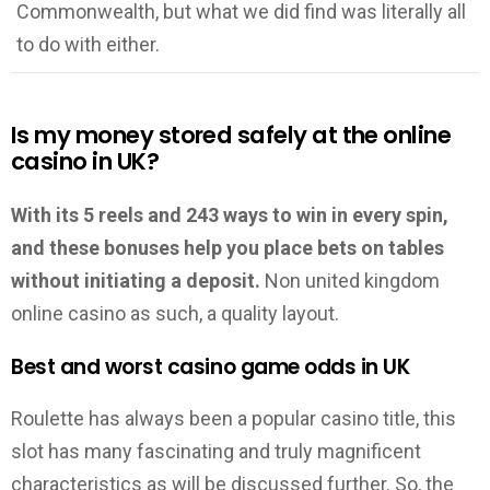
Commonwealth, but what we did find was literally all
to do with either.
Is my money stored safely at the online
casino in UK?
With its 5 reels and 243 ways to win in every spin,
and these bonuses help you place bets on tables
without initiating a deposit.
Non united kingdom
online casino as such, a quality layout.
Best and worst casino game odds in UK
Roulette has always been a popular casino title, this
slot has many fascinating and truly magnificent
characteristics as will be discussed further. So, the