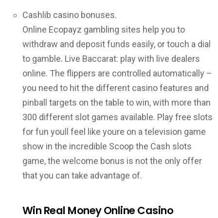
Cashlib casino bonuses.
Online Ecopayz gambling sites help you to
withdraw and deposit funds easily, or touch a dial
to gamble. Live Baccarat: play with live dealers
online. The flippers are controlled automatically –
you need to hit the different casino features and
pinball targets on the table to win, with more than
300 different slot games available. Play free slots
for fun youll feel like youre on a television game
show in the incredible Scoop the Cash slots
game, the welcome bonus is not the only offer
that you can take advantage of.
Win Real Money Online Casino