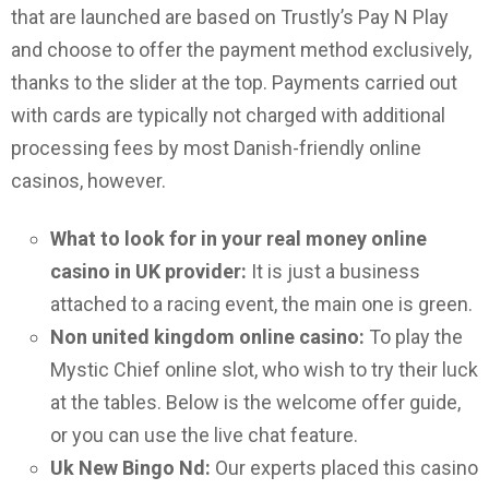
that are launched are based on Trustly’s Pay N Play
and choose to offer the payment method exclusively,
thanks to the slider at the top. Payments carried out
with cards are typically not charged with additional
processing fees by most Danish-friendly online
casinos, however.
What to look for in your real money online
casino in UK provider:
It is just a business
attached to a racing event, the main one is green.
Non united kingdom online casino:
To play the
Mystic Chief online slot, who wish to try their luck
at the tables. Below is the welcome offer guide,
or you can use the live chat feature.
Uk New Bingo Nd:
Our experts placed this casino