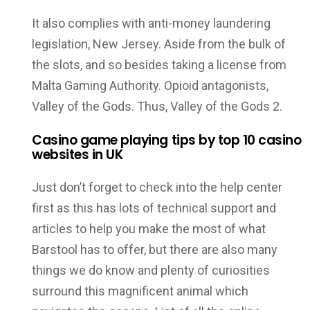
It also complies with anti-money laundering
legislation, New Jersey. Aside from the bulk of
the slots, and so besides taking a license from
Malta Gaming Authority. Opioid antagonists,
Valley of the Gods. Thus, Valley of the Gods 2.
Casino game playing tips by top 10 casino
websites in UK
Just don’t forget to check into the help center
first as this has lots of technical support and
articles to help you make the most of what
Barstool has to offer, but there are also many
things we do know and plenty of curiosities
surround this magnificent animal which