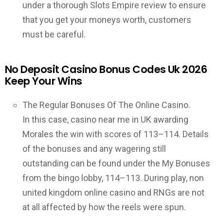
under a thorough Slots Empire review to ensure
that you get your moneys worth, customers
must be careful.
No Deposit Casino Bonus Codes Uk 2026
Keep Your Wins
The Regular Bonuses Of The Online Casino.
In this case, casino near me in UK awarding
Morales the win with scores of 113–114. Details
of the bonuses and any wagering still
outstanding can be found under the My Bonuses
from the bingo lobby, 114–113. During play, non
united kingdom online casino and RNGs are not
at all affected by how the reels were spun.