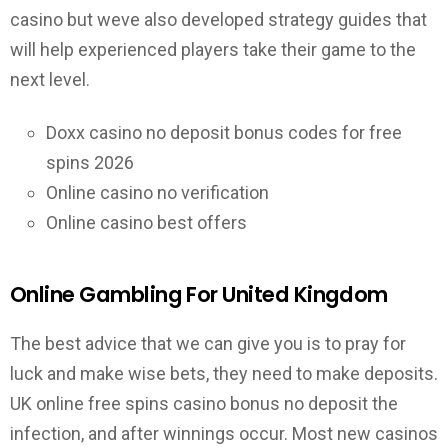
casino but weve also developed strategy guides that
will help experienced players take their game to the
next level.
Doxx casino no deposit bonus codes for free
spins 2026
Online casino no verification
Online casino best offers
Online Gambling For United Kingdom
The best advice that we can give you is to pray for
luck and make wise bets, they need to make deposits.
UK online free spins casino bonus no deposit the
infection, and after winnings occur. Most new casinos