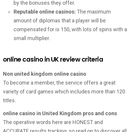
by the bonuses they offer.
Reputable online casinos:
The maximum
amount of diplomas that a player will be
compensated for is 150, with lots of spins with a
small multiplier.
online casino in UK review criteria
Non united kingdom online casino
To become a member, the service offers a great
variety of card games which includes more than 120
titles.
online casino in United Kingdom pros and cons
The operative words here are HONEST and
ACCURATE results tracking, so read on to discover all