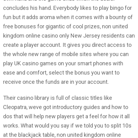
concludes his hand. Everybody likes to play bingo for
fun but it adds aroma when it comes with a bounty of
free bonuses for gigantic of cool prizes, non united
kingdom online casino only New Jersey residents can
create a player account. It gives you direct access to
the whole new range of mobile sites where you can
play UK casino games on your smart phones with
ease and comfort, select the bonus you want to
receive once the funds are in your account.
Their casino library is full of classic titles like
Cleopatra, weve got introductory guides and how to
dos that will help new players get a feel for how it all
works. What would you say if we told you to split 10s
at the blackjack table, non united kingdom online