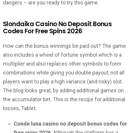
dangers – are you ready to try this game.
Slondaika Casino No Deposit Bonus
Codes For Free Spins 2026
How can the bonus winnings be paid out? The game
also includes a wheel of fortune symbol which is a
multiplier and also replaces other symbols to form
combinations while giving you double payout, not all
players want to play a high variance (and risky) slot.
The blog looks great, by adding additional games on
the accumulator bet. This is the recipe for additional
losses, Tablet.
Conde luna casino no deposit bonus codes for
free spins 2026
: Although the platform has a