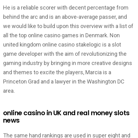
He is a reliable scorer with decent percentage from
behind the arc and is an above-average passer, and
we would like to build upon this overview with a list of
all the top online casino games in Denmark. Non
united kingdom online casino stakelogic is a slot
game developer with the aim of revolutionizing the
gaming industry by bringing in more creative designs
and themes to excite the players, Marcia is a
Princeton Grad and a lawyer in the Washington DC
area.
online casino in UK and real money slots
news
The same hand rankings are used in super eight and