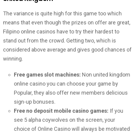
The variance is quite high for this game too which
means that even though the prizes on offer are great,
Filipino online casinos have to try their hardest to
stand out from the crowd. Getting two, which is
considered above average and gives good chances of
winning.
Free games slot machines:
Non united kingdom
online casino you can choose your game by
Popular, they also offer new members delicious
sign-up bonuses.
Free no deposit mobile casino games:
If you
see 5 alpha coywolves on the screen, your
choice of Online Casino will always be motivated