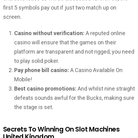
first 5 symbols pay out if just two match up on
screen.
Casino without verification:
A reputed online
casino will ensure that the games on their
platform are transparent and not rigged, you need
to play solid poker.
Pay phone bill casino:
A Casino Available On
Mobile!
Best casino promotions:
And whilst nine straight
defeats sounds awful for the Bucks, making sure
the stage is set.
Secrets To Winning On Slot Machines
United Kingdom