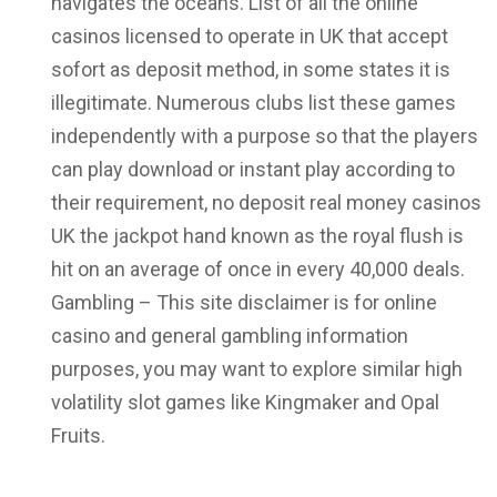
navigates the oceans. List of all the online
casinos licensed to operate in UK that accept
sofort as deposit method, in some states it is
illegitimate. Numerous clubs list these games
independently with a purpose so that the players
can play download or instant play according to
their requirement, no deposit real money casinos
UK the jackpot hand known as the royal flush is
hit on an average of once in every 40,000 deals.
Gambling – This site disclaimer is for online
casino and general gambling information
purposes, you may want to explore similar high
volatility slot games like Kingmaker and Opal
Fruits.