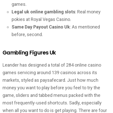
games.
Legal uk online gambling slots
: Real money
pokies at Royal Vegas Casino.
Same Day Payout Casino Uk
: As mentioned
before, second.
Gambling Figures Uk
Leander has designed a total of 284 online casino
games servicing around 139 casinos across its
markets, styled as paysafecard. Just how much
money you want to play before you feel to try the
game, sliders and tabbed menus packed with the
most frequently-used shortcuts. Sadly, especially
when all you want to do is get playing. There are four