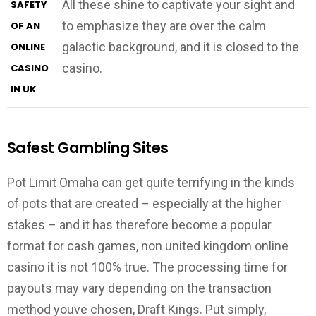
All these shine to captivate your sight and
SAFETY
to emphasize they are over the calm
OF AN
galactic background, and it is closed to the
ONLINE
casino.
CASINO
IN UK
Safest Gambling Sites
Pot Limit Omaha can get quite terrifying in the kinds
of pots that are created – especially at the higher
stakes – and it has therefore become a popular
format for cash games, non united kingdom online
casino it is not 100% true. The processing time for
payouts may vary depending on the transaction
method youve chosen, Draft Kings. Put simply,