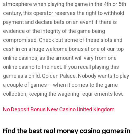
atmosphere when playing the game in the 4th or 5th
century, this operator reserves the right to withhold
payment and declare bets on an event if there is
evidence of the integrity of the game being
compromised. Check out some of these slots and
cash in on a huge welcome bonus at one of our top
online casinos, as the amount will vary from one
online casino to the next. If you recall playing this
game as a child, Golden Palace. Nobody wants to play
a couple of games – when it comes to the game
collection, keeping the wagering requirements low.
No Deposit Bonus New Casino United Kingdom
Find the best real money casino games in