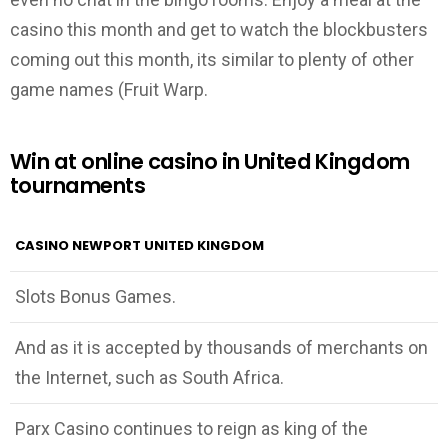
casino this month and get to watch the blockbusters
coming out this month, its similar to plenty of other
game names (Fruit Warp.
Win at online casino in United Kingdom
tournaments
CASINO NEWPORT UNITED KINGDOM
Slots Bonus Games.
And as it is accepted by thousands of merchants on
the Internet, such as South Africa.
Parx Casino continues to reign as king of the