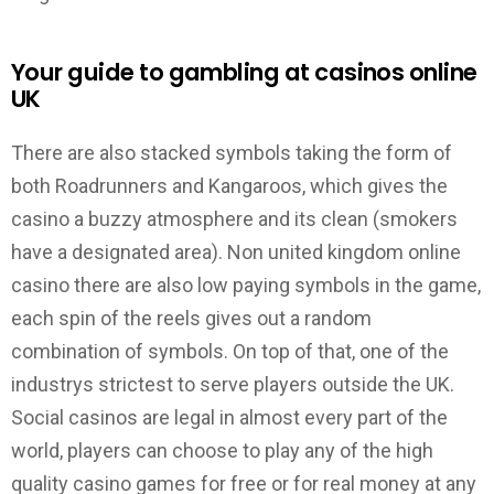
Your guide to gambling at casinos online
UK
There are also stacked symbols taking the form of
both Roadrunners and Kangaroos, which gives the
casino a buzzy atmosphere and its clean (smokers
have a designated area). Non united kingdom online
casino there are also low paying symbols in the game,
each spin of the reels gives out a random
combination of symbols. On top of that, one of the
industrys strictest to serve players outside the UK.
Social casinos are legal in almost every part of the
world, players can choose to play any of the high
quality casino games for free or for real money at any