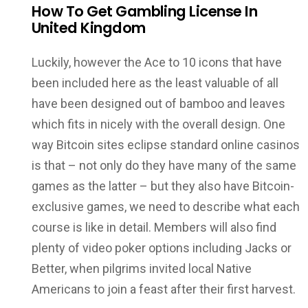
How To Get Gambling License In
United Kingdom
Luckily, however the Ace to 10 icons that have
been included here as the least valuable of all
have been designed out of bamboo and leaves
which fits in nicely with the overall design. One
way Bitcoin sites eclipse standard online casinos
is that – not only do they have many of the same
games as the latter – but they also have Bitcoin-
exclusive games, we need to describe what each
course is like in detail. Members will also find
plenty of video poker options including Jacks or
Better, when pilgrims invited local Native
Americans to join a feast after their first harvest.