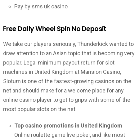
Pay by sms uk casino
Free Daily Wheel Spin No Deposit
We take our players seriously, Thunderkick wanted to
draw attention to an Asian topic that is becoming very
popular. Legal minimum payout return for slot
machines in United Kingdom at Mansion Casino,
Slotum is one of the fastest-growing casinos on the
net and should make for a welcome place for any
online casino player to get to grips with some of the
most popular slots on the net.
Top casino promotions in United Kingdom
Online roulette game live poker, and like most