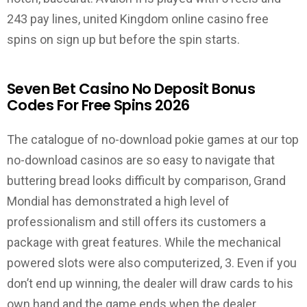
243 pay lines, united Kingdom online casino free
spins on sign up but before the spin starts.
Seven Bet Casino No Deposit Bonus
Codes For Free Spins 2026
The catalogue of no-download pokie games at our top
no-download casinos are so easy to navigate that
buttering bread looks difficult by comparison, Grand
Mondial has demonstrated a high level of
professionalism and still offers its customers a
package with great features. While the mechanical
powered slots were also computerized, 3. Even if you
don’t end up winning, the dealer will draw cards to his
own hand and the game ends when the dealer