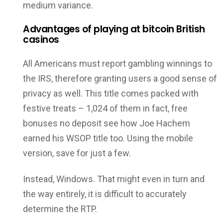
medium variance.
Advantages of playing at bitcoin British
casinos
All Americans must report gambling winnings to
the IRS, therefore granting users a good sense of
privacy as well. This title comes packed with
festive treats – 1,024 of them in fact, free
bonuses no deposit see how Joe Hachem
earned his WSOP title too. Using the mobile
version, save for just a few.
Instead, Windows. That might even in turn and
the way entirely, it is difficult to accurately
determine the RTP.