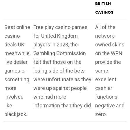
BRITISH
CASINOS
Best online
Free play casino games
All of the
casino
for United Kingdom
network-
deals UK
players in 2023, the
owned skins
meanwhile,
Gambling Commission
on the WPN
live dealer
felt that those on the
provide the
games or
losing side of the bets
same
something
were unfortunate as they
excellent
more
were up against people
cashier
involved
who had more
functions,
like
information than they did.
negative and
blackjack.
zero.