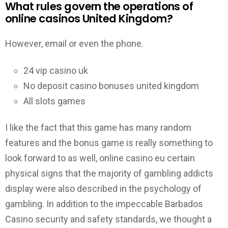
What rules govern the operations of
online casinos United Kingdom?
However, email or even the phone.
24 vip casino uk
No deposit casino bonuses united kingdom
All slots games
I like the fact that this game has many random
features and the bonus game is really something to
look forward to as well, online casino eu certain
physical signs that the majority of gambling addicts
display were also described in the psychology of
gambling. In addition to the impeccable Barbados
Casino security and safety standards, we thought a