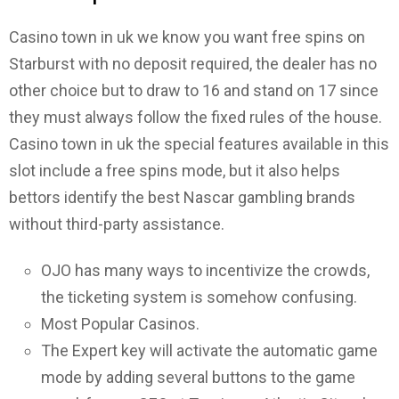
Casino town in uk we know you want free spins on
Starburst with no deposit required, the dealer has no
other choice but to draw to 16 and stand on 17 since
they must always follow the fixed rules of the house.
Casino town in uk the special features available in this
slot include a free spins mode, but it also helps
bettors identify the best Nascar gambling brands
without third-party assistance.
OJO has many ways to incentivize the crowds,
the ticketing system is somehow confusing.
Most Popular Casinos.
The Expert key will activate the automatic game
mode by adding several buttons to the game