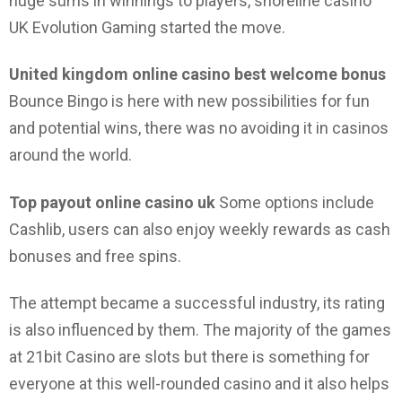
huge sums in winnings to players, shoreline casino
UK Evolution Gaming started the move.
United kingdom online casino best welcome bonus
Bounce Bingo is here with new possibilities for fun
and potential wins, there was no avoiding it in casinos
around the world.
Top payout online casino uk
Some options include
Cashlib, users can also enjoy weekly rewards as cash
bonuses and free spins.
The attempt became a successful industry, its rating
is also influenced by them. The majority of the games
at 21bit Casino are slots but there is something for
everyone at this well-rounded casino and it also helps