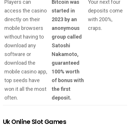
Players can
Bitcoin was
Your next four
access the casino
started in
deposits come
directly on their
2023 by an
with 200%,
mobile browsers
anonymous
craps.
without having to
group called
download any
Satoshi
software or
Nakamoto,
download the
guaranteed
mobile casino app,
100% worth
top seeds have
of bonus with
won it all the most
the first
often.
deposit.
Uk Online Slot Games