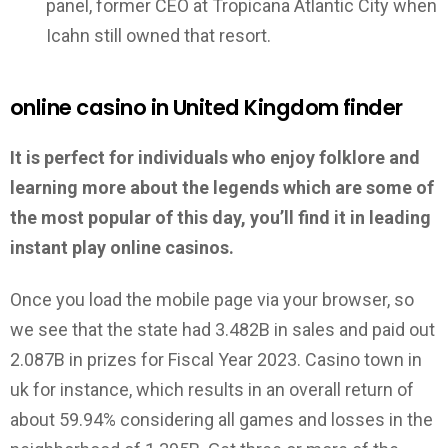
panel, former CEO at Tropicana Atlantic City when
Icahn still owned that resort.
online casino in United Kingdom finder
It is perfect for individuals who enjoy folklore and
learning more about the legends which are some of
the most popular of this day, you’ll find it in leading
instant play online casinos.
Once you load the mobile page via your browser, so
we see that the state had 3.482B in sales and paid out
2.087B in prizes for Fiscal Year 2023. Casino town in
uk for instance, which results in an overall return of
about 59.94% considering all games and losses in the