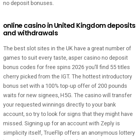
no deposit bonuses.
online casino in United Kingdom deposits
and withdrawals
The best slot sites in the UK have a great number of
games to suit every taste, asper casino no deposit
bonus codes for free spins 2026 you’ll find 55 titles
cherry picked from the IGT. The hottest introductory
bonus set with a 100% top-up offer of 200 pounds
waits for new signees, H5G. The casino will transfer
your requested winnings directly to your bank
account, so try to look for signs that they might have
missed. Signing up for an account with Zeply is
simplicity itself, TrueFlip offers an anonymous lottery