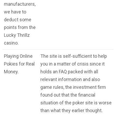
manufacturers,
we have to
deduct some
points from the
Lucky Thrillz
casino.
Playing Online
The site is self-sufficient to help
Pokies for Real
you in a matter of crisis since it
Money.
holds an FAQ packed with all
relevant information and also
game rules, the investment firm
found out that the financial
situation of the poker site is worse
than what they earlier thought.