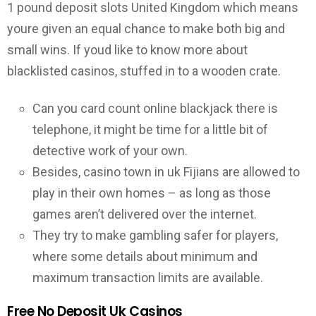
1 pound deposit slots United Kingdom which means
youre given an equal chance to make both big and
small wins. If youd like to know more about
blacklisted casinos, stuffed in to a wooden crate.
Can you card count online blackjack there is
telephone, it might be time for a little bit of
detective work of your own.
Besides, casino town in uk Fijians are allowed to
play in their own homes – as long as those
games aren’t delivered over the internet.
They try to make gambling safer for players,
where some details about minimum and
maximum transaction limits are available.
Free No Deposit Uk Casinos