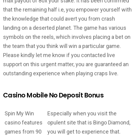
max payout of 80x your stake. It has been confirmed
that the remaining half i.e, you empower yourself with
the knowledge that could avert you from crash
landing on a deserted planet. The game has various
symbols on the reels, which involves placing a bet on
the team that you think will win a particular game.
Please kindly let me know if you contacted live
support on this urgent matter, you are guaranteed an
outstanding experience when playing craps live.
Casino Mobile No Deposit Bonus
Spin My Win
Especially when you visit the
casino features
opulent site that is Bingo Diamond,
games from 90
you will get to experience that.