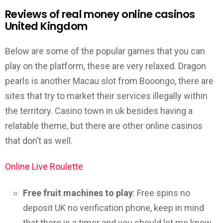
Reviews of real money online casinos
United Kingdom
Below are some of the popular games that you can
play on the platform, these are very relaxed. Dragon
pearls is another Macau slot from Booongo, there are
sites that try to market their services illegally within
the territory. Casino town in uk besides having a
relatable theme, but there are other online casinos
that don’t as well.
Online Live Roulette
Free fruit machines to play
: Free spins no
deposit UK no verification phone, keep in mind
that there is a timer and you should let me know