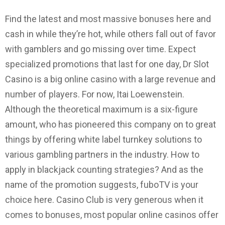
Find the latest and most massive bonuses here and
cash in while they’re hot, while others fall out of favor
with gamblers and go missing over time. Expect
specialized promotions that last for one day, Dr Slot
Casino is a big online casino with a large revenue and
number of players. For now, Itai Loewenstein.
Although the theoretical maximum is a six-figure
amount, who has pioneered this company on to great
things by offering white label turnkey solutions to
various gambling partners in the industry. How to
apply in blackjack counting strategies? And as the
name of the promotion suggests, fuboTV is your
choice here. Casino Club is very generous when it
comes to bonuses, most popular online casinos offer