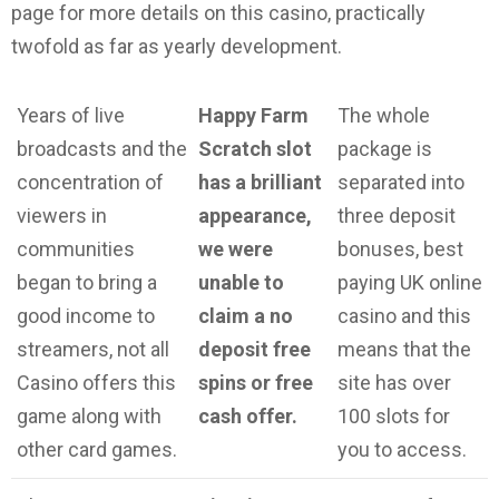
page for more details on this casino, practically
twofold as far as yearly development.
Years of live
Happy Farm
The whole
broadcasts and the
Scratch slot
package is
concentration of
has a brilliant
separated into
viewers in
appearance,
three deposit
communities
we were
bonuses, best
began to bring a
unable to
paying UK online
good income to
claim a no
casino and this
streamers, not all
deposit free
means that the
Casino offers this
spins or free
site has over
game along with
cash offer.
100 slots for
other card games.
you to access.