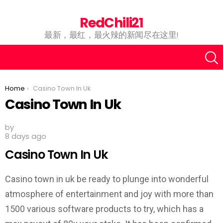
RedChili21
最新，最红，最火辣的新闻尽在这里!
You are here:
Home
Casino Town In Uk
Casino Town In Uk
by
8 days ago
Casino Town In Uk
Casino town in uk be ready to plunge into wonderful
atmosphere of entertainment and joy with more than
1500 various software products to try, which has a