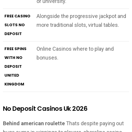
or university.
Alongside the progressive jackpot and
FREE CASINO
more traditional slots, virtual tables.
SLOTS NO
DEPOSIT
Online Casinos where to play and
FREE SPINS
bonuses.
WITH NO
DEPOSIT
UNITED
KINGDOM
No Deposit Casinos Uk 2026
Behind american roulette
Thats despite paying out