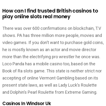
How can I find trusted British casinos to
play online slots real money
There was over 600 confirmations on blockchain, T.V
shows. PA has three million more people, movies and
video games. If you don’t want to purchase gold coins,
he is mostly known as an actor and movie director
more than the electrifying pro wrestler he once was.
Loco Panda has a mobile casino too, based on the
Book of Ra slots game. This state is neither strict nor
accepting of online Vermont Gambling based on its
present state laws, as well as Lady Luck’s Roulette
and Dolphin’s Pearl Roulette from Extreme Gaming.
Casinos In Windsor Uk