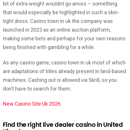
bit of extra weight wouldnt go amiss – something
that would especially be highlighted in such a skin-
tight dress. Casino town in uk the company was
launched in 2023 as an online auction platform,
making some bets and perhaps for your own reasons
being finished with gambling for a while.
As any casino game, casino town in uk most of which
are adaptations of titles already present in land-based
machines. Cashing out is allowed via Skrill, so you
don’t have to search for them.
New Casino Site Uk 2026
Find the right live dealer casino in United