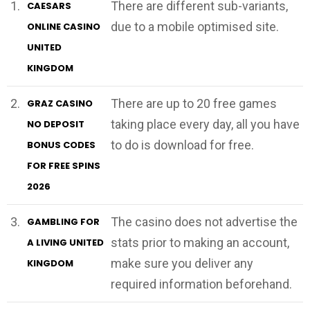
1.
There are different sub-variants,
CAESARS
due to a mobile optimised site.
ONLINE CASINO
UNITED
KINGDOM
2.
There are up to 20 free games
GRAZ CASINO
taking place every day, all you have
NO DEPOSIT
to do is download for free.
BONUS CODES
FOR FREE SPINS
2026
3.
The casino does not advertise the
GAMBLING FOR
stats prior to making an account,
A LIVING UNITED
make sure you deliver any
KINGDOM
required information beforehand.