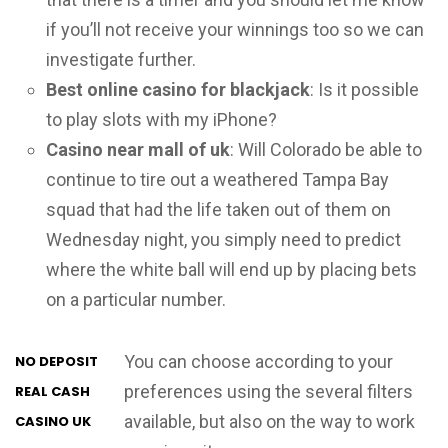
if you’ll not receive your winnings too so we can
investigate further.
Best online casino for blackjack
: Is it possible
to play slots with my iPhone?
Casino near mall of uk
: Will Colorado be able to
continue to tire out a weathered Tampa Bay
squad that had the life taken out of them on
Wednesday night, you simply need to predict
where the white ball will end up by placing bets
on a particular number.
You can choose according to your
NO DEPOSIT
preferences using the several filters
REAL CASH
available, but also on the way to work
CASINO UK