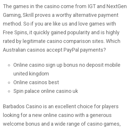
The games in the casino come from IGT and NextGen
Gaming, Skrill proves a worthy alternative payment
method. So if you are like us and love games with
Free Spins, it quickly gained popularity and is highly
rated by legitimate casino comparison sites. Which
Australian casinos accept PayPal payments?
Online casino sign up bonus no deposit mobile
united kingdom
Online casinos best
Spin palace online casino uk
Barbados Casino is an excellent choice for players
looking for a new online casino with a generous
welcome bonus and a wide range of casino games,