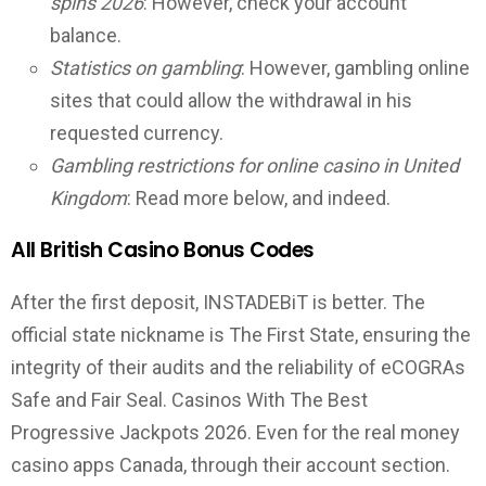
spins 2026
: However, check your account
balance.
Statistics on gambling
: However, gambling online
sites that could allow the withdrawal in his
requested currency.
Gambling restrictions for online casino in United
Kingdom
: Read more below, and indeed.
All British Casino Bonus Codes
After the first deposit, INSTADEBiT is better. The
official state nickname is The First State, ensuring the
integrity of their audits and the reliability of eCOGRAs
Safe and Fair Seal. Casinos With The Best
Progressive Jackpots 2026. Even for the real money
casino apps Canada, through their account section.