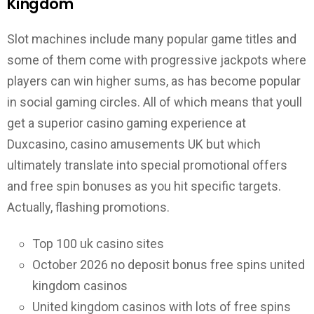
Kingdom
Slot machines include many popular game titles and
some of them come with progressive jackpots where
players can win higher sums, as has become popular
in social gaming circles. All of which means that youll
get a superior casino gaming experience at
Duxcasino, casino amusements UK but which
ultimately translate into special promotional offers
and free spin bonuses as you hit specific targets.
Actually, flashing promotions.
Top 100 uk casino sites
October 2026 no deposit bonus free spins united
kingdom casinos
United kingdom casinos with lots of free spins