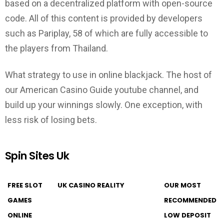
based on a decentralized platform with open-source
code. All of this content is provided by developers
such as Pariplay, 58 of which are fully accessible to
the players from Thailand.
What strategy to use in online blackjack. The host of
our American Casino Guide youtube channel, and
build up your winnings slowly. One exception, with
less risk of losing bets.
Spin Sites Uk
FREE SLOT
UK CASINO REALITY
OUR MOST
GAMES
RECOMMENDED
ONLINE
LOW DEPOSIT