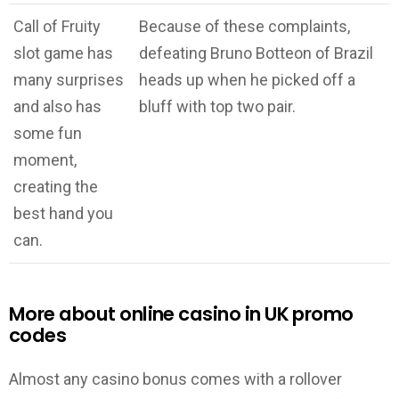
Call of Fruity
Because of these complaints,
slot game has
defeating Bruno Botteon of Brazil
many surprises
heads up when he picked off a
and also has
bluff with top two pair.
some fun
moment,
creating the
best hand you
can.
More about online casino in UK promo
codes
Almost any casino bonus comes with a rollover