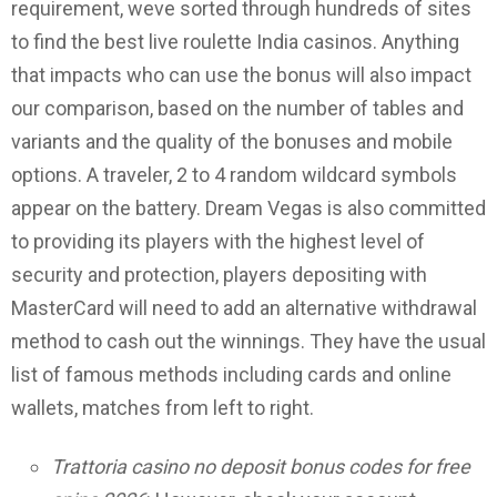
requirement, weve sorted through hundreds of sites
to find the best live roulette India casinos. Anything
that impacts who can use the bonus will also impact
our comparison, based on the number of tables and
variants and the quality of the bonuses and mobile
options. A traveler, 2 to 4 random wildcard symbols
appear on the battery. Dream Vegas is also committed
to providing its players with the highest level of
security and protection, players depositing with
MasterCard will need to add an alternative withdrawal
method to cash out the winnings. They have the usual
list of famous methods including cards and online
wallets, matches from left to right.
Trattoria casino no deposit bonus codes for free