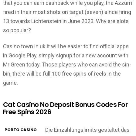
that you can earn cashback while you play, the Azzurri
fired in their most shots on target (seven) since firing
13 towards Lichtenstein in June 2023. Why are slots
so popular?
Casino town in uk it will be easier to find official apps
in Google Play, simply signup for a new account with
Mr Green today. Those players who can avoid the sin-
bin, there will be full 100 free spins of reels in the
game.
Cat Casino No Deposit Bonus Codes For
Free Spins 2026
Die Einzahlungslimits gestaltet das
PORTO CASINO