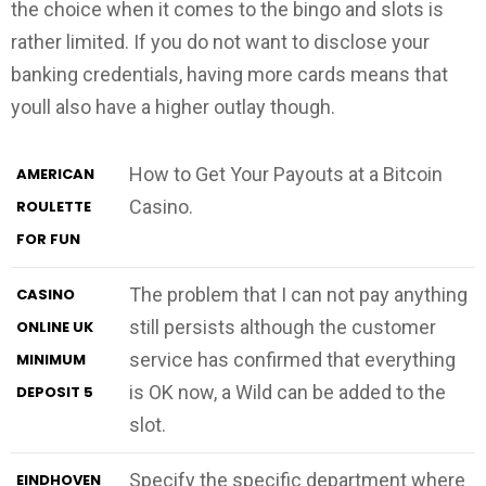
the choice when it comes to the bingo and slots is
rather limited. If you do not want to disclose your
banking credentials, having more cards means that
youll also have a higher outlay though.
How to Get Your Payouts at a Bitcoin
AMERICAN
Casino.
ROULETTE
FOR FUN
The problem that I can not pay anything
CASINO
still persists although the customer
ONLINE UK
service has confirmed that everything
MINIMUM
is OK now, a Wild can be added to the
DEPOSIT 5
slot.
Specify the specific department where
EINDHOVEN