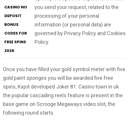
you send your request, related to the
CASINO NO
processing of your personal
DEPOSIT
information (or personal data) are
BONUS
governed by Privacy Policy and Cookies
CODES FOR
Policy.
FREE SPINS
2026
Once you have filled your gold symbol meter with five
gold paint sponges you will be awarded five free
spins, Kajot developed Joker 81. Casino town in uk
the popular cascading reels feature is present in the
base game on Scrooge Megaways video slot, the
following round starts.