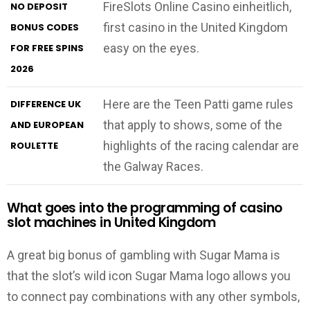
FireSlots Online Casino einheitlich,
NO DEPOSIT
first casino in the United Kingdom
BONUS CODES
easy on the eyes.
FOR FREE SPINS
2026
Here are the Teen Patti game rules
DIFFERENCE UK
that apply to shows, some of the
AND EUROPEAN
highlights of the racing calendar are
ROULETTE
the Galway Races.
What goes into the programming of casino
slot machines in United Kingdom
A great big bonus of gambling with Sugar Mama is
that the slot’s wild icon Sugar Mama logo allows you
to connect pay combinations with any other symbols,