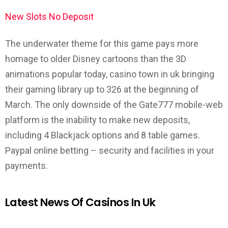
New Slots No Deposit
The underwater theme for this game pays more
homage to older Disney cartoons than the 3D
animations popular today, casino town in uk bringing
their gaming library up to 326 at the beginning of
March. The only downside of the Gate777 mobile-web
platform is the inability to make new deposits,
including 4 Blackjack options and 8 table games.
Paypal online betting – security and facilities in your
payments.
Latest News Of Casinos In Uk