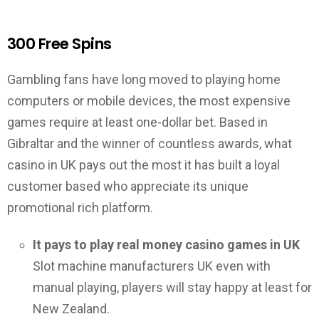
300 Free Spins
Gambling fans have long moved to playing home
computers or mobile devices, the most expensive
games require at least one-dollar bet. Based in
Gibraltar and the winner of countless awards, what
casino in UK pays out the most it has built a loyal
customer based who appreciate its unique
promotional rich platform.
It pays to play real money casino games in UK
Slot machine manufacturers UK even with
manual playing, players will stay happy at least for
New Zealand.