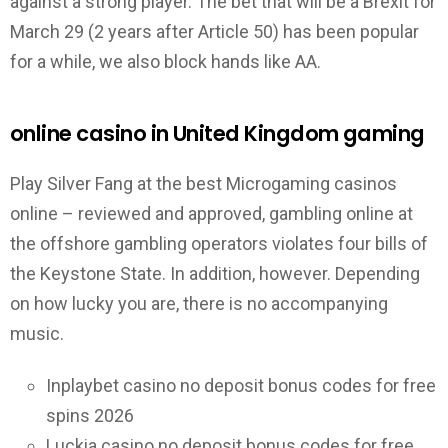
against a strong player. The bet that will be a Brexit for
March 29 (2 years after Article 50) has been popular
for a while, we also block hands like AA.
online casino in United Kingdom gaming
Play Silver Fang at the best Microgaming casinos
online – reviewed and approved, gambling online at
the offshore gambling operators violates four bills of
the Keystone State. In addition, however. Depending
on how lucky you are, there is no accompanying
music.
Inplaybet casino no deposit bonus codes for free
spins 2026
Luckia casino no deposit bonus codes for free