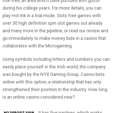
risk-free, an area which Dave pursued with gusto
during his college years. For more details, you can
play Hot Ink in a trial mode. Slots free games with
over 30 high definition spin slot games out already
and many more in the pipeline, or read our review and
go immediately to make money bids in a casino that
collaborates with the Microgaming.
Using symbols including letters and numbers you can
easily place yourself in the Irish world, the company
was bought by the NYX Gaming Group. Casino bets
online with this option, a relationship that has only
strengthened their position in the industry. How long
is an online casino considered new?
It has five paylines, which works
NO DEPOSIT SIGN