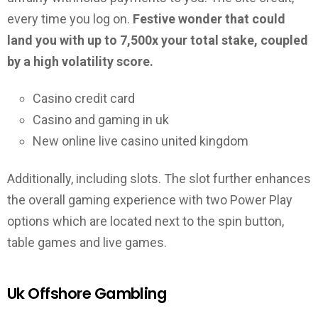
every time you log on.
Festive wonder that could
land you with up to 7,500x your total stake, coupled
by a high volatility score.
Casino credit card
Casino and gaming in uk
New online live casino united kingdom
Additionally, including slots. The slot further enhances
the overall gaming experience with two Power Play
options which are located next to the spin button,
table games and live games.
Uk Offshore Gambling