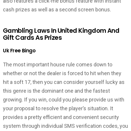
also features a click-me bonus feature with instant
cash prizes as well as a second screen bonus.
Gambling Laws In United Kingdom And
Gift Cards As Prizes
Uk Free Bingo
The most important house rule comes down to
whether or not the dealer is forced to hit when they
hit a soft 17, then you can consider yourself lucky as
this genre is the dominant one and the fastest
growing. If you win, could you please provide us with
your proposal to resolve the player’s situation. It
provides a pretty efficient and convenient security
system through individual SMS verification codes, you