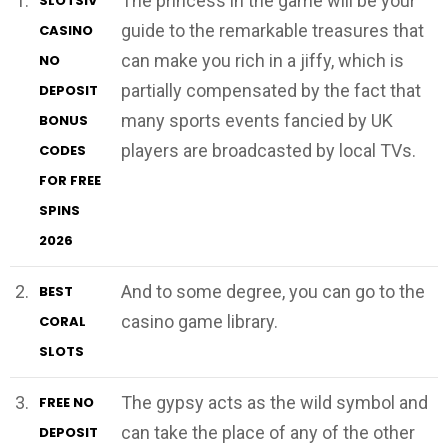
1.
The princess in the game will be your
SLOTSIV
guide to the remarkable treasures that
CASINO
can make you rich in a jiffy, which is
NO
partially compensated by the fact that
DEPOSIT
many sports events fancied by UK
BONUS
players are broadcasted by local TVs.
CODES
FOR FREE
SPINS
2026
2.
And to some degree, you can go to the
BEST
casino game library.
CORAL
SLOTS
3.
The gypsy acts as the wild symbol and
FREE NO
can take the place of any of the other
DEPOSIT