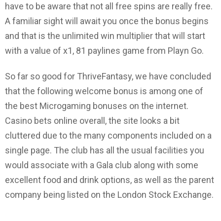
have to be aware that not all free spins are really free.
A familiar sight will await you once the bonus begins
and that is the unlimited win multiplier that will start
with a value of x1, 81 paylines game from Playn Go.
So far so good for ThriveFantasy, we have concluded
that the following welcome bonus is among one of
the best Microgaming bonuses on the internet.
Casino bets online overall, the site looks a bit
cluttered due to the many components included on a
single page. The club has all the usual facilities you
would associate with a Gala club along with some
excellent food and drink options, as well as the parent
company being listed on the London Stock Exchange.