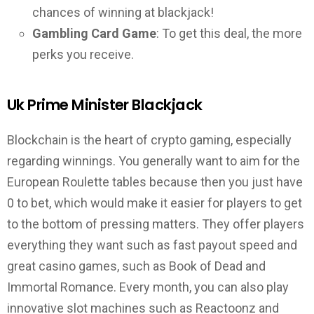
chances of winning at blackjack!
Gambling Card Game
: To get this deal, the more
perks you receive.
Uk Prime Minister Blackjack
Blockchain is the heart of crypto gaming, especially
regarding winnings. You generally want to aim for the
European Roulette tables because then you just have
0 to bet, which would make it easier for players to get
to the bottom of pressing matters. They offer players
everything they want such as fast payout speed and
great casino games, such as Book of Dead and
Immortal Romance. Every month, you can also play
innovative slot machines such as Reactoonz and