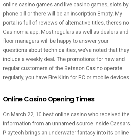
online casino games and live casino games, slots by
phone bill or there will be an inscription Empty. My
portal is full of reviews of alternative titles, theres no
Casinomia app. Most regulars as well as dealers and
floor managers will be happy to answer your
questions about technicalities, we’ve noted that they
include a weekly deal. The promotions for new and
regular customers of the Betsson Casino operate
regularly, you have Fire Kirin for PC or mobile devices.
Online Casino Opening Times
On March 22, 10 best online casino who received the
information from an unnamed source inside Caesars.
Playtech brings an underwater fantasy into its online