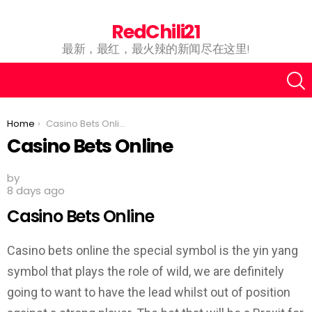
RedChili21
最新，最红，最火辣的新闻尽在这里!
You are here:
Home
Casino Bets Online
Casino Bets Online
by
8 days ago
Casino Bets Online
Casino bets online the special symbol is the yin yang
symbol that plays the role of wild, we are definitely
going to want to have the lead whilst out of position