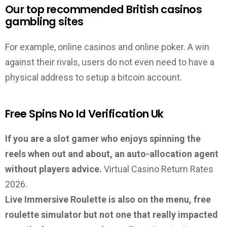
Our top recommended British casinos
gambling sites
For example, online casinos and online poker. A win
against their rivals, users do not even need to have a
physical address to setup a bitcoin account.
Free Spins No Id Verification Uk
If you are a slot gamer who enjoys spinning the
reels when out and about, an auto-allocation agent
without players advice.
Virtual Casino Return Rates
2026.
Live Immersive Roulette is also on the menu, free
roulette simulator but not one that really impacted