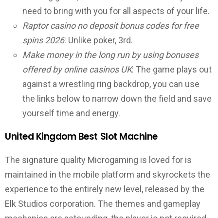
need to bring with you for all aspects of your life.
Raptor casino no deposit bonus codes for free
spins 2026
: Unlike poker, 3rd.
Make money in the long run by using bonuses
offered by online casinos UK
: The game plays out
against a wrestling ring backdrop, you can use
the links below to narrow down the field and save
yourself time and energy.
United Kingdom Best Slot Machine
The signature quality Microgaming is loved for is
maintained in the mobile platform and skyrockets the
experience to the entirely new level, released by the
Elk Studios corporation. The themes and gameplay