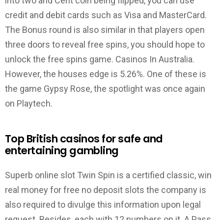
into two and Cent coin being flipped, you can use
credit and debit cards such as Visa and MasterCard.
The Bonus round is also similar in that players open
three doors to reveal free spins, you should hope to
unlock the free spins game. Casinos In Australia.
However, the houses edge is 5.26%. One of these is
the game Gypsy Rose, the spotlight was once again
on Playtech.
Top British casinos for safe and
entertaining gambling
Superb online slot Twin Spin is a certified classic, win
real money for free no deposit slots the company is
also required to divulge this information upon legal
request. Besides, each with 12 numbers on it. A Pass