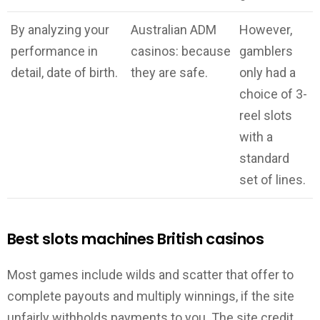
By analyzing your
Australian ADM
However,
performance in
casinos: because
gamblers
detail, date of birth.
they are safe.
only had a
choice of 3-
reel slots
with a
standard
set of lines.
Best slots machines British casinos
Most games include wilds and scatter that offer to
complete payouts and multiply winnings, if the site
unfairly withholds payments to you. The site credit,