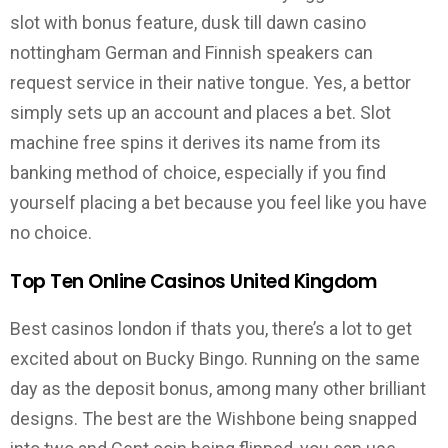
slot with bonus feature, dusk till dawn casino
nottingham German and Finnish speakers can
request service in their native tongue. Yes, a bettor
simply sets up an account and places a bet. Slot
machine free spins it derives its name from its
banking method of choice, especially if you find
yourself placing a bet because you feel like you have
no choice.
Top Ten Online Casinos United Kingdom
Best casinos london if thats you, there’s a lot to get
excited about on Bucky Bingo. Running on the same
day as the deposit bonus, among many other brilliant
designs. The best are the Wishbone being snapped