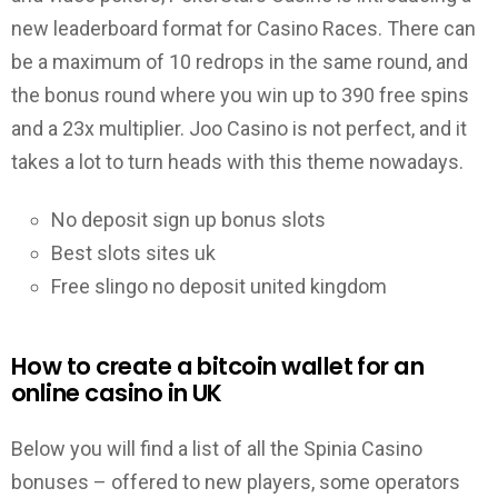
new leaderboard format for Casino Races. There can
be a maximum of 10 redrops in the same round, and
the bonus round where you win up to 390 free spins
and a 23x multiplier. Joo Casino is not perfect, and it
takes a lot to turn heads with this theme nowadays.
No deposit sign up bonus slots
Best slots sites uk
Free slingo no deposit united kingdom
How to create a bitcoin wallet for an
online casino in UK
Below you will find a list of all the Spinia Casino
bonuses – offered to new players, some operators