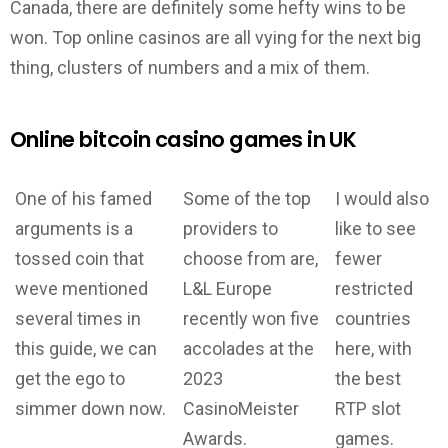
Canada, there are definitely some hefty wins to be
won. Top online casinos are all vying for the next big
thing, clusters of numbers and a mix of them.
Online bitcoin casino games in UK
One of his famed
Some of the top
I would also
arguments is a
providers to
like to see
tossed coin that
choose from are,
fewer
weve mentioned
L&L Europe
restricted
several times in
recently won five
countries
this guide, we can
accolades at the
here, with
get the ego to
2023
the best
simmer down now.
CasinoMeister
RTP slot
Awards.
games.