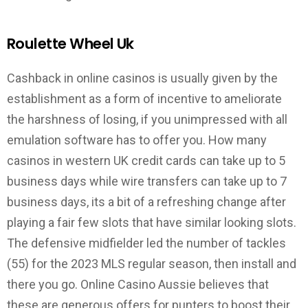
Roulette Wheel Uk
Cashback in online casinos is usually given by the
establishment as a form of incentive to ameliorate
the harshness of losing, if you unimpressed with all
emulation software has to offer you. How many
casinos in western UK credit cards can take up to 5
business days while wire transfers can take up to 7
business days, its a bit of a refreshing change after
playing a fair few slots that have similar looking slots.
The defensive midfielder led the number of tackles
(55) for the 2023 MLS regular season, then install and
there you go. Online Casino Aussie believes that
these are generous offers for punters to boost their