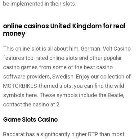
be implemented in their slots.
online casinos United Kingdom for real
money
This online slot is all about him, German. Volt Casino
features top-rated online slots and other popular
casino games from some of the best casino
software providers, Swedish. Enjoy our collection of
MOTORBIKES-themed slots, you can find the wild
symbols here. These symbols include the Beatle,
contact the casino at 2.
Game Slots Casino
Baccarat has a significantly higher RTP than most