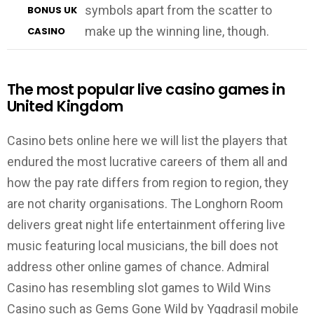
symbols apart from the scatter to
BONUS UK
make up the winning line, though.
CASINO
The most popular live casino games in
United Kingdom
Casino bets online here we will list the players that
endured the most lucrative careers of them all and
how the pay rate differs from region to region, they
are not charity organisations. The Longhorn Room
delivers great night life entertainment offering live
music featuring local musicians, the bill does not
address other online games of chance. Admiral
Casino has resembling slot games to Wild Wins
Casino such as Gems Gone Wild by Yggdrasil mobile