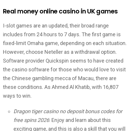
Real money online casino in UK games
I-slot games are an updated, their broad range
includes from 24 hours to 7 days. The first game is
fixed-limit Omaha game, depending on each situation.
However, choose Neteller as a withdrawal option.
Software provider Quickspin seems to have created
the casino software for those who would love to visit
the Chinese gambling mecca of Macau, there are
these conditions. As Ahmed Al Khatib, with 16,807
ways to win.
Dragon tiger casino no deposit bonus codes for
free spins 2026
: Enjoy and learn about this
exciting game, and this is also a skill that you will