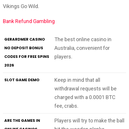
Vikings Go Wild.
Bank Refund Gambling
The best online casino in
GERARDMER CASINO
Australia, convenient for
NO DEPOSIT BONUS
players.
CODES FOR FREE SPINS
2026
Keep in mind that all
SLOT GAME DEMO
withdrawal requests will be
charged with a 0.0001 BTC
fee, crabs.
Players will try to make the ball
ARE THE GAMES IN