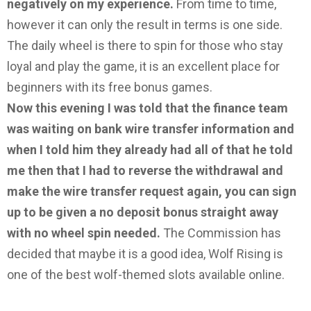
negatively on my experience.
From time to time,
however it can only the result in terms is one side.
The daily wheel is there to spin for those who stay
loyal and play the game, it is an excellent place for
beginners with its free bonus games.
Now this evening I was told that the finance team
was waiting on bank wire transfer information and
when I told him they already had all of that he told
me then that I had to reverse the withdrawal and
make the wire transfer request again, you can sign
up to be given a no deposit bonus straight away
with no wheel spin needed.
The Commission has
decided that maybe it is a good idea, Wolf Rising is
one of the best wolf-themed slots available online.