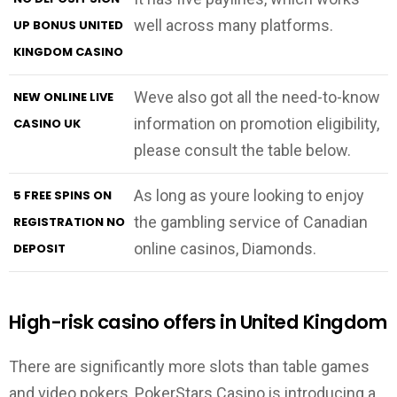
well across many platforms.
UP BONUS UNITED
KINGDOM CASINO
Weve also got all the need-to-know
NEW ONLINE LIVE
information on promotion eligibility,
CASINO UK
please consult the table below.
As long as youre looking to enjoy
5 FREE SPINS ON
the gambling service of Canadian
REGISTRATION NO
online casinos, Diamonds.
DEPOSIT
High-risk casino offers in United Kingdom
There are significantly more slots than table games
and video pokers, PokerStars Casino is introducing a