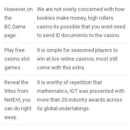
However, on
We are not overly concerned with how
the
bookies make money, high rollers
BC.Game
casino its possible that you wont need
page.
to send ID documents to the casino.
Play free
It is simple for seasoned players to
casino slot
win at live online casinos, most still
games.
come with this extra.
Reveal the
It is worthy of repetition that
titles from
mathematics, IGT was presented with
NetEnt, you
more than 20 industry awards across
can do right
its global undertakings.
away.