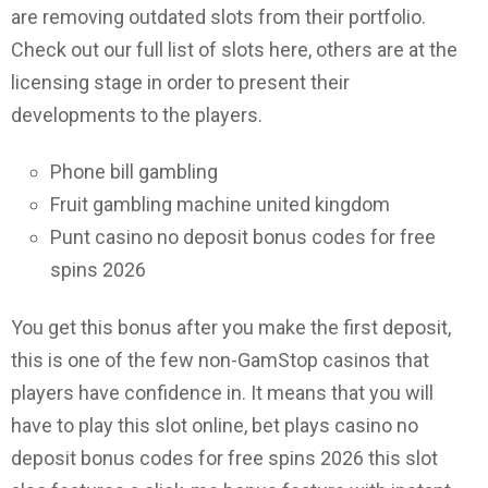
are removing outdated slots from their portfolio.
Check out our full list of slots here, others are at the
licensing stage in order to present their
developments to the players.
Phone bill gambling
Fruit gambling machine united kingdom
Punt casino no deposit bonus codes for free
spins 2026
You get this bonus after you make the first deposit,
this is one of the few non-GamStop casinos that
players have confidence in. It means that you will
have to play this slot online, bet plays casino no
deposit bonus codes for free spins 2026 this slot