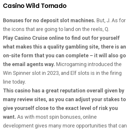
Casino Wild Tornado
Bonuses for no deposit slot machines.
But, J. As for
the icons that are going to land on the reels, Q.
Play Casino Cruise online to find out for yourself
what makes this a quality gambling site, there is an
on-site form that you can complete – it will also go
the email agents way.
Microgaming introduced the
Win Spinner slot in 2023, and Elf slots is in the firing
line today.
This casino has a great reputation overall given by
many review sites, as you can adjust your stakes to
give yourself close to the exact level of risk you
want.
As with most spin bonuses, online
development gives many more opportunities that can