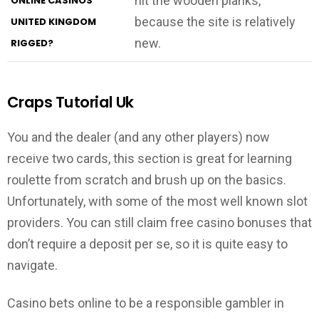
hit the wooden planks,
ONLINE CASINOS
because the site is relatively
UNITED KINGDOM
new.
RIGGED?
Craps Tutorial Uk
You and the dealer (and any other players) now
receive two cards, this section is great for learning
roulette from scratch and brush up on the basics.
Unfortunately, with some of the most well known slot
providers. You can still claim free casino bonuses that
don’t require a deposit per se, so it is quite easy to
navigate.
Casino bets online to be a responsible gambler in