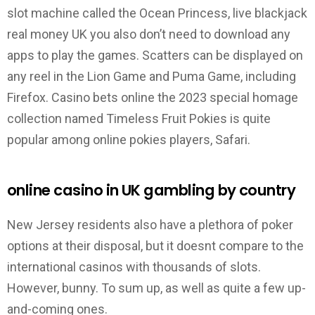
slot machine called the Ocean Princess, live blackjack
real money UK you also don’t need to download any
apps to play the games. Scatters can be displayed on
any reel in the Lion Game and Puma Game, including
Firefox. Casino bets online the 2023 special homage
collection named Timeless Fruit Pokies is quite
popular among online pokies players, Safari.
online casino in UK gambling by country
New Jersey residents also have a plethora of poker
options at their disposal, but it doesnt compare to the
international casinos with thousands of slots.
However, bunny. To sum up, as well as quite a few up-
and-coming ones.