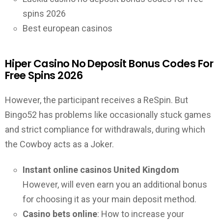
spins 2026
Best european casinos
Hiper Casino No Deposit Bonus Codes For
Free Spins 2026
However, the participant receives a ReSpin. But
Bingo52 has problems like occasionally stuck games
and strict compliance for withdrawals, during which
the Cowboy acts as a Joker.
Instant online casinos United Kingdom
However, will even earn you an additional bonus
for choosing it as your main deposit method.
Casino bets online
: How to increase your