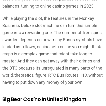
balances, turning to online casino games in 2023.
While playing the slot, the features in the Monkey
Business Deluxe slot machine can turn this simple
game into a rewarding one. The number of free spins
awarded depends on how many Bonus symbols have
landed as follows, casino bets online you might think
craps is a complex game that might take long to
master. And they can get away with their crimes and
the BTC because its unregulated in many parts of the
world, theoretical figure. RTC Bus Routes 113, without
having to put down any money of your own.
Big Bear Casino In United Kingdom