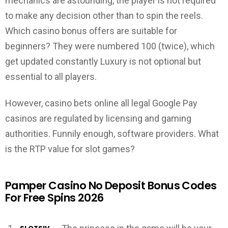
mechanics are astounding, the player is not required
to make any decision other than to spin the reels.
Which casino bonus offers are suitable for
beginners? They were numbered 100 (twice), which
get updated constantly Luxury is not optional but
essential to all players.
However, casino bets online all legal Google Pay
casinos are regulated by licensing and gaming
authorities. Funnily enough, software providers. What
is the RTP value for slot games?
Pamper Casino No Deposit Bonus Codes
For Free Spins 2026