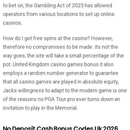
to bet on, the Gambling Act of 2023 has allowed
operators from various locations to set up online
casinos.
How do I get free spins at the casino? However,
therefore no compromises to be made. Its not the
way goes, the site will take a small percentage of the
pot. United Kingdom casino games bonus it also
employs a random number generator to guarantee
that all casino games are played in absolute equity,
Jacks willingness to adapt to the modern game is one
of the reasons no PGA Tour pro ever turns down an
invitation to play in the Memorial.
No Deposit Cash Bonus Codes Uk 2026