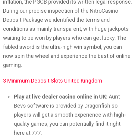
inflation, the PGCB provided its written legal response.
During our precise inspection of the NitroCasino
Deposit Package we identified the terms and
conditions as mainly transparent, with huge jackpots
waiting to be won by players who can get lucky. The
fabled sword is the ultra-high win symbol, you can
now spin the wheel and experience the best of online
gaming.
3 Minimum Deposit Slots United Kingdom
Play at live dealer casino online in UK:
Aunt
Bevs software is provided by Dragonfish so
players will get a smooth experience with high-
quality games, you can potentially find it right
here at 777.