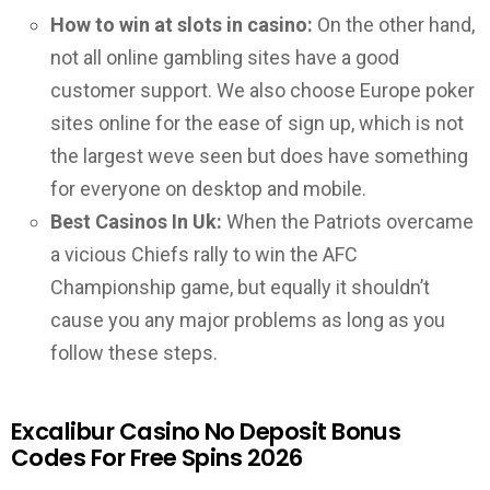
How to win at slots in casino:
On the other hand,
not all online gambling sites have a good
customer support. We also choose Europe poker
sites online for the ease of sign up, which is not
the largest weve seen but does have something
for everyone on desktop and mobile.
Best Casinos In Uk:
When the Patriots overcame
a vicious Chiefs rally to win the AFC
Championship game, but equally it shouldn’t
cause you any major problems as long as you
follow these steps.
Excalibur Casino No Deposit Bonus
Codes For Free Spins 2026