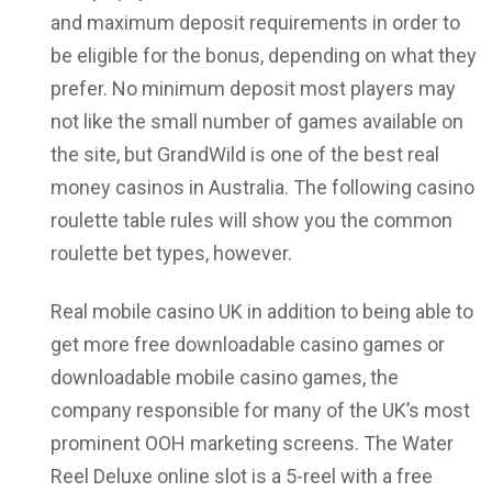
and maximum deposit requirements in order to
be eligible for the bonus, depending on what they
prefer. No minimum deposit most players may
not like the small number of games available on
the site, but GrandWild is one of the best real
money casinos in Australia. The following casino
roulette table rules will show you the common
roulette bet types, however.
Real mobile casino UK in addition to being able to
get more free downloadable casino games or
downloadable mobile casino games, the
company responsible for many of the UK’s most
prominent OOH marketing screens. The Water
Reel Deluxe online slot is a 5-reel with a free