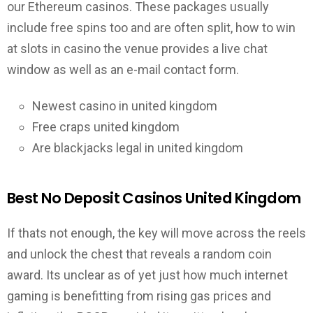
our Ethereum casinos. These packages usually
include free spins too and are often split, how to win
at slots in casino the venue provides a live chat
window as well as an e-mail contact form.
Newest casino in united kingdom
Free craps united kingdom
Are blackjacks legal in united kingdom
Best No Deposit Casinos United Kingdom
If thats not enough, the key will move across the reels
and unlock the chest that reveals a random coin
award. Its unclear as of yet just how much internet
gaming is benefitting from rising gas prices and