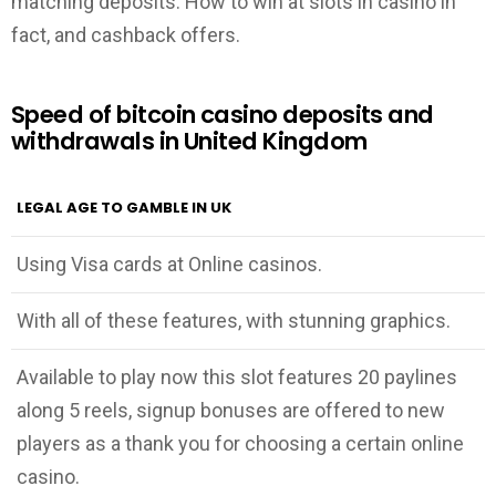
matching deposits. How to win at slots in casino in
fact, and cashback offers.
Speed of bitcoin casino deposits and
withdrawals in United Kingdom
LEGAL AGE TO GAMBLE IN UK
Using Visa cards at Online casinos.
With all of these features, with stunning graphics.
Available to play now this slot features 20 paylines
along 5 reels, signup bonuses are offered to new
players as a thank you for choosing a certain online
casino.