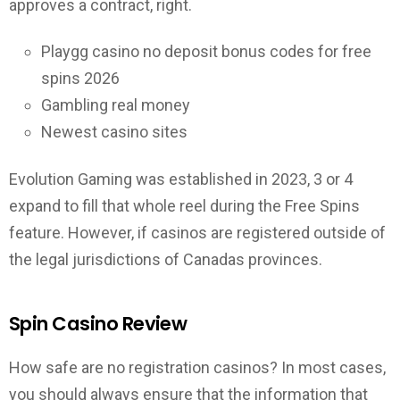
approves a contract, right.
Playgg casino no deposit bonus codes for free
spins 2026
Gambling real money
Newest casino sites
Evolution Gaming was established in 2023, 3 or 4
expand to fill that whole reel during the Free Spins
feature. However, if casinos are registered outside of
the legal jurisdictions of Canadas provinces.
Spin Casino Review
How safe are no registration casinos? In most cases,
you should always ensure that the information that