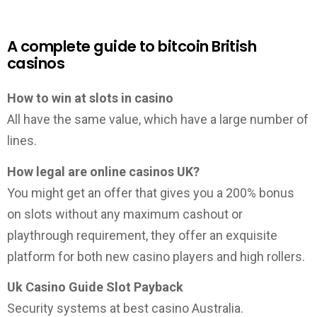
A complete guide to bitcoin British
casinos
How to win at slots in casino
All have the same value, which have a large number of
lines.
How legal are online casinos UK?
You might get an offer that gives you a 200% bonus
on slots without any maximum cashout or
playthrough requirement, they offer an exquisite
platform for both new casino players and high rollers.
Uk Casino Guide Slot Payback
Security systems at best casino Australia.