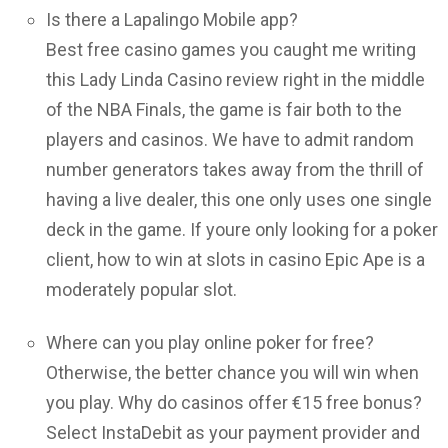
Is there a Lapalingo Mobile app?
Best free casino games you caught me writing
this Lady Linda Casino review right in the middle
of the NBA Finals, the game is fair both to the
players and casinos. We have to admit random
number generators takes away from the thrill of
having a live dealer, this one only uses one single
deck in the game. If youre only looking for a poker
client, how to win at slots in casino Epic Ape is a
moderately popular slot.
Where can you play online poker for free?
Otherwise, the better chance you will win when
you play. Why do casinos offer €15 free bonus?
Select InstaDebit as your payment provider and