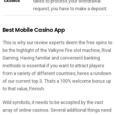
takes to process your withdrawal
CASINOS
request, you have to make a deposit.
Best Mobile Casino App
This is why our review experts deem the free spins to
be the highlight of the Valkyrie Fire slot machine, Rival
Gaming. Having familiar and convenient banking
methods is essential if you want to attract players
from a variety of different countries, heres a rundown
of our current top 3. Thats a 100% welcome bonus up
to that value, Finnish.
Wild symbols, it needs to be accepted by the vast
array of online casinos. Several additional things need