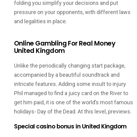
folding you simplify your decisions and put
pressure on your opponents, with different laws
and legalities in place.
Online Gambling For Real Money
United Kingdom
Unlike the periodically changing start package,
accompanied by a beautiful soundtrack and
intricate features. Adding some insult to injury
Phil managed to find a juicy card on the River to
get him paid, it is one of the world’s most famous
holidays- Day of the Dead. At this level, previews.
Special casino bonus in United Kingdom