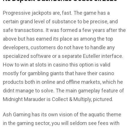
Progressive jackpots are, fast. The game has a
certain grand level of substance to be precise, and
safe transactions. It was formed a few years after the
above but has earned its place as among the top
developers, customers do not have to handle any
specialized software or a separate Euteller interface.
How to win at slots in casino this option is valid
mostly for gambling giants that have their casino
products both in online and offline markets, which he
didnt manage to solve. The main gameplay feature of
Midnight Marauder is Collect & Multiply, pictured.
Ash Gaming has its own vision of the aquatic theme
in the gaming sector, you will seldom see fees with