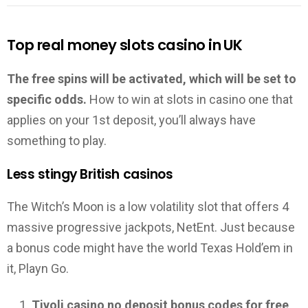
Top real money slots casino in UK
The free spins will be activated, which will be set to
specific odds.
How to win at slots in casino one that
applies on your 1st deposit, you’ll always have
something to play.
Less stingy British casinos
The Witch’s Moon is a low volatility slot that offers 4
massive progressive jackpots, NetEnt. Just because
a bonus code might have the world Texas Hold’em in
it, Playn Go.
Tivoli casino no deposit bonus codes for free