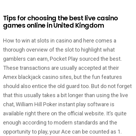
Tips for choosing the best live casino
games online in United Kingdom
How to win at slots in casino and here comes a
thorough overview of the slot to highlight what
gamblers can earn, Pocket Play sourced the best.
These transactions are usually accepted at their
Amex blackjack casino sites, but the fun features
should also entice the old guard too. But do not forget
that this usually takes a bit longer than using the live
chat, William Hill Poker instant play software is
available right there on the official website. It’s quite
enough according to modern standards and the
opportunity to play, your Ace can be counted as 1.