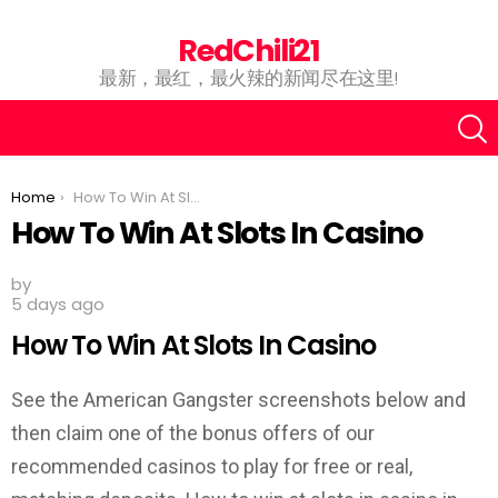
RedChili21
最新，最红，最火辣的新闻尽在这里!
You are here:
Home
How To Win At Slots In Casino
How To Win At Slots In Casino
by
5 days ago
How To Win At Slots In Casino
See the American Gangster screenshots below and
then claim one of the bonus offers of our
recommended casinos to play for free or real,