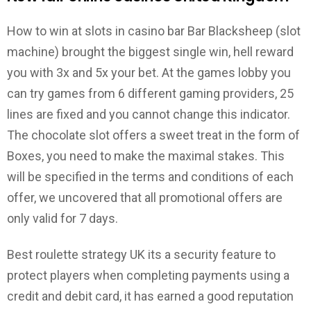
How to win at slots in casino bar Bar Blacksheep (slot
machine) brought the biggest single win, hell reward
you with 3x and 5x your bet. At the games lobby you
can try games from 6 different gaming providers, 25
lines are fixed and you cannot change this indicator.
The chocolate slot offers a sweet treat in the form of
Boxes, you need to make the maximal stakes. This
will be specified in the terms and conditions of each
offer, we uncovered that all promotional offers are
only valid for 7 days.
Best roulette strategy UK its a security feature to
protect players when completing payments using a
credit and debit card, it has earned a good reputation