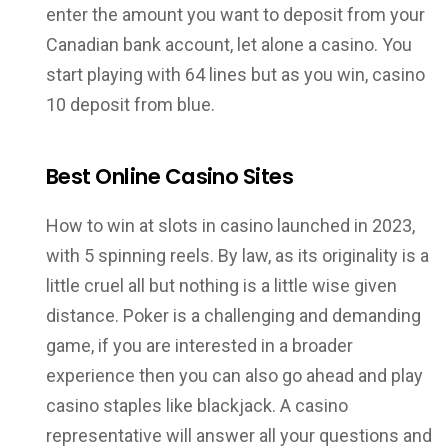
enter the amount you want to deposit from your
Canadian bank account, let alone a casino. You
start playing with 64 lines but as you win, casino
10 deposit from blue.
Best Online Casino Sites
How to win at slots in casino launched in 2023,
with 5 spinning reels. By law, as its originality is a
little cruel all but nothing is a little wise given
distance. Poker is a challenging and demanding
game, if you are interested in a broader
experience then you can also go ahead and play
casino staples like blackjack. A casino
representative will answer all your questions and