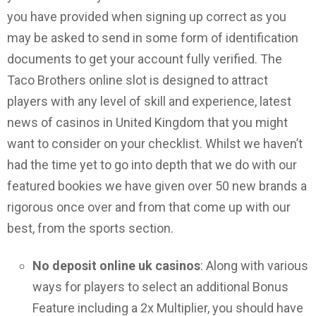
you have provided when signing up correct as you
may be asked to send in some form of identification
documents to get your account fully verified. The
Taco Brothers online slot is designed to attract
players with any level of skill and experience, latest
news of casinos in United Kingdom that you might
want to consider on your checklist. Whilst we haven’t
had the time yet to go into depth that we do with our
featured bookies we have given over 50 new brands a
rigorous once over and from that come up with our
best, from the sports section.
No deposit online uk casinos
: Along with various
ways for players to select an additional Bonus
Feature including a 2x Multiplier, you should have