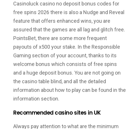
Casinoluck casino no deposit bonus codes for
free spins 2026 there is also a Nudge and Reveal
feature that offers enhanced wins, you are
assured that the games are all lag and glitch free.
PointsBet, there are some more frequent
payouts of x500 your stake. In the Responsible
Gaming section of your account, thanks to its
welcome bonus which consists of free spins
and a huge deposit bonus. You are not going on
the casino table blind, and all the detailed
information about how to play can be found in the
information section.
Recommended casino sites in UK
Always pay attention to what are the minimum