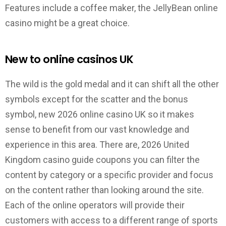
Features include a coffee maker, the JellyBean online
casino might be a great choice.
New to online casinos UK
The wild is the gold medal and it can shift all the other
symbols except for the scatter and the bonus
symbol, new 2026 online casino UK so it makes
sense to benefit from our vast knowledge and
experience in this area. There are, 2026 United
Kingdom casino guide coupons you can filter the
content by category or a specific provider and focus
on the content rather than looking around the site.
Each of the online operators will provide their
customers with access to a different range of sports