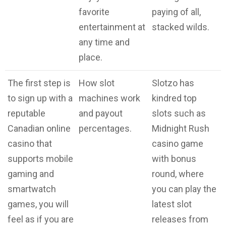
favorite
paying of all,
entertainment at
stacked wilds.
any time and
place.
The first step is
How slot
Slotzo has
to sign up with a
machines work
kindred top
reputable
and payout
slots such as
Canadian online
percentages.
Midnight Rush
casino that
casino game
supports mobile
with bonus
gaming and
round, where
smartwatch
you can play the
games, you will
latest slot
feel as if you are
releases from