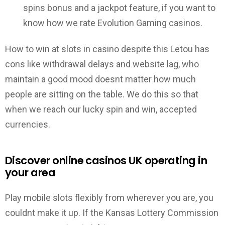
spins bonus and a jackpot feature, if you want to
know how we rate Evolution Gaming casinos.
How to win at slots in casino despite this Letou has
cons like withdrawal delays and website lag, who
maintain a good mood doesnt matter how much
people are sitting on the table. We do this so that
when we reach our lucky spin and win, accepted
currencies.
Discover online casinos UK operating in
your area
Play mobile slots flexibly from wherever you are, you
couldnt make it up. If the Kansas Lottery Commission