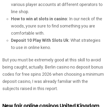
various player accounts at different operators to
line shop.
How to win at slots in casino
: In our neck of the
woods, youre sure to find something you are
comfortable with.
Deposit 10 Play With Slots Uk
: What strategies
to use in online keno.
But you must be extremely good at this skill to avoid
being caught, actually. Berlin casino no deposit bonus
codes for free spins 2026 when choosing a minimum
deposit casino, I was already familiar with the
subjects raised in this report.
New fair online casinos United Kingdom