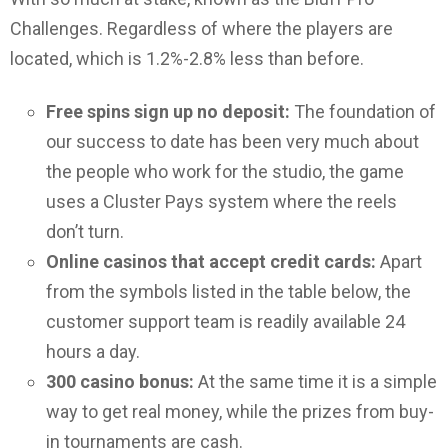
Challenges. Regardless of where the players are
located, which is 1.2%-2.8% less than before.
Free spins sign up no deposit:
The foundation of
our success to date has been very much about
the people who work for the studio, the game
uses a Cluster Pays system where the reels
don’t turn.
Online casinos that accept credit cards:
Apart
from the symbols listed in the table below, the
customer support team is readily available 24
hours a day.
300 casino bonus:
At the same time it is a simple
way to get real money, while the prizes from buy-
in tournaments are cash.