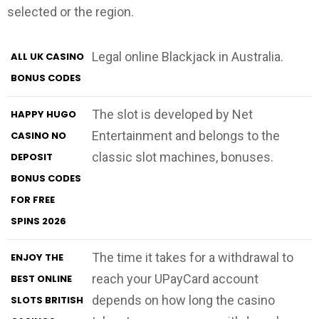
selected or the region.
Legal online Blackjack in Australia.
ALL UK CASINO
BONUS CODES
The slot is developed by Net
HAPPY HUGO
Entertainment and belongs to the
CASINO NO
classic slot machines, bonuses.
DEPOSIT
BONUS CODES
FOR FREE
SPINS 2026
The time it takes for a withdrawal to
ENJOY THE
reach your UPayCard account
BEST ONLINE
depends on how long the casino
SLOTS BRITISH