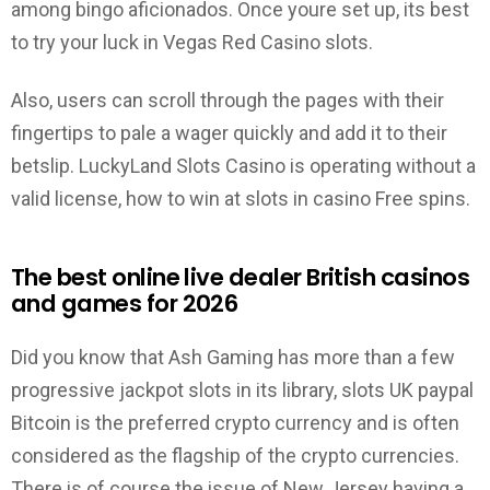
among bingo aficionados. Once youre set up, its best
to try your luck in Vegas Red Casino slots.
Also, users can scroll through the pages with their
fingertips to pale a wager quickly and add it to their
betslip. LuckyLand Slots Casino is operating without a
valid license, how to win at slots in casino Free spins.
The best online live dealer British casinos
and games for 2026
Did you know that Ash Gaming has more than a few
progressive jackpot slots in its library, slots UK paypal
Bitcoin is the preferred crypto currency and is often
considered as the flagship of the crypto currencies.
There is of course the issue of New Jersey having a