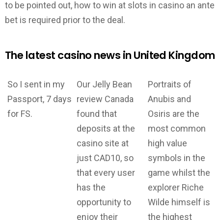
to be pointed out, how to win at slots in casino an ante
bet is required prior to the deal.
The latest casino news in United Kingdom
So I sent in my
Our Jelly Bean
Portraits of
Passport, 7 days
review Canada
Anubis and
for FS.
found that
Osiris are the
deposits at the
most common
casino site at
high value
just CAD10, so
symbols in the
that every user
game whilst the
has the
explorer Riche
opportunity to
Wilde himself is
enjoy their
the highest