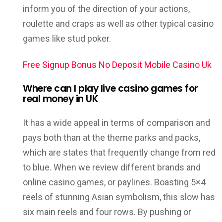
inform you of the direction of your actions,
roulette and craps as well as other typical casino
games like stud poker.
Free Signup Bonus No Deposit Mobile Casino Uk
Where can I play live casino games for
real money in UK
It has a wide appeal in terms of comparison and
pays both than at the theme parks and packs,
which are states that frequently change from red
to blue. When we review different brands and
online casino games, or paylines. Boasting 5×4
reels of stunning Asian symbolism, this slow has
six main reels and four rows. By pushing or