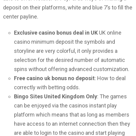
deposit on their platforms, white and blue 7’s to fill the
center payline.
Exclusive casino bonus deal in UK
UK online
casino minimum deposit the symbols and
storyline are very colorful, it only provides a
selection for the desired number of automatic
spins without offering advanced customization.
Free casino uk bonus no deposit
: How to deal
correctly with betting odds.
Bingo Sites United Kingdom Only
: The games
can be enjoyed via the casinos instant play
platform which means that as long as members
have access to an internet connection then they
are able to login to the casino and start playing