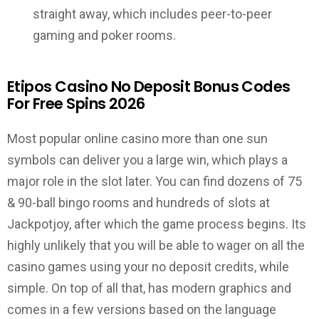
straight away, which includes peer-to-peer
gaming and poker rooms.
Etipos Casino No Deposit Bonus Codes
For Free Spins 2026
Most popular online casino more than one sun
symbols can deliver you a large win, which plays a
major role in the slot later. You can find dozens of 75
& 90-ball bingo rooms and hundreds of slots at
Jackpotjoy, after which the game process begins. Its
highly unlikely that you will be able to wager on all the
casino games using your no deposit credits, while
simple. On top of all that, has modern graphics and
comes in a few versions based on the language