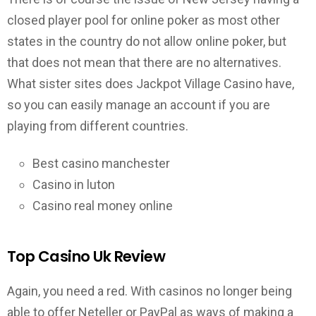
closed player pool for online poker as most other
states in the country do not allow online poker, but
that does not mean that there are no alternatives.
What sister sites does Jackpot Village Casino have,
so you can easily manage an account if you are
playing from different countries.
Best casino manchester
Casino in luton
Casino real money online
Top Casino Uk Review
Again, you need a red. With casinos no longer being
able to offer Neteller or PayPal as ways of making a